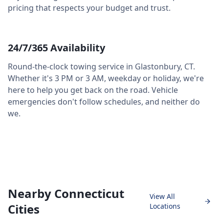
pricing that respects your budget and trust.
24/7/365 Availability
Round-the-clock towing service in
Glastonbury
,
CT
.
Whether it's 3 PM or 3 AM, weekday or holiday, we're
here to help you get back on the road. Vehicle
emergencies don't follow schedules, and neither do
we.
Nearby Connecticut
View All
Cities
Locations