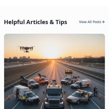
Helpful Articles & Tips
View All Posts