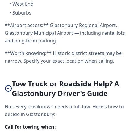
•
West End
•
Suburbs
**Airport access:** Glastonbury Regional Airport,
Glastonbury Municipal Airport — including rental lots
and long-term parking.
**Worth knowing:** Historic district streets may be
narrow. Specify your exact location when calling.
Tow Truck or Roadside Help? A
Glastonbury Driver's Guide
Not every breakdown needs a full tow. Here's how to
decide in Glastonbury:
Call for towing when: