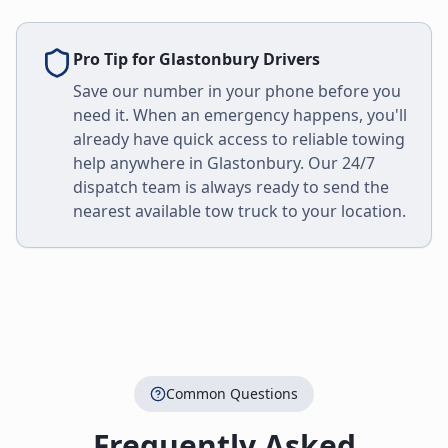
Pro Tip for
Glastonbury
Drivers
Save our number in your phone before you
need it. When an emergency happens, you'll
already have quick access to reliable towing
help anywhere in
Glastonbury
. Our 24/7
dispatch team is always ready to send the
nearest available tow truck to your location.
Common Questions
Frequently Asked