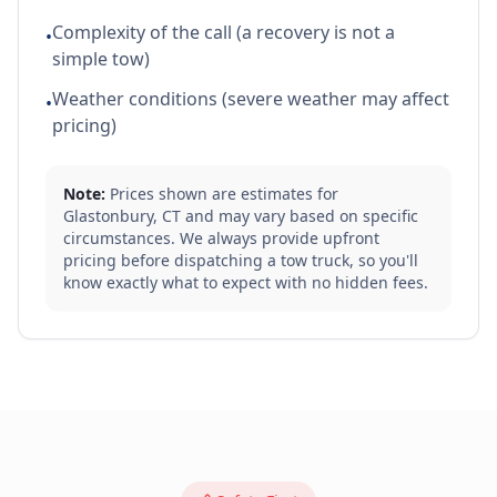
Complexity of the call (a recovery is not a
•
simple tow)
Weather conditions (severe weather may affect
•
pricing)
Note:
Prices shown are estimates for
Glastonbury
,
CT
and may vary based on specific
circumstances. We always provide upfront
pricing before dispatching a tow truck, so you'll
know exactly what to expect with no hidden fees.