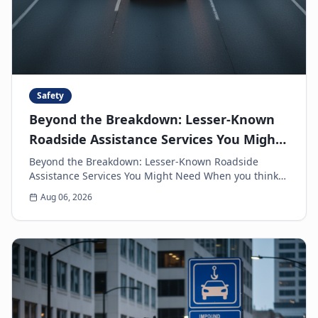
Safety
Beyond the Breakdown: Lesser-Known
Roadside Assistance Services You Might
Need
Beyond the Breakdown: Lesser-Known Roadside
Assistance Services You Might Need When you think
of roadside assistance, the first image that often
Aug 06, 2026
come...