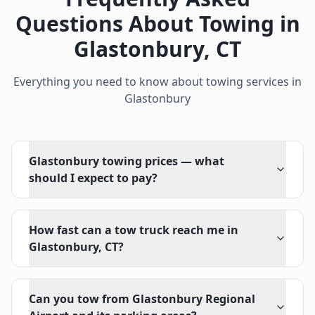
Questions About Towing in
Glastonbury
,
CT
Everything you need to know about towing services in
Glastonbury
Glastonbury towing prices — what
should I expect to pay?
How fast can a tow truck reach me in
Glastonbury, CT?
Can you tow from Glastonbury Regional