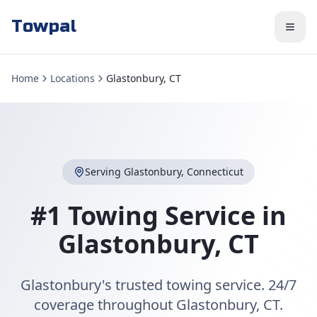
Towpal
Home
Locations
Glastonbury, CT
Serving
Glastonbury
,
Connecticut
#1 Towing Service in
Glastonbury
,
CT
Glastonbury's trusted towing service. 24/7
coverage throughout Glastonbury, CT.