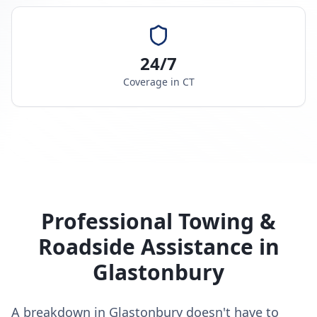
24/7
Coverage in
CT
Professional Towing &
Roadside Assistance in
Glastonbury
A breakdown in Glastonbury doesn't have to