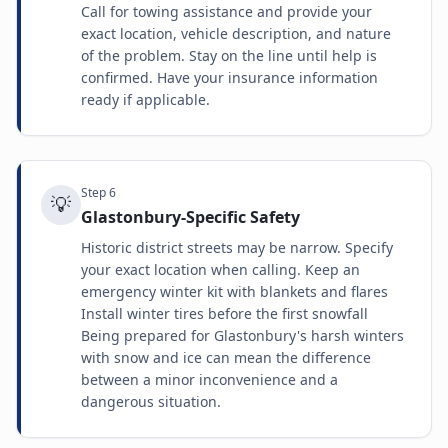
Call for towing assistance and provide your
exact location, vehicle description, and nature
of the problem. Stay on the line until help is
confirmed. Have your insurance information
ready if applicable.
Step
6
💡
Glastonbury-Specific Safety
Historic district streets may be narrow. Specify
your exact location when calling. Keep an
emergency winter kit with blankets and flares
Install winter tires before the first snowfall
Being prepared for Glastonbury's harsh winters
with snow and ice can mean the difference
between a minor inconvenience and a
dangerous situation.