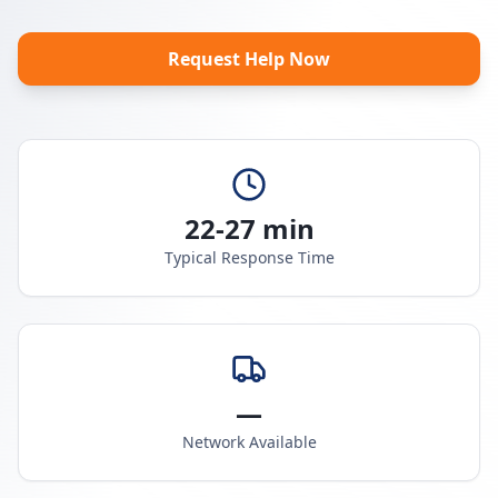
Request Help Now
22-27 min
Typical Response Time
—
Network Available