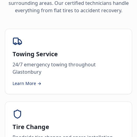
surrounding areas. Our certified technicians handle
everything from flat tires to accident recovery.
Towing Service
24/7 emergency towing throughout
Glastonbury
Learn More →
Tire Change