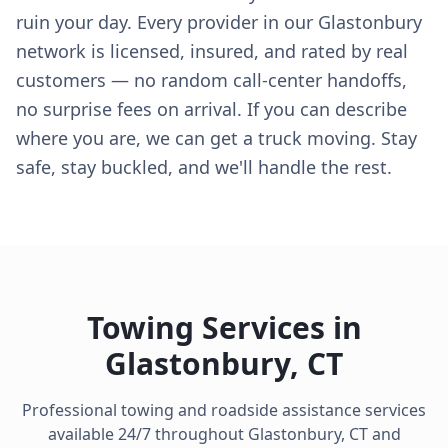
ruin your day. Every provider in our Glastonbury
network is licensed, insured, and rated by real
customers — no random call-center handoffs,
no surprise fees on arrival. If you can describe
where you are, we can get a truck moving. Stay
safe, stay buckled, and we'll handle the rest.
Towing Services in
Glastonbury
,
CT
Professional towing and roadside assistance services
available 24/7 throughout
Glastonbury
,
CT
and