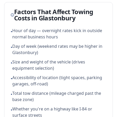
Factors That Affect Towing
Costs in
Glastonbury
Hour of day — overnight rates kick in outside
•
normal business hours
Day of week (weekend rates may be higher in
•
Glastonbury)
Size and weight of the vehicle (drives
•
equipment selection)
Accessibility of location (tight spaces, parking
•
garages, off-road)
Total tow distance (mileage charged past the
•
base zone)
Whether you're on a highway like I-84 or
•
surface streets