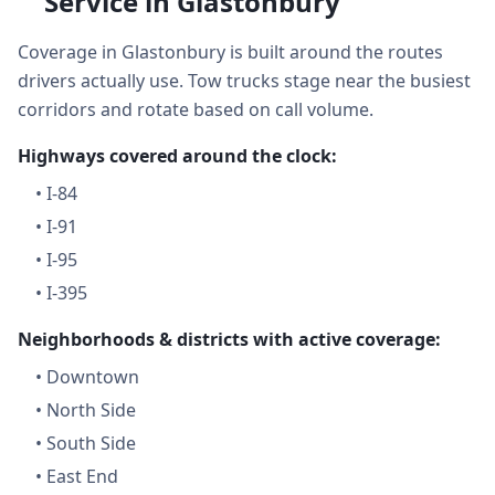
Service in Glastonbury
Coverage in Glastonbury is built around the routes
drivers actually use. Tow trucks stage near the busiest
corridors and rotate based on call volume.
Highways covered around the clock:
•
I-84
•
I-91
•
I-95
•
I-395
Neighborhoods & districts with active coverage:
•
Downtown
•
North Side
•
South Side
•
East End