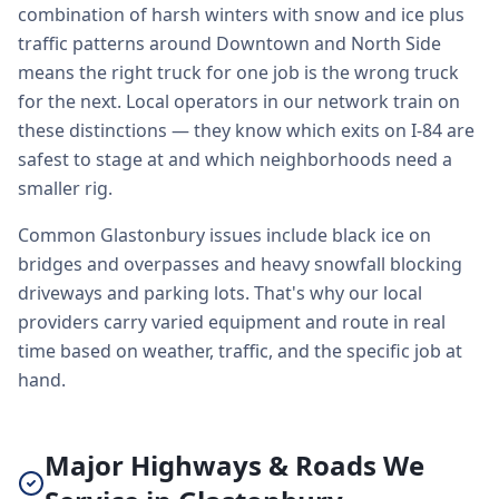
combination of harsh winters with snow and ice plus
traffic patterns around Downtown and North Side
means the right truck for one job is the wrong truck
for the next. Local operators in our network train on
these distinctions — they know which exits on I-84 are
safest to stage at and which neighborhoods need a
smaller rig.
Common Glastonbury issues include black ice on
bridges and overpasses and heavy snowfall blocking
driveways and parking lots. That's why our local
providers carry varied equipment and route in real
time based on weather, traffic, and the specific job at
hand.
Major Highways & Roads We