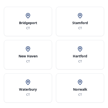
Bridgeport
Stamford
CT
CT
New Haven
Hartford
CT
CT
Waterbury
Norwalk
CT
CT