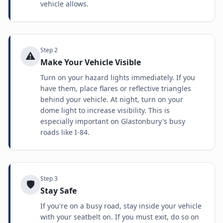
vehicle allows.
Step
2
⚠️
Make Your Vehicle Visible
Turn on your hazard lights immediately. If you
have them, place flares or reflective triangles
behind your vehicle. At night, turn on your
dome light to increase visibility. This is
especially important on Glastonbury's busy
roads like I-84.
Step
3
🛡️
Stay Safe
If you're on a busy road, stay inside your vehicle
with your seatbelt on. If you must exit, do so on