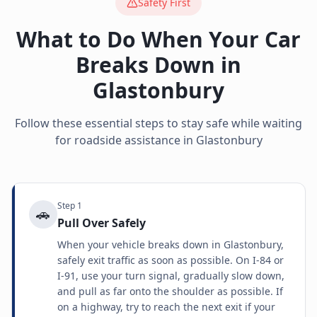
Safety First
What to Do When Your Car
Breaks Down in
Glastonbury
Follow these essential steps to stay safe while waiting
for roadside assistance in
Glastonbury
Step
1
🚗
Pull Over Safely
When your vehicle breaks down in Glastonbury,
safely exit traffic as soon as possible. On I-84 or
I-91, use your turn signal, gradually slow down,
and pull as far onto the shoulder as possible. If
on a highway, try to reach the next exit if your