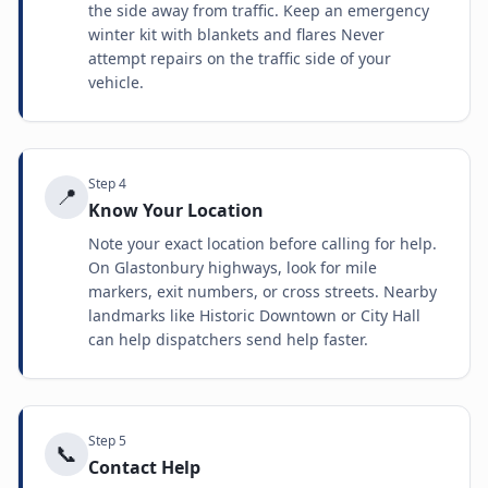
the side away from traffic. Keep an emergency
winter kit with blankets and flares Never
attempt repairs on the traffic side of your
vehicle.
Step
4
📍
Know Your Location
Note your exact location before calling for help.
On Glastonbury highways, look for mile
markers, exit numbers, or cross streets. Nearby
landmarks like Historic Downtown or City Hall
can help dispatchers send help faster.
Step
5
📞
Contact Help