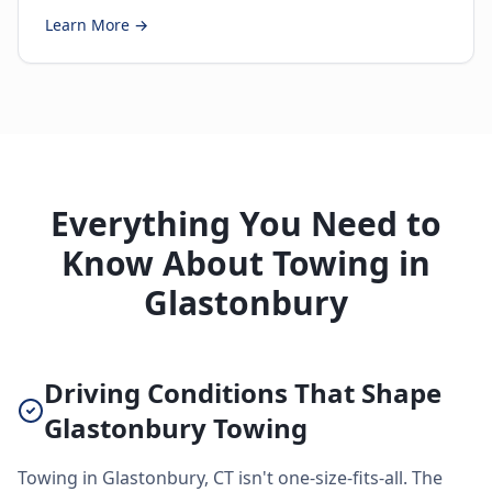
Learn More →
Everything You Need to
Know About Towing in
Glastonbury
Driving Conditions That Shape
Glastonbury Towing
Towing in Glastonbury, CT isn't one-size-fits-all. The