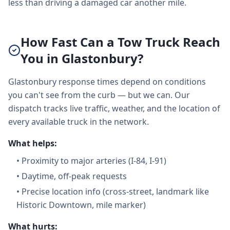
less than driving a damaged car another mile.
How Fast Can a Tow Truck Reach
You in Glastonbury?
Glastonbury response times depend on conditions
you can't see from the curb — but we can. Our
dispatch tracks live traffic, weather, and the location of
every available truck in the network.
What helps:
•
Proximity to major arteries (I-84, I-91)
•
Daytime, off-peak requests
•
Precise location info (cross-street, landmark like
Historic Downtown, mile marker)
What hurts: