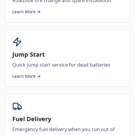
Roadside tire change and spare installation
Learn More →
Jump Start
Quick jump start service for dead batteries
Learn More →
Fuel Delivery
Emergency fuel delivery when you run out of