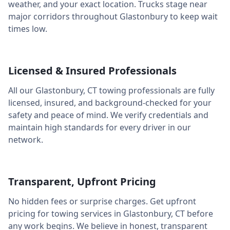
weather, and your exact location. Trucks stage near
major corridors throughout
Glastonbury
to keep wait
times low.
Licensed & Insured Professionals
All our
Glastonbury
,
CT
towing professionals are fully
licensed, insured, and background-checked for your
safety and peace of mind. We verify credentials and
maintain high standards for every driver in our
network.
Transparent, Upfront Pricing
No hidden fees or surprise charges. Get upfront
pricing for towing services in
Glastonbury
,
CT
before
any work begins. We believe in honest, transparent