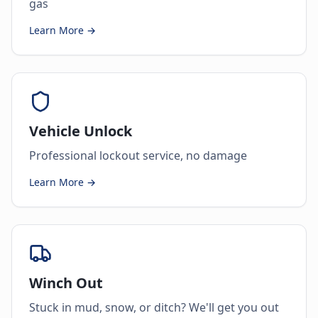
gas
Learn More →
Vehicle Unlock
Professional lockout service, no damage
Learn More →
Winch Out
Stuck in mud, snow, or ditch? We'll get you out