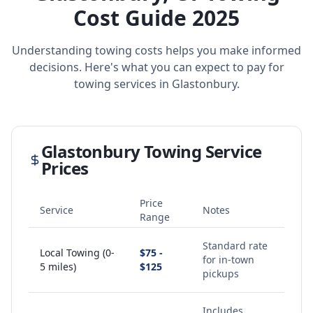
Cost Guide 2025
Understanding towing costs helps you make informed
decisions. Here's what you can expect to pay for
towing services in
Glastonbury
.
Glastonbury
Towing Service
Prices
Price
Service
Notes
Range
Standard rate
Local Towing (0-
$75 -
for in-town
5 miles)
$125
pickups
Includes