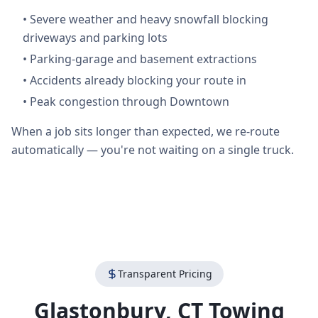
•
Severe weather and heavy snowfall blocking
driveways and parking lots
•
Parking-garage and basement extractions
•
Accidents already blocking your route in
•
Peak congestion through Downtown
When a job sits longer than expected, we re-route
automatically — you're not waiting on a single truck.
Transparent Pricing
Glastonbury
,
CT
Towing