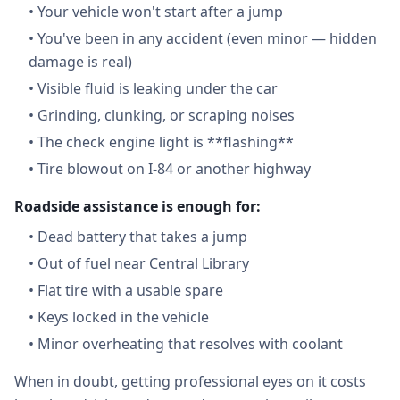
•
Your vehicle won't start after a jump
•
You've been in any accident (even minor — hidden
damage is real)
•
Visible fluid is leaking under the car
•
Grinding, clunking, or scraping noises
•
The check engine light is **flashing**
•
Tire blowout on I-84 or another highway
Roadside assistance is enough for:
•
Dead battery that takes a jump
•
Out of fuel near Central Library
•
Flat tire with a usable spare
•
Keys locked in the vehicle
•
Minor overheating that resolves with coolant
When in doubt, getting professional eyes on it costs