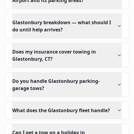
Airport and its parking areas?
Glastonbury breakdown — what should I
do until help arrives?
Does my insurance cover towing in
Glastonbury, CT?
Do you handle Glastonbury parking-
garage tows?
What does the Glastonbury fleet handle?
Can I get a tow on a holiday in