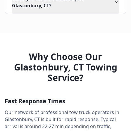
Glastonbury, CT?
Why Choose Our
Glastonbury
,
CT
Towing
Service?
Fast Response Times
Our network of professional tow truck operators in
Glastonbury
,
CT
is built for rapid response. Typical
arrival is around
22-27 min
depending on traffic,