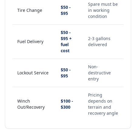
Spare must be
$50 -
Tire Change
in working
$95
condition
$50 -
$95 +
2-3 gallons
Fuel Delivery
fuel
delivered
cost
Non-
$50 -
Lockout Service
destructive
$95
entry
Pricing
Winch
$100 -
depends on
Out/Recovery
$300
terrain and
recovery angle