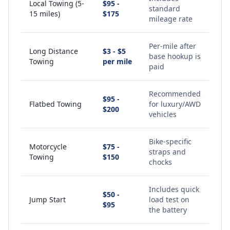
Local Towing (5-
$95 -
standard
15 miles)
$175
mileage rate
Per-mile after
Long Distance
$3 - $5
base hookup is
Towing
per mile
paid
Recommended
$95 -
Flatbed Towing
for luxury/AWD
$200
vehicles
Bike-specific
Motorcycle
$75 -
straps and
Towing
$150
chocks
Includes quick
$50 -
Jump Start
load test on
$95
the battery