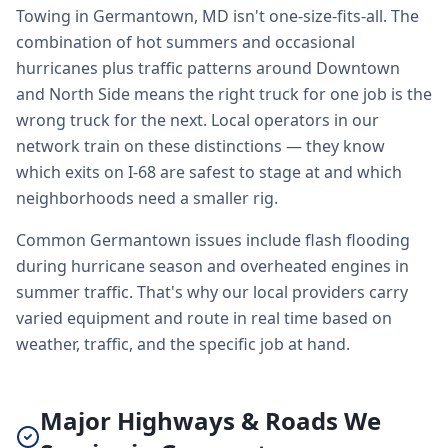
Towing in Germantown, MD isn't one-size-fits-all. The
combination of hot summers and occasional
hurricanes plus traffic patterns around Downtown
and North Side means the right truck for one job is the
wrong truck for the next. Local operators in our
network train on these distinctions — they know
which exits on I-68 are safest to stage at and which
neighborhoods need a smaller rig.
Common Germantown issues include flash flooding
during hurricane season and overheated engines in
summer traffic. That's why our local providers carry
varied equipment and route in real time based on
weather, traffic, and the specific job at hand.
Major Highways & Roads We