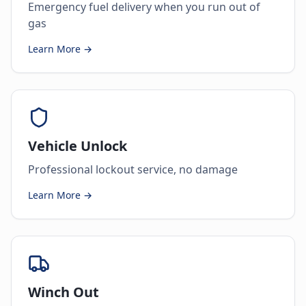
Emergency fuel delivery when you run out of
gas
Learn More →
Vehicle Unlock
Professional lockout service, no damage
Learn More →
Winch Out