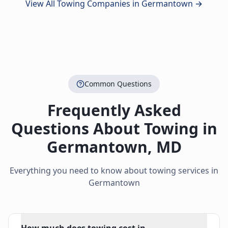
View All Towing Companies in
Germantown
→
Common Questions
Frequently Asked
Questions About Towing in
Germantown
,
MD
Everything you need to know about towing services in
Germantown