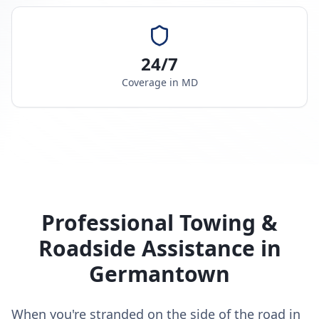
24/7
Coverage in
MD
Professional Towing &
Roadside Assistance in
Germantown
When you're stranded on the side of the road in