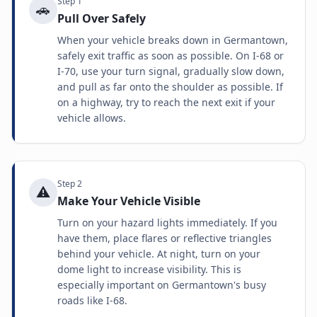
Step
1
🚗
Pull Over Safely
When your vehicle breaks down in Germantown,
safely exit traffic as soon as possible. On I-68 or
I-70, use your turn signal, gradually slow down,
and pull as far onto the shoulder as possible. If
on a highway, try to reach the next exit if your
vehicle allows.
Step
2
⚠️
Make Your Vehicle Visible
Turn on your hazard lights immediately. If you
have them, place flares or reflective triangles
behind your vehicle. At night, turn on your
dome light to increase visibility. This is
especially important on Germantown's busy
roads like I-68.