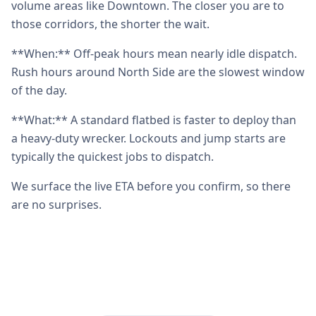
volume areas like Downtown. The closer you are to
those corridors, the shorter the wait.
**When:** Off-peak hours mean nearly idle dispatch.
Rush hours around North Side are the slowest window
of the day.
**What:** A standard flatbed is faster to deploy than
a heavy-duty wrecker. Lockouts and jump starts are
typically the quickest jobs to dispatch.
We surface the live ETA before you confirm, so there
are no surprises.