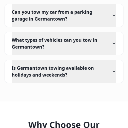
Can you tow my car from a parking
garage in Germantown?
What types of vehicles can you tow in
Germantown?
Is Germantown towing available on
holidays and weekends?
Why Choose Our