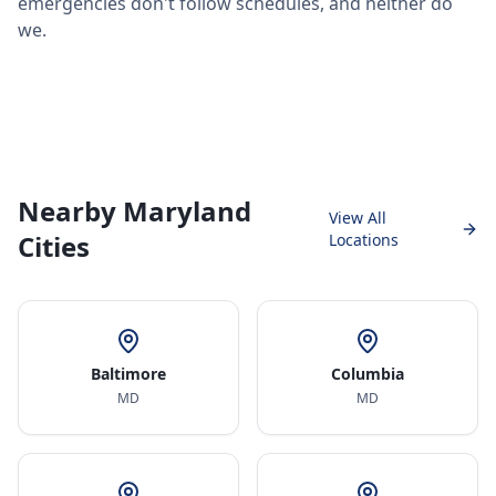
emergencies don't follow schedules, and neither do
we.
Nearby Maryland
View All
Cities
Locations
Baltimore
Columbia
MD
MD