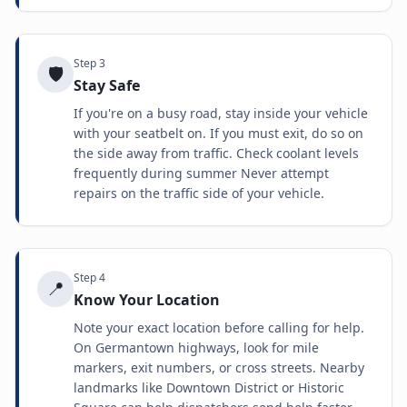
Step
3
🛡️
Stay Safe
If you're on a busy road, stay inside your vehicle
with your seatbelt on. If you must exit, do so on
the side away from traffic. Check coolant levels
frequently during summer Never attempt
repairs on the traffic side of your vehicle.
Step
4
📍
Know Your Location
Note your exact location before calling for help.
On Germantown highways, look for mile
markers, exit numbers, or cross streets. Nearby
landmarks like Downtown District or Historic