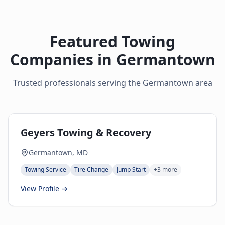
Featured Towing
Companies in
Germantown
Trusted professionals serving the
Germantown
area
Geyers Towing & Recovery
Germantown, MD
Towing Service
Tire Change
Jump Start
+
3
more
View Profile →