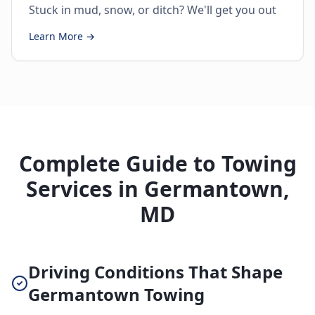
Stuck in mud, snow, or ditch? We'll get you out
Learn More →
Complete Guide to Towing
Services in Germantown,
MD
Driving Conditions That Shape
Germantown Towing