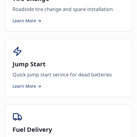
Roadside tire change and spare installation
Learn More →
Jump Start
Quick jump start service for dead batteries
Learn More →
Fuel Delivery