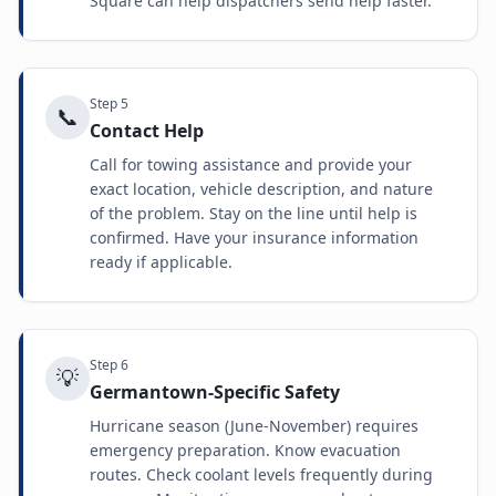
Square can help dispatchers send help faster.
Step
5
📞
Contact Help
Call for towing assistance and provide your
exact location, vehicle description, and nature
of the problem. Stay on the line until help is
confirmed. Have your insurance information
ready if applicable.
Step
6
💡
Germantown-Specific Safety
Hurricane season (June-November) requires
emergency preparation. Know evacuation
routes. Check coolant levels frequently during