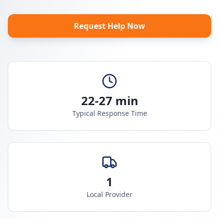
Request Help Now
22-27 min
Typical Response Time
1
Local Provider