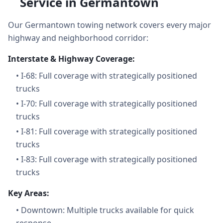
Service in Germantown
Our Germantown towing network covers every major
highway and neighborhood corridor:
Interstate & Highway Coverage:
•
I-68: Full coverage with strategically positioned
trucks
•
I-70: Full coverage with strategically positioned
trucks
•
I-81: Full coverage with strategically positioned
trucks
•
I-83: Full coverage with strategically positioned
trucks
Key Areas:
•
Downtown: Multiple trucks available for quick