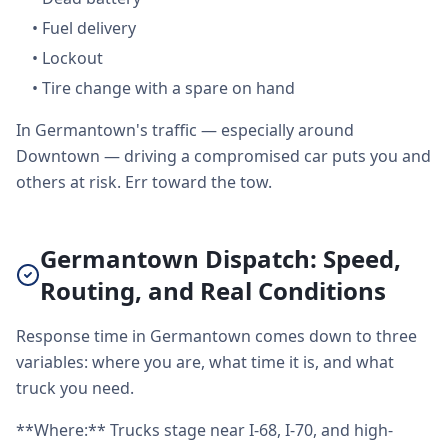
•
Fuel delivery
•
Lockout
•
Tire change with a spare on hand
In Germantown's traffic — especially around
Downtown — driving a compromised car puts you and
others at risk. Err toward the tow.
Germantown Dispatch: Speed,
Routing, and Real Conditions
Response time in Germantown comes down to three
variables: where you are, what time it is, and what
truck you need.
**Where:** Trucks stage near I-68, I-70, and high-