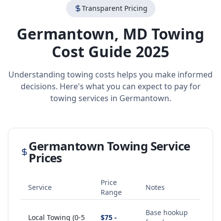
Transparent Pricing
Germantown
,
MD
Towing
Cost Guide 2025
Understanding towing costs helps you make informed
decisions. Here's what you can expect to pay for
towing services in
Germantown
.
Germantown
Towing Service
Prices
Price
Service
Notes
Range
Base hookup
Local Towing (0-5
$75 -