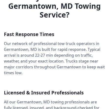
Germantown
,
MD
Towing
Service?
Fast Response Times
Our network of professional tow truck operators in
Germantown
,
MD
is built for rapid response. Typical
arrival is around
22-27 min
depending on traffic,
weather, and your exact location. Trucks stage near
major corridors throughout
Germantown
to keep wait
times low.
Licensed & Insured Professionals
All our
Germantown
,
MD
towing professionals are
fully licensed, insured, and background-checked for