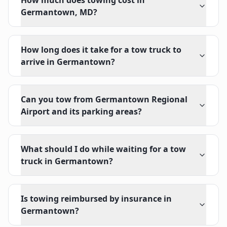
How much does towing cost in
Germantown, MD?
How long does it take for a tow truck to
arrive in Germantown?
Can you tow from Germantown Regional
Airport and its parking areas?
What should I do while waiting for a tow
truck in Germantown?
Is towing reimbursed by insurance in
Germantown?