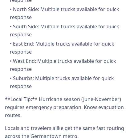
response
•
North Side: Multiple trucks available for quick
response
•
South Side: Multiple trucks available for quick
response
•
East End: Multiple trucks available for quick
response
•
West End: Multiple trucks available for quick
response
•
Suburbs: Multiple trucks available for quick
response
**Local Tip:** Hurricane season (June-November)
requires emergency preparation. Know evacuation
routes.
Locals and travelers alike get the same fast routing
across the Germantown metro.