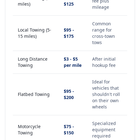
fee plus
miles)
$125
mileage
Common
Local Towing (5-
$95 -
range for
15 miles)
$175
cross-town
tows
Long Distance
$3 - $5
After initial
Towing
per mile
hookup fee
Ideal for
vehicles that
$95 -
Flatbed Towing
shouldn't roll
$200
on their own
wheels
Specialized
Motorcycle
$75 -
equipment
Towing
$150
required