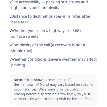
Site accessibility — parking structures and
•
tight spots add complexity
Distance to destination (per-mile rates after
•
base fee)
Whether you're on a highway like I-68 or
•
surface streets
Complexity of the call (a recovery is not a
•
simple tow)
Weather conditions (severe weather may affect
•
pricing)
Note:
Prices shown are estimates for
Germantown
,
MD
and may vary based on specific
circumstances. We always provide upfront
pricing before dispatching a tow truck, so you'll
know exactly what to expect with no hidden fees.