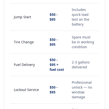
Includes
$50 -
quick load
Jump Start
$95
test on the
battery
Spare must
$50 -
Tire Change
be in working
$95
condition
$50 -
2-3 gallons
Fuel Delivery
$95 +
delivered
fuel cost
Professional
$50 -
unlock — no
Lockout Service
$95
window
damage