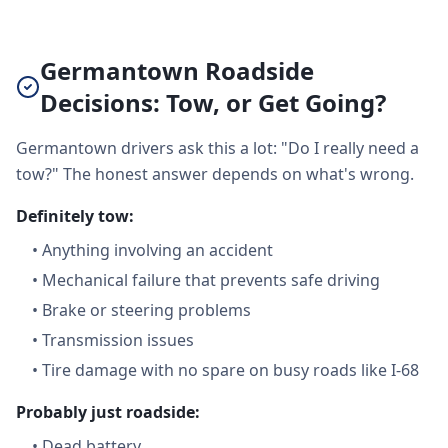
Germantown Roadside
Decisions: Tow, or Get Going?
Germantown drivers ask this a lot: "Do I really need a
tow?" The honest answer depends on what's wrong.
Definitely tow:
•
Anything involving an accident
•
Mechanical failure that prevents safe driving
•
Brake or steering problems
•
Transmission issues
•
Tire damage with no spare on busy roads like I-68
Probably just roadside:
•
Dead battery