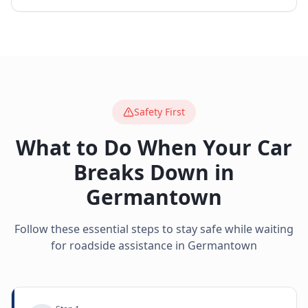
Safety First
What to Do When Your Car
Breaks Down in
Germantown
Follow these essential steps to stay safe while waiting
for roadside assistance in
Germantown