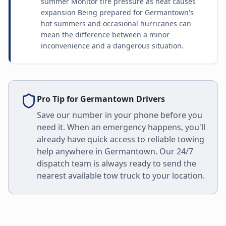
summer Monitor tire pressure as heat causes
expansion Being prepared for Germantown's
hot summers and occasional hurricanes can
mean the difference between a minor
inconvenience and a dangerous situation.
Pro Tip for
Germantown
Drivers
Save our number in your phone before you
need it. When an emergency happens, you'll
already have quick access to reliable towing
help anywhere in
Germantown
. Our 24/7
dispatch team is always ready to send the
nearest available tow truck to your location.