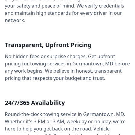
your safety and peace of mind. We verify credentials
and maintain high standards for every driver in our
network.
Transparent, Upfront Pricing
No hidden fees or surprise charges. Get upfront
pricing for towing services in
Germantown
,
MD
before
any work begins. We believe in honest, transparent
pricing that respects your budget and trust.
24/7/365 Availability
Round-the-clock towing service in
Germantown
,
MD
.
Whether it's 3 PM or 3 AM, weekday or holiday, we're
here to help you get back on the road. Vehicle