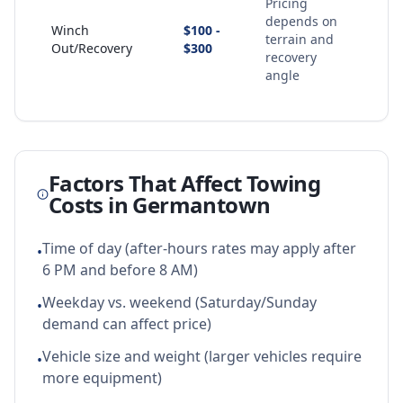
Pricing
depends on
Winch
$100 -
terrain and
Out/Recovery
$300
recovery
angle
Factors That Affect Towing
Costs in
Germantown
Time of day (after-hours rates may apply after
•
6 PM and before 8 AM)
Weekday vs. weekend (Saturday/Sunday
•
demand can affect price)
Vehicle size and weight (larger vehicles require
•
more equipment)