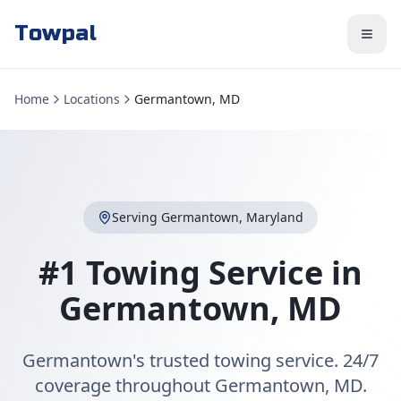
Towpal
Home
Locations
Germantown, MD
Serving
Germantown
,
Maryland
#1 Towing Service in
Germantown
,
MD
Germantown's trusted towing service. 24/7
coverage throughout Germantown, MD.