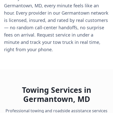
Germantown, MD, every minute feels like an
hour. Every provider in our Germantown network
is licensed, insured, and rated by real customers
— no random call-center handoffs, no surprise
fees on arrival. Request service in under a
minute and track your tow truck in real time,
right from your phone.
Towing Services in
Germantown
,
MD
Professional towing and roadside assistance services