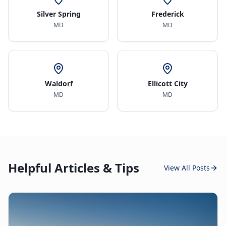
Silver Spring
Frederick
MD
MD
Waldorf
Ellicott City
MD
MD
Helpful Articles & Tips
View All Posts