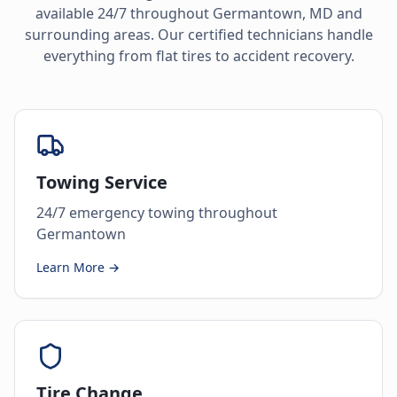
available 24/7 throughout
Germantown
,
MD
and
surrounding areas. Our certified technicians handle
everything from flat tires to accident recovery.
Towing Service
24/7 emergency towing throughout
Germantown
Learn More →
Tire Change