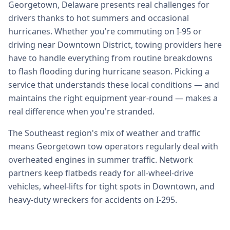
Georgetown, Delaware presents real challenges for
drivers thanks to hot summers and occasional
hurricanes. Whether you're commuting on I-95 or
driving near Downtown District, towing providers here
have to handle everything from routine breakdowns
to flash flooding during hurricane season. Picking a
service that understands these local conditions — and
maintains the right equipment year-round — makes a
real difference when you're stranded.
The Southeast region's mix of weather and traffic
means Georgetown tow operators regularly deal with
overheated engines in summer traffic. Network
partners keep flatbeds ready for all-wheel-drive
vehicles, wheel-lifts for tight spots in Downtown, and
heavy-duty wreckers for accidents on I-295.