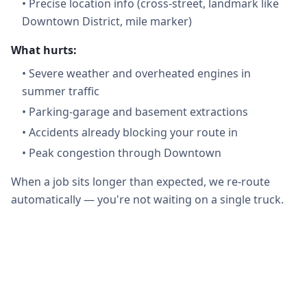
•
Precise location info (cross-street, landmark like
Downtown District, mile marker)
What hurts:
•
Severe weather and overheated engines in
summer traffic
•
Parking-garage and basement extractions
•
Accidents already blocking your route in
•
Peak congestion through Downtown
When a job sits longer than expected, we re-route
automatically — you're not waiting on a single truck.