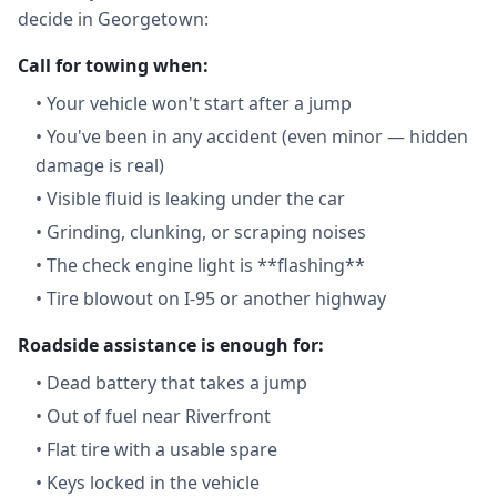
decide in Georgetown:
Call for towing when:
•
Your vehicle won't start after a jump
•
You've been in any accident (even minor — hidden
damage is real)
•
Visible fluid is leaking under the car
•
Grinding, clunking, or scraping noises
•
The check engine light is **flashing**
•
Tire blowout on I-95 or another highway
Roadside assistance is enough for:
•
Dead battery that takes a jump
•
Out of fuel near Riverfront
•
Flat tire with a usable spare
•
Keys locked in the vehicle