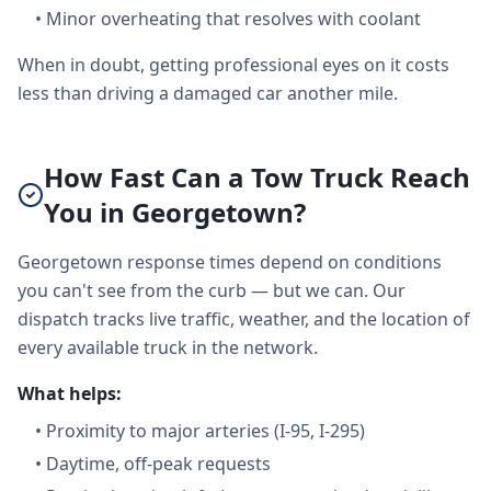
•
Minor overheating that resolves with coolant
When in doubt, getting professional eyes on it costs
less than driving a damaged car another mile.
How Fast Can a Tow Truck Reach
You in Georgetown?
Georgetown response times depend on conditions
you can't see from the curb — but we can. Our
dispatch tracks live traffic, weather, and the location of
every available truck in the network.
What helps:
•
Proximity to major arteries (I-95, I-295)
•
Daytime, off-peak requests