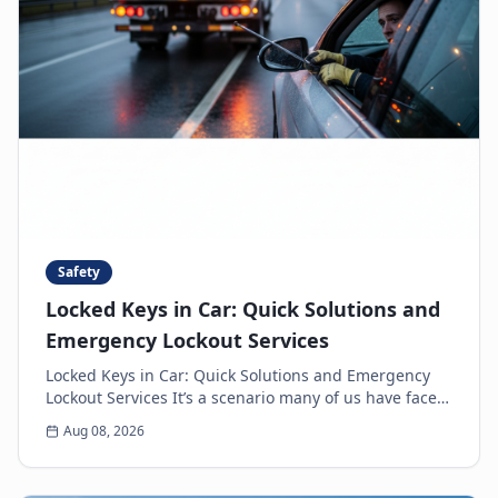
Safety
Locked Keys in Car: Quick Solutions and
Emergency Lockout Services
Locked Keys in Car: Quick Solutions and Emergency
Lockout Services It’s a scenario many of us have faced:
the heart-sinking moment you realize your k...
Aug 08, 2026