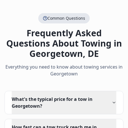
Common Questions
Frequently Asked
Questions About Towing in
Georgetown
,
DE
Everything you need to know about towing services in
Georgetown
What's the typical price for a tow in
Georgetown?
How fast can a tow truck reach me in