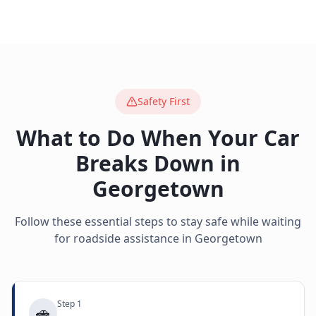
Safety First
What to Do When Your Car
Breaks Down in
Georgetown
Follow these essential steps to stay safe while waiting
for roadside assistance in
Georgetown
Step
1
🚗