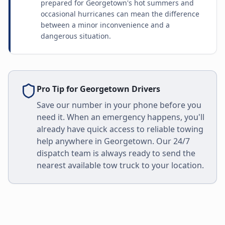
prepared for Georgetown's hot summers and
occasional hurricanes can mean the difference
between a minor inconvenience and a
dangerous situation.
Pro Tip for
Georgetown
Drivers
Save our number in your phone before you
need it. When an emergency happens, you'll
already have quick access to reliable towing
help anywhere in
Georgetown
. Our 24/7
dispatch team is always ready to send the
nearest available tow truck to your location.