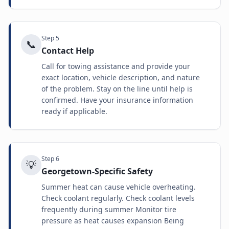
Step
5
📞
Contact Help
Call for towing assistance and provide your
exact location, vehicle description, and nature
of the problem. Stay on the line until help is
confirmed. Have your insurance information
ready if applicable.
Step
6
💡
Georgetown-Specific Safety
Summer heat can cause vehicle overheating.
Check coolant regularly. Check coolant levels
frequently during summer Monitor tire
pressure as heat causes expansion Being