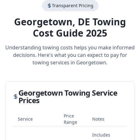
Transparent Pricing
Georgetown
,
DE
Towing
Cost Guide 2025
Understanding towing costs helps you make informed
decisions. Here's what you can expect to pay for
towing services in
Georgetown
.
Georgetown
Towing Service
Prices
Price
Service
Notes
Range
Includes