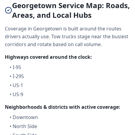
Georgetown Service Map: Roads,
Areas, and Local Hubs
Coverage in Georgetown is built around the routes
drivers actually use. Tow trucks stage near the busiest
corridors and rotate based on call volume.
Highways covered around the clock:
•
I-95
•
I-295
•
US-1
•
US-9
Neighborhoods & districts with active coverage:
•
Downtown
•
North Side