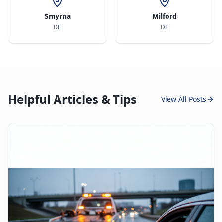
Smyrna
Milford
DE
DE
Helpful Articles & Tips
View All Posts