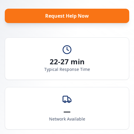
Request Help Now
22-27 min
Typical Response Time
—
Network Available