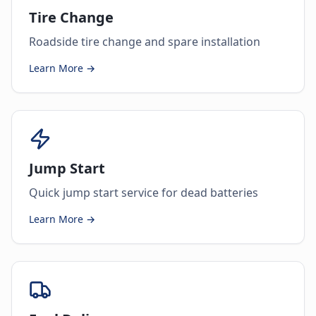
Tire Change
Roadside tire change and spare installation
Learn More →
Jump Start
Quick jump start service for dead batteries
Learn More →