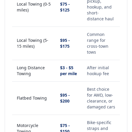
pickup,
Local Towing (0-5
$75 -
hookup, and
miles)
$125
short-
distance haul
Common
Local Towing (5-
$95 -
range for
15 miles)
$175
cross-town
tows
Long Distance
$3 - $5
After initial
Towing
per mile
hookup fee
Best choice
$95 -
for AWD, low-
Flatbed Towing
$200
clearance, or
damaged cars
Bike-specific
Motorcycle
$75 -
straps and
Towing
$150