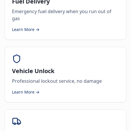
Fuel Delivery
Emergency fuel delivery when you run out of
gas
Learn More →
Vehicle Unlock
Professional lockout service, no damage
Learn More →