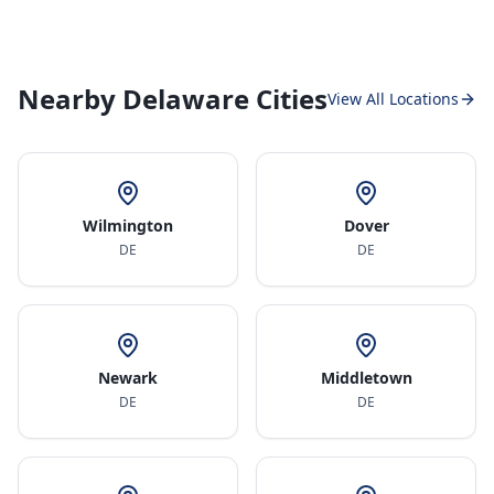
Nearby Delaware Cities
View All Locations
Wilmington
Dover
DE
DE
Newark
Middletown
DE
DE