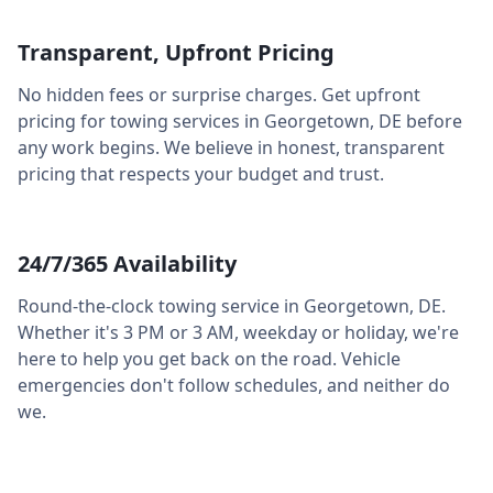
Transparent, Upfront Pricing
No hidden fees or surprise charges. Get upfront
pricing for towing services in
Georgetown
,
DE
before
any work begins. We believe in honest, transparent
pricing that respects your budget and trust.
24/7/365 Availability
Round-the-clock towing service in
Georgetown
,
DE
.
Whether it's 3 PM or 3 AM, weekday or holiday, we're
here to help you get back on the road. Vehicle
emergencies don't follow schedules, and neither do
we.