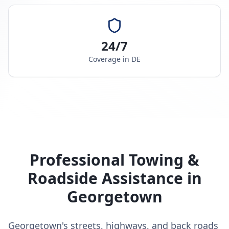
24/7
Coverage in
DE
Professional Towing &
Roadside Assistance in
Georgetown
Georgetown's streets, highways, and back roads