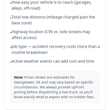
How easy your vehicle is to reach (garages,
•
alleys, off-road)
Total tow distance (mileage charged past the
•
base zone)
Highway location (I-95 vs. side streets may
•
affect access)
Job type — accident recovery costs more than a
•
routine breakdown
Active weather events can add cost and time
•
Note:
Prices shown are estimates for
Georgetown
,
DE
and may vary based on specific
circumstances. We always provide upfront
pricing before dispatching a tow truck, so you'll
know exactly what to expect with no hidden fees.