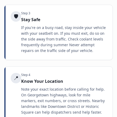
Step
3
🛡️
Stay Safe
If you're on a busy road, stay inside your vehicle
with your seatbelt on. If you must exit, do so on
the side away from traffic. Check coolant levels
frequently during summer Never attempt
repairs on the traffic side of your vehicle.
Step
4
📍
Know Your Location
Note your exact location before calling for help.
On Georgetown highways, look for mile
markers, exit numbers, or cross streets. Nearby
landmarks like Downtown District or Historic
Square can help dispatchers send help faster.