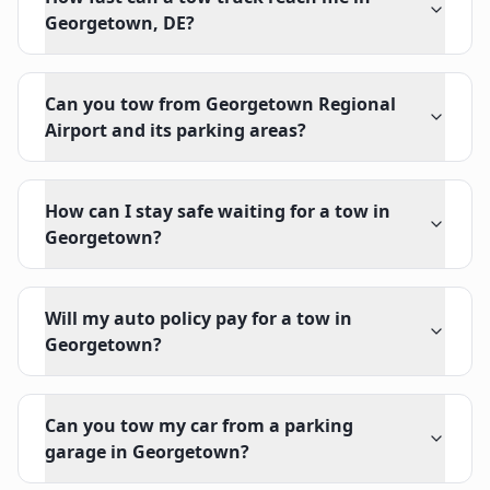
Georgetown, DE?
Can you tow from Georgetown Regional
Airport and its parking areas?
How can I stay safe waiting for a tow in
Georgetown?
Will my auto policy pay for a tow in
Georgetown?
Can you tow my car from a parking
garage in Georgetown?