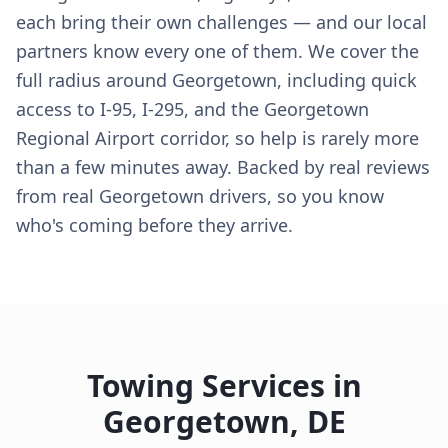
each bring their own challenges — and our local
partners know every one of them. We cover the
full radius around Georgetown, including quick
access to I-95, I-295, and the Georgetown
Regional Airport corridor, so help is rarely more
than a few minutes away. Backed by real reviews
from real Georgetown drivers, so you know
who's coming before they arrive.
Towing Services in
Georgetown
,
DE