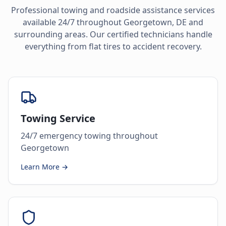
Professional towing and roadside assistance services
available 24/7 throughout
Georgetown
,
DE
and
surrounding areas. Our certified technicians handle
everything from flat tires to accident recovery.
Towing Service
24/7 emergency towing throughout
Georgetown
Learn More →