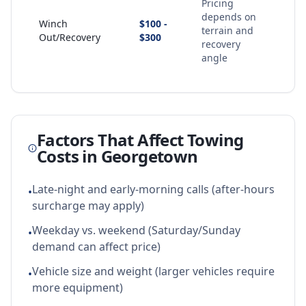
Pricing
depends on
Winch
$100 -
terrain and
Out/Recovery
$300
recovery
angle
Factors That Affect Towing
Costs in
Georgetown
Late-night and early-morning calls (after-hours
•
surcharge may apply)
Weekday vs. weekend (Saturday/Sunday
•
demand can affect price)
Vehicle size and weight (larger vehicles require
•
more equipment)