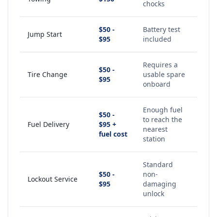
chocks
$50 -
Battery test
Jump Start
$95
included
Requires a
$50 -
Tire Change
usable spare
$95
onboard
Enough fuel
$50 -
to reach the
Fuel Delivery
$95 +
nearest
fuel cost
station
Standard
$50 -
non-
Lockout Service
$95
damaging
unlock