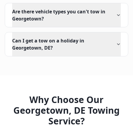
Are there vehicle types you can't tow in
Georgetown?
Can I get a tow on a holiday in
Georgetown, DE?
Why Choose Our
Georgetown
,
DE
Towing
Service?