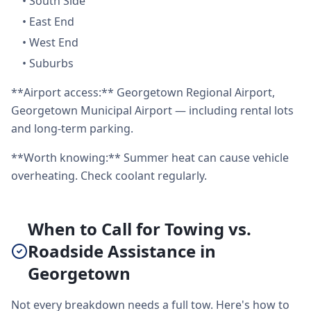
•
South Side
•
East End
•
West End
•
Suburbs
**Airport access:** Georgetown Regional Airport,
Georgetown Municipal Airport — including rental lots
and long-term parking.
**Worth knowing:** Summer heat can cause vehicle
overheating. Check coolant regularly.
When to Call for Towing vs.
Roadside Assistance in
Georgetown
Not every breakdown needs a full tow. Here's how to