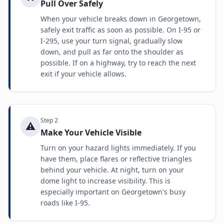
Pull Over Safely
When your vehicle breaks down in Georgetown,
safely exit traffic as soon as possible. On I-95 or
I-295, use your turn signal, gradually slow
down, and pull as far onto the shoulder as
possible. If on a highway, try to reach the next
exit if your vehicle allows.
Step
2
⚠️
Make Your Vehicle Visible
Turn on your hazard lights immediately. If you
have them, place flares or reflective triangles
behind your vehicle. At night, turn on your
dome light to increase visibility. This is
especially important on Georgetown's busy
roads like I-95.