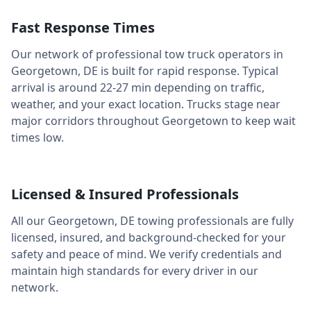
Fast Response Times
Our network of professional tow truck operators in
Georgetown
,
DE
is built for rapid response. Typical
arrival is around
22-27 min
depending on traffic,
weather, and your exact location. Trucks stage near
major corridors throughout
Georgetown
to keep wait
times low.
Licensed & Insured Professionals
All our
Georgetown
,
DE
towing professionals are fully
licensed, insured, and background-checked for your
safety and peace of mind. We verify credentials and
maintain high standards for every driver in our
network.