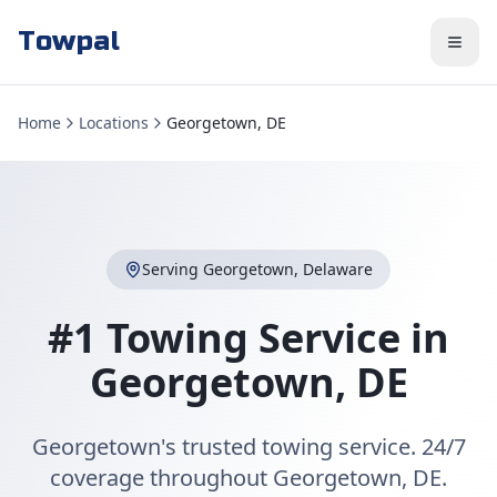
Towpal
Home
Locations
Georgetown, DE
Serving
Georgetown
,
Delaware
#1 Towing Service in
Georgetown
,
DE
Georgetown's trusted towing service. 24/7
coverage throughout Georgetown, DE.