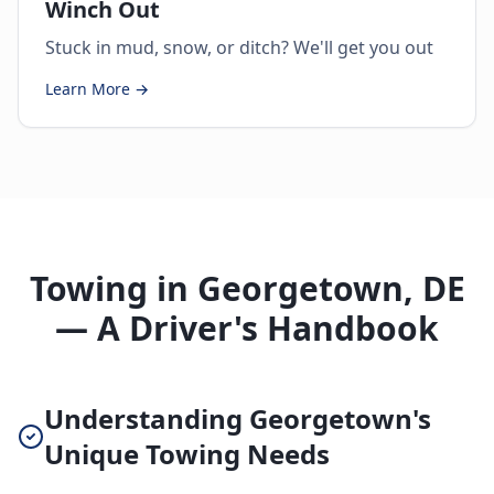
Winch Out
Stuck in mud, snow, or ditch? We'll get you out
Learn More →
Towing in Georgetown, DE
— A Driver's Handbook
Understanding Georgetown's
Unique Towing Needs