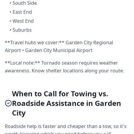
•
South Side
•
East End
•
West End
•
Suburbs
**Travel hubs we cover:** Garden City Regional
Airport • Garden City Municipal Airport
**Local note:** Tornado season requires weather
awareness. Know shelter locations along your route.
When to Call for Towing vs.
Roadside Assistance in Garden
City
Roadside help is faster and cheaper than a tow, so it's