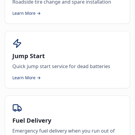
Roadside tire change and spare installation
Learn More →
Jump Start
Quick jump start service for dead batteries
Learn More →
Fuel Delivery
Emergency fuel delivery when you run out of