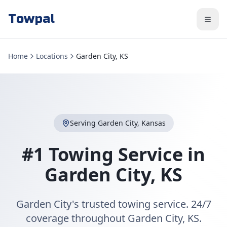
Towpal
Home
Locations
Garden City, KS
Serving
Garden City
,
Kansas
#1 Towing Service in
Garden City
,
KS
Garden City's trusted towing service. 24/7
coverage throughout Garden City, KS.