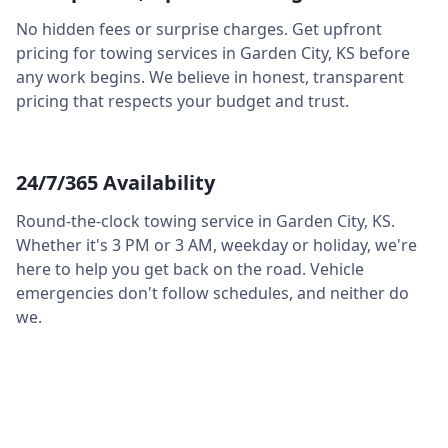
No hidden fees or surprise charges. Get upfront
pricing for towing services in
Garden City
,
KS
before
any work begins. We believe in honest, transparent
pricing that respects your budget and trust.
24/7/365 Availability
Round-the-clock towing service in
Garden City
,
KS
.
Whether it's 3 PM or 3 AM, weekday or holiday, we're
here to help you get back on the road. Vehicle
emergencies don't follow schedules, and neither do
we.