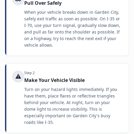
Pull Over Safely
When your vehicle breaks down in Garden City,
safely exit traffic as soon as possible. On I-35 or
I-70, use your turn signal, gradually slow down,
and pull as far onto the shoulder as possible. If
on a highway, try to reach the next exit if your
vehicle allows.
Step
2
⚠️
Make Your Vehicle Visible
Turn on your hazard lights immediately. If you
have them, place flares or reflective triangles
behind your vehicle. At night, turn on your
dome light to increase visibility. This is
especially important on Garden City's busy
roads like I-35.