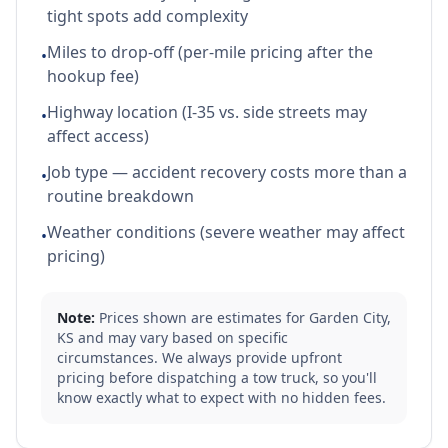
tight spots add complexity
Miles to drop-off (per-mile pricing after the
•
hookup fee)
Highway location (I-35 vs. side streets may
•
affect access)
Job type — accident recovery costs more than a
•
routine breakdown
Weather conditions (severe weather may affect
•
pricing)
Note:
Prices shown are estimates for
Garden City
,
KS
and may vary based on specific
circumstances. We always provide upfront
pricing before dispatching a tow truck, so you'll
know exactly what to expect with no hidden fees.