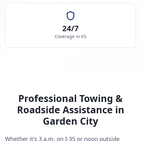
24/7
Coverage in
KS
Professional Towing &
Roadside Assistance in
Garden City
Whether it's 3 a.m. on I-35 or noon outside