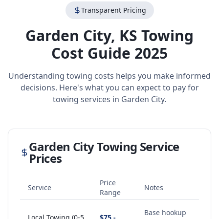
Transparent Pricing
Garden City
,
KS
Towing
Cost Guide 2025
Understanding towing costs helps you make informed
decisions. Here's what you can expect to pay for
towing services in
Garden City
.
Garden City
Towing Service
Prices
Price
Service
Notes
Range
Base hookup
Local Towing (0-5
$75 -