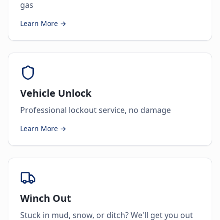
gas
Learn More →
Vehicle Unlock
Professional lockout service, no damage
Learn More →
Winch Out
Stuck in mud, snow, or ditch? We'll get you out