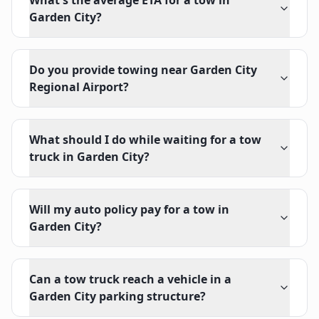
What's the average ETA for a tow in
Garden City?
Do you provide towing near Garden City
Regional Airport?
What should I do while waiting for a tow
truck in Garden City?
Will my auto policy pay for a tow in
Garden City?
Can a tow truck reach a vehicle in a
Garden City parking structure?