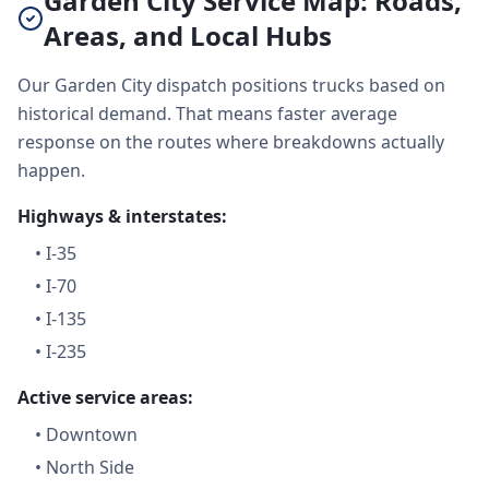
Garden City Service Map: Roads,
Areas, and Local Hubs
Our Garden City dispatch positions trucks based on
historical demand. That means faster average
response on the routes where breakdowns actually
happen.
Highways & interstates:
•
I-35
•
I-70
•
I-135
•
I-235
Active service areas:
•
Downtown
•
North Side