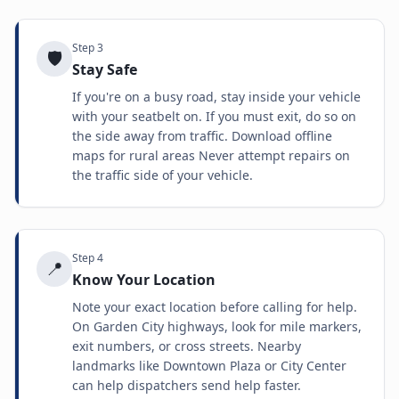
Step
3
🛡️
Stay Safe
If you're on a busy road, stay inside your vehicle
with your seatbelt on. If you must exit, do so on
the side away from traffic. Download offline
maps for rural areas Never attempt repairs on
the traffic side of your vehicle.
Step
4
📍
Know Your Location
Note your exact location before calling for help.
On Garden City highways, look for mile markers,
exit numbers, or cross streets. Nearby
landmarks like Downtown Plaza or City Center
can help dispatchers send help faster.