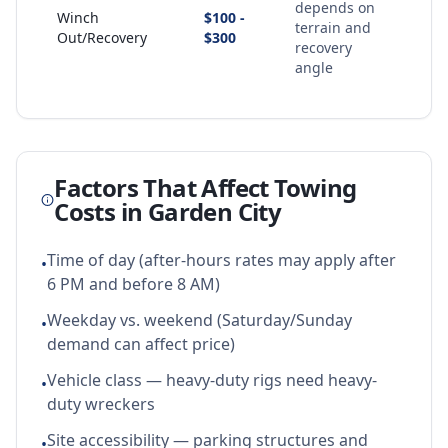
depends on
Winch
$100 -
terrain and
Out/Recovery
$300
recovery
angle
Factors That Affect Towing
Costs in
Garden City
Time of day (after-hours rates may apply after
•
6 PM and before 8 AM)
Weekday vs. weekend (Saturday/Sunday
•
demand can affect price)
Vehicle class — heavy-duty rigs need heavy-
•
duty wreckers
Site accessibility — parking structures and
•