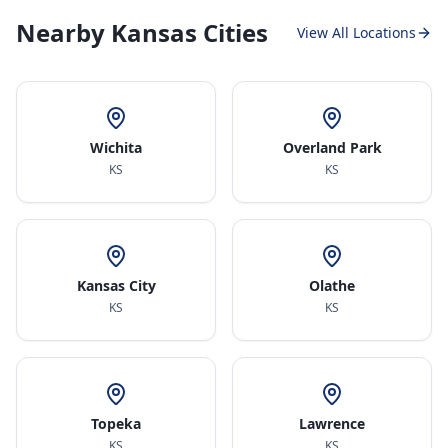
Nearby Kansas Cities
View All Locations
Wichita
Overland Park
KS
KS
Kansas City
Olathe
KS
KS
Topeka
Lawrence
KS
KS