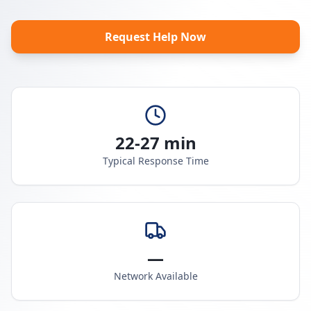
Request Help Now
22-27 min
Typical Response Time
—
Network Available