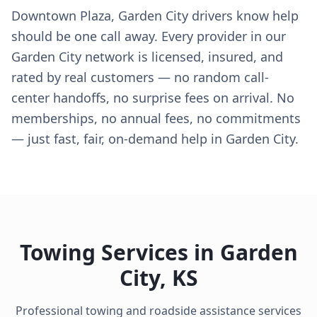
Downtown Plaza, Garden City drivers know help
should be one call away. Every provider in our
Garden City network is licensed, insured, and
rated by real customers — no random call-
center handoffs, no surprise fees on arrival. No
memberships, no annual fees, no commitments
— just fast, fair, on-demand help in Garden City.
Towing Services in
Garden
City
,
KS
Professional towing and roadside assistance services