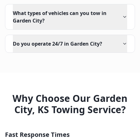
What types of vehicles can you tow in
Garden City?
Do you operate 24/7 in Garden City?
Why Choose Our
Garden
City
,
KS
Towing Service?
Fast Response Times