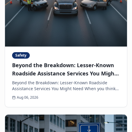
Safety
Beyond the Breakdown: Lesser-Known
Roadside Assistance Services You Might
Need
Beyond the Breakdown: Lesser-Known Roadside
Assistance Services You Might Need When you think
of roadside assistance, the first image that often
Aug 06, 2026
come...