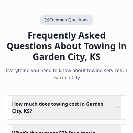
Common Questions
Frequently Asked
Questions About Towing in
Garden City
,
KS
Everything you need to know about towing services in
Garden City
How much does towing cost in Garden
City, KS?