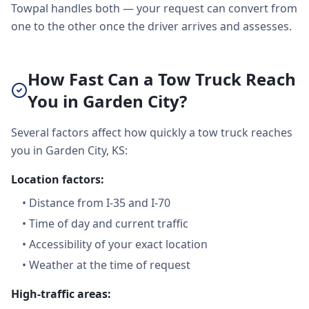
Towpal handles both — your request can convert from
one to the other once the driver arrives and assesses.
How Fast Can a Tow Truck Reach
You in Garden City?
Several factors affect how quickly a tow truck reaches
you in Garden City, KS:
Location factors:
•
Distance from I-35 and I-70
•
Time of day and current traffic
•
Accessibility of your exact location
•
Weather at the time of request
High-traffic areas: