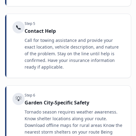
Step
5
📞
Contact Help
Call for towing assistance and provide your
exact location, vehicle description, and nature
of the problem. Stay on the line until help is
confirmed. Have your insurance information
ready if applicable.
Step
6
💡
Garden City-Specific Safety
Tornado season requires weather awareness.
Know shelter locations along your route.
Download offline maps for rural areas Know the
nearest storm shelters on your route Being