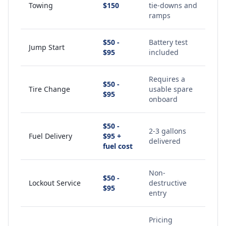
Towing
$150
tie-downs and
ramps
$50 -
Battery test
Jump Start
$95
included
Requires a
$50 -
Tire Change
usable spare
$95
onboard
$50 -
2-3 gallons
Fuel Delivery
$95 +
delivered
fuel cost
Non-
$50 -
Lockout Service
destructive
$95
entry
Pricing