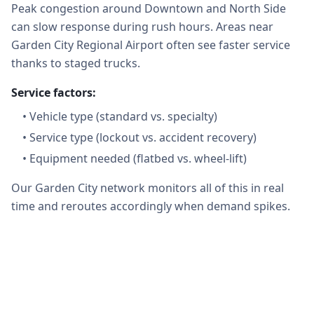
Peak congestion around Downtown and North Side
can slow response during rush hours. Areas near
Garden City Regional Airport often see faster service
thanks to staged trucks.
Service factors:
•
Vehicle type (standard vs. specialty)
•
Service type (lockout vs. accident recovery)
•
Equipment needed (flatbed vs. wheel-lift)
Our Garden City network monitors all of this in real
time and reroutes accordingly when demand spikes.