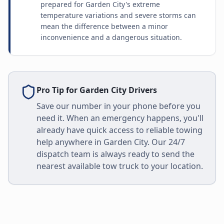
prepared for Garden City's extreme
temperature variations and severe storms can
mean the difference between a minor
inconvenience and a dangerous situation.
Pro Tip for
Garden City
Drivers
Save our number in your phone before you
need it. When an emergency happens, you'll
already have quick access to reliable towing
help anywhere in
Garden City
. Our 24/7
dispatch team is always ready to send the
nearest available tow truck to your location.