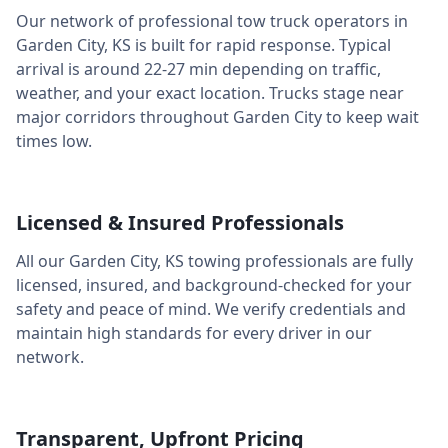
Our network of professional tow truck operators in
Garden City
,
KS
is built for rapid response. Typical
arrival is around
22-27 min
depending on traffic,
weather, and your exact location. Trucks stage near
major corridors throughout
Garden City
to keep wait
times low.
Licensed & Insured Professionals
All our
Garden City
,
KS
towing professionals are fully
licensed, insured, and background-checked for your
safety and peace of mind. We verify credentials and
maintain high standards for every driver in our
network.
Transparent, Upfront Pricing