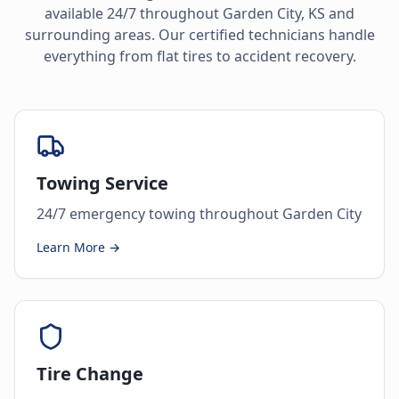
available 24/7 throughout
Garden City
,
KS
and
surrounding areas. Our certified technicians handle
everything from flat tires to accident recovery.
Towing Service
24/7 emergency towing throughout Garden City
Learn More →
Tire Change