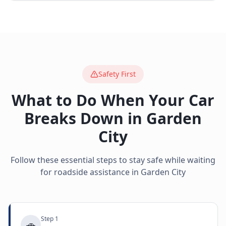
Safety First
What to Do When Your Car
Breaks Down in
Garden
City
Follow these essential steps to stay safe while waiting
for roadside assistance in
Garden City
Step
1
🚗