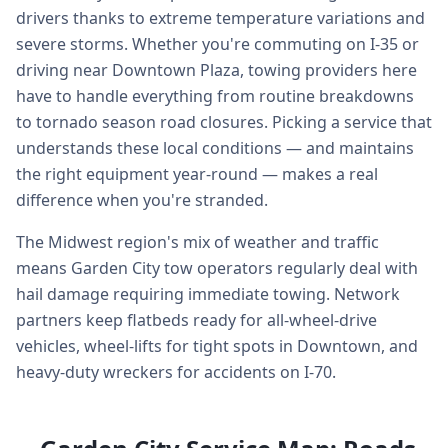
drivers thanks to extreme temperature variations and
severe storms. Whether you're commuting on I-35 or
driving near Downtown Plaza, towing providers here
have to handle everything from routine breakdowns
to tornado season road closures. Picking a service that
understands these local conditions — and maintains
the right equipment year-round — makes a real
difference when you're stranded.
The Midwest region's mix of weather and traffic
means Garden City tow operators regularly deal with
hail damage requiring immediate towing. Network
partners keep flatbeds ready for all-wheel-drive
vehicles, wheel-lifts for tight spots in Downtown, and
heavy-duty wreckers for accidents on I-70.