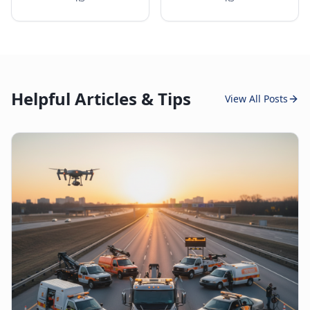
Helpful Articles & Tips
View All Posts