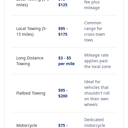
fee plus
miles)
$125
mileage
Common
Local Towing (5-
$95 -
range for
15 miles)
$175
cross-town
tows
Mileage rate
Long Distance
$3 - $5
applies past
Towing
per mile
the local zone
Ideal for
vehicles that
$95 -
Flatbed Towing
shouldn't roll
$200
on their own
wheels
Dedicated
Motorcycle
$75 -
motorcycle