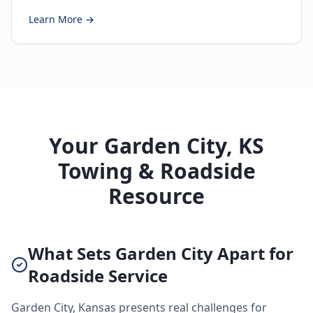
Learn More →
Your Garden City, KS
Towing & Roadside
Resource
What Sets Garden City Apart for
Roadside Service
Garden City, Kansas presents real challenges for