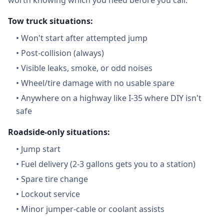
worth knowing which you need before you call.
Tow truck situations:
•
Won't start after attempted jump
•
Post-collision (always)
•
Visible leaks, smoke, or odd noises
•
Wheel/tire damage with no usable spare
•
Anywhere on a highway like I-35 where DIY isn't
safe
Roadside-only situations:
•
Jump start
•
Fuel delivery (2-3 gallons gets you to a station)
•
Spare tire change
•
Lockout service
•
Minor jumper-cable or coolant assists