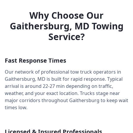
Why Choose Our
Gaithersburg
,
MD
Towing
Service?
Fast Response Times
Our network of professional tow truck operators in
Gaithersburg
,
MD
is built for rapid response. Typical
arrival is around
22-27 min
depending on traffic,
weather, and your exact location. Trucks stage near
major corridors throughout
Gaithersburg
to keep wait
times low.
Licensed & Insured Professionals