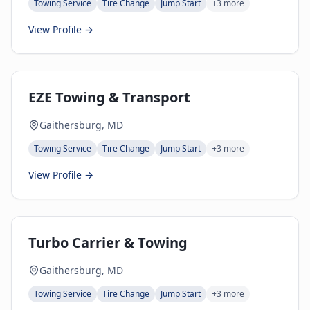
Towing Service
Tire Change
Jump Start
+
3
more
View Profile →
EZE Towing & Transport
Gaithersburg, MD
Towing Service
Tire Change
Jump Start
+
3
more
View Profile →
Turbo Carrier & Towing
Gaithersburg, MD
Towing Service
Tire Change
Jump Start
+
3
more