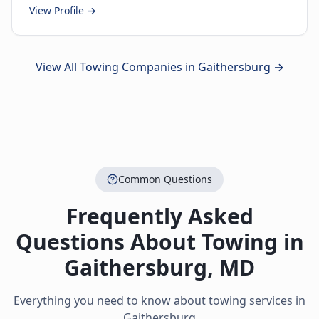
View Profile →
View All Towing Companies in
Gaithersburg
→
Common Questions
Frequently Asked
Questions About Towing in
Gaithersburg
,
MD
Everything you need to know about towing services in
Gaithersburg