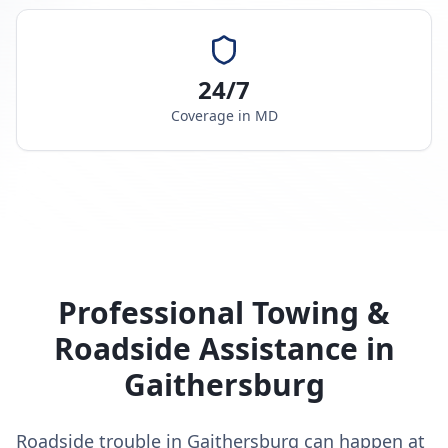
24/7
Coverage in
MD
Professional Towing &
Roadside Assistance in
Gaithersburg
Roadside trouble in Gaithersburg can happen at