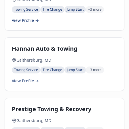
Towing Service
Tire Change
Jump Start
+
3
more
View Profile →
Hannan Auto & Towing
Gaithersburg, MD
Towing Service
Tire Change
Jump Start
+
3
more
View Profile →
Prestige Towing & Recovery
Gaithersburg, MD