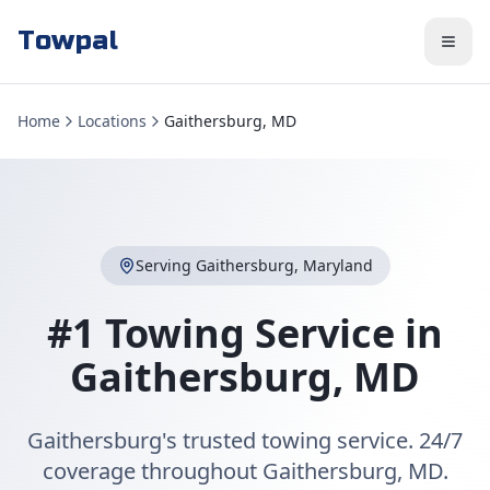
Towpal
Home
Locations
Gaithersburg, MD
Serving
Gaithersburg
,
Maryland
#1 Towing Service in
Gaithersburg
,
MD
Gaithersburg's trusted towing service. 24/7
coverage throughout Gaithersburg, MD.