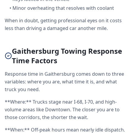
•
Minor overheating that resolves with coolant
When in doubt, getting professional eyes on it costs
less than driving a damaged car another mile.
Gaithersburg Towing Response
Time Factors
Response time in Gaithersburg comes down to three
variables: where you are, what time it is, and what
truck you need.
**Where:** Trucks stage near I-68, I-70, and high-
volume areas like Downtown. The closer you are to
those corridors, the shorter the wait.
**When:** Off-peak hours mean nearly idle dispatch.