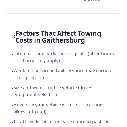
Factors That Affect Towing
Costs in
Gaithersburg
Late-night and early-morning calls (after-hours
•
surcharge may apply)
Weekend service in Gaithersburg may carry a
•
small premium
Size and weight of the vehicle (drives
•
equipment selection)
How easy your vehicle is to reach (garages,
•
alleys, off-road)
Total tow distance (mileage charged past the
•