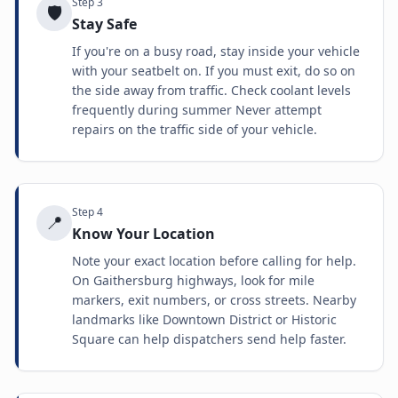
Step
3
🛡️
Stay Safe
If you're on a busy road, stay inside your vehicle
with your seatbelt on. If you must exit, do so on
the side away from traffic. Check coolant levels
frequently during summer Never attempt
repairs on the traffic side of your vehicle.
Step
4
📍
Know Your Location
Note your exact location before calling for help.
On Gaithersburg highways, look for mile
markers, exit numbers, or cross streets. Nearby
landmarks like Downtown District or Historic
Square can help dispatchers send help faster.