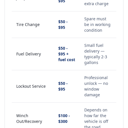
$95
extra charge
Spare must
$50 -
Tire Change
be in working
$95
condition
Small fuel
$50 -
delivery —
Fuel Delivery
$95 +
typically 2-3
fuel cost
gallons
Professional
$50 -
unlock — no
Lockout Service
$95
window
damage
Depends on
Winch
$100 -
how far the
Out/Recovery
$300
vehicle is off
the road