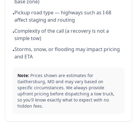
base zone)
Pickup road type — highways such as I-68
•
affect staging and routing
Complexity of the call (a recovery is not a
•
simple tow)
Storms, snow, or flooding may impact pricing
•
and ETA
Note:
Prices shown are estimates for
Gaithersburg
,
MD
and may vary based on
specific circumstances. We always provide
upfront pricing before dispatching a tow truck,
so you'll know exactly what to expect with no
hidden fees.