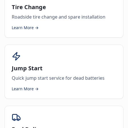
Tire Change
Roadside tire change and spare installation
Learn More →
Jump Start
Quick jump start service for dead batteries
Learn More →