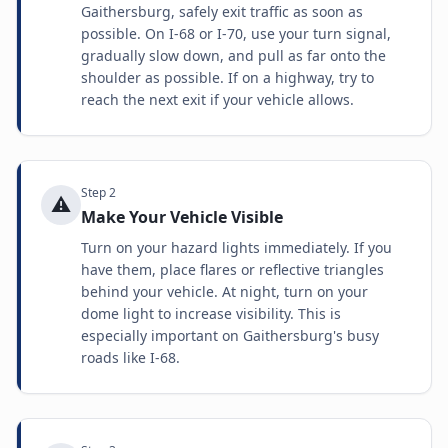
Gaithersburg, safely exit traffic as soon as
possible. On I-68 or I-70, use your turn signal,
gradually slow down, and pull as far onto the
shoulder as possible. If on a highway, try to
reach the next exit if your vehicle allows.
Step
2
⚠️
Make Your Vehicle Visible
Turn on your hazard lights immediately. If you
have them, place flares or reflective triangles
behind your vehicle. At night, turn on your
dome light to increase visibility. This is
especially important on Gaithersburg's busy
roads like I-68.