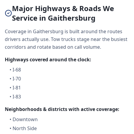
Major Highways & Roads We
Service in Gaithersburg
Coverage in Gaithersburg is built around the routes
drivers actually use. Tow trucks stage near the busiest
corridors and rotate based on call volume.
Highways covered around the clock:
•
I-68
•
I-70
•
I-81
•
I-83
Neighborhoods & districts with active coverage:
•
Downtown
•
North Side