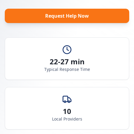
Request Help Now
22-27 min
Typical Response Time
10
Local Providers