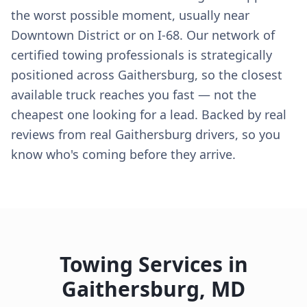
the worst possible moment, usually near
Downtown District or on I-68. Our network of
certified towing professionals is strategically
positioned across Gaithersburg, so the closest
available truck reaches you fast — not the
cheapest one looking for a lead. Backed by real
reviews from real Gaithersburg drivers, so you
know who's coming before they arrive.
Towing Services in
Gaithersburg
,
MD