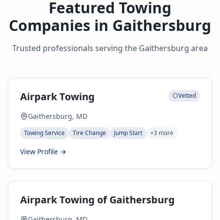
Featured Towing
Companies in
Gaithersburg
Trusted professionals serving the
Gaithersburg
area
Airpark Towing
Vetted
Gaithersburg, MD
Towing Service
Tire Change
Jump Start
+
3
more
View Profile →
Airpark Towing of Gaithersburg
Gaithersburg, MD