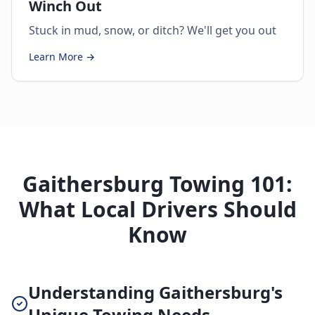
Winch Out
Stuck in mud, snow, or ditch? We'll get you out
Learn More →
Gaithersburg Towing 101:
What Local Drivers Should
Know
Understanding Gaithersburg's
Unique Towing Needs