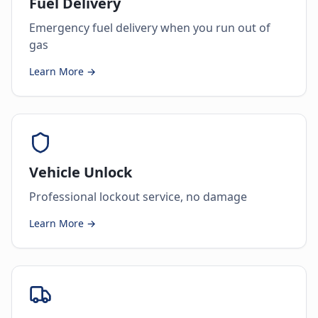
Fuel Delivery
Emergency fuel delivery when you run out of
gas
Learn More →
Vehicle Unlock
Professional lockout service, no damage
Learn More →