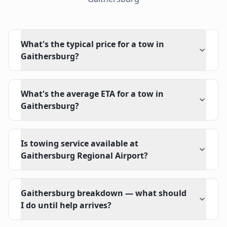
What's the typical price for a tow in
Gaithersburg?
What's the average ETA for a tow in
Gaithersburg?
Is towing service available at
Gaithersburg Regional Airport?
Gaithersburg breakdown — what should
I do until help arrives?