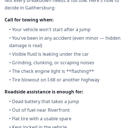
Not every breakdown needs a full tow. Here's how to
decide in Gaithersburg:
Call for towing when:
•
Your vehicle won't start after a jump
•
You've been in any accident (even minor — hidden
damage is real)
•
Visible fluid is leaking under the car
•
Grinding, clunking, or scraping noises
•
The check engine light is **flashing**
•
Tire blowout on I-68 or another highway
Roadside assistance is enough for:
•
Dead battery that takes a jump
•
Out of fuel near Riverfront
•
Flat tire with a usable spare
•
Keys locked in the vehicle