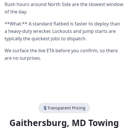
Rush hours around North Side are the slowest window
of the day.
**What:** A standard flatbed is faster to deploy than
a heavy-duty wrecker. Lockouts and jump starts are
typically the quickest jobs to dispatch.
We surface the live ETA before you confirm, so there
are no surprises.
Transparent Pricing
Gaithersburg
,
MD
Towing