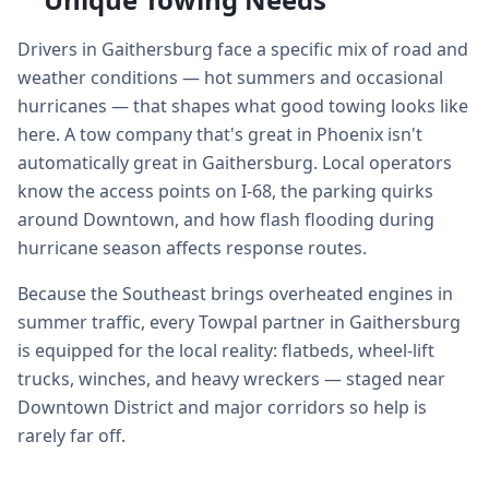
Drivers in Gaithersburg face a specific mix of road and
weather conditions — hot summers and occasional
hurricanes — that shapes what good towing looks like
here. A tow company that's great in Phoenix isn't
automatically great in Gaithersburg. Local operators
know the access points on I-68, the parking quirks
around Downtown, and how flash flooding during
hurricane season affects response routes.
Because the Southeast brings overheated engines in
summer traffic, every Towpal partner in Gaithersburg
is equipped for the local reality: flatbeds, wheel-lift
trucks, winches, and heavy wreckers — staged near
Downtown District and major corridors so help is
rarely far off.