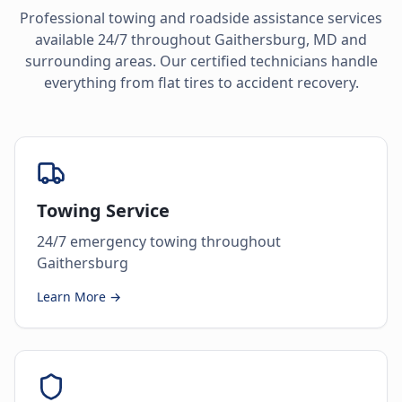
Professional towing and roadside assistance services
available 24/7 throughout
Gaithersburg
,
MD
and
surrounding areas. Our certified technicians handle
everything from flat tires to accident recovery.
Towing Service
24/7 emergency towing throughout
Gaithersburg
Learn More →