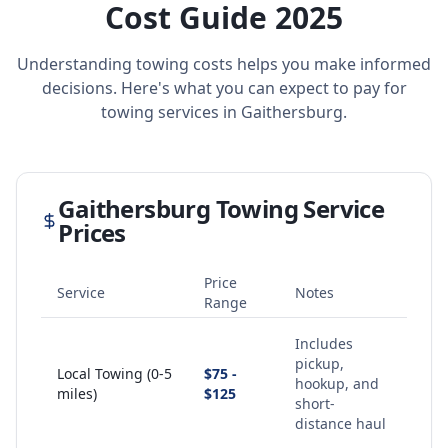
Cost Guide 2025
Understanding towing costs helps you make informed
decisions. Here's what you can expect to pay for
towing services in
Gaithersburg
.
Gaithersburg
Towing Service
Prices
Price
Service
Notes
Range
Includes
pickup,
Local Towing (0-5
$75 -
hookup, and
miles)
$125
short-
distance haul