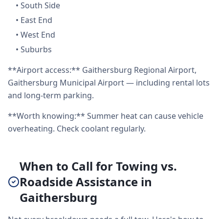
•
South Side
•
East End
•
West End
•
Suburbs
**Airport access:** Gaithersburg Regional Airport,
Gaithersburg Municipal Airport — including rental lots
and long-term parking.
**Worth knowing:** Summer heat can cause vehicle
overheating. Check coolant regularly.
When to Call for Towing vs.
Roadside Assistance in
Gaithersburg