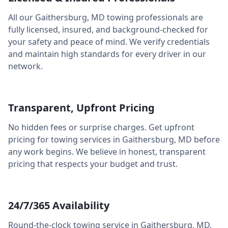
All our
Gaithersburg
,
MD
towing professionals are
fully licensed, insured, and background-checked for
your safety and peace of mind. We verify credentials
and maintain high standards for every driver in our
network.
Transparent, Upfront Pricing
No hidden fees or surprise charges. Get upfront
pricing for towing services in
Gaithersburg
,
MD
before
any work begins. We believe in honest, transparent
pricing that respects your budget and trust.
24/7/365 Availability
Round-the-clock towing service in
Gaithersburg
,
MD
.