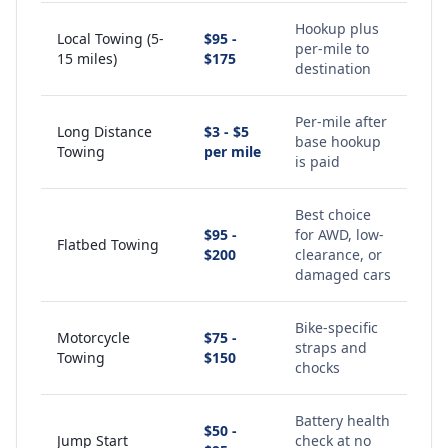
Hookup plus
Local Towing (5-
$95 -
per-mile to
15 miles)
$175
destination
Per-mile after
Long Distance
$3 - $5
base hookup
Towing
per mile
is paid
Best choice
$95 -
for AWD, low-
Flatbed Towing
$200
clearance, or
damaged cars
Bike-specific
Motorcycle
$75 -
straps and
Towing
$150
chocks
Battery health
$50 -
Jump Start
check at no