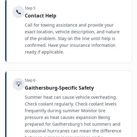
Step
5
📞
Contact Help
Call for towing assistance and provide your
exact location, vehicle description, and nature
of the problem. Stay on the line until help is
confirmed. Have your insurance information
ready if applicable.
Step
6
💡
Gaithersburg-Specific Safety
Summer heat can cause vehicle overheating.
Check coolant regularly. Check coolant levels
frequently during summer Monitor tire
pressure as heat causes expansion Being
prepared for Gaithersburg's hot summers and
occasional hurricanes can mean the difference