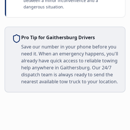
between a minor inconvenience and a
dangerous situation.
Pro Tip for
Gaithersburg
Drivers
Save our number in your phone before you
need it. When an emergency happens, you'll
already have quick access to reliable towing
help anywhere in
Gaithersburg
. Our 24/7
dispatch team is always ready to send the
nearest available tow truck to your location.