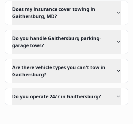
Does my insurance cover towing in
Gaithersburg, MD?
Do you handle Gaithersburg parking-
garage tows?
Are there vehicle types you can't tow in
Gaithersburg?
Do you operate 24/7 in Gaithersburg?