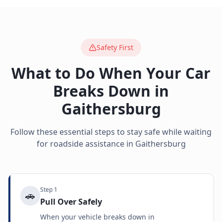
Safety First
What to Do When Your Car
Breaks Down in
Gaithersburg
Follow these essential steps to stay safe while waiting
for roadside assistance in
Gaithersburg
Step
1
🚗
Pull Over Safely
When your vehicle breaks down in