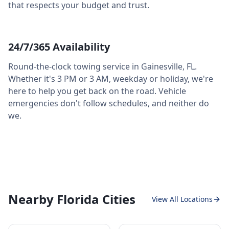
that respects your budget and trust.
24/7/365 Availability
Round-the-clock towing service in
Gainesville
,
FL
.
Whether it's 3 PM or 3 AM, weekday or holiday, we're
here to help you get back on the road. Vehicle
emergencies don't follow schedules, and neither do
we.
Nearby Florida Cities
View All Locations