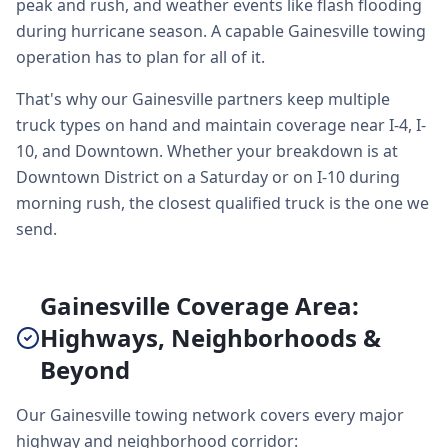
peak and rush, and weather events like flash flooding
during hurricane season. A capable Gainesville towing
operation has to plan for all of it.
That's why our Gainesville partners keep multiple
truck types on hand and maintain coverage near I-4, I-
10, and Downtown. Whether your breakdown is at
Downtown District on a Saturday or on I-10 during
morning rush, the closest qualified truck is the one we
send.
Gainesville Coverage Area:
Highways, Neighborhoods &
Beyond
Our Gainesville towing network covers every major
highway and neighborhood corridor: