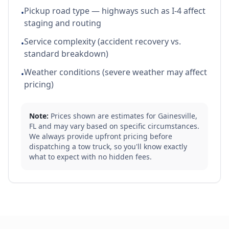
Pickup road type — highways such as I-4 affect
•
staging and routing
Service complexity (accident recovery vs.
•
standard breakdown)
Weather conditions (severe weather may affect
•
pricing)
Note:
Prices shown are estimates for
Gainesville
,
FL
and may vary based on specific circumstances.
We always provide upfront pricing before
dispatching a tow truck, so you'll know exactly
what to expect with no hidden fees.