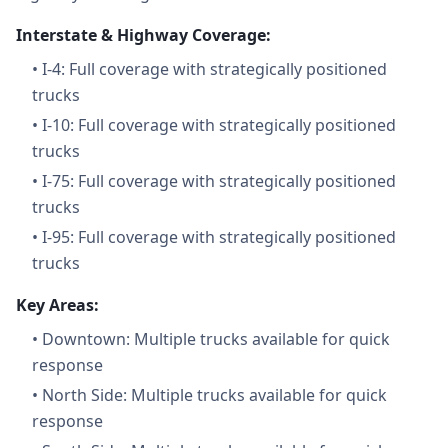
Interstate & Highway Coverage:
•
I-4: Full coverage with strategically positioned
trucks
•
I-10: Full coverage with strategically positioned
trucks
•
I-75: Full coverage with strategically positioned
trucks
•
I-95: Full coverage with strategically positioned
trucks
Key Areas:
•
Downtown: Multiple trucks available for quick
response
•
North Side: Multiple trucks available for quick
response