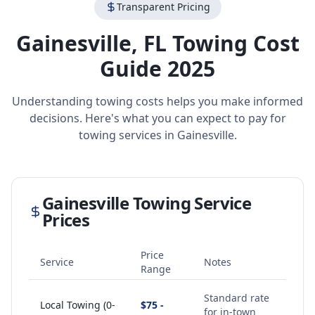
Transparent Pricing
Gainesville
,
FL
Towing Cost
Guide 2025
Understanding towing costs helps you make informed
decisions. Here's what you can expect to pay for
towing services in
Gainesville
.
Gainesville
Towing Service
Prices
Price
Service
Notes
Range
Standard rate
Local Towing (0-
$75 -
for in-town