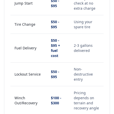
$50 -
Jump Start
check at no
$95
extra charge
$50 -
Using your
Tire Change
$95
spare tire
$50 -
$95 +
2-3 gallons
Fuel Delivery
fuel
delivered
cost
Non-
$50 -
Lockout Service
destructive
$95
entry
Pricing
Winch
$100 -
depends on
Out/Recovery
$300
terrain and
recovery angle