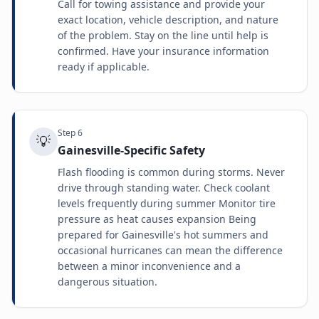
Call for towing assistance and provide your
exact location, vehicle description, and nature
of the problem. Stay on the line until help is
confirmed. Have your insurance information
ready if applicable.
Step
6
💡
Gainesville-Specific Safety
Flash flooding is common during storms. Never
drive through standing water. Check coolant
levels frequently during summer Monitor tire
pressure as heat causes expansion Being
prepared for Gainesville's hot summers and
occasional hurricanes can mean the difference
between a minor inconvenience and a
dangerous situation.