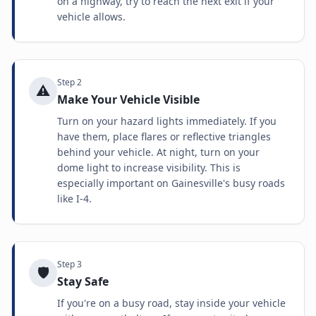
on a highway, try to reach the next exit if your
vehicle allows.
Step
2
⚠️
Make Your Vehicle Visible
Turn on your hazard lights immediately. If you
have them, place flares or reflective triangles
behind your vehicle. At night, turn on your
dome light to increase visibility. This is
especially important on Gainesville's busy roads
like I-4.
Step
3
🛡️
Stay Safe
If you're on a busy road, stay inside your vehicle