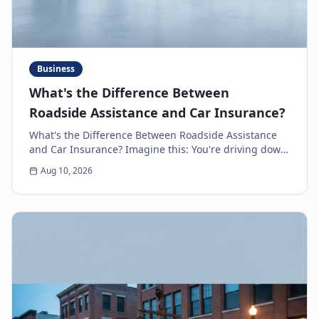
Business
What's the Difference Between
Roadside Assistance and Car Insurance?
What's the Difference Between Roadside Assistance
and Car Insurance? Imagine this: You're driving down
the highway, minding your own business, when s...
Aug 10, 2026