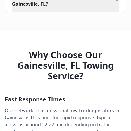
Gainesville, FL?
Why Choose Our
Gainesville
,
FL
Towing
Service?
Fast Response Times
Our network of professional tow truck operators in
Gainesville
,
FL
is built for rapid response. Typical
arrival is around
22-27 min
depending on traffic,