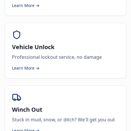
Learn More →
Vehicle Unlock
Professional lockout service, no damage
Learn More →
Winch Out
Stuck in mud, snow, or ditch? We'll get you out
Learn More →