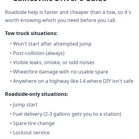
Roadside help is faster and cheaper than a tow, so it's
worth knowing which you need before you call.
Tow truck situations:
•
Won't start after attempted jump
•
Post-collision (always)
•
Visible leaks, smoke, or odd noises
•
Wheel/tire damage with no usable spare
•
Anywhere on a highway like I-4 where DIY isn't safe
Roadside-only situations:
•
Jump start
•
Fuel delivery (2-3 gallons gets you to a station)
•
Spare tire change
•
Lockout service