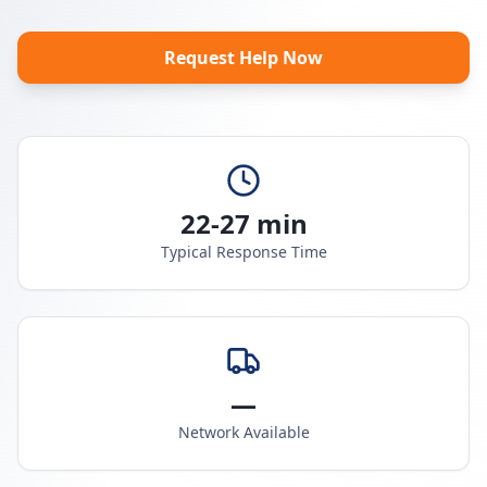
Request Help Now
22-27 min
Typical Response Time
—
Network Available