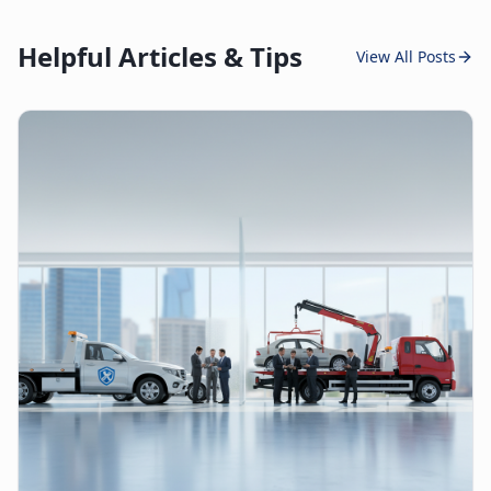
Helpful Articles & Tips
View All Posts