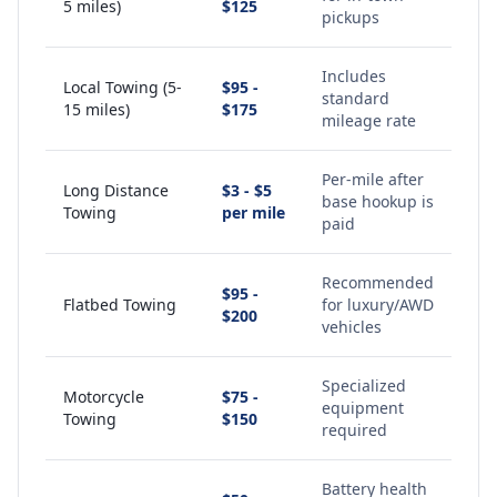
5 miles)
$125
pickups
Includes
Local Towing (5-
$95 -
standard
15 miles)
$175
mileage rate
Per-mile after
Long Distance
$3 - $5
base hookup is
Towing
per mile
paid
Recommended
$95 -
Flatbed Towing
for luxury/AWD
$200
vehicles
Specialized
Motorcycle
$75 -
equipment
Towing
$150
required
Battery health