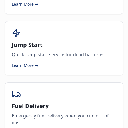
Learn More →
Jump Start
Quick jump start service for dead batteries
Learn More →
Fuel Delivery
Emergency fuel delivery when you run out of
gas