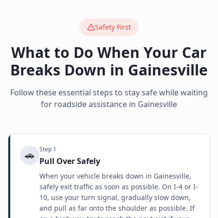
Safety First
What to Do When Your Car
Breaks Down in
Gainesville
Follow these essential steps to stay safe while waiting
for roadside assistance in
Gainesville
Step
1
🚗
Pull Over Safely
When your vehicle breaks down in Gainesville,
safely exit traffic as soon as possible. On I-4 or I-
10, use your turn signal, gradually slow down,
and pull as far onto the shoulder as possible. If