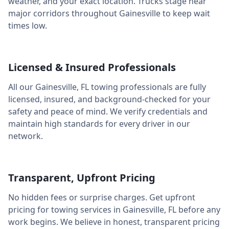
weather, and your exact location. Trucks stage near
major corridors throughout
Gainesville
to keep wait
times low.
Licensed & Insured Professionals
All our
Gainesville
,
FL
towing professionals are fully
licensed, insured, and background-checked for your
safety and peace of mind. We verify credentials and
maintain high standards for every driver in our
network.
Transparent, Upfront Pricing
No hidden fees or surprise charges. Get upfront
pricing for towing services in
Gainesville
,
FL
before any
work begins. We believe in honest, transparent pricing