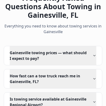
Questions About Towing in
Gainesville
,
FL
Everything you need to know about towing services in
Gainesville
Gainesville towing prices — what should
I expect to pay?
How fast can a tow truck reach me in
Gainesville, FL?
Is towing service available at Gainesville
Regional Airport?