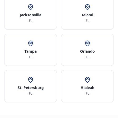
Jacksonville
Miami
FL
FL
Tampa
Orlando
FL
FL
St. Petersburg
Hialeah
FL
FL