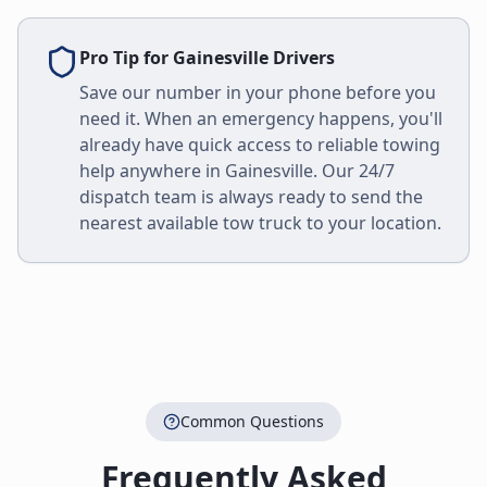
Pro Tip for
Gainesville
Drivers
Save our number in your phone before you
need it. When an emergency happens, you'll
already have quick access to reliable towing
help anywhere in
Gainesville
. Our 24/7
dispatch team is always ready to send the
nearest available tow truck to your location.
Common Questions
Frequently Asked