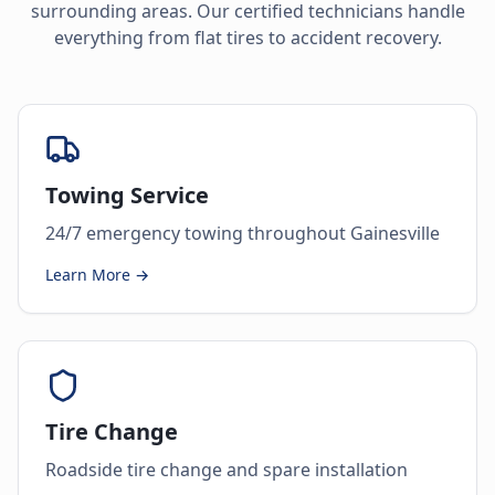
surrounding areas. Our certified technicians handle
everything from flat tires to accident recovery.
Towing Service
24/7 emergency towing throughout Gainesville
Learn More →
Tire Change
Roadside tire change and spare installation