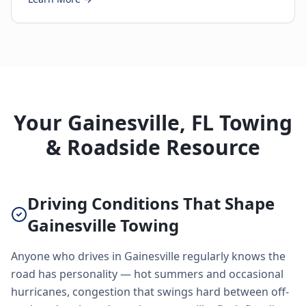
Your Gainesville, FL Towing
& Roadside Resource
Driving Conditions That Shape
Gainesville Towing
Anyone who drives in Gainesville regularly knows the
road has personality — hot summers and occasional
hurricanes, congestion that swings hard between off-