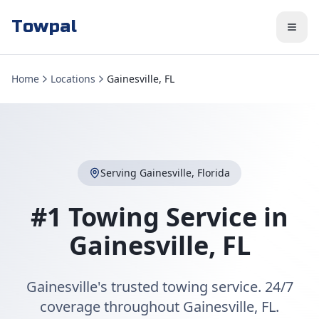
Towpal
Home
Locations
Gainesville, FL
Serving
Gainesville
,
Florida
#1 Towing Service in
Gainesville
,
FL
Gainesville's trusted towing service. 24/7
coverage throughout Gainesville, FL.