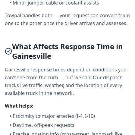
•
Minor jumper-cable or coolant assists
Towpal handles both — your request can convert from
one to the other once the driver arrives and assesses.
What Affects Response Time in
Gainesville
Gainesville response times depend on conditions you
can't see from the curb — but we can. Our dispatch
tracks live traffic, weather, and the location of every
available truck in the network.
What helps:
•
Proximity to major arteries (I-4, I-10)
•
Daytime, off-peak requests
•
Precise location info (cross-street, landmark like