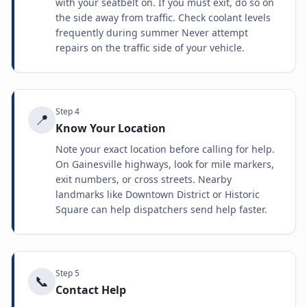
with your seatbelt on. If you must exit, do so on
the side away from traffic. Check coolant levels
frequently during summer Never attempt
repairs on the traffic side of your vehicle.
Step
4
📍
Know Your Location
Note your exact location before calling for help.
On Gainesville highways, look for mile markers,
exit numbers, or cross streets. Nearby
landmarks like Downtown District or Historic
Square can help dispatchers send help faster.
Step
5
📞
Contact Help