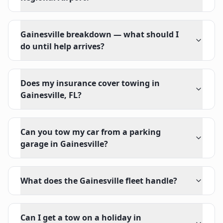
Gainesville breakdown — what should I
do until help arrives?
Does my insurance cover towing in
Gainesville, FL?
Can you tow my car from a parking
garage in Gainesville?
What does the Gainesville fleet handle?
Can I get a tow on a holiday in