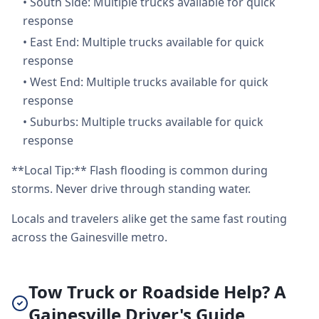
•
South Side: Multiple trucks available for quick
response
•
East End: Multiple trucks available for quick
response
•
West End: Multiple trucks available for quick
response
•
Suburbs: Multiple trucks available for quick
response
**Local Tip:** Flash flooding is common during
storms. Never drive through standing water.
Locals and travelers alike get the same fast routing
across the Gainesville metro.
Tow Truck or Roadside Help? A
Gainesville Driver's Guide