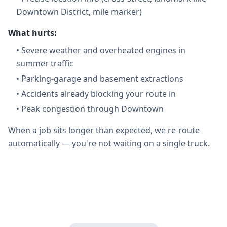
Downtown District, mile marker)
What hurts:
•
Severe weather and overheated engines in
summer traffic
•
Parking-garage and basement extractions
•
Accidents already blocking your route in
•
Peak congestion through Downtown
When a job sits longer than expected, we re-route
automatically — you're not waiting on a single truck.