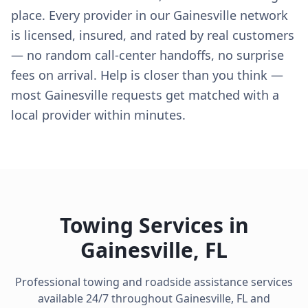
place. Every provider in our Gainesville network
is licensed, insured, and rated by real customers
— no random call-center handoffs, no surprise
fees on arrival. Help is closer than you think —
most Gainesville requests get matched with a
local provider within minutes.
Towing Services in
Gainesville
,
FL
Professional towing and roadside assistance services
available 24/7 throughout
Gainesville
,
FL
and