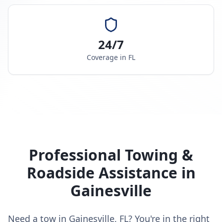
24/7
Coverage in
FL
Professional Towing &
Roadside Assistance in
Gainesville
Need a tow in Gainesville, FL? You're in the right