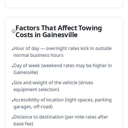
Factors That Affect Towing
Costs in
Gainesville
Hour of day — overnight rates kick in outside
•
normal business hours
Day of week (weekend rates may be higher in
•
Gainesville)
Size and weight of the vehicle (drives
•
equipment selection)
Accessibility of location (tight spaces, parking
•
garages, off-road)
Distance to destination (per-mile rates after
•
base fee)