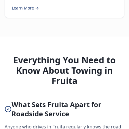
Learn More →
Everything You Need to
Know About Towing in
Fruita
What Sets Fruita Apart for
Roadside Service
Anyone who drives in Fruita regularly knows the road