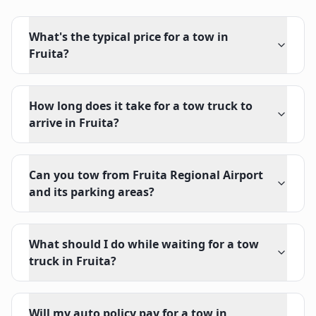
What's the typical price for a tow in
Fruita?
How long does it take for a tow truck to
arrive in Fruita?
Can you tow from Fruita Regional Airport
and its parking areas?
What should I do while waiting for a tow
truck in Fruita?
Will my auto policy pay for a tow in