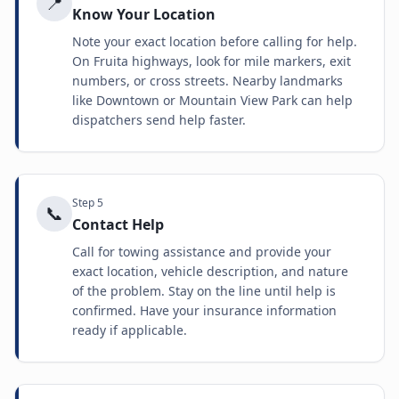
📍
Know Your Location
Note your exact location before calling for help.
On Fruita highways, look for mile markers, exit
numbers, or cross streets. Nearby landmarks
like Downtown or Mountain View Park can help
dispatchers send help faster.
Step
5
📞
Contact Help
Call for towing assistance and provide your
exact location, vehicle description, and nature
of the problem. Stay on the line until help is
confirmed. Have your insurance information
ready if applicable.