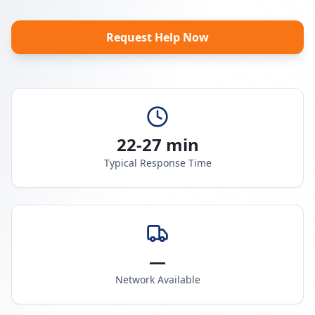
Request Help Now
22-27 min
Typical Response Time
—
Network Available