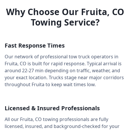
Why Choose Our
Fruita
,
CO
Towing Service?
Fast Response Times
Our network of professional tow truck operators in
Fruita
,
CO
is built for rapid response. Typical arrival is
around
22-27 min
depending on traffic, weather, and
your exact location. Trucks stage near major corridors
throughout
Fruita
to keep wait times low.
Licensed & Insured Professionals
All our
Fruita
,
CO
towing professionals are fully
licensed, insured, and background-checked for your