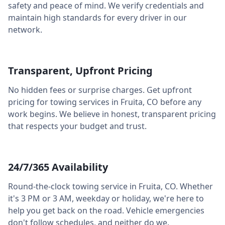
safety and peace of mind. We verify credentials and
maintain high standards for every driver in our
network.
Transparent, Upfront Pricing
No hidden fees or surprise charges. Get upfront
pricing for towing services in
Fruita
,
CO
before any
work begins. We believe in honest, transparent pricing
that respects your budget and trust.
24/7/365 Availability
Round-the-clock towing service in
Fruita
,
CO
. Whether
it's 3 PM or 3 AM, weekday or holiday, we're here to
help you get back on the road. Vehicle emergencies
don't follow schedules, and neither do we.