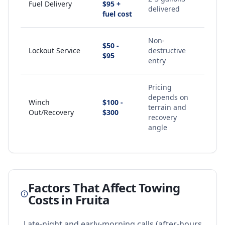
Fuel Delivery
$95 +
delivered
fuel cost
Non-
$50 -
Lockout Service
destructive
$95
entry
Pricing
depends on
Winch
$100 -
terrain and
Out/Recovery
$300
recovery
angle
Factors That Affect Towing
Costs in
Fruita
Late-night and early-morning calls (after-hours