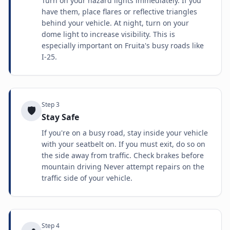
Turn on your hazard lights immediately. If you
have them, place flares or reflective triangles
behind your vehicle. At night, turn on your
dome light to increase visibility. This is
especially important on Fruita's busy roads like
I-25.
Step
3
🛡️
Stay Safe
If you're on a busy road, stay inside your vehicle
with your seatbelt on. If you must exit, do so on
the side away from traffic. Check brakes before
mountain driving Never attempt repairs on the
traffic side of your vehicle.
Step
4