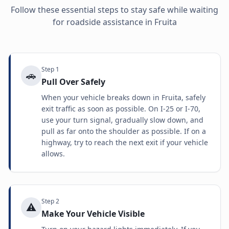
Follow these essential steps to stay safe while waiting
for roadside assistance in
Fruita
Step
1
🚗
Pull Over Safely
When your vehicle breaks down in Fruita, safely
exit traffic as soon as possible. On I-25 or I-70,
use your turn signal, gradually slow down, and
pull as far onto the shoulder as possible. If on a
highway, try to reach the next exit if your vehicle
allows.
Step
2
⚠️
Make Your Vehicle Visible