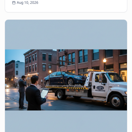
Aug 10, 2026