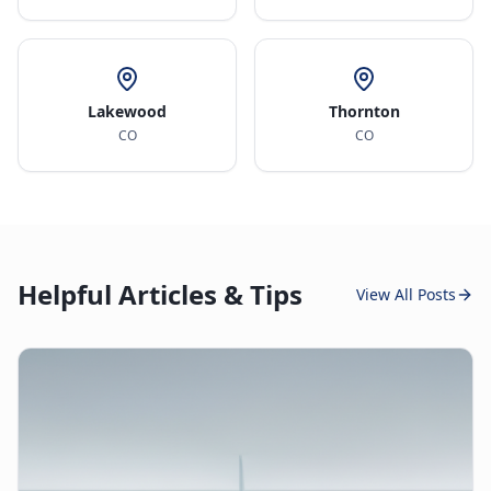
Lakewood
Thornton
CO
CO
Helpful Articles & Tips
View All Posts