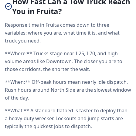
How Fast Can a Tow Truck Reach
You in Fruita?
Response time in Fruita comes down to three
variables: where you are, what time it is, and what
truck you need.
**Where:** Trucks stage near I-25, I-70, and high-
volume areas like Downtown. The closer you are to
those corridors, the shorter the wait.
**When:** Off-peak hours mean nearly idle dispatch.
Rush hours around North Side are the slowest window
of the day.
**What:** A standard flatbed is faster to deploy than
a heavy-duty wrecker. Lockouts and jump starts are
typically the quickest jobs to dispatch.