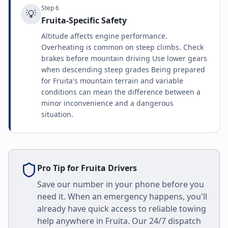
Step
6
💡
Fruita-Specific Safety
Altitude affects engine performance.
Overheating is common on steep climbs. Check
brakes before mountain driving Use lower gears
when descending steep grades Being prepared
for Fruita's mountain terrain and variable
conditions can mean the difference between a
minor inconvenience and a dangerous
situation.
Pro Tip for
Fruita
Drivers
Save our number in your phone before you
need it. When an emergency happens, you'll
already have quick access to reliable towing
help anywhere in
Fruita
. Our 24/7 dispatch