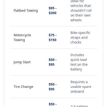
Ideal for
vehicles that
$95 -
Flatbed Towing
shouldn't roll
$200
on their own
wheels
Bike-specific
Motorcycle
$75 -
straps and
Towing
$150
chocks
Includes
$50 -
quick load
Jump Start
$95
test on the
battery
Requires a
$50 -
Tire Change
usable spare
$95
onboard
$50 -
2-3 gallons