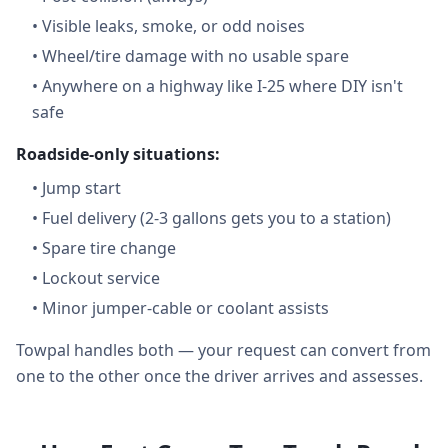
•
Visible leaks, smoke, or odd noises
•
Wheel/tire damage with no usable spare
•
Anywhere on a highway like I-25 where DIY isn't
safe
Roadside-only situations:
•
Jump start
•
Fuel delivery (2-3 gallons gets you to a station)
•
Spare tire change
•
Lockout service
•
Minor jumper-cable or coolant assists
Towpal handles both — your request can convert from
one to the other once the driver arrives and assesses.