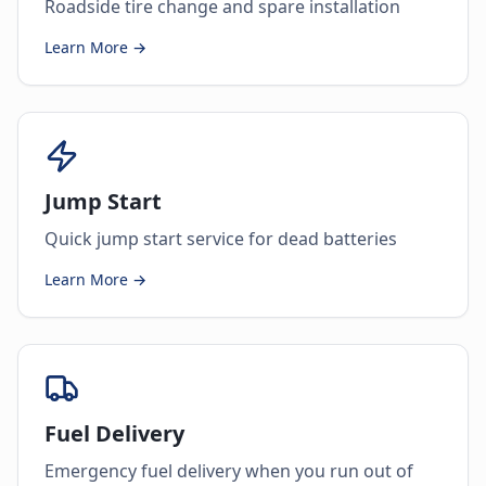
Roadside tire change and spare installation
Learn More →
Jump Start
Quick jump start service for dead batteries
Learn More →
Fuel Delivery
Emergency fuel delivery when you run out of