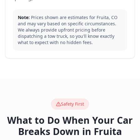
Note:
Prices shown are estimates for
Fruita
,
CO
and may vary based on specific circumstances.
We always provide upfront pricing before
dispatching a tow truck, so you'll know exactly
what to expect with no hidden fees.
Safety First
What to Do When Your Car
Breaks Down in
Fruita