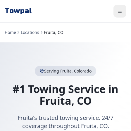
Towpal
Home
Locations
Fruita, CO
Serving
Fruita
,
Colorado
#1 Towing Service in
Fruita
,
CO
Fruita's trusted towing service. 24/7
coverage throughout Fruita, CO.