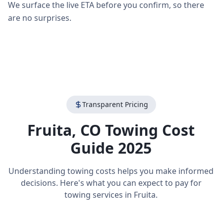
We surface the live ETA before you confirm, so there
are no surprises.
Transparent Pricing
Fruita
,
CO
Towing Cost
Guide 2025
Understanding towing costs helps you make informed
decisions. Here's what you can expect to pay for
towing services in
Fruita
.