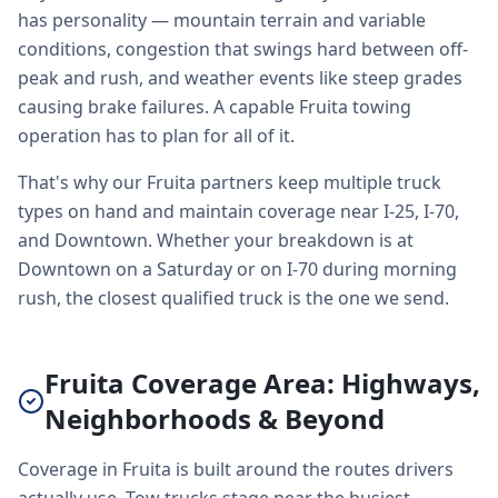
has personality — mountain terrain and variable
conditions, congestion that swings hard between off-
peak and rush, and weather events like steep grades
causing brake failures. A capable Fruita towing
operation has to plan for all of it.
That's why our Fruita partners keep multiple truck
types on hand and maintain coverage near I-25, I-70,
and Downtown. Whether your breakdown is at
Downtown on a Saturday or on I-70 during morning
rush, the closest qualified truck is the one we send.
Fruita Coverage Area: Highways,
Neighborhoods & Beyond
Coverage in Fruita is built around the routes drivers