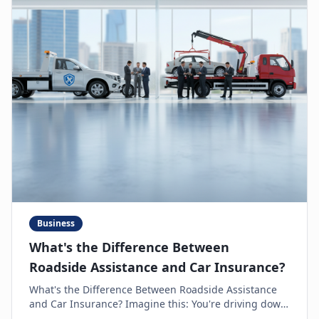
Business
What's the Difference Between
Roadside Assistance and Car Insurance?
What's the Difference Between Roadside Assistance
and Car Insurance? Imagine this: You're driving down
the highway, minding your own business, when s...