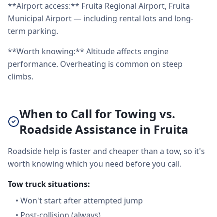
**Airport access:** Fruita Regional Airport, Fruita
Municipal Airport — including rental lots and long-
term parking.
**Worth knowing:** Altitude affects engine
performance. Overheating is common on steep
climbs.
When to Call for Towing vs.
Roadside Assistance in Fruita
Roadside help is faster and cheaper than a tow, so it's
worth knowing which you need before you call.
Tow truck situations:
•
Won't start after attempted jump
•
Post-collision (always)