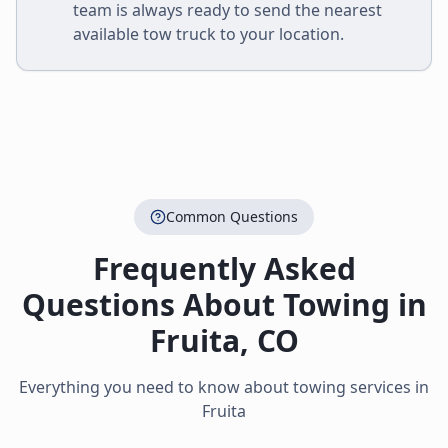
team is always ready to send the nearest
available tow truck to your location.
Common Questions
Frequently Asked
Questions About Towing in
Fruita
,
CO
Everything you need to know about towing services in
Fruita