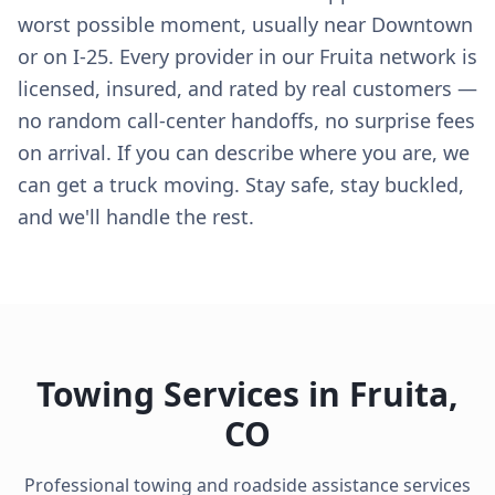
worst possible moment, usually near Downtown
or on I-25. Every provider in our Fruita network is
licensed, insured, and rated by real customers —
no random call-center handoffs, no surprise fees
on arrival. If you can describe where you are, we
can get a truck moving. Stay safe, stay buckled,
and we'll handle the rest.
Towing Services in
Fruita
,
CO
Professional towing and roadside assistance services