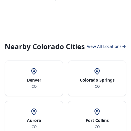
Nearby Colorado Cities
View All Locations
Denver
Colorado Springs
CO
CO
Aurora
Fort Collins
CO
CO