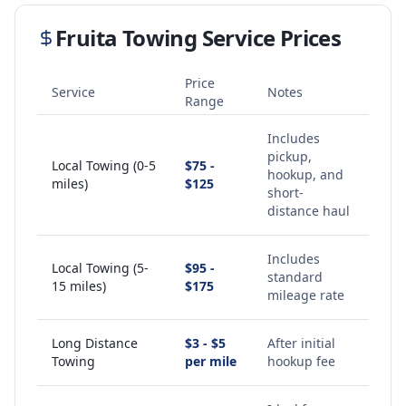
Fruita
Towing Service Prices
Price
Service
Notes
Range
Includes
pickup,
Local Towing (0-5
$75 -
hookup, and
miles)
$125
short-
distance haul
Includes
Local Towing (5-
$95 -
standard
15 miles)
$175
mileage rate
Long Distance
$3 - $5
After initial
Towing
per mile
hookup fee