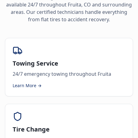
available 24/7 throughout
Fruita
,
CO
and surrounding
areas. Our certified technicians handle everything
from flat tires to accident recovery.
Towing Service
24/7 emergency towing throughout Fruita
Learn More →
Tire Change