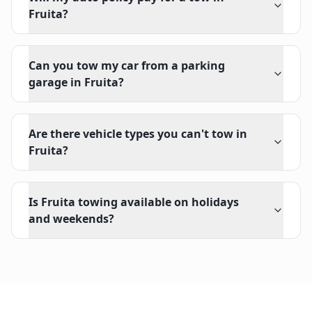
Fruita?
Can you tow my car from a parking
garage in Fruita?
Are there vehicle types you can't tow in
Fruita?
Is Fruita towing available on holidays
and weekends?