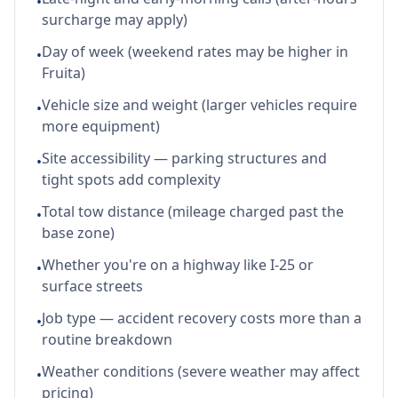
•
surcharge may apply)
Day of week (weekend rates may be higher in
•
Fruita)
Vehicle size and weight (larger vehicles require
•
more equipment)
Site accessibility — parking structures and
•
tight spots add complexity
Total tow distance (mileage charged past the
•
base zone)
Whether you're on a highway like I-25 or
•
surface streets
Job type — accident recovery costs more than a
•
routine breakdown
Weather conditions (severe weather may affect
•
pricing)