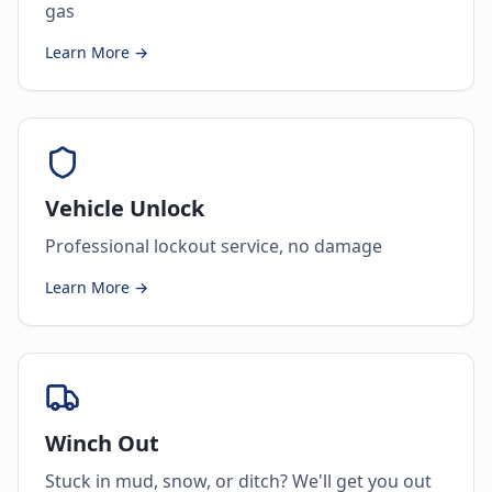
gas
Learn More →
Vehicle Unlock
Professional lockout service, no damage
Learn More →
Winch Out
Stuck in mud, snow, or ditch? We'll get you out