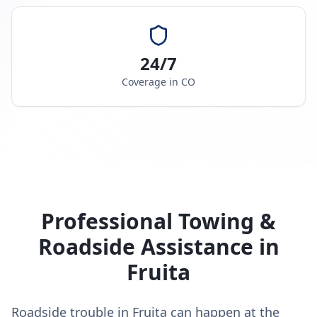
24/7
Coverage in
CO
Professional Towing &
Roadside Assistance in
Fruita
Roadside trouble in Fruita can happen at the