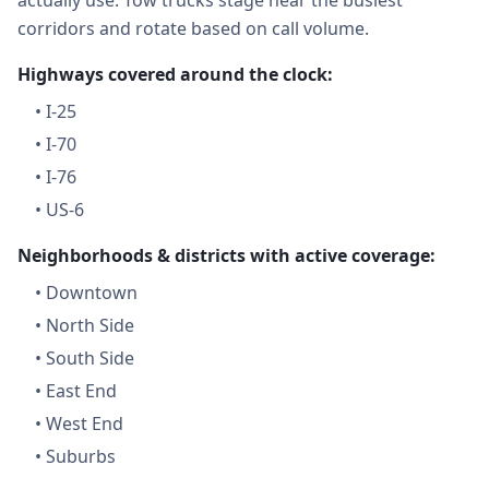
actually use. Tow trucks stage near the busiest
corridors and rotate based on call volume.
Highways covered around the clock:
•
I-25
•
I-70
•
I-76
•
US-6
Neighborhoods & districts with active coverage:
•
Downtown
•
North Side
•
South Side
•
East End
•
West End
•
Suburbs