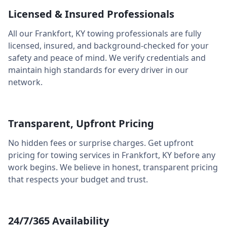
Licensed & Insured Professionals
All our
Frankfort
,
KY
towing professionals are fully
licensed, insured, and background-checked for your
safety and peace of mind. We verify credentials and
maintain high standards for every driver in our
network.
Transparent, Upfront Pricing
No hidden fees or surprise charges. Get upfront
pricing for towing services in
Frankfort
,
KY
before any
work begins. We believe in honest, transparent pricing
that respects your budget and trust.
24/7/365 Availability