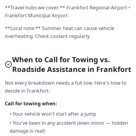
**Travel hubs we cover:** Frankfort Regional Airport •
Frankfort Municipal Airport
**Local note:** Summer heat can cause vehicle
overheating. Check coolant regularly.
When to Call for Towing vs.
Roadside Assistance in Frankfort
Not every breakdown needs a full tow. Here's how to
decide in Frankfort:
Call for towing when:
•
Your vehicle won't start after a jump
•
You've been in any accident (even minor — hidden
damage is real)