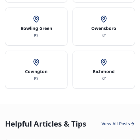
Bowling Green
Owensboro
KY
KY
Covington
Richmond
KY
KY
Helpful Articles & Tips
View All Posts