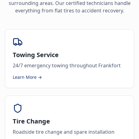
surrounding areas. Our certified technicians handle
everything from flat tires to accident recovery.
Towing Service
24/7 emergency towing throughout Frankfort
Learn More →
Tire Change
Roadside tire change and spare installation