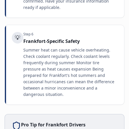
confirmed. Have your insurance information
ready if applicable.
Step
6
💡
Frankfort-Specific Safety
Summer heat can cause vehicle overheating.
Check coolant regularly. Check coolant levels
frequently during summer Monitor tire
pressure as heat causes expansion Being
prepared for Frankfort's hot summers and
occasional hurricanes can mean the difference
between a minor inconvenience and a
dangerous situation.
Pro Tip for
Frankfort
Drivers