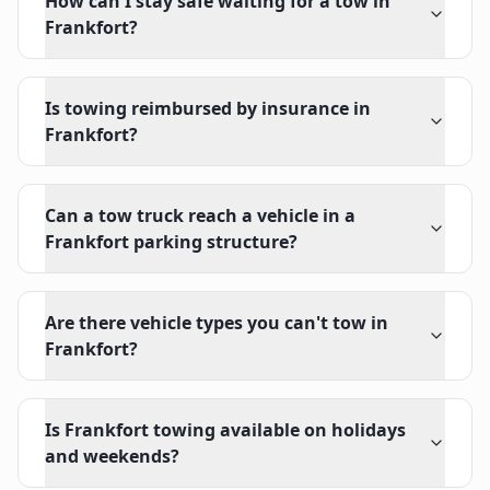
How can I stay safe waiting for a tow in
Frankfort?
Is towing reimbursed by insurance in
Frankfort?
Can a tow truck reach a vehicle in a
Frankfort parking structure?
Are there vehicle types you can't tow in
Frankfort?
Is Frankfort towing available on holidays
and weekends?