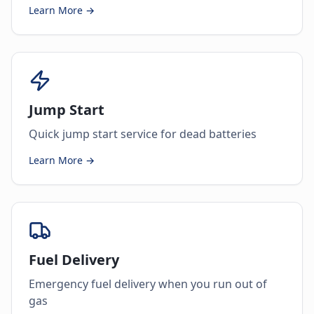
Learn More →
Jump Start
Quick jump start service for dead batteries
Learn More →
Fuel Delivery
Emergency fuel delivery when you run out of
gas