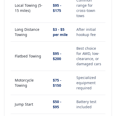
Common
Local Towing (5-
$95 -
range for
15 miles)
$175
cross-town
tows
Long Distance
$3 - $5
After initial
Towing
per mile
hookup fee
Best choice
$95 -
for AWD, low-
Flatbed Towing
$200
clearance, or
damaged cars
Specialized
Motorcycle
$75 -
equipment
Towing
$150
required
$50 -
Battery test
Jump Start
$95
included