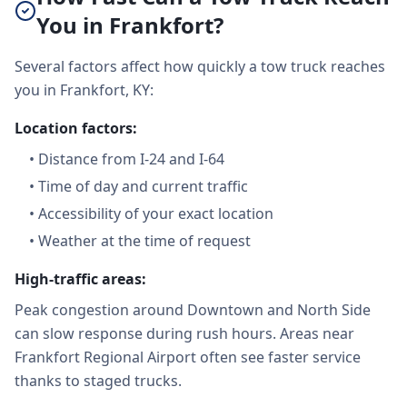
You in Frankfort?
Several factors affect how quickly a tow truck reaches
you in Frankfort, KY:
Location factors:
•
Distance from I-24 and I-64
•
Time of day and current traffic
•
Accessibility of your exact location
•
Weather at the time of request
High-traffic areas:
Peak congestion around Downtown and North Side
can slow response during rush hours. Areas near
Frankfort Regional Airport often see faster service
thanks to staged trucks.