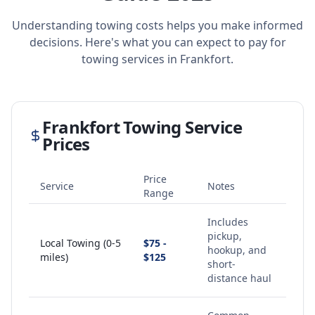
Understanding towing costs helps you make informed
decisions. Here's what you can expect to pay for
towing services in
Frankfort
.
Frankfort
Towing Service
Prices
Price
Service
Notes
Range
Includes
pickup,
Local Towing (0-5
$75 -
hookup, and
miles)
$125
short-
distance haul