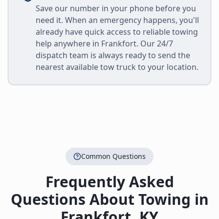
Save our number in your phone before you
need it. When an emergency happens, you'll
already have quick access to reliable towing
help anywhere in
Frankfort
. Our 24/7
dispatch team is always ready to send the
nearest available tow truck to your location.
Common Questions
Frequently Asked
Questions About Towing in
Frankfort
,
KY