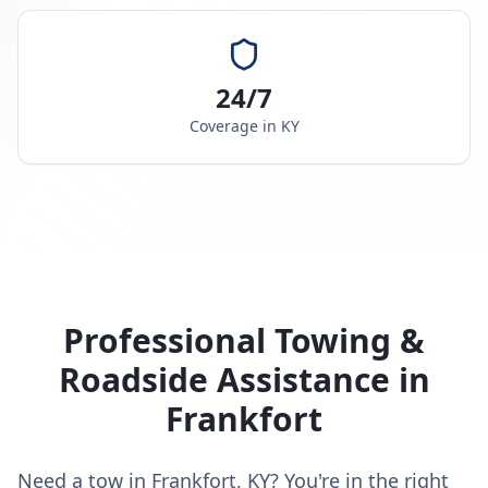
24/7
Coverage in
KY
Professional Towing &
Roadside Assistance in
Frankfort
Need a tow in Frankfort, KY? You're in the right