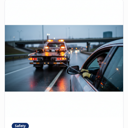
Safety