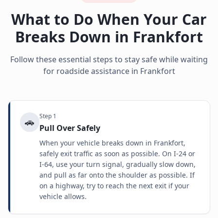
What to Do When Your Car
Breaks Down in
Frankfort
Follow these essential steps to stay safe while waiting
for roadside assistance in
Frankfort
Step
1
🚗
Pull Over Safely
When your vehicle breaks down in Frankfort,
safely exit traffic as soon as possible. On I-24 or
I-64, use your turn signal, gradually slow down,
and pull as far onto the shoulder as possible. If
on a highway, try to reach the next exit if your
vehicle allows.