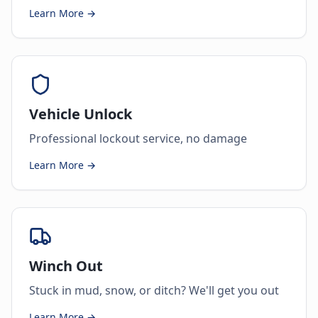
Learn More →
Vehicle Unlock
Professional lockout service, no damage
Learn More →
Winch Out
Stuck in mud, snow, or ditch? We'll get you out
Learn More →