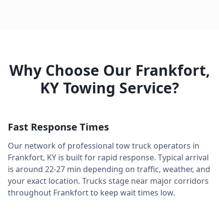
Why Choose Our
Frankfort
,
KY
Towing Service?
Fast Response Times
Our network of professional tow truck operators in
Frankfort
,
KY
is built for rapid response. Typical arrival
is around
22-27 min
depending on traffic, weather, and
your exact location. Trucks stage near major corridors
throughout
Frankfort
to keep wait times low.