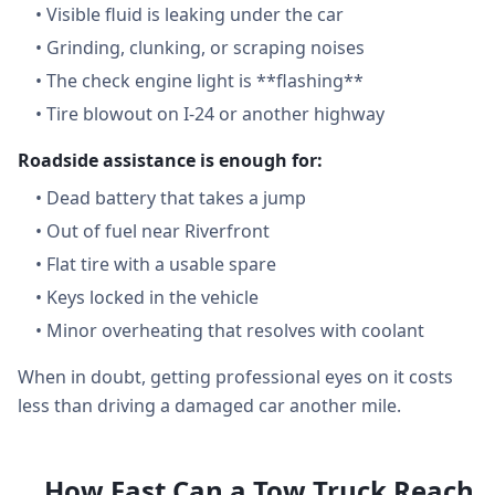
•
Visible fluid is leaking under the car
•
Grinding, clunking, or scraping noises
•
The check engine light is **flashing**
•
Tire blowout on I-24 or another highway
Roadside assistance is enough for:
•
Dead battery that takes a jump
•
Out of fuel near Riverfront
•
Flat tire with a usable spare
•
Keys locked in the vehicle
•
Minor overheating that resolves with coolant
When in doubt, getting professional eyes on it costs
less than driving a damaged car another mile.
How Fast Can a Tow Truck Reach