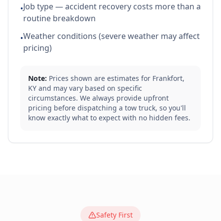
Job type — accident recovery costs more than a
•
routine breakdown
Weather conditions (severe weather may affect
•
pricing)
Note:
Prices shown are estimates for
Frankfort
,
KY
and may vary based on specific
circumstances. We always provide upfront
pricing before dispatching a tow truck, so you'll
know exactly what to expect with no hidden fees.
Safety First