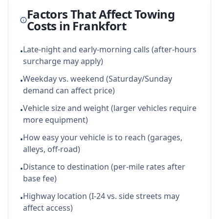
Factors That Affect Towing
Costs in
Frankfort
Late-night and early-morning calls (after-hours
•
surcharge may apply)
Weekday vs. weekend (Saturday/Sunday
•
demand can affect price)
Vehicle size and weight (larger vehicles require
•
more equipment)
How easy your vehicle is to reach (garages,
•
alleys, off-road)
Distance to destination (per-mile rates after
•
base fee)
Highway location (I-24 vs. side streets may
•
affect access)