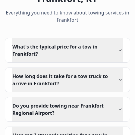
Everything you need to know about towing services in
Frankfort
What's the typical price for a tow in
Frankfort?
How long does it take for a tow truck to
arrive in Frankfort?
Do you provide towing near Frankfort
Regional Airport?