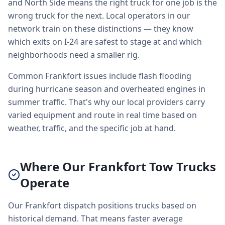
and North Side means the right truck for one job is the
wrong truck for the next. Local operators in our
network train on these distinctions — they know
which exits on I-24 are safest to stage at and which
neighborhoods need a smaller rig.
Common Frankfort issues include flash flooding
during hurricane season and overheated engines in
summer traffic. That's why our local providers carry
varied equipment and route in real time based on
weather, traffic, and the specific job at hand.
Where Our Frankfort Tow Trucks
Operate
Our Frankfort dispatch positions trucks based on
historical demand. That means faster average