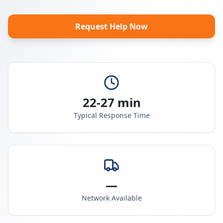
Request Help Now
22-27 min
Typical Response Time
—
Network Available