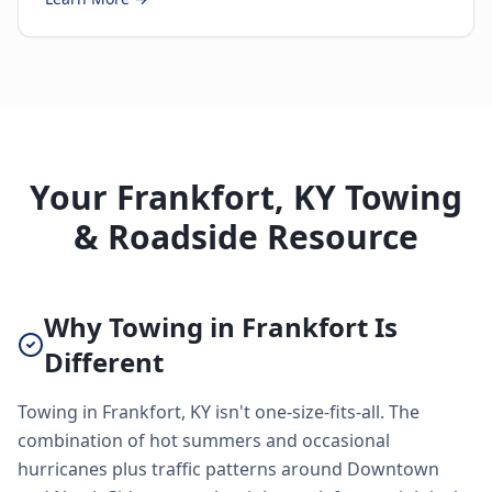
Your Frankfort, KY Towing
& Roadside Resource
Why Towing in Frankfort Is
Different
Towing in Frankfort, KY isn't one-size-fits-all. The
combination of hot summers and occasional
hurricanes plus traffic patterns around Downtown