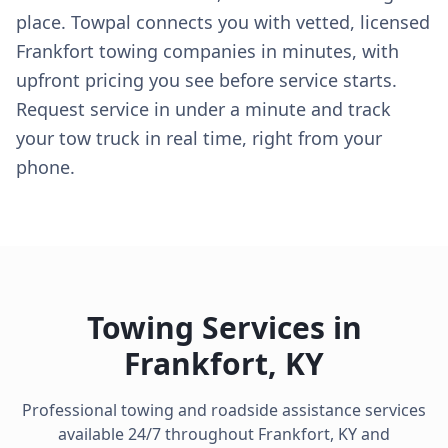
place. Towpal connects you with vetted, licensed
Frankfort towing companies in minutes, with
upfront pricing you see before service starts.
Request service in under a minute and track
your tow truck in real time, right from your
phone.
Towing Services in
Frankfort
,
KY
Professional towing and roadside assistance services
available 24/7 throughout
Frankfort
,
KY
and