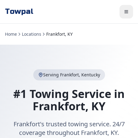
Towpal
Home
Locations
Frankfort, KY
Serving
Frankfort
,
Kentucky
#1 Towing Service in
Frankfort
,
KY
Frankfort's trusted towing service. 24/7
coverage throughout Frankfort, KY.