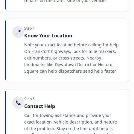
repairs on the traffic side of your vehicle.
Step
4
📍
Know Your Location
Note your exact location before calling for help.
On Frankfort highways, look for mile markers,
exit numbers, or cross streets. Nearby
landmarks like Downtown District or Historic
Square can help dispatchers send help faster.
Step
5
📞
Contact Help
Call for towing assistance and provide your
exact location, vehicle description, and nature
of the problem. Stay on the line until help is