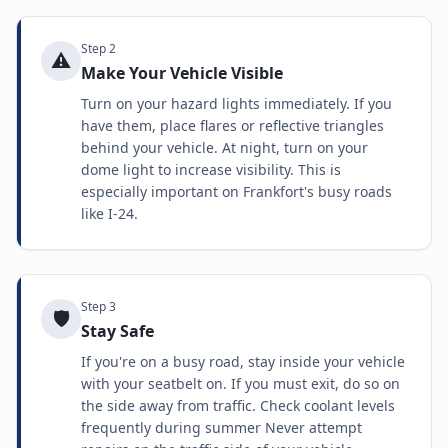
Step
2
⚠️
Make Your Vehicle Visible
Turn on your hazard lights immediately. If you
have them, place flares or reflective triangles
behind your vehicle. At night, turn on your
dome light to increase visibility. This is
especially important on Frankfort's busy roads
like I-24.
Step
3
🛡️
Stay Safe
If you're on a busy road, stay inside your vehicle
with your seatbelt on. If you must exit, do so on
the side away from traffic. Check coolant levels
frequently during summer Never attempt