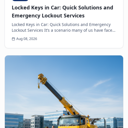
Locked Keys in Car: Quick Solutions and
Emergency Lockout Services
Locked Keys in Car: Quick Solutions and Emergency
Lockout Services It’s a scenario many of us have faced:
the heart-sinking moment you realize your k...
Aug 08, 2026