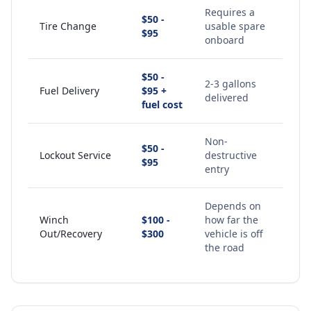
Requires a
$50 -
Tire Change
usable spare
$95
onboard
$50 -
2-3 gallons
Fuel Delivery
$95 +
delivered
fuel cost
Non-
$50 -
Lockout Service
destructive
$95
entry
Depends on
Winch
$100 -
how far the
Out/Recovery
$300
vehicle is off
the road