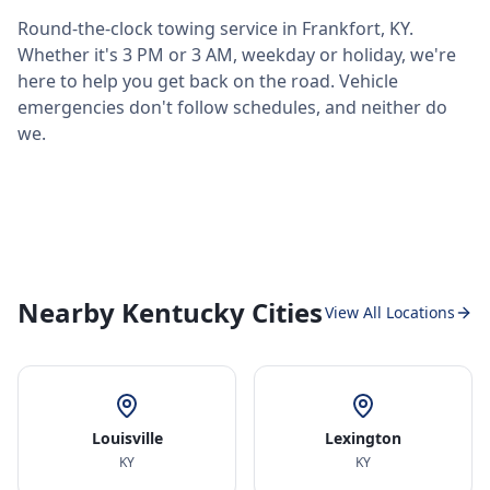
Round-the-clock towing service in
Frankfort
,
KY
.
Whether it's 3 PM or 3 AM, weekday or holiday, we're
here to help you get back on the road. Vehicle
emergencies don't follow schedules, and neither do
we.
Nearby Kentucky Cities
View All Locations
Louisville
Lexington
KY
KY