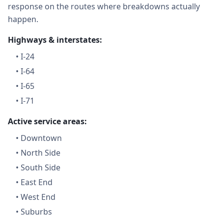
response on the routes where breakdowns actually
happen.
Highways & interstates:
•
I-24
•
I-64
•
I-65
•
I-71
Active service areas:
•
Downtown
•
North Side
•
South Side
•
East End
•
West End
•
Suburbs