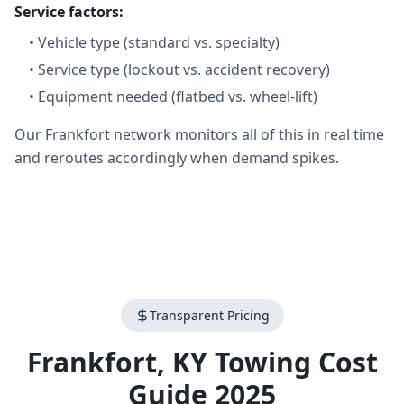
Service factors:
•
Vehicle type (standard vs. specialty)
•
Service type (lockout vs. accident recovery)
•
Equipment needed (flatbed vs. wheel-lift)
Our Frankfort network monitors all of this in real time
and reroutes accordingly when demand spikes.
Transparent Pricing
Frankfort
,
KY
Towing Cost
Guide 2025