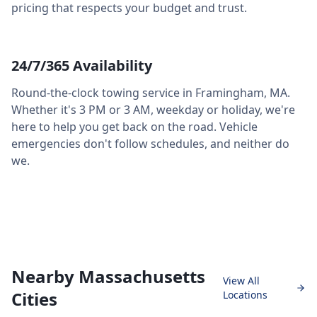
pricing that respects your budget and trust.
24/7/365 Availability
Round-the-clock towing service in
Framingham
,
MA
.
Whether it's 3 PM or 3 AM, weekday or holiday, we're
here to help you get back on the road. Vehicle
emergencies don't follow schedules, and neither do
we.
Nearby Massachusetts
View All
Cities
Locations