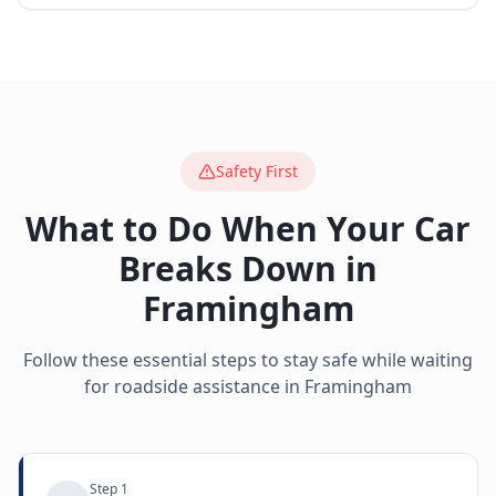
Safety First
What to Do When Your Car
Breaks Down in
Framingham
Follow these essential steps to stay safe while waiting
for roadside assistance in
Framingham
Step
1