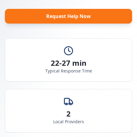
Request Help Now
22-27 min
Typical Response Time
2
Local Providers