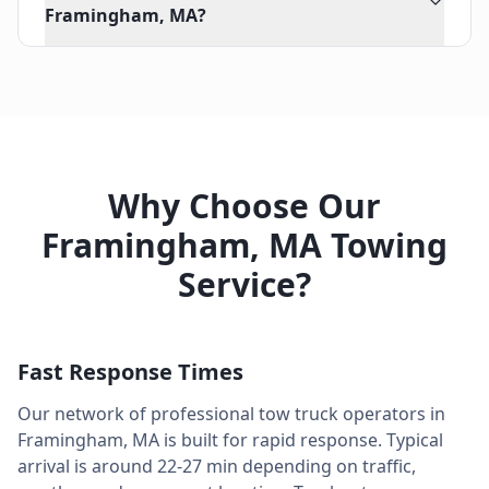
Framingham, MA?
Why Choose Our
Framingham
,
MA
Towing
Service?
Fast Response Times
Our network of professional tow truck operators in
Framingham
,
MA
is built for rapid response. Typical
arrival is around
22-27 min
depending on traffic,