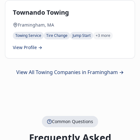
Townando Towing
Framingham, MA
Towing Service
Tire Change
Jump Start
+
3
more
View Profile →
View All Towing Companies in
Framingham
→
Common Questions
Frequently Asked