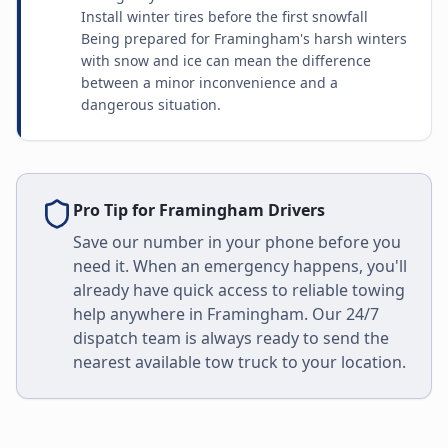
Install winter tires before the first snowfall
Being prepared for Framingham's harsh winters
with snow and ice can mean the difference
between a minor inconvenience and a
dangerous situation.
Pro Tip for
Framingham
Drivers
Save our number in your phone before you
need it. When an emergency happens, you'll
already have quick access to reliable towing
help anywhere in
Framingham
. Our 24/7
dispatch team is always ready to send the
nearest available tow truck to your location.