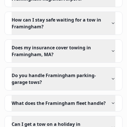
How can I stay safe waiting for a tow in
Framingham?
Does my insurance cover towing in
Framingham, MA?
Do you handle Framingham parking-
garage tows?
What does the Framingham fleet handle?
Can I get a tow on a holiday in