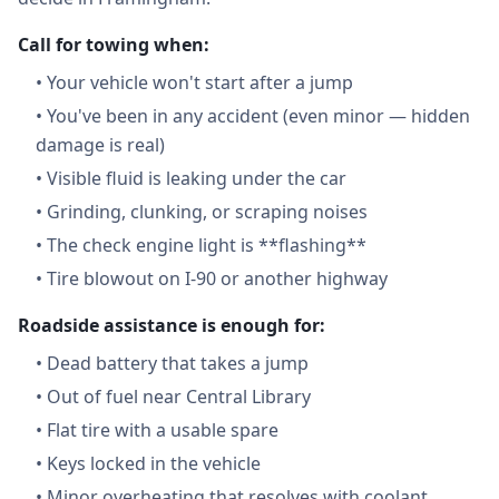
Call for towing when:
•
Your vehicle won't start after a jump
•
You've been in any accident (even minor — hidden
damage is real)
•
Visible fluid is leaking under the car
•
Grinding, clunking, or scraping noises
•
The check engine light is **flashing**
•
Tire blowout on I-90 or another highway
Roadside assistance is enough for:
•
Dead battery that takes a jump
•
Out of fuel near Central Library
•
Flat tire with a usable spare
•
Keys locked in the vehicle
•
Minor overheating that resolves with coolant