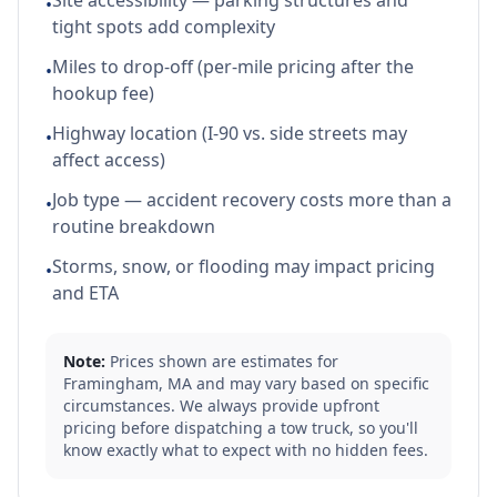
Site accessibility — parking structures and
•
tight spots add complexity
Miles to drop-off (per-mile pricing after the
•
hookup fee)
Highway location (I-90 vs. side streets may
•
affect access)
Job type — accident recovery costs more than a
•
routine breakdown
Storms, snow, or flooding may impact pricing
•
and ETA
Note:
Prices shown are estimates for
Framingham
,
MA
and may vary based on specific
circumstances. We always provide upfront
pricing before dispatching a tow truck, so you'll
know exactly what to expect with no hidden fees.