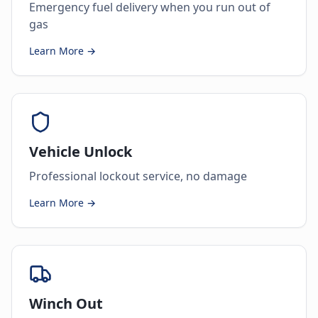
Emergency fuel delivery when you run out of
gas
Learn More →
Vehicle Unlock
Professional lockout service, no damage
Learn More →
Winch Out