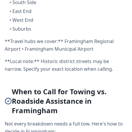
•
South Side
•
East End
•
West End
•
Suburbs
**Travel hubs we cover:** Framingham Regional
Airport • Framingham Municipal Airport
**Local note:** Historic district streets may be
narrow. Specify your exact location when calling.
When to Call for Towing vs.
Roadside Assistance in
Framingham
Not every breakdown needs a full tow. Here's how to
decide in Framingham: