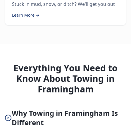
Stuck in mud, snow, or ditch? We'll get you out
Learn More →
Everything You Need to
Know About Towing in
Framingham
Why Towing in Framingham Is
Different