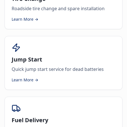
Roadside tire change and spare installation
Learn More →
Jump Start
Quick jump start service for dead batteries
Learn More →
Fuel Delivery