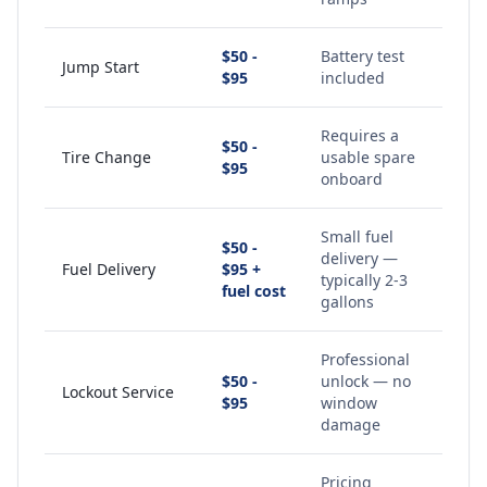
$50 -
Battery test
Jump Start
$95
included
Requires a
$50 -
Tire Change
usable spare
$95
onboard
Small fuel
$50 -
delivery —
Fuel Delivery
$95 +
typically 2-3
fuel cost
gallons
Professional
$50 -
unlock — no
Lockout Service
$95
window
damage
Pricing