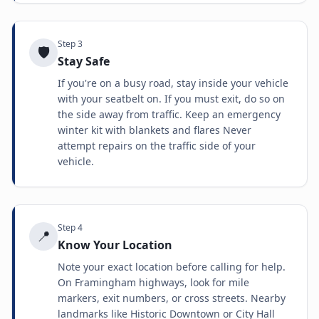
Step
3
🛡️
Stay Safe
If you're on a busy road, stay inside your vehicle
with your seatbelt on. If you must exit, do so on
the side away from traffic. Keep an emergency
winter kit with blankets and flares Never
attempt repairs on the traffic side of your
vehicle.
Step
4
📍
Know Your Location
Note your exact location before calling for help.
On Framingham highways, look for mile
markers, exit numbers, or cross streets. Nearby
landmarks like Historic Downtown or City Hall