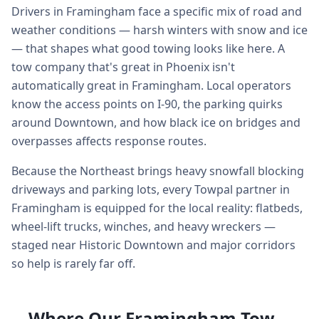
Drivers in Framingham face a specific mix of road and
weather conditions — harsh winters with snow and ice
— that shapes what good towing looks like here. A
tow company that's great in Phoenix isn't
automatically great in Framingham. Local operators
know the access points on I-90, the parking quirks
around Downtown, and how black ice on bridges and
overpasses affects response routes.
Because the Northeast brings heavy snowfall blocking
driveways and parking lots, every Towpal partner in
Framingham is equipped for the local reality: flatbeds,
wheel-lift trucks, winches, and heavy wreckers —
staged near Historic Downtown and major corridors
so help is rarely far off.
Where Our Framingham Tow