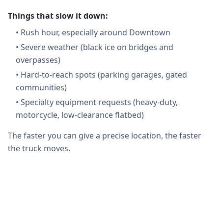
Things that slow it down:
•
Rush hour, especially around Downtown
•
Severe weather (black ice on bridges and
overpasses)
•
Hard-to-reach spots (parking garages, gated
communities)
•
Specialty equipment requests (heavy-duty,
motorcycle, low-clearance flatbed)
The faster you can give a precise location, the faster
the truck moves.