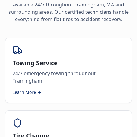
available 24/7 throughout
Framingham
,
MA
and
surrounding areas. Our certified technicians handle
everything from flat tires to accident recovery.
Towing Service
24/7 emergency towing throughout
Framingham
Learn More →
Tire Change