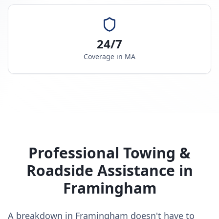
24/7
Coverage in
MA
Professional Towing &
Roadside Assistance in
Framingham
A breakdown in Framingham doesn't have to