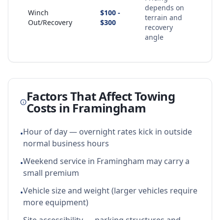
depends on
Winch
$100 -
terrain and
Out/Recovery
$300
recovery
angle
Factors That Affect Towing
Costs in
Framingham
Hour of day — overnight rates kick in outside
•
normal business hours
Weekend service in Framingham may carry a
•
small premium
Vehicle size and weight (larger vehicles require
•
more equipment)