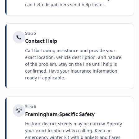
can help dispatchers send help faster.
Step
5
📞
Contact Help
Call for towing assistance and provide your
exact location, vehicle description, and nature
of the problem. Stay on the line until help is
confirmed. Have your insurance information
ready if applicable.
Step
6
💡
Framingham-Specific Safety
Historic district streets may be narrow. Specify
your exact location when calling. Keep an
emergency winter kit with blankets and flares