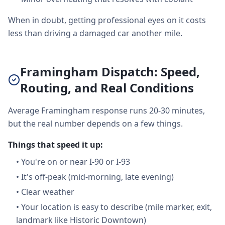
When in doubt, getting professional eyes on it costs
less than driving a damaged car another mile.
Framingham Dispatch: Speed,
Routing, and Real Conditions
Average Framingham response runs 20-30 minutes,
but the real number depends on a few things.
Things that speed it up:
•
You're on or near I-90 or I-93
•
It's off-peak (mid-morning, late evening)
•
Clear weather
•
Your location is easy to describe (mile marker, exit,
landmark like Historic Downtown)