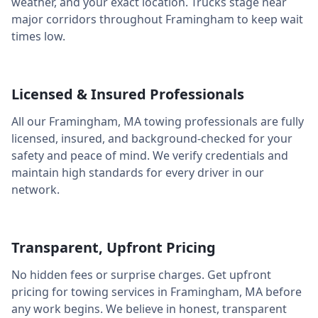
weather, and your exact location. Trucks stage near
major corridors throughout
Framingham
to keep wait
times low.
Licensed & Insured Professionals
All our
Framingham
,
MA
towing professionals are fully
licensed, insured, and background-checked for your
safety and peace of mind. We verify credentials and
maintain high standards for every driver in our
network.
Transparent, Upfront Pricing
No hidden fees or surprise charges. Get upfront
pricing for towing services in
Framingham
,
MA
before
any work begins. We believe in honest, transparent