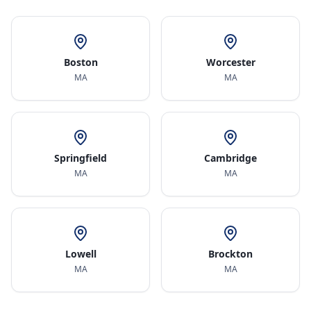
Boston
Worcester
MA
MA
Springfield
Cambridge
MA
MA
Lowell
Brockton
MA
MA