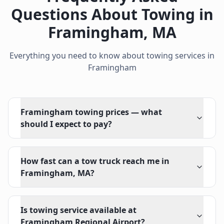
Questions About Towing in
Framingham
,
MA
Everything you need to know about towing services in
Framingham
Framingham towing prices — what
should I expect to pay?
How fast can a tow truck reach me in
Framingham, MA?
Is towing service available at
Framingham Regional Airport?