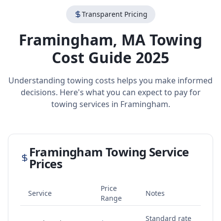
Transparent Pricing
Framingham
,
MA
Towing
Cost Guide 2025
Understanding towing costs helps you make informed
decisions. Here's what you can expect to pay for
towing services in
Framingham
.
Framingham
Towing Service
Prices
Price
Service
Notes
Range
Standard rate