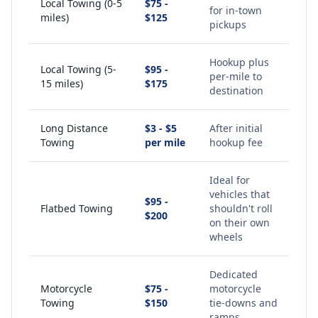
Local Towing (0-5
$75 -
for in-town
miles)
$125
pickups
Hookup plus
Local Towing (5-
$95 -
per-mile to
15 miles)
$175
destination
Long Distance
$3 - $5
After initial
Towing
per mile
hookup fee
Ideal for
vehicles that
$95 -
Flatbed Towing
shouldn't roll
$200
on their own
wheels
Dedicated
Motorcycle
$75 -
motorcycle
Towing
$150
tie-downs and
ramps