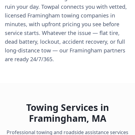
ruin your day. Towpal connects you with vetted,
licensed Framingham towing companies in
minutes, with upfront pricing you see before
service starts. Whatever the issue — flat tire,
dead battery, lockout, accident recovery, or full
long-distance tow — our Framingham partners
are ready 24/7/365.
Towing Services in
Framingham
,
MA
Professional towing and roadside assistance services