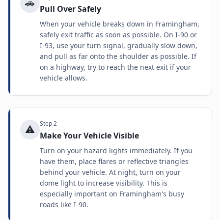
🚗
Pull Over Safely
When your vehicle breaks down in Framingham,
safely exit traffic as soon as possible. On I-90 or
I-93, use your turn signal, gradually slow down,
and pull as far onto the shoulder as possible. If
on a highway, try to reach the next exit if your
vehicle allows.
Step
2
⚠️
Make Your Vehicle Visible
Turn on your hazard lights immediately. If you
have them, place flares or reflective triangles
behind your vehicle. At night, turn on your
dome light to increase visibility. This is
especially important on Framingham's busy
roads like I-90.