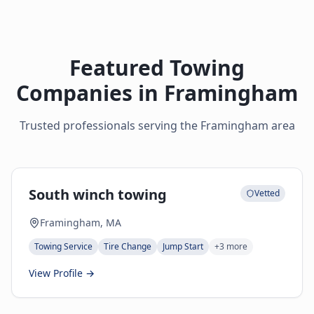
Featured Towing
Companies in
Framingham
Trusted professionals serving the
Framingham
area
South winch towing
Vetted
Framingham, MA
Towing Service
Tire Change
Jump Start
+
3
more
View Profile →