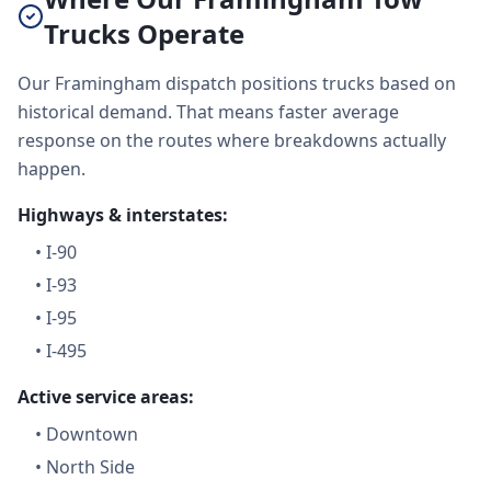
Trucks Operate
Our Framingham dispatch positions trucks based on
historical demand. That means faster average
response on the routes where breakdowns actually
happen.
Highways & interstates:
•
I-90
•
I-93
•
I-95
•
I-495
Active service areas:
•
Downtown
•
North Side