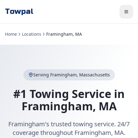
Towpal
Home
Locations
Framingham, MA
Serving
Framingham
,
Massachusetts
#1 Towing Service in
Framingham
,
MA
Framingham's trusted towing service. 24/7
coverage throughout Framingham, MA.