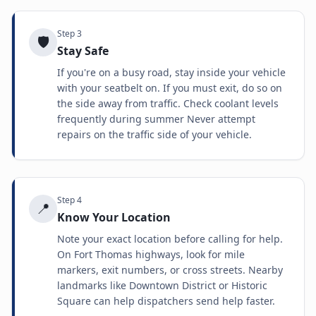
Step
3
🛡️
Stay Safe
If you're on a busy road, stay inside your vehicle
with your seatbelt on. If you must exit, do so on
the side away from traffic. Check coolant levels
frequently during summer Never attempt
repairs on the traffic side of your vehicle.
Step
4
📍
Know Your Location
Note your exact location before calling for help.
On Fort Thomas highways, look for mile
markers, exit numbers, or cross streets. Nearby
landmarks like Downtown District or Historic
Square can help dispatchers send help faster.