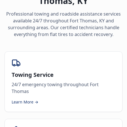
Thomas
,
KY
Professional towing and roadside assistance services
available 24/7 throughout
Fort Thomas
,
KY
and
surrounding areas. Our certified technicians handle
everything from flat tires to accident recovery.
Towing Service
24/7 emergency towing throughout Fort
Thomas
Learn More →