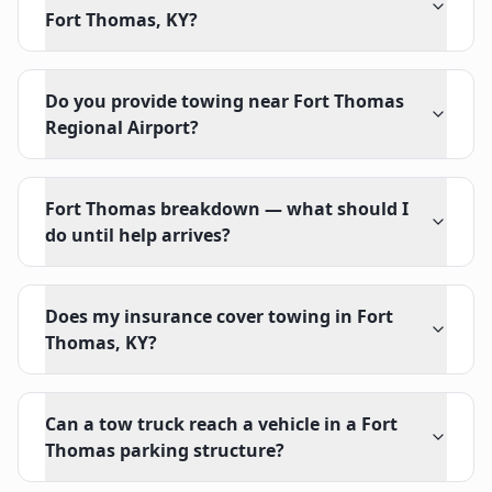
Fort Thomas, KY?
Do you provide towing near Fort Thomas
Regional Airport?
Fort Thomas breakdown — what should I
do until help arrives?
Does my insurance cover towing in Fort
Thomas, KY?
Can a tow truck reach a vehicle in a Fort
Thomas parking structure?