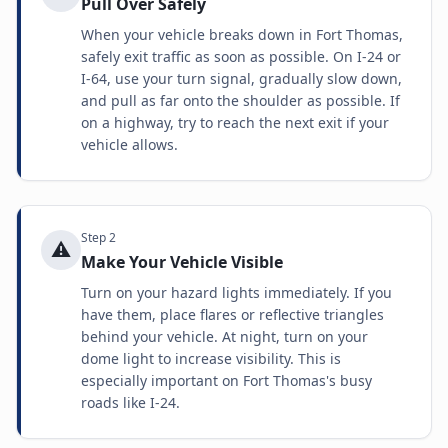
Pull Over Safely
When your vehicle breaks down in Fort Thomas,
safely exit traffic as soon as possible. On I-24 or
I-64, use your turn signal, gradually slow down,
and pull as far onto the shoulder as possible. If
on a highway, try to reach the next exit if your
vehicle allows.
Step
2
⚠️
Make Your Vehicle Visible
Turn on your hazard lights immediately. If you
have them, place flares or reflective triangles
behind your vehicle. At night, turn on your
dome light to increase visibility. This is
especially important on Fort Thomas's busy
roads like I-24.