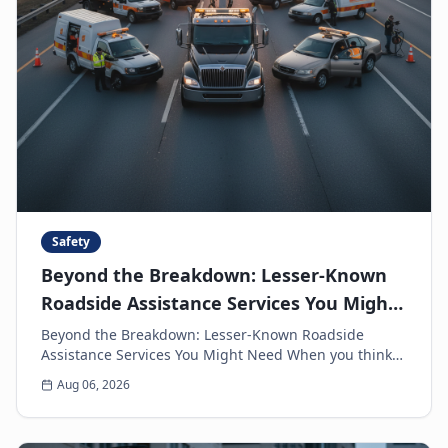
Safety
Beyond the Breakdown: Lesser-Known
Roadside Assistance Services You Might
Need
Beyond the Breakdown: Lesser-Known Roadside
Assistance Services You Might Need When you think
of roadside assistance, the first image that often
Aug 06, 2026
come...