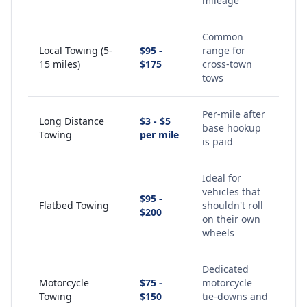
mileage
Common
Local Towing (5-
$95 -
range for
15 miles)
$175
cross-town
tows
Per-mile after
Long Distance
$3 - $5
base hookup
Towing
per mile
is paid
Ideal for
vehicles that
$95 -
Flatbed Towing
shouldn't roll
$200
on their own
wheels
Dedicated
Motorcycle
$75 -
motorcycle
Towing
$150
tie-downs and