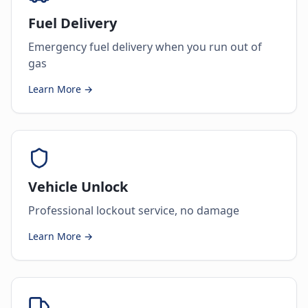
Fuel Delivery
Emergency fuel delivery when you run out of
gas
Learn More →
Vehicle Unlock
Professional lockout service, no damage
Learn More →