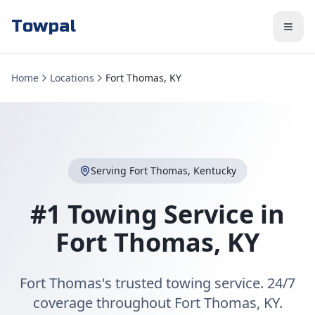
Towpal
Home
Locations
Fort Thomas, KY
Serving
Fort Thomas
,
Kentucky
#1 Towing Service in
Fort Thomas
,
KY
Fort Thomas's trusted towing service. 24/7
coverage throughout Fort Thomas, KY.