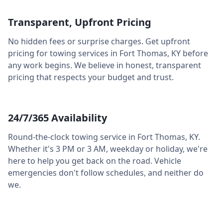
Transparent, Upfront Pricing
No hidden fees or surprise charges. Get upfront
pricing for towing services in
Fort Thomas
,
KY
before
any work begins. We believe in honest, transparent
pricing that respects your budget and trust.
24/7/365 Availability
Round-the-clock towing service in
Fort Thomas
,
KY
.
Whether it's 3 PM or 3 AM, weekday or holiday, we're
here to help you get back on the road. Vehicle
emergencies don't follow schedules, and neither do
we.