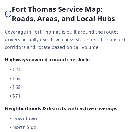
Fort Thomas Service Map:
Roads, Areas, and Local Hubs
Coverage in Fort Thomas is built around the routes
drivers actually use. Tow trucks stage near the busiest
corridors and rotate based on call volume.
Highways covered around the clock:
•
I-24
•
I-64
•
I-65
•
I-71
Neighborhoods & districts with active coverage:
•
Downtown
•
North Side