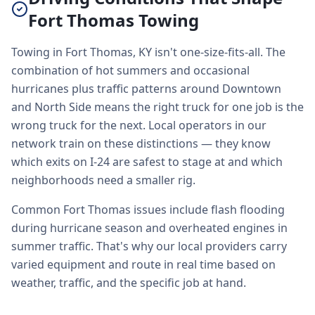
Fort Thomas Towing
Towing in Fort Thomas, KY isn't one-size-fits-all. The
combination of hot summers and occasional
hurricanes plus traffic patterns around Downtown
and North Side means the right truck for one job is the
wrong truck for the next. Local operators in our
network train on these distinctions — they know
which exits on I-24 are safest to stage at and which
neighborhoods need a smaller rig.
Common Fort Thomas issues include flash flooding
during hurricane season and overheated engines in
summer traffic. That's why our local providers carry
varied equipment and route in real time based on
weather, traffic, and the specific job at hand.