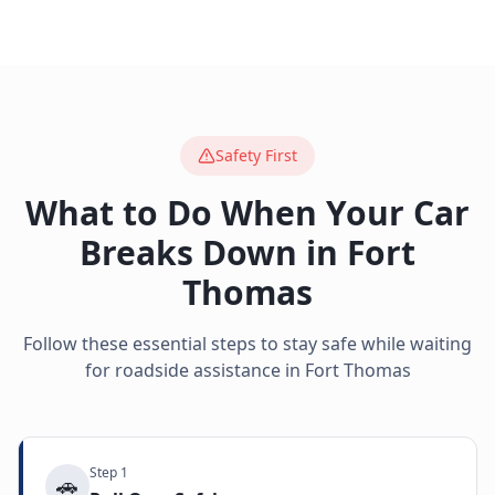
Safety First
What to Do When Your Car
Breaks Down in
Fort
Thomas
Follow these essential steps to stay safe while waiting
for roadside assistance in
Fort Thomas
Step
1
🚗