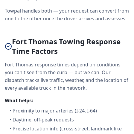
Towpal handles both — your request can convert from
one to the other once the driver arrives and assesses.
Fort Thomas Towing Response
Time Factors
Fort Thomas response times depend on conditions
you can't see from the curb — but we can. Our
dispatch tracks live traffic, weather, and the location of
every available truck in the network.
What helps:
•
Proximity to major arteries (I-24, I-64)
•
Daytime, off-peak requests
•
Precise location info (cross-street, landmark like