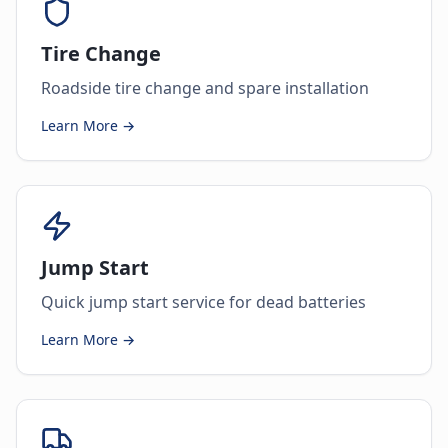
Tire Change
Roadside tire change and spare installation
Learn More →
Jump Start
Quick jump start service for dead batteries
Learn More →