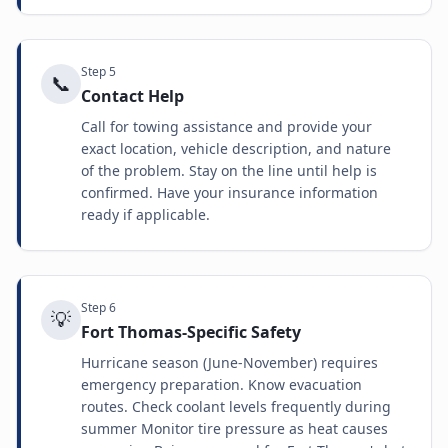
Step
5
📞
Contact Help
Call for towing assistance and provide your
exact location, vehicle description, and nature
of the problem. Stay on the line until help is
confirmed. Have your insurance information
ready if applicable.
Step
6
💡
Fort Thomas-Specific Safety
Hurricane season (June-November) requires
emergency preparation. Know evacuation
routes. Check coolant levels frequently during
summer Monitor tire pressure as heat causes