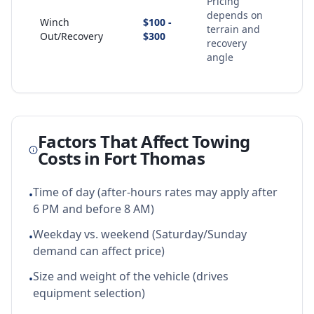
Pricing
depends on
Winch
$100 -
terrain and
Out/Recovery
$300
recovery
angle
Factors That Affect Towing
Costs in
Fort Thomas
Time of day (after-hours rates may apply after
•
6 PM and before 8 AM)
Weekday vs. weekend (Saturday/Sunday
•
demand can affect price)
Size and weight of the vehicle (drives
•
equipment selection)