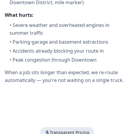
Downtown District, mile marker)
What hurts:
•
Severe weather and overheated engines in
summer traffic
•
Parking-garage and basement extractions
•
Accidents already blocking your route in
•
Peak congestion through Downtown
When a job sits longer than expected, we re-route
automatically — you're not waiting on a single truck.
Transparent Pricing