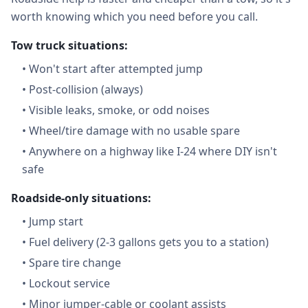
worth knowing which you need before you call.
Tow truck situations:
•
Won't start after attempted jump
•
Post-collision (always)
•
Visible leaks, smoke, or odd noises
•
Wheel/tire damage with no usable spare
•
Anywhere on a highway like I-24 where DIY isn't
safe
Roadside-only situations:
•
Jump start
•
Fuel delivery (2-3 gallons gets you to a station)
•
Spare tire change
•
Lockout service
•
Minor jumper-cable or coolant assists