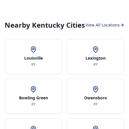
Nearby Kentucky Cities
View All Locations
Louisville
Lexington
KY
KY
Bowling Green
Owensboro
KY
KY