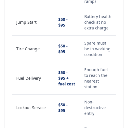
ramps
Battery health
$50 -
Jump Start
check at no
$95
extra charge
Spare must
$50 -
Tire Change
be in working
$95
condition
Enough fuel
$50 -
to reach the
Fuel Delivery
$95 +
nearest
fuel cost
station
Non-
$50 -
Lockout Service
destructive
$95
entry