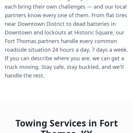
each bring their own challenges — and our local
partners know every one of them. From flat tires
near Downtown District to dead batteries in
Downtown and lockouts at Historic Square, our
Fort Thomas partners handle every common
roadside situation 24 hours a day, 7 days a week.
If you can describe where you are, we can get a
truck moving. Stay safe, stay buckled, and we'll
handle the rest.
Towing Services in
Fort