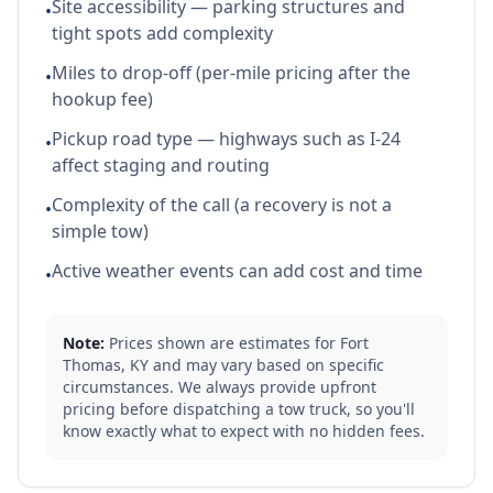
Site accessibility — parking structures and
•
tight spots add complexity
Miles to drop-off (per-mile pricing after the
•
hookup fee)
Pickup road type — highways such as I-24
•
affect staging and routing
Complexity of the call (a recovery is not a
•
simple tow)
Active weather events can add cost and time
•
Note:
Prices shown are estimates for
Fort
Thomas
,
KY
and may vary based on specific
circumstances. We always provide upfront
pricing before dispatching a tow truck, so you'll
know exactly what to expect with no hidden fees.