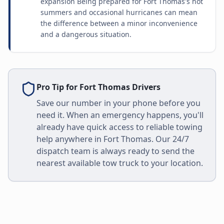
expansion Being prepared for Fort Thomas's hot
summers and occasional hurricanes can mean
the difference between a minor inconvenience
and a dangerous situation.
Pro Tip for
Fort Thomas
Drivers
Save our number in your phone before you
need it. When an emergency happens, you'll
already have quick access to reliable towing
help anywhere in
Fort Thomas
. Our 24/7
dispatch team is always ready to send the
nearest available tow truck to your location.