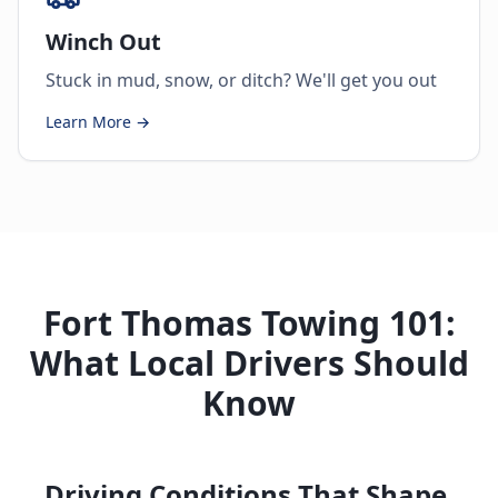
Winch Out
Stuck in mud, snow, or ditch? We'll get you out
Learn More →
Fort Thomas Towing 101:
What Local Drivers Should
Know
Driving Conditions That Shape