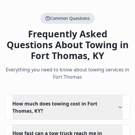
Common Questions
Frequently Asked
Questions About Towing in
Fort Thomas
,
KY
Everything you need to know about towing services in
Fort Thomas
How much does towing cost in Fort
Thomas, KY?
How fast can a tow truck reach me in