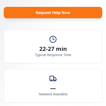
Request Help Now
22-27 min
Typical Response Time
—
Network Available