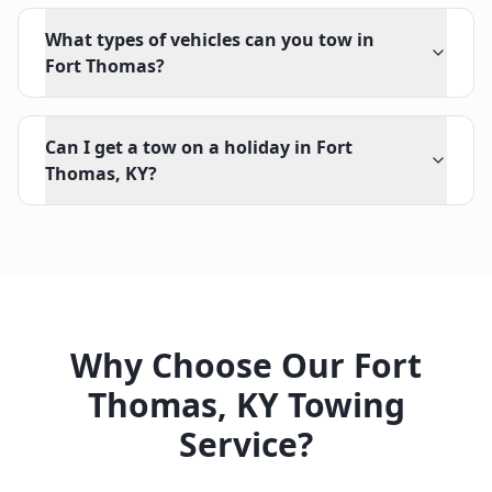
What types of vehicles can you tow in
Fort Thomas?
Can I get a tow on a holiday in Fort
Thomas, KY?
Why Choose Our
Fort
Thomas
,
KY
Towing
Service?