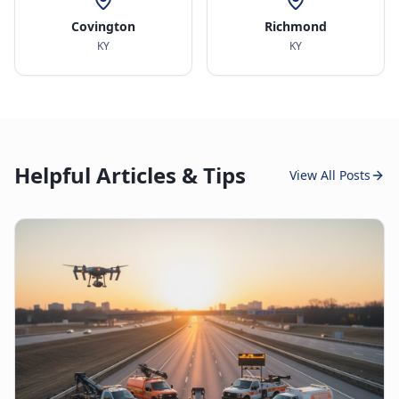
Covington
Richmond
KY
KY
Helpful Articles & Tips
View All Posts