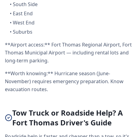
•
South Side
•
East End
•
West End
•
Suburbs
**Airport access:** Fort Thomas Regional Airport, Fort
Thomas Municipal Airport — including rental lots and
long-term parking.
**Worth knowing:** Hurricane season (June-
November) requires emergency preparation. Know
evacuation routes.
Tow Truck or Roadside Help? A
Fort Thomas Driver's Guide
Roadside help is faster and cheaper than a tow, so it's