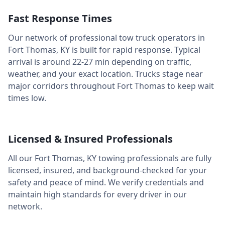
Fast Response Times
Our network of professional tow truck operators in
Fort Thomas
,
KY
is built for rapid response. Typical
arrival is around
22-27 min
depending on traffic,
weather, and your exact location. Trucks stage near
major corridors throughout
Fort Thomas
to keep wait
times low.
Licensed & Insured Professionals
All our
Fort Thomas
,
KY
towing professionals are fully
licensed, insured, and background-checked for your
safety and peace of mind. We verify credentials and
maintain high standards for every driver in our
network.