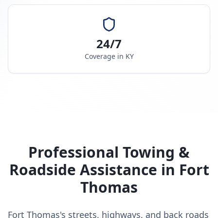
24/7
Coverage in
KY
Professional Towing &
Roadside Assistance in
Fort
Thomas
Fort Thomas's streets, highways, and back roads