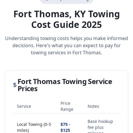
Fort Thomas
,
KY
Towing
Cost Guide 2025
Understanding towing costs helps you make informed
decisions. Here's what you can expect to pay for
towing services in
Fort Thomas
.
Fort Thomas
Towing Service
Prices
Price
Service
Notes
Range
Base hookup
Local Towing (0-5
$75 -
fee plus
miles)
$125