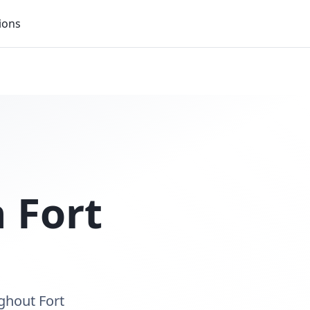
ions
n
Fort
ghout Fort