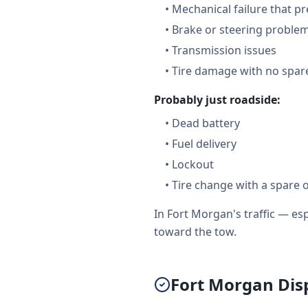
•
Mechanical failure that pr
•
Brake or steering proble
•
Transmission issues
•
Tire damage with no spare
Probably just roadside:
•
Dead battery
•
Fuel delivery
•
Lockout
•
Tire change with a spare 
In Fort Morgan's traffic — e
toward the tow.
Fort Morgan Disp