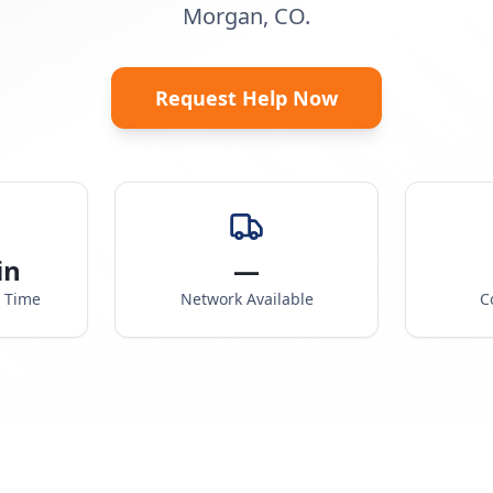
Morgan, CO.
Request Help Now
in
—
e Time
Network Available
C