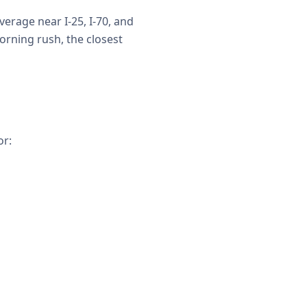
erage near I-25, I-70, and
rning rush, the closest
or: