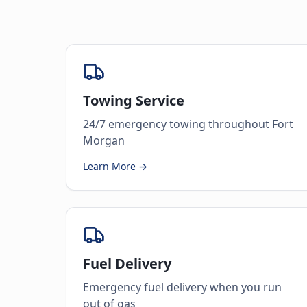
Towing Service
24/7 emergency towing throughout Fort
Morgan
Learn More →
Fuel Delivery
Emergency fuel delivery when you run
out of gas