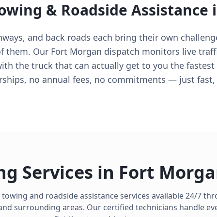
Towing & Roadside Assistance 
ghways, and back roads each bring their own challeng
 them. Our Fort Morgan dispatch monitors live traffi
with the truck that can actually get to you the fastes
ips, no annual fees, no commitments — just fast, f
ng Services in
Fort Morg
 towing and roadside assistance services available 24/7 t
nd surrounding areas. Our certified technicians handle ev