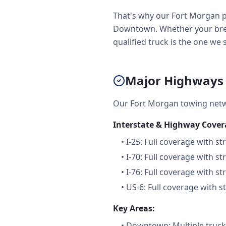
That's why our Fort Morgan p
Downtown. Whether your brea
qualified truck is the one we 
Major Highways 
Our Fort Morgan towing netw
Interstate & Highway Cover
•
I-25: Full coverage with st
•
I-70: Full coverage with st
•
I-76: Full coverage with st
•
US-6: Full coverage with s
Key Areas:
•
Downtown: Multiple trucks