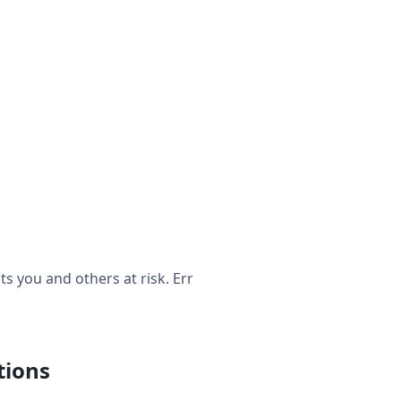
 you and others at risk. Err
tions