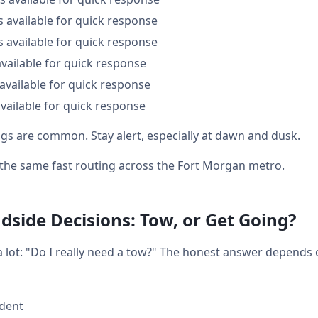
s available for quick response
s available for quick response
available for quick response
available for quick response
vailable for quick response
ings are common. Stay alert, especially at dawn and dusk.
t the same fast routing across the Fort Morgan metro.
side Decisions: Tow, or Get Going?
a lot: "Do I really need a tow?" The honest answer depends
ident