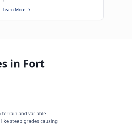
Learn More →
s in Fort
terrain and variable
 like steep grades causing