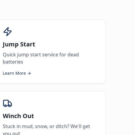
Jump Start
Quick jump start service for dead
batteries
Learn More →
Winch Out
Stuck in mud, snow, or ditch? We'll get
you out