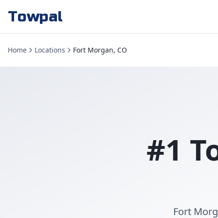
Towpal
Home
Locations
Fort Morgan, CO
#1 T
Fort Morg