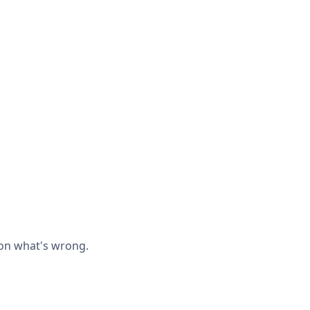
 on what's wrong.