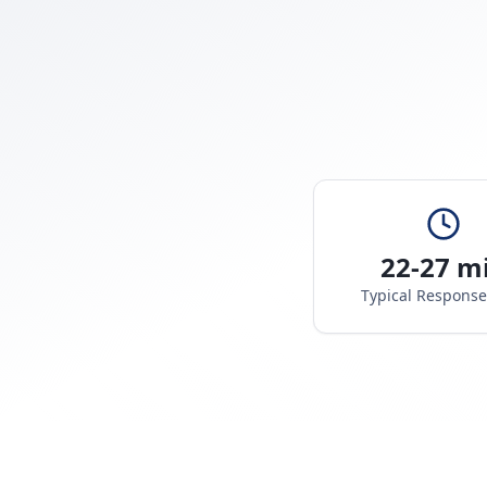
22-27 m
Typical Respons