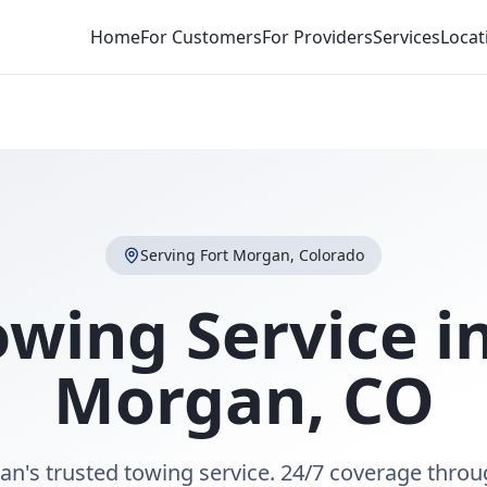
Home
For Customers
For Providers
Services
Locat
Serving
Fort Morgan
,
Colorado
owing Service i
Morgan
,
CO
an's trusted towing service. 24/7 coverage throu