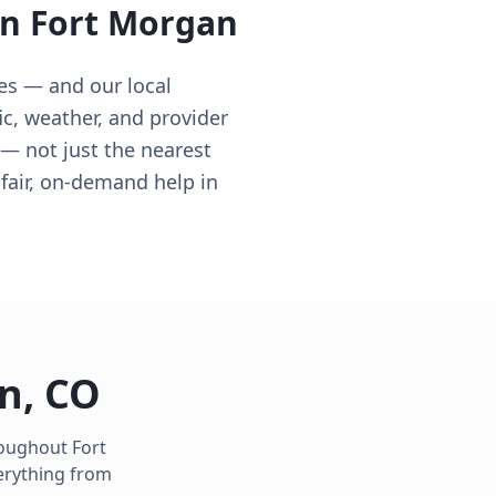
in
Fort Morgan
es — and our local
c, weather, and provider
t — not just the nearest
air, on-demand help in
an
,
CO
hroughout
Fort
erything from