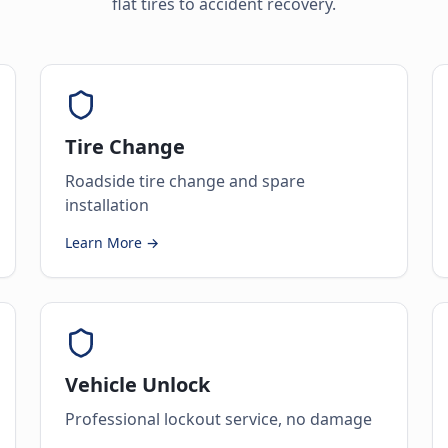
flat tires to accident recovery.
Tire Change
Roadside tire change and spare
installation
Learn More →
Vehicle Unlock
Professional lockout service, no damage