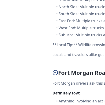
•
North Side: Multiple truck
•
South Side: Multiple truck
•
East End: Multiple trucks 
•
West End: Multiple trucks 
•
Suburbs: Multiple trucks a
**Local Tip:** Wildlife cross
Locals and travelers alike ge
Fort Morgan Road
Fort Morgan drivers ask this 
Definitely tow:
•
Anything involving an acc