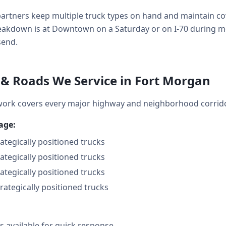
artners keep multiple truck types on hand and maintain cov
kdown is at Downtown on a Saturday or on I-70 during mo
send.
& Roads We Service in Fort Morgan
ork covers every major highway and neighborhood corrid
age:
rategically positioned trucks
rategically positioned trucks
rategically positioned trucks
trategically positioned trucks
 available for quick response