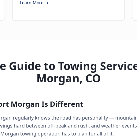
Learn More →
 Guide to Towing Service
Morgan, CO
rt Morgan Is Different
rgan regularly knows the road has personality — mountain 
swings hard between off-peak and rush, and weather events
 Morgan towing operation has to plan for all of it.