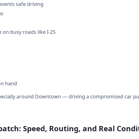
events safe driving
ms
 on busy roads like I-25
on hand
specially around Downtown — driving a compromised car puts
atch: Speed, Routing, and Real Condi