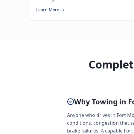
Learn More →
Complete
Why Towing in Fo
Anyone who drives in Fort Mo
conditions, congestion that 
brake failures. A capable Fort