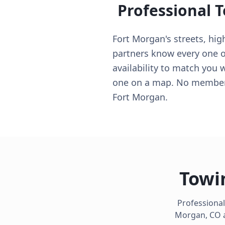
Professional 
Fort Morgan's streets, hi
partners know every one of
availability to match you 
one on a map. No membersh
Fort Morgan.
Towi
Professional
Morgan
,
CO
a