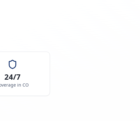
24/7
overage in
CO