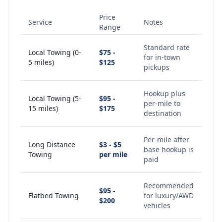
Price
Service
Notes
Range
Standard rate
Local Towing (0-
$75 -
for in-town
5 miles)
$125
pickups
Hookup plus
Local Towing (5-
$95 -
per-mile to
15 miles)
$175
destination
Per-mile after
Long Distance
$3 - $5
base hookup is
Towing
per mile
paid
Recommended
$95 -
Flatbed Towing
for luxury/AWD
$200
vehicles