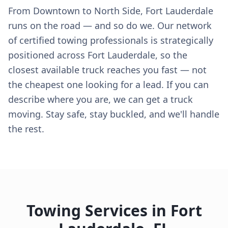
From Downtown to North Side, Fort Lauderdale
runs on the road — and so do we. Our network
of certified towing professionals is strategically
positioned across Fort Lauderdale, so the
closest available truck reaches you fast — not
the cheapest one looking for a lead. If you can
describe where you are, we can get a truck
moving. Stay safe, stay buckled, and we'll handle
the rest.
Towing Services in
Fort