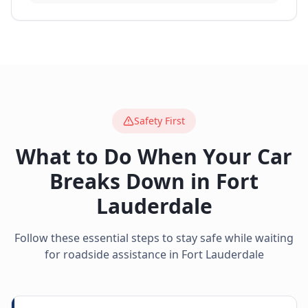
Safety First
What to Do When Your Car
Breaks Down in
Fort
Lauderdale
Follow these essential steps to stay safe while waiting
for roadside assistance in
Fort Lauderdale