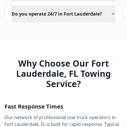
Do you operate 24/7 in Fort Lauderdale?
Why Choose Our
Fort
Lauderdale
,
FL
Towing
Service?
Fast Response Times
Our network of professional tow truck operators in
Fort Lauderdale
,
FL
is built for rapid response. Typical