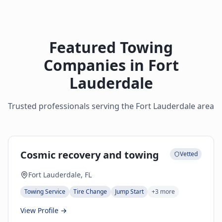
Featured Towing
Companies in
Fort
Lauderdale
Trusted professionals serving the
Fort Lauderdale
area
Cosmic recovery and towing
Vetted
Fort Lauderdale, FL
Towing Service
Tire Change
Jump Start
+
3
more
View Profile →