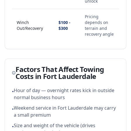
unlock
Pricing
Winch
$100 -
depends on
Out/Recovery
$300
terrain and
recovery angle
Factors That Affect Towing
Costs in
Fort Lauderdale
Hour of day — overnight rates kick in outside
•
normal business hours
Weekend service in Fort Lauderdale may carry
•
a small premium
Size and weight of the vehicle (drives
•