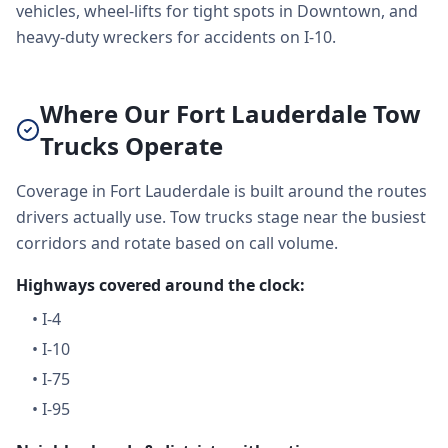
vehicles, wheel-lifts for tight spots in Downtown, and
heavy-duty wreckers for accidents on I-10.
Where Our Fort Lauderdale Tow
Trucks Operate
Coverage in Fort Lauderdale is built around the routes
drivers actually use. Tow trucks stage near the busiest
corridors and rotate based on call volume.
Highways covered around the clock:
•
I-4
•
I-10
•
I-75
•
I-95