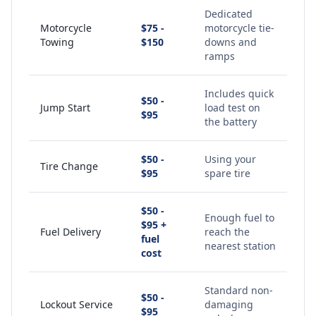
Dedicated
Motorcycle
$75 -
motorcycle tie-
Towing
$150
downs and
ramps
Includes quick
$50 -
Jump Start
load test on
$95
the battery
$50 -
Using your
Tire Change
$95
spare tire
$50 -
Enough fuel to
$95 +
Fuel Delivery
reach the
fuel
nearest station
cost
Standard non-
$50 -
Lockout Service
damaging
$95