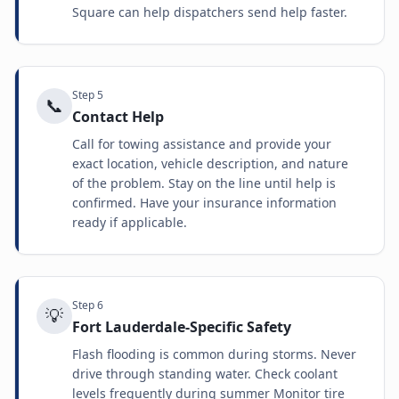
Square can help dispatchers send help faster.
Step
5
📞
Contact Help
Call for towing assistance and provide your
exact location, vehicle description, and nature
of the problem. Stay on the line until help is
confirmed. Have your insurance information
ready if applicable.
Step
6
💡
Fort Lauderdale-Specific Safety
Flash flooding is common during storms. Never
drive through standing water. Check coolant
levels frequently during summer Monitor tire