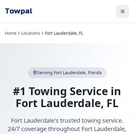
Towpal
Home
Locations
Fort Lauderdale, FL
Serving
Fort Lauderdale
,
Florida
#1 Towing Service in
Fort Lauderdale
,
FL
Fort Lauderdale's trusted towing service.
24/7 coverage throughout Fort Lauderdale,