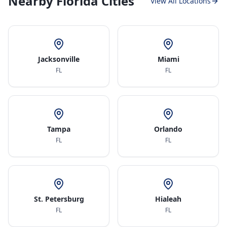
Nearby Florida Cities
View All Locations
Jacksonville
Miami
FL
FL
Tampa
Orlando
FL
FL
St. Petersburg
Hialeah
FL
FL