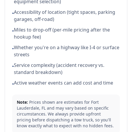
equipment selection)
Accessibility of location (tight spaces, parking
•
garages, off-road)
Miles to drop-off (per-mile pricing after the
•
hookup fee)
Whether you're on a highway like I-4 or surface
•
streets
Service complexity (accident recovery vs.
•
standard breakdown)
Active weather events can add cost and time
•
Note:
Prices shown are estimates for
Fort
Lauderdale
,
FL
and may vary based on specific
circumstances. We always provide upfront
pricing before dispatching a tow truck, so you'll
know exactly what to expect with no hidden fees.