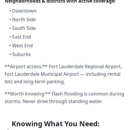
Neighborhoods & districts with active coverage:
•
Downtown
•
North Side
•
South Side
•
East End
•
West End
•
Suburbs
**Airport access:** Fort Lauderdale Regional Airport,
Fort Lauderdale Municipal Airport — including rental
lots and long-term parking.
**Worth knowing:** Flash flooding is common during
storms. Never drive through standing water.
Knowing What You Need: