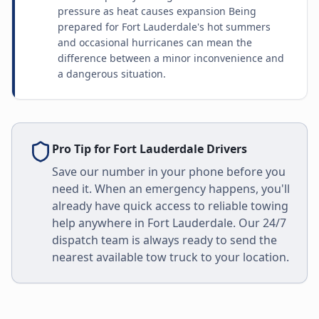
pressure as heat causes expansion Being
prepared for Fort Lauderdale's hot summers
and occasional hurricanes can mean the
difference between a minor inconvenience and
a dangerous situation.
Pro Tip for
Fort Lauderdale
Drivers
Save our number in your phone before you
need it. When an emergency happens, you'll
already have quick access to reliable towing
help anywhere in
Fort Lauderdale
. Our 24/7
dispatch team is always ready to send the
nearest available tow truck to your location.