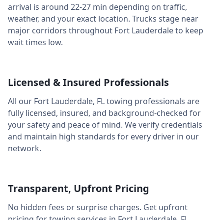
arrival is around
22-27 min
depending on traffic,
weather, and your exact location. Trucks stage near
major corridors throughout
Fort Lauderdale
to keep
wait times low.
Licensed & Insured Professionals
All our
Fort Lauderdale
,
FL
towing professionals are
fully licensed, insured, and background-checked for
your safety and peace of mind. We verify credentials
and maintain high standards for every driver in our
network.
Transparent, Upfront Pricing
No hidden fees or surprise charges. Get upfront
pricing for towing services in
Fort Lauderdale
,
FL