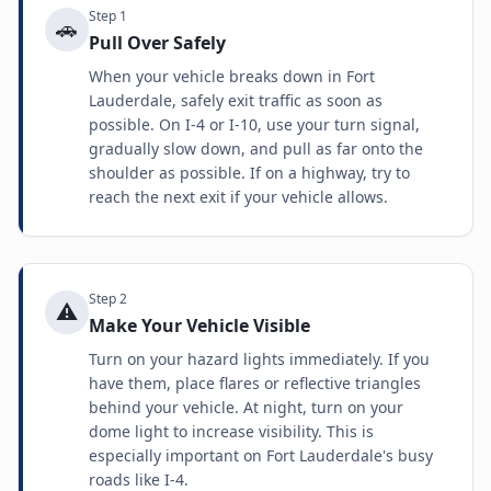
Step
1
🚗
Pull Over Safely
When your vehicle breaks down in Fort
Lauderdale, safely exit traffic as soon as
possible. On I-4 or I-10, use your turn signal,
gradually slow down, and pull as far onto the
shoulder as possible. If on a highway, try to
reach the next exit if your vehicle allows.
Step
2
⚠️
Make Your Vehicle Visible
Turn on your hazard lights immediately. If you
have them, place flares or reflective triangles
behind your vehicle. At night, turn on your
dome light to increase visibility. This is
especially important on Fort Lauderdale's busy
roads like I-4.