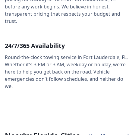
before any work begins. We believe in honest,
transparent pricing that respects your budget and
trust.
24/7/365 Availability
Round-the-clock towing service in
Fort Lauderdale
,
FL
.
Whether it's 3 PM or 3 AM, weekday or holiday, we're
here to help you get back on the road. Vehicle
emergencies don't follow schedules, and neither do
we.