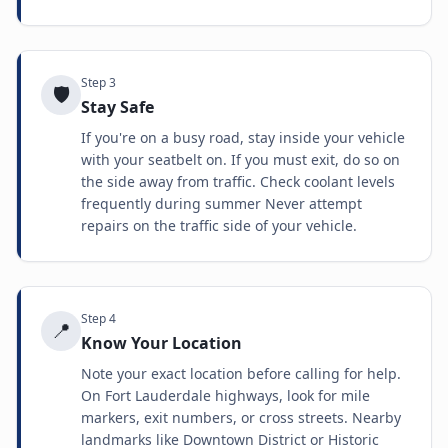
Step
3
🛡️
Stay Safe
If you're on a busy road, stay inside your vehicle
with your seatbelt on. If you must exit, do so on
the side away from traffic. Check coolant levels
frequently during summer Never attempt
repairs on the traffic side of your vehicle.
Step
4
📍
Know Your Location
Note your exact location before calling for help.
On Fort Lauderdale highways, look for mile
markers, exit numbers, or cross streets. Nearby
landmarks like Downtown District or Historic