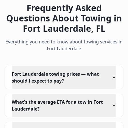
Frequently Asked
Questions About Towing in
Fort Lauderdale
,
FL
Everything you need to know about towing services in
Fort Lauderdale
Fort Lauderdale towing prices — what
should I expect to pay?
What's the average ETA for a tow in Fort
Lauderdale?