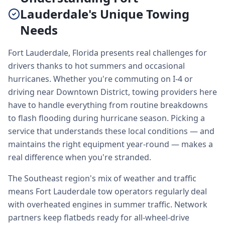
Lauderdale's Unique Towing
Needs
Fort Lauderdale, Florida presents real challenges for
drivers thanks to hot summers and occasional
hurricanes. Whether you're commuting on I-4 or
driving near Downtown District, towing providers here
have to handle everything from routine breakdowns
to flash flooding during hurricane season. Picking a
service that understands these local conditions — and
maintains the right equipment year-round — makes a
real difference when you're stranded.
The Southeast region's mix of weather and traffic
means Fort Lauderdale tow operators regularly deal
with overheated engines in summer traffic. Network
partners keep flatbeds ready for all-wheel-drive