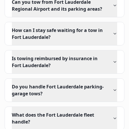
Can you tow from Fort Lauderdale
Regional Airport and its parking areas?
How can I stay safe waiting for a tow in
Fort Lauderdale?
Is towing reimbursed by insurance in
Fort Lauderdale?
Do you handle Fort Lauderdale parking-
garage tows?
What does the Fort Lauderdale fleet
handle?