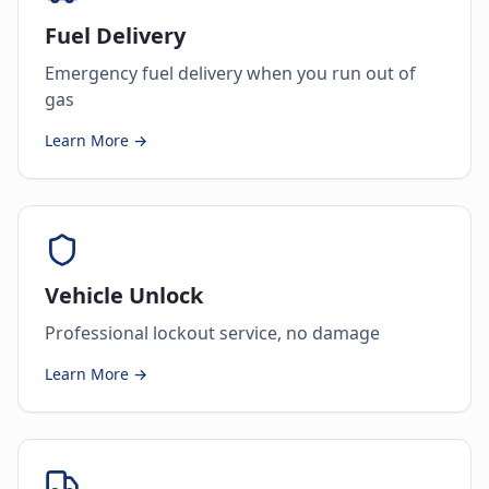
Fuel Delivery
Emergency fuel delivery when you run out of
gas
Learn More →
Vehicle Unlock
Professional lockout service, no damage
Learn More →