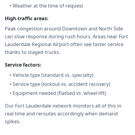
•
Weather at the time of request
High-traffic areas:
Peak congestion around Downtown and North Side
can slow response during rush hours. Areas near Fort
Lauderdale Regional Airport often see faster service
thanks to staged trucks.
Service factors:
•
Vehicle type (standard vs. specialty)
•
Service type (lockout vs. accident recovery)
•
Equipment needed (flatbed vs. wheel-lift)
Our Fort Lauderdale network monitors all of this in
real time and reroutes accordingly when demand
spikes.