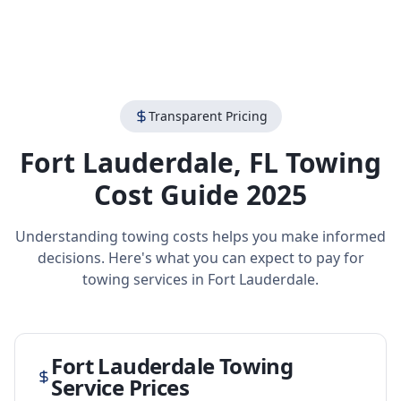
Transparent Pricing
Fort Lauderdale
,
FL
Towing
Cost Guide 2025
Understanding towing costs helps you make informed
decisions. Here's what you can expect to pay for
towing services in
Fort Lauderdale
.
Fort Lauderdale
Towing
Service Prices