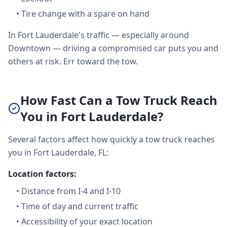
•
Tire change with a spare on hand
In Fort Lauderdale's traffic — especially around
Downtown — driving a compromised car puts you and
others at risk. Err toward the tow.
How Fast Can a Tow Truck Reach
You in Fort Lauderdale?
Several factors affect how quickly a tow truck reaches
you in Fort Lauderdale, FL:
Location factors:
•
Distance from I-4 and I-10
•
Time of day and current traffic
•
Accessibility of your exact location