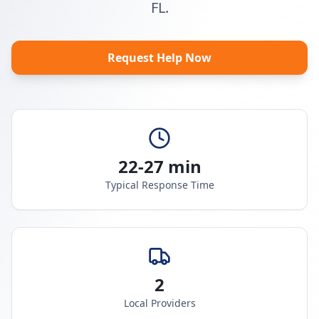
FL.
Request Help Now
22-27 min
Typical Response Time
2
Local Providers