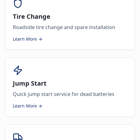
Tire Change
Roadside tire change and spare installation
Learn More →
Jump Start
Quick jump start service for dead batteries
Learn More →