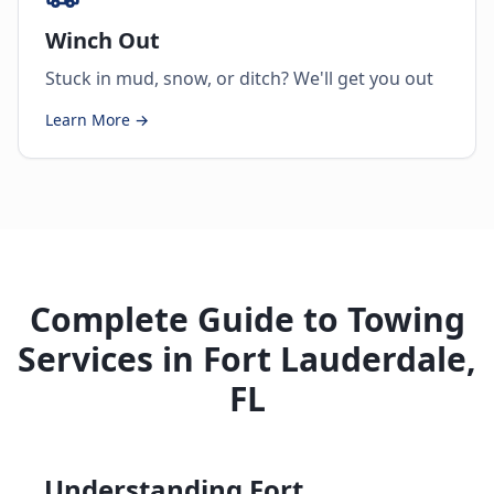
Winch Out
Stuck in mud, snow, or ditch? We'll get you out
Learn More →
Complete Guide to Towing
Services in Fort Lauderdale,
FL
Understanding Fort