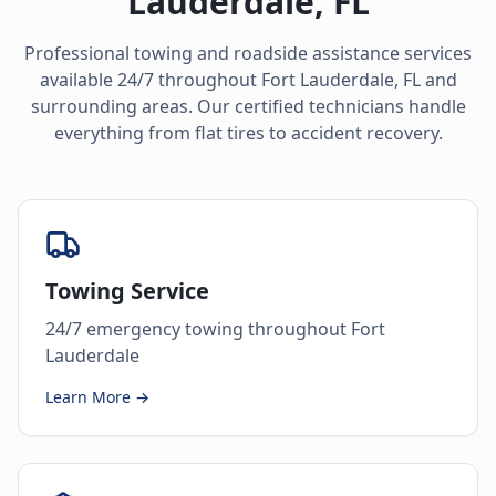
Lauderdale
,
FL
Professional towing and roadside assistance services
available 24/7 throughout
Fort Lauderdale
,
FL
and
surrounding areas. Our certified technicians handle
everything from flat tires to accident recovery.
Towing Service
24/7 emergency towing throughout Fort
Lauderdale
Learn More →