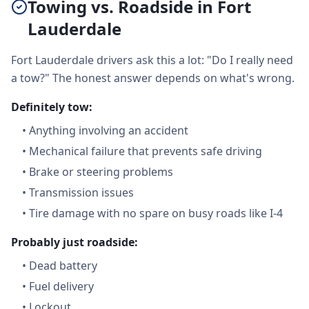
Towing vs. Roadside in Fort
Lauderdale
Fort Lauderdale drivers ask this a lot: "Do I really need
a tow?" The honest answer depends on what's wrong.
Definitely tow:
•
Anything involving an accident
•
Mechanical failure that prevents safe driving
•
Brake or steering problems
•
Transmission issues
•
Tire damage with no spare on busy roads like I-4
Probably just roadside:
•
Dead battery
•
Fuel delivery
•
Lockout