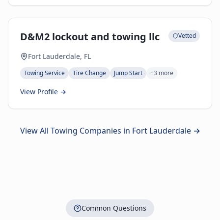
D&M2 lockout and towing llc
Vetted
Fort Lauderdale, FL
Towing Service
Tire Change
Jump Start
+
3
more
View Profile →
View All Towing Companies in
Fort Lauderdale
→
Common Questions