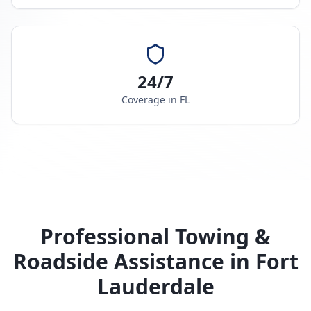
24/7
Coverage in
FL
Professional Towing &
Roadside Assistance in
Fort
Lauderdale