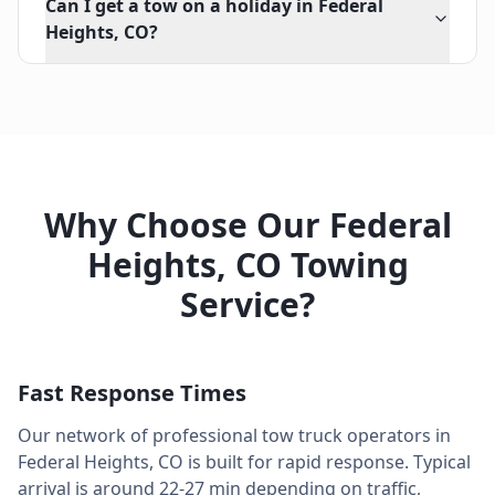
Can I get a tow on a holiday in Federal
Heights, CO?
Why Choose Our
Federal
Heights
,
CO
Towing
Service?
Fast Response Times
Our network of professional tow truck operators in
Federal Heights
,
CO
is built for rapid response. Typical
arrival is around
22-27 min
depending on traffic,