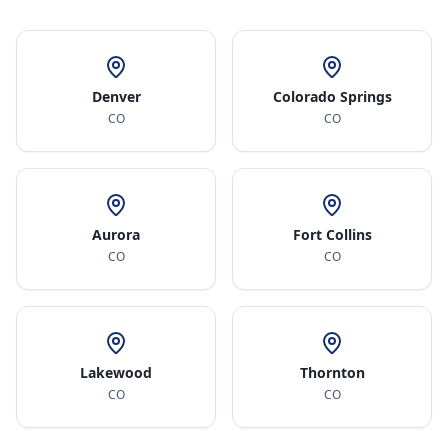
Denver
Colorado Springs
CO
CO
Aurora
Fort Collins
CO
CO
Lakewood
Thornton
CO
CO