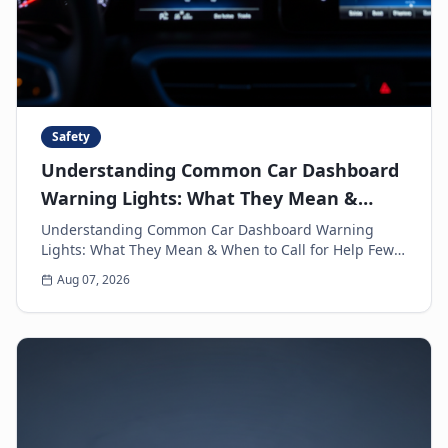
Safety
Understanding Common Car Dashboard
Warning Lights: What They Mean &
When to Call for Help
Understanding Common Car Dashboard Warning
Lights: What They Mean & When to Call for Help Few
things can make a driver's heart sink faster than a
Aug 07, 2026
sud...