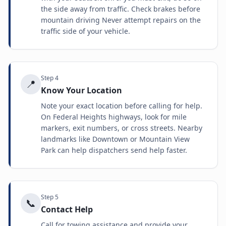
the side away from traffic. Check brakes before
mountain driving Never attempt repairs on the
traffic side of your vehicle.
Step
4
📍
Know Your Location
Note your exact location before calling for help.
On Federal Heights highways, look for mile
markers, exit numbers, or cross streets. Nearby
landmarks like Downtown or Mountain View
Park can help dispatchers send help faster.
Step
5
📞
Contact Help
Call for towing assistance and provide your