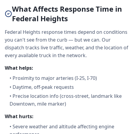
What Affects Response Time in
Federal Heights
Federal Heights response times depend on conditions
you can't see from the curb — but we can. Our
dispatch tracks live traffic, weather, and the location of
every available truck in the network.
What helps:
•
Proximity to major arteries (I-25, I-70)
•
Daytime, off-peak requests
•
Precise location info (cross-street, landmark like
Downtown, mile marker)
What hurts:
•
Severe weather and altitude affecting engine