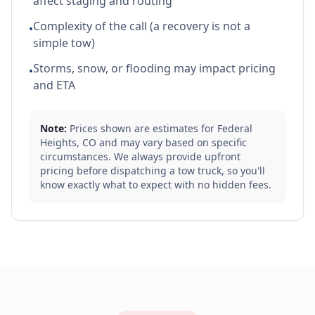
affect staging and routing
Complexity of the call (a recovery is not a
•
simple tow)
Storms, snow, or flooding may impact pricing
•
and ETA
Note:
Prices shown are estimates for
Federal
Heights
,
CO
and may vary based on specific
circumstances. We always provide upfront
pricing before dispatching a tow truck, so you'll
know exactly what to expect with no hidden fees.