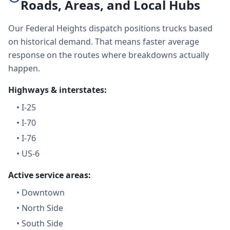
Roads, Areas, and Local Hubs
Our Federal Heights dispatch positions trucks based
on historical demand. That means faster average
response on the routes where breakdowns actually
happen.
Highways & interstates:
•
I-25
•
I-70
•
I-76
•
US-6
Active service areas:
•
Downtown
•
North Side
•
South Side