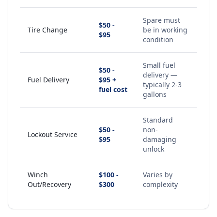
Spare must
$50 -
Tire Change
be in working
$95
condition
Small fuel
$50 -
delivery —
Fuel Delivery
$95 +
typically 2-3
fuel cost
gallons
Standard
$50 -
non-
Lockout Service
$95
damaging
unlock
Winch
$100 -
Varies by
Out/Recovery
$300
complexity