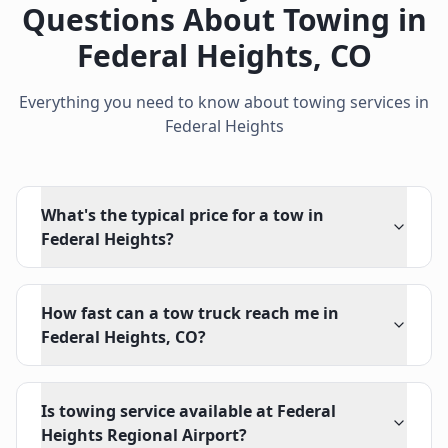
Questions About Towing in
Federal Heights
,
CO
Everything you need to know about towing services in
Federal Heights
What's the typical price for a tow in
Federal Heights?
How fast can a tow truck reach me in
Federal Heights, CO?
Is towing service available at Federal
Heights Regional Airport?