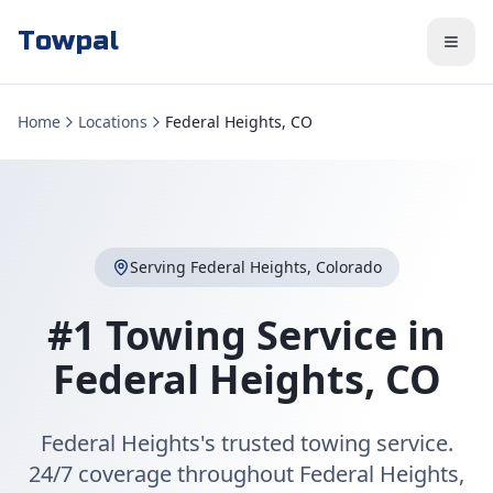
Towpal
Home
Locations
Federal Heights, CO
Serving
Federal Heights
,
Colorado
#1 Towing Service in
Federal Heights
,
CO
Federal Heights's trusted towing service.
24/7 coverage throughout Federal Heights,