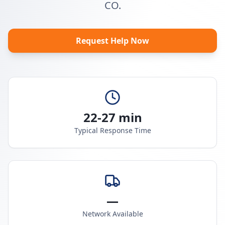
CO.
Request Help Now
22-27 min
Typical Response Time
—
Network Available