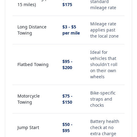
standard
15 miles)
$175
mileage rate
Mileage rate
Long Distance
$3 - $5
applies past
Towing
per mile
the local zone
Ideal for
vehicles that
$95 -
Flatbed Towing
shouldn't roll
$200
on their own
wheels
Bike-specific
Motorcycle
$75 -
straps and
Towing
$150
chocks
Battery health
$50 -
Jump Start
check at no
$95
extra charge