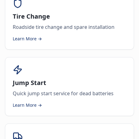
Tire Change
Roadside tire change and spare installation
Learn More →
Jump Start
Quick jump start service for dead batteries
Learn More →