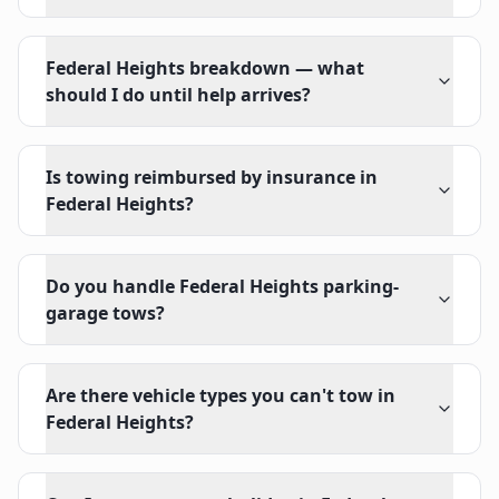
Federal Heights breakdown — what
should I do until help arrives?
Is towing reimbursed by insurance in
Federal Heights?
Do you handle Federal Heights parking-
garage tows?
Are there vehicle types you can't tow in
Federal Heights?