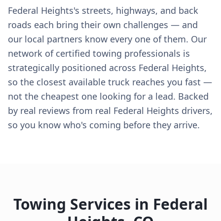
Federal Heights's streets, highways, and back
roads each bring their own challenges — and
our local partners know every one of them. Our
network of certified towing professionals is
strategically positioned across Federal Heights,
so the closest available truck reaches you fast —
not the cheapest one looking for a lead. Backed
by real reviews from real Federal Heights drivers,
so you know who's coming before they arrive.
Towing Services in
Federal