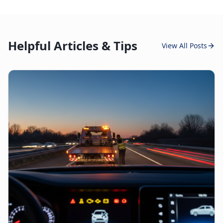
Helpful Articles & Tips
View All Posts