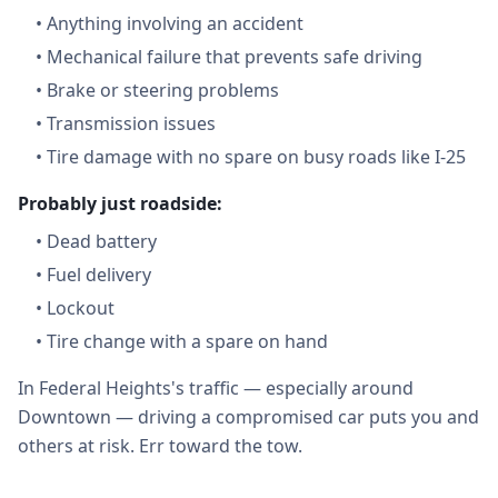
•
Anything involving an accident
•
Mechanical failure that prevents safe driving
•
Brake or steering problems
•
Transmission issues
•
Tire damage with no spare on busy roads like I-25
Probably just roadside:
•
Dead battery
•
Fuel delivery
•
Lockout
•
Tire change with a spare on hand
In Federal Heights's traffic — especially around
Downtown — driving a compromised car puts you and
others at risk. Err toward the tow.