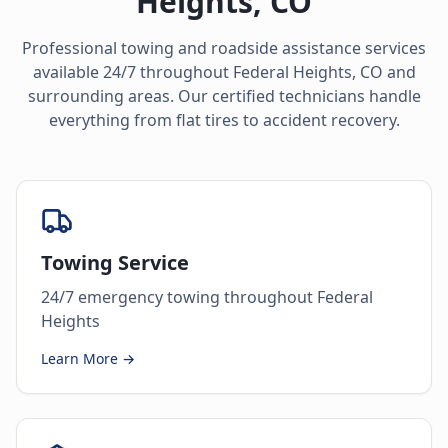
Heights
,
CO
Professional towing and roadside assistance services
available 24/7 throughout
Federal Heights
,
CO
and
surrounding areas. Our certified technicians handle
everything from flat tires to accident recovery.
Towing Service
24/7 emergency towing throughout Federal
Heights
Learn More →