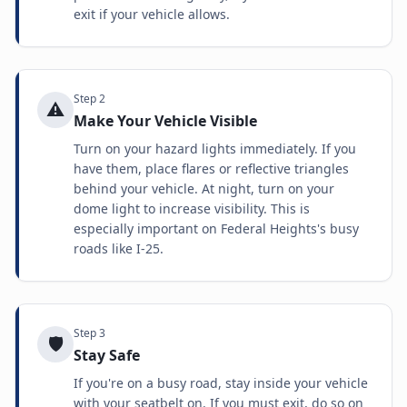
exit if your vehicle allows.
Step
2
⚠️
Make Your Vehicle Visible
Turn on your hazard lights immediately. If you
have them, place flares or reflective triangles
behind your vehicle. At night, turn on your
dome light to increase visibility. This is
especially important on Federal Heights's busy
roads like I-25.
Step
3
🛡️
Stay Safe
If you're on a busy road, stay inside your vehicle
with your seatbelt on. If you must exit, do so on