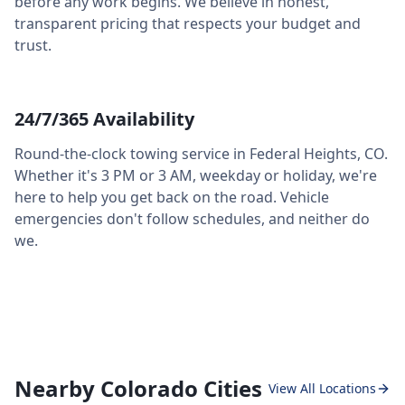
before any work begins. We believe in honest,
transparent pricing that respects your budget and
trust.
24/7/365 Availability
Round-the-clock towing service in
Federal Heights
,
CO
.
Whether it's 3 PM or 3 AM, weekday or holiday, we're
here to help you get back on the road. Vehicle
emergencies don't follow schedules, and neither do
we.
Nearby Colorado Cities
View All Locations