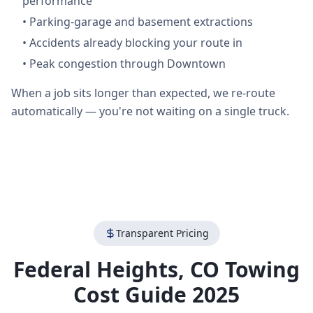
performance
•
Parking-garage and basement extractions
•
Accidents already blocking your route in
•
Peak congestion through Downtown
When a job sits longer than expected, we re-route
automatically — you're not waiting on a single truck.
Transparent Pricing
Federal Heights
,
CO
Towing
Cost Guide 2025