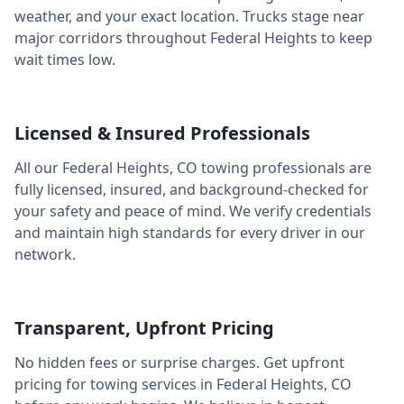
weather, and your exact location. Trucks stage near
major corridors throughout
Federal Heights
to keep
wait times low.
Licensed & Insured Professionals
All our
Federal Heights
,
CO
towing professionals are
fully licensed, insured, and background-checked for
your safety and peace of mind. We verify credentials
and maintain high standards for every driver in our
network.
Transparent, Upfront Pricing
No hidden fees or surprise charges. Get upfront
pricing for towing services in
Federal Heights
,
CO