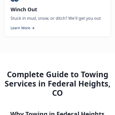
Winch Out
Stuck in mud, snow, or ditch? We'll get you out
Learn More →
Complete Guide to Towing
Services in Federal Heights,
CO
Why Towing in Federal Heights