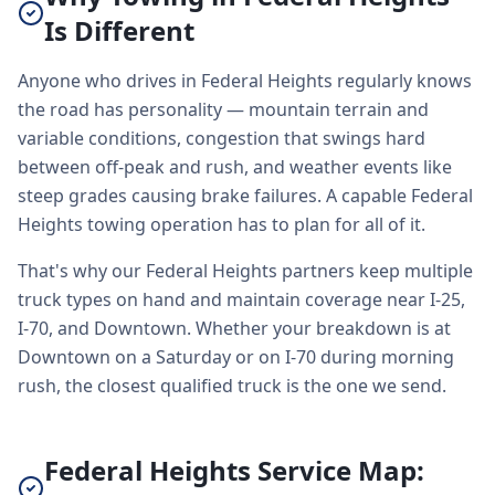
Is Different
Anyone who drives in Federal Heights regularly knows
the road has personality — mountain terrain and
variable conditions, congestion that swings hard
between off-peak and rush, and weather events like
steep grades causing brake failures. A capable Federal
Heights towing operation has to plan for all of it.
That's why our Federal Heights partners keep multiple
truck types on hand and maintain coverage near I-25,
I-70, and Downtown. Whether your breakdown is at
Downtown on a Saturday or on I-70 during morning
rush, the closest qualified truck is the one we send.
Federal Heights Service Map: