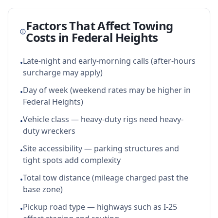
Factors That Affect Towing
Costs in
Federal Heights
Late-night and early-morning calls (after-hours
•
surcharge may apply)
Day of week (weekend rates may be higher in
•
Federal Heights)
Vehicle class — heavy-duty rigs need heavy-
•
duty wreckers
Site accessibility — parking structures and
•
tight spots add complexity
Total tow distance (mileage charged past the
•
base zone)
Pickup road type — highways such as I-25
•