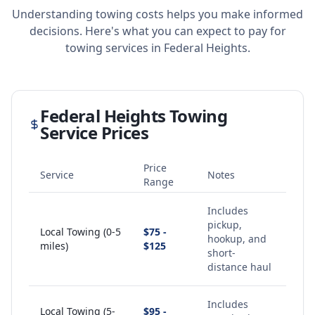
Understanding towing costs helps you make informed
decisions. Here's what you can expect to pay for
towing services in
Federal Heights
.
Federal Heights
Towing
Service Prices
Price
Service
Notes
Range
Includes
pickup,
Local Towing (0-5
$75 -
hookup, and
miles)
$125
short-
distance haul
Includes
Local Towing (5-
$95 -