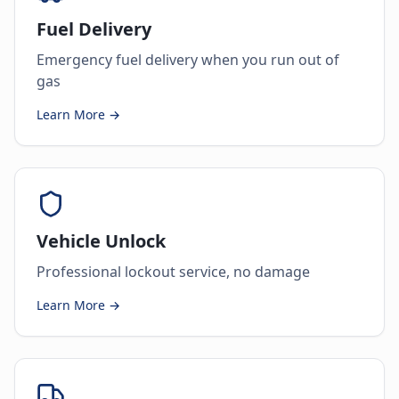
Fuel Delivery
Emergency fuel delivery when you run out of
gas
Learn More →
Vehicle Unlock
Professional lockout service, no damage
Learn More →