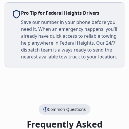
Pro Tip for
Federal Heights
Drivers
Save our number in your phone before you
need it. When an emergency happens, you'll
already have quick access to reliable towing
help anywhere in
Federal Heights
. Our 24/7
dispatch team is always ready to send the
nearest available tow truck to your location.
Common Questions
Frequently Asked