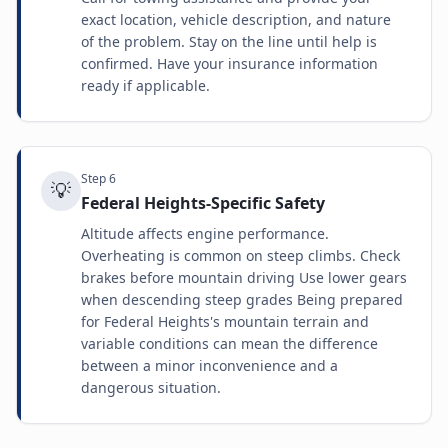
exact location, vehicle description, and nature
of the problem. Stay on the line until help is
confirmed. Have your insurance information
ready if applicable.
Step
6
💡
Federal Heights-Specific Safety
Altitude affects engine performance.
Overheating is common on steep climbs. Check
brakes before mountain driving Use lower gears
when descending steep grades Being prepared
for Federal Heights's mountain terrain and
variable conditions can mean the difference
between a minor inconvenience and a
dangerous situation.