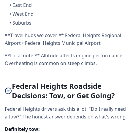
•
East End
•
West End
•
Suburbs
**Travel hubs we cover:** Federal Heights Regional
Airport • Federal Heights Municipal Airport
**Local note:** Altitude affects engine performance.
Overheating is common on steep climbs.
Federal Heights Roadside
Decisions: Tow, or Get Going?
Federal Heights drivers ask this a lot: "Do I really need
a tow?" The honest answer depends on what's wrong.
Definitely tow: