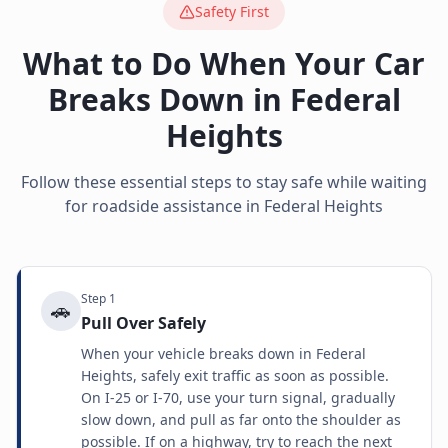
Safety First
What to Do When Your Car
Breaks Down in
Federal
Heights
Follow these essential steps to stay safe while waiting
for roadside assistance in
Federal Heights
Step
1
🚗
Pull Over Safely
When your vehicle breaks down in Federal
Heights, safely exit traffic as soon as possible.
On I-25 or I-70, use your turn signal, gradually
slow down, and pull as far onto the shoulder as
possible. If on a highway, try to reach the next