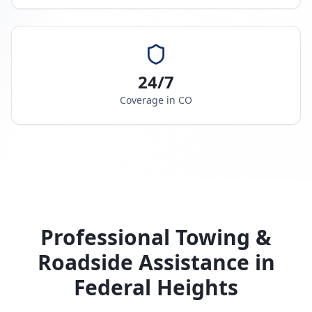
24/7
Coverage in
CO
Professional Towing &
Roadside Assistance in
Federal Heights