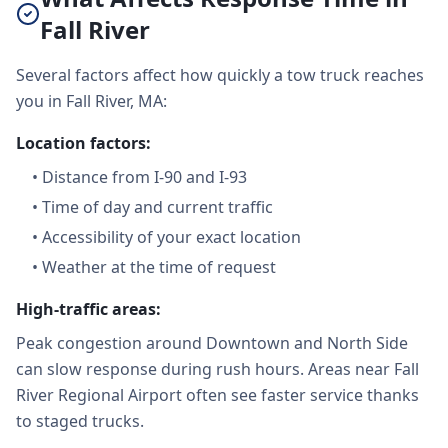
Fall River
Several factors affect how quickly a tow truck reaches
you in Fall River, MA:
Location factors:
•
Distance from I-90 and I-93
•
Time of day and current traffic
•
Accessibility of your exact location
•
Weather at the time of request
High-traffic areas:
Peak congestion around Downtown and North Side
can slow response during rush hours. Areas near Fall
River Regional Airport often see faster service thanks
to staged trucks.