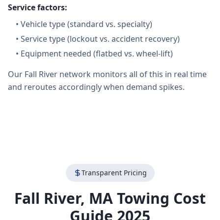
Service factors:
•
Vehicle type (standard vs. specialty)
•
Service type (lockout vs. accident recovery)
•
Equipment needed (flatbed vs. wheel-lift)
Our Fall River network monitors all of this in real time
and reroutes accordingly when demand spikes.
Transparent Pricing
Fall River
,
MA
Towing Cost
Guide 2025