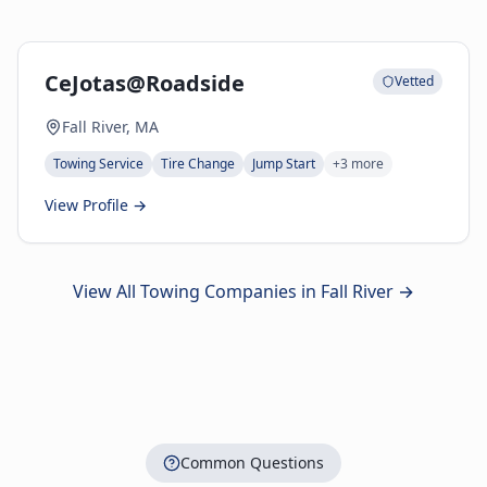
CeJotas@Roadside
Vetted
Fall River, MA
Towing Service
Tire Change
Jump Start
+
3
more
View Profile →
View All Towing Companies in
Fall River
→
Common Questions