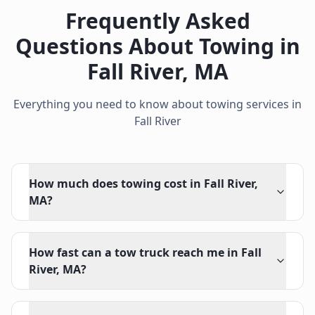
Frequently Asked
Questions About Towing in
Fall River
,
MA
Everything you need to know about towing services in
Fall River
How much does towing cost in Fall River,
MA?
How fast can a tow truck reach me in Fall
River, MA?