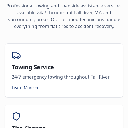
Professional towing and roadside assistance services
available 24/7 throughout
Fall River
,
MA
and
surrounding areas. Our certified technicians handle
everything from flat tires to accident recovery.
Towing Service
24/7 emergency towing throughout Fall River
Learn More →