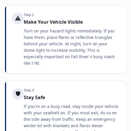
Step
2
⚠️
Make Your Vehicle Visible
Turn on your hazard lights immediately. If you
have them, place flares or reflective triangles
behind your vehicle. At night, turn on your
dome light to increase visibility. This is
especially important on Fall River's busy roads
like I-90.
Step
3
🛡️
Stay Safe
If you're on a busy road, stay inside your vehicle
with your seatbelt on. If you must exit, do so on
the side away from traffic. Keep an emergency
winter kit with blankets and flares Never