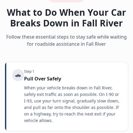
What to Do When Your Car
Breaks Down in
Fall River
Follow these essential steps to stay safe while waiting
for roadside assistance in
Fall River
Step
1
🚗
Pull Over Safely
When your vehicle breaks down in Fall River,
safely exit traffic as soon as possible. On I-90 or
I-93, use your turn signal, gradually slow down,
and pull as far onto the shoulder as possible. If
on a highway, try to reach the next exit if your
vehicle allows.