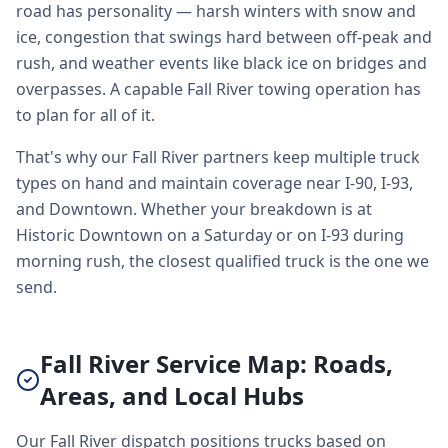
road has personality — harsh winters with snow and
ice, congestion that swings hard between off-peak and
rush, and weather events like black ice on bridges and
overpasses. A capable Fall River towing operation has
to plan for all of it.
That's why our Fall River partners keep multiple truck
types on hand and maintain coverage near I-90, I-93,
and Downtown. Whether your breakdown is at
Historic Downtown on a Saturday or on I-93 during
morning rush, the closest qualified truck is the one we
send.
Fall River Service Map: Roads,
Areas, and Local Hubs
Our Fall River dispatch positions trucks based on