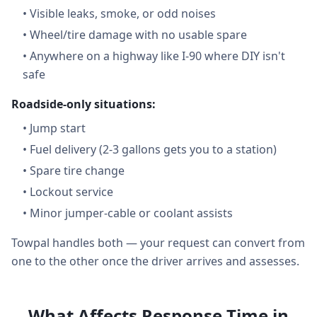
•
Visible leaks, smoke, or odd noises
•
Wheel/tire damage with no usable spare
•
Anywhere on a highway like I-90 where DIY isn't
safe
Roadside-only situations:
•
Jump start
•
Fuel delivery (2-3 gallons gets you to a station)
•
Spare tire change
•
Lockout service
•
Minor jumper-cable or coolant assists
Towpal handles both — your request can convert from
one to the other once the driver arrives and assesses.
What Affects Response Time in