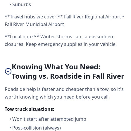
•
Suburbs
**Travel hubs we cover:** Fall River Regional Airport •
Fall River Municipal Airport
**Local note:** Winter storms can cause sudden
closures. Keep emergency supplies in your vehicle.
Knowing What You Need:
Towing vs. Roadside in Fall River
Roadside help is faster and cheaper than a tow, so it's
worth knowing which you need before you call.
Tow truck situations:
•
Won't start after attempted jump
•
Post-collision (always)