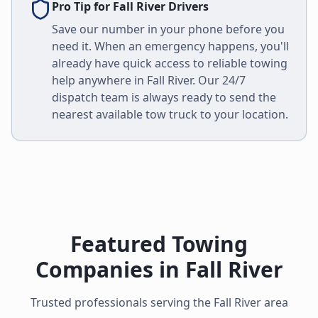
Pro Tip for
Fall River
Drivers
Save our number in your phone before you
need it. When an emergency happens, you'll
already have quick access to reliable towing
help anywhere in
Fall River
. Our 24/7
dispatch team is always ready to send the
nearest available tow truck to your location.
Featured Towing
Companies in
Fall River
Trusted professionals serving the
Fall River
area