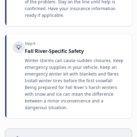
of the problem. Stay on the line until help is
confirmed. Have your insurance information
ready if applicable.
Step
6
💡
Fall River-Specific Safety
Winter storms can cause sudden closures. Keep
emergency supplies in your vehicle. Keep an
emergency winter kit with blankets and flares
Install winter tires before the first snowfall
Being prepared for Fall River's harsh winters
with snow and ice can mean the difference
between a minor inconvenience and a
dangerous situation.