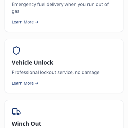
Emergency fuel delivery when you run out of
gas
Learn More →
Vehicle Unlock
Professional lockout service, no damage
Learn More →
Winch Out