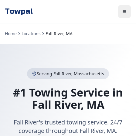
Towpal
Home
Locations
Fall River, MA
Serving
Fall River
,
Massachusetts
#1 Towing Service in
Fall River
,
MA
Fall River's trusted towing service. 24/7
coverage throughout Fall River, MA.