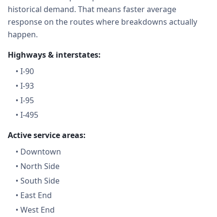
historical demand. That means faster average
response on the routes where breakdowns actually
happen.
Highways & interstates:
•
I-90
•
I-93
•
I-95
•
I-495
Active service areas:
•
Downtown
•
North Side
•
South Side
•
East End
•
West End