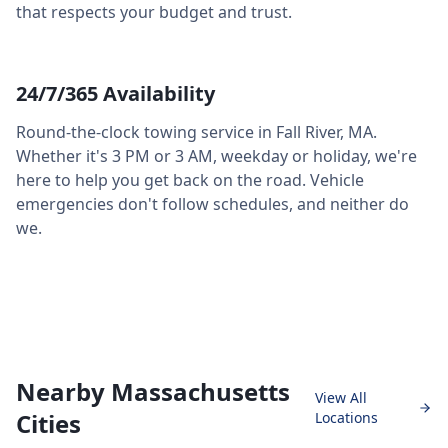
that respects your budget and trust.
24/7/365 Availability
Round-the-clock towing service in
Fall River
,
MA
.
Whether it's 3 PM or 3 AM, weekday or holiday, we're
here to help you get back on the road. Vehicle
emergencies don't follow schedules, and neither do
we.
Nearby Massachusetts
View All
Cities
Locations