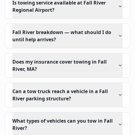
Is towing service available at Fall River
Regional Airport?
Fall River breakdown — what should I do
until help arrives?
Does my insurance cover towing in Fall
River, MA?
Can a tow truck reach a vehicle in a Fall
River parking structure?
What types of vehicles can you tow in Fall
River?