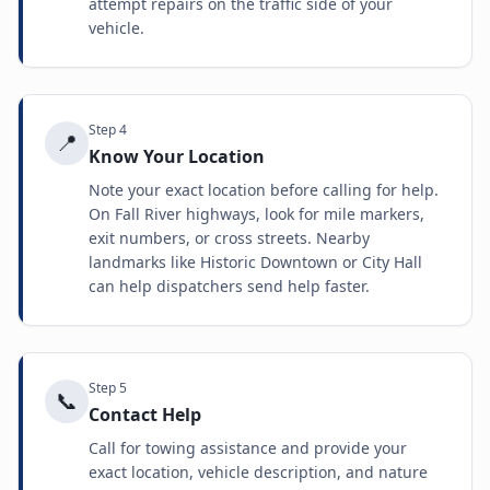
attempt repairs on the traffic side of your
vehicle.
Step
4
📍
Know Your Location
Note your exact location before calling for help.
On Fall River highways, look for mile markers,
exit numbers, or cross streets. Nearby
landmarks like Historic Downtown or City Hall
can help dispatchers send help faster.
Step
5
📞
Contact Help
Call for towing assistance and provide your
exact location, vehicle description, and nature