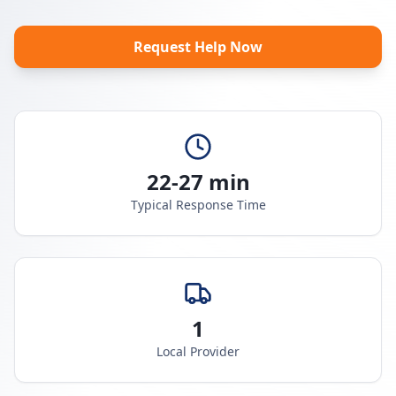
Request Help Now
22-27 min
Typical Response Time
1
Local Provider