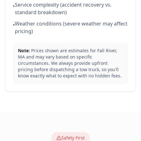
Service complexity (accident recovery vs.
•
standard breakdown)
Weather conditions (severe weather may affect
•
pricing)
Note:
Prices shown are estimates for
Fall River
,
MA
and may vary based on specific
circumstances. We always provide upfront
pricing before dispatching a tow truck, so you'll
know exactly what to expect with no hidden fees.
Safety First