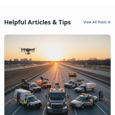
Helpful Articles & Tips
View All Posts