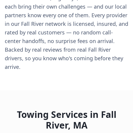
each bring their own challenges — and our local
partners know every one of them. Every provider
in our Fall River network is licensed, insured, and
rated by real customers — no random call-
center handoffs, no surprise fees on arrival.
Backed by real reviews from real Fall River
drivers, so you know who's coming before they
arrive.
Towing Services in
Fall
River
,
MA