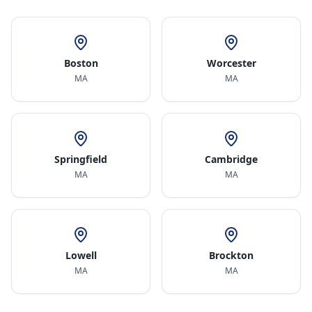
Boston
Worcester
MA
MA
Springfield
Cambridge
MA
MA
Lowell
Brockton
MA
MA