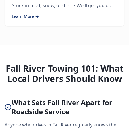
Stuck in mud, snow, or ditch? We'll get you out
Learn More →
Fall River Towing 101: What
Local Drivers Should Know
What Sets Fall River Apart for
Roadside Service
Anyone who drives in Fall River regularly knows the