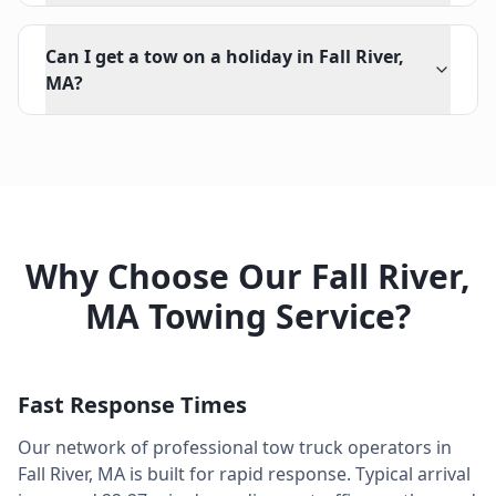
Can I get a tow on a holiday in Fall River,
MA?
Why Choose Our
Fall River
,
MA
Towing Service?
Fast Response Times
Our network of professional tow truck operators in
Fall River
,
MA
is built for rapid response. Typical arrival