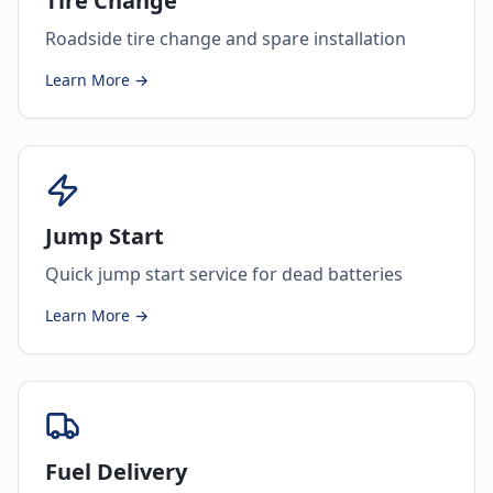
Tire Change
Roadside tire change and spare installation
Learn More →
Jump Start
Quick jump start service for dead batteries
Learn More →
Fuel Delivery