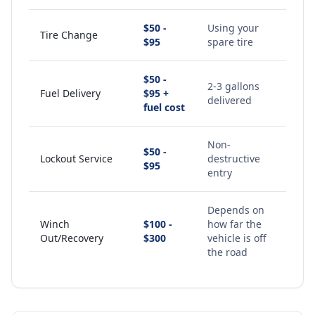
$50 -
Using your
Tire Change
$95
spare tire
$50 -
2-3 gallons
Fuel Delivery
$95 +
delivered
fuel cost
Non-
$50 -
Lockout Service
destructive
$95
entry
Depends on
Winch
$100 -
how far the
Out/Recovery
$300
vehicle is off
the road