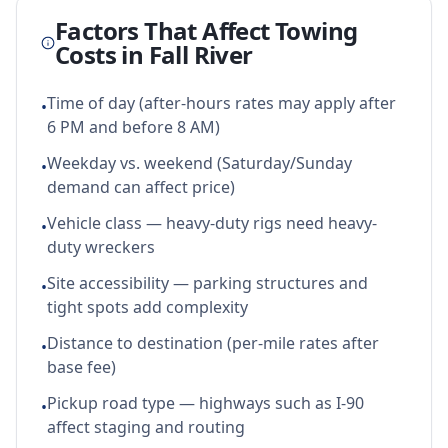
Factors That Affect Towing
Costs in
Fall River
Time of day (after-hours rates may apply after
•
6 PM and before 8 AM)
Weekday vs. weekend (Saturday/Sunday
•
demand can affect price)
Vehicle class — heavy-duty rigs need heavy-
•
duty wreckers
Site accessibility — parking structures and
•
tight spots add complexity
Distance to destination (per-mile rates after
•
base fee)
Pickup road type — highways such as I-90
•
affect staging and routing