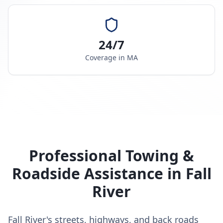
24/7
Coverage in
MA
Professional Towing &
Roadside Assistance in
Fall
River
Fall River's streets, highways, and back roads