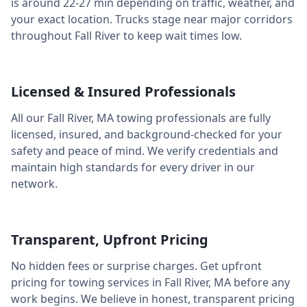
is around
22-27 min
depending on traffic, weather, and
your exact location. Trucks stage near major corridors
throughout
Fall River
to keep wait times low.
Licensed & Insured Professionals
All our
Fall River
,
MA
towing professionals are fully
licensed, insured, and background-checked for your
safety and peace of mind. We verify credentials and
maintain high standards for every driver in our
network.
Transparent, Upfront Pricing
No hidden fees or surprise charges. Get upfront
pricing for towing services in
Fall River
,
MA
before any
work begins. We believe in honest, transparent pricing