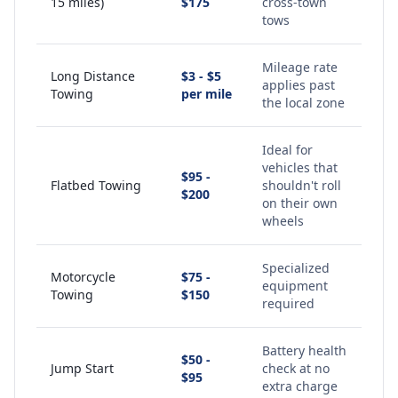
15 miles)
$175
cross-town
tows
Mileage rate
Long Distance
$3 - $5
applies past
Towing
per mile
the local zone
Ideal for
vehicles that
$95 -
Flatbed Towing
shouldn't roll
$200
on their own
wheels
Specialized
Motorcycle
$75 -
equipment
Towing
$150
required
Battery health
$50 -
Jump Start
check at no
$95
extra charge