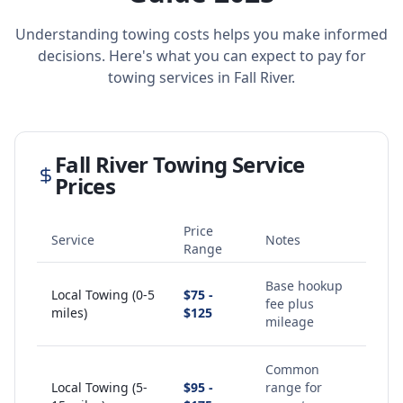
Understanding towing costs helps you make informed
decisions. Here's what you can expect to pay for
towing services in
Fall River
.
Fall River
Towing Service
Prices
Price
Service
Notes
Range
Base hookup
Local Towing (0-5
$75 -
fee plus
miles)
$125
mileage
Common
Local Towing (5-
$95 -
range for