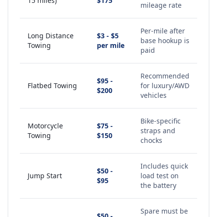
15 miles)
$175
mileage rate
Per-mile after
Long Distance
$3 - $5
base hookup is
Towing
per mile
paid
Recommended
$95 -
Flatbed Towing
for luxury/AWD
$200
vehicles
Bike-specific
Motorcycle
$75 -
straps and
Towing
$150
chocks
Includes quick
$50 -
Jump Start
load test on
$95
the battery
Spare must be
$50 -