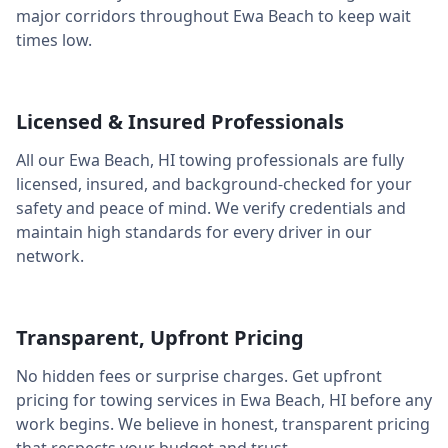
major corridors throughout
Ewa Beach
to keep wait
times low.
Licensed & Insured Professionals
All our
Ewa Beach
,
HI
towing professionals are fully
licensed, insured, and background-checked for your
safety and peace of mind. We verify credentials and
maintain high standards for every driver in our
network.
Transparent, Upfront Pricing
No hidden fees or surprise charges. Get upfront
pricing for towing services in
Ewa Beach
,
HI
before any
work begins. We believe in honest, transparent pricing