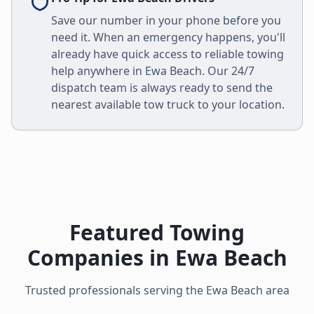
Save our number in your phone before you
need it. When an emergency happens, you'll
already have quick access to reliable towing
help anywhere in
Ewa Beach
. Our 24/7
dispatch team is always ready to send the
nearest available tow truck to your location.
Featured Towing
Companies in
Ewa Beach
Trusted professionals serving the
Ewa Beach
area