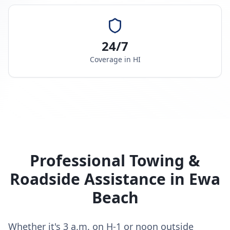
24/7
Coverage in
HI
Professional Towing &
Roadside Assistance in
Ewa
Beach
Whether it's 3 a.m. on H-1 or noon outside