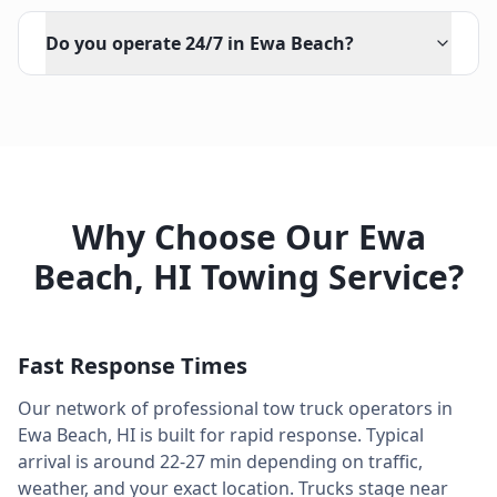
Do you operate 24/7 in Ewa Beach?
Why Choose Our
Ewa
Beach
,
HI
Towing Service?
Fast Response Times
Our network of professional tow truck operators in
Ewa Beach
,
HI
is built for rapid response. Typical
arrival is around
22-27 min
depending on traffic,
weather, and your exact location. Trucks stage near