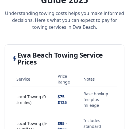
Understanding towing costs helps you make informed
decisions. Here's what you can expect to pay for
towing services in
Ewa Beach
.
Ewa Beach
Towing Service
Prices
Price
Service
Notes
Range
Base hookup
Local Towing (0-
$75 -
fee plus
5 miles)
$125
mileage
Includes
Local Towing (5-
$95 -
standard