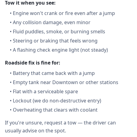
Tow it when you see:
•
Engine won't crank or fire even after a jump
•
Any collision damage, even minor
•
Fluid puddles, smoke, or burning smells
•
Steering or braking that feels wrong
•
A flashing check engine light (not steady)
Roadside fix is fine for:
•
Battery that came back with a jump
•
Empty tank near Downtown or other stations
•
Flat with a serviceable spare
•
Lockout (we do non-destructive entry)
•
Overheating that clears with coolant
If you're unsure, request a tow — the driver can
usually advise on the spot.