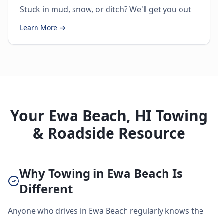
Stuck in mud, snow, or ditch? We'll get you out
Learn More →
Your Ewa Beach, HI Towing
& Roadside Resource
Why Towing in Ewa Beach Is
Different
Anyone who drives in Ewa Beach regularly knows the