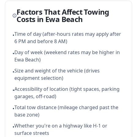
Factors That Affect Towing
Costs in
Ewa Beach
Time of day (after-hours rates may apply after
•
6 PM and before 8 AM)
Day of week (weekend rates may be higher in
•
Ewa Beach)
Size and weight of the vehicle (drives
•
equipment selection)
Accessibility of location (tight spaces, parking
•
garages, off-road)
Total tow distance (mileage charged past the
•
base zone)
Whether you're on a highway like H-1 or
•
surface streets