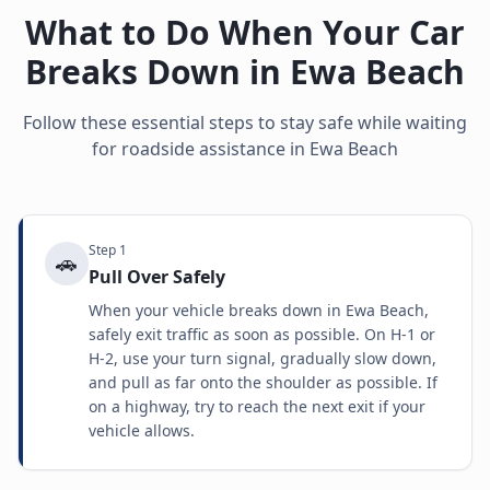
What to Do When Your Car
Breaks Down in
Ewa Beach
Follow these essential steps to stay safe while waiting
for roadside assistance in
Ewa Beach
Step
1
🚗
Pull Over Safely
When your vehicle breaks down in Ewa Beach,
safely exit traffic as soon as possible. On H-1 or
H-2, use your turn signal, gradually slow down,
and pull as far onto the shoulder as possible. If
on a highway, try to reach the next exit if your
vehicle allows.