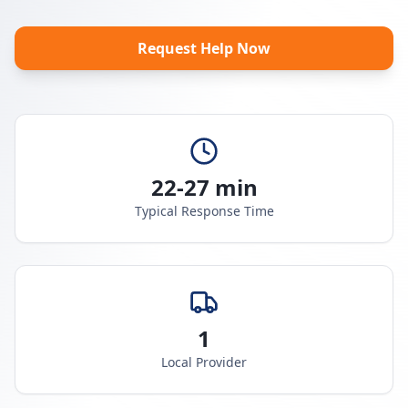
Request Help Now
22-27 min
Typical Response Time
1
Local Provider