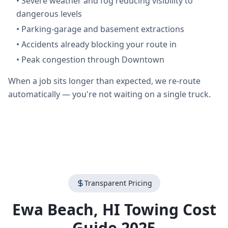
•
Severe weather and fog reducing visibility to
dangerous levels
•
Parking-garage and basement extractions
•
Accidents already blocking your route in
•
Peak congestion through Downtown
When a job sits longer than expected, we re-route
automatically — you're not waiting on a single truck.
Transparent Pricing
Ewa Beach
,
HI
Towing Cost
Guide 2025