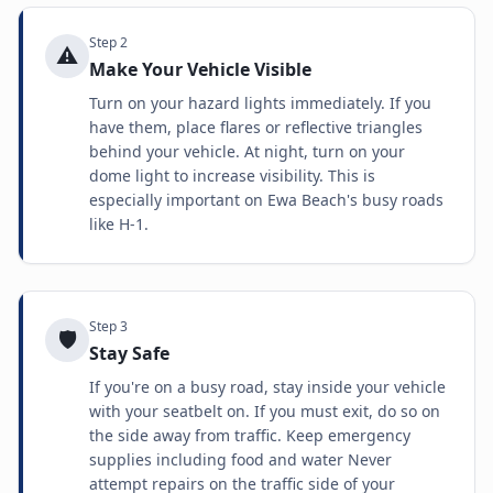
Step
2
⚠️
Make Your Vehicle Visible
Turn on your hazard lights immediately. If you
have them, place flares or reflective triangles
behind your vehicle. At night, turn on your
dome light to increase visibility. This is
especially important on Ewa Beach's busy roads
like H-1.
Step
3
🛡️
Stay Safe
If you're on a busy road, stay inside your vehicle
with your seatbelt on. If you must exit, do so on
the side away from traffic. Keep emergency
supplies including food and water Never
attempt repairs on the traffic side of your