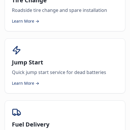
Tire Change
Roadside tire change and spare installation
Learn More →
Jump Start
Quick jump start service for dead batteries
Learn More →
Fuel Delivery