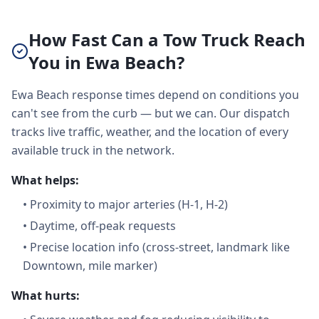
How Fast Can a Tow Truck Reach
You in Ewa Beach?
Ewa Beach response times depend on conditions you
can't see from the curb — but we can. Our dispatch
tracks live traffic, weather, and the location of every
available truck in the network.
What helps:
•
Proximity to major arteries (H-1, H-2)
•
Daytime, off-peak requests
•
Precise location info (cross-street, landmark like
Downtown, mile marker)
What hurts: