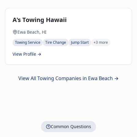
A's Towing Hawaii
Ewa Beach, HI
Towing Service
Tire Change
Jump Start
+
3
more
View Profile →
View All Towing Companies in
Ewa Beach
→
Common Questions