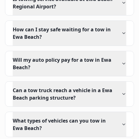
Regional Airport?
How can I stay safe waiting for a tow in
Ewa Beach?
Will my auto policy pay for a tow in Ewa
Beach?
Can a tow truck reach a vehicle in a Ewa
Beach parking structure?
What types of vehicles can you tow in
Ewa Beach?