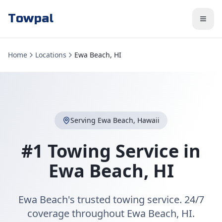
Towpal
Home
Locations
Ewa Beach, HI
Serving
Ewa Beach
,
Hawaii
#1 Towing Service in
Ewa Beach
,
HI
Ewa Beach's trusted towing service. 24/7
coverage throughout Ewa Beach, HI.