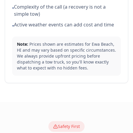
Complexity of the call (a recovery is not a
•
simple tow)
Active weather events can add cost and time
•
Note:
Prices shown are estimates for
Ewa Beach
,
HI
and may vary based on specific circumstances.
We always provide upfront pricing before
dispatching a tow truck, so you'll know exactly
what to expect with no hidden fees.
Safety First