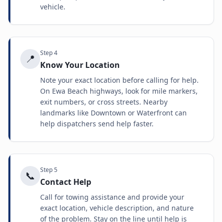
vehicle.
Step
4
📍
Know Your Location
Note your exact location before calling for help.
On Ewa Beach highways, look for mile markers,
exit numbers, or cross streets. Nearby
landmarks like Downtown or Waterfront can
help dispatchers send help faster.
Step
5
📞
Contact Help
Call for towing assistance and provide your
exact location, vehicle description, and nature
of the problem. Stay on the line until help is