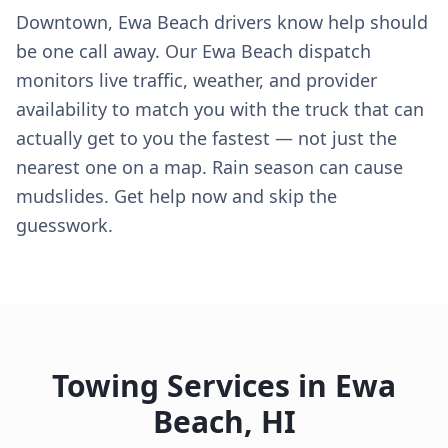
Downtown, Ewa Beach drivers know help should
be one call away. Our Ewa Beach dispatch
monitors live traffic, weather, and provider
availability to match you with the truck that can
actually get to you the fastest — not just the
nearest one on a map. Rain season can cause
mudslides. Get help now and skip the
guesswork.
Towing Services in
Ewa
Beach
,
HI