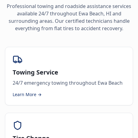
Professional towing and roadside assistance services
available 24/7 throughout
Ewa Beach
,
HI
and
surrounding areas. Our certified technicians handle
everything from flat tires to accident recovery.
Towing Service
24/7 emergency towing throughout Ewa Beach
Learn More →