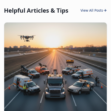
Helpful Articles & Tips
View All Posts