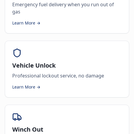
Emergency fuel delivery when you run out of
gas
Learn More →
Vehicle Unlock
Professional lockout service, no damage
Learn More →
Winch Out