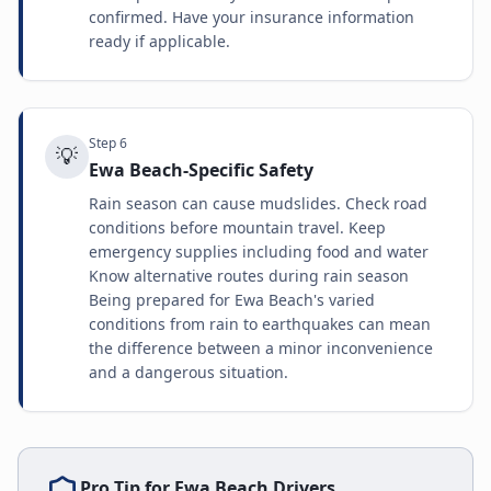
confirmed. Have your insurance information
ready if applicable.
Step
6
💡
Ewa Beach-Specific Safety
Rain season can cause mudslides. Check road
conditions before mountain travel. Keep
emergency supplies including food and water
Know alternative routes during rain season
Being prepared for Ewa Beach's varied
conditions from rain to earthquakes can mean
the difference between a minor inconvenience
and a dangerous situation.
Pro Tip for
Ewa Beach
Drivers