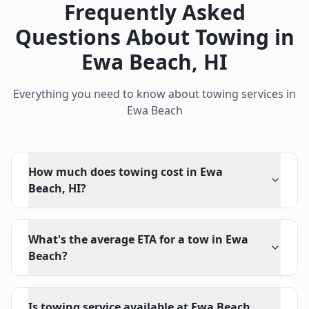
Frequently Asked
Questions About Towing in
Ewa Beach
,
HI
Everything you need to know about towing services in
Ewa Beach
How much does towing cost in Ewa
Beach, HI?
What's the average ETA for a tow in Ewa
Beach?
Is towing service available at Ewa Beach