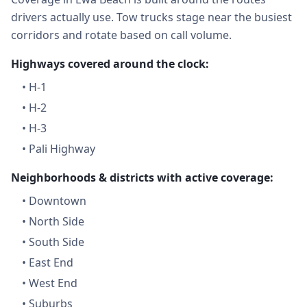
drivers actually use. Tow trucks stage near the busiest
corridors and rotate based on call volume.
Highways covered around the clock:
•
H-1
•
H-2
•
H-3
•
Pali Highway
Neighborhoods & districts with active coverage:
•
Downtown
•
North Side
•
South Side
•
East End
•
West End
•
Suburbs