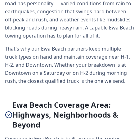
road has personality — varied conditions from rain to
earthquakes, congestion that swings hard between
off-peak and rush, and weather events like mudslides
blocking roads during heavy rain. A capable Ewa Beach
towing operation has to plan for all of it.
That's why our Ewa Beach partners keep multiple
truck types on hand and maintain coverage near H-1,
H-2, and Downtown. Whether your breakdown is at
Downtown on a Saturday or on H-2 during morning
rush, the closest qualified truck is the one we send.
Ewa Beach Coverage Area:
Highways, Neighborhoods &
Beyond
Coverage in Ewa Beach is built around the routes