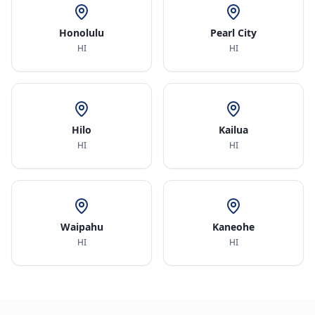
Honolulu
Pearl City
HI
HI
Hilo
Kailua
HI
HI
Waipahu
Kaneohe
HI
HI