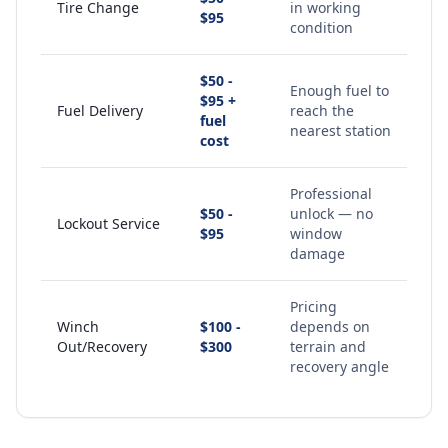
Tire Change
in working
$95
condition
$50 -
Enough fuel to
$95 +
Fuel Delivery
reach the
fuel
nearest station
cost
Professional
$50 -
unlock — no
Lockout Service
$95
window
damage
Pricing
Winch
$100 -
depends on
Out/Recovery
$300
terrain and
recovery angle