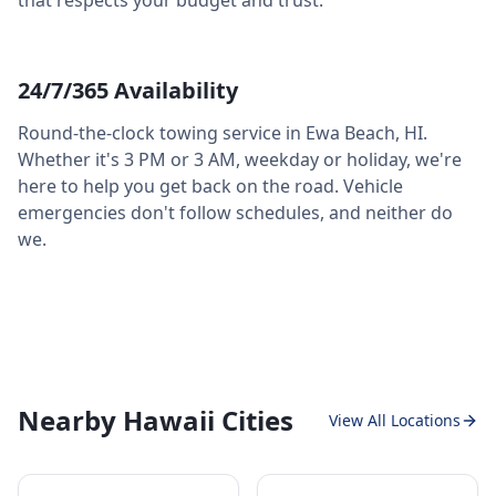
that respects your budget and trust.
24/7/365 Availability
Round-the-clock towing service in
Ewa Beach
,
HI
.
Whether it's 3 PM or 3 AM, weekday or holiday, we're
here to help you get back on the road. Vehicle
emergencies don't follow schedules, and neither do
we.
Nearby Hawaii Cities
View All Locations