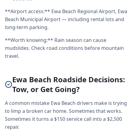
**Airport access:** Ewa Beach Regional Airport, Ewa
Beach Municipal Airport — including rental lots and
long-term parking.
**Worth knowing:** Rain season can cause
mudslides. Check road conditions before mountain
travel.
Ewa Beach Roadside Decisions:
Tow, or Get Going?
A common mistake Ewa Beach drivers make is trying
to limp a broken car home. Sometimes that works.
Sometimes it turns a $150 service call into a $2,500
repair.