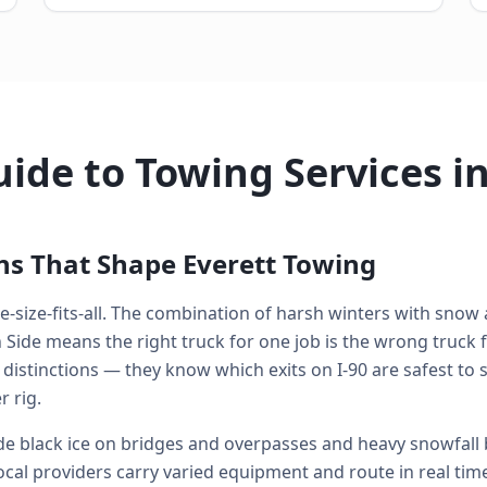
ide to Towing Services in
ns That Shape Everett Towing
e-size-fits-all. The combination of harsh winters with snow a
de means the right truck for one job is the wrong truck fo
 distinctions — they know which exits on I-90 are safest to
 rig.
e black ice on bridges and overpasses and heavy snowfall
ocal providers carry varied equipment and route in real time