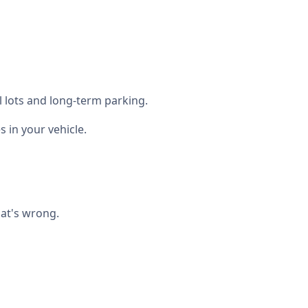
l lots and long-term parking.
in your vehicle.
hat's wrong.