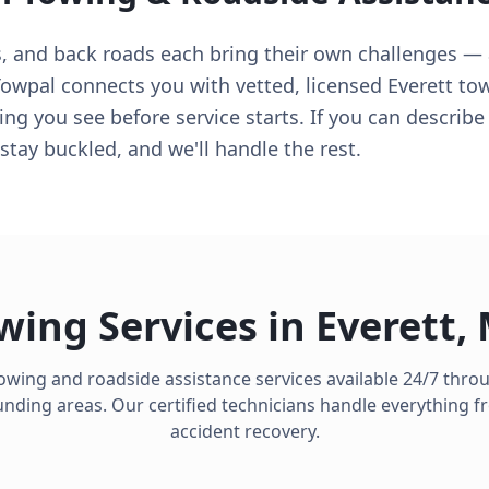
s, and back roads each bring their own challenges — 
owpal connects you with vetted, licensed Everett to
ing you see before service starts. If you can describ
stay buckled, and we'll handle the rest.
wing Services in
Everett
,
towing and roadside assistance services available 24/7 thr
ding areas. Our certified technicians handle everything fro
accident recovery.