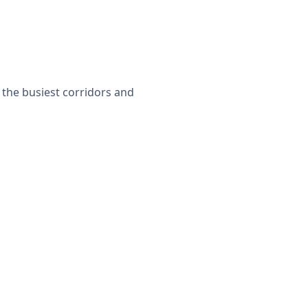
r the busiest corridors and