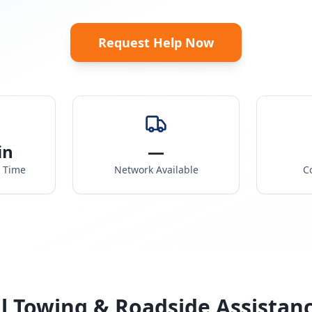
Request Help Now
in
—
e Time
Network Available
C
l Towing & Roadside Assistan