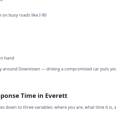
 on busy roads like I-90
on hand
ally around Downtown — driving a compromised car puts you 
ponse Time in Everett
s down to three variables: where you are, what time it is,