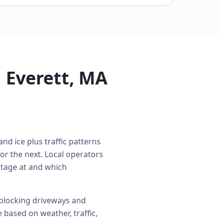
 Everett, MA
nd ice plus traffic patterns
r the next. Local operators
 stage at and which
 blocking driveways and
 based on weather, traffic,