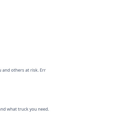
and others at risk. Err
 and what truck you need.