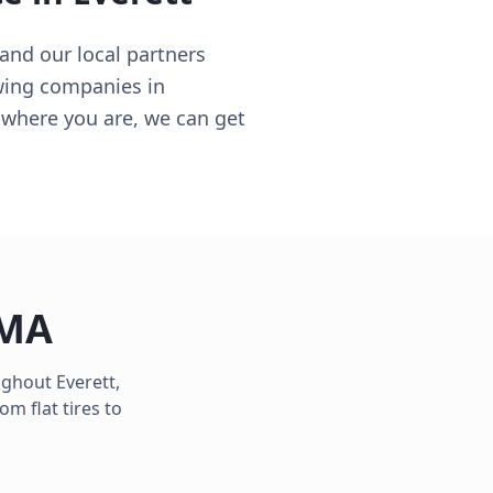
and our local partners
wing companies in
e where you are, we can get
MA
oughout
Everett
,
m flat tires to