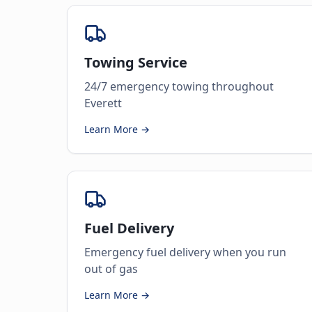
Towing Service
24/7 emergency towing throughout
Everett
Learn More →
Fuel Delivery
Emergency fuel delivery when you run
out of gas
Learn More →