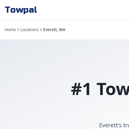
Towpal
Home
Locations
Everett, MA
#1 Tow
Everett's t