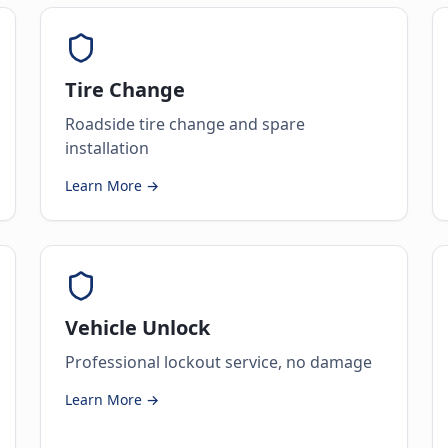
Tire Change
Roadside tire change and spare
installation
Learn More →
Vehicle Unlock
Professional lockout service, no damage
Learn More →