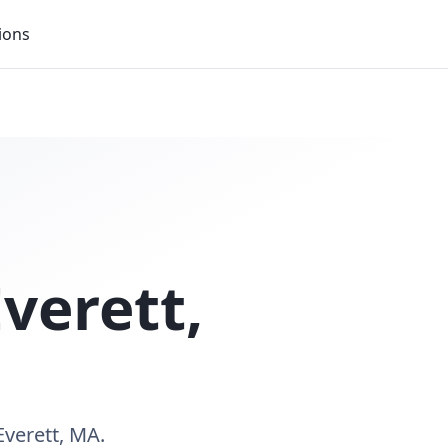
ions
Everett
,
Everett, MA.