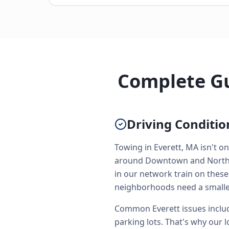
Complete Gu
Driving Conditio
Towing in Everett, MA isn't on
around Downtown and North Si
in our network train on these
neighborhoods need a smaller
Common Everett issues includ
parking lots. That's why our l