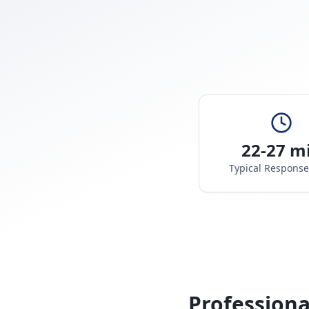
22-27 m
Typical Respons
Professiona