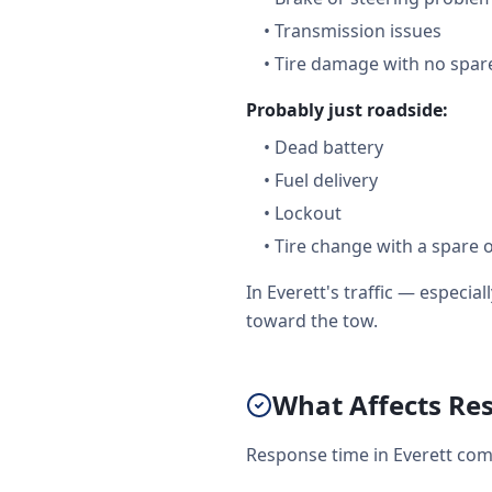
•
Transmission issues
•
Tire damage with no spare
Probably just roadside:
•
Dead battery
•
Fuel delivery
•
Lockout
•
Tire change with a spare 
In Everett's traffic — especi
toward the tow.
What Affects Res
Response time in Everett come