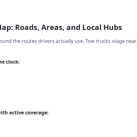
Map: Roads, Areas, and Local Hubs
around the routes drivers actually use. Tow trucks stage nea
e clock:
ith active coverage: