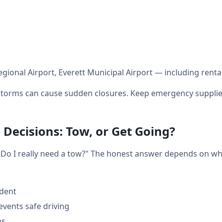
egional Airport, Everett Municipal Airport — including renta
orms can cause sudden closures. Keep emergency supplies 
 Decisions: Tow, or Get Going?
t: "Do I really need a tow?" The honest answer depends on w
ident
events safe driving
ms