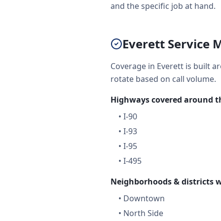
and the specific job at hand.
Everett Service 
Coverage in Everett is built 
rotate based on call volume.
Highways covered around th
•
I-90
•
I-93
•
I-95
•
I-495
Neighborhoods & districts w
•
Downtown
•
North Side