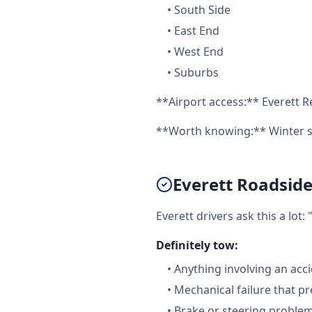
•
South Side
•
East End
•
West End
•
Suburbs
**Airport access:** Everett R
**Worth knowing:** Winter st
Everett Roadside
Everett drivers ask this a lo
Definitely tow:
•
Anything involving an acc
•
Mechanical failure that pr
•
Brake or steering proble