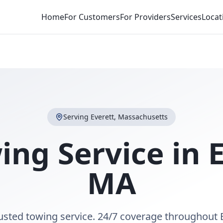
Home
For Customers
For Providers
Services
Locat
Serving
Everett
,
Massachusetts
ing Service in
MA
rusted towing service. 24/7 coverage throughout 