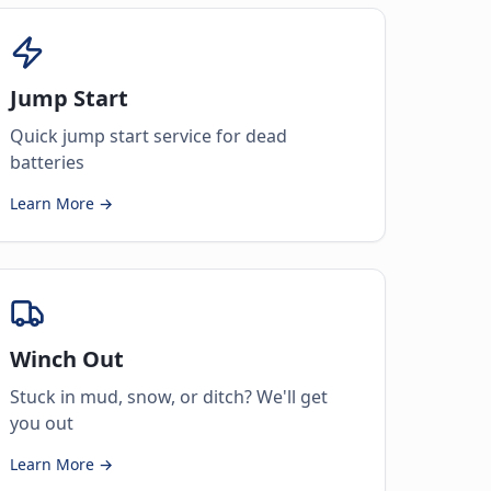
Jump Start
Quick jump start service for dead
batteries
Learn More →
Winch Out
Stuck in mud, snow, or ditch? We'll get
you out
Learn More →