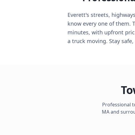
Everett's streets, highway
know every one of them. T
minutes, with upfront pric
a truck moving. Stay safe, 
To
Professional 
MA
and surroun