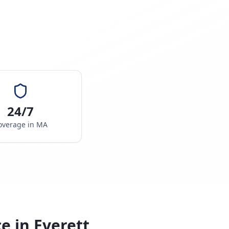
24/7
overage in
MA
ce in
Everett