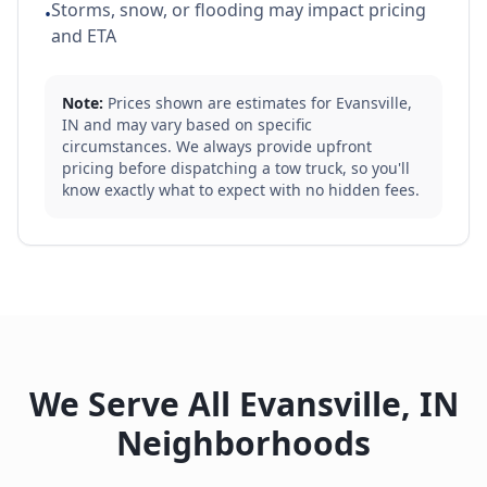
Storms, snow, or flooding may impact pricing
•
and ETA
Note:
Prices shown are estimates for
Evansville
,
IN
and may vary based on specific
circumstances. We always provide upfront
pricing before dispatching a tow truck, so you'll
know exactly what to expect with no hidden fees.
We Serve All
Evansville
,
IN
Neighborhoods