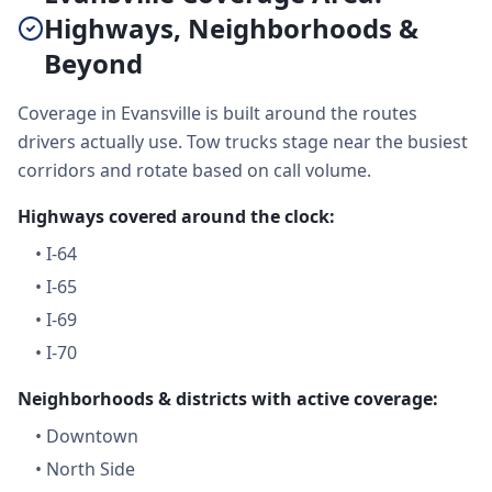
Highways, Neighborhoods &
Beyond
Coverage in Evansville is built around the routes
drivers actually use. Tow trucks stage near the busiest
corridors and rotate based on call volume.
Highways covered around the clock:
•
I-64
•
I-65
•
I-69
•
I-70
Neighborhoods & districts with active coverage:
•
Downtown
•
North Side