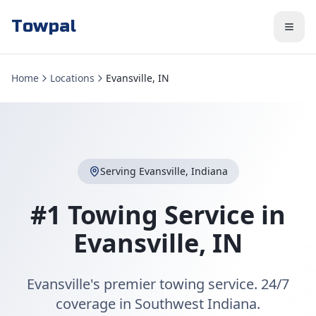
Towpal
Home
Locations
Evansville, IN
Serving
Evansville
,
Indiana
#1 Towing Service in
Evansville
,
IN
Evansville's premier towing service. 24/7
coverage in Southwest Indiana.