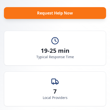
Request Help Now
19-25 min
Typical Response Time
7
Local Providers