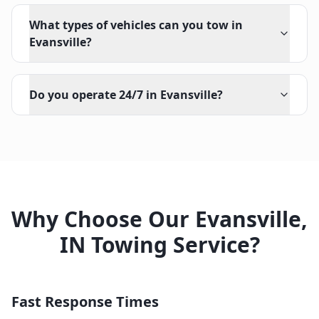
What types of vehicles can you tow in
Evansville?
Do you operate 24/7 in Evansville?
Why Choose Our
Evansville
,
IN
Towing Service?
Fast Response Times