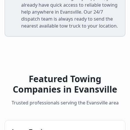
already have quick access to reliable towing
help anywhere in
Evansville
. Our 24/7
dispatch team is always ready to send the
nearest available tow truck to your location.
Featured Towing
Companies in
Evansville
Trusted professionals serving the
Evansville
area