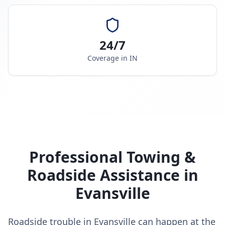
24/7
Coverage in
IN
Professional Towing &
Roadside Assistance in
Evansville
Roadside trouble in Evansville can happen at the