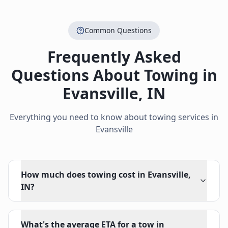
Common Questions
Frequently Asked
Questions About Towing in
Evansville
,
IN
Everything you need to know about towing services in
Evansville
How much does towing cost in Evansville,
IN?
What's the average ETA for a tow in