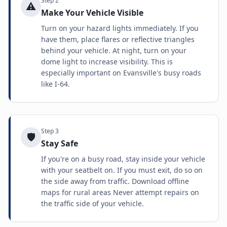
Step
2
⚠️
Make Your Vehicle Visible
Turn on your hazard lights immediately. If you
have them, place flares or reflective triangles
behind your vehicle. At night, turn on your
dome light to increase visibility. This is
especially important on Evansville's busy roads
like I-64.
Step
3
🛡️
Stay Safe
If you're on a busy road, stay inside your vehicle
with your seatbelt on. If you must exit, do so on
the side away from traffic. Download offline
maps for rural areas Never attempt repairs on
the traffic side of your vehicle.