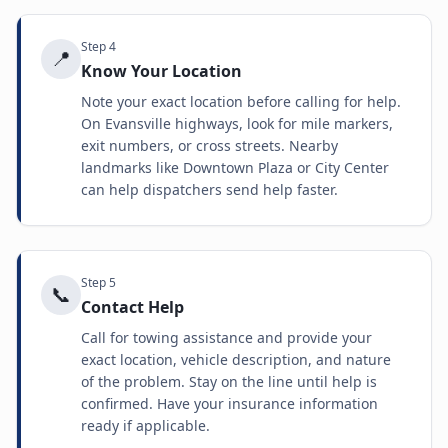
Step
4
📍
Know Your Location
Note your exact location before calling for help.
On Evansville highways, look for mile markers,
exit numbers, or cross streets. Nearby
landmarks like Downtown Plaza or City Center
can help dispatchers send help faster.
Step
5
📞
Contact Help
Call for towing assistance and provide your
exact location, vehicle description, and nature
of the problem. Stay on the line until help is
confirmed. Have your insurance information
ready if applicable.