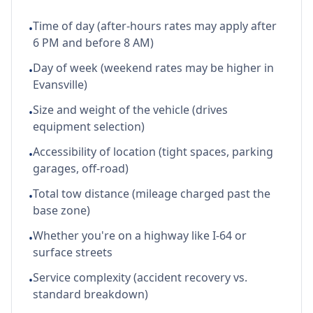
Time of day (after-hours rates may apply after
•
6 PM and before 8 AM)
Day of week (weekend rates may be higher in
•
Evansville)
Size and weight of the vehicle (drives
•
equipment selection)
Accessibility of location (tight spaces, parking
•
garages, off-road)
Total tow distance (mileage charged past the
•
base zone)
Whether you're on a highway like I-64 or
•
surface streets
Service complexity (accident recovery vs.
•
standard breakdown)