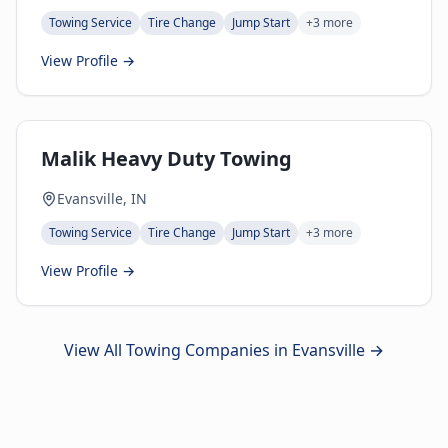
Towing Service
Tire Change
Jump Start
+
3
more
View Profile →
Malik Heavy Duty Towing
Evansville, IN
Towing Service
Tire Change
Jump Start
+
3
more
View Profile →
View All Towing Companies in
Evansville
→