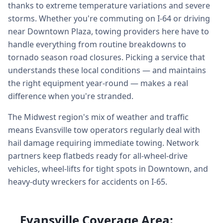
thanks to extreme temperature variations and severe
storms. Whether you're commuting on I-64 or driving
near Downtown Plaza, towing providers here have to
handle everything from routine breakdowns to
tornado season road closures. Picking a service that
understands these local conditions — and maintains
the right equipment year-round — makes a real
difference when you're stranded.
The Midwest region's mix of weather and traffic
means Evansville tow operators regularly deal with
hail damage requiring immediate towing. Network
partners keep flatbeds ready for all-wheel-drive
vehicles, wheel-lifts for tight spots in Downtown, and
heavy-duty wreckers for accidents on I-65.
Evansville Coverage Area: