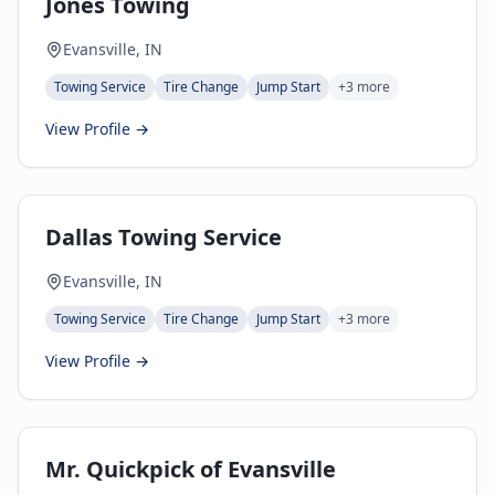
Jones Towing
Evansville, IN
Towing Service
Tire Change
Jump Start
+
3
more
View Profile →
Dallas Towing Service
Evansville, IN
Towing Service
Tire Change
Jump Start
+
3
more
View Profile →
Mr. Quickpick of Evansville