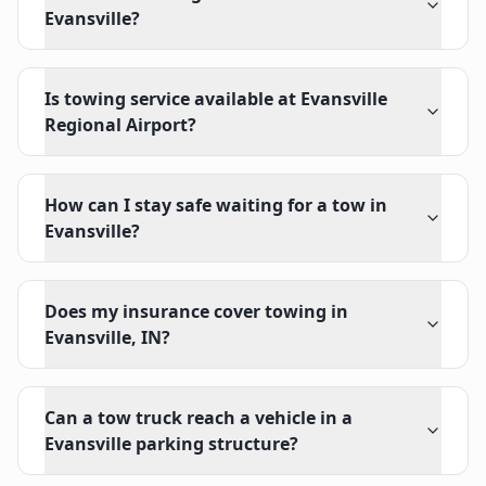
Evansville?
Is towing service available at Evansville
Regional Airport?
How can I stay safe waiting for a tow in
Evansville?
Does my insurance cover towing in
Evansville, IN?
Can a tow truck reach a vehicle in a
Evansville parking structure?