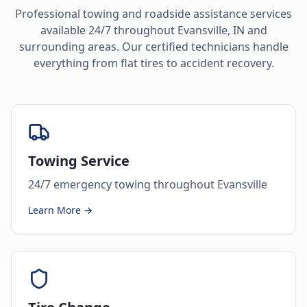
Professional towing and roadside assistance services
available 24/7 throughout
Evansville
,
IN
and
surrounding areas. Our certified technicians handle
everything from flat tires to accident recovery.
Towing Service
24/7 emergency towing throughout Evansville
Learn More →