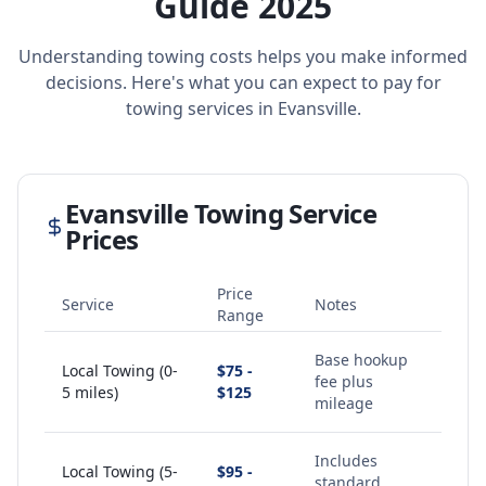
Guide 2025
Understanding towing costs helps you make informed
decisions. Here's what you can expect to pay for
towing services in
Evansville
.
Evansville
Towing Service
Prices
Price
Service
Notes
Range
Base hookup
Local Towing (0-
$75 -
fee plus
5 miles)
$125
mileage
Includes
Local Towing (5-
$95 -
standard