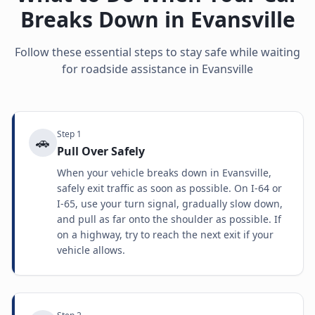
Breaks Down in
Evansville
Follow these essential steps to stay safe while waiting
for roadside assistance in
Evansville
Step
1
🚗
Pull Over Safely
When your vehicle breaks down in Evansville,
safely exit traffic as soon as possible. On I-64 or
I-65, use your turn signal, gradually slow down,
and pull as far onto the shoulder as possible. If
on a highway, try to reach the next exit if your
vehicle allows.