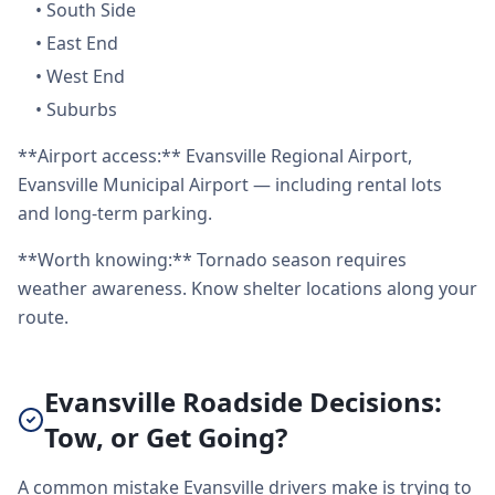
•
South Side
•
East End
•
West End
•
Suburbs
**Airport access:** Evansville Regional Airport,
Evansville Municipal Airport — including rental lots
and long-term parking.
**Worth knowing:** Tornado season requires
weather awareness. Know shelter locations along your
route.
Evansville Roadside Decisions:
Tow, or Get Going?
A common mistake Evansville drivers make is trying to