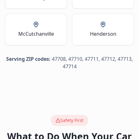
McCutchanville
Henderson
Serving ZIP codes:
47708, 47710, 47711, 47712, 47713,
47714
Safety First
What to Do When Your Car