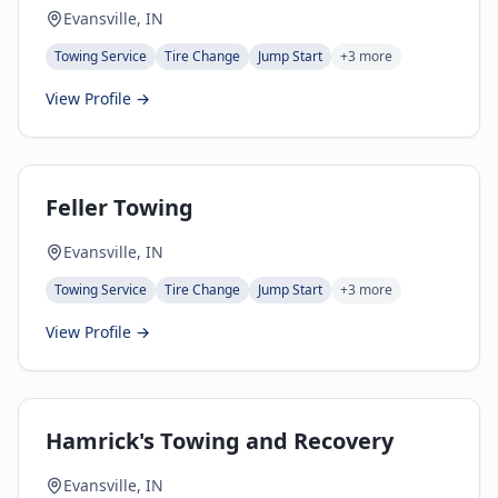
Evansville, IN
Towing Service
Tire Change
Jump Start
+
3
more
View Profile →
Feller Towing
Evansville, IN
Towing Service
Tire Change
Jump Start
+
3
more
View Profile →
Hamrick's Towing and Recovery
Evansville, IN