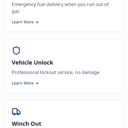
Emergency fuel delivery when you run out of
gas
Learn More →
Vehicle Unlock
Professional lockout service, no damage
Learn More →
Winch Out