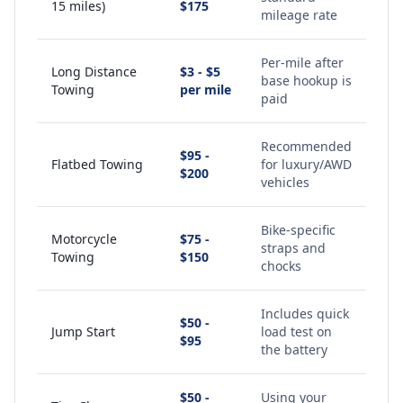
15 miles)
$175
mileage rate
Per-mile after
Long Distance
$3 - $5
base hookup is
Towing
per mile
paid
Recommended
$95 -
Flatbed Towing
for luxury/AWD
$200
vehicles
Bike-specific
Motorcycle
$75 -
straps and
Towing
$150
chocks
Includes quick
$50 -
Jump Start
load test on
$95
the battery
$50 -
Using your