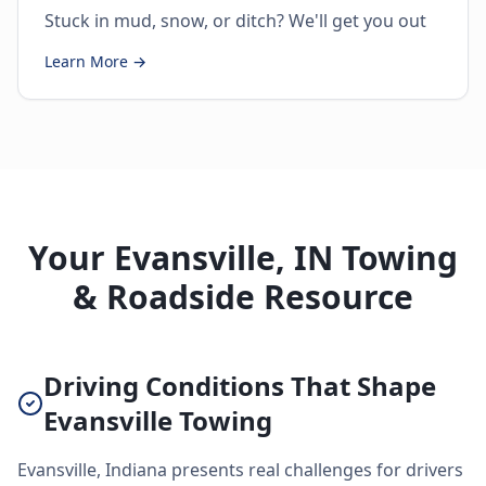
Stuck in mud, snow, or ditch? We'll get you out
Learn More →
Your Evansville, IN Towing
& Roadside Resource
Driving Conditions That Shape
Evansville Towing
Evansville, Indiana presents real challenges for drivers