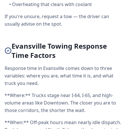
•
Overheating that clears with coolant
If you're unsure, request a tow — the driver can
usually advise on the spot.
Evansville Towing Response
Time Factors
Response time in Evansville comes down to three
variables: where you are, what time it is, and what
truck you need.
**Where:** Trucks stage near I-64, I-65, and high-
volume areas like Downtown. The closer you are to
those corridors, the shorter the wait.
**When:** Off-peak hours mean nearly idle dispatch.