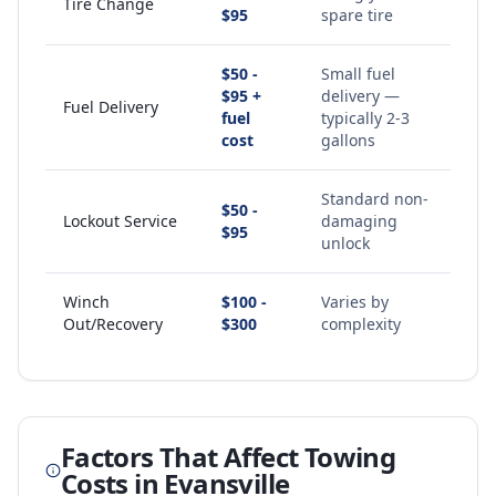
Tire Change
$95
spare tire
$50 -
Small fuel
$95 +
delivery —
Fuel Delivery
fuel
typically 2-3
cost
gallons
Standard non-
$50 -
Lockout Service
damaging
$95
unlock
Winch
$100 -
Varies by
Out/Recovery
$300
complexity
Factors That Affect Towing
Costs in
Evansville