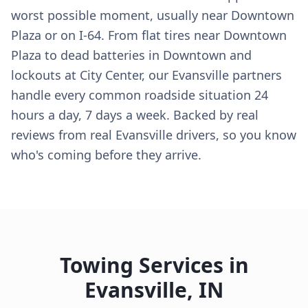
worst possible moment, usually near Downtown
Plaza or on I-64. From flat tires near Downtown
Plaza to dead batteries in Downtown and
lockouts at City Center, our Evansville partners
handle every common roadside situation 24
hours a day, 7 days a week. Backed by real
reviews from real Evansville drivers, so you know
who's coming before they arrive.
Towing Services in
Evansville
,
IN