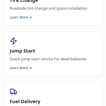
Tire Change
Roadside tire change and spare installation
Learn More →
Jump Start
Quick jump start service for dead batteries
Learn More →
Fuel Delivery