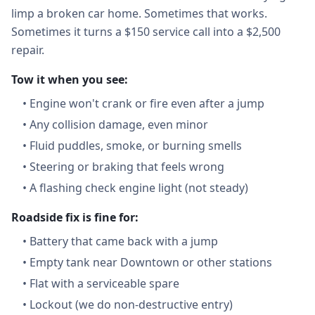
limp a broken car home. Sometimes that works.
Sometimes it turns a $150 service call into a $2,500
repair.
Tow it when you see:
•
Engine won't crank or fire even after a jump
•
Any collision damage, even minor
•
Fluid puddles, smoke, or burning smells
•
Steering or braking that feels wrong
•
A flashing check engine light (not steady)
Roadside fix is fine for:
•
Battery that came back with a jump
•
Empty tank near Downtown or other stations
•
Flat with a serviceable spare
•
Lockout (we do non-destructive entry)