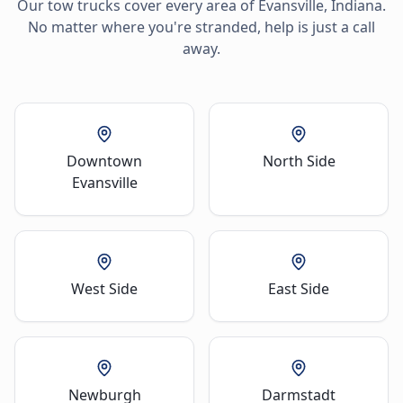
Our tow trucks cover every area of
Evansville
,
Indiana
.
No matter where you're stranded, help is just a call
away.
Downtown
North Side
Evansville
West Side
East Side
Newburgh
Darmstadt