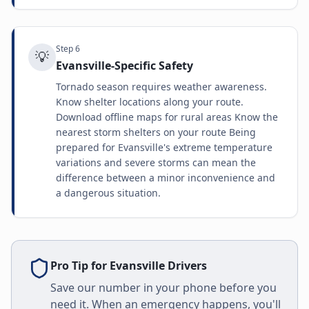
Step
6
💡
Evansville-Specific Safety
Tornado season requires weather awareness.
Know shelter locations along your route.
Download offline maps for rural areas Know the
nearest storm shelters on your route Being
prepared for Evansville's extreme temperature
variations and severe storms can mean the
difference between a minor inconvenience and
a dangerous situation.
Pro Tip for
Evansville
Drivers
Save our number in your phone before you
need it. When an emergency happens, you'll