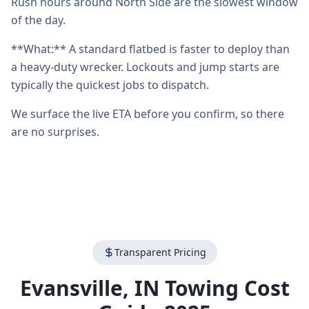
Rush hours around North Side are the slowest window
of the day.
**What:** A standard flatbed is faster to deploy than
a heavy-duty wrecker. Lockouts and jump starts are
typically the quickest jobs to dispatch.
We surface the live ETA before you confirm, so there
are no surprises.
Transparent Pricing
Evansville
,
IN
Towing Cost