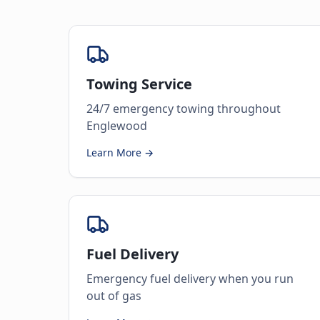
Towing Service
24/7 emergency towing throughout
Englewood
Learn More →
Fuel Delivery
Emergency fuel delivery when you run
out of gas