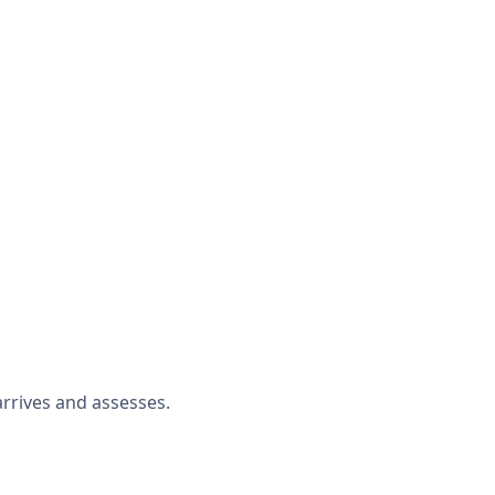
rrives and assesses.