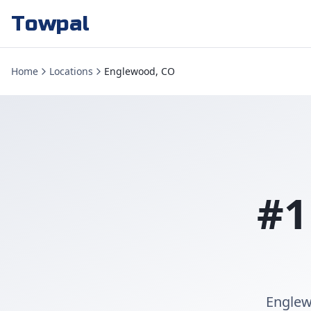
Towpal
Home
Locations
Englewood, CO
#1
Englew