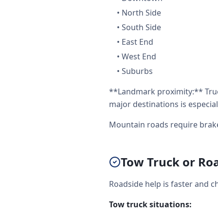
•
North Side
•
South Side
•
East End
•
West End
•
Suburbs
**Landmark proximity:** Tru
major destinations is especial
Mountain roads require brak
Tow Truck or Roa
Roadside help is faster and c
Tow truck situations: