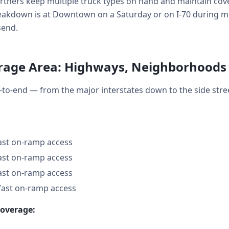
tners keep multiple truck types on hand and maintain cover
kdown is at Downtown on a Saturday or on I-70 during mo
send.
rage Area: Highways, Neighborhoods
to-end — from the major interstates down to the side str
fast on-ramp access
fast on-ramp access
fast on-ramp access
fast on-ramp access
coverage: