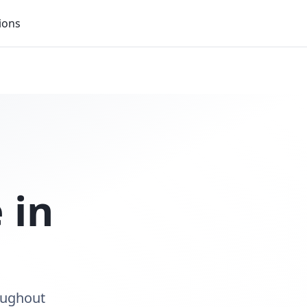
ions
 in
oughout