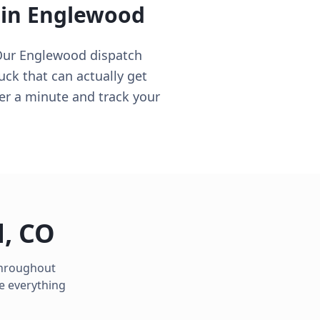
 in
Englewood
Our Englewood dispatch
ruck that can actually get
er a minute and track your
d
,
CO
 throughout
e everything