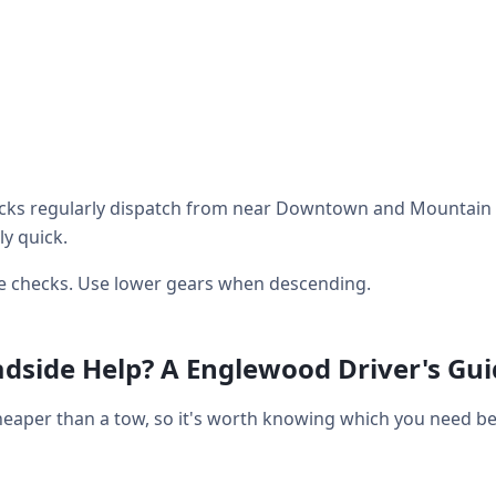
cks regularly dispatch from near Downtown and Mountain V
ly quick.
e checks. Use lower gears when descending.
dside Help? A Englewood Driver's Gu
heaper than a tow, so it's worth knowing which you need bef