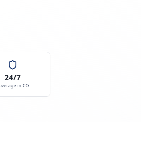
24/7
overage in
CO