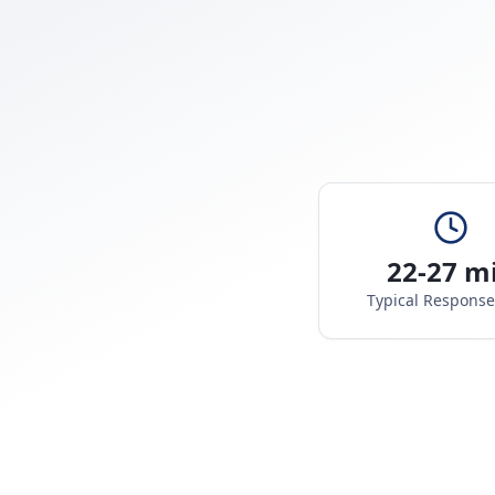
22-27 m
Typical Respons