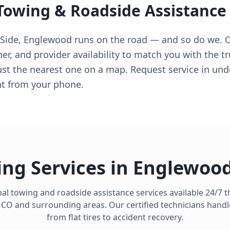
 Towing & Roadside Assistance
ide, Englewood runs on the road — and so do we. 
her, and provider availability to match you with the t
ust the nearest one on a map. Request service in und
ght from your phone.
ng Services in
Englewoo
al towing and roadside assistance services available 24/7
,
CO
and surrounding areas. Our certified technicians handl
from flat tires to accident recovery.