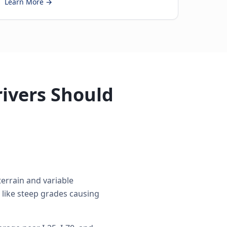
Learn More →
ivers Should
errain and variable
 like steep grades causing