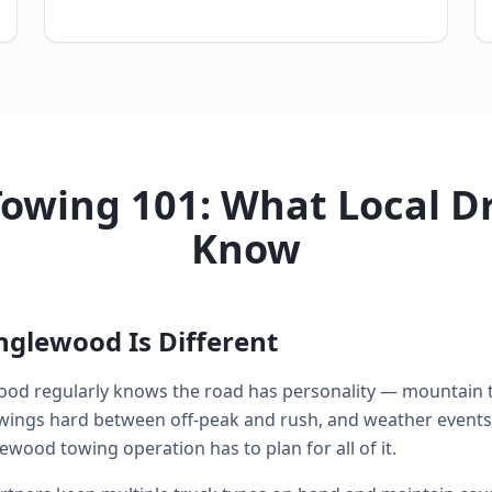
owing 101: What Local Dr
Know
nglewood Is Different
od regularly knows the road has personality — mountain t
swings hard between off-peak and rush, and weather events
ewood towing operation has to plan for all of it.