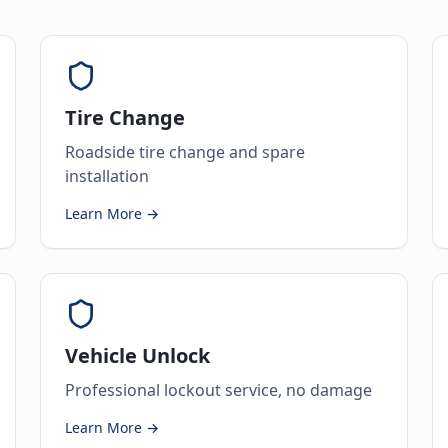
Tire Change
Roadside tire change and spare
installation
Learn More →
Vehicle Unlock
Professional lockout service, no damage
Learn More →