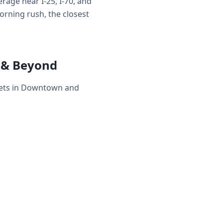
age near I-25, I-70, and
rning rush, the closest
 & Beyond
eets in Downtown and