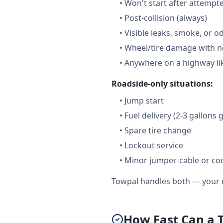
•
Won't start after attempt
•
Post-collision (always)
•
Visible leaks, smoke, or o
•
Wheel/tire damage with n
•
Anywhere on a highway lik
Roadside-only situations:
•
Jump start
•
Fuel delivery (2-3 gallons 
•
Spare tire change
•
Lockout service
•
Minor jumper-cable or coo
Towpal handles both — your r
How Fast Can a 