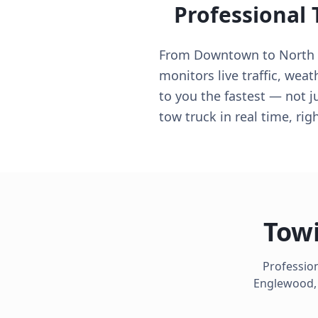
Professional
From Downtown to North S
monitors live traffic, weat
to you the fastest — not j
tow truck in real time, ri
Towi
Profession
Englewood