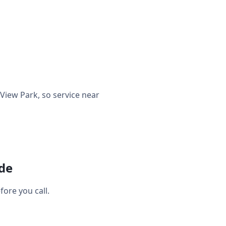
iew Park, so service near
ide
ore you call.