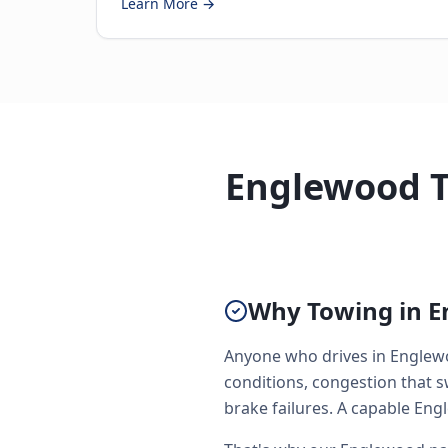
Learn More →
Englewood T
Why Towing in E
Anyone who drives in Englewo
conditions, congestion that 
brake failures. A capable Engl