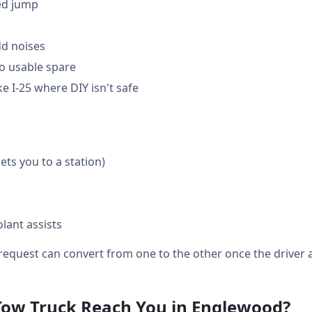
ed jump
dd noises
o usable spare
e I-25 where DIY isn't safe
gets you to a station)
lant assists
equest can convert from one to the other once the driver a
Tow Truck Reach You in Englewood?