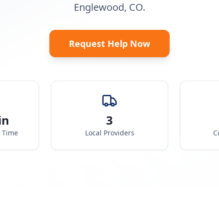
Englewood, CO.
Request Help Now
in
3
e Time
Local Providers
C