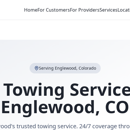
Home
For Customers
For Providers
Services
Locat
Serving
Englewood
,
Colorado
 Towing Service
Englewood
,
CO
ood's trusted towing service. 24/7 coverage thr