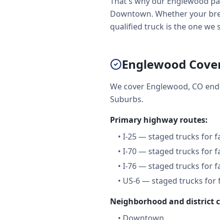
That's why our Englewood par
Downtown. Whether your brea
qualified truck is the one we 
Englewood Cove
We cover Englewood, CO end-
Suburbs.
Primary highway routes:
•
I-25 — staged trucks for 
•
I-70 — staged trucks for 
•
I-76 — staged trucks for 
•
US-6 — staged trucks for 
Neighborhood and district 
•
Downtown