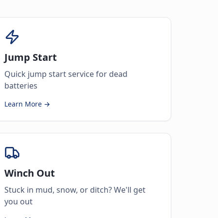
Jump Start
Quick jump start service for dead
batteries
Learn More →
Winch Out
Stuck in mud, snow, or ditch? We'll get
you out