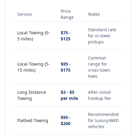
Price
Service
Notes
Range
Standard rate
Local Towing (0-
$75 -
for in-town
5 miles)
$125
pickups
Common
Local Towing (5-
$95 -
range for
15 miles)
$175
cross-town
tows
Long Distance
$3 - $5
After initial
Towing
per mile
hookup fee
Recommended
$95 -
Flatbed Towing
for luxury/AWD
$200
vehicles