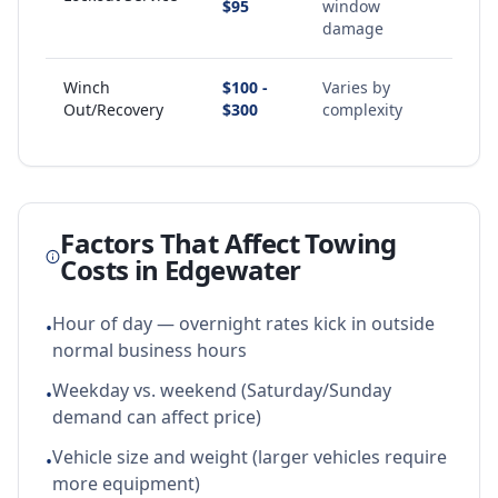
$95
window
damage
Winch
$100 -
Varies by
Out/Recovery
$300
complexity
Factors That Affect Towing
Costs in
Edgewater
Hour of day — overnight rates kick in outside
•
normal business hours
Weekday vs. weekend (Saturday/Sunday
•
demand can affect price)
Vehicle size and weight (larger vehicles require
•
more equipment)