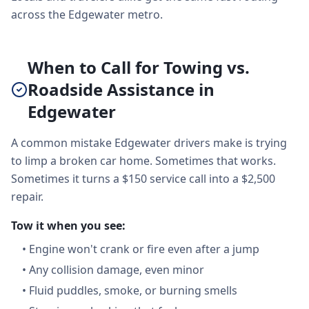
across the Edgewater metro.
When to Call for Towing vs.
Roadside Assistance in
Edgewater
A common mistake Edgewater drivers make is trying
to limp a broken car home. Sometimes that works.
Sometimes it turns a $150 service call into a $2,500
repair.
Tow it when you see:
•
Engine won't crank or fire even after a jump
•
Any collision damage, even minor
•
Fluid puddles, smoke, or burning smells