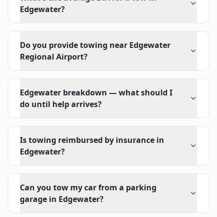
Edgewater?
Do you provide towing near Edgewater
Regional Airport?
Edgewater breakdown — what should I
do until help arrives?
Is towing reimbursed by insurance in
Edgewater?
Can you tow my car from a parking
garage in Edgewater?