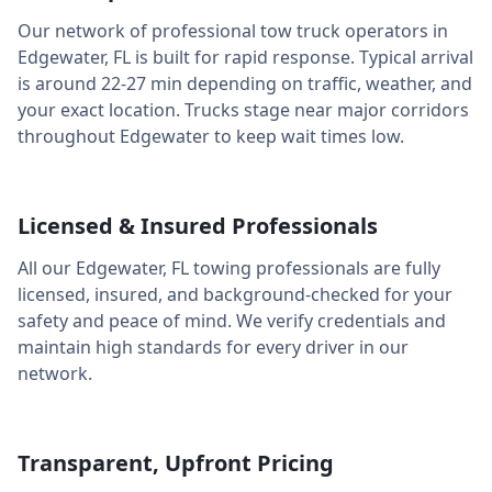
Our network of professional tow truck operators in
Edgewater
,
FL
is built for rapid response. Typical arrival
is around
22-27 min
depending on traffic, weather, and
your exact location. Trucks stage near major corridors
throughout
Edgewater
to keep wait times low.
Licensed & Insured Professionals
All our
Edgewater
,
FL
towing professionals are fully
licensed, insured, and background-checked for your
safety and peace of mind. We verify credentials and
maintain high standards for every driver in our
network.
Transparent, Upfront Pricing