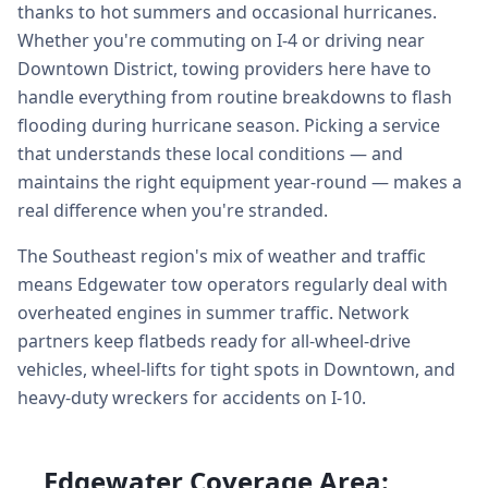
thanks to hot summers and occasional hurricanes.
Whether you're commuting on I-4 or driving near
Downtown District, towing providers here have to
handle everything from routine breakdowns to flash
flooding during hurricane season. Picking a service
that understands these local conditions — and
maintains the right equipment year-round — makes a
real difference when you're stranded.
The Southeast region's mix of weather and traffic
means Edgewater tow operators regularly deal with
overheated engines in summer traffic. Network
partners keep flatbeds ready for all-wheel-drive
vehicles, wheel-lifts for tight spots in Downtown, and
heavy-duty wreckers for accidents on I-10.
Edgewater Coverage Area: