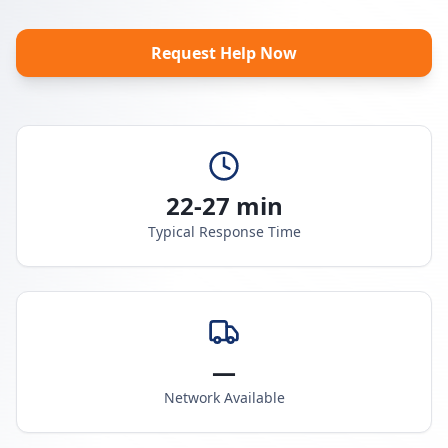
Request Help Now
22-27 min
Typical Response Time
—
Network Available