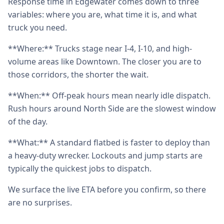
Response time in Edgewater comes down to three
variables: where you are, what time it is, and what
truck you need.
**Where:** Trucks stage near I-4, I-10, and high-
volume areas like Downtown. The closer you are to
those corridors, the shorter the wait.
**When:** Off-peak hours mean nearly idle dispatch.
Rush hours around North Side are the slowest window
of the day.
**What:** A standard flatbed is faster to deploy than
a heavy-duty wrecker. Lockouts and jump starts are
typically the quickest jobs to dispatch.
We surface the live ETA before you confirm, so there
are no surprises.