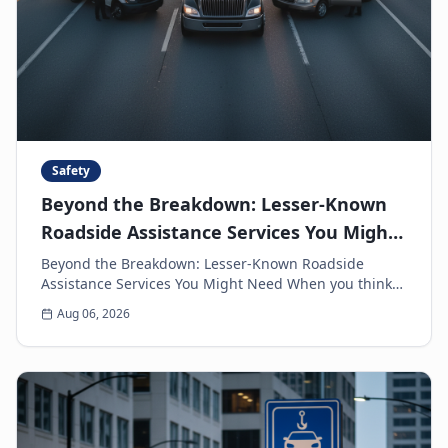
Safety
Beyond the Breakdown: Lesser-Known
Roadside Assistance Services You Might
Need
Beyond the Breakdown: Lesser-Known Roadside
Assistance Services You Might Need When you think
of roadside assistance, the first image that often
Aug 06, 2026
come...