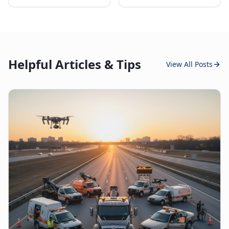
Helpful Articles & Tips
View All Posts