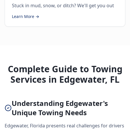
Stuck in mud, snow, or ditch? We'll get you out
Learn More →
Complete Guide to Towing
Services in Edgewater, FL
Understanding Edgewater's
Unique Towing Needs
Edgewater, Florida presents real challenges for drivers