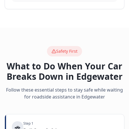
Safety First
What to Do When Your Car
Breaks Down in
Edgewater
Follow these essential steps to stay safe while waiting
for roadside assistance in
Edgewater
Step
1
🚗