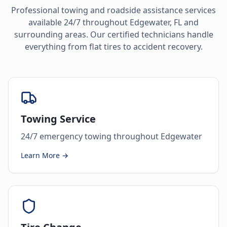
Professional towing and roadside assistance services
available 24/7 throughout
Edgewater
,
FL
and
surrounding areas. Our certified technicians handle
everything from flat tires to accident recovery.
Towing Service
24/7 emergency towing throughout Edgewater
Learn More →