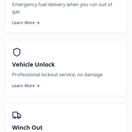
Emergency fuel delivery when you run out of
gas
Learn More →
Vehicle Unlock
Professional lockout service, no damage
Learn More →
Winch Out