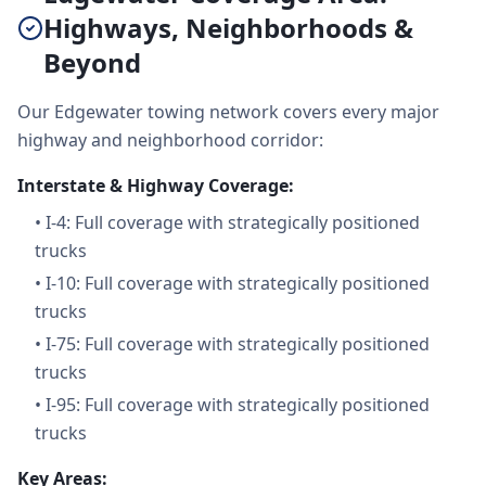
Highways, Neighborhoods &
Beyond
Our Edgewater towing network covers every major
highway and neighborhood corridor:
Interstate & Highway Coverage:
•
I-4: Full coverage with strategically positioned
trucks
•
I-10: Full coverage with strategically positioned
trucks
•
I-75: Full coverage with strategically positioned
trucks
•
I-95: Full coverage with strategically positioned
trucks
Key Areas: