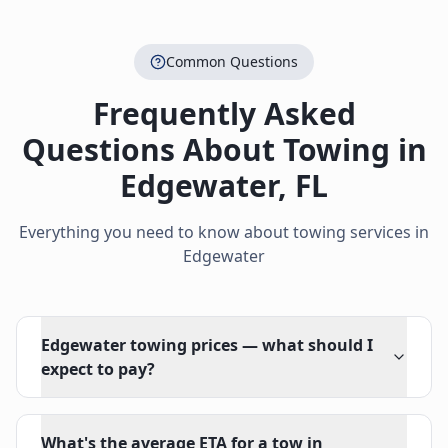
Common Questions
Frequently Asked
Questions About Towing in
Edgewater
,
FL
Everything you need to know about towing services in
Edgewater
Edgewater towing prices — what should I
expect to pay?
What's the average ETA for a tow in