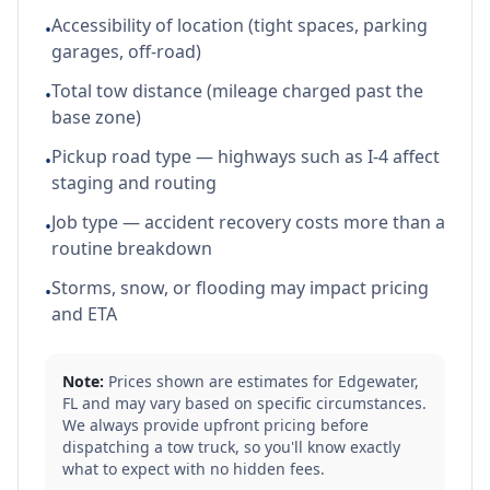
Accessibility of location (tight spaces, parking
•
garages, off-road)
Total tow distance (mileage charged past the
•
base zone)
Pickup road type — highways such as I-4 affect
•
staging and routing
Job type — accident recovery costs more than a
•
routine breakdown
Storms, snow, or flooding may impact pricing
•
and ETA
Note:
Prices shown are estimates for
Edgewater
,
FL
and may vary based on specific circumstances.
We always provide upfront pricing before
dispatching a tow truck, so you'll know exactly
what to expect with no hidden fees.