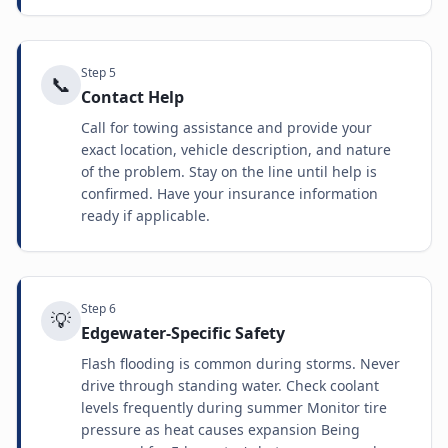
Step
5
📞
Contact Help
Call for towing assistance and provide your
exact location, vehicle description, and nature
of the problem. Stay on the line until help is
confirmed. Have your insurance information
ready if applicable.
Step
6
💡
Edgewater-Specific Safety
Flash flooding is common during storms. Never
drive through standing water. Check coolant
levels frequently during summer Monitor tire
pressure as heat causes expansion Being