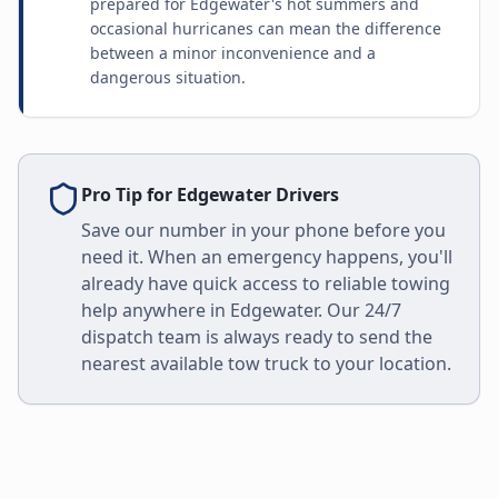
prepared for Edgewater's hot summers and
occasional hurricanes can mean the difference
between a minor inconvenience and a
dangerous situation.
Pro Tip for
Edgewater
Drivers
Save our number in your phone before you
need it. When an emergency happens, you'll
already have quick access to reliable towing
help anywhere in
Edgewater
. Our 24/7
dispatch team is always ready to send the
nearest available tow truck to your location.