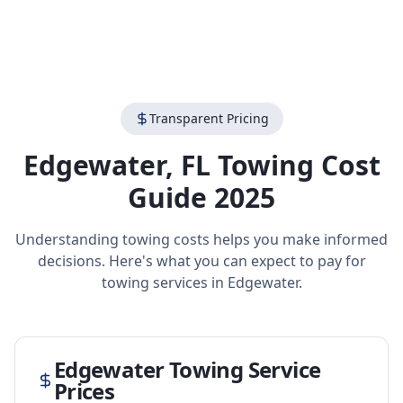
Transparent Pricing
Edgewater
,
FL
Towing Cost
Guide 2025
Understanding towing costs helps you make informed
decisions. Here's what you can expect to pay for
towing services in
Edgewater
.
Edgewater
Towing Service
Prices