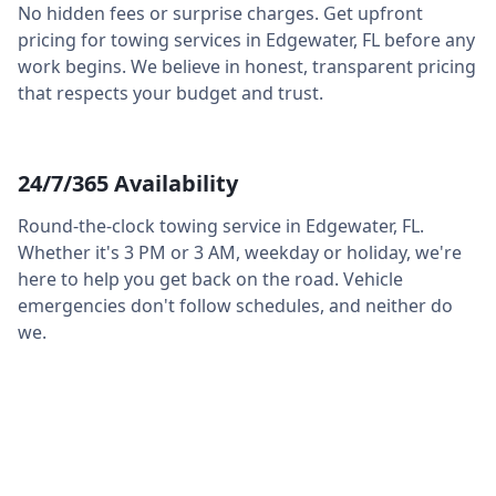
No hidden fees or surprise charges. Get upfront
pricing for towing services in
Edgewater
,
FL
before any
work begins. We believe in honest, transparent pricing
that respects your budget and trust.
24/7/365 Availability
Round-the-clock towing service in
Edgewater
,
FL
.
Whether it's 3 PM or 3 AM, weekday or holiday, we're
here to help you get back on the road. Vehicle
emergencies don't follow schedules, and neither do
we.