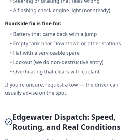
•
Steering or braking that feels wrong
•
A flashing check engine light (not steady)
Roadside fix is fine for:
•
Battery that came back with a jump
•
Empty tank near Downtown or other stations
•
Flat with a serviceable spare
•
Lockout (we do non-destructive entry)
•
Overheating that clears with coolant
If you're unsure, request a tow — the driver can
usually advise on the spot.
Edgewater Dispatch: Speed,
Routing, and Real Conditions