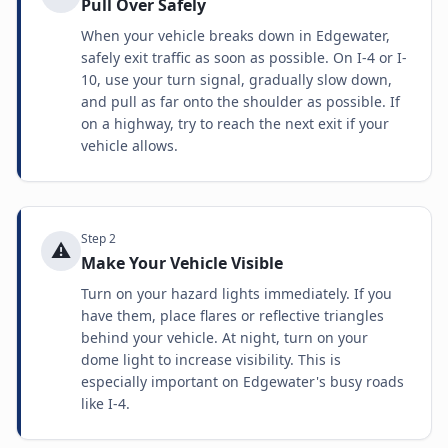
Pull Over Safely
When your vehicle breaks down in Edgewater,
safely exit traffic as soon as possible. On I-4 or I-
10, use your turn signal, gradually slow down,
and pull as far onto the shoulder as possible. If
on a highway, try to reach the next exit if your
vehicle allows.
Step
2
⚠️
Make Your Vehicle Visible
Turn on your hazard lights immediately. If you
have them, place flares or reflective triangles
behind your vehicle. At night, turn on your
dome light to increase visibility. This is
especially important on Edgewater's busy roads
like I-4.