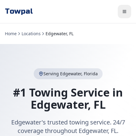
Towpal
Home
Locations
Edgewater, FL
Serving
Edgewater
,
Florida
#1 Towing Service in
Edgewater
,
FL
Edgewater's trusted towing service. 24/7
coverage throughout Edgewater, FL.