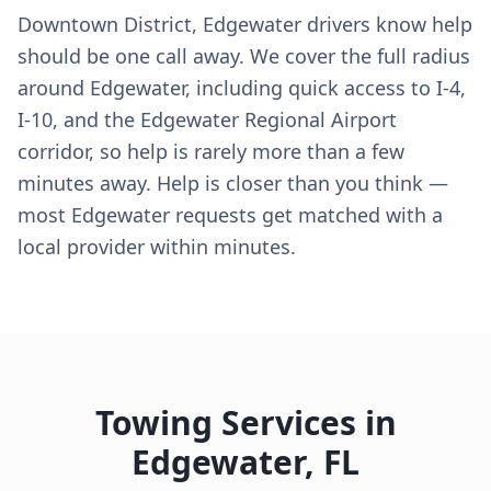
Downtown District, Edgewater drivers know help
should be one call away. We cover the full radius
around Edgewater, including quick access to I-4,
I-10, and the Edgewater Regional Airport
corridor, so help is rarely more than a few
minutes away. Help is closer than you think —
most Edgewater requests get matched with a
local provider within minutes.
Towing Services in
Edgewater
,
FL