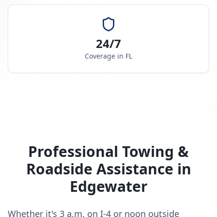
24/7
Coverage in
FL
Professional Towing &
Roadside Assistance in
Edgewater
Whether it's 3 a.m. on I-4 or noon outside