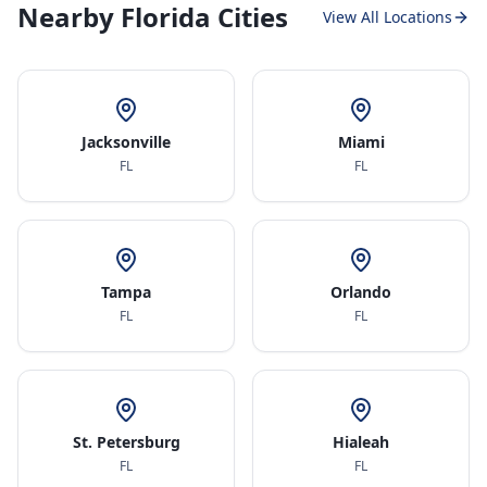
Nearby Florida Cities
View All Locations
Jacksonville
Miami
FL
FL
Tampa
Orlando
FL
FL
St. Petersburg
Hialeah
FL
FL