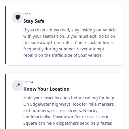
Step
3
🛡️
Stay Safe
If you're on a busy road, stay inside your vehicle
with your seatbelt on. If you must exit, do so on
the side away from traffic. Check coolant levels
frequently during summer Never attempt
repairs on the traffic side of your vehicle.
Step
4
📍
Know Your Location
Note your exact location before calling for help.
On Edgewater highways, look for mile markers,
exit numbers, or cross streets. Nearby
landmarks like Downtown District or Historic
Square can help dispatchers send help faster.