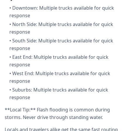
•
Downtown: Multiple trucks available for quick
response
•
North Side: Multiple trucks available for quick
response
•
South Side: Multiple trucks available for quick
response
•
East End: Multiple trucks available for quick
response
•
West End: Multiple trucks available for quick
response
•
Suburbs: Multiple trucks available for quick
response
**Local Tip:** Flash flooding is common during
storms. Never drive through standing water.
Locals and travelers alike get the same fast routing