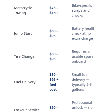
Bike-specific
Motorcycle
$75 -
straps and
Towing
$150
chocks
Battery health
$50 -
Jump Start
check at no
$95
extra charge
Requires a
$50 -
Tire Change
usable spare
$95
onboard
$50 -
Small fuel
$95 +
delivery —
Fuel Delivery
fuel
typically 2-3
cost
gallons
Professional
$50 -
unlock — no
Lockout Service