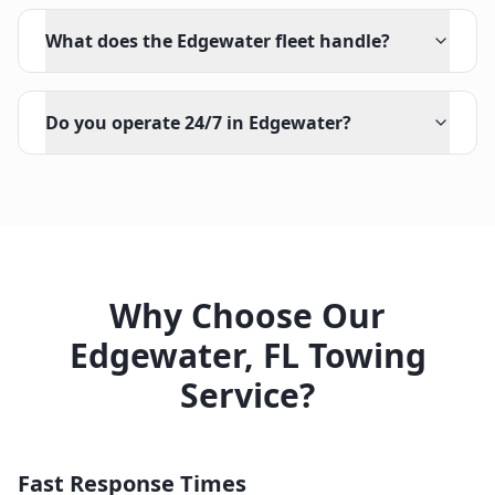
What does the Edgewater fleet handle?
Do you operate 24/7 in Edgewater?
Why Choose Our
Edgewater
,
FL
Towing
Service?
Fast Response Times