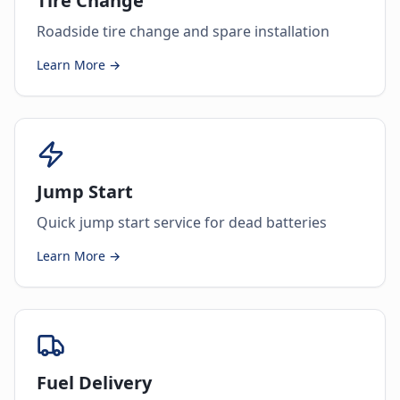
Tire Change
Roadside tire change and spare installation
Learn More →
Jump Start
Quick jump start service for dead batteries
Learn More →
Fuel Delivery