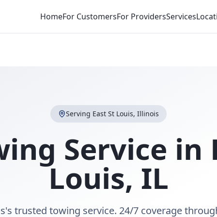
Home
For Customers
For Providers
Services
Locat
Serving
East St Louis
,
Illinois
ing Service in
Louis
,
IL
is's trusted towing service. 24/7 coverage throug