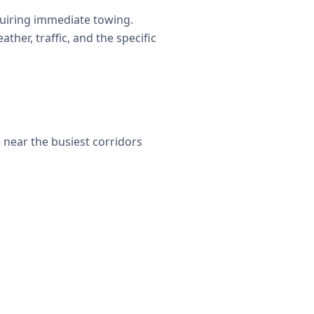
uiring immediate towing.
her, traffic, and the specific
e near the busiest corridors