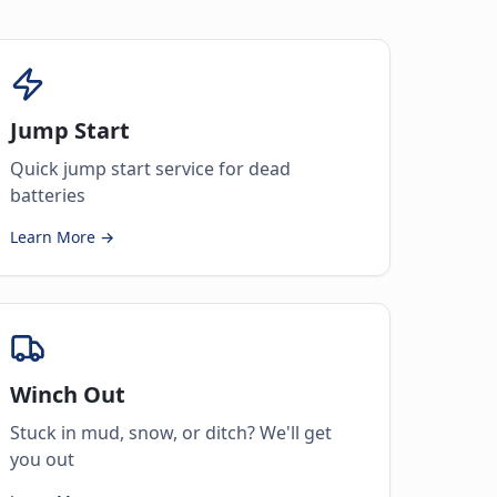
Jump Start
Quick jump start service for dead
batteries
Learn More →
Winch Out
Stuck in mud, snow, or ditch? We'll get
you out