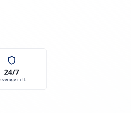
24/7
overage in
IL