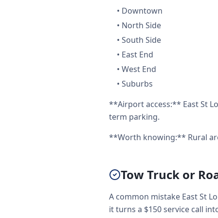
•
Downtown
•
North Side
•
South Side
•
East End
•
West End
•
Suburbs
**Airport access:** East St Lo
term parking.
**Worth knowing:** Rural are
Tow Truck or Roa
A common mistake East St Lou
it turns a $150 service call int