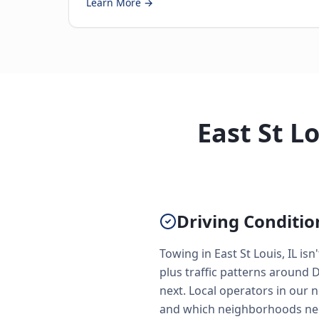
Learn More →
East St L
Driving Conditio
Towing in East St Louis, IL is
plus traffic patterns around 
next. Local operators in our 
and which neighborhoods need