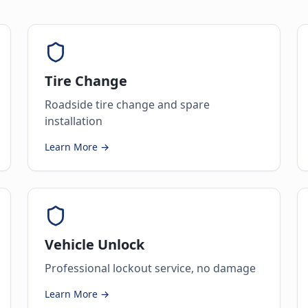
Tire Change
Roadside tire change and spare
installation
Learn More →
Vehicle Unlock
Professional lockout service, no damage
Learn More →