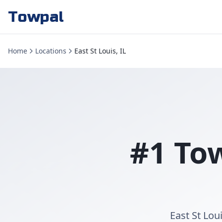
Towpal
Home
Locations
East St Louis, IL
#1 Tow
East St Lou