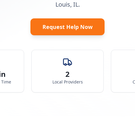
Louis, IL.
Request Help Now
in
2
e Time
Local Providers
C