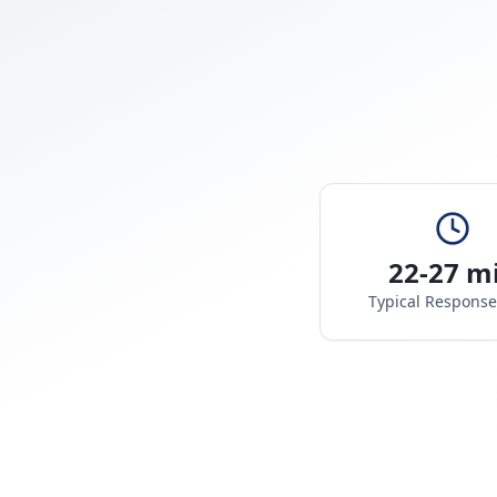
22-27 m
Typical Respons