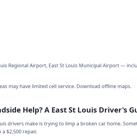
uis Regional Airport, East St Louis Municipal Airport — incl
as may have limited cell service. Download offline maps.
dside Help? A East St Louis Driver's G
is drivers make is trying to limp a broken car home. Som
o a $2,500 repair.