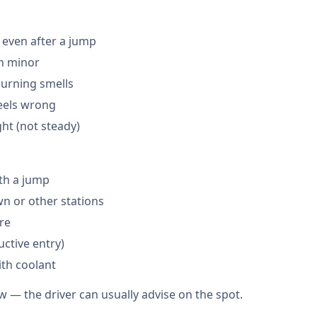
 even after a jump
en minor
burning smells
feels wrong
ght (not steady)
th a jump
 or other stations
are
ctive entry)
ith coolant
w — the driver can usually advise on the spot.