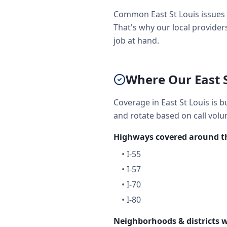
Common East St Louis issues 
That's why our local providers
job at hand.
Where Our East 
Coverage in East St Louis is b
and rotate based on call volu
Highways covered around th
•
I-55
•
I-57
•
I-70
•
I-80
Neighborhoods & districts w