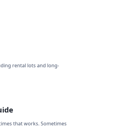
uding rental lots and long-
uide
etimes that works. Sometimes