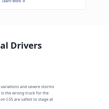
Learn More →
al Drivers
e variations and severe storms
is the wrong truck for the
on I-55 are safest to stage at