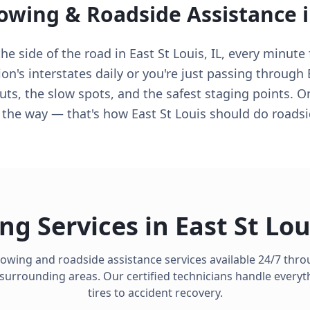
Towing & Roadside Assistance 
e side of the road in East St Louis, IL, every minute 
n's interstates daily or you're just passing through E
ts, the slow spots, and the safest staging points. O
n the way — that's how East St Louis should do roadsi
ng Services in
East St Lou
towing and roadside assistance services available 24/7 thr
surrounding areas. Our certified technicians handle everyth
tires to accident recovery.