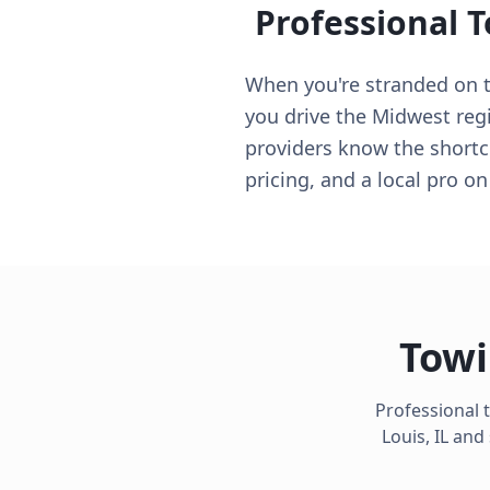
Professional 
When you're stranded on th
you drive the Midwest regio
providers know the shortcu
pricing, and a local pro o
Towi
Professional 
Louis
,
IL
and 