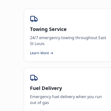
Towing Service
24/7 emergency towing throughout East
St Louis
Learn More →
Fuel Delivery
Emergency fuel delivery when you run
out of gas