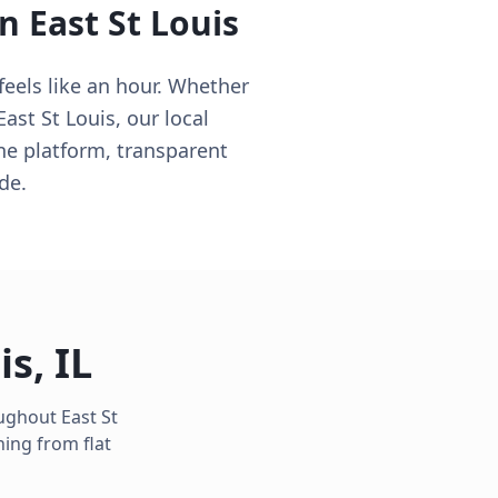
in
East St Louis
feels like an hour. Whether
ast St Louis, our local
ne platform, transparent
de.
is
,
IL
oughout
East St
ing from flat