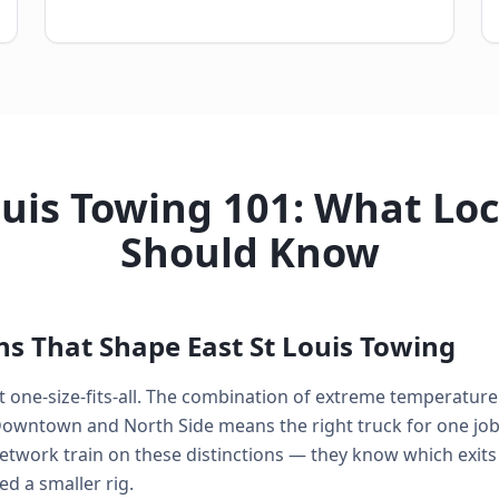
ouis Towing 101: What Loc
Should Know
ns That Shape East St Louis Towing
n't one-size-fits-all. The combination of extreme temperatur
Downtown and North Side means the right truck for one job 
network train on these distinctions — they know which exits 
 a smaller rig.