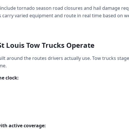
include tornado season road closures and hail damage req
 carry varied equipment and route in real time based on weat
St Louis Tow Trucks Operate
uilt around the routes drivers actually use. Tow trucks stag
me.
e clock:
ith active coverage: