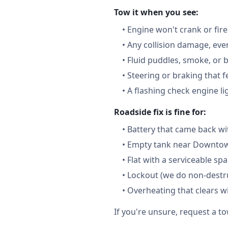
Tow it when you see:
•
Engine won't crank or fire
•
Any collision damage, ev
•
Fluid puddles, smoke, or 
•
Steering or braking that 
•
A flashing check engine li
Roadside fix is fine for:
•
Battery that came back wi
•
Empty tank near Downtown
•
Flat with a serviceable sp
•
Lockout (we do non-destru
•
Overheating that clears w
If you're unsure, request a to