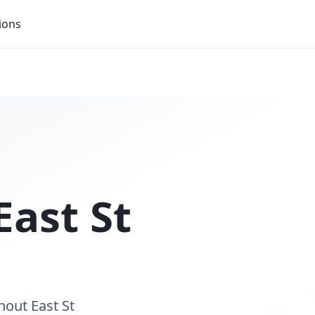
ions
East St
hout East St