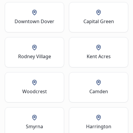
Downtown Dover
Capital Green
Rodney Village
Kent Acres
Woodcrest
Camden
Smyrna
Harrington