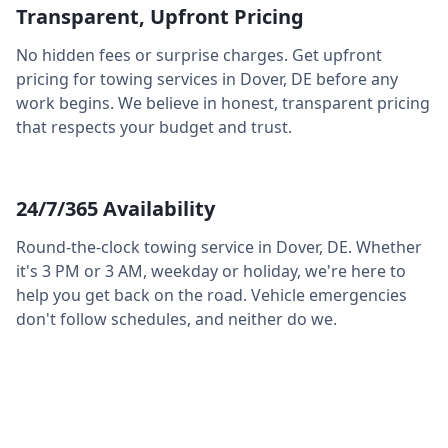
Transparent, Upfront Pricing
No hidden fees or surprise charges. Get upfront
pricing for towing services in
Dover
,
DE
before any
work begins. We believe in honest, transparent pricing
that respects your budget and trust.
24/7/365 Availability
Round-the-clock towing service in
Dover
,
DE
. Whether
it's 3 PM or 3 AM, weekday or holiday, we're here to
help you get back on the road. Vehicle emergencies
don't follow schedules, and neither do we.