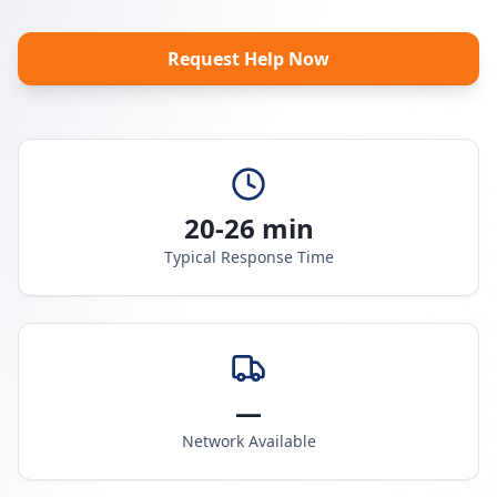
Request Help Now
20-26 min
Typical Response Time
—
Network Available