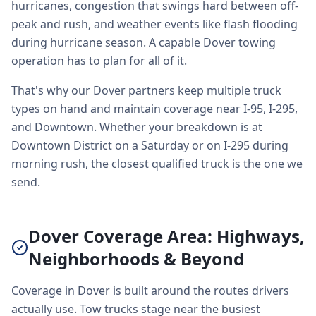
hurricanes, congestion that swings hard between off-
peak and rush, and weather events like flash flooding
during hurricane season. A capable Dover towing
operation has to plan for all of it.
That's why our Dover partners keep multiple truck
types on hand and maintain coverage near I-95, I-295,
and Downtown. Whether your breakdown is at
Downtown District on a Saturday or on I-295 during
morning rush, the closest qualified truck is the one we
send.
Dover Coverage Area: Highways,
Neighborhoods & Beyond
Coverage in Dover is built around the routes drivers
actually use. Tow trucks stage near the busiest