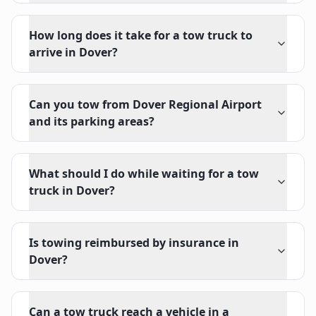
How long does it take for a tow truck to
arrive in Dover?
Can you tow from Dover Regional Airport
and its parking areas?
What should I do while waiting for a tow
truck in Dover?
Is towing reimbursed by insurance in
Dover?
Can a tow truck reach a vehicle in a