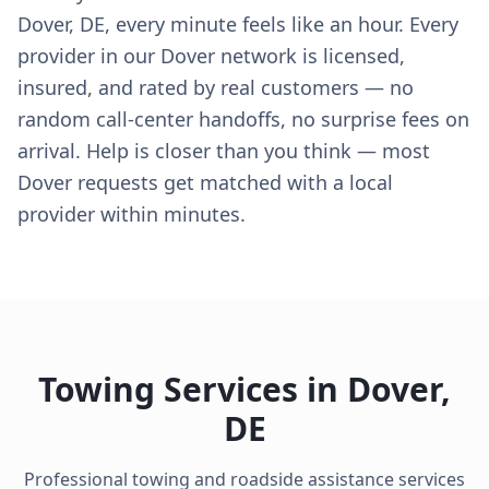
Dover, DE, every minute feels like an hour. Every
provider in our Dover network is licensed,
insured, and rated by real customers — no
random call-center handoffs, no surprise fees on
arrival. Help is closer than you think — most
Dover requests get matched with a local
provider within minutes.
Towing Services in
Dover
,
DE
Professional towing and roadside assistance services