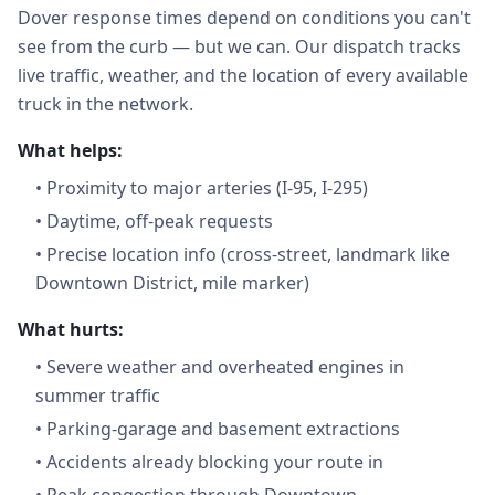
Dover response times depend on conditions you can't
see from the curb — but we can. Our dispatch tracks
live traffic, weather, and the location of every available
truck in the network.
What helps:
•
Proximity to major arteries (I-95, I-295)
•
Daytime, off-peak requests
•
Precise location info (cross-street, landmark like
Downtown District, mile marker)
What hurts:
•
Severe weather and overheated engines in
summer traffic
•
Parking-garage and basement extractions
•
Accidents already blocking your route in