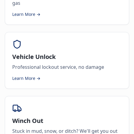
gas
Learn More →
Vehicle Unlock
Professional lockout service, no damage
Learn More →
Winch Out
Stuck in mud, snow, or ditch? We'll get you out