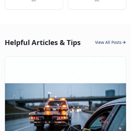
Helpful Articles & Tips
View All Posts