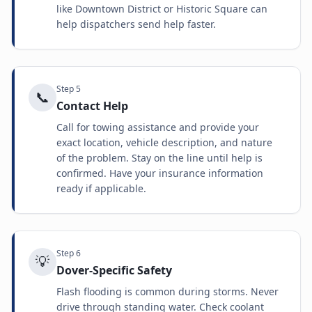
like Downtown District or Historic Square can
help dispatchers send help faster.
Step
5
📞
Contact Help
Call for towing assistance and provide your
exact location, vehicle description, and nature
of the problem. Stay on the line until help is
confirmed. Have your insurance information
ready if applicable.
Step
6
💡
Dover-Specific Safety
Flash flooding is common during storms. Never
drive through standing water. Check coolant