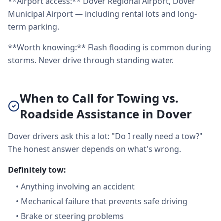
**Airport access:** Dover Regional Airport, Dover
Municipal Airport — including rental lots and long-
term parking.
**Worth knowing:** Flash flooding is common during
storms. Never drive through standing water.
When to Call for Towing vs.
Roadside Assistance in Dover
Dover drivers ask this a lot: "Do I really need a tow?"
The honest answer depends on what's wrong.
Definitely tow:
•
Anything involving an accident
•
Mechanical failure that prevents safe driving
•
Brake or steering problems