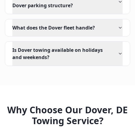
Dover parking structure?
What does the Dover fleet handle?
Is Dover towing available on holidays
and weekends?
Why Choose Our
Dover
,
DE
Towing Service?