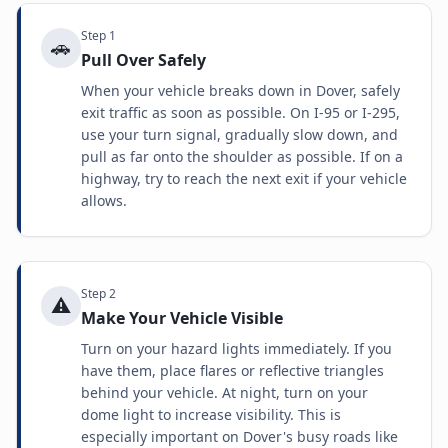
Step
1
🚗
Pull Over Safely
When your vehicle breaks down in Dover, safely
exit traffic as soon as possible. On I-95 or I-295,
use your turn signal, gradually slow down, and
pull as far onto the shoulder as possible. If on a
highway, try to reach the next exit if your vehicle
allows.
Step
2
⚠️
Make Your Vehicle Visible
Turn on your hazard lights immediately. If you
have them, place flares or reflective triangles
behind your vehicle. At night, turn on your
dome light to increase visibility. This is
especially important on Dover's busy roads like