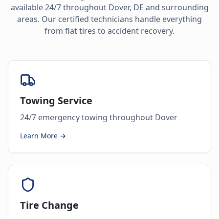
available 24/7 throughout
Dover
,
DE
and surrounding
areas. Our certified technicians handle everything
from flat tires to accident recovery.
Towing Service
24/7 emergency towing throughout Dover
Learn More →
Tire Change