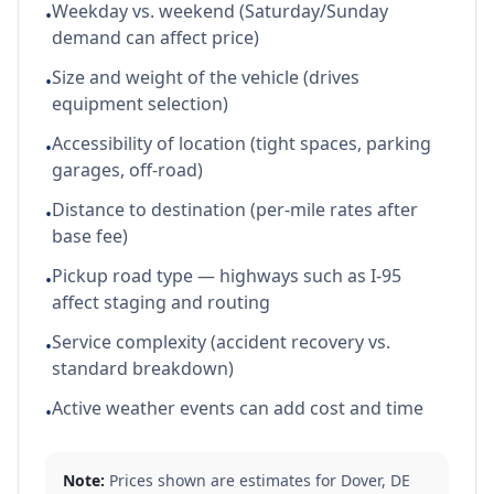
Weekday vs. weekend (Saturday/Sunday
•
demand can affect price)
Size and weight of the vehicle (drives
•
equipment selection)
Accessibility of location (tight spaces, parking
•
garages, off-road)
Distance to destination (per-mile rates after
•
base fee)
Pickup road type — highways such as I-95
•
affect staging and routing
Service complexity (accident recovery vs.
•
standard breakdown)
Active weather events can add cost and time
•
Note:
Prices shown are estimates for
Dover
,
DE