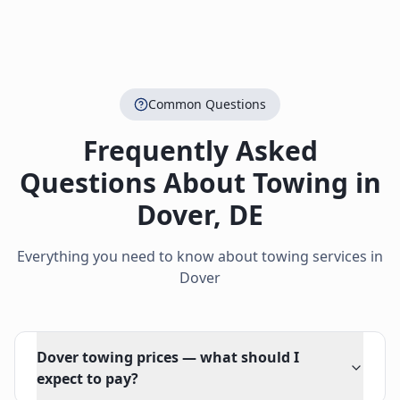
Common Questions
Frequently Asked
Questions About Towing in
Dover
,
DE
Everything you need to know about towing services in
Dover
Dover towing prices — what should I
expect to pay?