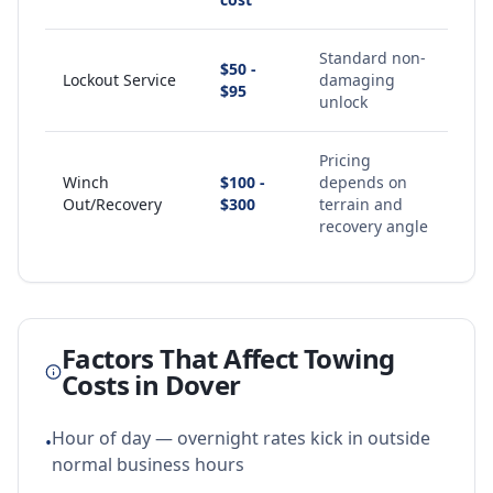
Standard non-
$50 -
Lockout Service
damaging
$95
unlock
Pricing
Winch
$100 -
depends on
Out/Recovery
$300
terrain and
recovery angle
Factors That Affect Towing
Costs in
Dover
Hour of day — overnight rates kick in outside
•
normal business hours