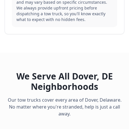
and may vary based on specific circumstances.
We always provide upfront pricing before
dispatching a tow truck, so you'll know exactly
what to expect with no hidden fees.
We Serve All
Dover
,
DE
Neighborhoods
Our tow trucks cover every area of
Dover
,
Delaware
.
No matter where you're stranded, help is just a call
away.