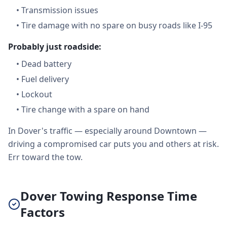
•
Transmission issues
•
Tire damage with no spare on busy roads like I-95
Probably just roadside:
•
Dead battery
•
Fuel delivery
•
Lockout
•
Tire change with a spare on hand
In Dover's traffic — especially around Downtown —
driving a compromised car puts you and others at risk.
Err toward the tow.
Dover Towing Response Time
Factors