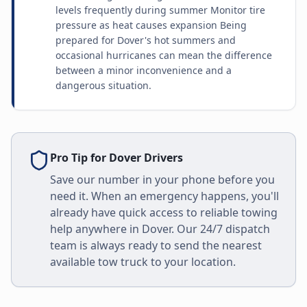
levels frequently during summer Monitor tire
pressure as heat causes expansion Being
prepared for Dover's hot summers and
occasional hurricanes can mean the difference
between a minor inconvenience and a
dangerous situation.
Pro Tip for
Dover
Drivers
Save our number in your phone before you
need it. When an emergency happens, you'll
already have quick access to reliable towing
help anywhere in
Dover
. Our 24/7 dispatch
team is always ready to send the nearest
available tow truck to your location.