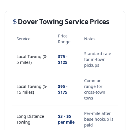
Dover
Towing Service Prices
Price
Service
Notes
Range
Standard rate
Local Towing (0-
$75 -
for in-town
5 miles)
$125
pickups
Common
Local Towing (5-
$95 -
range for
15 miles)
$175
cross-town
tows
Per-mile after
Long Distance
$3 - $5
base hookup is
Towing
per mile
paid