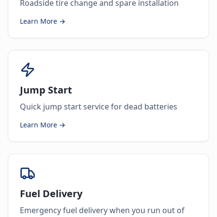
Roadside tire change and spare installation
Learn More →
Jump Start
Quick jump start service for dead batteries
Learn More →
Fuel Delivery
Emergency fuel delivery when you run out of