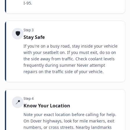
I-95.
Step
3
🛡️
Stay Safe
If you're on a busy road, stay inside your vehicle
with your seatbelt on. If you must exit, do so on
the side away from traffic. Check coolant levels
frequently during summer Never attempt
repairs on the traffic side of your vehicle.
Step
4
📍
Know Your Location
Note your exact location before calling for help.
On Dover highways, look for mile markers, exit
numbers, or cross streets. Nearby landmarks