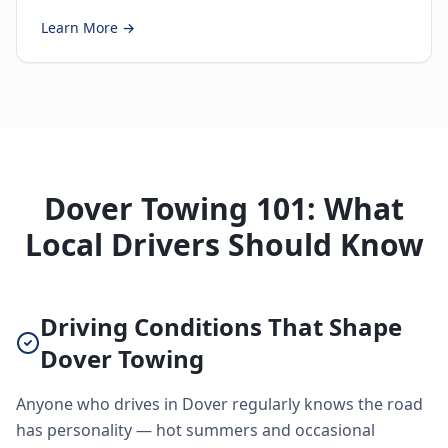
Learn More →
Dover Towing 101: What
Local Drivers Should Know
Driving Conditions That Shape
Dover Towing
Anyone who drives in Dover regularly knows the road
has personality — hot summers and occasional