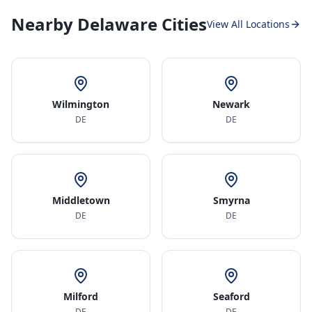
Nearby Delaware Cities
View All Locations
Wilmington
Newark
DE
DE
Middletown
Smyrna
DE
DE
Milford
Seaford
DE
DE