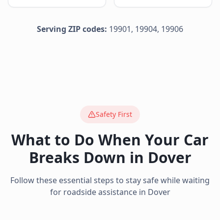
Serving ZIP codes:
19901, 19904, 19906
Safety First
What to Do When Your Car
Breaks Down in
Dover
Follow these essential steps to stay safe while waiting
for roadside assistance in
Dover