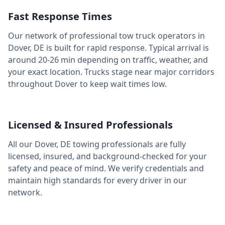
Fast Response Times
Our network of professional tow truck operators in
Dover
,
DE
is built for rapid response. Typical arrival is
around
20-26 min
depending on traffic, weather, and
your exact location. Trucks stage near major corridors
throughout
Dover
to keep wait times low.
Licensed & Insured Professionals
All our
Dover
,
DE
towing professionals are fully
licensed, insured, and background-checked for your
safety and peace of mind. We verify credentials and
maintain high standards for every driver in our
network.