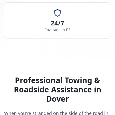
24/7
Coverage in
DE
Professional Towing &
Roadside Assistance in
Dover
When you're stranded on the side of the road in