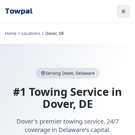
Towpal
Home
Locations
Dover, DE
Serving
Dover
,
Delaware
#1 Towing Service in
Dover
,
DE
Dover's premier towing service. 24/7
coverage in Delaware's capital.