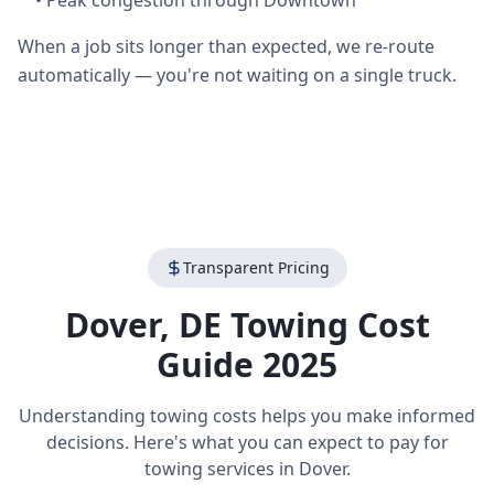
•
Peak congestion through Downtown
When a job sits longer than expected, we re-route
automatically — you're not waiting on a single truck.
Transparent Pricing
Dover
,
DE
Towing Cost
Guide 2025
Understanding towing costs helps you make informed
decisions. Here's what you can expect to pay for
towing services in
Dover
.