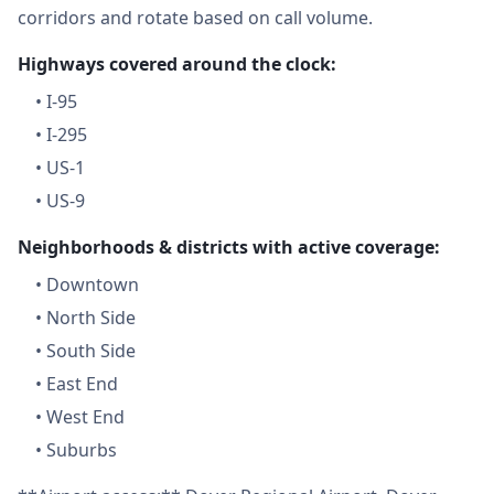
corridors and rotate based on call volume.
Highways covered around the clock:
•
I-95
•
I-295
•
US-1
•
US-9
Neighborhoods & districts with active coverage:
•
Downtown
•
North Side
•
South Side
•
East End
•
West End
•
Suburbs