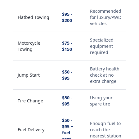
Recommended
$95 -
Flatbed Towing
for luxury/AWD
$200
vehicles
Specialized
Motorcycle
$75 -
equipment
Towing
$150
required
Battery health
$50 -
Jump Start
check at no
$95
extra charge
$50 -
Using your
Tire Change
$95
spare tire
$50 -
Enough fuel to
$95 +
Fuel Delivery
reach the
fuel
nearest station
cost