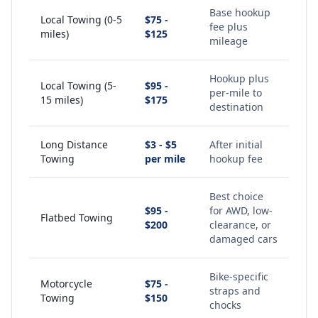
Base hookup
Local Towing (0-5
$75 -
fee plus
miles)
$125
mileage
Hookup plus
Local Towing (5-
$95 -
per-mile to
15 miles)
$175
destination
Long Distance
$3 - $5
After initial
Towing
per mile
hookup fee
Best choice
$95 -
for AWD, low-
Flatbed Towing
$200
clearance, or
damaged cars
Bike-specific
Motorcycle
$75 -
straps and
Towing
$150
chocks