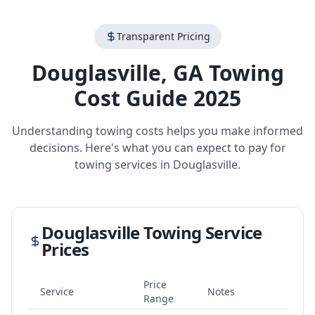
Transparent Pricing
Douglasville
,
GA
Towing
Cost Guide 2025
Understanding towing costs helps you make informed
decisions. Here's what you can expect to pay for
towing services in
Douglasville
.
Douglasville
Towing Service
Prices
Price
Service
Notes
Range