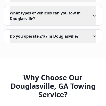
What types of vehicles can you tow in
Douglasville?
Do you operate 24/7 in Douglasville?
Why Choose Our
Douglasville
,
GA
Towing
Service?