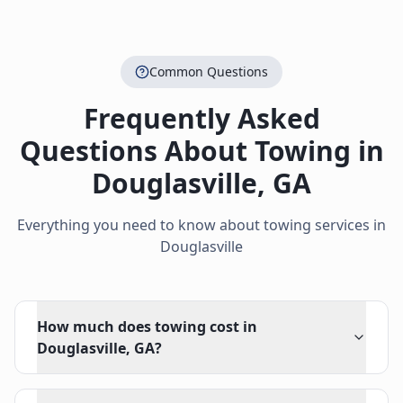
Common Questions
Frequently Asked
Questions About Towing in
Douglasville
,
GA
Everything you need to know about towing services in
Douglasville
How much does towing cost in
Douglasville, GA?