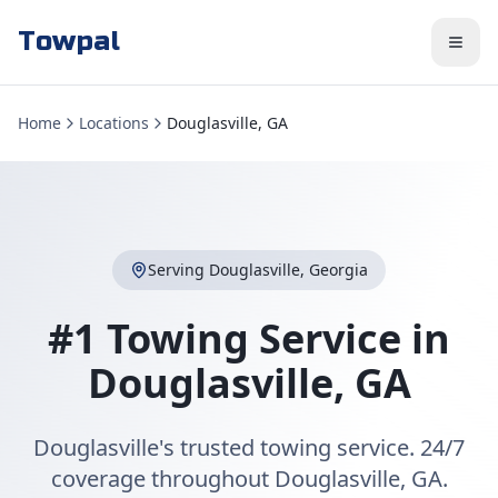
Towpal
Home
Locations
Douglasville, GA
Serving
Douglasville
,
Georgia
#1 Towing Service in
Douglasville
,
GA
Douglasville's trusted towing service. 24/7
coverage throughout Douglasville, GA.