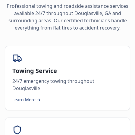
Professional towing and roadside assistance services
available 24/7 throughout
Douglasville
,
GA
and
surrounding areas. Our certified technicians handle
everything from flat tires to accident recovery.
Towing Service
24/7 emergency towing throughout
Douglasville
Learn More →