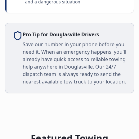
and a dangerous situation.
Pro Tip for
Douglasville
Drivers
Save our number in your phone before you
need it. When an emergency happens, you'll
already have quick access to reliable towing
help anywhere in
Douglasville
. Our 24/7
dispatch team is always ready to send the
nearest available tow truck to your location.
Featured Towing