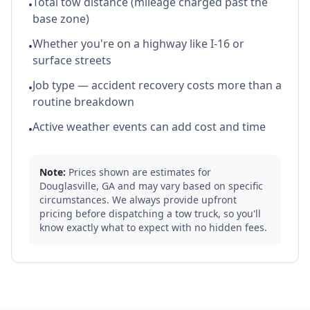
Total tow distance (mileage charged past the
•
base zone)
Whether you're on a highway like I-16 or
•
surface streets
Job type — accident recovery costs more than a
•
routine breakdown
Active weather events can add cost and time
•
Note:
Prices shown are estimates for
Douglasville
,
GA
and may vary based on specific
circumstances. We always provide upfront
pricing before dispatching a tow truck, so you'll
know exactly what to expect with no hidden fees.