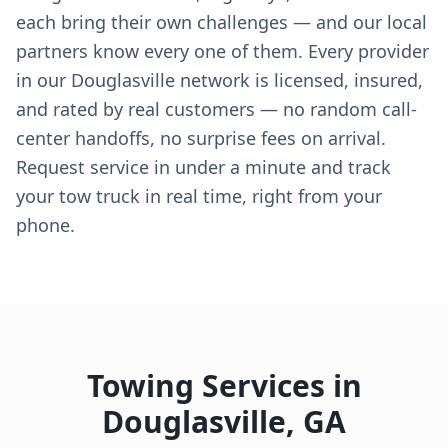
each bring their own challenges — and our local
partners know every one of them. Every provider
in our Douglasville network is licensed, insured,
and rated by real customers — no random call-
center handoffs, no surprise fees on arrival.
Request service in under a minute and track
your tow truck in real time, right from your
phone.
Towing Services in
Douglasville
,
GA