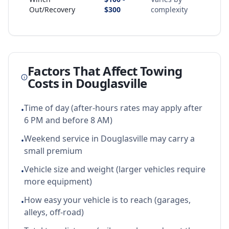
Out/Recovery
$300
complexity
Factors That Affect Towing
Costs in
Douglasville
Time of day (after-hours rates may apply after
•
6 PM and before 8 AM)
Weekend service in Douglasville may carry a
•
small premium
Vehicle size and weight (larger vehicles require
•
more equipment)
How easy your vehicle is to reach (garages,
•
alleys, off-road)