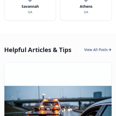
Savannah
Athens
GA
GA
Helpful Articles & Tips
View All Posts