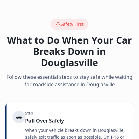
Safety First
What to Do When Your Car
Breaks Down in
Douglasville
Follow these essential steps to stay safe while waiting
for roadside assistance in
Douglasville
Step
1
🚗
Pull Over Safely
When your vehicle breaks down in Douglasville,
safely exit traffic as soon as possible. On I-16 or