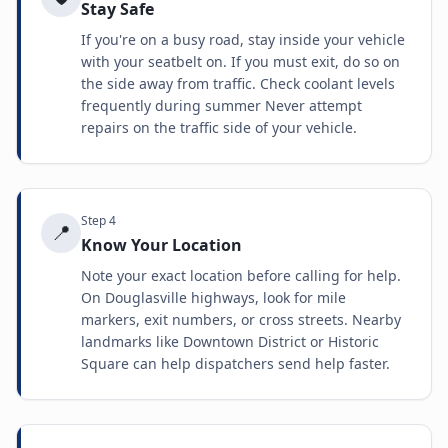
Stay Safe
If you're on a busy road, stay inside your vehicle
with your seatbelt on. If you must exit, do so on
the side away from traffic. Check coolant levels
frequently during summer Never attempt
repairs on the traffic side of your vehicle.
Step
4
📍
Know Your Location
Note your exact location before calling for help.
On Douglasville highways, look for mile
markers, exit numbers, or cross streets. Nearby
landmarks like Downtown District or Historic
Square can help dispatchers send help faster.