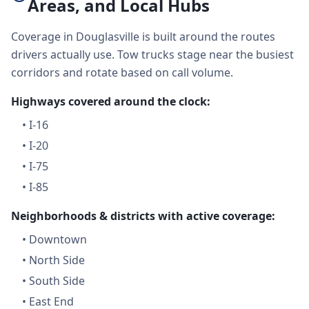
Areas, and Local Hubs
Coverage in Douglasville is built around the routes
drivers actually use. Tow trucks stage near the busiest
corridors and rotate based on call volume.
Highways covered around the clock:
•
I-16
•
I-20
•
I-75
•
I-85
Neighborhoods & districts with active coverage:
•
Downtown
•
North Side
•
South Side
•
East End