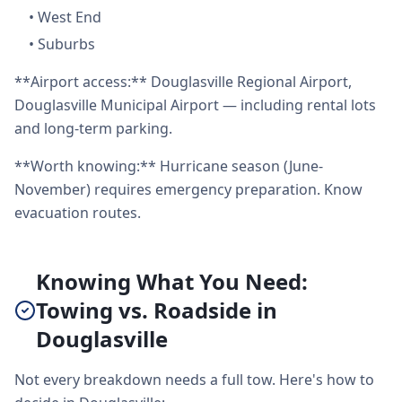
•
West End
•
Suburbs
**Airport access:** Douglasville Regional Airport,
Douglasville Municipal Airport — including rental lots
and long-term parking.
**Worth knowing:** Hurricane season (June-
November) requires emergency preparation. Know
evacuation routes.
Knowing What You Need:
Towing vs. Roadside in
Douglasville
Not every breakdown needs a full tow. Here's how to