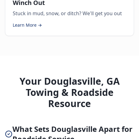
Winch Out
Stuck in mud, snow, or ditch? We'll get you out
Learn More →
Your Douglasville, GA
Towing & Roadside
Resource
What Sets Douglasville Apart for
Roadside Service