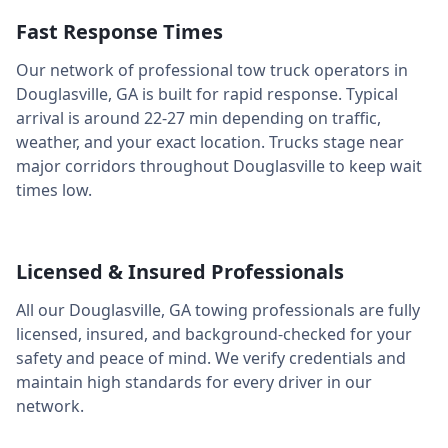
Fast Response Times
Our network of professional tow truck operators in
Douglasville
,
GA
is built for rapid response. Typical
arrival is around
22-27 min
depending on traffic,
weather, and your exact location. Trucks stage near
major corridors throughout
Douglasville
to keep wait
times low.
Licensed & Insured Professionals
All our
Douglasville
,
GA
towing professionals are fully
licensed, insured, and background-checked for your
safety and peace of mind. We verify credentials and
maintain high standards for every driver in our
network.