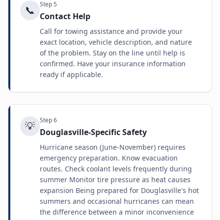
Step
5
📞
Contact Help
Call for towing assistance and provide your
exact location, vehicle description, and nature
of the problem. Stay on the line until help is
confirmed. Have your insurance information
ready if applicable.
Step
6
💡
Douglasville-Specific Safety
Hurricane season (June-November) requires
emergency preparation. Know evacuation
routes. Check coolant levels frequently during
summer Monitor tire pressure as heat causes
expansion Being prepared for Douglasville's hot
summers and occasional hurricanes can mean
the difference between a minor inconvenience