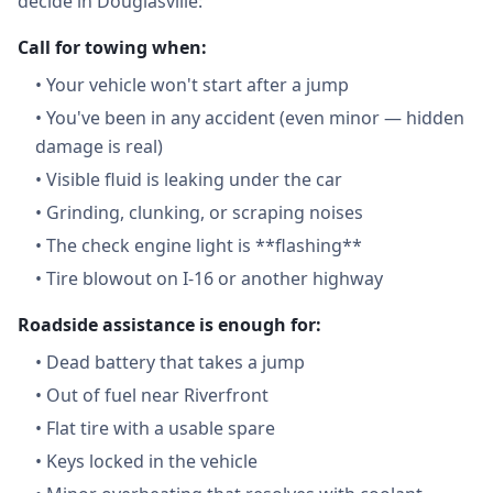
decide in Douglasville:
Call for towing when:
•
Your vehicle won't start after a jump
•
You've been in any accident (even minor — hidden
damage is real)
•
Visible fluid is leaking under the car
•
Grinding, clunking, or scraping noises
•
The check engine light is **flashing**
•
Tire blowout on I-16 or another highway
Roadside assistance is enough for:
•
Dead battery that takes a jump
•
Out of fuel near Riverfront
•
Flat tire with a usable spare
•
Keys locked in the vehicle