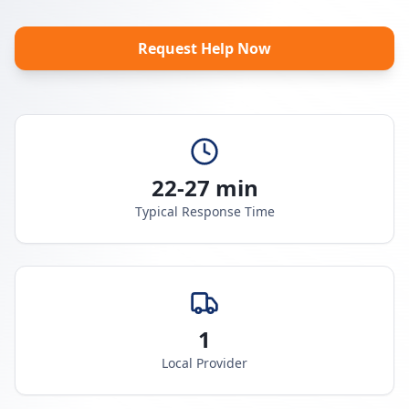
Request Help Now
22-27 min
Typical Response Time
1
Local Provider