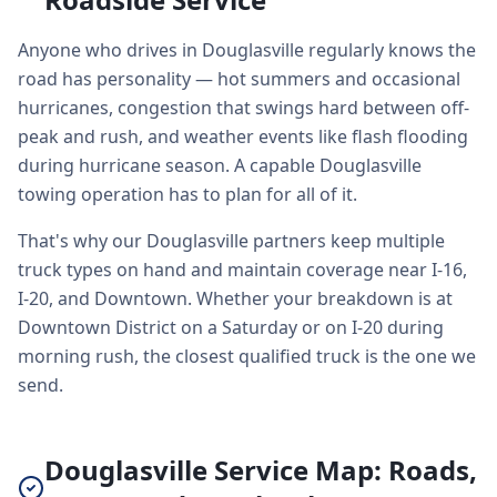
Anyone who drives in Douglasville regularly knows the
road has personality — hot summers and occasional
hurricanes, congestion that swings hard between off-
peak and rush, and weather events like flash flooding
during hurricane season. A capable Douglasville
towing operation has to plan for all of it.
That's why our Douglasville partners keep multiple
truck types on hand and maintain coverage near I-16,
I-20, and Downtown. Whether your breakdown is at
Downtown District on a Saturday or on I-20 during
morning rush, the closest qualified truck is the one we
send.
Douglasville Service Map: Roads,