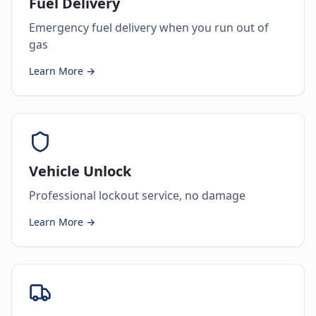
Fuel Delivery
Emergency fuel delivery when you run out of
gas
Learn More →
Vehicle Unlock
Professional lockout service, no damage
Learn More →