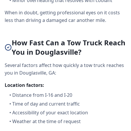
•
Minor overheating that resolves with coolant
When in doubt, getting professional eyes on it costs
less than driving a damaged car another mile.
How Fast Can a Tow Truck Reach
You in Douglasville?
Several factors affect how quickly a tow truck reaches
you in Douglasville, GA:
Location factors:
•
Distance from I-16 and I-20
•
Time of day and current traffic
•
Accessibility of your exact location
•
Weather at the time of request