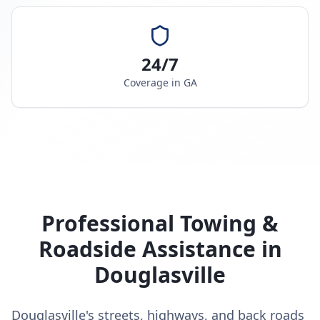
24/7
Coverage in
GA
Professional Towing &
Roadside Assistance in
Douglasville
Douglasville's streets, highways, and back roads