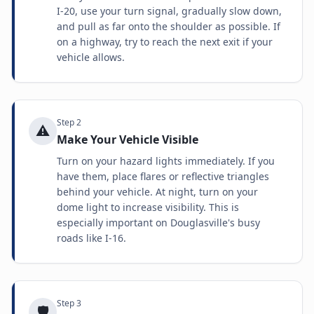
I-20, use your turn signal, gradually slow down,
and pull as far onto the shoulder as possible. If
on a highway, try to reach the next exit if your
vehicle allows.
Step
2
⚠️
Make Your Vehicle Visible
Turn on your hazard lights immediately. If you
have them, place flares or reflective triangles
behind your vehicle. At night, turn on your
dome light to increase visibility. This is
especially important on Douglasville's busy
roads like I-16.
Step
3
🛡️