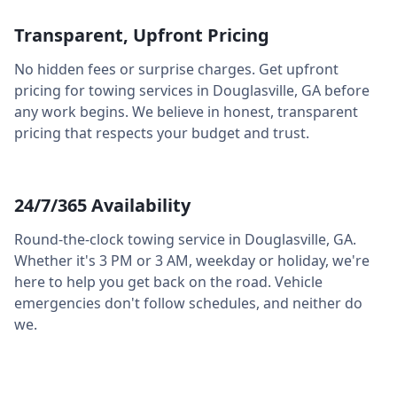
Transparent, Upfront Pricing
No hidden fees or surprise charges. Get upfront
pricing for towing services in
Douglasville
,
GA
before
any work begins. We believe in honest, transparent
pricing that respects your budget and trust.
24/7/365 Availability
Round-the-clock towing service in
Douglasville
,
GA
.
Whether it's 3 PM or 3 AM, weekday or holiday, we're
here to help you get back on the road. Vehicle
emergencies don't follow schedules, and neither do
we.