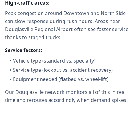
High-traffic areas:
Peak congestion around Downtown and North Side
can slow response during rush hours. Areas near
Douglasville Regional Airport often see faster service
thanks to staged trucks.
Service factors:
•
Vehicle type (standard vs. specialty)
•
Service type (lockout vs. accident recovery)
•
Equipment needed (flatbed vs. wheel-lift)
Our Douglasville network monitors all of this in real
time and reroutes accordingly when demand spikes.