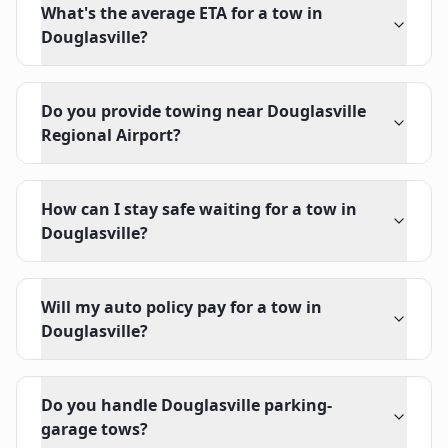
What's the average ETA for a tow in
Douglasville?
Do you provide towing near Douglasville
Regional Airport?
How can I stay safe waiting for a tow in
Douglasville?
Will my auto policy pay for a tow in
Douglasville?
Do you handle Douglasville parking-
garage tows?