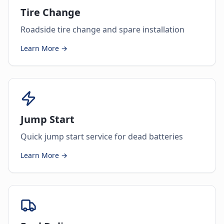
Tire Change
Roadside tire change and spare installation
Learn More →
Jump Start
Quick jump start service for dead batteries
Learn More →