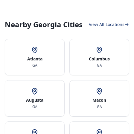
Nearby Georgia Cities
View All Locations
Atlanta
Columbus
GA
GA
Augusta
Macon
GA
GA