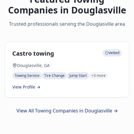
Companies in
Douglasville
Trusted professionals serving the
Douglasville
area
Castro towing
Vetted
Douglasville, GA
Towing Service
Tire Change
Jump Start
+
3
more
View Profile →
View All Towing Companies in
Douglasville
→