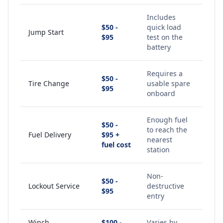
Includes
$50 -
quick load
Jump Start
$95
test on the
battery
Requires a
$50 -
Tire Change
usable spare
$95
onboard
Enough fuel
$50 -
to reach the
Fuel Delivery
$95 +
nearest
fuel cost
station
Non-
$50 -
Lockout Service
destructive
$95
entry
Winch
$100 -
Varies by