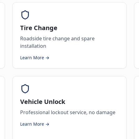
Tire Change
Roadside tire change and spare
installation
Learn More →
Vehicle Unlock
Professional lockout service, no damage
Learn More →