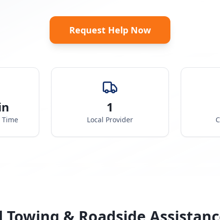
Request Help Now
in
1
e Time
Local Provider
C
l Towing & Roadside Assistanc