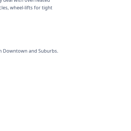
y deal with overheated
es, wheel-lifts for tight
s in Downtown and Suburbs.