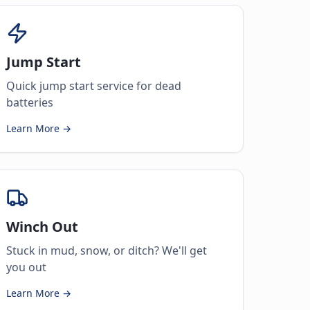
Jump Start
Quick jump start service for dead
batteries
Learn More →
Winch Out
Stuck in mud, snow, or ditch? We'll get
you out
Learn More →