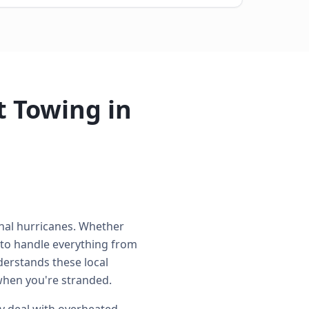
 Towing in
onal hurricanes. Whether
 to handle everything from
derstands these local
when you're stranded.