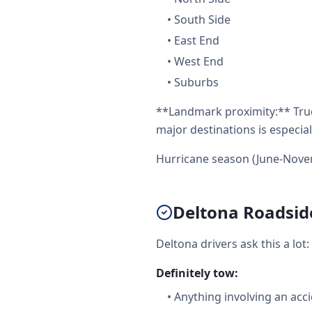
•
South Side
•
East End
•
West End
•
Suburbs
**Landmark proximity:** Truc
major destinations is especial
Hurricane season (June-Nove
Deltona Roadside
Deltona drivers ask this a lo
Definitely tow:
•
Anything involving an acc