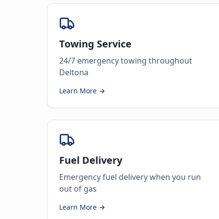
Towing Service
24/7 emergency towing throughout
Deltona
Learn More →
Fuel Delivery
Emergency fuel delivery when you run
out of gas
Learn More →