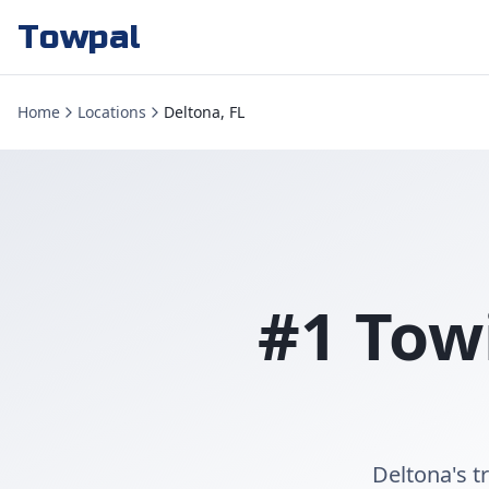
Towpal
Home
Locations
Deltona, FL
#1 Tow
Deltona's t