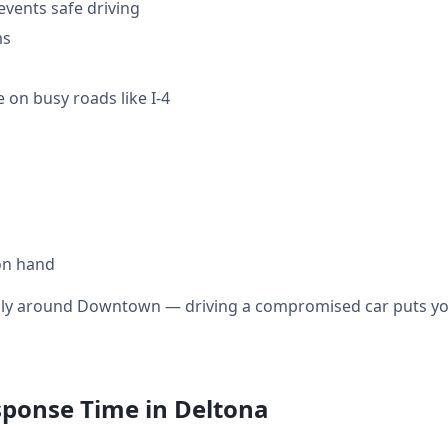
events safe driving
ms
 on busy roads like I-4
on hand
ially around Downtown — driving a compromised car puts you
sponse Time in Deltona