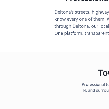
Deltona's streets, highwa
know every one of them. Wh
through Deltona, our local
One platform, transparent
To
Professional t
FL
and surroun