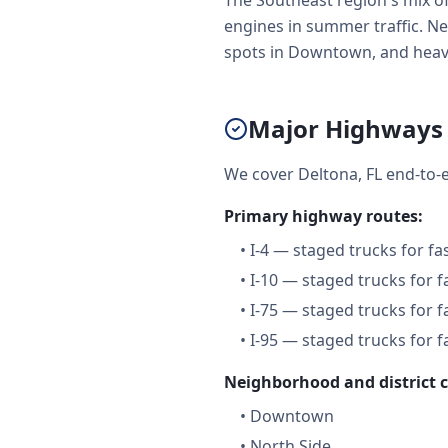
The Southeast region's mix o
engines in summer traffic. Net
spots in Downtown, and heavy
Major Highways 
We cover Deltona, FL end-to-
Primary highway routes:
•
I-4 — staged trucks for f
•
I-10 — staged trucks for 
•
I-75 — staged trucks for 
•
I-95 — staged trucks for 
Neighborhood and district 
•
Downtown
•
North Side