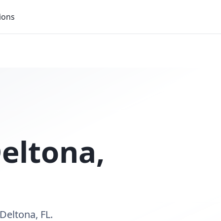
ions
eltona
,
Deltona, FL.