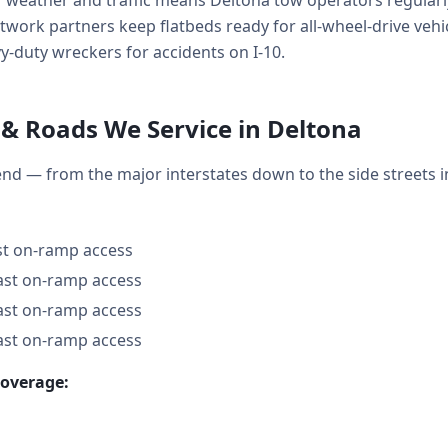
f weather and traffic means Deltona tow operators regularl
work partners keep flatbeds ready for all-wheel-drive vehicl
-duty wreckers for accidents on I-10.
& Roads We Service in Deltona
end — from the major interstates down to the side street
ast on-ramp access
fast on-ramp access
fast on-ramp access
fast on-ramp access
coverage: