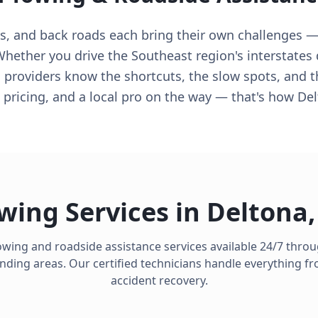
ys, and back roads each bring their own challenges —
ether you drive the Southeast region's interstates d
 providers know the shortcuts, the slow spots, and t
 pricing, and a local pro on the way — that's how De
wing Services in
Deltona
owing and roadside assistance services available 24/7 thr
ding areas. Our certified technicians handle everything from
accident recovery.