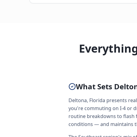
Everythin
What Sets Delton
Deltona, Florida presents re
you're commuting on I-4 or d
routine breakdowns to flash f
conditions — and maintains t