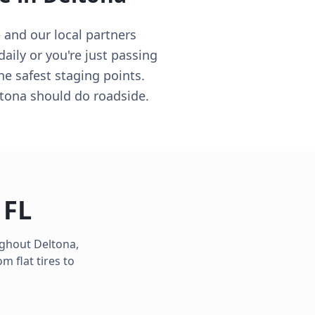
 and our local partners
aily or you're just passing
he safest staging points.
ltona should do roadside.
,
FL
oughout
Deltona
,
 flat tires to