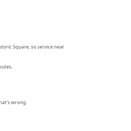
toric Square, so service near
outes.
what's wrong.