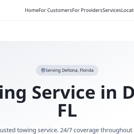
Home
For Customers
For Providers
Services
Locat
Serving
Deltona
,
Florida
ing Service in
D
FL
rusted towing service. 24/7 coverage throughout 