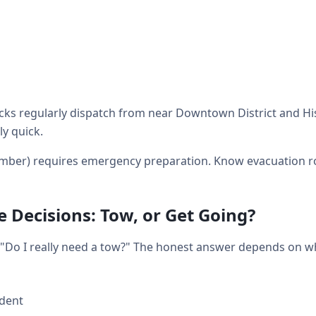
ks regularly dispatch from near Downtown District and His
ly quick.
mber) requires emergency preparation. Know evacuation r
 Decisions: Tow, or Get Going?
t: "Do I really need a tow?" The honest answer depends on 
ident