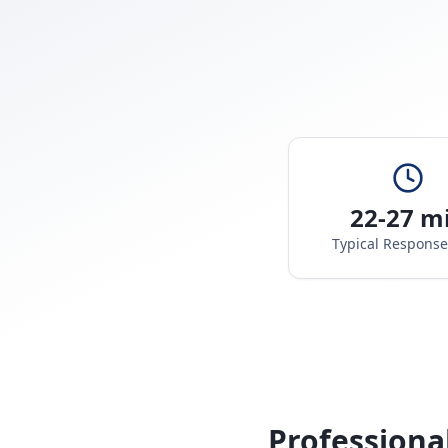
22-27 m
Typical Respons
Professiona