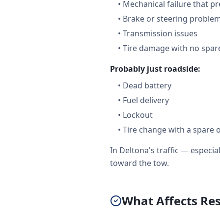
•
Mechanical failure that pr
•
Brake or steering proble
•
Transmission issues
•
Tire damage with no spare
Probably just roadside:
•
Dead battery
•
Fuel delivery
•
Lockout
•
Tire change with a spare 
In Deltona's traffic — espec
toward the tow.
What Affects Re