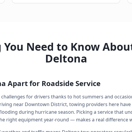
g You Need to Know About
Deltona
a Apart for Roadside Service
al challenges for drivers thanks to hot summers and occasi
riving near Downtown District, towing providers here have
looding during hurricane season. Picking a service that un
he right equipment year-round — makes a real difference 