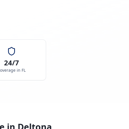
24/7
overage in
FL
e in
Deltona