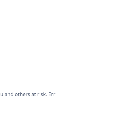
 and others at risk. Err