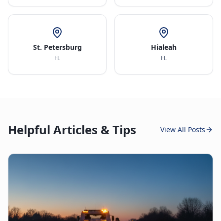
St. Petersburg
Hialeah
FL
FL
Helpful Articles & Tips
View All Posts