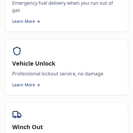
Emergency fuel delivery when you run out of
gas
Learn More →
Vehicle Unlock
Professional lockout service, no damage
Learn More →
Winch Out