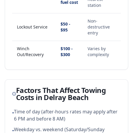
fuel cost
station
Non-
$50 -
Lockout Service
destructive
$95
entry
Winch
$100 -
Varies by
Out/Recovery
$300
complexity
Factors That Affect Towing
Costs in
Delray Beach
Time of day (after-hours rates may apply after
•
6 PM and before 8 AM)
Weekday vs. weekend (Saturday/Sunday
•