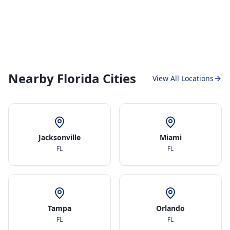
Nearby Florida Cities
View All Locations
Jacksonville
Miami
FL
FL
Tampa
Orlando
FL
FL