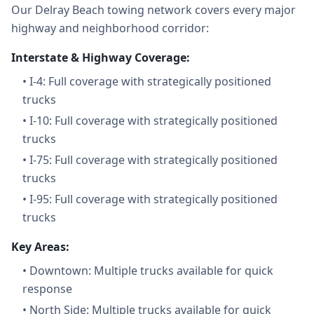
Our Delray Beach towing network covers every major
highway and neighborhood corridor:
Interstate & Highway Coverage:
•
I-4: Full coverage with strategically positioned
trucks
•
I-10: Full coverage with strategically positioned
trucks
•
I-75: Full coverage with strategically positioned
trucks
•
I-95: Full coverage with strategically positioned
trucks
Key Areas:
•
Downtown: Multiple trucks available for quick
response
•
North Side: Multiple trucks available for quick