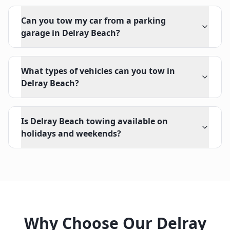
Can you tow my car from a parking
garage in Delray Beach?
What types of vehicles can you tow in
Delray Beach?
Is Delray Beach towing available on
holidays and weekends?
Why Choose Our
Delray