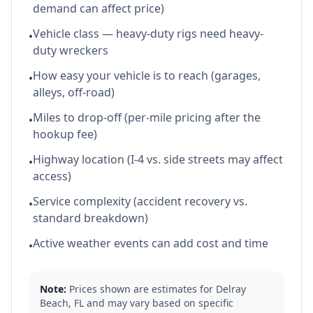
demand can affect price)
Vehicle class — heavy-duty rigs need heavy-
•
duty wreckers
How easy your vehicle is to reach (garages,
•
alleys, off-road)
Miles to drop-off (per-mile pricing after the
•
hookup fee)
Highway location (I-4 vs. side streets may affect
•
access)
Service complexity (accident recovery vs.
•
standard breakdown)
Active weather events can add cost and time
•
Note:
Prices shown are estimates for
Delray
Beach
,
FL
and may vary based on specific