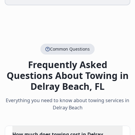
Common Questions
Frequently Asked
Questions About Towing in
Delray Beach
,
FL
Everything you need to know about towing services in
Delray Beach
How much does towing cost in Delray