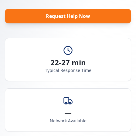
Request Help Now
22-27 min
Typical Response Time
—
Network Available