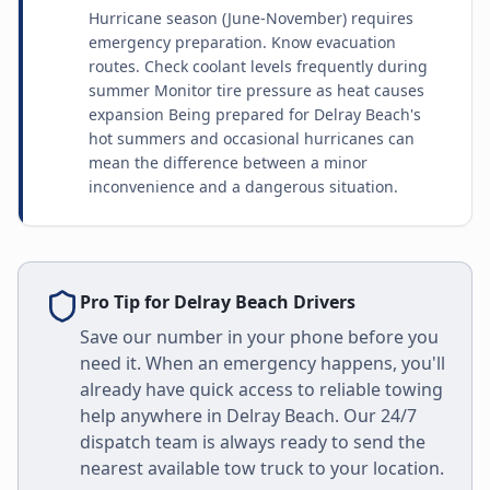
Hurricane season (June-November) requires
emergency preparation. Know evacuation
routes. Check coolant levels frequently during
summer Monitor tire pressure as heat causes
expansion Being prepared for Delray Beach's
hot summers and occasional hurricanes can
mean the difference between a minor
inconvenience and a dangerous situation.
Pro Tip for
Delray Beach
Drivers
Save our number in your phone before you
need it. When an emergency happens, you'll
already have quick access to reliable towing
help anywhere in
Delray Beach
. Our 24/7
dispatch team is always ready to send the
nearest available tow truck to your location.