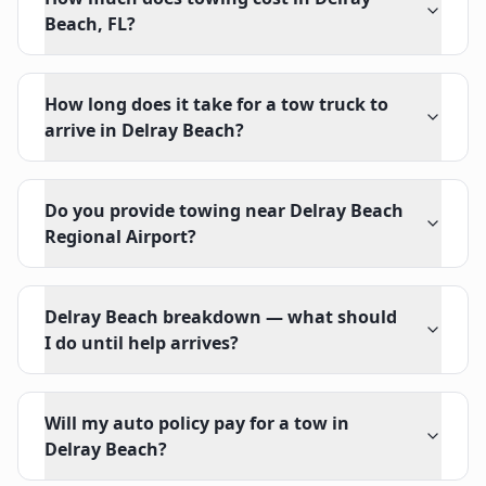
Beach, FL?
How long does it take for a tow truck to
arrive in Delray Beach?
Do you provide towing near Delray Beach
Regional Airport?
Delray Beach breakdown — what should
I do until help arrives?
Will my auto policy pay for a tow in
Delray Beach?