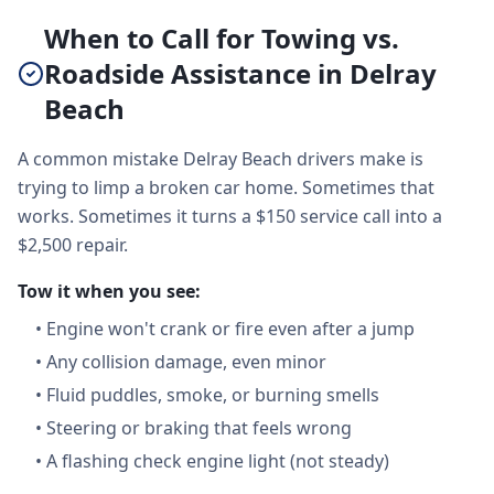
When to Call for Towing vs.
Roadside Assistance in Delray
Beach
A common mistake Delray Beach drivers make is
trying to limp a broken car home. Sometimes that
works. Sometimes it turns a $150 service call into a
$2,500 repair.
Tow it when you see:
•
Engine won't crank or fire even after a jump
•
Any collision damage, even minor
•
Fluid puddles, smoke, or burning smells
•
Steering or braking that feels wrong
•
A flashing check engine light (not steady)