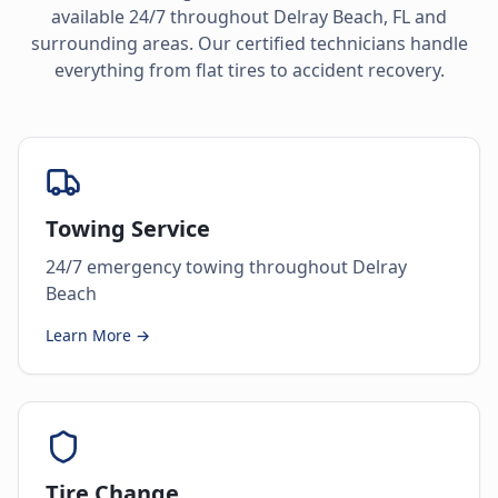
available 24/7 throughout
Delray Beach
,
FL
and
surrounding areas. Our certified technicians handle
everything from flat tires to accident recovery.
Towing Service
24/7 emergency towing throughout Delray
Beach
Learn More →
Tire Change