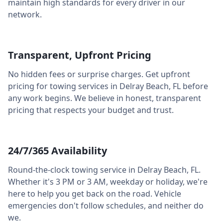
maintain high standards for every driver in our
network.
Transparent, Upfront Pricing
No hidden fees or surprise charges. Get upfront
pricing for towing services in
Delray Beach
,
FL
before
any work begins. We believe in honest, transparent
pricing that respects your budget and trust.
24/7/365 Availability
Round-the-clock towing service in
Delray Beach
,
FL
.
Whether it's 3 PM or 3 AM, weekday or holiday, we're
here to help you get back on the road. Vehicle
emergencies don't follow schedules, and neither do
we.