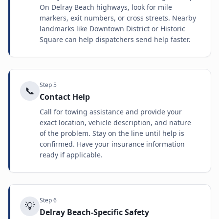
On Delray Beach highways, look for mile
markers, exit numbers, or cross streets. Nearby
landmarks like Downtown District or Historic
Square can help dispatchers send help faster.
Step
5
📞
Contact Help
Call for towing assistance and provide your
exact location, vehicle description, and nature
of the problem. Stay on the line until help is
confirmed. Have your insurance information
ready if applicable.
Step
6
💡
Delray Beach-Specific Safety