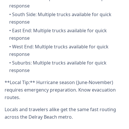
response
•
South Side: Multiple trucks available for quick
response
•
East End: Multiple trucks available for quick
response
•
West End: Multiple trucks available for quick
response
•
Suburbs: Multiple trucks available for quick
response
**Local Tip:** Hurricane season (June-November)
requires emergency preparation. Know evacuation
routes.
Locals and travelers alike get the same fast routing
across the Delray Beach metro.