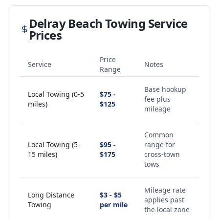
Delray Beach
Towing Service
Prices
Price
Service
Notes
Range
Base hookup
Local Towing (0-5
$75 -
fee plus
miles)
$125
mileage
Common
Local Towing (5-
$95 -
range for
15 miles)
$175
cross-town
tows
Mileage rate
Long Distance
$3 - $5
applies past
Towing
per mile
the local zone