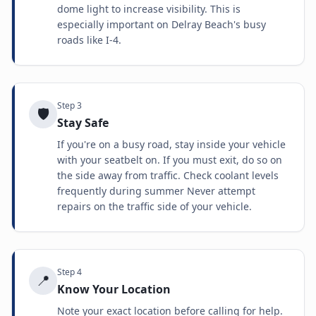
dome light to increase visibility. This is
especially important on Delray Beach's busy
roads like I-4.
Step
3
🛡️
Stay Safe
If you're on a busy road, stay inside your vehicle
with your seatbelt on. If you must exit, do so on
the side away from traffic. Check coolant levels
frequently during summer Never attempt
repairs on the traffic side of your vehicle.
Step
4
📍
Know Your Location
Note your exact location before calling for help.