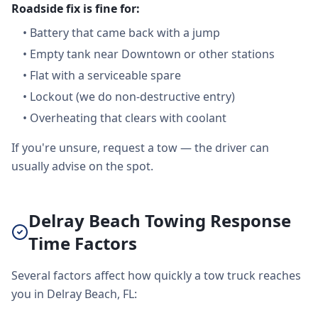
Roadside fix is fine for:
•
Battery that came back with a jump
•
Empty tank near Downtown or other stations
•
Flat with a serviceable spare
•
Lockout (we do non-destructive entry)
•
Overheating that clears with coolant
If you're unsure, request a tow — the driver can
usually advise on the spot.
Delray Beach Towing Response
Time Factors
Several factors affect how quickly a tow truck reaches
you in Delray Beach, FL: