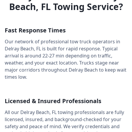
Beach
,
FL
Towing Service?
Fast Response Times
Our network of professional tow truck operators in
Delray Beach
,
FL
is built for rapid response. Typical
arrival is around
22-27 min
depending on traffic,
weather, and your exact location. Trucks stage near
major corridors throughout
Delray Beach
to keep wait
times low.
Licensed & Insured Professionals
All our
Delray Beach
,
FL
towing professionals are fully
licensed, insured, and background-checked for your
safety and peace of mind. We verify credentials and