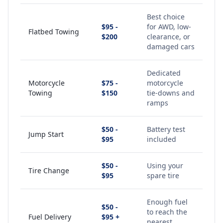
Best choice
$95 -
for AWD, low-
Flatbed Towing
$200
clearance, or
damaged cars
Dedicated
Motorcycle
$75 -
motorcycle
Towing
$150
tie-downs and
ramps
$50 -
Battery test
Jump Start
$95
included
$50 -
Using your
Tire Change
$95
spare tire
Enough fuel
$50 -
to reach the
Fuel Delivery
$95 +
nearest