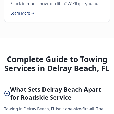
Stuck in mud, snow, or ditch? We'll get you out
Learn More →
Complete Guide to Towing
Services in Delray Beach, FL
What Sets Delray Beach Apart
for Roadside Service
Towing in Delray Beach, FL isn't one-size-fits-all. The