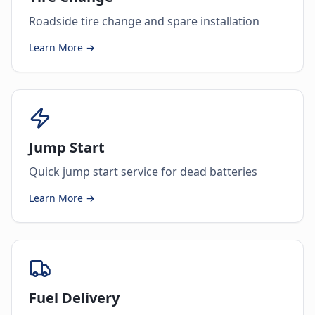
Roadside tire change and spare installation
Learn More →
Jump Start
Quick jump start service for dead batteries
Learn More →
Fuel Delivery