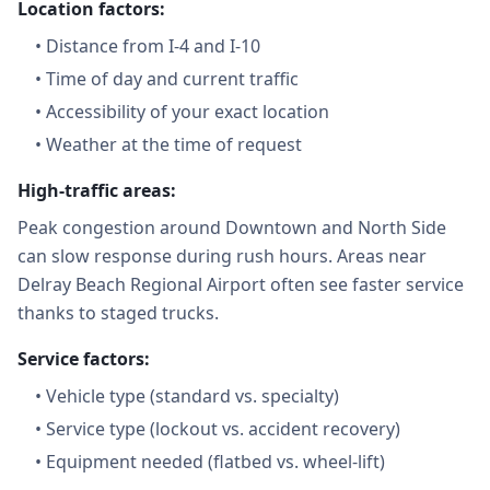
Location factors:
•
Distance from I-4 and I-10
•
Time of day and current traffic
•
Accessibility of your exact location
•
Weather at the time of request
High-traffic areas:
Peak congestion around Downtown and North Side
can slow response during rush hours. Areas near
Delray Beach Regional Airport often see faster service
thanks to staged trucks.
Service factors:
•
Vehicle type (standard vs. specialty)
•
Service type (lockout vs. accident recovery)
•
Equipment needed (flatbed vs. wheel-lift)