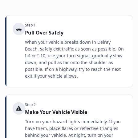
Step
1
🚗
Pull Over Safely
When your vehicle breaks down in Delray
Beach, safely exit traffic as soon as possible. On
I-4 or I-10, use your turn signal, gradually slow
down, and pull as far onto the shoulder as
possible. If on a highway, try to reach the next
exit if your vehicle allows.
Step
2
⚠️
Make Your Vehicle Visible
Turn on your hazard lights immediately. If you
have them, place flares or reflective triangles
behind your vehicle. At night, turn on your