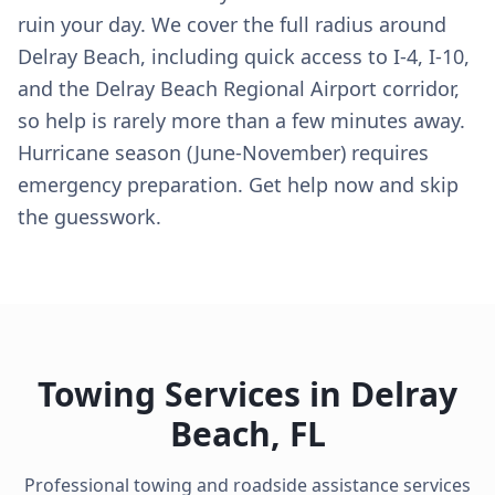
ruin your day. We cover the full radius around
Delray Beach, including quick access to I-4, I-10,
and the Delray Beach Regional Airport corridor,
so help is rarely more than a few minutes away.
Hurricane season (June-November) requires
emergency preparation. Get help now and skip
the guesswork.
Towing Services in
Delray
Beach
,
FL
Professional towing and roadside assistance services