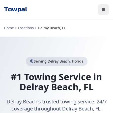
Towpal
Home
Locations
Delray Beach, FL
Serving
Delray Beach
,
Florida
#1 Towing Service in
Delray Beach
,
FL
Delray Beach's trusted towing service. 24/7
coverage throughout Delray Beach, FL.