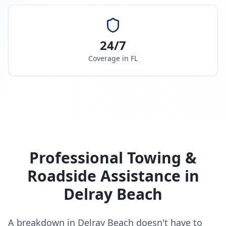
24/7
Coverage in
FL
Professional Towing &
Roadside Assistance in
Delray Beach
A breakdown in Delray Beach doesn't have to