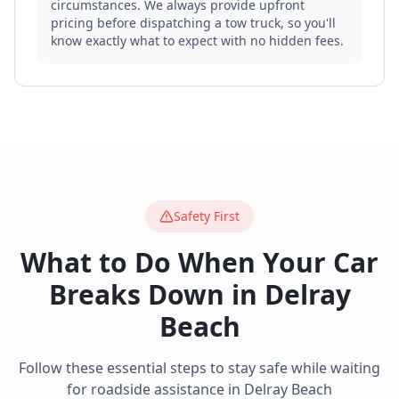
circumstances. We always provide upfront
pricing before dispatching a tow truck, so you'll
know exactly what to expect with no hidden fees.
Safety First
What to Do When Your Car
Breaks Down in
Delray
Beach
Follow these essential steps to stay safe while waiting
for roadside assistance in
Delray Beach