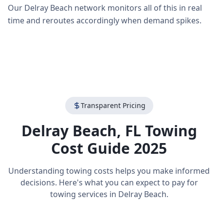
Our Delray Beach network monitors all of this in real
time and reroutes accordingly when demand spikes.
Transparent Pricing
Delray Beach
,
FL
Towing
Cost Guide 2025
Understanding towing costs helps you make informed
decisions. Here's what you can expect to pay for
towing services in
Delray Beach
.