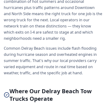
combination of hot summers and occasional
hurricanes plus traffic patterns around Downtown
and North Side means the right truck for one job is the
wrong truck for the next. Local operators in our
network train on these distinctions — they know
which exits on I-4 are safest to stage at and which
neighborhoods need a smaller rig.
Common Delray Beach issues include flash flooding
during hurricane season and overheated engines in
summer traffic. That's why our local providers carry
varied equipment and route in real time based on
weather, traffic, and the specific job at hand.
Where Our Delray Beach Tow
Trucks Operate