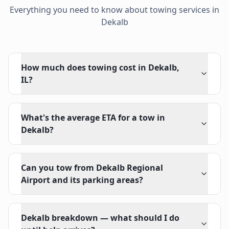
Everything you need to know about towing services in
Dekalb
How much does towing cost in Dekalb,
IL?
What's the average ETA for a tow in
Dekalb?
Can you tow from Dekalb Regional
Airport and its parking areas?
Dekalb breakdown — what should I do