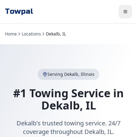
Towpal
Home
Locations
Dekalb, IL
Serving
Dekalb
,
Illinois
#1 Towing Service in
Dekalb
,
IL
Dekalb's trusted towing service. 24/7
coverage throughout Dekalb, IL.