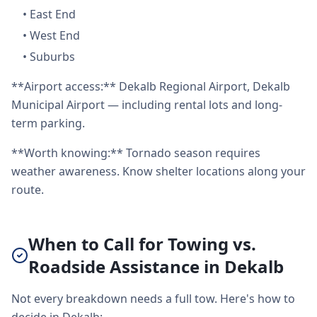
•
East End
•
West End
•
Suburbs
**Airport access:** Dekalb Regional Airport, Dekalb
Municipal Airport — including rental lots and long-
term parking.
**Worth knowing:** Tornado season requires
weather awareness. Know shelter locations along your
route.
When to Call for Towing vs.
Roadside Assistance in Dekalb
Not every breakdown needs a full tow. Here's how to