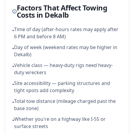
Factors That Affect Towing
Costs in
Dekalb
Time of day (after-hours rates may apply after
•
6 PM and before 8 AM)
Day of week (weekend rates may be higher in
•
Dekalb)
Vehicle class — heavy-duty rigs need heavy-
•
duty wreckers
Site accessibility — parking structures and
•
tight spots add complexity
Total tow distance (mileage charged past the
•
base zone)
Whether you're on a highway like I-55 or
•
surface streets