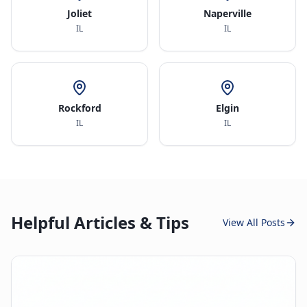
Joliet
Naperville
IL
IL
Rockford
Elgin
IL
IL
Helpful Articles & Tips
View All Posts