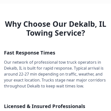
Why Choose Our
Dekalb
,
IL
Towing Service?
Fast Response Times
Our network of professional tow truck operators in
Dekalb
,
IL
is built for rapid response. Typical arrival is
around
22-27 min
depending on traffic, weather, and
your exact location. Trucks stage near major corridors
throughout
Dekalb
to keep wait times low.
Licensed & Insured Professionals