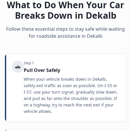
What to Do When Your Car
Breaks Down in
Dekalb
Follow these essential steps to stay safe while waiting
for roadside assistance in
Dekalb
Step
1
🚗
Pull Over Safely
When your vehicle breaks down in Dekalb,
safely exit traffic as soon as possible. On I-55 or
I-57, use your turn signal, gradually slow down,
and pull as far onto the shoulder as possible. If
on a highway, try to reach the next exit if your
vehicle allows.