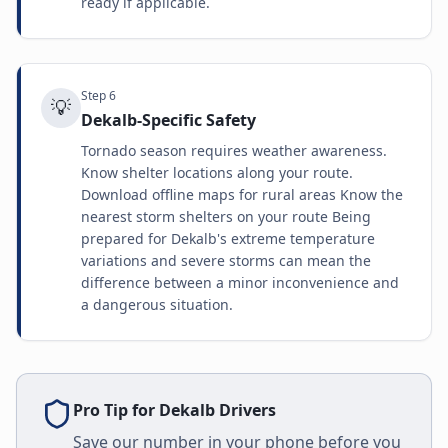
ready if applicable.
Step
6
💡
Dekalb-Specific Safety
Tornado season requires weather awareness.
Know shelter locations along your route.
Download offline maps for rural areas Know the
nearest storm shelters on your route Being
prepared for Dekalb's extreme temperature
variations and severe storms can mean the
difference between a minor inconvenience and
a dangerous situation.
Pro Tip for
Dekalb
Drivers
Save our number in your phone before you