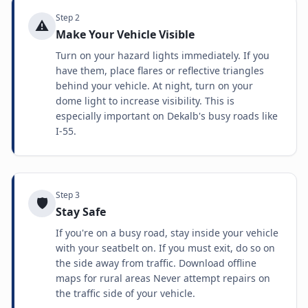
Step
2
⚠️
Make Your Vehicle Visible
Turn on your hazard lights immediately. If you
have them, place flares or reflective triangles
behind your vehicle. At night, turn on your
dome light to increase visibility. This is
especially important on Dekalb's busy roads like
I-55.
Step
3
🛡️
Stay Safe
If you're on a busy road, stay inside your vehicle
with your seatbelt on. If you must exit, do so on
the side away from traffic. Download offline
maps for rural areas Never attempt repairs on
the traffic side of your vehicle.