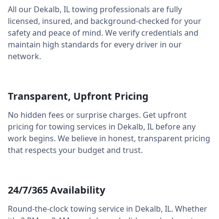
All our
Dekalb
,
IL
towing professionals are fully
licensed, insured, and background-checked for your
safety and peace of mind. We verify credentials and
maintain high standards for every driver in our
network.
Transparent, Upfront Pricing
No hidden fees or surprise charges. Get upfront
pricing for towing services in
Dekalb
,
IL
before any
work begins. We believe in honest, transparent pricing
that respects your budget and trust.
24/7/365 Availability
Round-the-clock towing service in
Dekalb
,
IL
. Whether