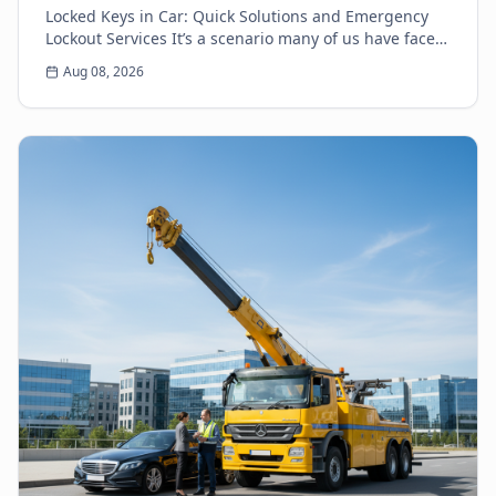
Locked Keys in Car: Quick Solutions and Emergency
Lockout Services It’s a scenario many of us have faced:
the heart-sinking moment you realize your k...
Aug 08, 2026