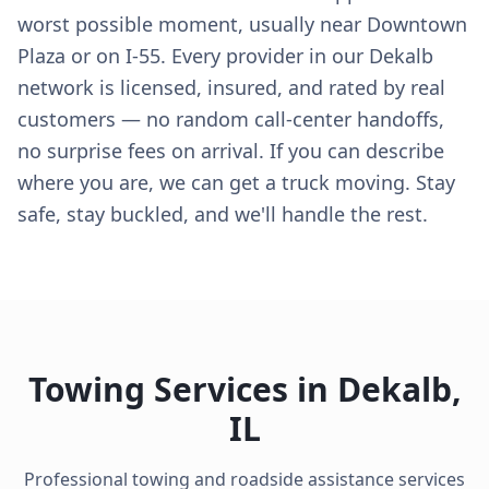
worst possible moment, usually near Downtown
Plaza or on I-55. Every provider in our Dekalb
network is licensed, insured, and rated by real
customers — no random call-center handoffs,
no surprise fees on arrival. If you can describe
where you are, we can get a truck moving. Stay
safe, stay buckled, and we'll handle the rest.
Towing Services in
Dekalb
,
IL
Professional towing and roadside assistance services