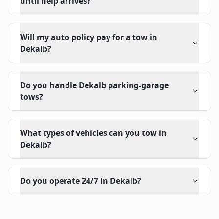
until help arrives?
Will my auto policy pay for a tow in
Dekalb?
Do you handle Dekalb parking-garage
tows?
What types of vehicles can you tow in
Dekalb?
Do you operate 24/7 in Dekalb?