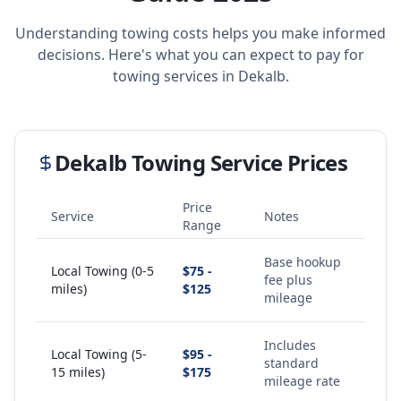
Understanding towing costs helps you make informed
decisions. Here's what you can expect to pay for
towing services in
Dekalb
.
Dekalb
Towing Service Prices
Price
Service
Notes
Range
Base hookup
Local Towing (0-5
$75 -
fee plus
miles)
$125
mileage
Includes
Local Towing (5-
$95 -
standard
15 miles)
$175
mileage rate