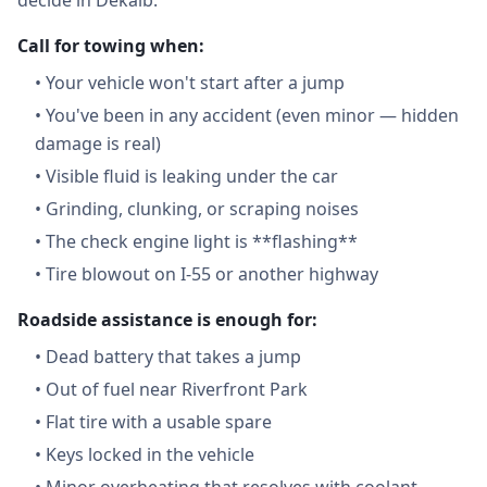
decide in Dekalb:
Call for towing when:
•
Your vehicle won't start after a jump
•
You've been in any accident (even minor — hidden
damage is real)
•
Visible fluid is leaking under the car
•
Grinding, clunking, or scraping noises
•
The check engine light is **flashing**
•
Tire blowout on I-55 or another highway
Roadside assistance is enough for:
•
Dead battery that takes a jump
•
Out of fuel near Riverfront Park
•
Flat tire with a usable spare
•
Keys locked in the vehicle