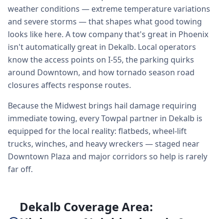
weather conditions — extreme temperature variations
and severe storms — that shapes what good towing
looks like here. A tow company that's great in Phoenix
isn't automatically great in Dekalb. Local operators
know the access points on I-55, the parking quirks
around Downtown, and how tornado season road
closures affects response routes.
Because the Midwest brings hail damage requiring
immediate towing, every Towpal partner in Dekalb is
equipped for the local reality: flatbeds, wheel-lift
trucks, winches, and heavy wreckers — staged near
Downtown Plaza and major corridors so help is rarely
far off.
Dekalb Coverage Area: