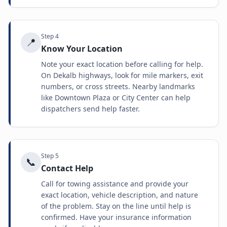
Step
4
📍
Know Your Location
Note your exact location before calling for help.
On Dekalb highways, look for mile markers, exit
numbers, or cross streets. Nearby landmarks
like Downtown Plaza or City Center can help
dispatchers send help faster.
Step
5
📞
Contact Help
Call for towing assistance and provide your
exact location, vehicle description, and nature
of the problem. Stay on the line until help is
confirmed. Have your insurance information