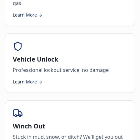
gas
Learn More →
Vehicle Unlock
Professional lockout service, no damage
Learn More →
Winch Out
Stuck in mud, snow, or ditch? We'll get you out