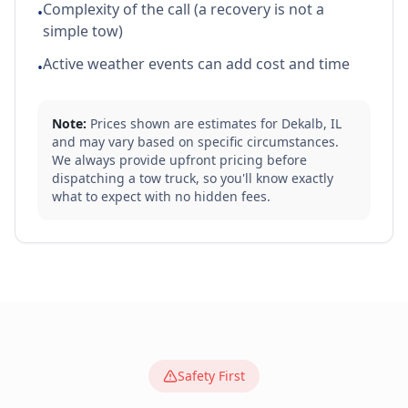
Complexity of the call (a recovery is not a
•
simple tow)
Active weather events can add cost and time
•
Note:
Prices shown are estimates for
Dekalb
,
IL
and may vary based on specific circumstances.
We always provide upfront pricing before
dispatching a tow truck, so you'll know exactly
what to expect with no hidden fees.
Safety First