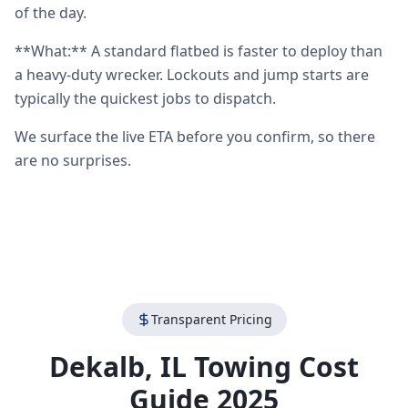
of the day.
**What:** A standard flatbed is faster to deploy than
a heavy-duty wrecker. Lockouts and jump starts are
typically the quickest jobs to dispatch.
We surface the live ETA before you confirm, so there
are no surprises.
Transparent Pricing
Dekalb
,
IL
Towing Cost
Guide 2025