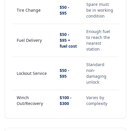
Spare must
$50 -
Tire Change
be in working
$95
condition
Enough fuel
$50 -
to reach the
Fuel Delivery
$95 +
nearest
fuel cost
station
Standard
$50 -
non-
Lockout Service
$95
damaging
unlock
Winch
$100 -
Varies by
Out/Recovery
$300
complexity