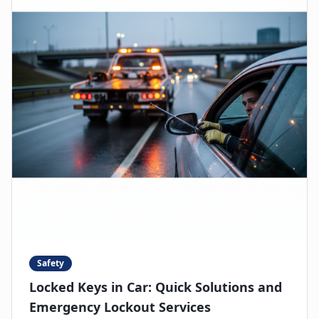
Safety
Locked Keys in Car: Quick Solutions and
Emergency Lockout Services