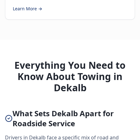
Learn More →
Everything You Need to
Know About Towing in
Dekalb
What Sets Dekalb Apart for
Roadside Service
Drivers in Dekalb face a specific mix of road and