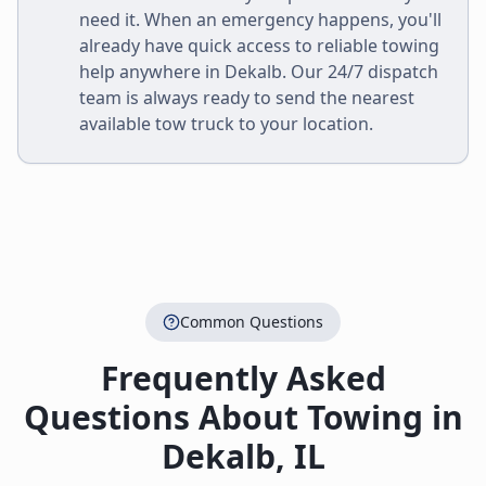
need it. When an emergency happens, you'll
already have quick access to reliable towing
help anywhere in
Dekalb
. Our 24/7 dispatch
team is always ready to send the nearest
available tow truck to your location.
Common Questions
Frequently Asked
Questions About Towing in
Dekalb
,
IL