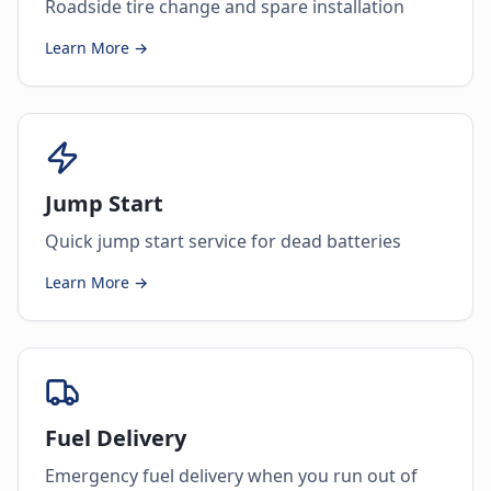
Roadside tire change and spare installation
Learn More →
Jump Start
Quick jump start service for dead batteries
Learn More →
Fuel Delivery
Emergency fuel delivery when you run out of