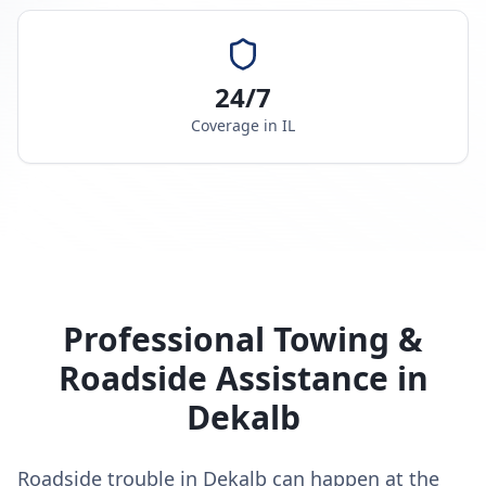
24/7
Coverage in
IL
Professional Towing &
Roadside Assistance in
Dekalb
Roadside trouble in Dekalb can happen at the