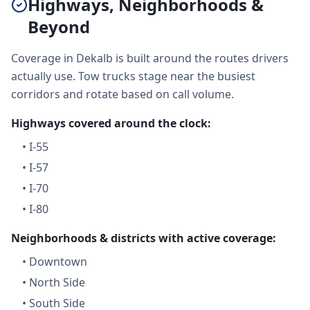
Highways, Neighborhoods &
Beyond
Coverage in Dekalb is built around the routes drivers
actually use. Tow trucks stage near the busiest
corridors and rotate based on call volume.
Highways covered around the clock:
•
I-55
•
I-57
•
I-70
•
I-80
Neighborhoods & districts with active coverage:
•
Downtown
•
North Side
•
South Side