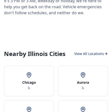
it's 3 PM or 3 AM, weekday or holiday, we're here to
help you get back on the road. Vehicle emergencies
don't follow schedules, and neither do we.
Nearby Illinois Cities
View All Locations
Chicago
Aurora
IL
IL