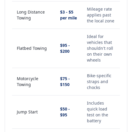
Mileage rate
Long Distance
$3 - $5
applies past
Towing
per mile
the local zone
Ideal for
vehicles that
$95 -
Flatbed Towing
shouldn't roll
$200
on their own
wheels
Bike-specific
Motorcycle
$75 -
straps and
Towing
$150
chocks
Includes
$50 -
quick load
Jump Start
$95
test on the
battery