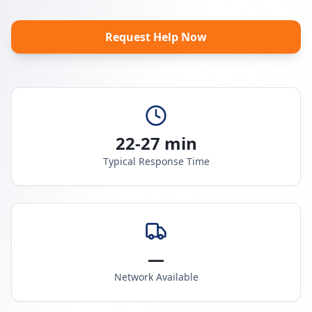
Request Help Now
22-27 min
Typical Response Time
—
Network Available