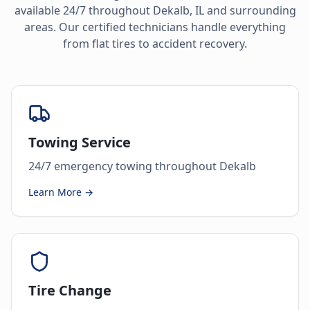
available 24/7 throughout
Dekalb
,
IL
and surrounding
areas. Our certified technicians handle everything
from flat tires to accident recovery.
Towing Service
24/7 emergency towing throughout Dekalb
Learn More →
Tire Change