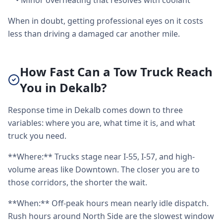
•
Minor overheating that resolves with coolant
When in doubt, getting professional eyes on it costs
less than driving a damaged car another mile.
How Fast Can a Tow Truck Reach
You in Dekalb?
Response time in Dekalb comes down to three
variables: where you are, what time it is, and what
truck you need.
**Where:** Trucks stage near I-55, I-57, and high-
volume areas like Downtown. The closer you are to
those corridors, the shorter the wait.
**When:** Off-peak hours mean nearly idle dispatch.
Rush hours around North Side are the slowest window