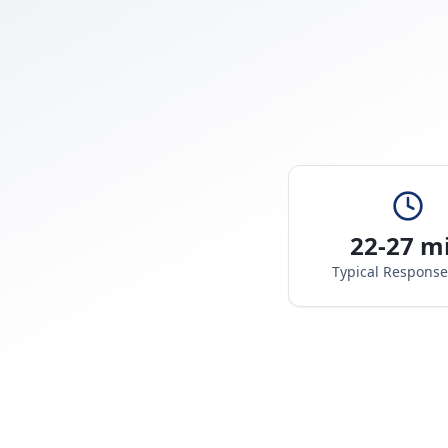
22-27 m
Typical Respons