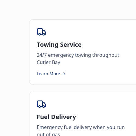
Towing Service
24/7 emergency towing throughout
Cutler Bay
Learn More →
Fuel Delivery
Emergency fuel delivery when you run
out of gas