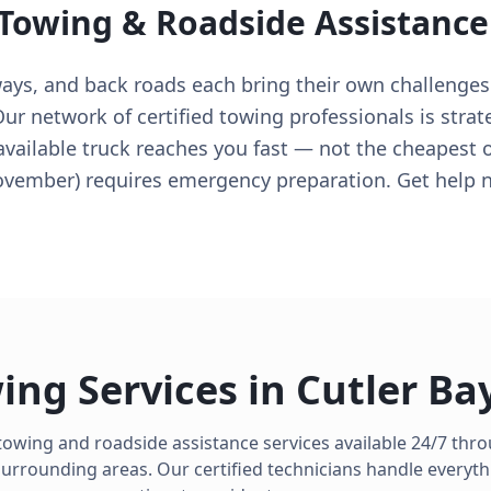
 Towing & Roadside Assistance
ways, and back roads each bring their own challenges
r network of certified towing professionals is strat
 available truck reaches you fast — not the cheapest o
ovember) requires emergency preparation. Get help 
ing Services in
Cutler Ba
towing and roadside assistance services available 24/7 th
urrounding areas. Our certified technicians handle everyth