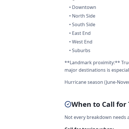
•
Downtown
•
North Side
•
South Side
•
East End
•
West End
•
Suburbs
**Landmark proximity:** Truc
major destinations is especial
Hurricane season (June-Nove
When to Call for
Not every breakdown needs a f