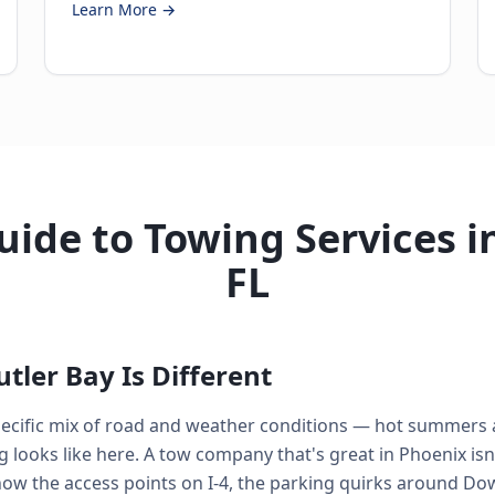
Learn More →
ide to Towing Services in
FL
tler Bay Is Different
 specific mix of road and weather conditions — hot summers
looks like here. A tow company that's great in Phoenix isn'
know the access points on I-4, the parking quirks around D