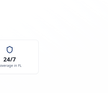
24/7
overage in
FL