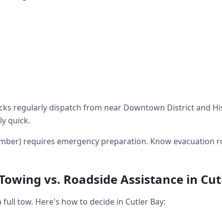
ks regularly dispatch from near Downtown District and His
ly quick.
mber) requires emergency preparation. Know evacuation r
 Towing vs. Roadside Assistance in Cut
ull tow. Here's how to decide in Cutler Bay: