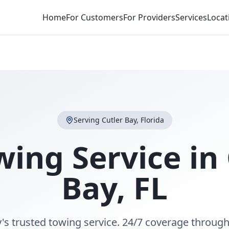
Home
For Customers
For Providers
Services
Locat
Serving
Cutler Bay
,
Florida
wing Service in
Bay
,
FL
y's trusted towing service. 24/7 coverage through