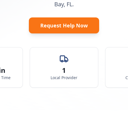
Bay, FL.
Request Help Now
in
1
e Time
Local Provider
C