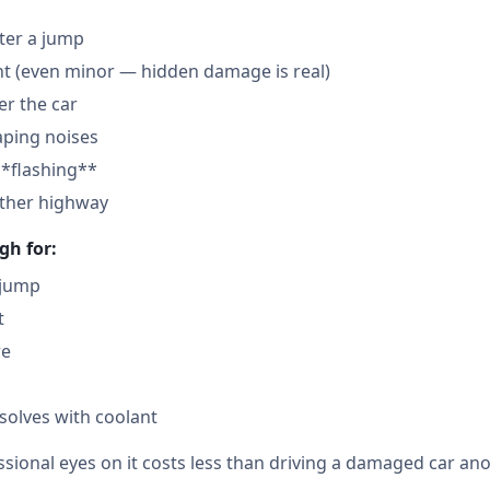
fter a jump
nt (even minor — hidden damage is real)
der the car
aping noises
**flashing**
other highway
gh for:
 jump
t
re
solves with coolant
sional eyes on it costs less than driving a damaged car ano