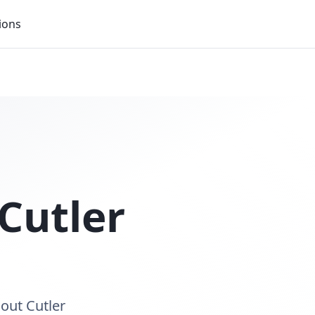
ions
Cutler
out Cutler