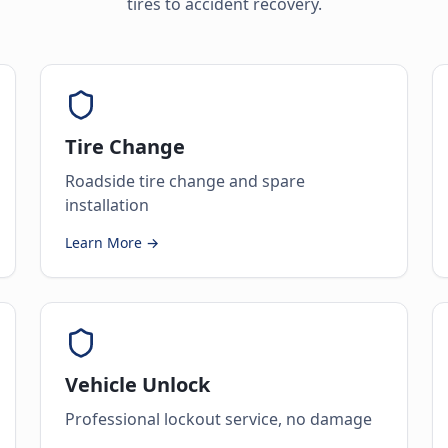
tires to accident recovery.
Tire Change
Roadside tire change and spare
installation
Learn More →
Vehicle Unlock
Professional lockout service, no damage