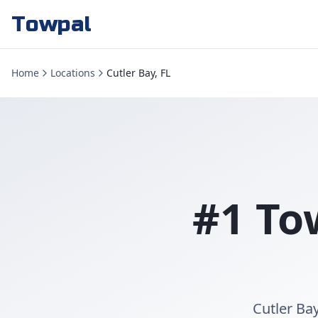
Towpal
Home
Locations
Cutler Bay, FL
#1 To
Cutler Ba