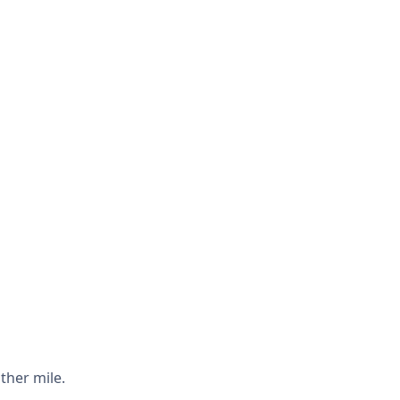
ther mile.