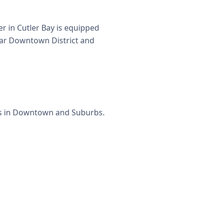
r in Cutler Bay is equipped
near Downtown District and
ets in Downtown and Suburbs.