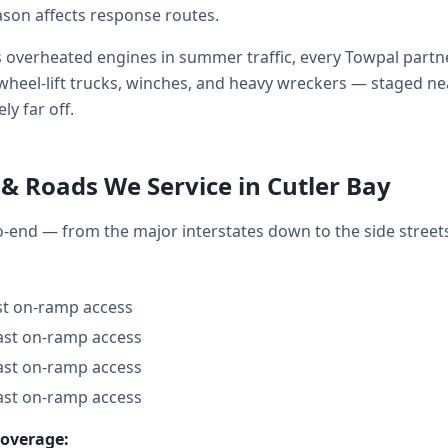
ason affects response routes.
 overheated engines in summer traffic, every Towpal partne
ds, wheel-lift trucks, winches, and heavy wreckers — staged 
ly far off.
& Roads We Service in Cutler Bay
to-end — from the major interstates down to the side stre
ast on-ramp access
fast on-ramp access
fast on-ramp access
fast on-ramp access
coverage: