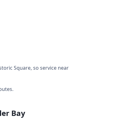
toric Square, so service near
outes.
ler Bay