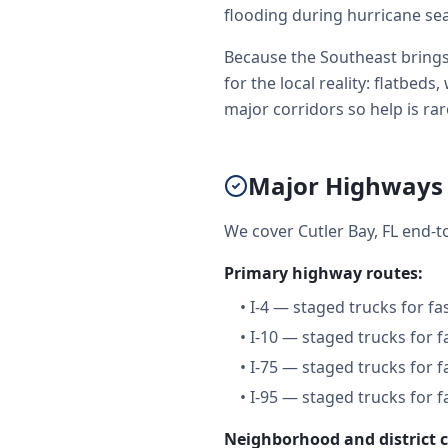
flooding during hurricane se
Because the Southeast brings
for the local reality: flatbe
major corridors so help is rare
Major Highways 
We cover Cutler Bay, FL end-
Primary highway routes:
•
I-4 — staged trucks for f
•
I-10 — staged trucks for 
•
I-75 — staged trucks for 
•
I-95 — staged trucks for 
Neighborhood and district 