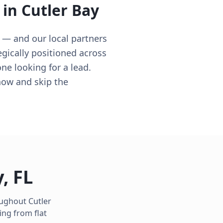
 in
Cutler Bay
 — and our local partners
egically positioned across
ne looking for a lead.
now and skip the
y
,
FL
roughout
Cutler
ing from flat