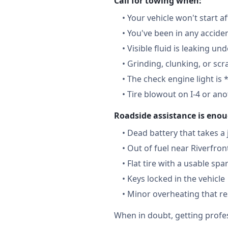
Call for towing when:
•
Your vehicle won't start a
•
You've been in any accide
•
Visible fluid is leaking un
•
Grinding, clunking, or scr
•
The check engine light is 
•
Tire blowout on I-4 or an
Roadside assistance is enou
•
Dead battery that takes a
•
Out of fuel near Riverfron
•
Flat tire with a usable spa
•
Keys locked in the vehicle
•
Minor overheating that re
When in doubt, getting profes