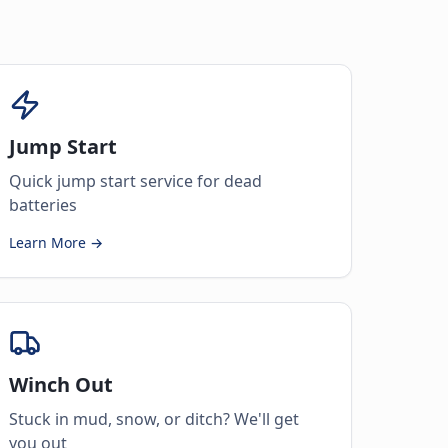
Jump Start
Quick jump start service for dead
batteries
Learn More →
Winch Out
Stuck in mud, snow, or ditch? We'll get
you out