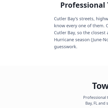
Professional
Cutler Bay's streets, high
know every one of them. Ou
Cutler Bay, so the closest
Hurricane season (June-N
guesswork.
Tow
Professional 
Bay
,
FL
and s