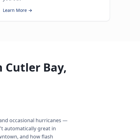
Learn More →
 Cutler Bay,
 and occasional hurricanes —
t automatically great in
owntown, and how flash