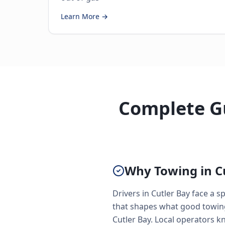
Learn More →
Complete Gu
Why Towing in Cu
Drivers in Cutler Bay face a
that shapes what good towing 
Cutler Bay. Local operators 