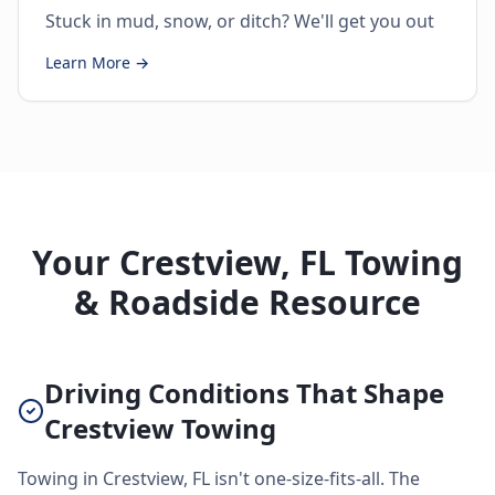
Stuck in mud, snow, or ditch? We'll get you out
Learn More →
Your Crestview, FL Towing
& Roadside Resource
Driving Conditions That Shape
Crestview Towing
Towing in Crestview, FL isn't one-size-fits-all. The