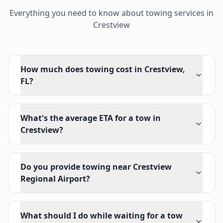
Everything you need to know about towing services in
Crestview
How much does towing cost in Crestview,
FL?
What's the average ETA for a tow in
Crestview?
Do you provide towing near Crestview
Regional Airport?
What should I do while waiting for a tow