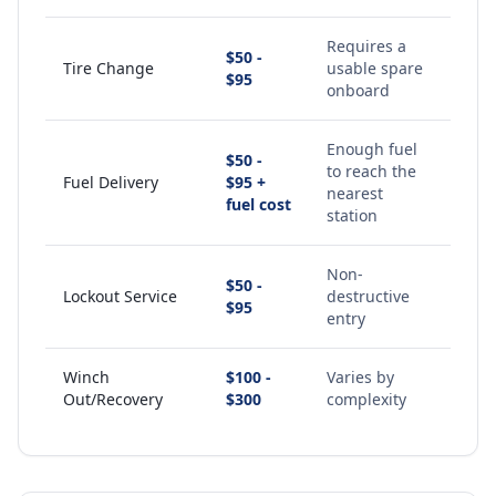
Requires a
$50 -
Tire Change
usable spare
$95
onboard
Enough fuel
$50 -
to reach the
Fuel Delivery
$95 +
nearest
fuel cost
station
Non-
$50 -
Lockout Service
destructive
$95
entry
Winch
$100 -
Varies by
Out/Recovery
$300
complexity