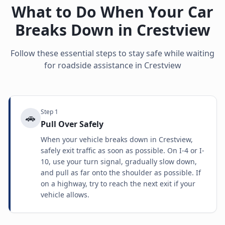
What to Do When Your Car
Breaks Down in
Crestview
Follow these essential steps to stay safe while waiting
for roadside assistance in
Crestview
Step
1
🚗
Pull Over Safely
When your vehicle breaks down in Crestview,
safely exit traffic as soon as possible. On I-4 or I-
10, use your turn signal, gradually slow down,
and pull as far onto the shoulder as possible. If
on a highway, try to reach the next exit if your
vehicle allows.