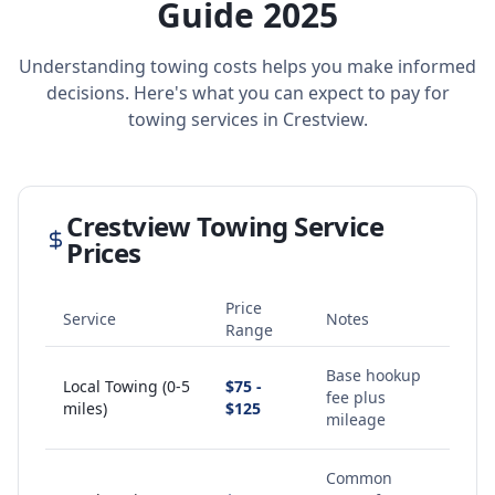
Guide 2025
Understanding towing costs helps you make informed
decisions. Here's what you can expect to pay for
towing services in
Crestview
.
Crestview
Towing Service
Prices
Price
Service
Notes
Range
Base hookup
Local Towing (0-5
$75 -
fee plus
miles)
$125
mileage
Common