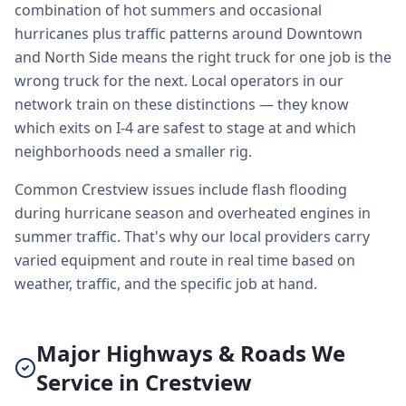
combination of hot summers and occasional
hurricanes plus traffic patterns around Downtown
and North Side means the right truck for one job is the
wrong truck for the next. Local operators in our
network train on these distinctions — they know
which exits on I-4 are safest to stage at and which
neighborhoods need a smaller rig.
Common Crestview issues include flash flooding
during hurricane season and overheated engines in
summer traffic. That's why our local providers carry
varied equipment and route in real time based on
weather, traffic, and the specific job at hand.
Major Highways & Roads We
Service in Crestview