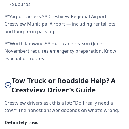
•
Suburbs
**Airport access:** Crestview Regional Airport,
Crestview Municipal Airport — including rental lots
and long-term parking.
**Worth knowing:** Hurricane season (June-
November) requires emergency preparation. Know
evacuation routes.
Tow Truck or Roadside Help? A
Crestview Driver's Guide
Crestview drivers ask this a lot: "Do I really need a
tow?" The honest answer depends on what's wrong.
Definitely tow: