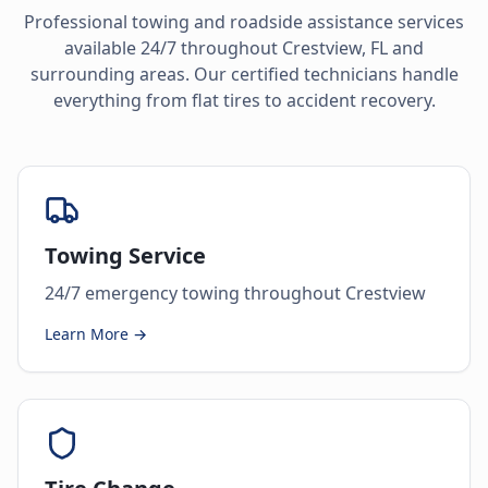
Professional towing and roadside assistance services
available 24/7 throughout
Crestview
,
FL
and
surrounding areas. Our certified technicians handle
everything from flat tires to accident recovery.
Towing Service
24/7 emergency towing throughout Crestview
Learn More →