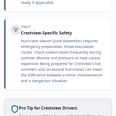
ready if applicable.
Step
6
💡
Crestview-Specific Safety
Hurricane season (June-November) requires
emergency preparation. Know evacuation
routes. Check coolant levels frequently during
summer Monitor tire pressure as heat causes
expansion Being prepared for Crestview's hot
summers and occasional hurricanes can mean
the difference between a minor inconvenience
and a dangerous situation.
Pro Tip for
Crestview
Drivers