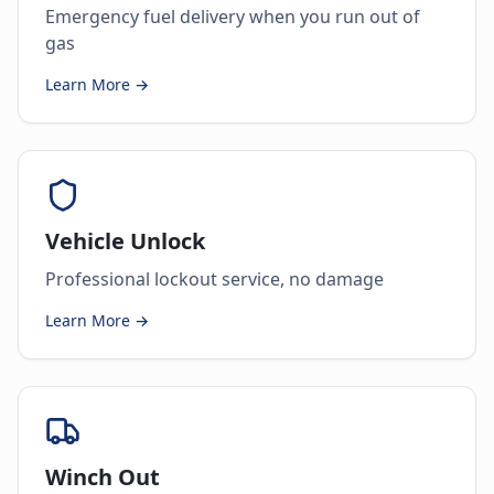
Emergency fuel delivery when you run out of
gas
Learn More →
Vehicle Unlock
Professional lockout service, no damage
Learn More →
Winch Out