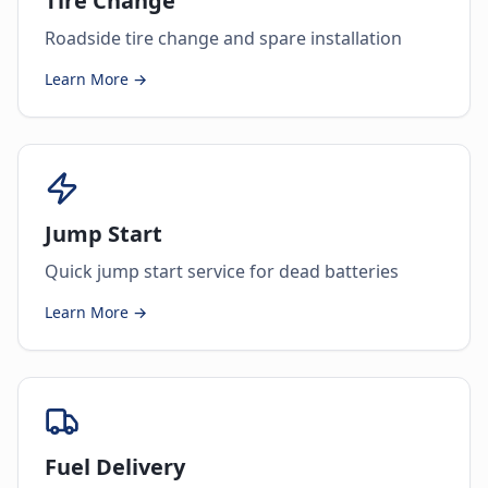
Tire Change
Roadside tire change and spare installation
Learn More →
Jump Start
Quick jump start service for dead batteries
Learn More →
Fuel Delivery