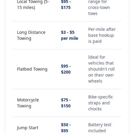
Local Towing (5-
$95 -
range for
15 miles)
$175
cross-town
tows
Per-mile after
Long Distance
$3 - $5
base hookup
Towing
per mile
is paid
Ideal for
vehicles that
$95 -
Flatbed Towing
shouldn't roll
$200
on their own
wheels
Bike-specific
Motorcycle
$75 -
straps and
Towing
$150
chocks
$50 -
Battery test
Jump Start
$95
included