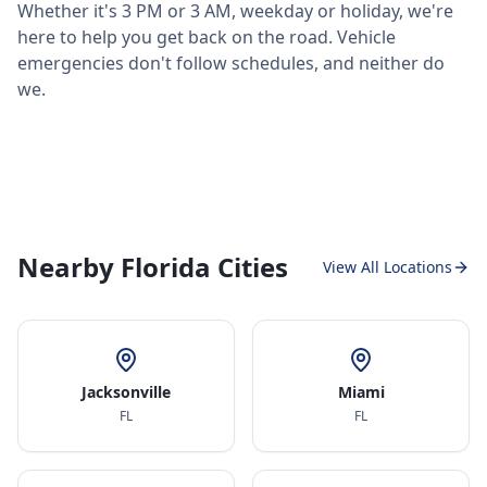
Whether it's 3 PM or 3 AM, weekday or holiday, we're
here to help you get back on the road. Vehicle
emergencies don't follow schedules, and neither do
we.
Nearby Florida Cities
View All Locations
Jacksonville
Miami
FL
FL