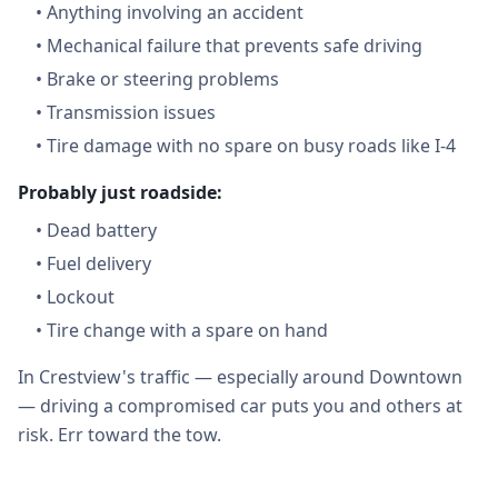
•
Anything involving an accident
•
Mechanical failure that prevents safe driving
•
Brake or steering problems
•
Transmission issues
•
Tire damage with no spare on busy roads like I-4
Probably just roadside:
•
Dead battery
•
Fuel delivery
•
Lockout
•
Tire change with a spare on hand
In Crestview's traffic — especially around Downtown
— driving a compromised car puts you and others at
risk. Err toward the tow.