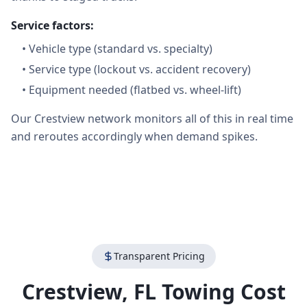
Service factors:
•
Vehicle type (standard vs. specialty)
•
Service type (lockout vs. accident recovery)
•
Equipment needed (flatbed vs. wheel-lift)
Our Crestview network monitors all of this in real time
and reroutes accordingly when demand spikes.
Transparent Pricing
Crestview
,
FL
Towing Cost