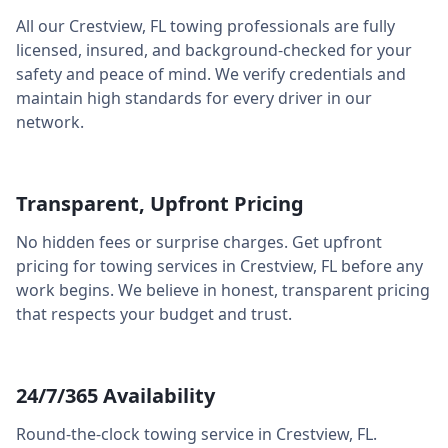
All our
Crestview
,
FL
towing professionals are fully
licensed, insured, and background-checked for your
safety and peace of mind. We verify credentials and
maintain high standards for every driver in our
network.
Transparent, Upfront Pricing
No hidden fees or surprise charges. Get upfront
pricing for towing services in
Crestview
,
FL
before any
work begins. We believe in honest, transparent pricing
that respects your budget and trust.
24/7/365 Availability
Round-the-clock towing service in
Crestview
,
FL
.