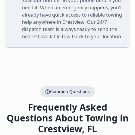
Save our number in your phone before you
need it. When an emergency happens, you'll
already have quick access to reliable towing
help anywhere in
Crestview
. Our 24/7
dispatch team is always ready to send the
nearest available tow truck to your location.
Common Questions
Frequently Asked
Questions About Towing in
Crestview
,
FL