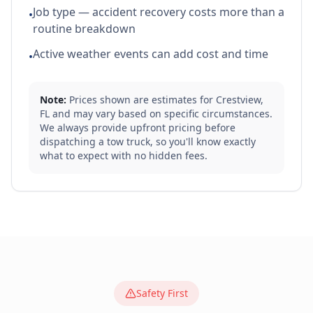
Job type — accident recovery costs more than a
•
routine breakdown
Active weather events can add cost and time
•
Note:
Prices shown are estimates for
Crestview
,
FL
and may vary based on specific circumstances.
We always provide upfront pricing before
dispatching a tow truck, so you'll know exactly
what to expect with no hidden fees.
Safety First