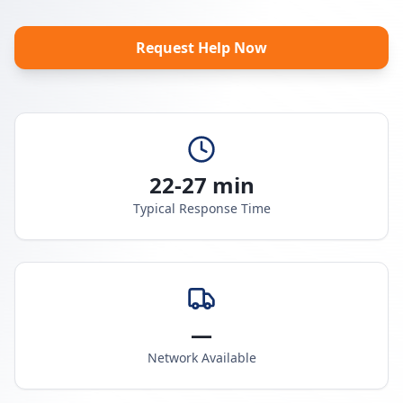
Request Help Now
22-27 min
Typical Response Time
—
Network Available