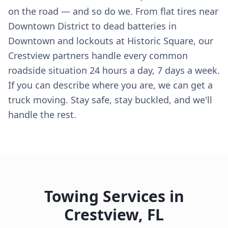
on the road — and so do we. From flat tires near
Downtown District to dead batteries in
Downtown and lockouts at Historic Square, our
Crestview partners handle every common
roadside situation 24 hours a day, 7 days a week.
If you can describe where you are, we can get a
truck moving. Stay safe, stay buckled, and we'll
handle the rest.
Towing Services in
Crestview
,
FL