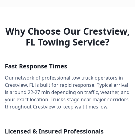
Why Choose Our
Crestview
,
FL
Towing Service?
Fast Response Times
Our network of professional tow truck operators in
Crestview
,
FL
is built for rapid response. Typical arrival
is around
22-27 min
depending on traffic, weather, and
your exact location. Trucks stage near major corridors
throughout
Crestview
to keep wait times low.
Licensed & Insured Professionals