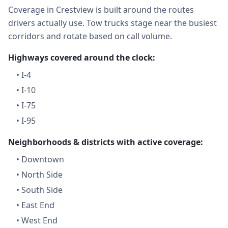
Coverage in Crestview is built around the routes
drivers actually use. Tow trucks stage near the busiest
corridors and rotate based on call volume.
Highways covered around the clock:
•
I-4
•
I-10
•
I-75
•
I-95
Neighborhoods & districts with active coverage:
•
Downtown
•
North Side
•
South Side
•
East End
•
West End