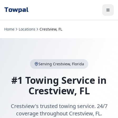
Towpal
Home
Locations
Crestview, FL
Serving
Crestview
,
Florida
#1 Towing Service in
Crestview
,
FL
Crestview's trusted towing service. 24/7
coverage throughout Crestview, FL.