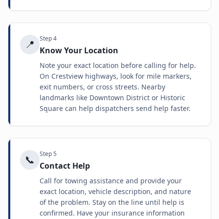
Step
4
📍
Know Your Location
Note your exact location before calling for help.
On Crestview highways, look for mile markers,
exit numbers, or cross streets. Nearby
landmarks like Downtown District or Historic
Square can help dispatchers send help faster.
Step
5
📞
Contact Help
Call for towing assistance and provide your
exact location, vehicle description, and nature
of the problem. Stay on the line until help is
confirmed. Have your insurance information