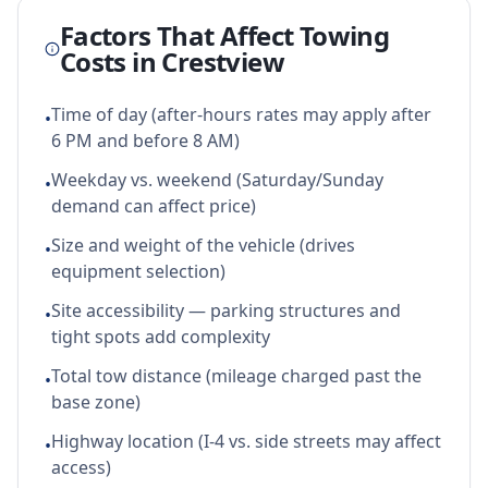
Factors That Affect Towing
Costs in
Crestview
Time of day (after-hours rates may apply after
•
6 PM and before 8 AM)
Weekday vs. weekend (Saturday/Sunday
•
demand can affect price)
Size and weight of the vehicle (drives
•
equipment selection)
Site accessibility — parking structures and
•
tight spots add complexity
Total tow distance (mileage charged past the
•
base zone)
Highway location (I-4 vs. side streets may affect
•
access)