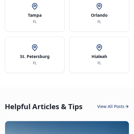
Tampa
Orlando
FL
FL
St. Petersburg
Hialeah
FL
FL
Helpful Articles & Tips
View All Posts