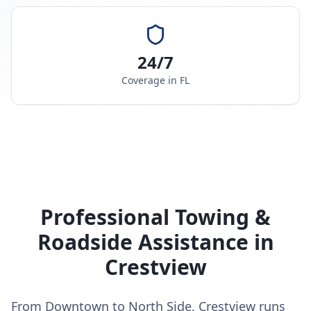
24/7
Coverage in
FL
Professional Towing &
Roadside Assistance in
Crestview
From Downtown to North Side, Crestview runs