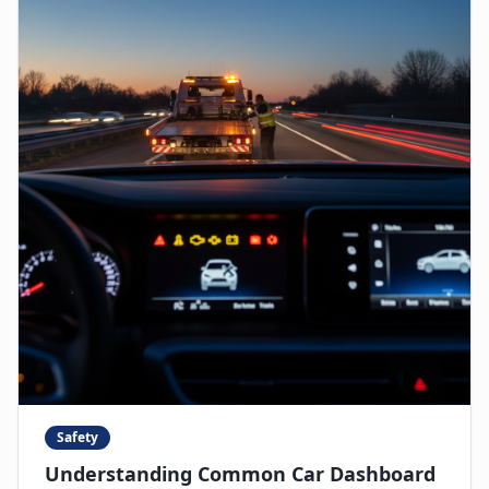
Safety
Understanding Common Car Dashboard