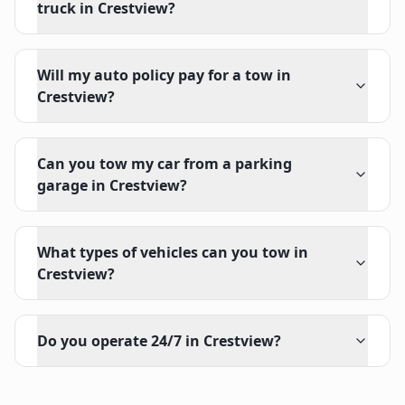
truck in Crestview?
Will my auto policy pay for a tow in
Crestview?
Can you tow my car from a parking
garage in Crestview?
What types of vehicles can you tow in
Crestview?
Do you operate 24/7 in Crestview?