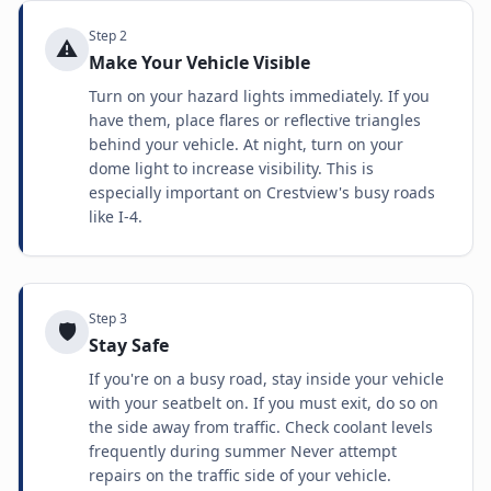
Step
2
⚠️
Make Your Vehicle Visible
Turn on your hazard lights immediately. If you
have them, place flares or reflective triangles
behind your vehicle. At night, turn on your
dome light to increase visibility. This is
especially important on Crestview's busy roads
like I-4.
Step
3
🛡️
Stay Safe
If you're on a busy road, stay inside your vehicle
with your seatbelt on. If you must exit, do so on
the side away from traffic. Check coolant levels
frequently during summer Never attempt
repairs on the traffic side of your vehicle.