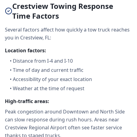
Crestview Towing Response
Time Factors
Several factors affect how quickly a tow truck reaches
you in Crestview, FL:
Location factors:
•
Distance from I-4 and I-10
•
Time of day and current traffic
•
Accessibility of your exact location
•
Weather at the time of request
High-traffic areas:
Peak congestion around Downtown and North Side
can slow response during rush hours. Areas near
Crestview Regional Airport often see faster service
thanks to staged trucks.