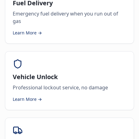
Fuel Delivery
Emergency fuel delivery when you run out of
gas
Learn More →
Vehicle Unlock
Professional lockout service, no damage
Learn More →