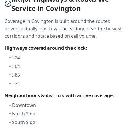
Service in Covington
Coverage in Covington is built around the routes
drivers actually use. Tow trucks stage near the busiest
corridors and rotate based on call volume.
Highways covered around the clock:
•
I-24
•
I-64
•
I-65
•
I-71
Neighborhoods & districts with active coverage:
•
Downtown
•
North Side
•
South Side