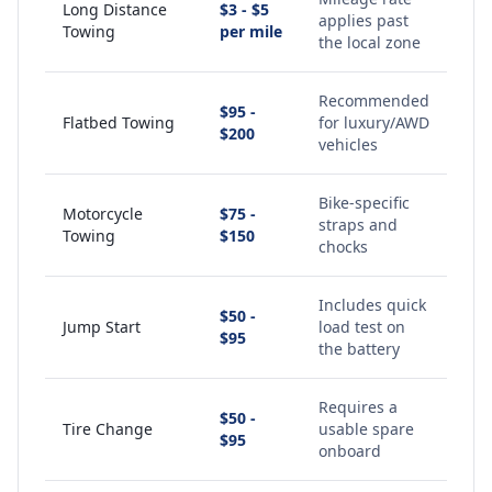
Long Distance
$3 - $5
applies past
Towing
per mile
the local zone
Recommended
$95 -
Flatbed Towing
for luxury/AWD
$200
vehicles
Bike-specific
Motorcycle
$75 -
straps and
Towing
$150
chocks
Includes quick
$50 -
Jump Start
load test on
$95
the battery
Requires a
$50 -
Tire Change
usable spare
$95
onboard