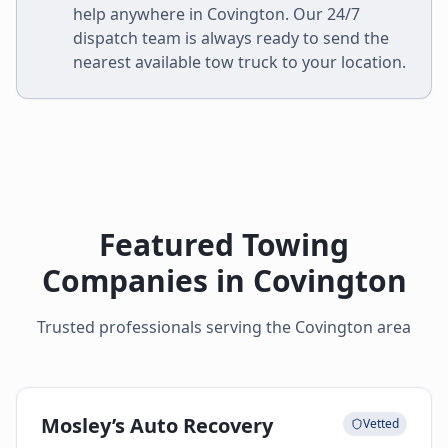
help anywhere in
Covington
. Our 24/7
dispatch team is always ready to send the
nearest available tow truck to your location.
Featured Towing
Companies in
Covington
Trusted professionals serving the
Covington
area
Mosley’s Auto Recovery
Vetted