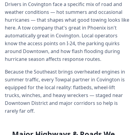
Drivers in Covington face a specific mix of road and
weather conditions — hot summers and occasional
hurricanes — that shapes what good towing looks like
here. A tow company that's great in Phoenix isn't
automatically great in Covington. Local operators
know the access points on I-24, the parking quirks
around Downtown, and how flash flooding during
hurricane season affects response routes.
Because the Southeast brings overheated engines in
summer traffic, every Towpal partner in Covington is
equipped for the local reality: flatbeds, wheel-lift
trucks, winches, and heavy wreckers — staged near
Downtown District and major corridors so help is
rarely far off.
Major Highways & Roads We