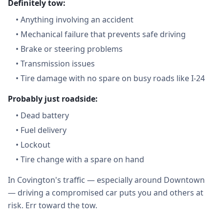
Definitely tow:
•
Anything involving an accident
•
Mechanical failure that prevents safe driving
•
Brake or steering problems
•
Transmission issues
•
Tire damage with no spare on busy roads like I-24
Probably just roadside:
•
Dead battery
•
Fuel delivery
•
Lockout
•
Tire change with a spare on hand
In Covington's traffic — especially around Downtown
— driving a compromised car puts you and others at
risk. Err toward the tow.