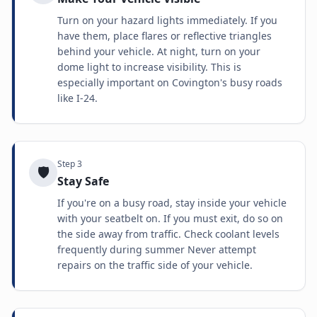
Turn on your hazard lights immediately. If you
have them, place flares or reflective triangles
behind your vehicle. At night, turn on your
dome light to increase visibility. This is
especially important on Covington's busy roads
like I-24.
Step
3
🛡️
Stay Safe
If you're on a busy road, stay inside your vehicle
with your seatbelt on. If you must exit, do so on
the side away from traffic. Check coolant levels
frequently during summer Never attempt
repairs on the traffic side of your vehicle.