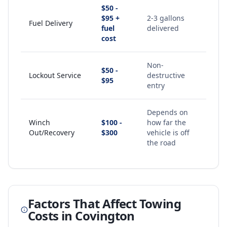
$50 -
$95 +
2-3 gallons
Fuel Delivery
fuel
delivered
cost
Non-
$50 -
Lockout Service
destructive
$95
entry
Depends on
Winch
$100 -
how far the
Out/Recovery
$300
vehicle is off
the road
Factors That Affect Towing
Costs in
Covington