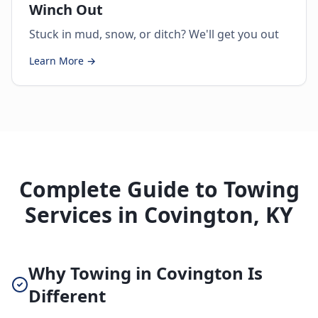
Winch Out
Stuck in mud, snow, or ditch? We'll get you out
Learn More →
Complete Guide to Towing
Services in Covington, KY
Why Towing in Covington Is
Different