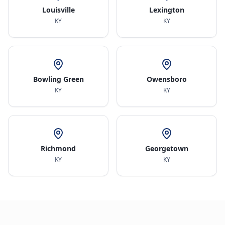
Louisville
Lexington
KY
KY
Bowling Green
Owensboro
KY
KY
Richmond
Georgetown
KY
KY