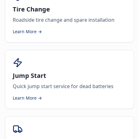
Tire Change
Roadside tire change and spare installation
Learn More →
Jump Start
Quick jump start service for dead batteries
Learn More →