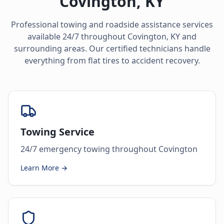
Covington
,
KY
Professional towing and roadside assistance services
available 24/7 throughout
Covington
,
KY
and
surrounding areas. Our certified technicians handle
everything from flat tires to accident recovery.
Towing Service
24/7 emergency towing throughout Covington
Learn More →