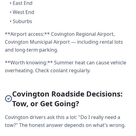
•
East End
•
West End
•
Suburbs
**Airport access:** Covington Regional Airport,
Covington Municipal Airport — including rental lots
and long-term parking.
**Worth knowing:** Summer heat can cause vehicle
overheating. Check coolant regularly.
Covington Roadside Decisions:
Tow, or Get Going?
Covington drivers ask this a lot: "Do I really need a
tow?" The honest answer depends on what's wrong.