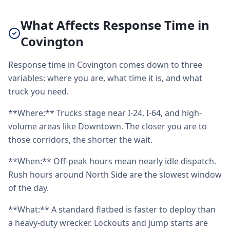
What Affects Response Time in
Covington
Response time in Covington comes down to three
variables: where you are, what time it is, and what
truck you need.
**Where:** Trucks stage near I-24, I-64, and high-
volume areas like Downtown. The closer you are to
those corridors, the shorter the wait.
**When:** Off-peak hours mean nearly idle dispatch.
Rush hours around North Side are the slowest window
of the day.
**What:** A standard flatbed is faster to deploy than
a heavy-duty wrecker. Lockouts and jump starts are