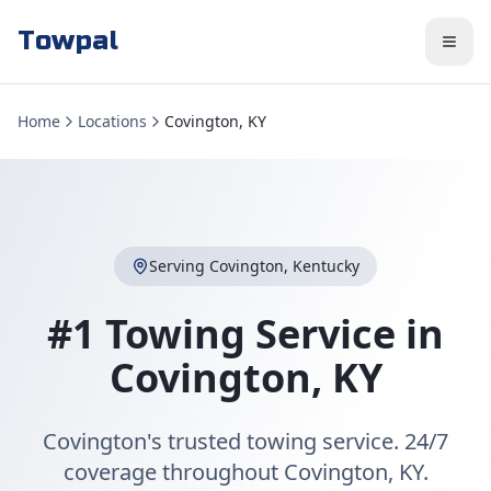
Towpal
Home
Locations
Covington, KY
Serving
Covington
,
Kentucky
#1 Towing Service in
Covington
,
KY
Covington's trusted towing service. 24/7
coverage throughout Covington, KY.