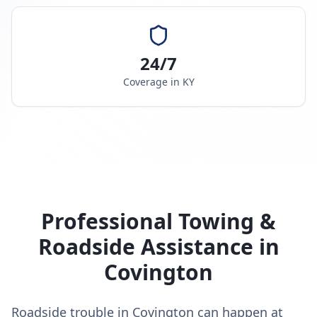
24/7
Coverage in
KY
Professional Towing &
Roadside Assistance in
Covington
Roadside trouble in Covington can happen at