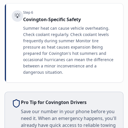
Step
6
💡
Covington-Specific Safety
Summer heat can cause vehicle overheating.
Check coolant regularly. Check coolant levels
frequently during summer Monitor tire
pressure as heat causes expansion Being
prepared for Covington's hot summers and
occasional hurricanes can mean the difference
between a minor inconvenience and a
dangerous situation.
Pro Tip for
Covington
Drivers
Save our number in your phone before you
need it. When an emergency happens, you'll
already have quick access to reliable towing