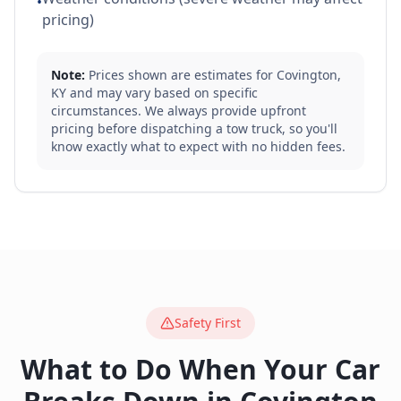
•
pricing)
Note:
Prices shown are estimates for
Covington
,
KY
and may vary based on specific
circumstances. We always provide upfront
pricing before dispatching a tow truck, so you'll
know exactly what to expect with no hidden fees.
Safety First
What to Do When Your Car