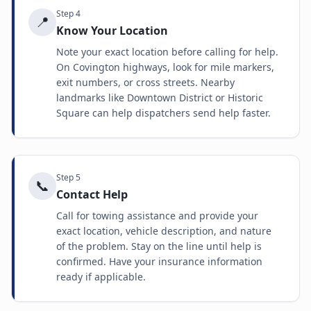
Step
4
📍
Know Your Location
Note your exact location before calling for help.
On Covington highways, look for mile markers,
exit numbers, or cross streets. Nearby
landmarks like Downtown District or Historic
Square can help dispatchers send help faster.
Step
5
📞
Contact Help
Call for towing assistance and provide your
exact location, vehicle description, and nature
of the problem. Stay on the line until help is
confirmed. Have your insurance information
ready if applicable.