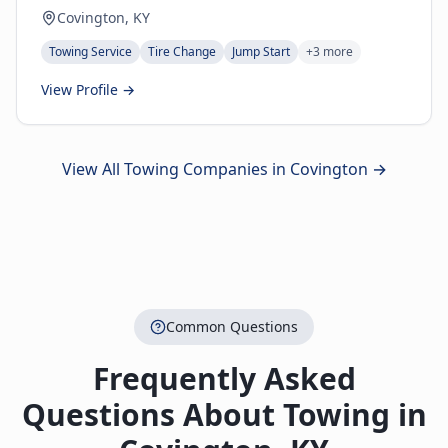
Covington, KY
Towing Service
Tire Change
Jump Start
+
3
more
View Profile →
View All Towing Companies in
Covington
→
Common Questions
Frequently Asked
Questions About Towing in