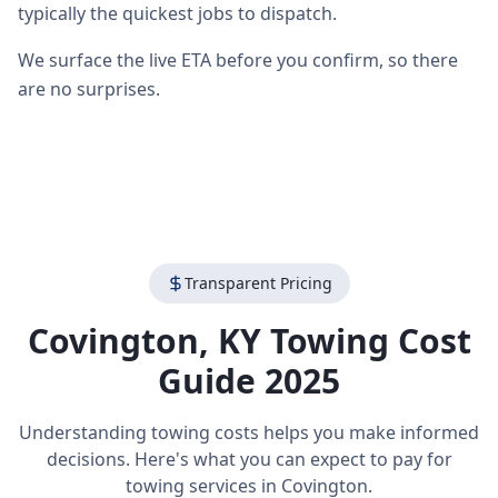
typically the quickest jobs to dispatch.
We surface the live ETA before you confirm, so there
are no surprises.
Transparent Pricing
Covington
,
KY
Towing Cost
Guide 2025
Understanding towing costs helps you make informed
decisions. Here's what you can expect to pay for
towing services in
Covington
.