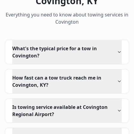
Covington
,
KY
Everything you need to know about towing services in
Covington
What's the typical price for a tow in
Covington?
How fast can a tow truck reach me in
Covington, KY?
Is towing service available at Covington
Regional Airport?