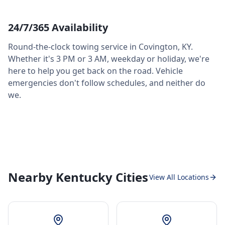
24/7/365 Availability
Round-the-clock towing service in
Covington
,
KY
.
Whether it's 3 PM or 3 AM, weekday or holiday, we're
here to help you get back on the road. Vehicle
emergencies don't follow schedules, and neither do
we.
Nearby Kentucky Cities
View All Locations