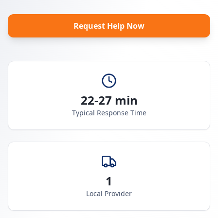
Request Help Now
22-27 min
Typical Response Time
1
Local Provider