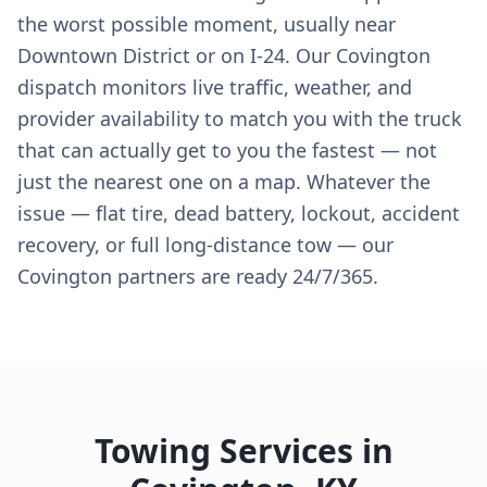
the worst possible moment, usually near
Downtown District or on I-24. Our Covington
dispatch monitors live traffic, weather, and
provider availability to match you with the truck
that can actually get to you the fastest — not
just the nearest one on a map. Whatever the
issue — flat tire, dead battery, lockout, accident
recovery, or full long-distance tow — our
Covington partners are ready 24/7/365.
Towing Services in