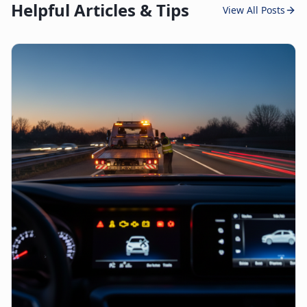
Helpful Articles & Tips
View All Posts