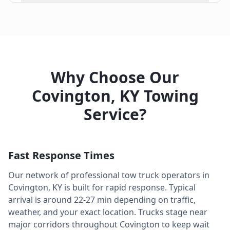
Why Choose Our
Covington
,
KY
Towing
Service?
Fast Response Times
Our network of professional tow truck operators in
Covington
,
KY
is built for rapid response. Typical
arrival is around
22-27 min
depending on traffic,
weather, and your exact location. Trucks stage near
major corridors throughout
Covington
to keep wait