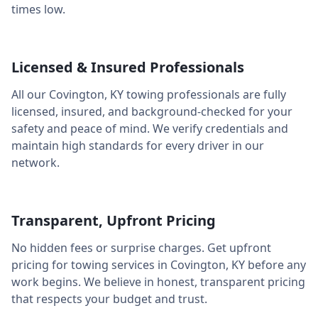
times low.
Licensed & Insured Professionals
All our
Covington
,
KY
towing professionals are fully
licensed, insured, and background-checked for your
safety and peace of mind. We verify credentials and
maintain high standards for every driver in our
network.
Transparent, Upfront Pricing
No hidden fees or surprise charges. Get upfront
pricing for towing services in
Covington
,
KY
before any
work begins. We believe in honest, transparent pricing
that respects your budget and trust.