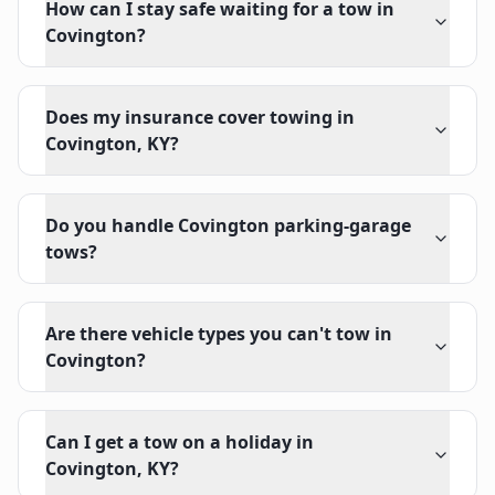
How can I stay safe waiting for a tow in
Covington?
Does my insurance cover towing in
Covington, KY?
Do you handle Covington parking-garage
tows?
Are there vehicle types you can't tow in
Covington?
Can I get a tow on a holiday in
Covington, KY?