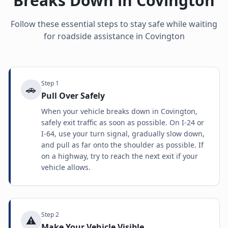
Breaks Down in
Covington
Follow these essential steps to stay safe while waiting
for roadside assistance in
Covington
Step
1
🚗
Pull Over Safely
When your vehicle breaks down in Covington,
safely exit traffic as soon as possible. On I-24 or
I-64, use your turn signal, gradually slow down,
and pull as far onto the shoulder as possible. If
on a highway, try to reach the next exit if your
vehicle allows.
Step
2
⚠️
Make Your Vehicle Visible