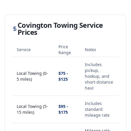
Covington
Towing Service
Prices
Price
Service
Notes
Range
Includes
pickup,
Local Towing (0-
$75 -
hookup, and
5 miles)
$125
short-distance
haul
Includes
Local Towing (5-
$95 -
standard
15 miles)
$175
mileage rate
Mileage rate