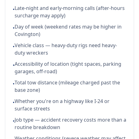
Late-night and early-morning calls (after-hours
•
surcharge may apply)
Day of week (weekend rates may be higher in
•
Covington)
Vehicle class — heavy-duty rigs need heavy-
•
duty wreckers
Accessibility of location (tight spaces, parking
•
garages, off-road)
Total tow distance (mileage charged past the
•
base zone)
Whether you're on a highway like I-24 or
•
surface streets
Job type — accident recovery costs more than a
•
routine breakdown
Weather conditions (severe weather may affect