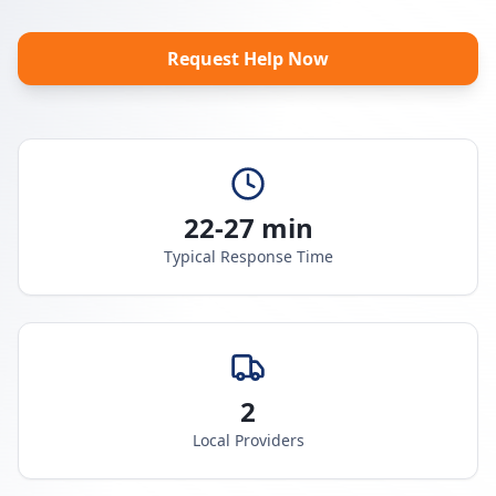
Request Help Now
22-27 min
Typical Response Time
2
Local Providers