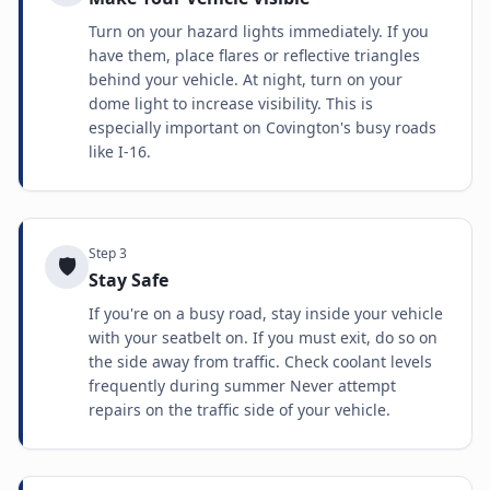
Turn on your hazard lights immediately. If you
have them, place flares or reflective triangles
behind your vehicle. At night, turn on your
dome light to increase visibility. This is
especially important on Covington's busy roads
like I-16.
Step
3
🛡️
Stay Safe
If you're on a busy road, stay inside your vehicle
with your seatbelt on. If you must exit, do so on
the side away from traffic. Check coolant levels
frequently during summer Never attempt
repairs on the traffic side of your vehicle.