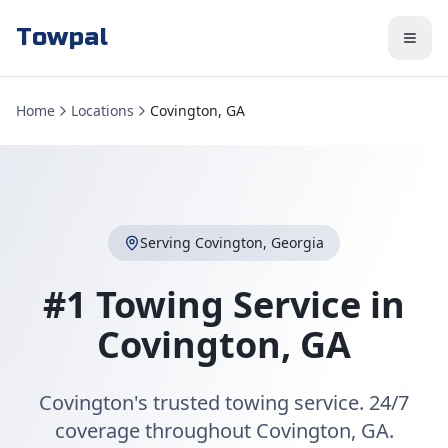
Towpal
Home
Locations
Covington, GA
Serving
Covington
,
Georgia
#1 Towing Service in
Covington
,
GA
Covington's trusted towing service. 24/7
coverage throughout Covington, GA.