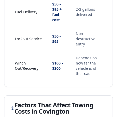
$50 -
$95 +
2-3 gallons
Fuel Delivery
fuel
delivered
cost
Non-
$50 -
Lockout Service
destructive
$95
entry
Depends on
Winch
$100 -
how far the
Out/Recovery
$300
vehicle is off
the road
Factors That Affect Towing
Costs in
Covington