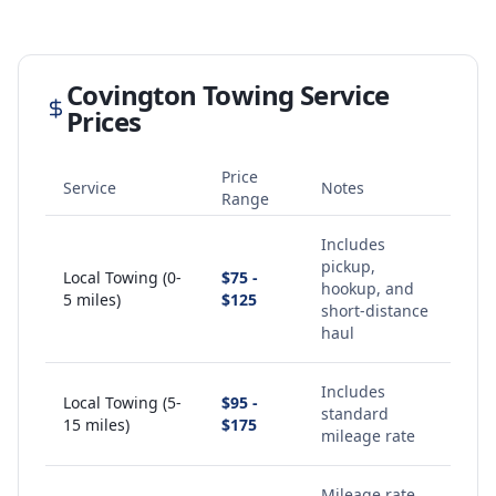
Covington
Towing Service
Prices
Price
Service
Notes
Range
Includes
pickup,
Local Towing (0-
$75 -
hookup, and
5 miles)
$125
short-distance
haul
Includes
Local Towing (5-
$95 -
standard
15 miles)
$175
mileage rate
Mileage rate