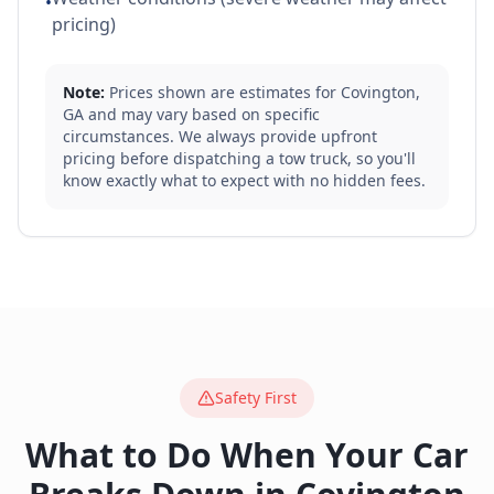
•
pricing)
Note:
Prices shown are estimates for
Covington
,
GA
and may vary based on specific
circumstances. We always provide upfront
pricing before dispatching a tow truck, so you'll
know exactly what to expect with no hidden fees.
Safety First
What to Do When Your Car