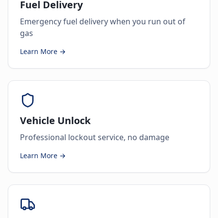
Fuel Delivery
Emergency fuel delivery when you run out of
gas
Learn More →
Vehicle Unlock
Professional lockout service, no damage
Learn More →