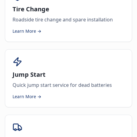
Tire Change
Roadside tire change and spare installation
Learn More →
Jump Start
Quick jump start service for dead batteries
Learn More →