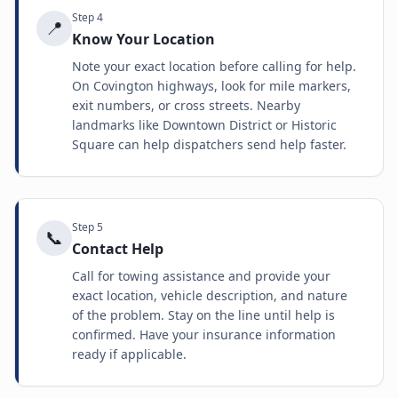
Step
4
📍
Know Your Location
Note your exact location before calling for help.
On Covington highways, look for mile markers,
exit numbers, or cross streets. Nearby
landmarks like Downtown District or Historic
Square can help dispatchers send help faster.
Step
5
📞
Contact Help
Call for towing assistance and provide your
exact location, vehicle description, and nature
of the problem. Stay on the line until help is
confirmed. Have your insurance information
ready if applicable.