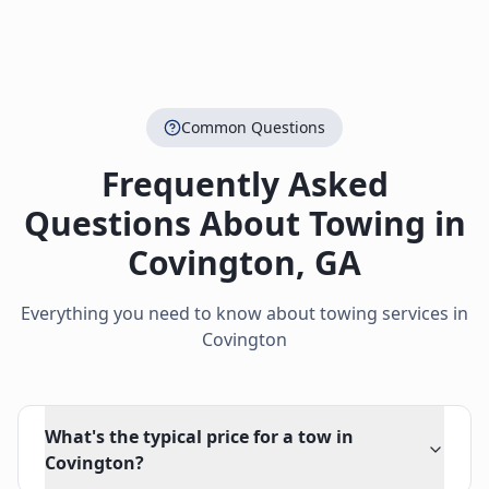
Common Questions
Frequently Asked
Questions About Towing in
Covington
,
GA
Everything you need to know about towing services in
Covington
What's the typical price for a tow in
Covington?