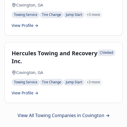
Covington, GA
Towing Service
Tire Change
Jump Start
+
3
more
View Profile →
Hercules Towing and Recovery
Vetted
Inc.
Covington, GA
Towing Service
Tire Change
Jump Start
+
3
more
View Profile →
View All Towing Companies in
Covington
→