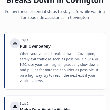
Breaks Down in
Covington
Follow these essential steps to stay safe while waiting
for roadside assistance in
Covington
Step
1
🚗
Pull Over Safely
When your vehicle breaks down in Covington,
safely exit traffic as soon as possible. On I-16 or
I-20, use your turn signal, gradually slow down,
and pull as far onto the shoulder as possible. If
on a highway, try to reach the next exit if your
vehicle allows.
Step
2
⚠️
Make Your Vehicle Visible