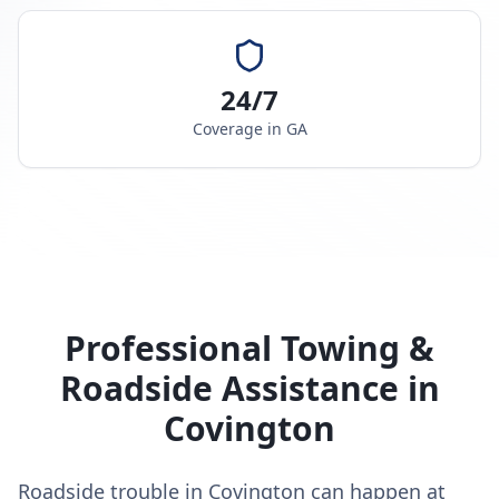
24/7
Coverage in
GA
Professional Towing &
Roadside Assistance in
Covington
Roadside trouble in Covington can happen at