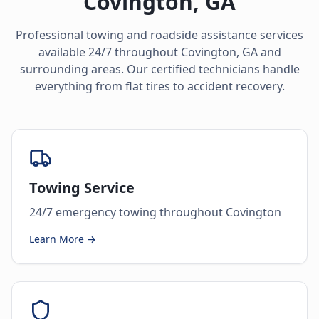
Covington
,
GA
Professional towing and roadside assistance services
available 24/7 throughout
Covington
,
GA
and
surrounding areas. Our certified technicians handle
everything from flat tires to accident recovery.
Towing Service
24/7 emergency towing throughout Covington
Learn More →