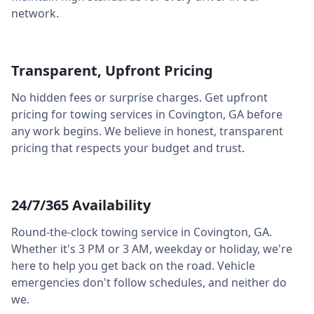
network.
Transparent, Upfront Pricing
No hidden fees or surprise charges. Get upfront
pricing for towing services in
Covington
,
GA
before
any work begins. We believe in honest, transparent
pricing that respects your budget and trust.
24/7/365 Availability
Round-the-clock towing service in
Covington
,
GA
.
Whether it's 3 PM or 3 AM, weekday or holiday, we're
here to help you get back on the road. Vehicle
emergencies don't follow schedules, and neither do
we.