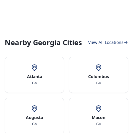
Nearby Georgia Cities
View All Locations
Atlanta
Columbus
GA
GA
Augusta
Macon
GA
GA