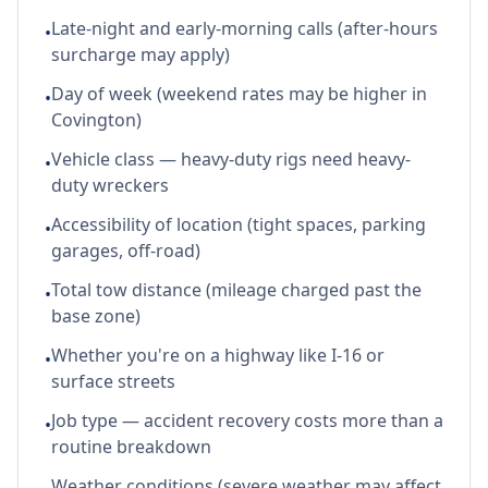
Late-night and early-morning calls (after-hours
•
surcharge may apply)
Day of week (weekend rates may be higher in
•
Covington)
Vehicle class — heavy-duty rigs need heavy-
•
duty wreckers
Accessibility of location (tight spaces, parking
•
garages, off-road)
Total tow distance (mileage charged past the
•
base zone)
Whether you're on a highway like I-16 or
•
surface streets
Job type — accident recovery costs more than a
•
routine breakdown
Weather conditions (severe weather may affect