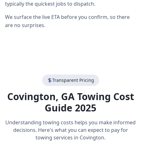
typically the quickest jobs to dispatch.
We surface the live ETA before you confirm, so there
are no surprises.
Transparent Pricing
Covington
,
GA
Towing Cost
Guide 2025
Understanding towing costs helps you make informed
decisions. Here's what you can expect to pay for
towing services in
Covington
.