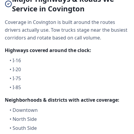
Service in Covington
Coverage in Covington is built around the routes
drivers actually use. Tow trucks stage near the busiest
corridors and rotate based on call volume.
Highways covered around the clock:
•
I-16
•
I-20
•
I-75
•
I-85
Neighborhoods & districts with active coverage:
•
Downtown
•
North Side
•
South Side