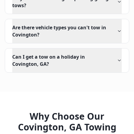
tows?
Are there vehicle types you can't tow in
Covington?
Can I get a tow on a holiday in
Covington, GA?
Why Choose Our
Covington
,
GA
Towing