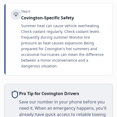
Step
6
💡
Covington-Specific Safety
Summer heat can cause vehicle overheating.
Check coolant regularly. Check coolant levels
frequently during summer Monitor tire
pressure as heat causes expansion Being
prepared for Covington's hot summers and
occasional hurricanes can mean the difference
between a minor inconvenience and a
dangerous situation.
Pro Tip for
Covington
Drivers
Save our number in your phone before you
need it. When an emergency happens, you'll
already have quick access to reliable towing