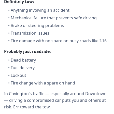
Definitely tow:
•
Anything involving an accident
•
Mechanical failure that prevents safe driving
•
Brake or steering problems
•
Transmission issues
•
Tire damage with no spare on busy roads like I-16
Probably just roadside:
•
Dead battery
•
Fuel delivery
•
Lockout
•
Tire change with a spare on hand
In Covington's traffic — especially around Downtown
— driving a compromised car puts you and others at
risk. Err toward the tow.