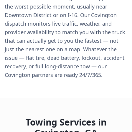
the worst possible moment, usually near
Downtown District or on I-16. Our Covington
dispatch monitors live traffic, weather, and
provider availability to match you with the truck
that can actually get to you the fastest — not
just the nearest one on a map. Whatever the
issue — flat tire, dead battery, lockout, accident
recovery, or full long-distance tow — our
Covington partners are ready 24/7/365.
Towing Services in