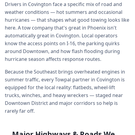
Drivers in Covington face a specific mix of road and
weather conditions — hot summers and occasional
hurricanes — that shapes what good towing looks like
here. A tow company that's great in Phoenix isn't
automatically great in Covington. Local operators
know the access points on I-16, the parking quirks
around Downtown, and how flash flooding during
hurricane season affects response routes.
Because the Southeast brings overheated engines in
summer traffic, every Towpal partner in Covington is
equipped for the local reality: flatbeds, wheel-lift
trucks, winches, and heavy wreckers — staged near
Downtown District and major corridors so help is
rarely far off.
Major Highways & Roads We