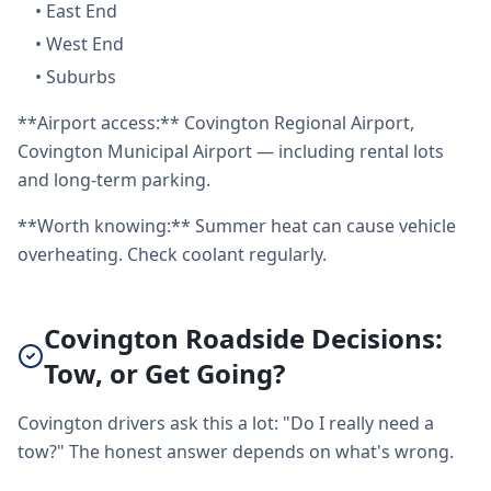
•
East End
•
West End
•
Suburbs
**Airport access:** Covington Regional Airport,
Covington Municipal Airport — including rental lots
and long-term parking.
**Worth knowing:** Summer heat can cause vehicle
overheating. Check coolant regularly.
Covington Roadside Decisions:
Tow, or Get Going?
Covington drivers ask this a lot: "Do I really need a
tow?" The honest answer depends on what's wrong.