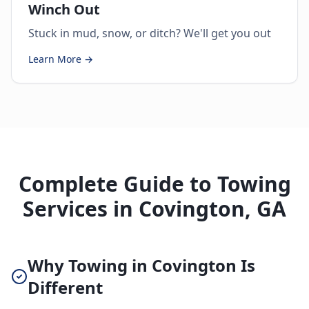
Winch Out
Stuck in mud, snow, or ditch? We'll get you out
Learn More →
Complete Guide to Towing
Services in Covington, GA
Why Towing in Covington Is
Different