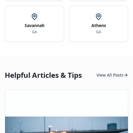
Savannah
Athens
GA
GA
Helpful Articles & Tips
View All Posts