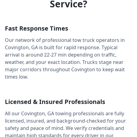
Service?
Fast Response Times
Our network of professional tow truck operators in
Covington
,
GA
is built for rapid response. Typical
arrival is around
22-27 min
depending on traffic,
weather, and your exact location. Trucks stage near
major corridors throughout
Covington
to keep wait
times low.
Licensed & Insured Professionals
All our
Covington
,
GA
towing professionals are fully
licensed, insured, and background-checked for your
safety and peace of mind. We verify credentials and
maintain high standards for every driver in our