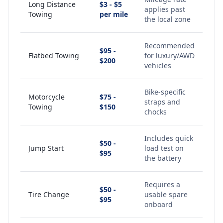
Long Distance
$3 - $5
applies past
Towing
per mile
the local zone
Recommended
$95 -
Flatbed Towing
for luxury/AWD
$200
vehicles
Bike-specific
Motorcycle
$75 -
straps and
Towing
$150
chocks
Includes quick
$50 -
Jump Start
load test on
$95
the battery
Requires a
$50 -
Tire Change
usable spare
$95
onboard