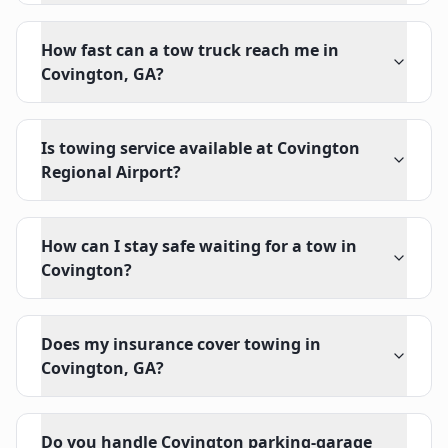
How fast can a tow truck reach me in
Covington, GA?
Is towing service available at Covington
Regional Airport?
How can I stay safe waiting for a tow in
Covington?
Does my insurance cover towing in
Covington, GA?
Do you handle Covington parking-garage