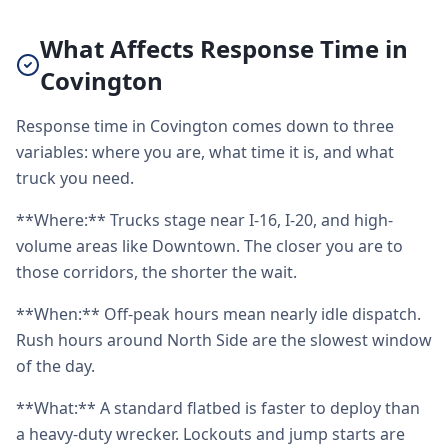
What Affects Response Time in
Covington
Response time in Covington comes down to three
variables: where you are, what time it is, and what
truck you need.
**Where:** Trucks stage near I-16, I-20, and high-
volume areas like Downtown. The closer you are to
those corridors, the shorter the wait.
**When:** Off-peak hours mean nearly idle dispatch.
Rush hours around North Side are the slowest window
of the day.
**What:** A standard flatbed is faster to deploy than
a heavy-duty wrecker. Lockouts and jump starts are