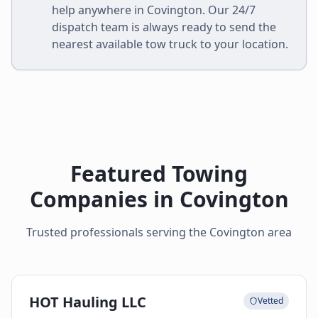
help anywhere in
Covington
. Our 24/7
dispatch team is always ready to send the
nearest available tow truck to your location.
Featured Towing
Companies in
Covington
Trusted professionals serving the
Covington
area
HOT Hauling LLC
Vetted