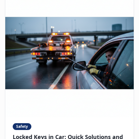
Safety
Locked Keys in Car: Quick Solutions and