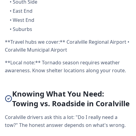
•
South Side
•
East End
•
West End
•
Suburbs
**Travel hubs we cover:** Coralville Regional Airport •
Coralville Municipal Airport
**Local note:** Tornado season requires weather
awareness. Know shelter locations along your route.
Knowing What You Need:
Towing vs. Roadside in Coralville
Coralville drivers ask this a lot: "Do I really need a
tow?" The honest answer depends on what's wrong.