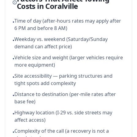
Costs in
Coralville
Time of day (after-hours rates may apply after
•
6 PM and before 8 AM)
Weekday vs. weekend (Saturday/Sunday
•
demand can affect price)
Vehicle size and weight (larger vehicles require
•
more equipment)
Site accessibility — parking structures and
•
tight spots add complexity
Distance to destination (per-mile rates after
•
base fee)
Highway location (I-29 vs. side streets may
•
affect access)
Complexity of the call (a recovery is not a
•