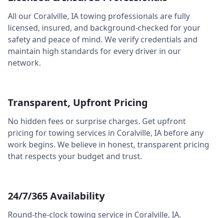
All our
Coralville
,
IA
towing professionals are fully
licensed, insured, and background-checked for your
safety and peace of mind. We verify credentials and
maintain high standards for every driver in our
network.
Transparent, Upfront Pricing
No hidden fees or surprise charges. Get upfront
pricing for towing services in
Coralville
,
IA
before any
work begins. We believe in honest, transparent pricing
that respects your budget and trust.
24/7/365 Availability
Round-the-clock towing service in
Coralville
,
IA
.