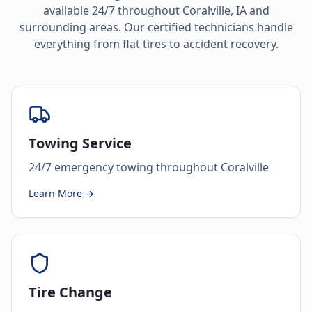
available 24/7 throughout
Coralville
,
IA
and
surrounding areas. Our certified technicians handle
everything from flat tires to accident recovery.
Towing Service
24/7 emergency towing throughout Coralville
Learn More →
Tire Change