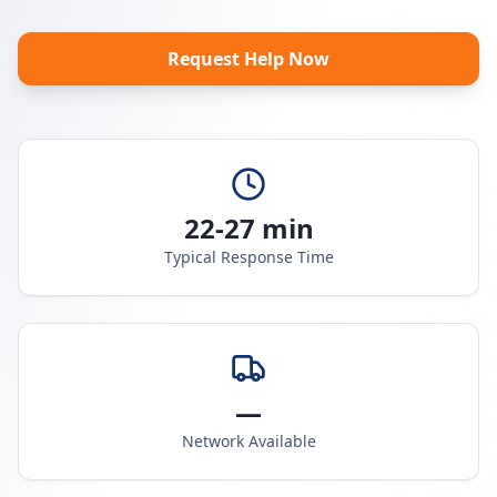
Request Help Now
22-27 min
Typical Response Time
—
Network Available