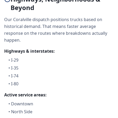
Beyond
Our Coralville dispatch positions trucks based on
historical demand. That means faster average
response on the routes where breakdowns actually
happen.
Highways & interstates:
•
I-29
•
I-35
•
I-74
•
I-80
Active service areas:
•
Downtown
•
North Side