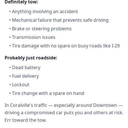
Definitely tow:
•
Anything involving an accident
•
Mechanical failure that prevents safe driving
•
Brake or steering problems
•
Transmission issues
•
Tire damage with no spare on busy roads like I-29
Probably just roadside:
•
Dead battery
•
Fuel delivery
•
Lockout
•
Tire change with a spare on hand
In Coralville's traffic — especially around Downtown —
driving a compromised car puts you and others at risk.
Err toward the tow.