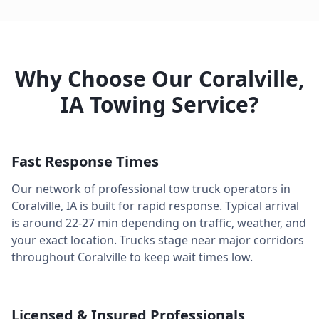
Why Choose Our
Coralville
,
IA
Towing Service?
Fast Response Times
Our network of professional tow truck operators in
Coralville
,
IA
is built for rapid response. Typical arrival
is around
22-27 min
depending on traffic, weather, and
your exact location. Trucks stage near major corridors
throughout
Coralville
to keep wait times low.
Licensed & Insured Professionals