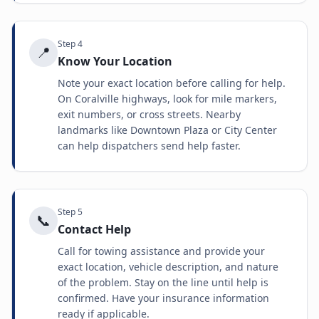
Step
4
📍
Know Your Location
Note your exact location before calling for help.
On Coralville highways, look for mile markers,
exit numbers, or cross streets. Nearby
landmarks like Downtown Plaza or City Center
can help dispatchers send help faster.
Step
5
📞
Contact Help
Call for towing assistance and provide your
exact location, vehicle description, and nature
of the problem. Stay on the line until help is
confirmed. Have your insurance information
ready if applicable.