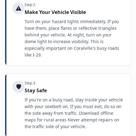
Step
2
⚠️
Make Your Vehicle Visible
Turn on your hazard lights immediately. If you
have them, place flares or reflective triangles
behind your vehicle. At night, turn on your
dome light to increase visibility. This is
especially important on Coralville's busy roads
like I-29.
Step
3
🛡️
Stay Safe
If you're on a busy road, stay inside your vehicle
with your seatbelt on. If you must exit, do so on
the side away from traffic. Download offline
maps for rural areas Never attempt repairs on
the traffic side of your vehicle.