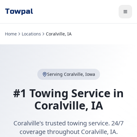
Towpal
Home
Locations
Coralville, IA
Serving
Coralville
,
Iowa
#1 Towing Service in
Coralville
,
IA
Coralville's trusted towing service. 24/7
coverage throughout Coralville, IA.