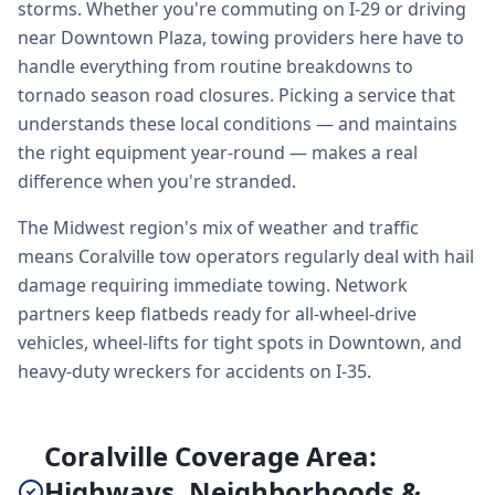
storms. Whether you're commuting on I-29 or driving
near Downtown Plaza, towing providers here have to
handle everything from routine breakdowns to
tornado season road closures. Picking a service that
understands these local conditions — and maintains
the right equipment year-round — makes a real
difference when you're stranded.
The Midwest region's mix of weather and traffic
means Coralville tow operators regularly deal with hail
damage requiring immediate towing. Network
partners keep flatbeds ready for all-wheel-drive
vehicles, wheel-lifts for tight spots in Downtown, and
heavy-duty wreckers for accidents on I-35.
Coralville Coverage Area:
Highways, Neighborhoods &