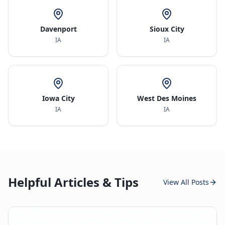
Davenport
Sioux City
IA
IA
Iowa City
West Des Moines
IA
IA
Helpful Articles & Tips
View All Posts