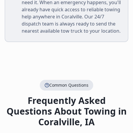
need it. When an emergency happens, you'll
already have quick access to reliable towing
help anywhere in
Coralville
. Our 24/7
dispatch team is always ready to send the
nearest available tow truck to your location.
Common Questions
Frequently Asked
Questions About Towing in
Coralville
,
IA