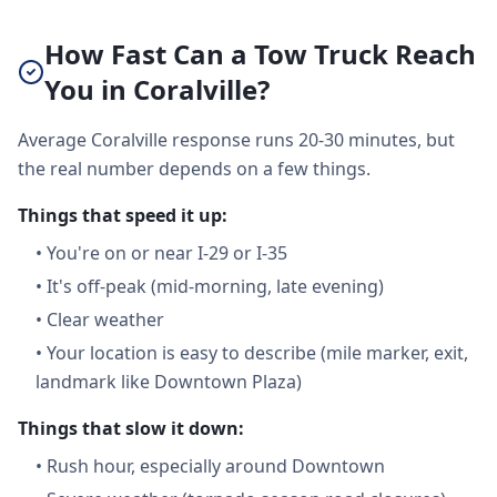
How Fast Can a Tow Truck Reach
You in Coralville?
Average Coralville response runs 20-30 minutes, but
the real number depends on a few things.
Things that speed it up:
•
You're on or near I-29 or I-35
•
It's off-peak (mid-morning, late evening)
•
Clear weather
•
Your location is easy to describe (mile marker, exit,
landmark like Downtown Plaza)
Things that slow it down:
•
Rush hour, especially around Downtown