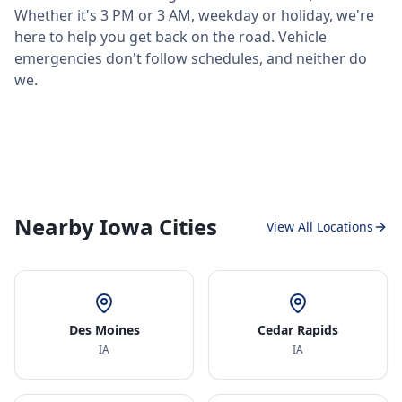
Whether it's 3 PM or 3 AM, weekday or holiday, we're
here to help you get back on the road. Vehicle
emergencies don't follow schedules, and neither do
we.
Nearby Iowa Cities
View All Locations
Des Moines
Cedar Rapids
IA
IA