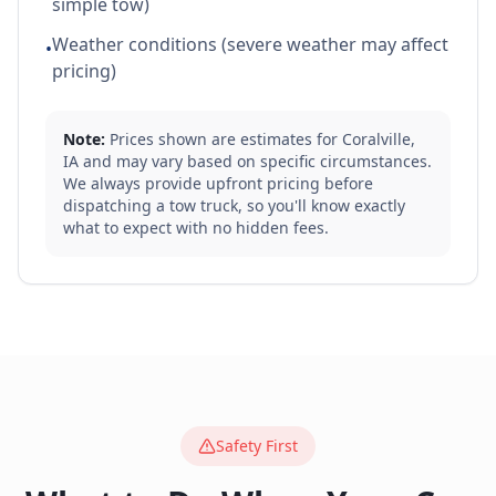
simple tow)
Weather conditions (severe weather may affect
•
pricing)
Note:
Prices shown are estimates for
Coralville
,
IA
and may vary based on specific circumstances.
We always provide upfront pricing before
dispatching a tow truck, so you'll know exactly
what to expect with no hidden fees.
Safety First