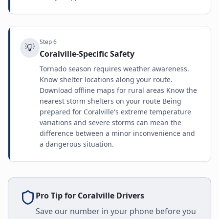
Step
6
💡
Coralville-Specific Safety
Tornado season requires weather awareness.
Know shelter locations along your route.
Download offline maps for rural areas Know the
nearest storm shelters on your route Being
prepared for Coralville's extreme temperature
variations and severe storms can mean the
difference between a minor inconvenience and
a dangerous situation.
Pro Tip for
Coralville
Drivers
Save our number in your phone before you