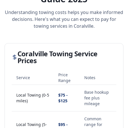
Understanding towing costs helps you make informed
decisions. Here's what you can expect to pay for
towing services in
Coralville
.
Coralville
Towing Service
Prices
Price
Service
Notes
Range
Base hookup
Local Towing (0-5
$75 -
fee plus
miles)
$125
mileage
Common
Local Towing (5-
$95 -
range for