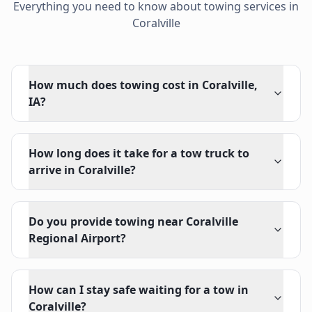
Everything you need to know about towing services in
Coralville
How much does towing cost in Coralville,
IA?
How long does it take for a tow truck to
arrive in Coralville?
Do you provide towing near Coralville
Regional Airport?
How can I stay safe waiting for a tow in
Coralville?