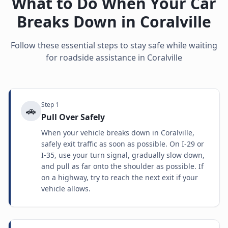
What to Do When Your Car
Breaks Down in
Coralville
Follow these essential steps to stay safe while waiting
for roadside assistance in
Coralville
Step
1
🚗
Pull Over Safely
When your vehicle breaks down in Coralville,
safely exit traffic as soon as possible. On I-29 or
I-35, use your turn signal, gradually slow down,
and pull as far onto the shoulder as possible. If
on a highway, try to reach the next exit if your
vehicle allows.