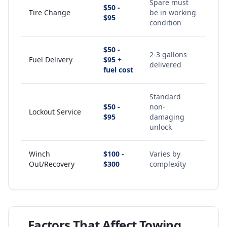
Spare must
$50 -
Tire Change
be in working
$95
condition
$50 -
2-3 gallons
Fuel Delivery
$95 +
delivered
fuel cost
Standard
$50 -
non-
Lockout Service
$95
damaging
unlock
Winch
$100 -
Varies by
Out/Recovery
$300
complexity
Factors That Affect Towing