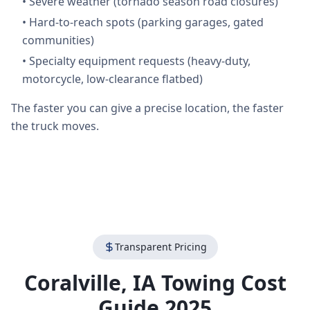
•
Severe weather (tornado season road closures)
•
Hard-to-reach spots (parking garages, gated
communities)
•
Specialty equipment requests (heavy-duty,
motorcycle, low-clearance flatbed)
The faster you can give a precise location, the faster
the truck moves.
Transparent Pricing
Coralville
,
IA
Towing Cost
Guide 2025