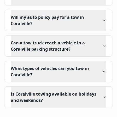
Will my auto policy pay for a tow in
Coralville?
Can a tow truck reach a vehicle in a
Coralville parking structure?
What types of vehicles can you tow in
Coralville?
Is Coralville towing available on holidays
and weekends?