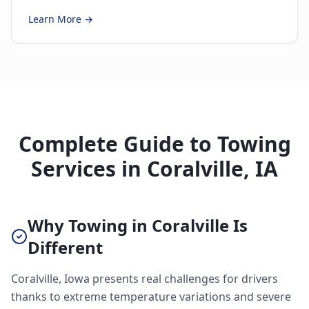
Learn More →
Complete Guide to Towing
Services in Coralville, IA
Why Towing in Coralville Is
Different
Coralville, Iowa presents real challenges for drivers
thanks to extreme temperature variations and severe