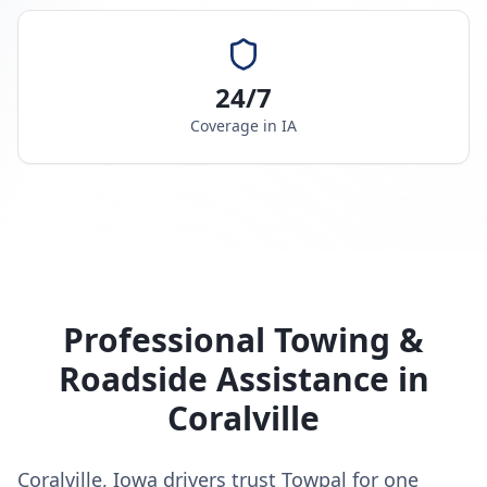
24/7
Coverage in
IA
Professional Towing &
Roadside Assistance in
Coralville
Coralville, Iowa drivers trust Towpal for one