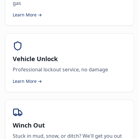
gas
Learn More →
Vehicle Unlock
Professional lockout service, no damage
Learn More →
Winch Out
Stuck in mud, snow, or ditch? We'll get you out