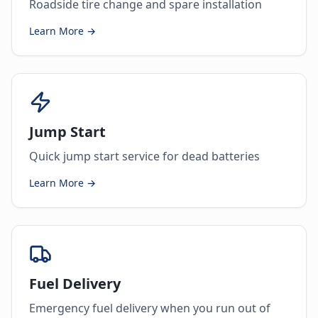
Roadside tire change and spare installation
Learn More →
Jump Start
Quick jump start service for dead batteries
Learn More →
Fuel Delivery
Emergency fuel delivery when you run out of