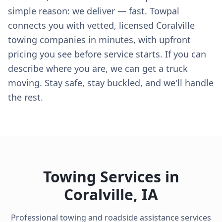
simple reason: we deliver — fast. Towpal
connects you with vetted, licensed Coralville
towing companies in minutes, with upfront
pricing you see before service starts. If you can
describe where you are, we can get a truck
moving. Stay safe, stay buckled, and we'll handle
the rest.
Towing Services in
Coralville
,
IA
Professional towing and roadside assistance services