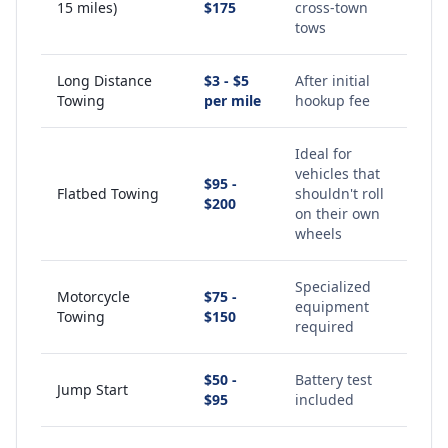
15 miles)
$175
cross-town
tows
Long Distance
$3 - $5
After initial
Towing
per mile
hookup fee
Ideal for
vehicles that
$95 -
Flatbed Towing
shouldn't roll
$200
on their own
wheels
Specialized
Motorcycle
$75 -
equipment
Towing
$150
required
$50 -
Battery test
Jump Start
$95
included