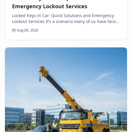
Emergency Lockout Services
Locked Keys in Car: Quick Solutions and Emergency
Lockout Services It’s a scenario many of us have faced:
the heart-sinking moment you realize your k...
Aug 08, 2026