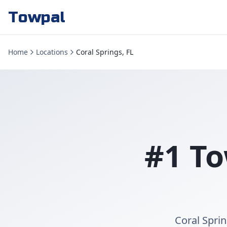
Towpal
Home
Locations
Coral Springs, FL
#1 To
Coral Sprin