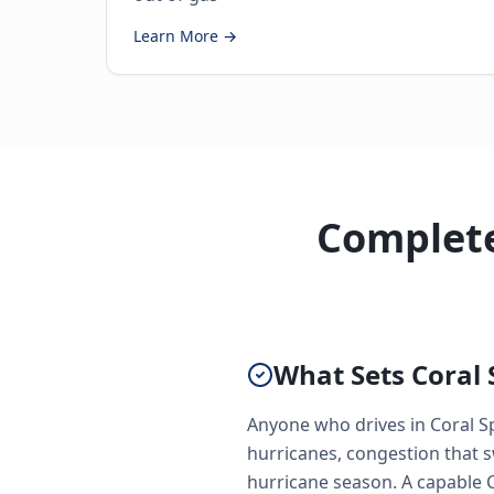
Learn More →
Complete
What Sets Coral 
Anyone who drives in Coral S
hurricanes, congestion that 
hurricane season. A capable Co