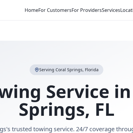
Home
For Customers
For Providers
Services
Locat
Serving
Coral Springs
,
Florida
wing Service i
Springs
,
FL
gs's trusted towing service. 24/7 coverage thro