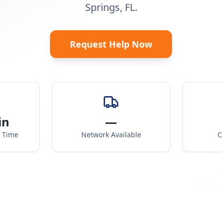
Springs, FL.
Request Help Now
in
—
e Time
Network Available
C