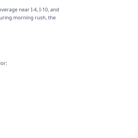
verage near I-4, I-10, and
uring morning rush, the
or: