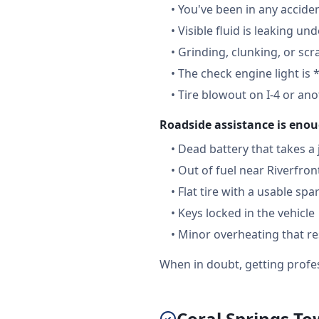
•
You've been in any accide
•
Visible fluid is leaking un
•
Grinding, clunking, or scr
•
The check engine light is 
•
Tire blowout on I-4 or an
Roadside assistance is enou
•
Dead battery that takes a
•
Out of fuel near Riverfron
•
Flat tire with a usable spa
•
Keys locked in the vehicle
•
Minor overheating that re
When in doubt, getting profes
Coral Springs T