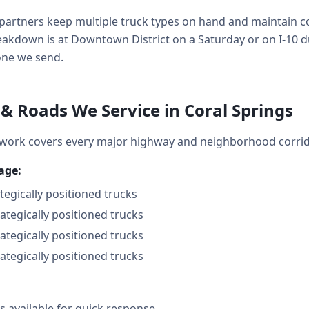
partners keep multiple truck types on hand and maintain co
kdown is at Downtown District on a Saturday or on I-10 d
 one we send.
 Roads We Service in Coral Springs
twork covers every major highway and neighborhood corrid
age:
ategically positioned trucks
rategically positioned trucks
rategically positioned trucks
rategically positioned trucks
 available for quick response