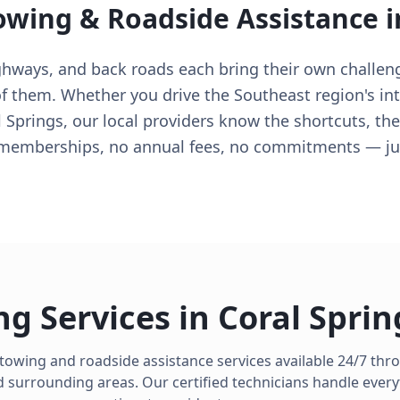
owing & Roadside Assistance 
ighways, and back roads each bring their own challen
 them. Whether you drive the Southeast region's inte
 Springs, our local providers know the shortcuts, th
 memberships, no annual fees, no commitments — jus
ng Services in
Coral Sprin
 towing and roadside assistance services available 24/7 th
 surrounding areas. Our certified technicians handle every