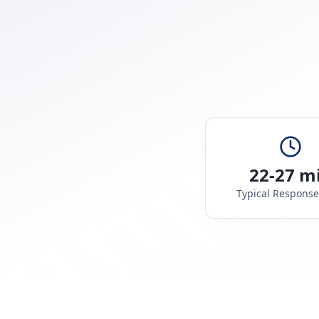
22-27 m
Typical Respons