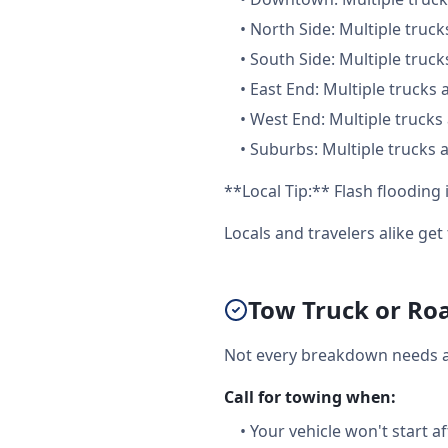
•
North Side: Multiple truck
•
South Side: Multiple truck
•
East End: Multiple trucks 
•
West End: Multiple trucks 
•
Suburbs: Multiple trucks a
**Local Tip:** Flash floodin
Locals and travelers alike ge
Tow Truck or Roa
Not every breakdown needs a f
Call for towing when:
•
Your vehicle won't start a