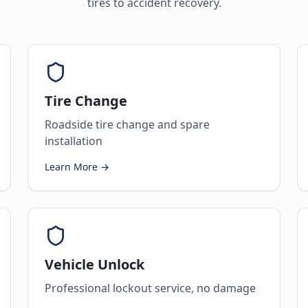
tires to accident recovery.
Tire Change
Roadside tire change and spare
installation
Learn More →
Vehicle Unlock
Professional lockout service, no damage