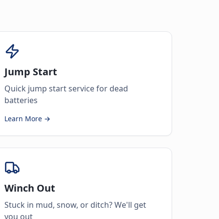
Jump Start
Quick jump start service for dead
batteries
Learn More →
Winch Out
Stuck in mud, snow, or ditch? We'll get
you out