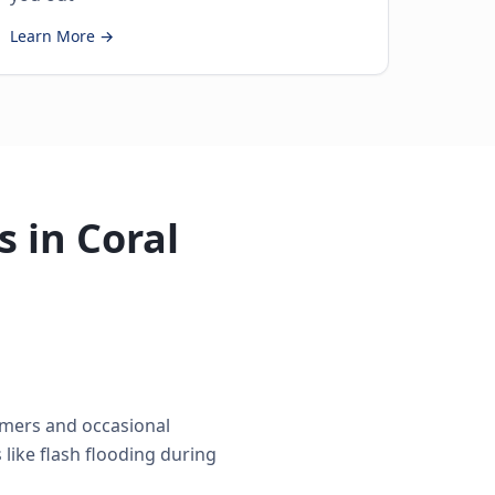
Learn More →
 in Coral
mmers and occasional
like flash flooding during