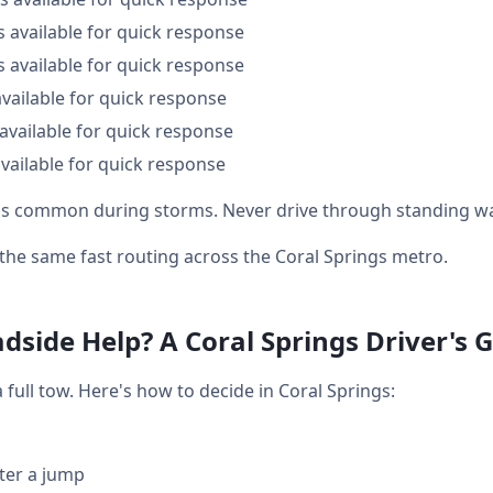
s available for quick response
s available for quick response
available for quick response
available for quick response
vailable for quick response
g is common during storms. Never drive through standing wa
t the same fast routing across the Coral Springs metro.
dside Help? A Coral Springs Driver's 
ull tow. Here's how to decide in Coral Springs:
fter a jump