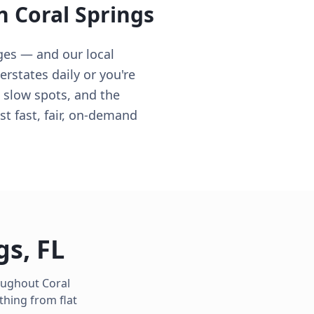
in
Coral Springs
ges — and our local
rstates daily or you're
e slow spots, and the
t fast, fair, on-demand
gs
,
FL
roughout
Coral
thing from flat