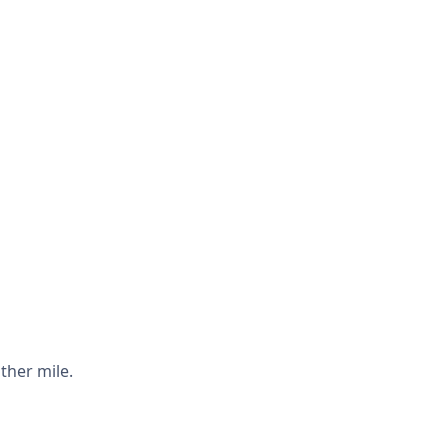
ther mile.