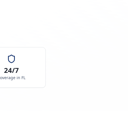
24/7
overage in
FL