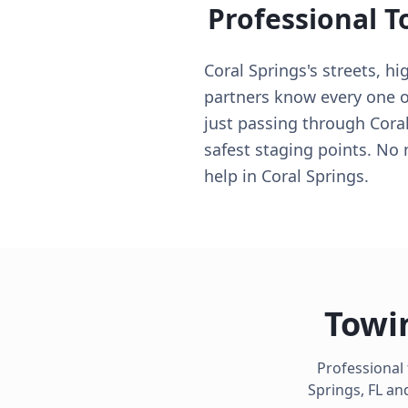
Professional T
Coral Springs's streets, h
partners know every one of
just passing through Coral
safest staging points. No
help in Coral Springs.
Towi
Professional
Springs
,
FL
and