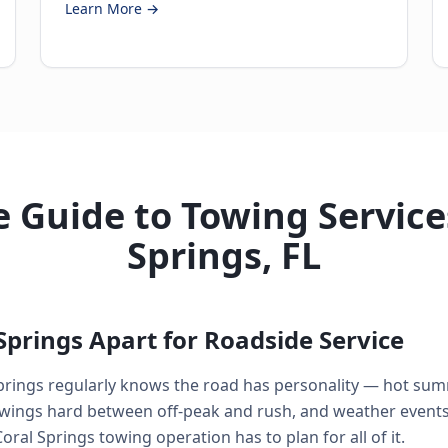
Learn More →
 Guide to Towing Services
Springs, FL
Springs Apart for Roadside Service
prings regularly knows the road has personality — hot su
swings hard between off-peak and rush, and weather events 
ral Springs towing operation has to plan for all of it.