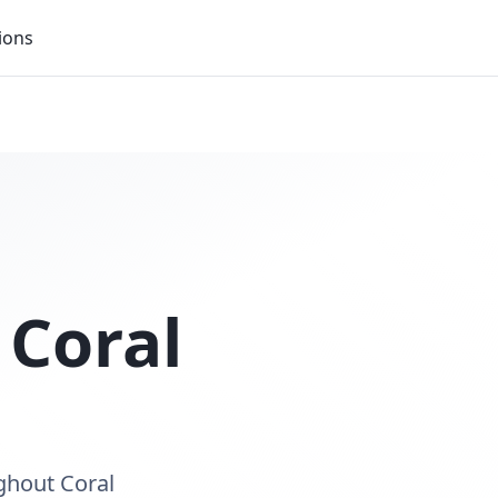
ions
n
Coral
ughout Coral