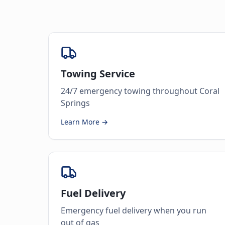
Towing Service
24/7 emergency towing throughout Coral
Springs
Learn More →
Fuel Delivery
Emergency fuel delivery when you run
out of gas