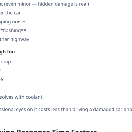
nt (even minor — hidden damage is real)
der the car
aping noises
**flashing**
other highway
gh for:
 jump
t
re
solves with coolant
sional eyes on it costs less than driving a damaged car ano
owing Response Time Factors