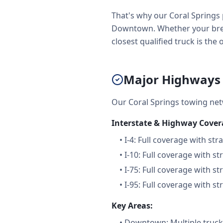
That's why our Coral Springs 
Downtown. Whether your brea
closest qualified truck is the
Major Highways &
Our Coral Springs towing ne
Interstate & Highway Cover
•
I-4: Full coverage with str
•
I-10: Full coverage with st
•
I-75: Full coverage with st
•
I-95: Full coverage with st
Key Areas:
•
Downtown: Multiple trucks