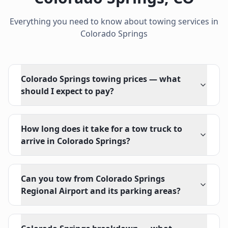
Everything you need to know about towing services in
Colorado Springs
Colorado Springs towing prices — what
should I expect to pay?
How long does it take for a tow truck to
arrive in Colorado Springs?
Can you tow from Colorado Springs
Regional Airport and its parking areas?