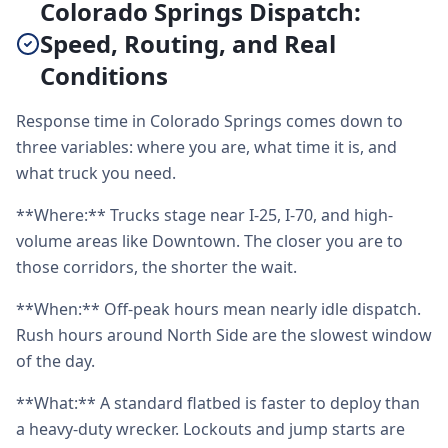
Colorado Springs Dispatch:
Speed, Routing, and Real
Conditions
Response time in Colorado Springs comes down to
three variables: where you are, what time it is, and
what truck you need.
**Where:** Trucks stage near I-25, I-70, and high-
volume areas like Downtown. The closer you are to
those corridors, the shorter the wait.
**When:** Off-peak hours mean nearly idle dispatch.
Rush hours around North Side are the slowest window
of the day.
**What:** A standard flatbed is faster to deploy than
a heavy-duty wrecker. Lockouts and jump starts are