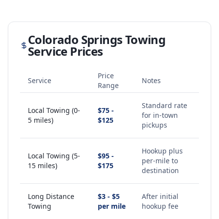
Colorado Springs
Towing
Service Prices
Price
Service
Notes
Range
Standard rate
Local Towing (0-
$75 -
for in-town
5 miles)
$125
pickups
Hookup plus
Local Towing (5-
$95 -
per-mile to
15 miles)
$175
destination
Long Distance
$3 - $5
After initial
Towing
per mile
hookup fee