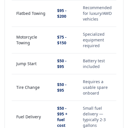
Recommended
$95 -
Flatbed Towing
for luxury/AWD
$200
vehicles
Specialized
Motorcycle
$75 -
equipment
Towing
$150
required
$50 -
Battery test
Jump Start
$95
included
Requires a
$50 -
Tire Change
usable spare
$95
onboard
$50 -
Small fuel
$95 +
delivery —
Fuel Delivery
fuel
typically 2-3
cost
gallons