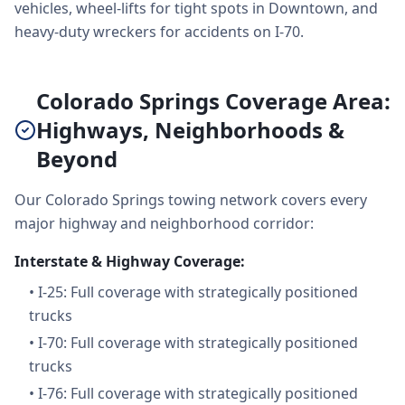
vehicles, wheel-lifts for tight spots in Downtown, and
heavy-duty wreckers for accidents on I-70.
Colorado Springs Coverage Area:
Highways, Neighborhoods &
Beyond
Our Colorado Springs towing network covers every
major highway and neighborhood corridor:
Interstate & Highway Coverage:
•
I-25: Full coverage with strategically positioned
trucks
•
I-70: Full coverage with strategically positioned
trucks
•
I-76: Full coverage with strategically positioned