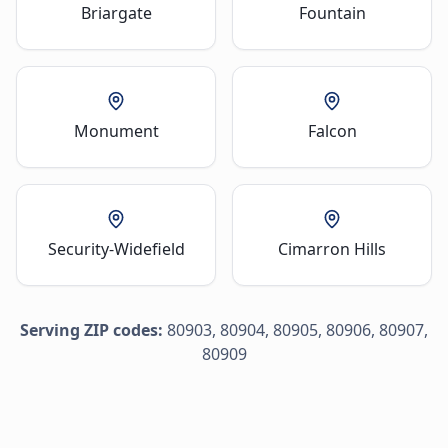
Briargate
Fountain
Monument
Falcon
Security-Widefield
Cimarron Hills
Serving ZIP codes:
80903, 80904, 80905, 80906, 80907,
80909