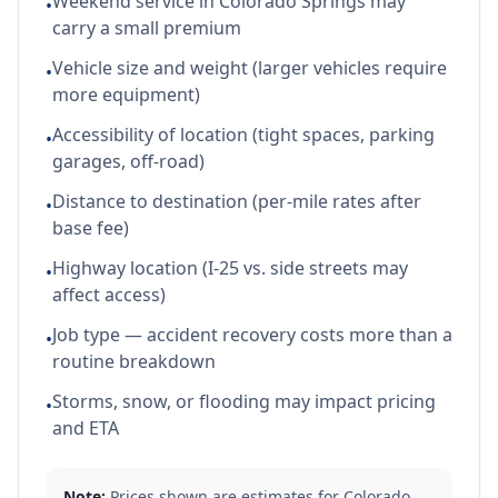
Weekend service in Colorado Springs may
•
carry a small premium
Vehicle size and weight (larger vehicles require
•
more equipment)
Accessibility of location (tight spaces, parking
•
garages, off-road)
Distance to destination (per-mile rates after
•
base fee)
Highway location (I-25 vs. side streets may
•
affect access)
Job type — accident recovery costs more than a
•
routine breakdown
Storms, snow, or flooding may impact pricing
•
and ETA
Note:
Prices shown are estimates for
Colorado