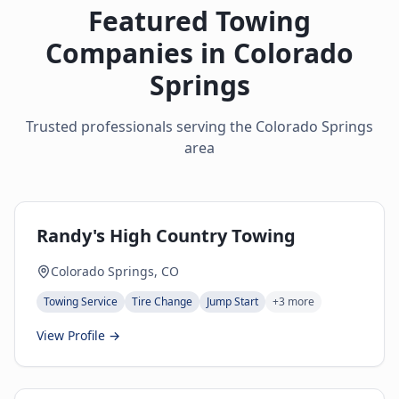
Featured Towing
Companies in
Colorado
Springs
Trusted professionals serving the
Colorado Springs
area
Randy's High Country Towing
Colorado Springs, CO
Towing Service
Tire Change
Jump Start
+
3
more
View Profile →