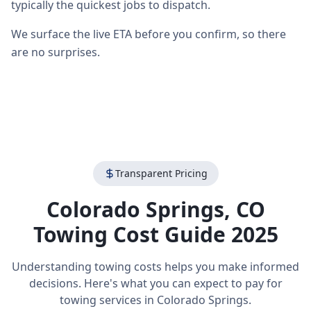
typically the quickest jobs to dispatch.
We surface the live ETA before you confirm, so there
are no surprises.
Transparent Pricing
Colorado Springs
,
CO
Towing Cost Guide 2025
Understanding towing costs helps you make informed
decisions. Here's what you can expect to pay for
towing services in
Colorado Springs
.