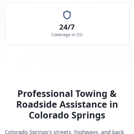
24/7
Coverage in
CO
Professional Towing &
Roadside Assistance in
Colorado Springs
Colorado Springs's streets, highways, and back