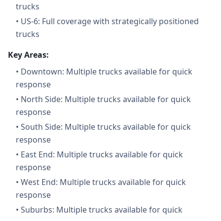
trucks
•
US-6: Full coverage with strategically positioned
trucks
Key Areas:
•
Downtown: Multiple trucks available for quick
response
•
North Side: Multiple trucks available for quick
response
•
South Side: Multiple trucks available for quick
response
•
East End: Multiple trucks available for quick
response
•
West End: Multiple trucks available for quick
response
•
Suburbs: Multiple trucks available for quick