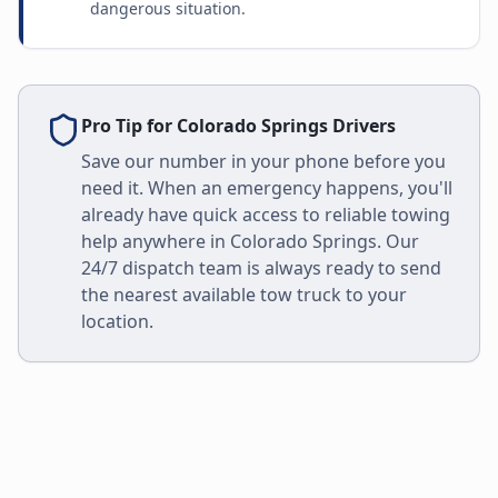
dangerous situation.
Pro Tip for
Colorado Springs
Drivers
Save our number in your phone before you
need it. When an emergency happens, you'll
already have quick access to reliable towing
help anywhere in
Colorado Springs
. Our
24/7 dispatch team is always ready to send
the nearest available tow truck to your
location.