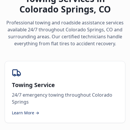
Colorado Springs
,
CO
Professional towing and roadside assistance services
available 24/7 throughout
Colorado Springs
,
CO
and
surrounding areas. Our certified technicians handle
everything from flat tires to accident recovery.
Towing Service
24/7 emergency towing throughout Colorado
Springs
Learn More →