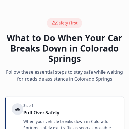
Safety First
What to Do When Your Car
Breaks Down in
Colorado
Springs
Follow these essential steps to stay safe while waiting
for roadside assistance in
Colorado Springs
Step
1
🚗
Pull Over Safely
When your vehicle breaks down in Colorado
Springs, safely exit traffic as soon as possible.