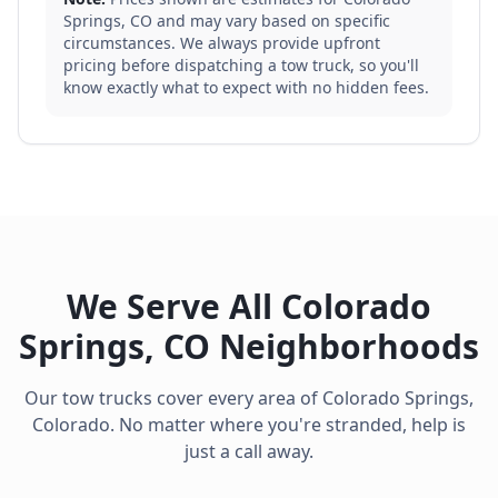
Springs
,
CO
and may vary based on specific
circumstances. We always provide upfront
pricing before dispatching a tow truck, so you'll
know exactly what to expect with no hidden fees.
We Serve All
Colorado
Springs
,
CO
Neighborhoods
Our tow trucks cover every area of
Colorado Springs
,
Colorado
. No matter where you're stranded, help is
just a call away.