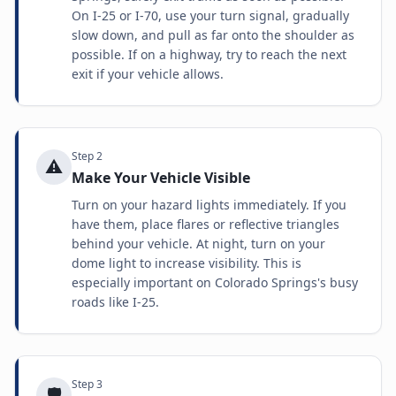
On I-25 or I-70, use your turn signal, gradually
slow down, and pull as far onto the shoulder as
possible. If on a highway, try to reach the next
exit if your vehicle allows.
Step
2
⚠️
Make Your Vehicle Visible
Turn on your hazard lights immediately. If you
have them, place flares or reflective triangles
behind your vehicle. At night, turn on your
dome light to increase visibility. This is
especially important on Colorado Springs's busy
roads like I-25.
Step
3
🛡️