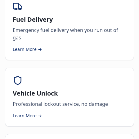
Fuel Delivery
Emergency fuel delivery when you run out of
gas
Learn More →
Vehicle Unlock
Professional lockout service, no damage
Learn More →