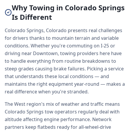
Why Towing in Colorado Springs
Is Different
Colorado Springs, Colorado presents real challenges
for drivers thanks to mountain terrain and variable
conditions. Whether you're commuting on I-25 or
driving near Downtown, towing providers here have
to handle everything from routine breakdowns to
steep grades causing brake failures. Picking a service
that understands these local conditions — and
maintains the right equipment year-round — makes a
real difference when you're stranded.
The West region's mix of weather and traffic means
Colorado Springs tow operators regularly deal with
altitude affecting engine performance. Network
partners keep flatbeds ready for all-wheel-drive