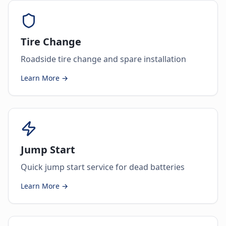
Tire Change
Roadside tire change and spare installation
Learn More →
Jump Start
Quick jump start service for dead batteries
Learn More →