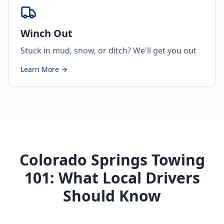
Winch Out
Stuck in mud, snow, or ditch? We'll get you out
Learn More →
Colorado Springs Towing
101: What Local Drivers
Should Know