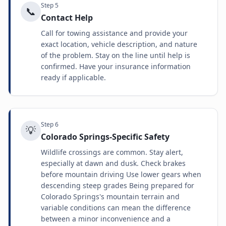
Step
5
📞
Contact Help
Call for towing assistance and provide your
exact location, vehicle description, and nature
of the problem. Stay on the line until help is
confirmed. Have your insurance information
ready if applicable.
Step
6
💡
Colorado Springs-Specific Safety
Wildlife crossings are common. Stay alert,
especially at dawn and dusk. Check brakes
before mountain driving Use lower gears when
descending steep grades Being prepared for
Colorado Springs's mountain terrain and
variable conditions can mean the difference
between a minor inconvenience and a