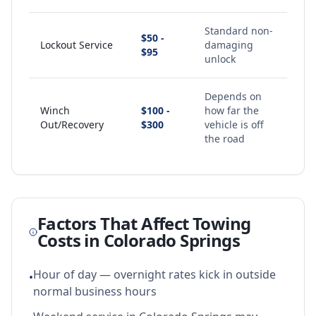
Standard non-
$50 -
Lockout Service
damaging
$95
unlock
Depends on
Winch
$100 -
how far the
Out/Recovery
$300
vehicle is off
the road
Factors That Affect Towing
Costs in
Colorado Springs
Hour of day — overnight rates kick in outside
•
normal business hours