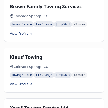
Brown Family Towing Services
Colorado Springs, CO
Towing Service
Tire Change
Jump Start
+
3
more
View Profile →
Klaus’ Towing
Colorado Springs, CO
Towing Service
Tire Change
Jump Start
+
3
more
View Profile →
Yosef Towing Service Ltd.