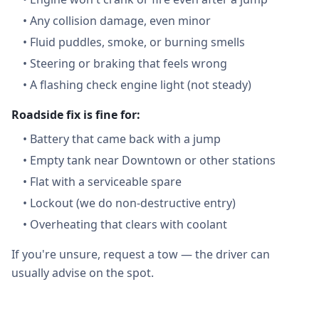
•
Any collision damage, even minor
•
Fluid puddles, smoke, or burning smells
•
Steering or braking that feels wrong
•
A flashing check engine light (not steady)
Roadside fix is fine for:
•
Battery that came back with a jump
•
Empty tank near Downtown or other stations
•
Flat with a serviceable spare
•
Lockout (we do non-destructive entry)
•
Overheating that clears with coolant
If you're unsure, request a tow — the driver can
usually advise on the spot.