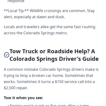
response
**Local Tip:** Wildlife crossings are common. Stay
alert, especially at dawn and dusk.
Locals and travelers alike get the same fast routing
across the Colorado Springs metro.
Tow Truck or Roadside Help? A
Colorado Springs Driver's Guide
A common mistake Colorado Springs drivers make is
trying to limp a broken car home. Sometimes that
works. Sometimes it turns a $150 service call into a
$2,500 repair.
Tow it when you see:
•
Engine won't crank or fire even after a jump