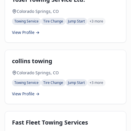
Colorado Springs, CO
Towing Service
Tire Change
Jump Start
+
3
more
View Profile →
collins towing
Colorado Springs, CO
Towing Service
Tire Change
Jump Start
+
3
more
View Profile →
Fast Fleet Towing Services