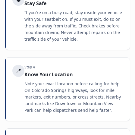
Stay Safe
If you're on a busy road, stay inside your vehicle
with your seatbelt on. If you must exit, do so on
the side away from traffic. Check brakes before
mountain driving Never attempt repairs on the
traffic side of your vehicle.
Step
4
📍
Know Your Location
Note your exact location before calling for help.
On Colorado Springs highways, look for mile
markers, exit numbers, or cross streets. Nearby
landmarks like Downtown or Mountain View
Park can help dispatchers send help faster.