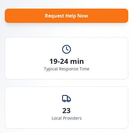
Request Help Now
19-24 min
Typical Response Time
23
Local Providers