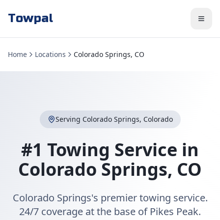
Towpal
Home
Locations
Colorado Springs, CO
Serving
Colorado Springs
,
Colorado
#1 Towing Service in
Colorado Springs
,
CO
Colorado Springs's premier towing service.
24/7 coverage at the base of Pikes Peak.