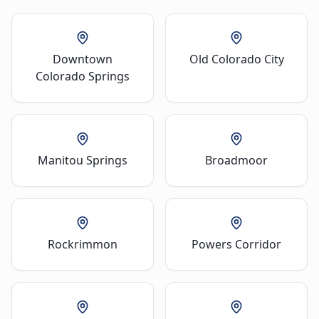
Downtown
Old Colorado City
Colorado Springs
Manitou Springs
Broadmoor
Rockrimmon
Powers Corridor