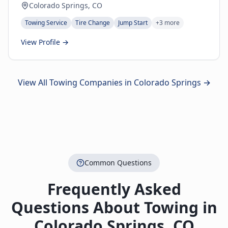
Colorado Springs, CO
Towing Service
Tire Change
Jump Start
+
3
more
View Profile →
View All Towing Companies in
Colorado Springs
→
Common Questions
Frequently Asked
Questions About Towing in
Colorado Springs
,
CO