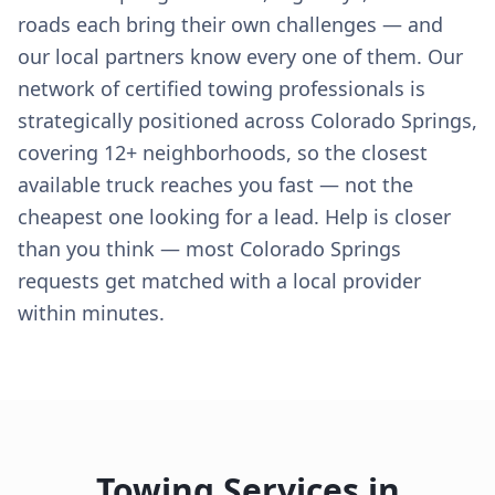
roads each bring their own challenges — and
our local partners know every one of them. Our
network of certified towing professionals is
strategically positioned across Colorado Springs,
covering 12+ neighborhoods, so the closest
available truck reaches you fast — not the
cheapest one looking for a lead. Help is closer
than you think — most Colorado Springs
requests get matched with a local provider
within minutes.
Towing Services in