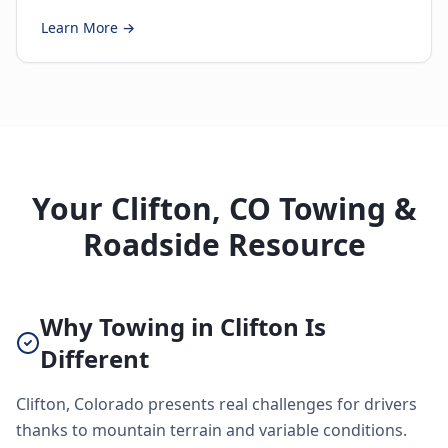
Learn More →
Your Clifton, CO Towing &
Roadside Resource
Why Towing in Clifton Is
Different
Clifton, Colorado presents real challenges for drivers
thanks to mountain terrain and variable conditions.