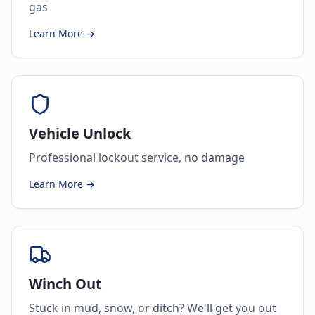
gas
Learn More →
Vehicle Unlock
Professional lockout service, no damage
Learn More →
Winch Out
Stuck in mud, snow, or ditch? We'll get you out