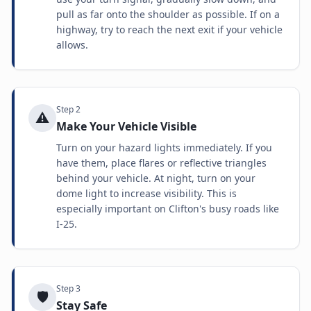
pull as far onto the shoulder as possible. If on a
highway, try to reach the next exit if your vehicle
allows.
Step
2
⚠️
Make Your Vehicle Visible
Turn on your hazard lights immediately. If you
have them, place flares or reflective triangles
behind your vehicle. At night, turn on your
dome light to increase visibility. This is
especially important on Clifton's busy roads like
I-25.
Step
3
🛡️
Stay Safe