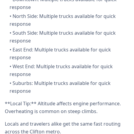
response
•
North Side: Multiple trucks available for quick
response
•
South Side: Multiple trucks available for quick
response
•
East End: Multiple trucks available for quick
response
•
West End: Multiple trucks available for quick
response
•
Suburbs: Multiple trucks available for quick
response
**Local Tip:** Altitude affects engine performance.
Overheating is common on steep climbs.
Locals and travelers alike get the same fast routing
across the Clifton metro.