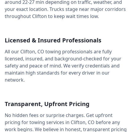
around
22-27 min
depending on traffic, weather, and
your exact location. Trucks stage near major corridors
throughout
Clifton
to keep wait times low.
Licensed & Insured Professionals
All our
Clifton
,
CO
towing professionals are fully
licensed, insured, and background-checked for your
safety and peace of mind. We verify credentials and
maintain high standards for every driver in our
network.
Transparent, Upfront Pricing
No hidden fees or surprise charges. Get upfront
pricing for towing services in
Clifton
,
CO
before any
work begins. We believe in honest, transparent pricing