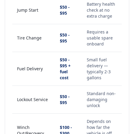
Battery health
$50 -
Jump Start
check at no
$95
extra charge
Requires a
$50 -
Tire Change
usable spare
$95
onboard
$50 -
Small fuel
$95 +
delivery —
Fuel Delivery
fuel
typically 2-3
cost
gallons
Standard non-
$50 -
Lockout Service
damaging
$95
unlock
Depends on
Winch
$100 -
how far the
Out/Recovery
$300
vehicle is off