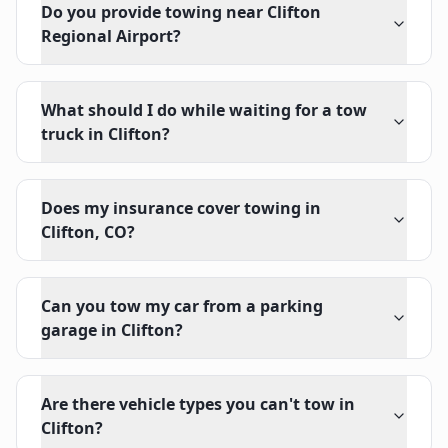
Do you provide towing near Clifton
Regional Airport?
What should I do while waiting for a tow
truck in Clifton?
Does my insurance cover towing in
Clifton, CO?
Can you tow my car from a parking
garage in Clifton?
Are there vehicle types you can't tow in
Clifton?