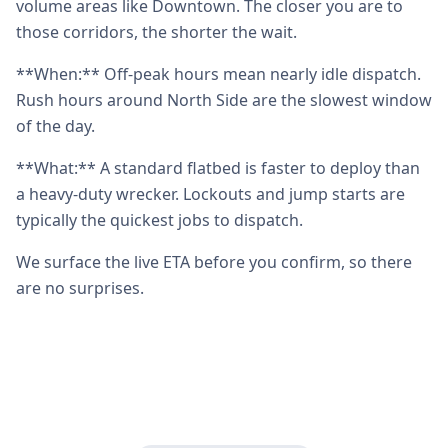
volume areas like Downtown. The closer you are to
those corridors, the shorter the wait.
**When:** Off-peak hours mean nearly idle dispatch.
Rush hours around North Side are the slowest window
of the day.
**What:** A standard flatbed is faster to deploy than
a heavy-duty wrecker. Lockouts and jump starts are
typically the quickest jobs to dispatch.
We surface the live ETA before you confirm, so there
are no surprises.