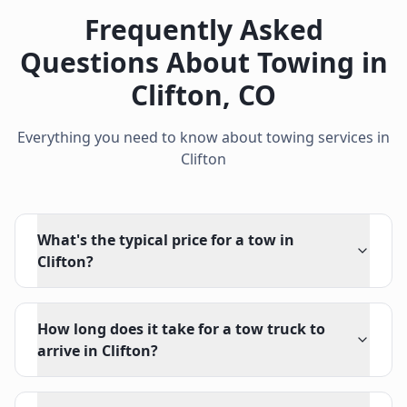
Frequently Asked
Questions About Towing in
Clifton
,
CO
Everything you need to know about towing services in
Clifton
What's the typical price for a tow in
Clifton?
How long does it take for a tow truck to
arrive in Clifton?