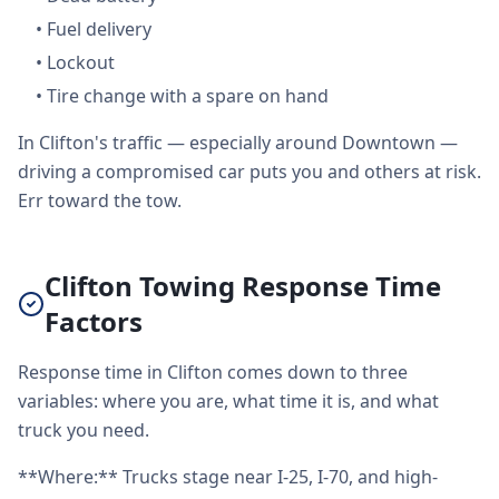
•
Fuel delivery
•
Lockout
•
Tire change with a spare on hand
In Clifton's traffic — especially around Downtown —
driving a compromised car puts you and others at risk.
Err toward the tow.
Clifton Towing Response Time
Factors
Response time in Clifton comes down to three
variables: where you are, what time it is, and what
truck you need.
**Where:** Trucks stage near I-25, I-70, and high-