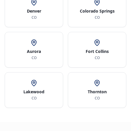
Denver
Colorado Springs
CO
CO
Aurora
Fort Collins
CO
CO
Lakewood
Thornton
CO
CO