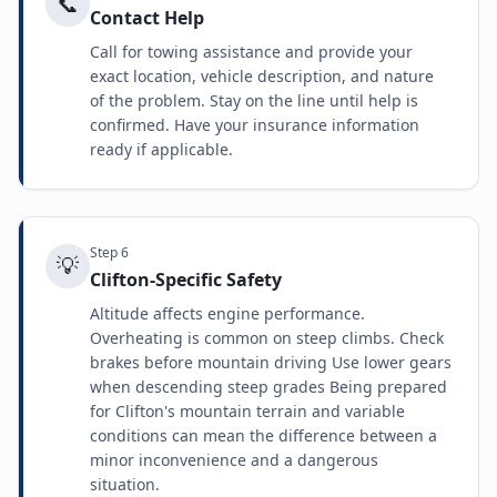
📞
Contact Help
Call for towing assistance and provide your
exact location, vehicle description, and nature
of the problem. Stay on the line until help is
confirmed. Have your insurance information
ready if applicable.
Step
6
💡
Clifton-Specific Safety
Altitude affects engine performance.
Overheating is common on steep climbs. Check
brakes before mountain driving Use lower gears
when descending steep grades Being prepared
for Clifton's mountain terrain and variable
conditions can mean the difference between a
minor inconvenience and a dangerous
situation.