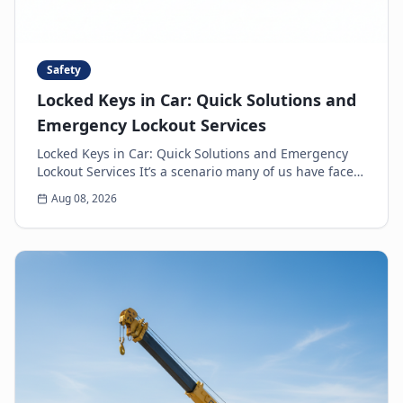
Safety
Locked Keys in Car: Quick Solutions and
Emergency Lockout Services
Locked Keys in Car: Quick Solutions and Emergency
Lockout Services It’s a scenario many of us have faced:
the heart-sinking moment you realize your k...
Aug 08, 2026