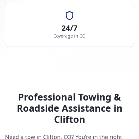
24/7
Coverage in
CO
Professional Towing &
Roadside Assistance in
Clifton
Need a tow in Clifton, CO? You're in the right