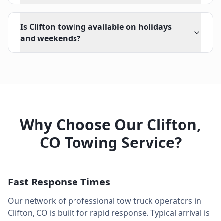
Is Clifton towing available on holidays
and weekends?
Why Choose Our
Clifton
,
CO
Towing Service?
Fast Response Times
Our network of professional tow truck operators in
Clifton
,
CO
is built for rapid response. Typical arrival is