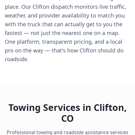
place. Our Clifton dispatch monitors live traffic,
weather, and provider availability to match you
with the truck that can actually get to you the
fastest — not just the nearest one on a map.
One platform, transparent pricing, and a local
pro on the way — that's how Clifton should do
roadside.
Towing Services in
Clifton
,
CO
Professional towing and roadside assistance services