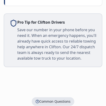
Pro Tip for
Clifton
Drivers
Save our number in your phone before you
need it. When an emergency happens, you'll
already have quick access to reliable towing
help anywhere in
Clifton
. Our 24/7 dispatch
team is always ready to send the nearest
available tow truck to your location.
Common Questions