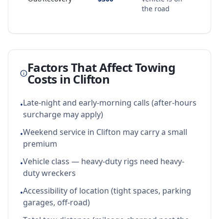
the road
Factors That Affect Towing
Costs in
Clifton
Late-night and early-morning calls (after-hours
•
surcharge may apply)
Weekend service in Clifton may carry a small
•
premium
Vehicle class — heavy-duty rigs need heavy-
•
duty wreckers
Accessibility of location (tight spaces, parking
•
garages, off-road)