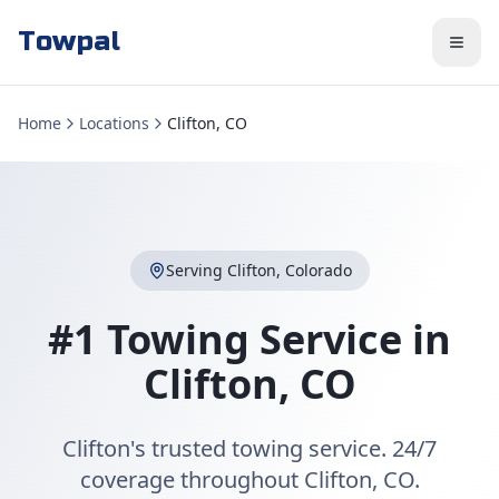
Towpal
Home
Locations
Clifton, CO
Serving
Clifton
,
Colorado
#1 Towing Service in
Clifton
,
CO
Clifton's trusted towing service. 24/7
coverage throughout Clifton, CO.