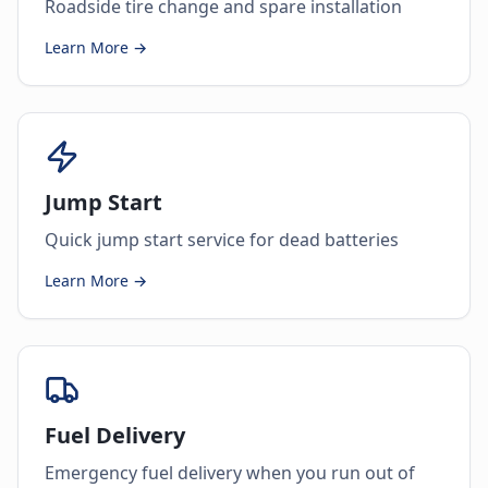
Roadside tire change and spare installation
Learn More →
Jump Start
Quick jump start service for dead batteries
Learn More →
Fuel Delivery
Emergency fuel delivery when you run out of