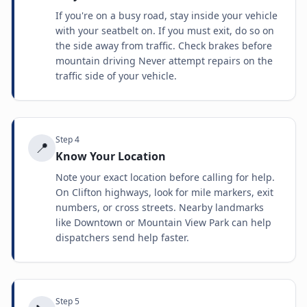
If you're on a busy road, stay inside your vehicle
with your seatbelt on. If you must exit, do so on
the side away from traffic. Check brakes before
mountain driving Never attempt repairs on the
traffic side of your vehicle.
Step
4
📍
Know Your Location
Note your exact location before calling for help.
On Clifton highways, look for mile markers, exit
numbers, or cross streets. Nearby landmarks
like Downtown or Mountain View Park can help
dispatchers send help faster.
Step
5