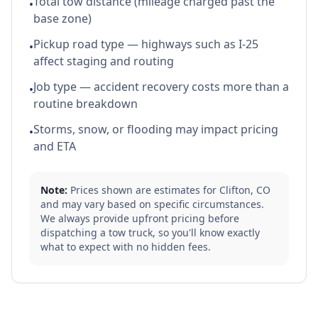
Total tow distance (mileage charged past the
•
base zone)
Pickup road type — highways such as I-25
•
affect staging and routing
Job type — accident recovery costs more than a
•
routine breakdown
Storms, snow, or flooding may impact pricing
•
and ETA
Note:
Prices shown are estimates for
Clifton
,
CO
and may vary based on specific circumstances.
We always provide upfront pricing before
dispatching a tow truck, so you'll know exactly
what to expect with no hidden fees.