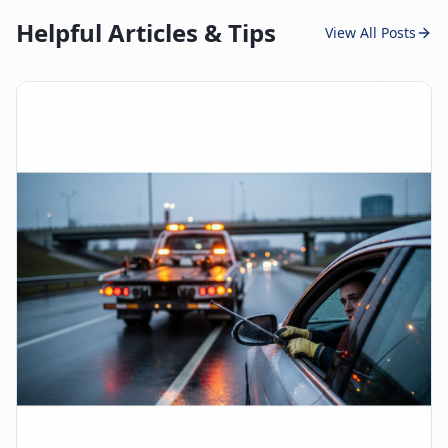
Helpful Articles & Tips
View All Posts