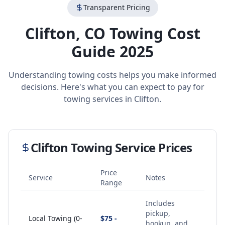
Transparent Pricing
Clifton
,
CO
Towing Cost
Guide 2025
Understanding towing costs helps you make informed
decisions. Here's what you can expect to pay for
towing services in
Clifton
.
Clifton
Towing Service Prices
Price
Service
Notes
Range
Includes
pickup,
Local Towing (0-
$75 -
hookup, and