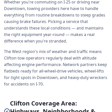
Whether you're commuting on I-25 or driving near
Downtown, towing providers here have to handle
everything from routine breakdowns to steep grades
causing brake failures. Picking a service that
understands these local conditions — and maintains
the right equipment year-round — makes a real
difference when you're stranded.
The West region's mix of weather and traffic means
Clifton tow operators regularly deal with altitude
affecting engine performance. Network partners keep
flatbeds ready for all-wheel-drive vehicles, wheel-lifts
for tight spots in Downtown, and heavy-duty wreckers
for accidents on I-70.
Clifton Coverage Area:
Highways, Neighborhoods &