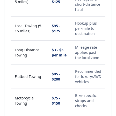
5 miles)
$125
short-distance
haul
Hookup plus
Local Towing (5-
$95 -
per-mile to
15 miles)
$175
destination
Mileage rate
Long Distance
$3 - $5
applies past
Towing
per mile
the local zone
Recommended
$95 -
Flatbed Towing
for luxury/AWD
$200
vehicles
Bike-specific
Motorcycle
$75 -
straps and
Towing
$150
chocks