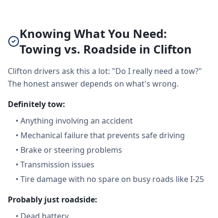
Knowing What You Need:
Towing vs. Roadside in Clifton
Clifton drivers ask this a lot: "Do I really need a tow?"
The honest answer depends on what's wrong.
Definitely tow:
•
Anything involving an accident
•
Mechanical failure that prevents safe driving
•
Brake or steering problems
•
Transmission issues
•
Tire damage with no spare on busy roads like I-25
Probably just roadside:
•
Dead battery