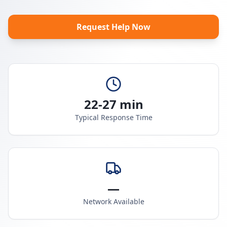
Request Help Now
22-27 min
Typical Response Time
—
Network Available