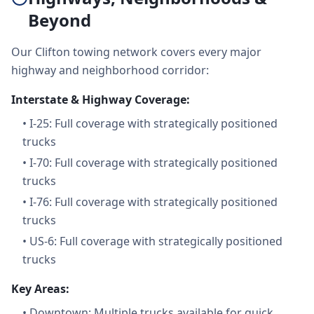
Beyond
Our Clifton towing network covers every major
highway and neighborhood corridor:
Interstate & Highway Coverage:
•
I-25: Full coverage with strategically positioned
trucks
•
I-70: Full coverage with strategically positioned
trucks
•
I-76: Full coverage with strategically positioned
trucks
•
US-6: Full coverage with strategically positioned
trucks
Key Areas:
•
Downtown: Multiple trucks available for quick