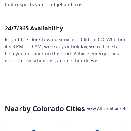
that respects your budget and trust.
24/7/365 Availability
Round-the-clock towing service in
Clifton
,
CO
. Whether
it's 3 PM or 3 AM, weekday or holiday, we're here to
help you get back on the road. Vehicle emergencies
don't follow schedules, and neither do we.
Nearby Colorado Cities
View All Locations