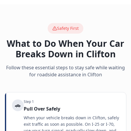
Safety First
What to Do When Your Car
Breaks Down in
Clifton
Follow these essential steps to stay safe while waiting
for roadside assistance in
Clifton
Step
1
🚗
Pull Over Safely
When your vehicle breaks down in Clifton, safely
exit traffic as soon as possible. On I-25 or I-70,
use your turn signal, gradually slow down, and