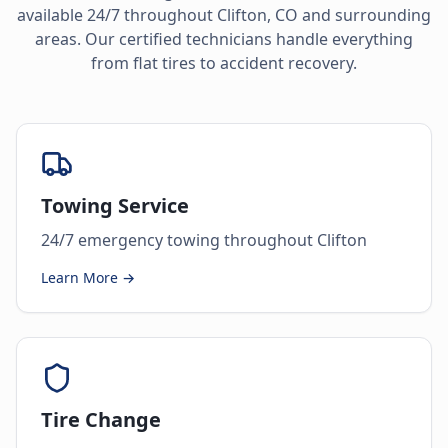
available 24/7 throughout
Clifton
,
CO
and surrounding
areas. Our certified technicians handle everything
from flat tires to accident recovery.
Towing Service
24/7 emergency towing throughout Clifton
Learn More →
Tire Change