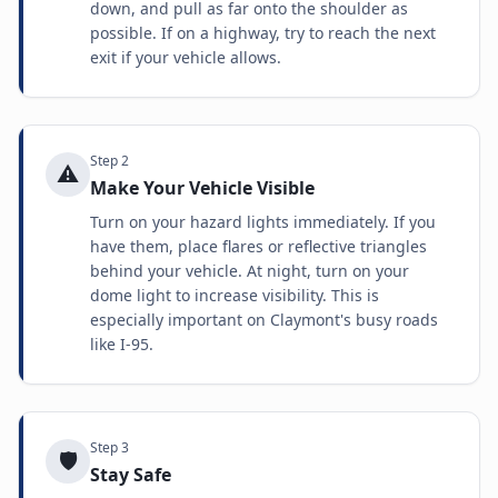
down, and pull as far onto the shoulder as
possible. If on a highway, try to reach the next
exit if your vehicle allows.
Step
2
⚠️
Make Your Vehicle Visible
Turn on your hazard lights immediately. If you
have them, place flares or reflective triangles
behind your vehicle. At night, turn on your
dome light to increase visibility. This is
especially important on Claymont's busy roads
like I-95.
Step
3
🛡️
Stay Safe