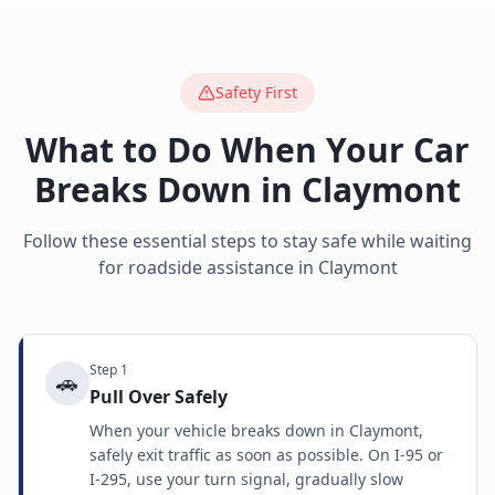
Safety First
What to Do When Your Car
Breaks Down in
Claymont
Follow these essential steps to stay safe while waiting
for roadside assistance in
Claymont
Step
1
🚗
Pull Over Safely
When your vehicle breaks down in Claymont,
safely exit traffic as soon as possible. On I-95 or
I-295, use your turn signal, gradually slow