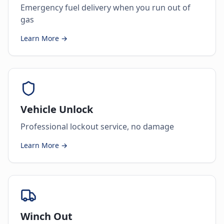
Emergency fuel delivery when you run out of
gas
Learn More →
Vehicle Unlock
Professional lockout service, no damage
Learn More →
Winch Out