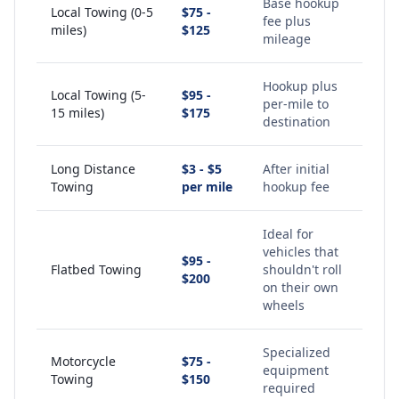
Base hookup
Local Towing (0-5
$75 -
fee plus
miles)
$125
mileage
Hookup plus
Local Towing (5-
$95 -
per-mile to
15 miles)
$175
destination
Long Distance
$3 - $5
After initial
Towing
per mile
hookup fee
Ideal for
vehicles that
$95 -
Flatbed Towing
shouldn't roll
$200
on their own
wheels
Specialized
Motorcycle
$75 -
equipment
Towing
$150
required