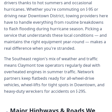
drivers thanks to hot summers and occasional
hurricanes. Whether you're commuting on I-95 or
driving near Downtown District, towing providers here
have to handle everything from routine breakdowns
to flash flooding during hurricane season. Picking a
service that understands these local conditions — and
maintains the right equipment year-round — makes a
real difference when you're stranded.
The Southeast region's mix of weather and traffic
means Claymont tow operators regularly deal with
overheated engines in summer traffic. Network
partners keep flatbeds ready for all-wheel-drive
vehicles, wheel-lifts for tight spots in Downtown, and
heavy-duty wreckers for accidents on I-295.
Major Highways & Roads We