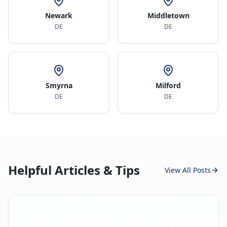
Newark
Middletown
DE
DE
Smyrna
Milford
DE
DE
Helpful Articles & Tips
View All Posts