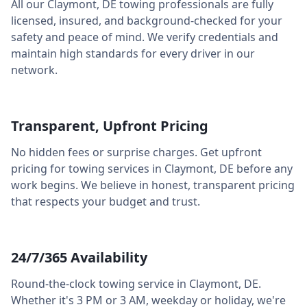
All our
Claymont
,
DE
towing professionals are fully
licensed, insured, and background-checked for your
safety and peace of mind. We verify credentials and
maintain high standards for every driver in our
network.
Transparent, Upfront Pricing
No hidden fees or surprise charges. Get upfront
pricing for towing services in
Claymont
,
DE
before any
work begins. We believe in honest, transparent pricing
that respects your budget and trust.
24/7/365 Availability
Round-the-clock towing service in
Claymont
,
DE
.
Whether it's 3 PM or 3 AM, weekday or holiday, we're