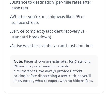
Distance to destination (per-mile rates after
•
base fee)
Whether you're on a highway like I-95 or
•
surface streets
Service complexity (accident recovery vs.
•
standard breakdown)
Active weather events can add cost and time
•
Note:
Prices shown are estimates for
Claymont
,
DE
and may vary based on specific
circumstances. We always provide upfront
pricing before dispatching a tow truck, so you'll
know exactly what to expect with no hidden fees.