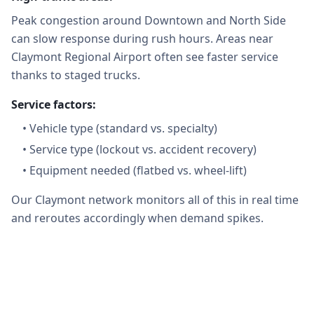
Peak congestion around Downtown and North Side
can slow response during rush hours. Areas near
Claymont Regional Airport often see faster service
thanks to staged trucks.
Service factors:
•
Vehicle type (standard vs. specialty)
•
Service type (lockout vs. accident recovery)
•
Equipment needed (flatbed vs. wheel-lift)
Our Claymont network monitors all of this in real time
and reroutes accordingly when demand spikes.