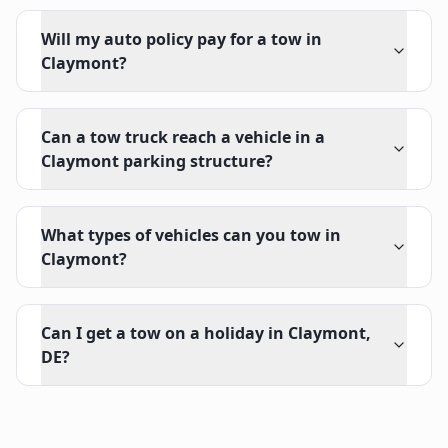
Will my auto policy pay for a tow in
Claymont?
Can a tow truck reach a vehicle in a
Claymont parking structure?
What types of vehicles can you tow in
Claymont?
Can I get a tow on a holiday in Claymont,
DE?