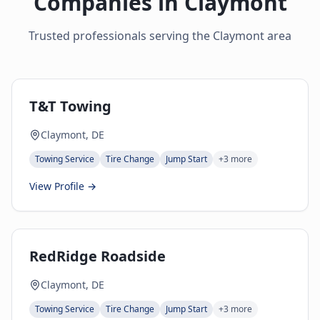
Companies in
Claymont
Trusted professionals serving the
Claymont
area
T&T Towing
Claymont, DE
Towing Service
Tire Change
Jump Start
+
3
more
View Profile →
RedRidge Roadside
Claymont, DE
Towing Service
Tire Change
Jump Start
+
3
more