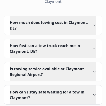
Claymont
How much does towing cost in Claymont,
DE?
How fast can a tow truck reach me in
Claymont, DE?
Is towing service available at Claymont
Regional Airport?
How can I stay safe waiting for a tow in
Claymont?