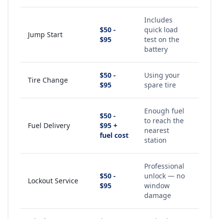
Includes
$50 -
quick load
Jump Start
$95
test on the
battery
$50 -
Using your
Tire Change
$95
spare tire
Enough fuel
$50 -
to reach the
Fuel Delivery
$95 +
nearest
fuel cost
station
Professional
$50 -
unlock — no
Lockout Service
$95
window
damage