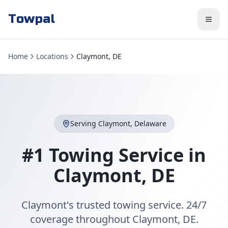
Towpal
Home
Locations
Claymont, DE
Serving
Claymont
,
Delaware
#1 Towing Service in
Claymont
,
DE
Claymont's trusted towing service. 24/7
coverage throughout Claymont, DE.