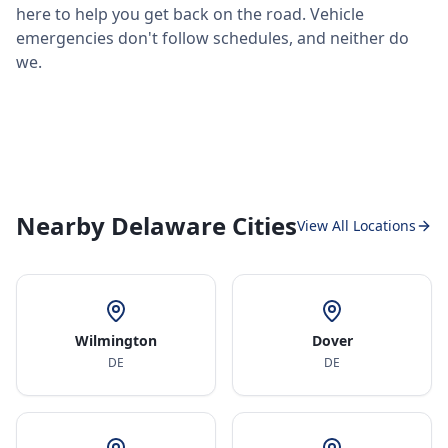
here to help you get back on the road. Vehicle
emergencies don't follow schedules, and neither do
we.
Nearby Delaware Cities
View All Locations
Wilmington
Dover
DE
DE