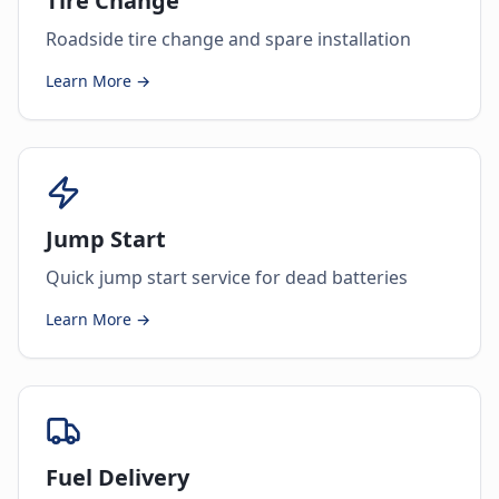
Tire Change
Roadside tire change and spare installation
Learn More →
Jump Start
Quick jump start service for dead batteries
Learn More →
Fuel Delivery