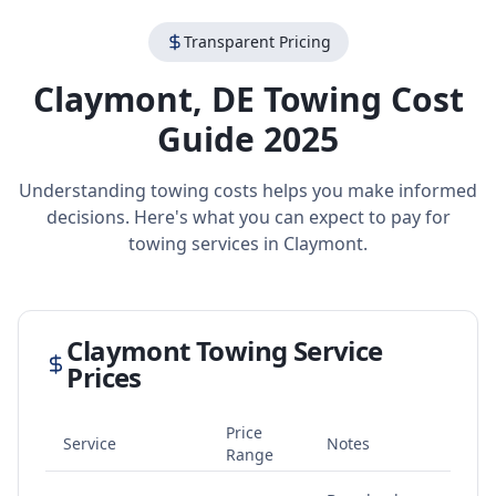
Transparent Pricing
Claymont
,
DE
Towing Cost
Guide 2025
Understanding towing costs helps you make informed
decisions. Here's what you can expect to pay for
towing services in
Claymont
.
Claymont
Towing Service
Prices
Price
Service
Notes
Range