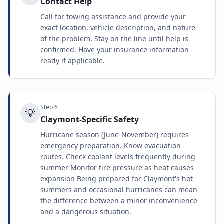
Contact Help
Call for towing assistance and provide your
exact location, vehicle description, and nature
of the problem. Stay on the line until help is
confirmed. Have your insurance information
ready if applicable.
Step
6
💡
Claymont-Specific Safety
Hurricane season (June-November) requires
emergency preparation. Know evacuation
routes. Check coolant levels frequently during
summer Monitor tire pressure as heat causes
expansion Being prepared for Claymont's hot
summers and occasional hurricanes can mean
the difference between a minor inconvenience
and a dangerous situation.