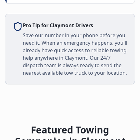
Pro Tip for
Claymont
Drivers
Save our number in your phone before you
need it. When an emergency happens, you'll
already have quick access to reliable towing
help anywhere in
Claymont
. Our 24/7
dispatch team is always ready to send the
nearest available tow truck to your location.
Featured Towing