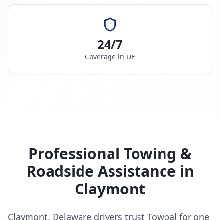
24/7
Coverage in
DE
Professional Towing &
Roadside Assistance in
Claymont
Claymont, Delaware drivers trust Towpal for one