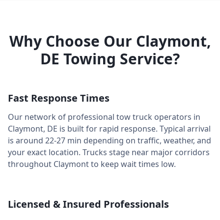
Why Choose Our
Claymont
,
DE
Towing Service?
Fast Response Times
Our network of professional tow truck operators in
Claymont
,
DE
is built for rapid response. Typical arrival
is around
22-27 min
depending on traffic, weather, and
your exact location. Trucks stage near major corridors
throughout
Claymont
to keep wait times low.
Licensed & Insured Professionals