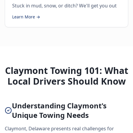
Stuck in mud, snow, or ditch? We'll get you out
Learn More →
Claymont Towing 101: What
Local Drivers Should Know
Understanding Claymont's
Unique Towing Needs
Claymont, Delaware presents real challenges for