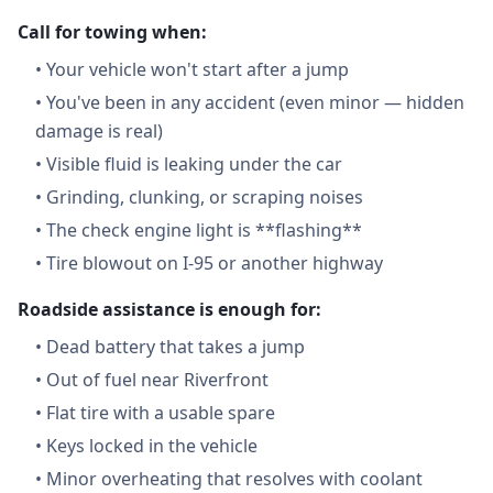
Call for towing when:
•
Your vehicle won't start after a jump
•
You've been in any accident (even minor — hidden
damage is real)
•
Visible fluid is leaking under the car
•
Grinding, clunking, or scraping noises
•
The check engine light is **flashing**
•
Tire blowout on I-95 or another highway
Roadside assistance is enough for:
•
Dead battery that takes a jump
•
Out of fuel near Riverfront
•
Flat tire with a usable spare
•
Keys locked in the vehicle
•
Minor overheating that resolves with coolant