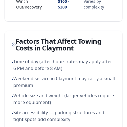
Winch
$100 -
Varies by
Out/Recovery
$300
complexity
Factors That Affect Towing
Costs in
Claymont
Time of day (after-hours rates may apply after
•
6 PM and before 8 AM)
Weekend service in Claymont may carry a small
•
premium
Vehicle size and weight (larger vehicles require
•
more equipment)
Site accessibility — parking structures and
•
tight spots add complexity