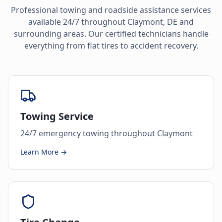
Professional towing and roadside assistance services
available 24/7 throughout
Claymont
,
DE
and
surrounding areas. Our certified technicians handle
everything from flat tires to accident recovery.
Towing Service
24/7 emergency towing throughout Claymont
Learn More →