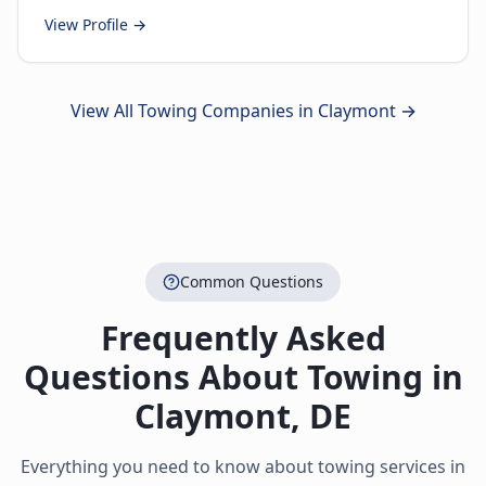
View Profile →
View All Towing Companies in
Claymont
→
Common Questions
Frequently Asked
Questions About Towing in
Claymont
,
DE
Everything you need to know about towing services in