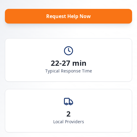
Request Help Now
22-27 min
Typical Response Time
2
Local Providers