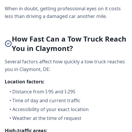
When in doubt, getting professional eyes on it costs
less than driving a damaged car another mile.
How Fast Can a Tow Truck Reach
You in Claymont?
Several factors affect how quickly a tow truck reaches
you in Claymont, DE:
Location factors:
•
Distance from I-95 and I-295
•
Time of day and current traffic
•
Accessibility of your exact location
•
Weather at the time of request
High-traffic areas: