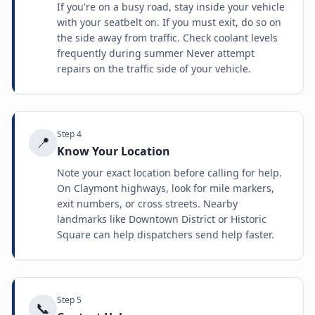
If you're on a busy road, stay inside your vehicle
with your seatbelt on. If you must exit, do so on
the side away from traffic. Check coolant levels
frequently during summer Never attempt
repairs on the traffic side of your vehicle.
Step
4
📍
Know Your Location
Note your exact location before calling for help.
On Claymont highways, look for mile markers,
exit numbers, or cross streets. Nearby
landmarks like Downtown District or Historic
Square can help dispatchers send help faster.
Step
5
📞