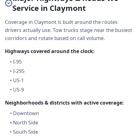
Service in Claymont
Coverage in Claymont is built around the routes
drivers actually use. Tow trucks stage near the busiest
corridors and rotate based on call volume.
Highways covered around the clock:
•
I-95
•
I-295
•
US-1
•
US-9
Neighborhoods & districts with active coverage:
•
Downtown
•
North Side
•
South Side