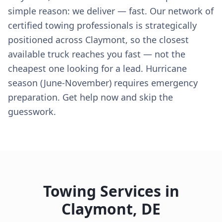
simple reason: we deliver — fast. Our network of
certified towing professionals is strategically
positioned across Claymont, so the closest
available truck reaches you fast — not the
cheapest one looking for a lead. Hurricane
season (June-November) requires emergency
preparation. Get help now and skip the
guesswork.
Towing Services in
Claymont
,
DE