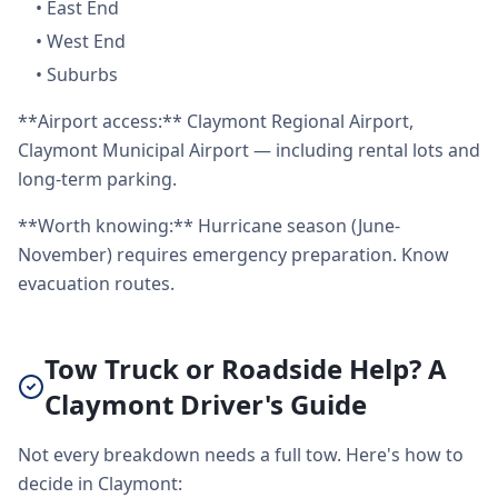
•
East End
•
West End
•
Suburbs
**Airport access:** Claymont Regional Airport,
Claymont Municipal Airport — including rental lots and
long-term parking.
**Worth knowing:** Hurricane season (June-
November) requires emergency preparation. Know
evacuation routes.
Tow Truck or Roadside Help? A
Claymont Driver's Guide
Not every breakdown needs a full tow. Here's how to
decide in Claymont: