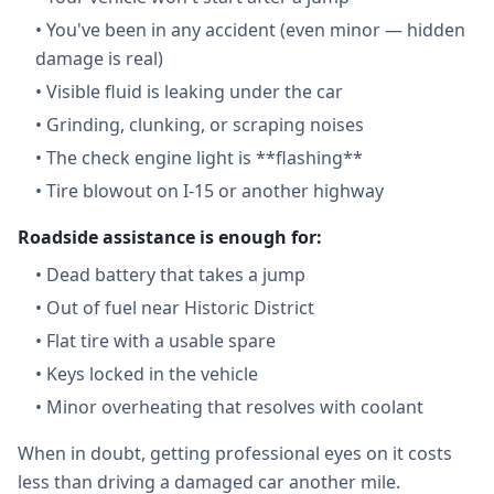
•
You've been in any accident (even minor — hidden
damage is real)
•
Visible fluid is leaking under the car
•
Grinding, clunking, or scraping noises
•
The check engine light is **flashing**
•
Tire blowout on I-15 or another highway
Roadside assistance is enough for:
•
Dead battery that takes a jump
•
Out of fuel near Historic District
•
Flat tire with a usable spare
•
Keys locked in the vehicle
•
Minor overheating that resolves with coolant
When in doubt, getting professional eyes on it costs
less than driving a damaged car another mile.