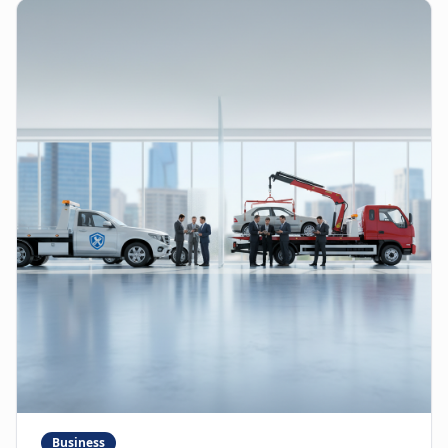
Business