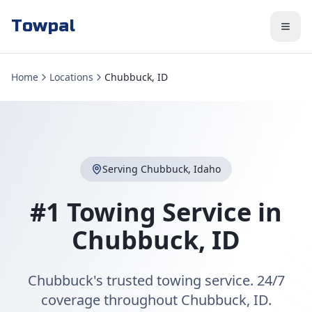
Towpal
Home
Locations
Chubbuck, ID
Serving
Chubbuck
,
Idaho
#1 Towing Service in
Chubbuck
,
ID
Chubbuck's trusted towing service. 24/7
coverage throughout Chubbuck, ID.