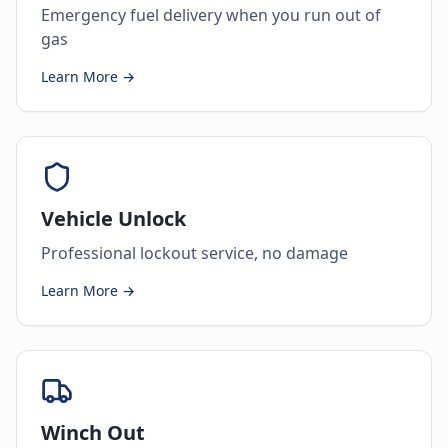
Emergency fuel delivery when you run out of
gas
Learn More →
Vehicle Unlock
Professional lockout service, no damage
Learn More →
Winch Out