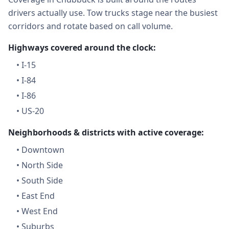
drivers actually use. Tow trucks stage near the busiest
corridors and rotate based on call volume.
Highways covered around the clock:
•
I-15
•
I-84
•
I-86
•
US-20
Neighborhoods & districts with active coverage:
•
Downtown
•
North Side
•
South Side
•
East End
•
West End
•
Suburbs