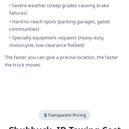
•
Severe weather (steep grades causing brake
failures)
•
Hard-to-reach spots (parking garages, gated
communities)
•
Specialty equipment requests (heavy-duty,
motorcycle, low-clearance flatbed)
The faster you can give a precise location, the faster
the truck moves.
Transparent Pricing