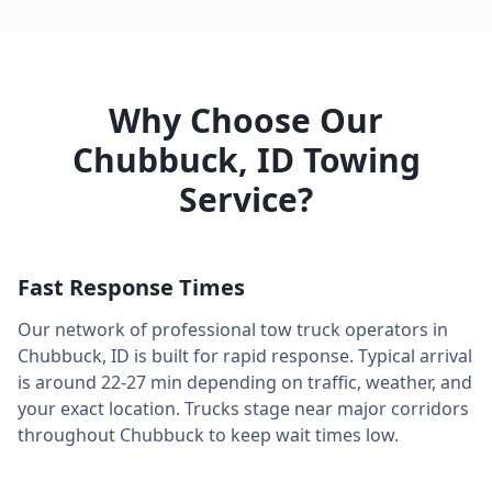
Why Choose Our
Chubbuck
,
ID
Towing
Service?
Fast Response Times
Our network of professional tow truck operators in
Chubbuck
,
ID
is built for rapid response. Typical arrival
is around
22-27 min
depending on traffic, weather, and
your exact location. Trucks stage near major corridors
throughout
Chubbuck
to keep wait times low.