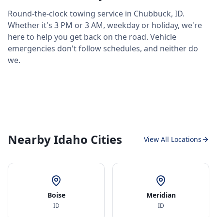
Round-the-clock towing service in
Chubbuck
,
ID
.
Whether it's 3 PM or 3 AM, weekday or holiday, we're
here to help you get back on the road. Vehicle
emergencies don't follow schedules, and neither do
we.
Nearby Idaho Cities
View All Locations
Boise
Meridian
ID
ID