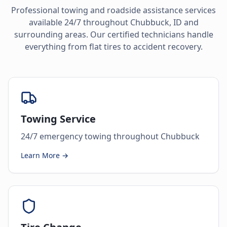
Professional towing and roadside assistance services
available 24/7 throughout
Chubbuck
,
ID
and
surrounding areas. Our certified technicians handle
everything from flat tires to accident recovery.
Towing Service
24/7 emergency towing throughout Chubbuck
Learn More →