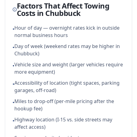
Factors That Affect Towing
Costs in
Chubbuck
Hour of day — overnight rates kick in outside
•
normal business hours
Day of week (weekend rates may be higher in
•
Chubbuck)
Vehicle size and weight (larger vehicles require
•
more equipment)
Accessibility of location (tight spaces, parking
•
garages, off-road)
Miles to drop-off (per-mile pricing after the
•
hookup fee)
Highway location (I-15 vs. side streets may
•
affect access)