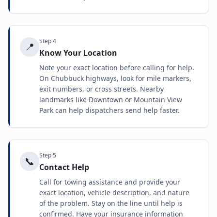
Step
4
📍
Know Your Location
Note your exact location before calling for help.
On Chubbuck highways, look for mile markers,
exit numbers, or cross streets. Nearby
landmarks like Downtown or Mountain View
Park can help dispatchers send help faster.
Step
5
📞
Contact Help
Call for towing assistance and provide your
exact location, vehicle description, and nature
of the problem. Stay on the line until help is
confirmed. Have your insurance information