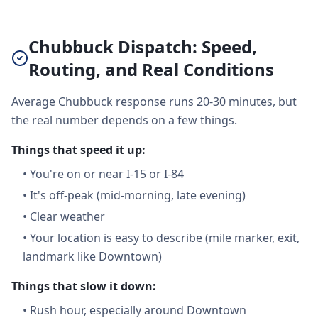
Chubbuck Dispatch: Speed,
Routing, and Real Conditions
Average Chubbuck response runs 20-30 minutes, but
the real number depends on a few things.
Things that speed it up:
•
You're on or near I-15 or I-84
•
It's off-peak (mid-morning, late evening)
•
Clear weather
•
Your location is easy to describe (mile marker, exit,
landmark like Downtown)
Things that slow it down:
•
Rush hour, especially around Downtown