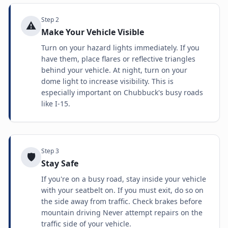
Step
2
⚠️
Make Your Vehicle Visible
Turn on your hazard lights immediately. If you
have them, place flares or reflective triangles
behind your vehicle. At night, turn on your
dome light to increase visibility. This is
especially important on Chubbuck's busy roads
like I-15.
Step
3
🛡️
Stay Safe
If you're on a busy road, stay inside your vehicle
with your seatbelt on. If you must exit, do so on
the side away from traffic. Check brakes before
mountain driving Never attempt repairs on the
traffic side of your vehicle.