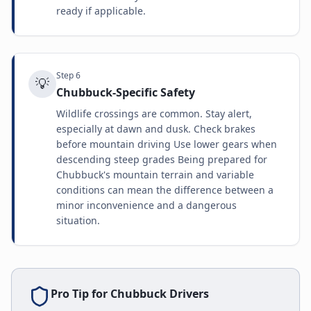
ready if applicable.
Step
6
💡
Chubbuck-Specific Safety
Wildlife crossings are common. Stay alert,
especially at dawn and dusk. Check brakes
before mountain driving Use lower gears when
descending steep grades Being prepared for
Chubbuck's mountain terrain and variable
conditions can mean the difference between a
minor inconvenience and a dangerous
situation.
Pro Tip for
Chubbuck
Drivers