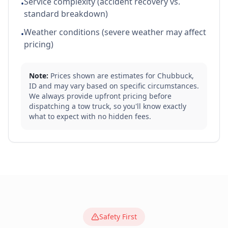
Service complexity (accident recovery vs.
•
standard breakdown)
Weather conditions (severe weather may affect
•
pricing)
Note:
Prices shown are estimates for
Chubbuck
,
ID
and may vary based on specific circumstances.
We always provide upfront pricing before
dispatching a tow truck, so you'll know exactly
what to expect with no hidden fees.
Safety First