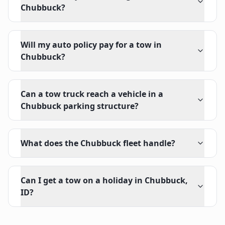
Chubbuck?
Will my auto policy pay for a tow in
Chubbuck?
Can a tow truck reach a vehicle in a
Chubbuck parking structure?
What does the Chubbuck fleet handle?
Can I get a tow on a holiday in Chubbuck,
ID?