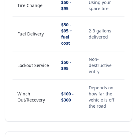
$50 -
Using your
Tire Change
$95
spare tire
$50 -
$95 +
2-3 gallons
Fuel Delivery
fuel
delivered
cost
Non-
$50 -
Lockout Service
destructive
$95
entry
Depends on
Winch
$100 -
how far the
Out/Recovery
$300
vehicle is off
the road