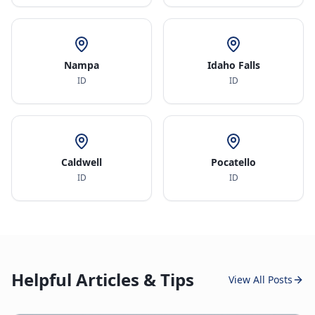
Nampa
Idaho Falls
ID
ID
Caldwell
Pocatello
ID
ID
Helpful Articles & Tips
View All Posts