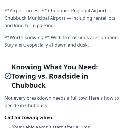
**Airport access:** Chubbuck Regional Airport,
Chubbuck Municipal Airport — including rental lots
and long-term parking.
**Worth knowing:** Wildlife crossings are common.
Stay alert, especially at dawn and dusk.
Knowing What You Need:
Towing vs. Roadside in
Chubbuck
Not every breakdown needs a full tow. Here's how to
decide in Chubbuck:
Call for towing when:
•
Your vehicle won't start after a jump