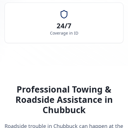
24/7
Coverage in
ID
Professional Towing &
Roadside Assistance in
Chubbuck
Roadside trouble in Chubbuck can happen at the