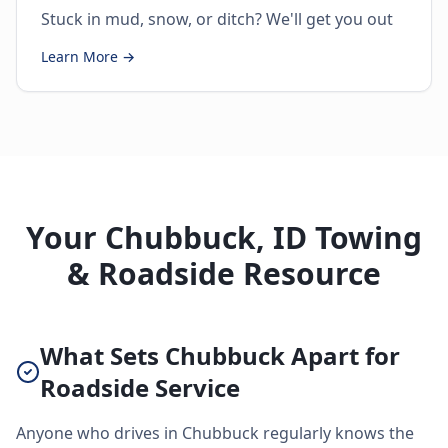
Stuck in mud, snow, or ditch? We'll get you out
Learn More →
Your Chubbuck, ID Towing
& Roadside Resource
What Sets Chubbuck Apart for
Roadside Service
Anyone who drives in Chubbuck regularly knows the