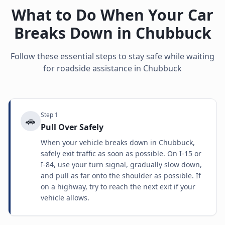
What to Do When Your Car
Breaks Down in
Chubbuck
Follow these essential steps to stay safe while waiting
for roadside assistance in
Chubbuck
Step
1
🚗
Pull Over Safely
When your vehicle breaks down in Chubbuck,
safely exit traffic as soon as possible. On I-15 or
I-84, use your turn signal, gradually slow down,
and pull as far onto the shoulder as possible. If
on a highway, try to reach the next exit if your
vehicle allows.