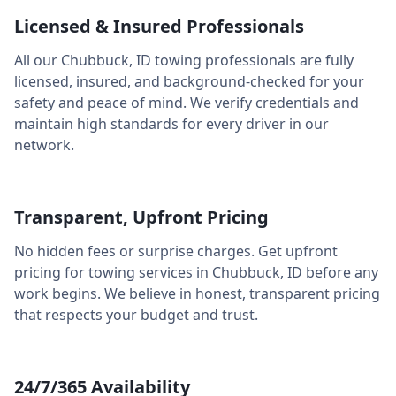
Licensed & Insured Professionals
All our
Chubbuck
,
ID
towing professionals are fully
licensed, insured, and background-checked for your
safety and peace of mind. We verify credentials and
maintain high standards for every driver in our
network.
Transparent, Upfront Pricing
No hidden fees or surprise charges. Get upfront
pricing for towing services in
Chubbuck
,
ID
before any
work begins. We believe in honest, transparent pricing
that respects your budget and trust.
24/7/365 Availability