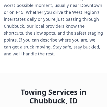
worst possible moment, usually near Downtown
or on I-15. Whether you drive the West region's
interstates daily or you're just passing through
Chubbuck, our local providers know the
shortcuts, the slow spots, and the safest staging
points. If you can describe where you are, we
can get a truck moving. Stay safe, stay buckled,
and we'll handle the rest.
Towing Services in
Chubbuck
,
ID