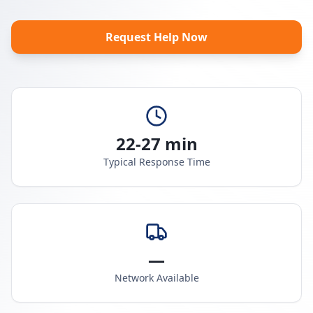
Request Help Now
22-27 min
Typical Response Time
—
Network Available