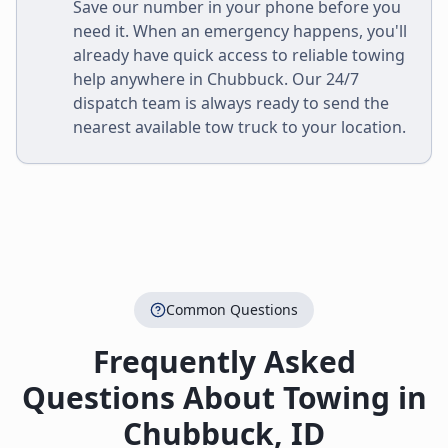
Save our number in your phone before you
need it. When an emergency happens, you'll
already have quick access to reliable towing
help anywhere in
Chubbuck
. Our 24/7
dispatch team is always ready to send the
nearest available tow truck to your location.
Common Questions
Frequently Asked
Questions About Towing in
Chubbuck
,
ID