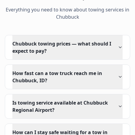
Everything you need to know about towing services in
Chubbuck
Chubbuck towing prices — what should I
expect to pay?
How fast can a tow truck reach me in
Chubbuck, ID?
Is towing service available at Chubbuck
Regional Airport?
How can I stay safe waiting for a tow in