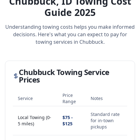
Chubbuck
,
ID
Towing Cost
Guide 2025
Understanding towing costs helps you make informed
decisions. Here's what you can expect to pay for
towing services in
Chubbuck
.
Chubbuck
Towing Service
Prices
Price
Service
Notes
Range
Standard rate
Local Towing (0-
$75 -
for in-town
5 miles)
$125
pickups