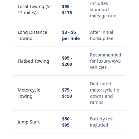
Includes
Local Towing (5-
$95 -
standard
15 miles)
$175
mileage rate
Long Distance
$3 - $5
After initial
Towing
per mile
hookup fee
Recommended
$95 -
Flatbed Towing
for luxury/AWD
$200
vehicles
Dedicated
Motorcycle
$75 -
motorcycle tie-
Towing
$150
downs and
ramps
$50 -
Battery test
Jump Start
$95
included