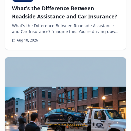
What's the Difference Between
Roadside Assistance and Car Insurance?
What's the Difference Between Roadside Assistance
and Car Insurance? Imagine this: You're driving down
the highway, minding your own business, when s...
Aug 10, 2026