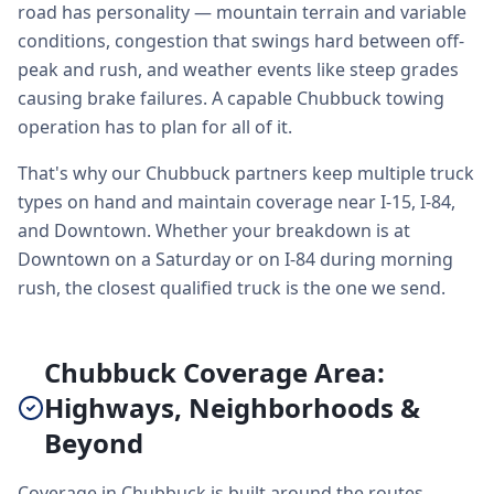
road has personality — mountain terrain and variable
conditions, congestion that swings hard between off-
peak and rush, and weather events like steep grades
causing brake failures. A capable Chubbuck towing
operation has to plan for all of it.
That's why our Chubbuck partners keep multiple truck
types on hand and maintain coverage near I-15, I-84,
and Downtown. Whether your breakdown is at
Downtown on a Saturday or on I-84 during morning
rush, the closest qualified truck is the one we send.
Chubbuck Coverage Area:
Highways, Neighborhoods &
Beyond
Coverage in Chubbuck is built around the routes