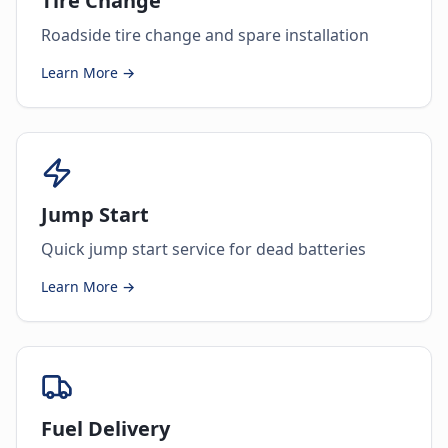
Tire Change
Roadside tire change and spare installation
Learn More →
Jump Start
Quick jump start service for dead batteries
Learn More →
Fuel Delivery