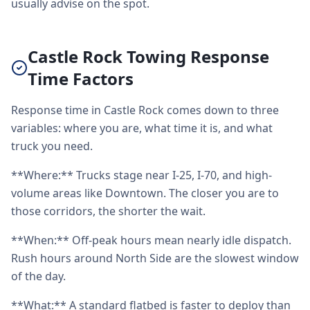
usually advise on the spot.
Castle Rock Towing Response
Time Factors
Response time in Castle Rock comes down to three
variables: where you are, what time it is, and what
truck you need.
**Where:** Trucks stage near I-25, I-70, and high-
volume areas like Downtown. The closer you are to
those corridors, the shorter the wait.
**When:** Off-peak hours mean nearly idle dispatch.
Rush hours around North Side are the slowest window
of the day.
**What:** A standard flatbed is faster to deploy than