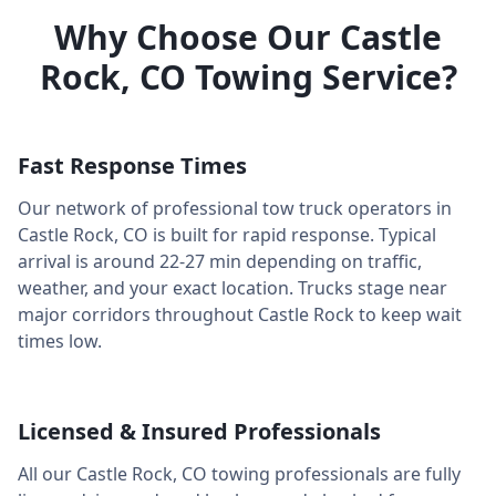
Why Choose Our
Castle
Rock
,
CO
Towing Service?
Fast Response Times
Our network of professional tow truck operators in
Castle Rock
,
CO
is built for rapid response. Typical
arrival is around
22-27 min
depending on traffic,
weather, and your exact location. Trucks stage near
major corridors throughout
Castle Rock
to keep wait
times low.
Licensed & Insured Professionals
All our
Castle Rock
,
CO
towing professionals are fully