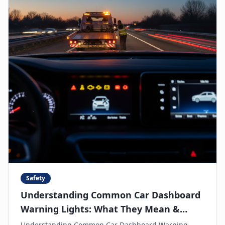
Safety
Understanding Common Car Dashboard
Warning Lights: What They Mean &
When to Call for Help
Understanding Common Car Dashboard Warning