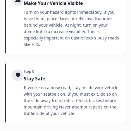
Make Your Vehicle Visible
Turn on your hazard lights immediately. If you
have them, place flares or reflective triangles
behind your vehicle. At night, turn on your
dome light to increase visibility. This is
especially important on Castle Rock's busy roads
like I-25.
Step
3
🛡️
Stay Safe
If you're on a busy road, stay inside your vehicle
with your seatbelt on. If you must exit, do so on
the side away from traffic. Check brakes before
mountain driving Never attempt repairs on the
traffic side of your vehicle.