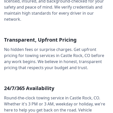
licensed, insured, and background-checked for your
safety and peace of mind. We verify credentials and
maintain high standards for every driver in our
network.
Transparent, Upfront Pricing
No hidden fees or surprise charges. Get upfront
pricing for towing services in
Castle Rock
,
CO
before
any work begins. We believe in honest, transparent
pricing that respects your budget and trust.
24/7/365 Availability
Round-the-clock towing service in
Castle Rock
,
CO
.
Whether it's 3 PM or 3 AM, weekday or holiday, we're
here to help you get back on the road. Vehicle