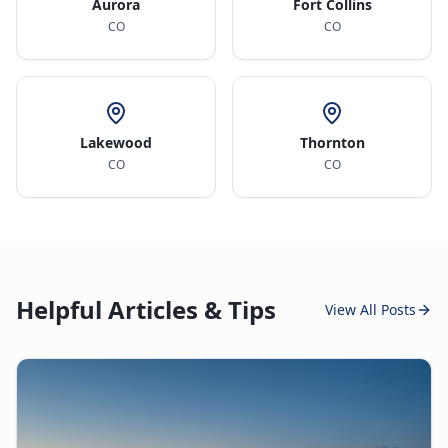
Aurora
Fort Collins
CO
CO
Lakewood
Thornton
CO
CO
Helpful Articles & Tips
View All Posts