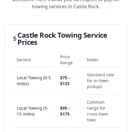
towing services in
Castle Rock
.
Castle Rock
Towing Service
Prices
Price
Service
Notes
Range
Standard rate
Local Towing (0-5
$75 -
for in-town
miles)
$125
pickups
Common
Local Towing (5-
$95 -
range for
15 miles)
$175
cross-town
tows