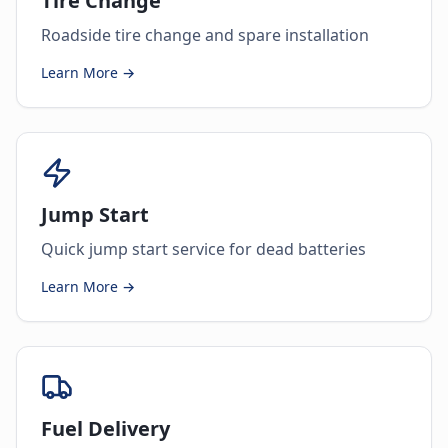
Tire Change
Roadside tire change and spare installation
Learn More →
Jump Start
Quick jump start service for dead batteries
Learn More →
Fuel Delivery