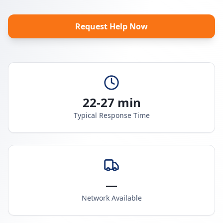
Request Help Now
22-27 min
Typical Response Time
—
Network Available