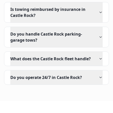
Is towing reimbursed by insurance in
Castle Rock?
Do you handle Castle Rock parking-
garage tows?
What does the Castle Rock fleet handle?
Do you operate 24/7 in Castle Rock?