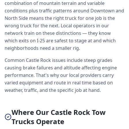
combination of mountain terrain and variable
conditions plus traffic patterns around Downtown and
North Side means the right truck for one job is the
wrong truck for the next. Local operators in our
network train on these distinctions — they know
which exits on I-25 are safest to stage at and which
neighborhoods need a smaller rig.
Common Castle Rock issues include steep grades
causing brake failures and altitude affecting engine
performance. That's why our local providers carry
varied equipment and route in real time based on
weather, traffic, and the specific job at hand.
Where Our Castle Rock Tow
Trucks Operate