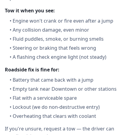
Tow it when you see:
•
Engine won't crank or fire even after a jump
•
Any collision damage, even minor
•
Fluid puddles, smoke, or burning smells
•
Steering or braking that feels wrong
•
A flashing check engine light (not steady)
Roadside fix is fine for:
•
Battery that came back with a jump
•
Empty tank near Downtown or other stations
•
Flat with a serviceable spare
•
Lockout (we do non-destructive entry)
•
Overheating that clears with coolant
If you're unsure, request a tow — the driver can