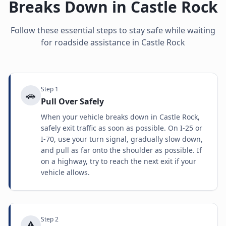
Breaks Down in
Castle Rock
Follow these essential steps to stay safe while waiting
for roadside assistance in
Castle Rock
Step
1
🚗
Pull Over Safely
When your vehicle breaks down in Castle Rock,
safely exit traffic as soon as possible. On I-25 or
I-70, use your turn signal, gradually slow down,
and pull as far onto the shoulder as possible. If
on a highway, try to reach the next exit if your
vehicle allows.
Step
2
⚠️