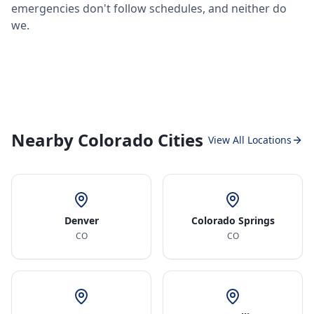
emergencies don't follow schedules, and neither do
we.
Nearby Colorado Cities
View All Locations
Denver
Colorado Springs
CO
CO