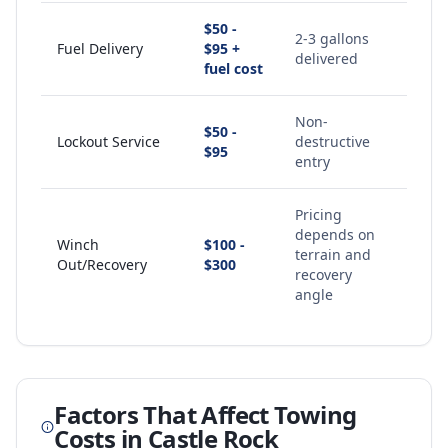
$50 -
2-3 gallons
Fuel Delivery
$95 +
delivered
fuel cost
Non-
$50 -
Lockout Service
destructive
$95
entry
Pricing
depends on
Winch
$100 -
terrain and
Out/Recovery
$300
recovery
angle
Factors That Affect Towing
Costs in
Castle Rock