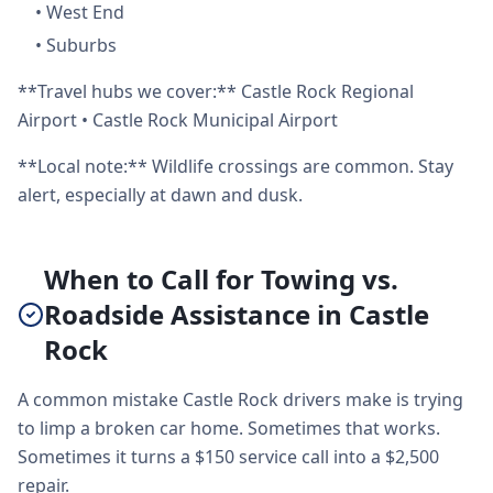
•
West End
•
Suburbs
**Travel hubs we cover:** Castle Rock Regional
Airport • Castle Rock Municipal Airport
**Local note:** Wildlife crossings are common. Stay
alert, especially at dawn and dusk.
When to Call for Towing vs.
Roadside Assistance in Castle
Rock
A common mistake Castle Rock drivers make is trying
to limp a broken car home. Sometimes that works.
Sometimes it turns a $150 service call into a $2,500
repair.