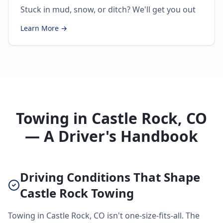
Stuck in mud, snow, or ditch? We'll get you out
Learn More →
Towing in Castle Rock, CO
— A Driver's Handbook
Driving Conditions That Shape
Castle Rock Towing
Towing in Castle Rock, CO isn't one-size-fits-all. The