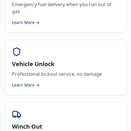
Emergency fuel delivery when you run out of
gas
Learn More →
Vehicle Unlock
Professional lockout service, no damage
Learn More →
Winch Out