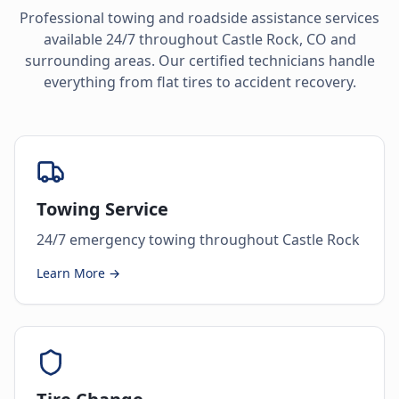
Professional towing and roadside assistance services
available 24/7 throughout
Castle Rock
,
CO
and
surrounding areas. Our certified technicians handle
everything from flat tires to accident recovery.
Towing Service
24/7 emergency towing throughout Castle Rock
Learn More →