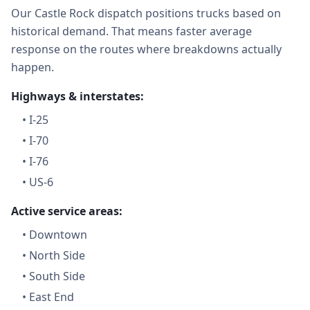
Our Castle Rock dispatch positions trucks based on
historical demand. That means faster average
response on the routes where breakdowns actually
happen.
Highways & interstates:
•
I-25
•
I-70
•
I-76
•
US-6
Active service areas:
•
Downtown
•
North Side
•
South Side
•
East End