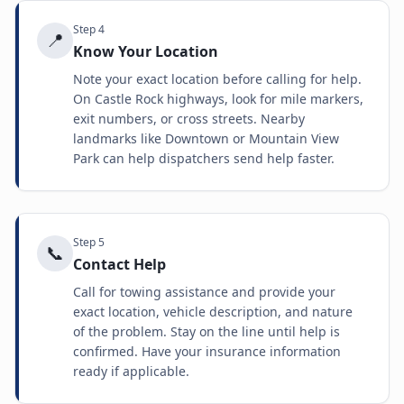
Step
4
📍
Know Your Location
Note your exact location before calling for help.
On Castle Rock highways, look for mile markers,
exit numbers, or cross streets. Nearby
landmarks like Downtown or Mountain View
Park can help dispatchers send help faster.
Step
5
📞
Contact Help
Call for towing assistance and provide your
exact location, vehicle description, and nature
of the problem. Stay on the line until help is
confirmed. Have your insurance information
ready if applicable.