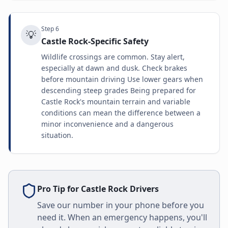
Step
6
💡
Castle Rock-Specific Safety
Wildlife crossings are common. Stay alert,
especially at dawn and dusk. Check brakes
before mountain driving Use lower gears when
descending steep grades Being prepared for
Castle Rock's mountain terrain and variable
conditions can mean the difference between a
minor inconvenience and a dangerous
situation.
Pro Tip for
Castle Rock
Drivers
Save our number in your phone before you
need it. When an emergency happens, you'll