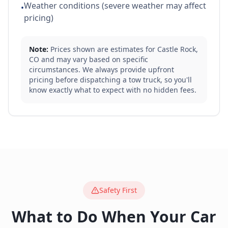
Weather conditions (severe weather may affect
•
pricing)
Note:
Prices shown are estimates for
Castle Rock
,
CO
and may vary based on specific
circumstances. We always provide upfront
pricing before dispatching a tow truck, so you'll
know exactly what to expect with no hidden fees.
Safety First
What to Do When Your Car