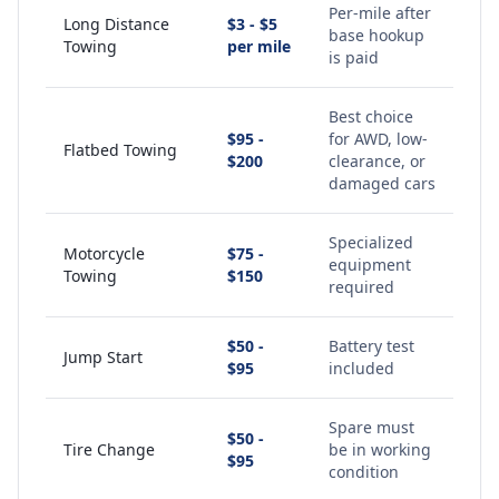
Per-mile after
Long Distance
$3 - $5
base hookup
Towing
per mile
is paid
Best choice
$95 -
for AWD, low-
Flatbed Towing
$200
clearance, or
damaged cars
Specialized
Motorcycle
$75 -
equipment
Towing
$150
required
$50 -
Battery test
Jump Start
$95
included
Spare must
$50 -
Tire Change
be in working
$95
condition