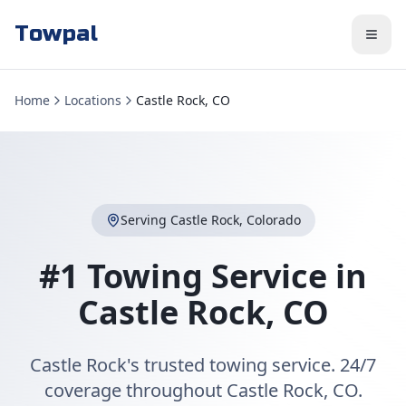
Towpal
Home
Locations
Castle Rock, CO
Serving
Castle Rock
,
Colorado
#1 Towing Service in
Castle Rock
,
CO
Castle Rock's trusted towing service. 24/7
coverage throughout Castle Rock, CO.