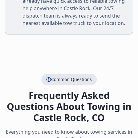
already have quick access to reliable towing
help anywhere in
Castle Rock
. Our 24/7
dispatch team is always ready to send the
nearest available tow truck to your location.
Common Questions
Frequently Asked
Questions About Towing in
Castle Rock
,
CO
Everything you need to know about towing services in