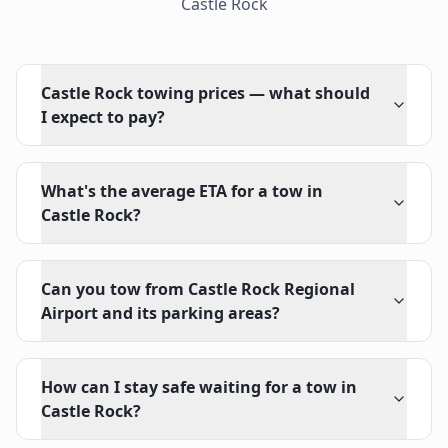
Castle Rock
Castle Rock towing prices — what should
I expect to pay?
What's the average ETA for a tow in
Castle Rock?
Can you tow from Castle Rock Regional
Airport and its parking areas?
How can I stay safe waiting for a tow in
Castle Rock?