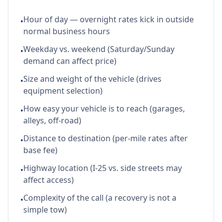
Hour of day — overnight rates kick in outside
•
normal business hours
Weekday vs. weekend (Saturday/Sunday
•
demand can affect price)
Size and weight of the vehicle (drives
•
equipment selection)
How easy your vehicle is to reach (garages,
•
alleys, off-road)
Distance to destination (per-mile rates after
•
base fee)
Highway location (I-25 vs. side streets may
•
affect access)
Complexity of the call (a recovery is not a
•
simple tow)