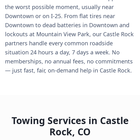
the worst possible moment, usually near
Downtown or on I-25. From flat tires near
Downtown to dead batteries in Downtown and
lockouts at Mountain View Park, our Castle Rock
partners handle every common roadside
situation 24 hours a day, 7 days a week. No
memberships, no annual fees, no commitments
— just fast, fair, on-demand help in Castle Rock.
Towing Services in
Castle
Rock
,
CO