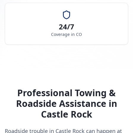
24/7
Coverage in
CO
Professional Towing &
Roadside Assistance in
Castle Rock
Roadside trouble in Castle Rock can happen at