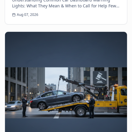
Lights: What They Mean & When to Call for Help Few
things can make a driver's heart sink faster than a
Aug 07, 2026
sud...