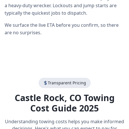
a heavy-duty wrecker. Lockouts and jump starts are
typically the quickest jobs to dispatch.
We surface the live ETA before you confirm, so there
are no surprises.
Transparent Pricing
Castle Rock
,
CO
Towing
Cost Guide 2025
Understanding towing costs helps you make informed
decisions. Here's what you can expect to pay for