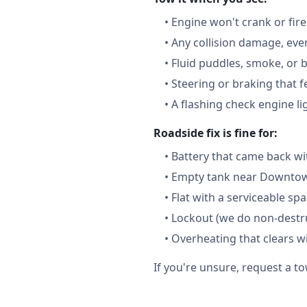
•
Engine won't crank or fire
•
Any collision damage, ev
•
Fluid puddles, smoke, or 
•
Steering or braking that 
•
A flashing check engine li
Roadside fix is fine for:
•
Battery that came back wi
•
Empty tank near Downtown
•
Flat with a serviceable sp
•
Lockout (we do non-destru
•
Overheating that clears w
If you're unsure, request a to