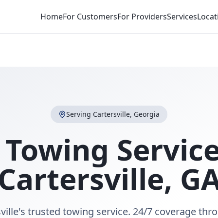
Home
For Customers
For Providers
Services
Locat
Serving
Cartersville
,
Georgia
 Towing Service
Cartersville
,
G
ville's trusted towing service. 24/7 coverage th