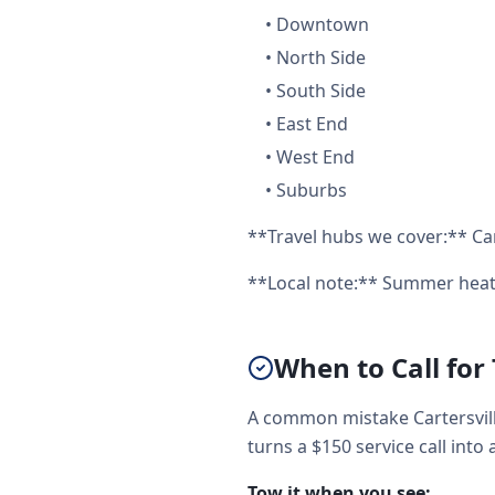
•
Downtown
•
North Side
•
South Side
•
East End
•
West End
•
Suburbs
**Travel hubs we cover:** Cart
**Local note:** Summer heat 
When to Call for
A common mistake Cartersvill
turns a $150 service call into 
Tow it when you see: