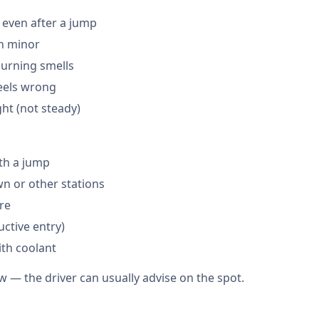
 even after a jump
en minor
burning smells
feels wrong
ght (not steady)
th a jump
 or other stations
are
ctive entry)
ith coolant
w — the driver can usually advise on the spot.