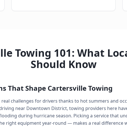
lle Towing 101: What Loc
Should Know
ns That Shape Cartersville Towing
s real challenges for drivers thanks to hot summers and oc
driving near Downtown District, towing providers here hav
looding during hurricane season. Picking a service that un
he right equipment year-round — makes a real difference 