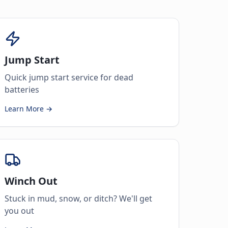
Jump Start
Quick jump start service for dead
batteries
Learn More →
Winch Out
Stuck in mud, snow, or ditch? We'll get
you out