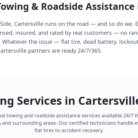
Towing & Roadside Assistance
de, Cartersville runs on the road — and so do we. E
censed, insured, and rated by real customers — no ra
. Whatever the issue — flat tire, dead battery, lockout
rtersville partners are ready 24/7/365.
ng Services in
Cartersvill
al towing and roadside assistance services available 24/7
A
and surrounding areas. Our certified technicians handle 
flat tires to accident recovery.