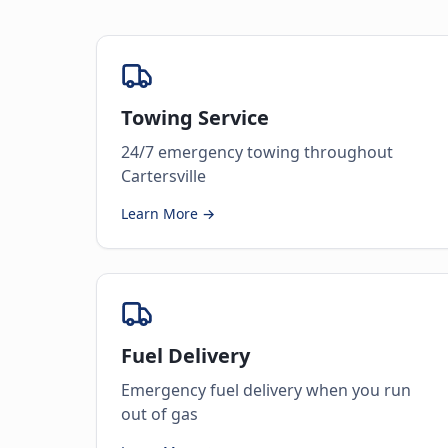
Towing Service
24/7 emergency towing throughout
Cartersville
Learn More →
Fuel Delivery
Emergency fuel delivery when you run
out of gas