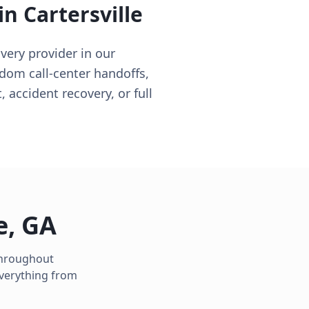
 in
Cartersville
very provider in our
ndom call-center handoffs,
, accident recovery, or full
e
,
GA
 throughout
everything from