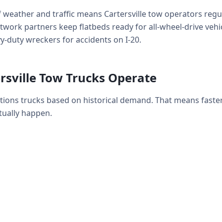
 weather and traffic means Cartersville tow operators regu
work partners keep flatbeds ready for all-wheel-drive vehicl
-duty wreckers for accidents on I-20.
rsville Tow Trucks Operate
sitions trucks based on historical demand. That means fast
ually happen.