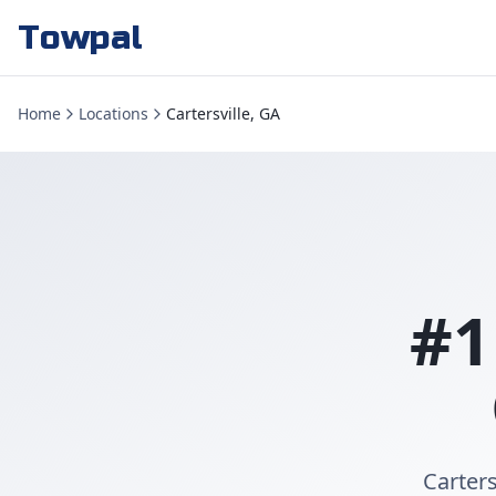
Towpal
Home
Locations
Cartersville, GA
#1
Carters