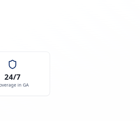
24/7
overage in
GA