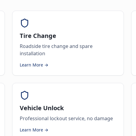
Tire Change
Roadside tire change and spare
installation
Learn More →
Vehicle Unlock
Professional lockout service, no damage
Learn More →