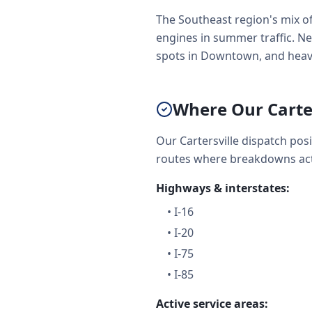
The Southeast region's mix of
engines in summer traffic. Net
spots in Downtown, and heavy
Where Our Carte
Our Cartersville dispatch po
routes where breakdowns act
Highways & interstates:
•
I-16
•
I-20
•
I-75
•
I-85
Active service areas: