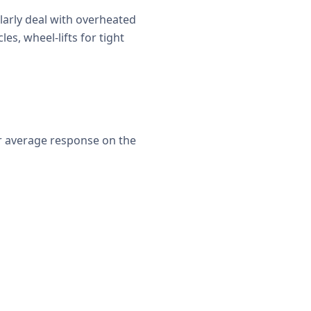
larly deal with overheated
es, wheel-lifts for tight
er average response on the