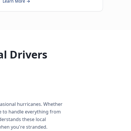
Learn More →
al Drivers
casional hurricanes. Whether
e to handle everything from
derstands these local
when you're stranded.