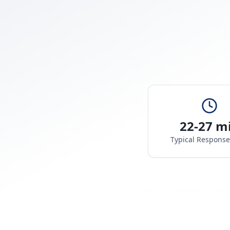
22-27 m
Typical Respons