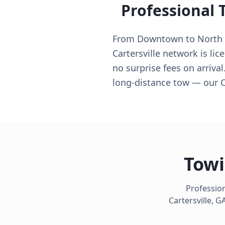
Professional 
From Downtown to North Si
Cartersville network is li
no surprise fees on arrival
long-distance tow — our Ca
Towi
Profession
Cartersville
,
G