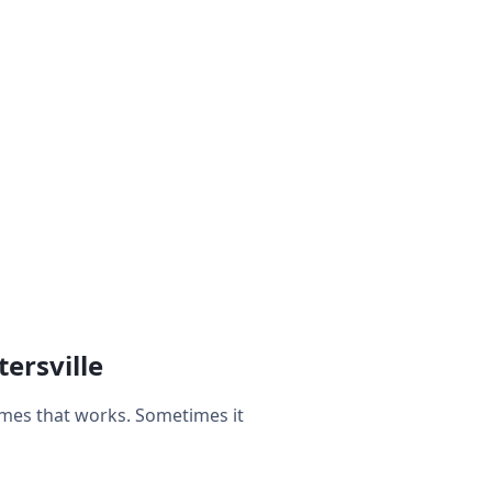
ersville
imes that works. Sometimes it