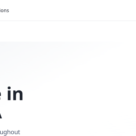
ions
 in
A
roughout