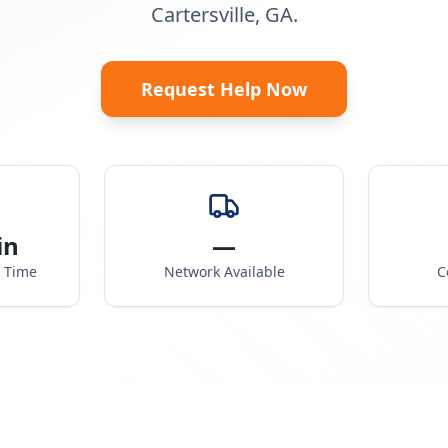
Cartersville, GA.
Request Help Now
in
—
e Time
Network Available
C