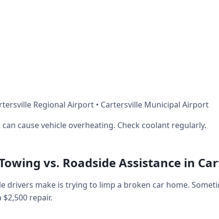
ersville Regional Airport • Cartersville Municipal Airport
can cause vehicle overheating. Check coolant regularly.
 Towing vs. Roadside Assistance in Cart
e drivers make is trying to limp a broken car home. Somet
a $2,500 repair.