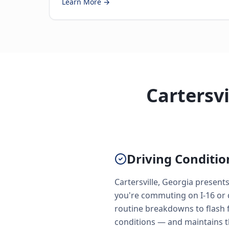
Learn More →
Cartersvi
Driving Conditio
Cartersville, Georgia present
you're commuting on I-16 or 
routine breakdowns to flash f
conditions — and maintains t