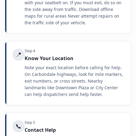
with your seatbelt on. If you must exit, do so on
the side away from traffic. Download offline
maps for rural areas Never attempt repairs on
the traffic side of your vehicle.
Step
4
📍
Know Your Location
Note your exact location before calling for help.
On Carbondale highways, look for mile markers,
exit numbers, or cross streets. Nearby
landmarks like Downtown Plaza or City Center
can help dispatchers send help faster.
Step
5
📞
Contact Help