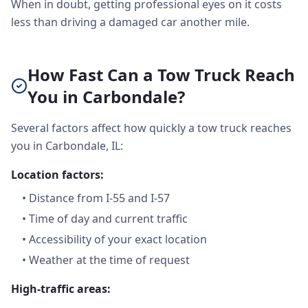
When in doubt, getting professional eyes on it costs
less than driving a damaged car another mile.
How Fast Can a Tow Truck Reach
You in Carbondale?
Several factors affect how quickly a tow truck reaches
you in Carbondale, IL:
Location factors:
•
Distance from I-55 and I-57
•
Time of day and current traffic
•
Accessibility of your exact location
•
Weather at the time of request
High-traffic areas: