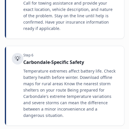
Call for towing assistance and provide your
exact location, vehicle description, and nature
of the problem. Stay on the line until help is
confirmed. Have your insurance information
ready if applicable.
Step
6
💡
Carbondale-Specific Safety
Temperature extremes affect battery life. Check
battery health before winter. Download offline
maps for rural areas Know the nearest storm
shelters on your route Being prepared for
Carbondale's extreme temperature variations
and severe storms can mean the difference
between a minor inconvenience and a
dangerous situation.