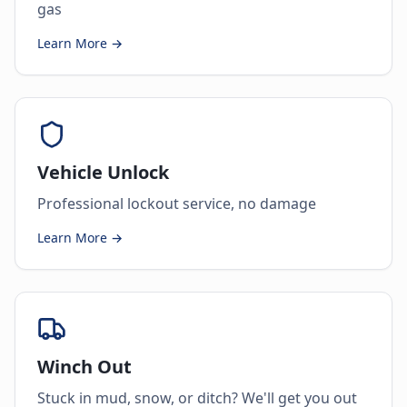
gas
Learn More →
Vehicle Unlock
Professional lockout service, no damage
Learn More →
Winch Out
Stuck in mud, snow, or ditch? We'll get you out