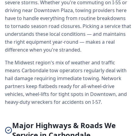
severe storms. Whether you're commuting on I-55 or
driving near Downtown Plaza, towing providers here
have to handle everything from routine breakdowns
to tornado season road closures. Picking a service that
understands these local conditions — and maintains
the right equipment year-round — makes a real
difference when you're stranded.
The Midwest region's mix of weather and traffic
means Carbondale tow operators regularly deal with
hail damage requiring immediate towing. Network
partners keep flatbeds ready for all-wheel-drive
vehicles, wheel-lifts for tight spots in Downtown, and
heavy-duty wreckers for accidents on I-57.
Major Highways & Roads We
Service in Carbondale