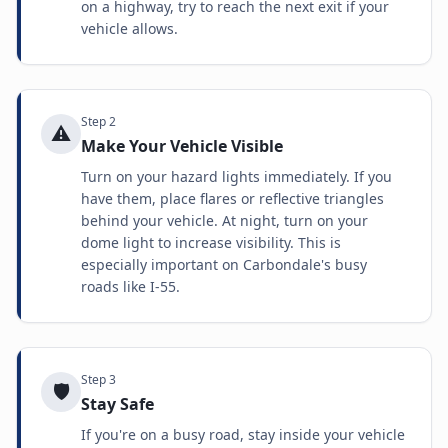
on a highway, try to reach the next exit if your
vehicle allows.
Step
2
⚠️
Make Your Vehicle Visible
Turn on your hazard lights immediately. If you
have them, place flares or reflective triangles
behind your vehicle. At night, turn on your
dome light to increase visibility. This is
especially important on Carbondale's busy
roads like I-55.
Step
3
🛡️
Stay Safe
If you're on a busy road, stay inside your vehicle