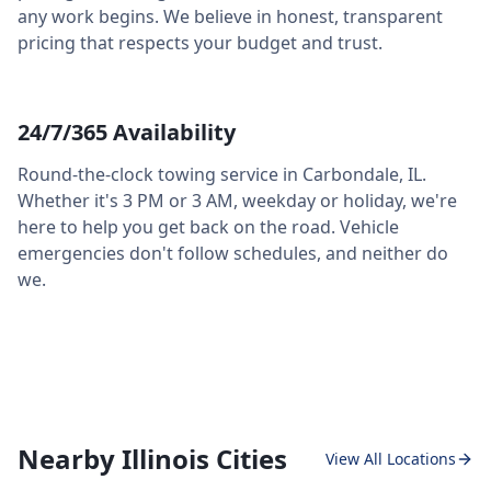
any work begins. We believe in honest, transparent
pricing that respects your budget and trust.
24/7/365 Availability
Round-the-clock towing service in
Carbondale
,
IL
.
Whether it's 3 PM or 3 AM, weekday or holiday, we're
here to help you get back on the road. Vehicle
emergencies don't follow schedules, and neither do
we.
Nearby Illinois Cities
View All Locations