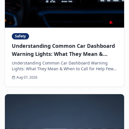
Safety
Understanding Common Car Dashboard
Warning Lights: What They Mean &
When to Call for Help
Understanding Common Car Dashboard Warning
Lights: What They Mean & When to Call for Help Few
things can make a driver's heart sink faster than a
Aug 07, 2026
sud...