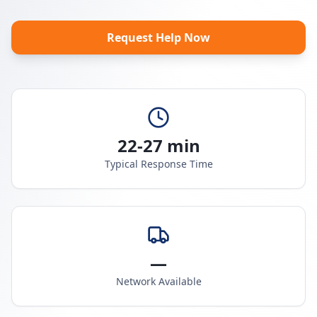
Request Help Now
22-27 min
Typical Response Time
—
Network Available