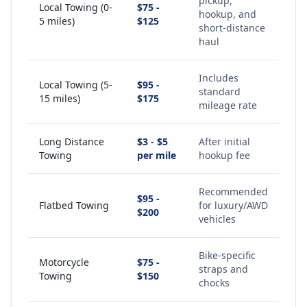
pickup,
Local Towing (0-
$75 -
hookup, and
5 miles)
$125
short-distance
haul
Includes
Local Towing (5-
$95 -
standard
15 miles)
$175
mileage rate
Long Distance
$3 - $5
After initial
Towing
per mile
hookup fee
Recommended
$95 -
Flatbed Towing
for luxury/AWD
$200
vehicles
Bike-specific
Motorcycle
$75 -
straps and
Towing
$150
chocks