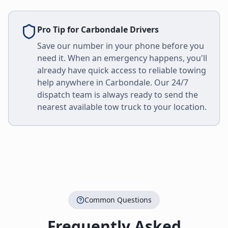
Pro Tip for
Carbondale
Drivers
Save our number in your phone before you
need it. When an emergency happens, you'll
already have quick access to reliable towing
help anywhere in
Carbondale
. Our 24/7
dispatch team is always ready to send the
nearest available tow truck to your location.
Common Questions
Frequently Asked