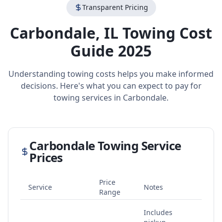
Transparent Pricing
Carbondale
,
IL
Towing Cost
Guide 2025
Understanding towing costs helps you make informed
decisions. Here's what you can expect to pay for
towing services in
Carbondale
.
Carbondale
Towing Service
Prices
Price
Service
Notes
Range
Includes