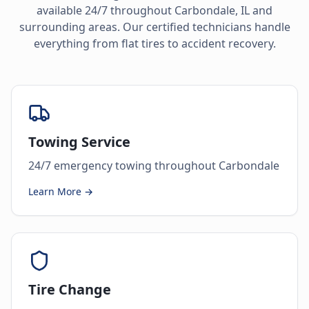
available 24/7 throughout
Carbondale
,
IL
and
surrounding areas. Our certified technicians handle
everything from flat tires to accident recovery.
Towing Service
24/7 emergency towing throughout Carbondale
Learn More →
Tire Change