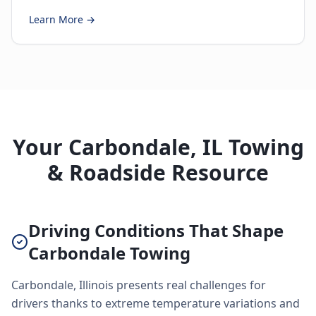
Learn More →
Your Carbondale, IL Towing
& Roadside Resource
Driving Conditions That Shape
Carbondale Towing
Carbondale, Illinois presents real challenges for
drivers thanks to extreme temperature variations and