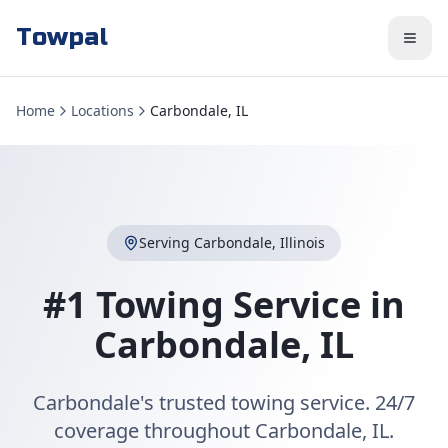
Towpal
Home
Locations
Carbondale, IL
Serving
Carbondale
,
Illinois
#1 Towing Service in
Carbondale
,
IL
Carbondale's trusted towing service. 24/7
coverage throughout Carbondale, IL.