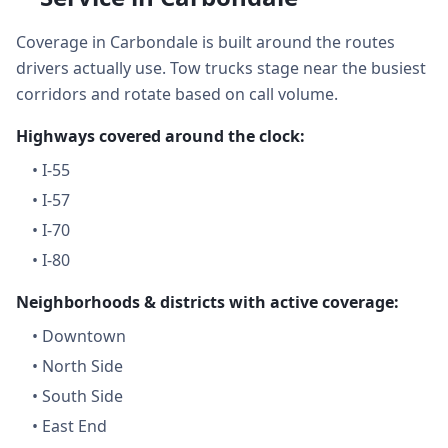
Coverage in Carbondale is built around the routes
drivers actually use. Tow trucks stage near the busiest
corridors and rotate based on call volume.
Highways covered around the clock:
•
I-55
•
I-57
•
I-70
•
I-80
Neighborhoods & districts with active coverage:
•
Downtown
•
North Side
•
South Side
•
East End