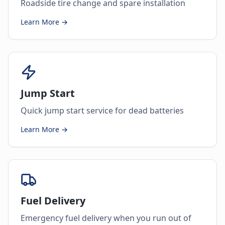
Roadside tire change and spare installation
Learn More →
Jump Start
Quick jump start service for dead batteries
Learn More →
Fuel Delivery
Emergency fuel delivery when you run out of