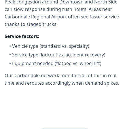
Peak congestion around Downtown and North Side
can slow response during rush hours. Areas near
Carbondale Regional Airport often see faster service
thanks to staged trucks.
Service factors:
•
Vehicle type (standard vs. specialty)
•
Service type (lockout vs. accident recovery)
•
Equipment needed (flatbed vs. wheel-lift)
Our Carbondale network monitors all of this in real
time and reroutes accordingly when demand spikes.