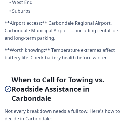
•
West End
•
Suburbs
**Airport access:** Carbondale Regional Airport,
Carbondale Municipal Airport — including rental lots
and long-term parking.
**Worth knowing:** Temperature extremes affect
battery life. Check battery health before winter.
When to Call for Towing vs.
Roadside Assistance in
Carbondale
Not every breakdown needs a full tow. Here's how to
decide in Carbondale: