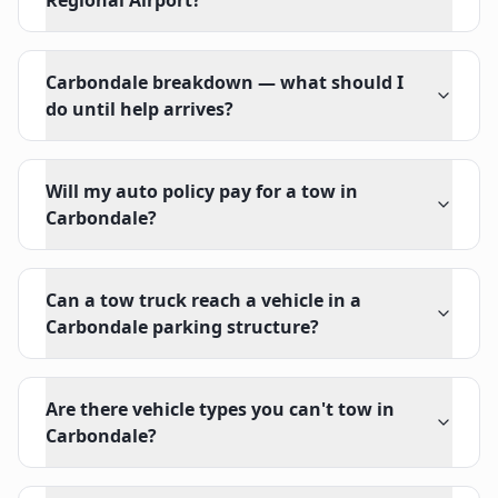
Regional Airport?
Carbondale breakdown — what should I
do until help arrives?
Will my auto policy pay for a tow in
Carbondale?
Can a tow truck reach a vehicle in a
Carbondale parking structure?
Are there vehicle types you can't tow in
Carbondale?