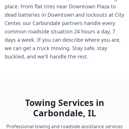
place. From flat tires near Downtown Plaza to
dead batteries in Downtown and lockouts at City
Center, our Carbondale partners handle every
common roadside situation 24 hours a day, 7
days a week. If you can describe where you are,
we can get a truck moving. Stay safe, stay
buckled, and we'll handle the rest.
Towing Services in
Carbondale
,
IL
Professional towing and roadside assistance services