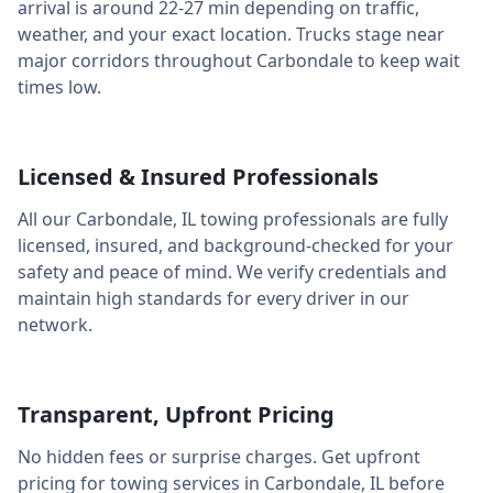
arrival is around
22-27 min
depending on traffic,
weather, and your exact location. Trucks stage near
major corridors throughout
Carbondale
to keep wait
times low.
Licensed & Insured Professionals
All our
Carbondale
,
IL
towing professionals are fully
licensed, insured, and background-checked for your
safety and peace of mind. We verify credentials and
maintain high standards for every driver in our
network.
Transparent, Upfront Pricing
No hidden fees or surprise charges. Get upfront
pricing for towing services in
Carbondale
,
IL
before