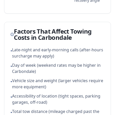
recovery angle
Factors That Affect Towing
Costs in
Carbondale
Late-night and early-morning calls (after-hours
•
surcharge may apply)
Day of week (weekend rates may be higher in
•
Carbondale)
Vehicle size and weight (larger vehicles require
•
more equipment)
Accessibility of location (tight spaces, parking
•
garages, off-road)
Total tow distance (mileage charged past the
•