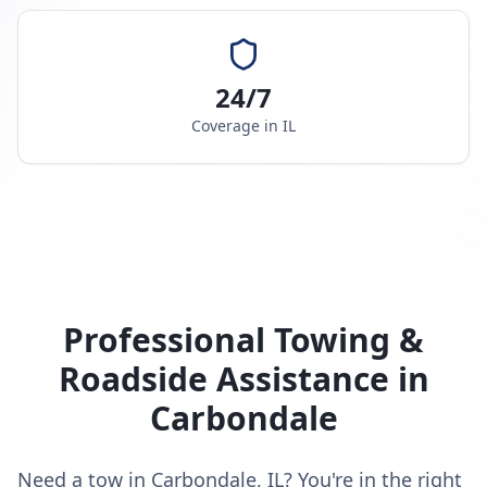
24/7
Coverage in
IL
Professional Towing &
Roadside Assistance in
Carbondale
Need a tow in Carbondale, IL? You're in the right