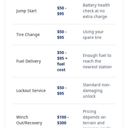
Battery health
$50 -
Jump Start
check at no
$95
extra charge
$50 -
Using your
Tire Change
$95
spare tire
$50 -
Enough fuel to
$95 +
Fuel Delivery
reach the
fuel
nearest station
cost
Standard non-
$50 -
Lockout Service
damaging
$95
unlock
Pricing
Winch
$100 -
depends on
Out/Recovery
$300
terrain and