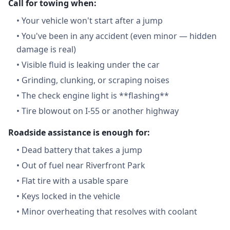
Call for towing when:
•
Your vehicle won't start after a jump
•
You've been in any accident (even minor — hidden
damage is real)
•
Visible fluid is leaking under the car
•
Grinding, clunking, or scraping noises
•
The check engine light is **flashing**
•
Tire blowout on I-55 or another highway
Roadside assistance is enough for:
•
Dead battery that takes a jump
•
Out of fuel near Riverfront Park
•
Flat tire with a usable spare
•
Keys locked in the vehicle
•
Minor overheating that resolves with coolant