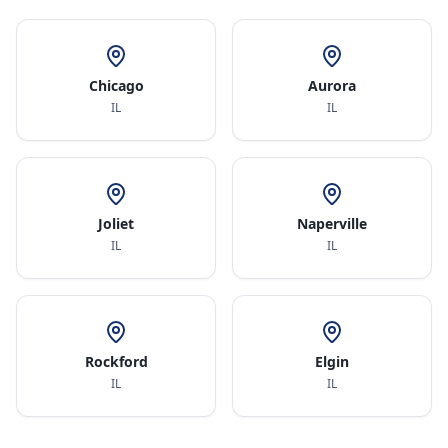
Chicago
Aurora
IL
IL
Joliet
Naperville
IL
IL
Rockford
Elgin
IL
IL