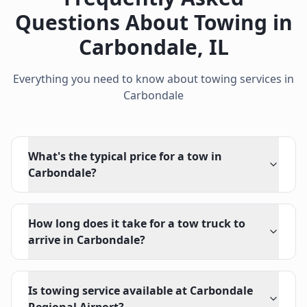
Questions About Towing in
Carbondale
,
IL
Everything you need to know about towing services in
Carbondale
What's the typical price for a tow in
Carbondale?
How long does it take for a tow truck to
arrive in Carbondale?
Is towing service available at Carbondale