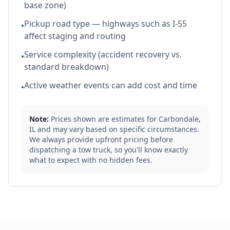
base zone)
Pickup road type — highways such as I-55
•
affect staging and routing
Service complexity (accident recovery vs.
•
standard breakdown)
Active weather events can add cost and time
•
Note:
Prices shown are estimates for
Carbondale
,
IL
and may vary based on specific circumstances.
We always provide upfront pricing before
dispatching a tow truck, so you'll know exactly
what to expect with no hidden fees.