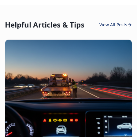
Helpful Articles & Tips
View All Posts