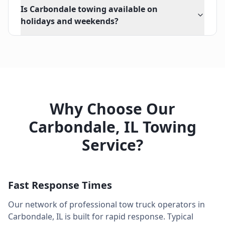
Is Carbondale towing available on
holidays and weekends?
Why Choose Our
Carbondale
,
IL
Towing
Service?
Fast Response Times
Our network of professional tow truck operators in
Carbondale
,
IL
is built for rapid response. Typical