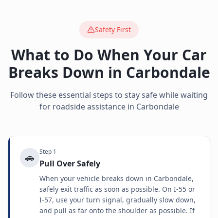
Safety First
What to Do When Your Car
Breaks Down in
Carbondale
Follow these essential steps to stay safe while waiting
for roadside assistance in
Carbondale
Step
1
🚗
Pull Over Safely
When your vehicle breaks down in Carbondale,
safely exit traffic as soon as possible. On I-55 or
I-57, use your turn signal, gradually slow down,
and pull as far onto the shoulder as possible. If