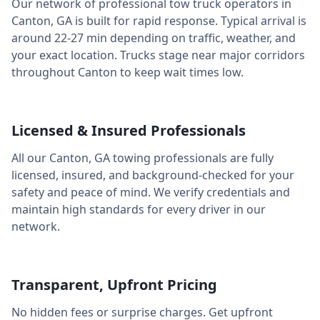
Our network of professional tow truck operators in
Canton
,
GA
is built for rapid response. Typical arrival is
around
22-27 min
depending on traffic, weather, and
your exact location. Trucks stage near major corridors
throughout
Canton
to keep wait times low.
Licensed & Insured Professionals
All our
Canton
,
GA
towing professionals are fully
licensed, insured, and background-checked for your
safety and peace of mind. We verify credentials and
maintain high standards for every driver in our
network.
Transparent, Upfront Pricing
No hidden fees or surprise charges. Get upfront