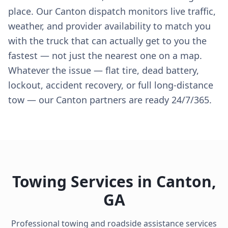
place. Our Canton dispatch monitors live traffic,
weather, and provider availability to match you
with the truck that can actually get to you the
fastest — not just the nearest one on a map.
Whatever the issue — flat tire, dead battery,
lockout, accident recovery, or full long-distance
tow — our Canton partners are ready 24/7/365.
Towing Services in
Canton
,
GA
Professional towing and roadside assistance services