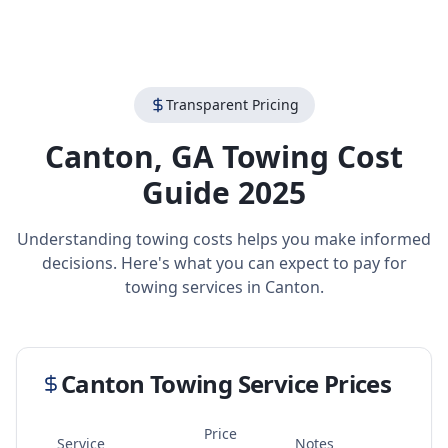
Transparent Pricing
Canton
,
GA
Towing Cost
Guide 2025
Understanding towing costs helps you make informed
decisions. Here's what you can expect to pay for
towing services in
Canton
.
Canton
Towing Service Prices
Price
Service
Notes