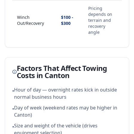
Pricing
depends on
Winch
$100 -
terrain and
Out/Recovery
$300
recovery
angle
Factors That Affect Towing
Costs in
Canton
Hour of day — overnight rates kick in outside
•
normal business hours
Day of week (weekend rates may be higher in
•
Canton)
Size and weight of the vehicle (drives
•
equipment selection)