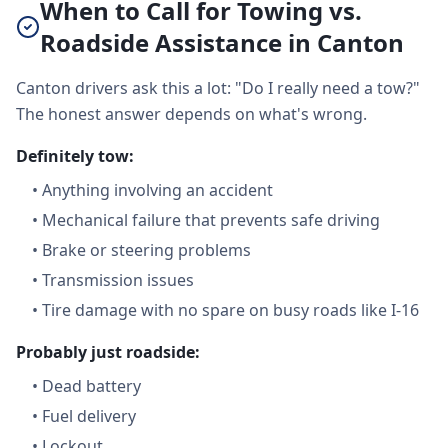
When to Call for Towing vs.
Roadside Assistance in Canton
Canton drivers ask this a lot: "Do I really need a tow?"
The honest answer depends on what's wrong.
Definitely tow:
•
Anything involving an accident
•
Mechanical failure that prevents safe driving
•
Brake or steering problems
•
Transmission issues
•
Tire damage with no spare on busy roads like I-16
Probably just roadside:
•
Dead battery
•
Fuel delivery
•
Lockout