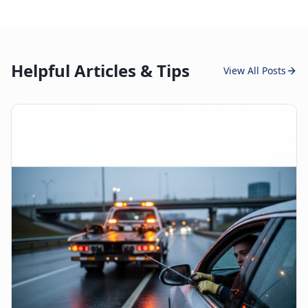
Helpful Articles & Tips
View All Posts