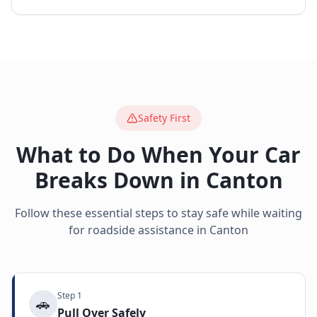
Safety First
What to Do When Your Car
Breaks Down in
Canton
Follow these essential steps to stay safe while waiting
for roadside assistance in
Canton
Step
1
🚗
Pull Over Safely