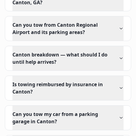
Canton, GA?
Can you tow from Canton Regional
Airport and its parking areas?
Canton breakdown — what should I do
until help arrives?
Is towing reimbursed by insurance in
Canton?
Can you tow my car from a parking
garage in Canton?