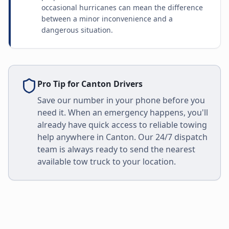
occasional hurricanes can mean the difference
between a minor inconvenience and a
dangerous situation.
Pro Tip for
Canton
Drivers
Save our number in your phone before you
need it. When an emergency happens, you'll
already have quick access to reliable towing
help anywhere in
Canton
. Our 24/7 dispatch
team is always ready to send the nearest
available tow truck to your location.