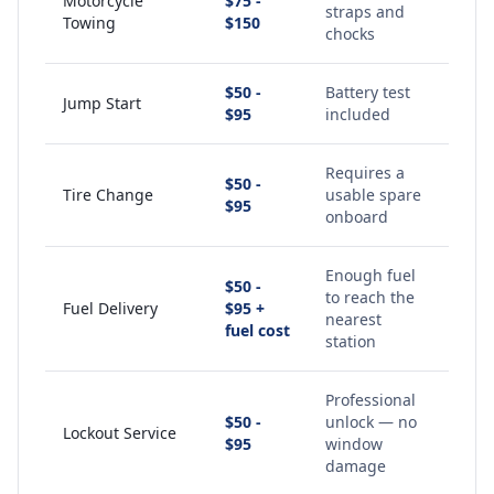
Motorcycle
$75 -
straps and
Towing
$150
chocks
$50 -
Battery test
Jump Start
$95
included
Requires a
$50 -
Tire Change
usable spare
$95
onboard
Enough fuel
$50 -
to reach the
Fuel Delivery
$95 +
nearest
fuel cost
station
Professional
$50 -
unlock — no
Lockout Service
$95
window
damage