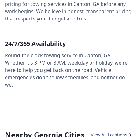
pricing for towing services in
Canton
,
GA
before any
work begins. We believe in honest, transparent pricing
that respects your budget and trust.
24/7/365 Availability
Round-the-clock towing service in
Canton
,
GA
.
Whether it's 3 PM or 3 AM, weekday or holiday, we're
here to help you get back on the road. Vehicle
emergencies don't follow schedules, and neither do
we.
Nearby Georgia Cities
View All Locations