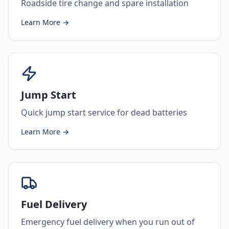
Roadside tire change and spare installation
Learn More →
Jump Start
Quick jump start service for dead batteries
Learn More →
Fuel Delivery
Emergency fuel delivery when you run out of