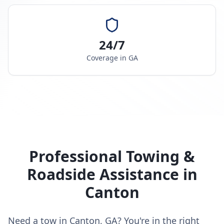
24/7
Coverage in
GA
Professional Towing &
Roadside Assistance in
Canton
Need a tow in Canton, GA? You're in the right