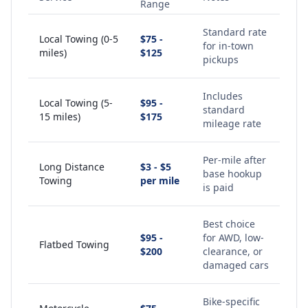
Range
Standard rate
Local Towing (0-5
$75 -
for in-town
miles)
$125
pickups
Includes
Local Towing (5-
$95 -
standard
15 miles)
$175
mileage rate
Per-mile after
Long Distance
$3 - $5
base hookup
Towing
per mile
is paid
Best choice
$95 -
for AWD, low-
Flatbed Towing
$200
clearance, or
damaged cars
Bike-specific