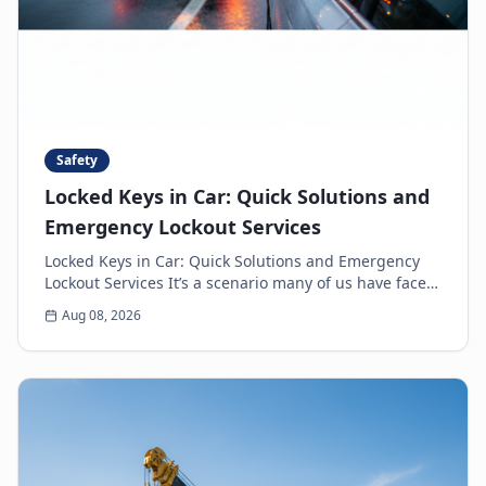
Safety
Locked Keys in Car: Quick Solutions and
Emergency Lockout Services
Locked Keys in Car: Quick Solutions and Emergency
Lockout Services It’s a scenario many of us have faced:
the heart-sinking moment you realize your k...
Aug 08, 2026