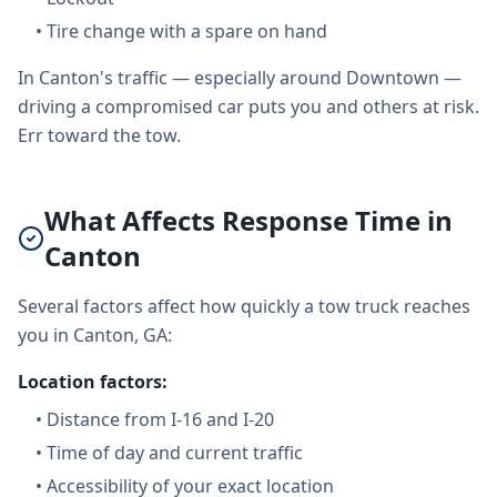
•
Tire change with a spare on hand
In Canton's traffic — especially around Downtown —
driving a compromised car puts you and others at risk.
Err toward the tow.
What Affects Response Time in
Canton
Several factors affect how quickly a tow truck reaches
you in Canton, GA:
Location factors:
•
Distance from I-16 and I-20
•
Time of day and current traffic
•
Accessibility of your exact location