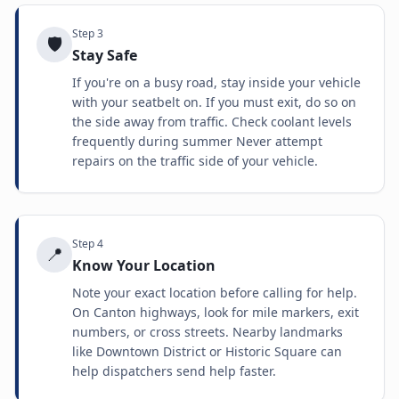
Step
3
🛡️
Stay Safe
If you're on a busy road, stay inside your vehicle
with your seatbelt on. If you must exit, do so on
the side away from traffic. Check coolant levels
frequently during summer Never attempt
repairs on the traffic side of your vehicle.
Step
4
📍
Know Your Location
Note your exact location before calling for help.
On Canton highways, look for mile markers, exit
numbers, or cross streets. Nearby landmarks
like Downtown District or Historic Square can
help dispatchers send help faster.