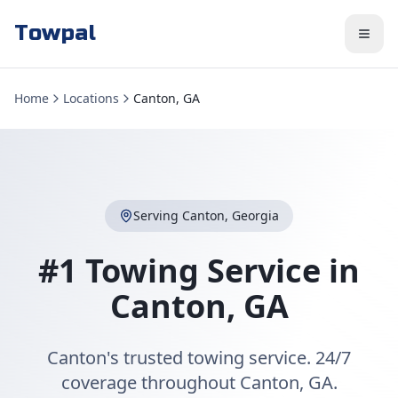
Towpal
Home
Locations
Canton, GA
Serving
Canton
,
Georgia
#1 Towing Service in
Canton
,
GA
Canton's trusted towing service. 24/7
coverage throughout Canton, GA.