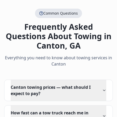
Common Questions
Frequently Asked
Questions About Towing in
Canton
,
GA
Everything you need to know about towing services in
Canton
Canton towing prices — what should I
expect to pay?
How fast can a tow truck reach me in