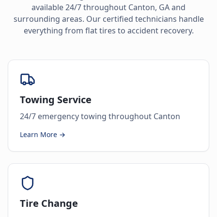
available 24/7 throughout
Canton
,
GA
and
surrounding areas. Our certified technicians handle
everything from flat tires to accident recovery.
Towing Service
24/7 emergency towing throughout Canton
Learn More →
Tire Change