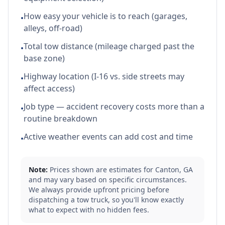
How easy your vehicle is to reach (garages,
•
alleys, off-road)
Total tow distance (mileage charged past the
•
base zone)
Highway location (I-16 vs. side streets may
•
affect access)
Job type — accident recovery costs more than a
•
routine breakdown
Active weather events can add cost and time
•
Note:
Prices shown are estimates for
Canton
,
GA
and may vary based on specific circumstances.
We always provide upfront pricing before
dispatching a tow truck, so you'll know exactly
what to expect with no hidden fees.