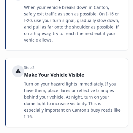
When your vehicle breaks down in Canton,
safely exit traffic as soon as possible. On I-16 or
I-20, use your turn signal, gradually slow down,
and pull as far onto the shoulder as possible. If
on a highway, try to reach the next exit if your
vehicle allows.
Step
2
⚠️
Make Your Vehicle Visible
Turn on your hazard lights immediately. If you
have them, place flares or reflective triangles
behind your vehicle. At night, turn on your
dome light to increase visibility. This is
especially important on Canton's busy roads like
I-16.