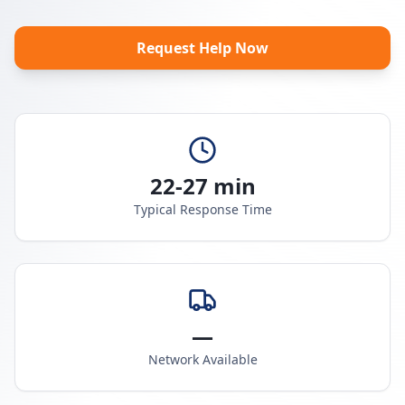
Request Help Now
22-27 min
Typical Response Time
—
Network Available