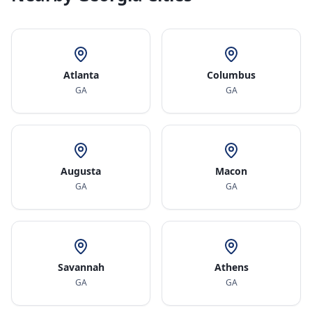
Atlanta
Columbus
GA
GA
Augusta
Macon
GA
GA
Savannah
Athens
GA
GA