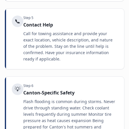
Step
5
📞
Contact Help
Call for towing assistance and provide your
exact location, vehicle description, and nature
of the problem. Stay on the line until help is
confirmed. Have your insurance information
ready if applicable.
Step
6
💡
Canton-Specific Safety
Flash flooding is common during storms. Never
drive through standing water. Check coolant
levels frequently during summer Monitor tire
pressure as heat causes expansion Being
prepared for Canton's hot summers and