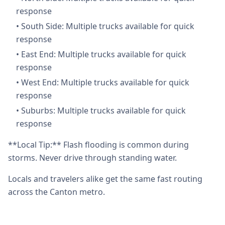
response
•
South Side: Multiple trucks available for quick
response
•
East End: Multiple trucks available for quick
response
•
West End: Multiple trucks available for quick
response
•
Suburbs: Multiple trucks available for quick
response
**Local Tip:** Flash flooding is common during
storms. Never drive through standing water.
Locals and travelers alike get the same fast routing
across the Canton metro.