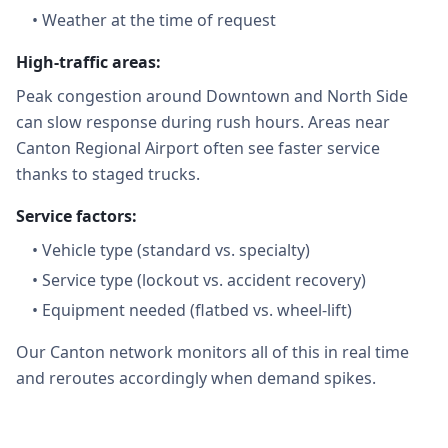
•
Weather at the time of request
High-traffic areas:
Peak congestion around Downtown and North Side
can slow response during rush hours. Areas near
Canton Regional Airport often see faster service
thanks to staged trucks.
Service factors:
•
Vehicle type (standard vs. specialty)
•
Service type (lockout vs. accident recovery)
•
Equipment needed (flatbed vs. wheel-lift)
Our Canton network monitors all of this in real time
and reroutes accordingly when demand spikes.