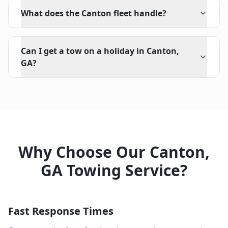
What does the Canton fleet handle?
Can I get a tow on a holiday in Canton,
GA?
Why Choose Our
Canton
,
GA
Towing Service?
Fast Response Times