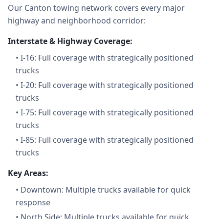
Our Canton towing network covers every major
highway and neighborhood corridor:
Interstate & Highway Coverage:
•
I-16: Full coverage with strategically positioned
trucks
•
I-20: Full coverage with strategically positioned
trucks
•
I-75: Full coverage with strategically positioned
trucks
•
I-85: Full coverage with strategically positioned
trucks
Key Areas:
•
Downtown: Multiple trucks available for quick
response
•
North Side: Multiple trucks available for quick