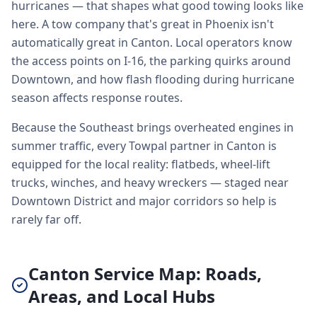
hurricanes — that shapes what good towing looks like
here. A tow company that's great in Phoenix isn't
automatically great in Canton. Local operators know
the access points on I-16, the parking quirks around
Downtown, and how flash flooding during hurricane
season affects response routes.
Because the Southeast brings overheated engines in
summer traffic, every Towpal partner in Canton is
equipped for the local reality: flatbeds, wheel-lift
trucks, winches, and heavy wreckers — staged near
Downtown District and major corridors so help is
rarely far off.
Canton Service Map: Roads,
Areas, and Local Hubs