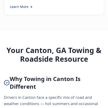
Learn More →
Your Canton, GA Towing &
Roadside Resource
Why Towing in Canton Is
Different
Drivers in Canton face a specific mix of road and
weather conditions — hot summers and occasional