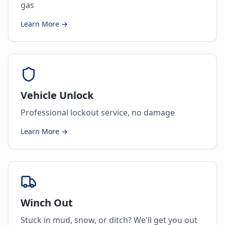
gas
Learn More →
Vehicle Unlock
Professional lockout service, no damage
Learn More →
Winch Out
Stuck in mud, snow, or ditch? We'll get you out