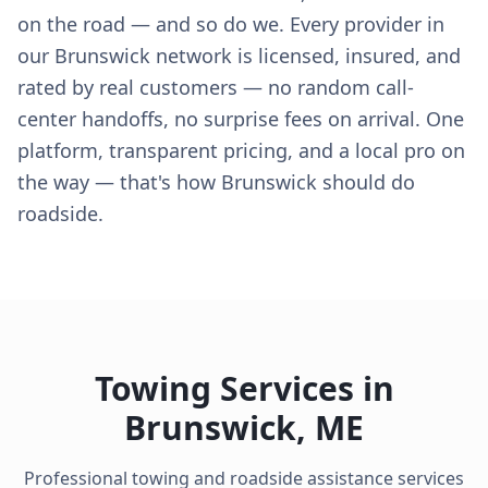
on the road — and so do we. Every provider in
our Brunswick network is licensed, insured, and
rated by real customers — no random call-
center handoffs, no surprise fees on arrival. One
platform, transparent pricing, and a local pro on
the way — that's how Brunswick should do
roadside.
Towing Services in
Brunswick
,
ME
Professional towing and roadside assistance services