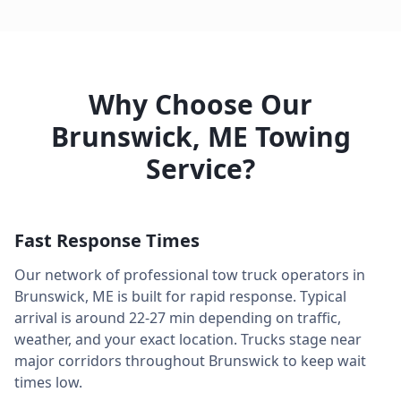
Why Choose Our
Brunswick
,
ME
Towing
Service?
Fast Response Times
Our network of professional tow truck operators in
Brunswick
,
ME
is built for rapid response. Typical
arrival is around
22-27 min
depending on traffic,
weather, and your exact location. Trucks stage near
major corridors throughout
Brunswick
to keep wait
times low.