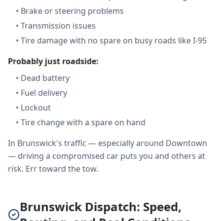
•
Brake or steering problems
•
Transmission issues
•
Tire damage with no spare on busy roads like I-95
Probably just roadside:
•
Dead battery
•
Fuel delivery
•
Lockout
•
Tire change with a spare on hand
In Brunswick's traffic — especially around Downtown
— driving a compromised car puts you and others at
risk. Err toward the tow.
Brunswick Dispatch: Speed,