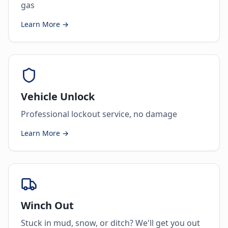
gas
Learn More →
Vehicle Unlock
Professional lockout service, no damage
Learn More →
Winch Out
Stuck in mud, snow, or ditch? We'll get you out