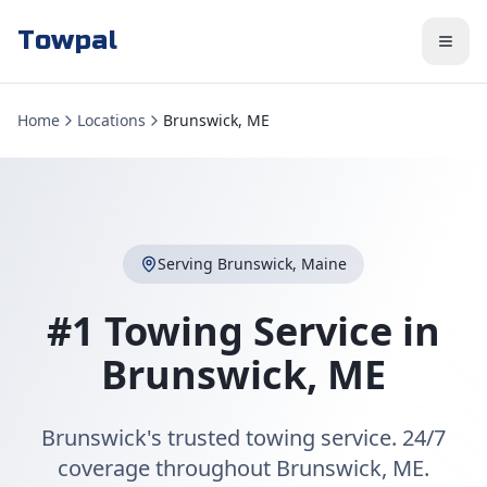
Towpal
Home
Locations
Brunswick, ME
Serving
Brunswick
,
Maine
#1 Towing Service in
Brunswick
,
ME
Brunswick's trusted towing service. 24/7
coverage throughout Brunswick, ME.