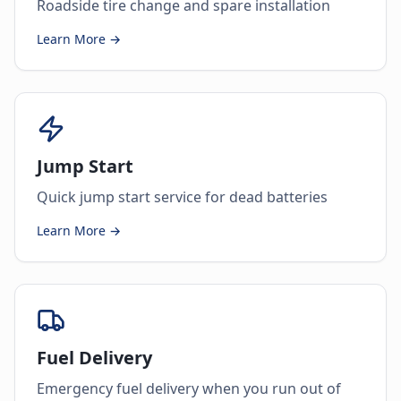
Roadside tire change and spare installation
Learn More →
Jump Start
Quick jump start service for dead batteries
Learn More →
Fuel Delivery
Emergency fuel delivery when you run out of