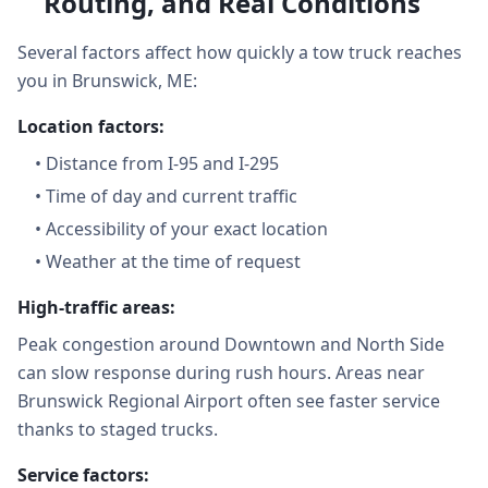
Routing, and Real Conditions
Several factors affect how quickly a tow truck reaches
you in Brunswick, ME:
Location factors:
•
Distance from I-95 and I-295
•
Time of day and current traffic
•
Accessibility of your exact location
•
Weather at the time of request
High-traffic areas:
Peak congestion around Downtown and North Side
can slow response during rush hours. Areas near
Brunswick Regional Airport often see faster service
thanks to staged trucks.
Service factors: