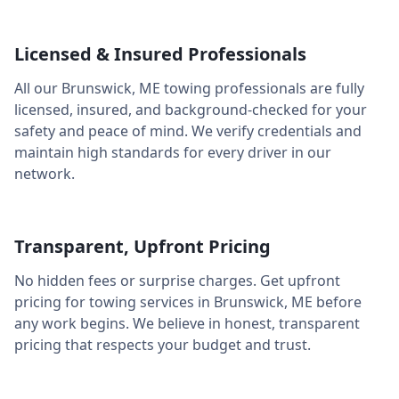
Licensed & Insured Professionals
All our
Brunswick
,
ME
towing professionals are fully
licensed, insured, and background-checked for your
safety and peace of mind. We verify credentials and
maintain high standards for every driver in our
network.
Transparent, Upfront Pricing
No hidden fees or surprise charges. Get upfront
pricing for towing services in
Brunswick
,
ME
before
any work begins. We believe in honest, transparent
pricing that respects your budget and trust.