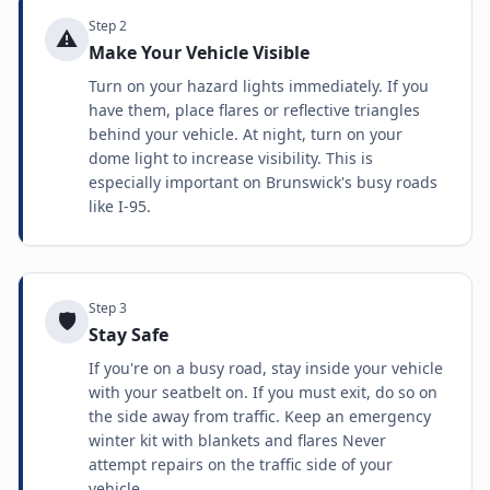
Step
2
⚠️
Make Your Vehicle Visible
Turn on your hazard lights immediately. If you
have them, place flares or reflective triangles
behind your vehicle. At night, turn on your
dome light to increase visibility. This is
especially important on Brunswick's busy roads
like I-95.
Step
3
🛡️
Stay Safe
If you're on a busy road, stay inside your vehicle
with your seatbelt on. If you must exit, do so on
the side away from traffic. Keep an emergency
winter kit with blankets and flares Never
attempt repairs on the traffic side of your
vehicle.