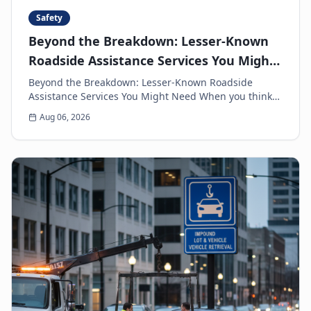
Safety
Beyond the Breakdown: Lesser-Known
Roadside Assistance Services You Might
Need
Beyond the Breakdown: Lesser-Known Roadside
Assistance Services You Might Need When you think
of roadside assistance, the first image that often
Aug 06, 2026
come...