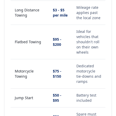
Mileage rate
Long Distance
$3 - $5
applies past
Towing
per mile
the local zone
Ideal for
vehicles that
$95 -
Flatbed Towing
shouldn't roll
$200
on their own
wheels
Dedicated
Motorcycle
$75 -
motorcycle
Towing
$150
tie-downs and
ramps
$50 -
Battery test
Jump Start
$95
included
Spare must