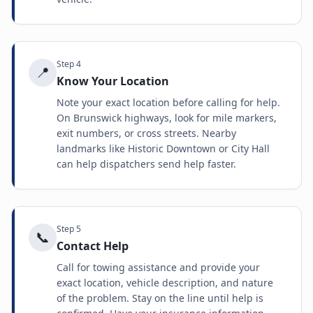
Step
4
📍
Know Your Location
Note your exact location before calling for help.
On Brunswick highways, look for mile markers,
exit numbers, or cross streets. Nearby
landmarks like Historic Downtown or City Hall
can help dispatchers send help faster.
Step
5
📞
Contact Help
Call for towing assistance and provide your
exact location, vehicle description, and nature
of the problem. Stay on the line until help is