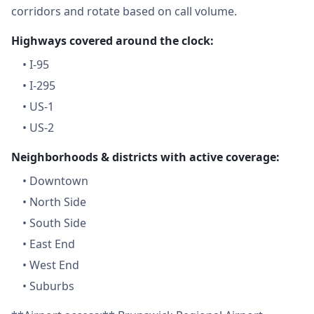
corridors and rotate based on call volume.
Highways covered around the clock:
•
I-95
•
I-295
•
US-1
•
US-2
Neighborhoods & districts with active coverage:
•
Downtown
•
North Side
•
South Side
•
East End
•
West End
•
Suburbs