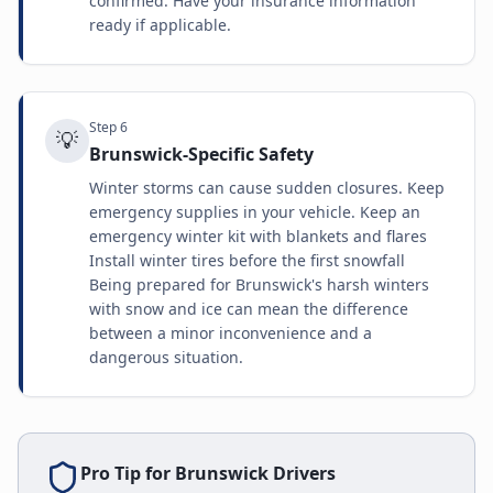
confirmed. Have your insurance information
ready if applicable.
Step
6
💡
Brunswick-Specific Safety
Winter storms can cause sudden closures. Keep
emergency supplies in your vehicle. Keep an
emergency winter kit with blankets and flares
Install winter tires before the first snowfall
Being prepared for Brunswick's harsh winters
with snow and ice can mean the difference
between a minor inconvenience and a
dangerous situation.
Pro Tip for
Brunswick
Drivers