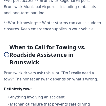
**Airport access:** Brunswick Regional Airport,
Brunswick Municipal Airport — including rental lots
and long-term parking.
**Worth knowing:** Winter storms can cause sudden
closures. Keep emergency supplies in your vehicle.
When to Call for Towing vs.
Roadside Assistance in
Brunswick
Brunswick drivers ask this a lot: "Do I really need a
tow?" The honest answer depends on what's wrong.
Definitely tow:
•
Anything involving an accident
•
Mechanical failure that prevents safe driving