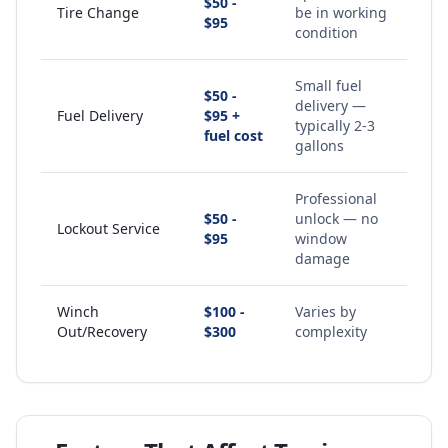
$50 -
Tire Change
be in working
$95
condition
Small fuel
$50 -
delivery —
Fuel Delivery
$95 +
typically 2-3
fuel cost
gallons
Professional
$50 -
unlock — no
Lockout Service
$95
window
damage
Winch
$100 -
Varies by
Out/Recovery
$300
complexity