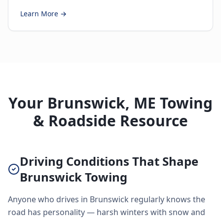
Learn More →
Your Brunswick, ME Towing
& Roadside Resource
Driving Conditions That Shape
Brunswick Towing
Anyone who drives in Brunswick regularly knows the
road has personality — harsh winters with snow and