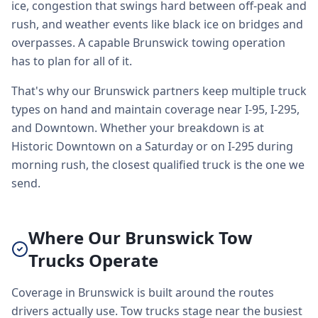
ice, congestion that swings hard between off-peak and
rush, and weather events like black ice on bridges and
overpasses. A capable Brunswick towing operation
has to plan for all of it.
That's why our Brunswick partners keep multiple truck
types on hand and maintain coverage near I-95, I-295,
and Downtown. Whether your breakdown is at
Historic Downtown on a Saturday or on I-295 during
morning rush, the closest qualified truck is the one we
send.
Where Our Brunswick Tow
Trucks Operate
Coverage in Brunswick is built around the routes
drivers actually use. Tow trucks stage near the busiest