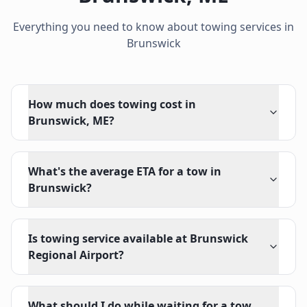
Everything you need to know about towing services in
Brunswick
How much does towing cost in
Brunswick, ME?
What's the average ETA for a tow in
Brunswick?
Is towing service available at Brunswick
Regional Airport?
What should I do while waiting for a tow