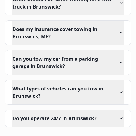
truck in Brunswick?
Does my insurance cover towing in
Brunswick, ME?
Can you tow my car from a parking
garage in Brunswick?
What types of vehicles can you tow in
Brunswick?
Do you operate 24/7 in Brunswick?