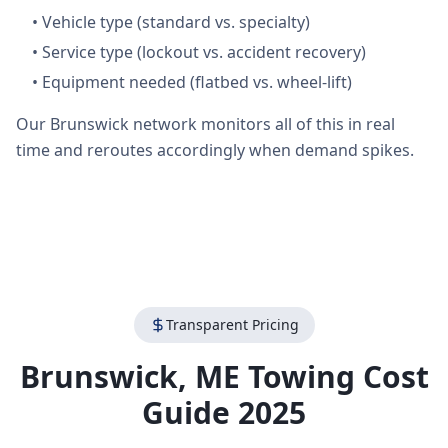
•
Vehicle type (standard vs. specialty)
•
Service type (lockout vs. accident recovery)
•
Equipment needed (flatbed vs. wheel-lift)
Our Brunswick network monitors all of this in real
time and reroutes accordingly when demand spikes.
Transparent Pricing
Brunswick
,
ME
Towing Cost
Guide 2025