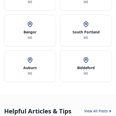
ME
ME
Bangor
South Portland
ME
ME
Auburn
Biddeford
ME
ME
Helpful Articles & Tips
View All Posts