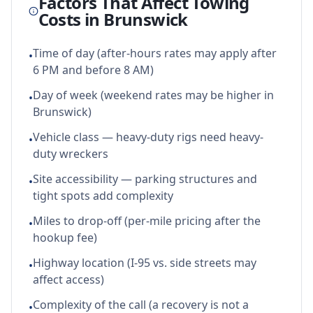
Factors That Affect Towing
Costs in
Brunswick
Time of day (after-hours rates may apply after
•
6 PM and before 8 AM)
Day of week (weekend rates may be higher in
•
Brunswick)
Vehicle class — heavy-duty rigs need heavy-
•
duty wreckers
Site accessibility — parking structures and
•
tight spots add complexity
Miles to drop-off (per-mile pricing after the
•
hookup fee)
Highway location (I-95 vs. side streets may
•
affect access)
Complexity of the call (a recovery is not a
•