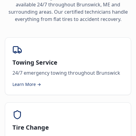
available 24/7 throughout
Brunswick
,
ME
and
surrounding areas. Our certified technicians handle
everything from flat tires to accident recovery.
Towing Service
24/7 emergency towing throughout Brunswick
Learn More →
Tire Change