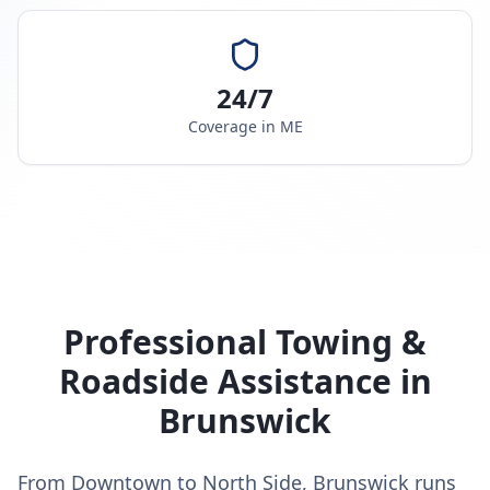
24/7
Coverage in
ME
Professional Towing &
Roadside Assistance in
Brunswick
From Downtown to North Side, Brunswick runs