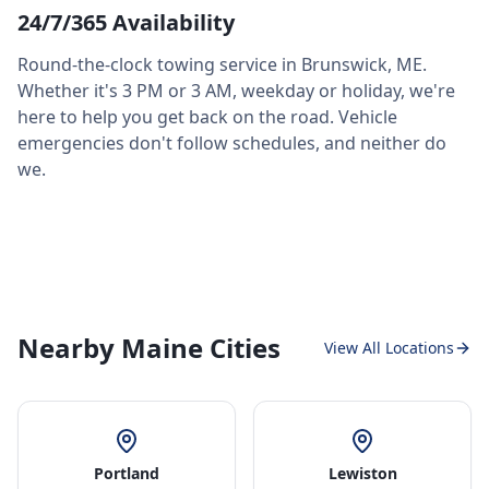
24/7/365 Availability
Round-the-clock towing service in
Brunswick
,
ME
.
Whether it's 3 PM or 3 AM, weekday or holiday, we're
here to help you get back on the road. Vehicle
emergencies don't follow schedules, and neither do
we.
Nearby Maine Cities
View All Locations
Portland
Lewiston