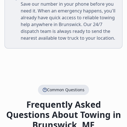
Save our number in your phone before you
need it. When an emergency happens, you'll
already have quick access to reliable towing
help anywhere in
Brunswick
. Our 24/7
dispatch team is always ready to send the
nearest available tow truck to your location.
Common Questions
Frequently Asked
Questions About Towing in
Brunswick
,
ME