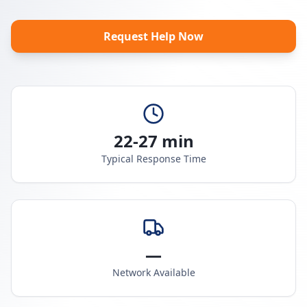
Request Help Now
22-27 min
Typical Response Time
—
Network Available