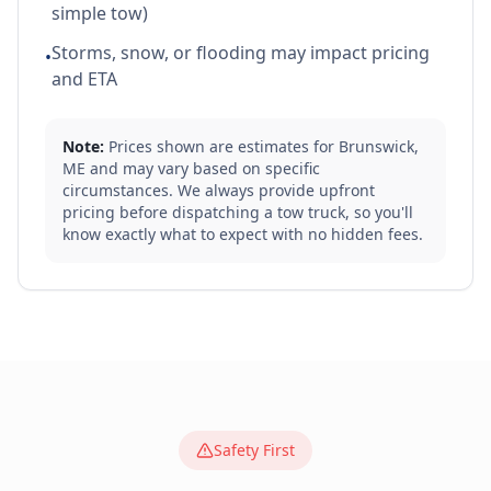
simple tow)
Storms, snow, or flooding may impact pricing
•
and ETA
Note:
Prices shown are estimates for
Brunswick
,
ME
and may vary based on specific
circumstances. We always provide upfront
pricing before dispatching a tow truck, so you'll
know exactly what to expect with no hidden fees.
Safety First