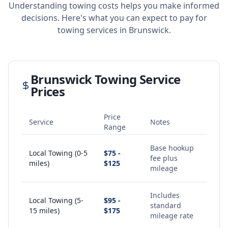
Understanding towing costs helps you make informed
decisions. Here's what you can expect to pay for
towing services in
Brunswick
.
Brunswick
Towing Service
Prices
Price
Service
Notes
Range
Base hookup
Local Towing (0-5
$75 -
fee plus
miles)
$125
mileage
Includes
Local Towing (5-
$95 -
standard
15 miles)
$175
mileage rate