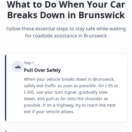
What to Do When Your Car
Breaks Down in
Brunswick
Follow these essential steps to stay safe while waiting
for roadside assistance in
Brunswick
Step
1
🚗
Pull Over Safely
When your vehicle breaks down in Brunswick,
safely exit traffic as soon as possible. On I-95 or
I-295, use your turn signal, gradually slow
down, and pull as far onto the shoulder as
possible. If on a highway, try to reach the next
exit if your vehicle allows.