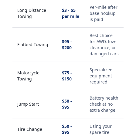
Per-mile after
Long Distance
$3 - $5
base hookup
Towing
per mile
is paid
Best choice
$95 -
for AWD, low-
Flatbed Towing
$200
clearance, or
damaged cars
Specialized
Motorcycle
$75 -
equipment
Towing
$150
required
Battery health
$50 -
Jump Start
check at no
$95
extra charge
$50 -
Using your
Tire Change
$95
spare tire