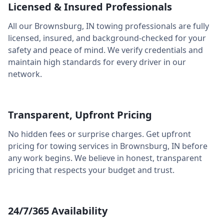
Licensed & Insured Professionals
All our
Brownsburg
,
IN
towing professionals are fully
licensed, insured, and background-checked for your
safety and peace of mind. We verify credentials and
maintain high standards for every driver in our
network.
Transparent, Upfront Pricing
No hidden fees or surprise charges. Get upfront
pricing for towing services in
Brownsburg
,
IN
before
any work begins. We believe in honest, transparent
pricing that respects your budget and trust.
24/7/365 Availability