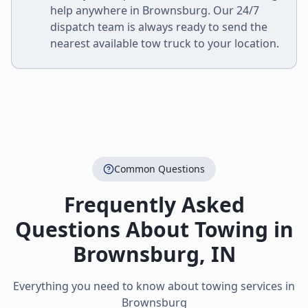
help anywhere in
Brownsburg
. Our 24/7
dispatch team is always ready to send the
nearest available tow truck to your location.
Common Questions
Frequently Asked
Questions About Towing in
Brownsburg
,
IN
Everything you need to know about towing services in
Brownsburg