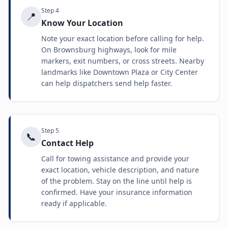
Step
4
📍
Know Your Location
Note your exact location before calling for help.
On Brownsburg highways, look for mile
markers, exit numbers, or cross streets. Nearby
landmarks like Downtown Plaza or City Center
can help dispatchers send help faster.
Step
5
📞
Contact Help
Call for towing assistance and provide your
exact location, vehicle description, and nature
of the problem. Stay on the line until help is
confirmed. Have your insurance information
ready if applicable.