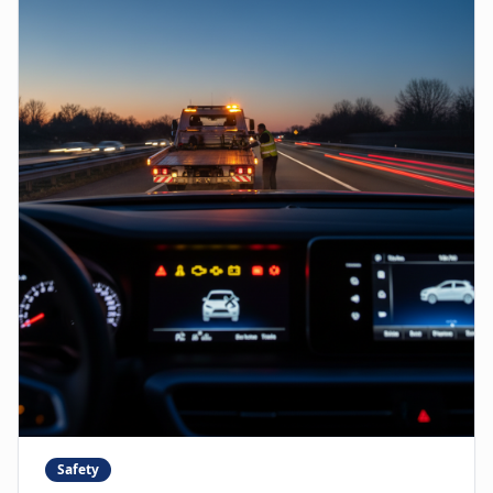
Safety