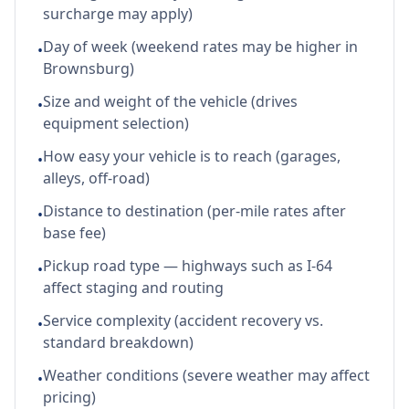
surcharge may apply)
Day of week (weekend rates may be higher in
•
Brownsburg)
Size and weight of the vehicle (drives
•
equipment selection)
How easy your vehicle is to reach (garages,
•
alleys, off-road)
Distance to destination (per-mile rates after
•
base fee)
Pickup road type — highways such as I-64
•
affect staging and routing
Service complexity (accident recovery vs.
•
standard breakdown)
Weather conditions (severe weather may affect
•
pricing)