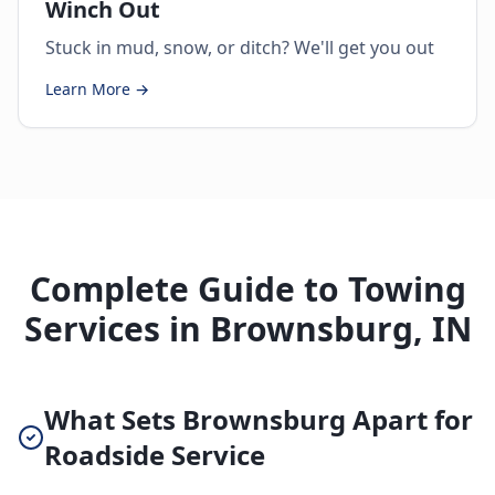
Winch Out
Stuck in mud, snow, or ditch? We'll get you out
Learn More →
Complete Guide to Towing
Services in Brownsburg, IN
What Sets Brownsburg Apart for
Roadside Service