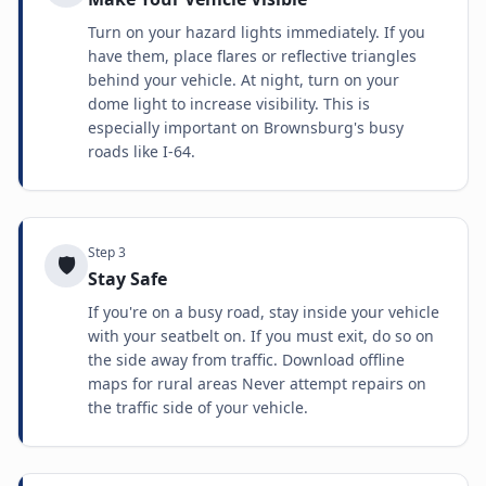
Turn on your hazard lights immediately. If you
have them, place flares or reflective triangles
behind your vehicle. At night, turn on your
dome light to increase visibility. This is
especially important on Brownsburg's busy
roads like I-64.
Step
3
🛡️
Stay Safe
If you're on a busy road, stay inside your vehicle
with your seatbelt on. If you must exit, do so on
the side away from traffic. Download offline
maps for rural areas Never attempt repairs on
the traffic side of your vehicle.