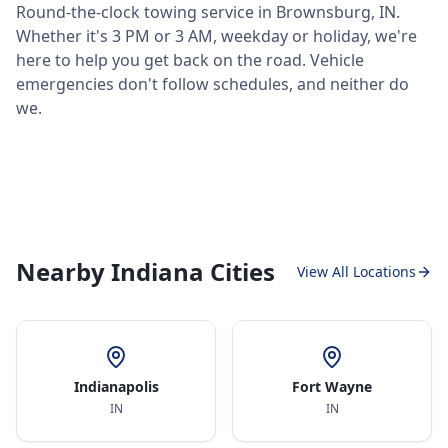
Round-the-clock towing service in
Brownsburg
,
IN
.
Whether it's 3 PM or 3 AM, weekday or holiday, we're
here to help you get back on the road. Vehicle
emergencies don't follow schedules, and neither do
we.
Nearby Indiana Cities
View All Locations
Indianapolis
Fort Wayne
IN
IN