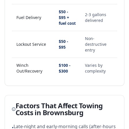
$50 -
2-3 gallons
Fuel Delivery
$95 +
delivered
fuel cost
Non-
$50 -
Lockout Service
destructive
$95
entry
Winch
$100 -
Varies by
Out/Recovery
$300
complexity
Factors That Affect Towing
Costs in
Brownsburg
Late-night and early-morning calls (after-hours
•