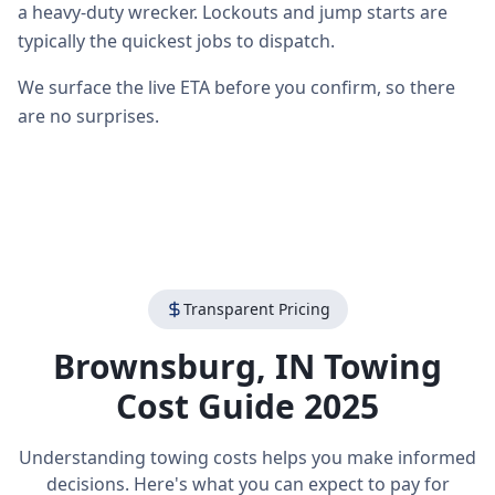
a heavy-duty wrecker. Lockouts and jump starts are
typically the quickest jobs to dispatch.
We surface the live ETA before you confirm, so there
are no surprises.
Transparent Pricing
Brownsburg
,
IN
Towing
Cost Guide 2025
Understanding towing costs helps you make informed
decisions. Here's what you can expect to pay for