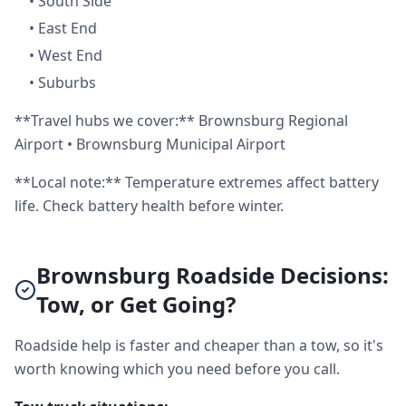
•
South Side
•
East End
•
West End
•
Suburbs
**Travel hubs we cover:** Brownsburg Regional
Airport • Brownsburg Municipal Airport
**Local note:** Temperature extremes affect battery
life. Check battery health before winter.
Brownsburg Roadside Decisions:
Tow, or Get Going?
Roadside help is faster and cheaper than a tow, so it's
worth knowing which you need before you call.