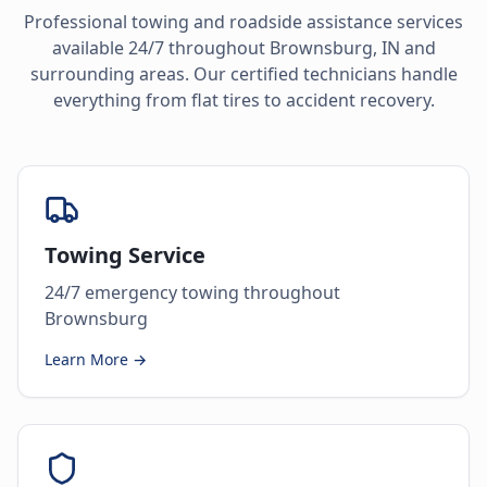
Professional towing and roadside assistance services
available 24/7 throughout
Brownsburg
,
IN
and
surrounding areas. Our certified technicians handle
everything from flat tires to accident recovery.
Towing Service
24/7 emergency towing throughout
Brownsburg
Learn More →