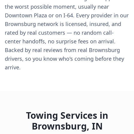
the worst possible moment, usually near
Downtown Plaza or on I-64. Every provider in our
Brownsburg network is licensed, insured, and
rated by real customers — no random call-
center handoffs, no surprise fees on arrival.
Backed by real reviews from real Brownsburg
drivers, so you know who's coming before they
arrive.
Towing Services in
Brownsburg
,
IN