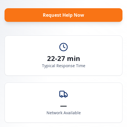
Request Help Now
22-27 min
Typical Response Time
—
Network Available