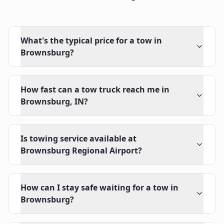
What's the typical price for a tow in
Brownsburg?
How fast can a tow truck reach me in
Brownsburg, IN?
Is towing service available at
Brownsburg Regional Airport?
How can I stay safe waiting for a tow in
Brownsburg?