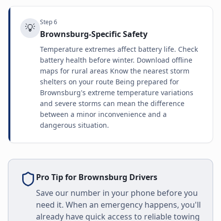
Step
6
💡
Brownsburg-Specific Safety
Temperature extremes affect battery life. Check
battery health before winter. Download offline
maps for rural areas Know the nearest storm
shelters on your route Being prepared for
Brownsburg's extreme temperature variations
and severe storms can mean the difference
between a minor inconvenience and a
dangerous situation.
Pro Tip for
Brownsburg
Drivers
Save our number in your phone before you
need it. When an emergency happens, you'll
already have quick access to reliable towing