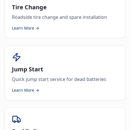
Tire Change
Roadside tire change and spare installation
Learn More →
Jump Start
Quick jump start service for dead batteries
Learn More →