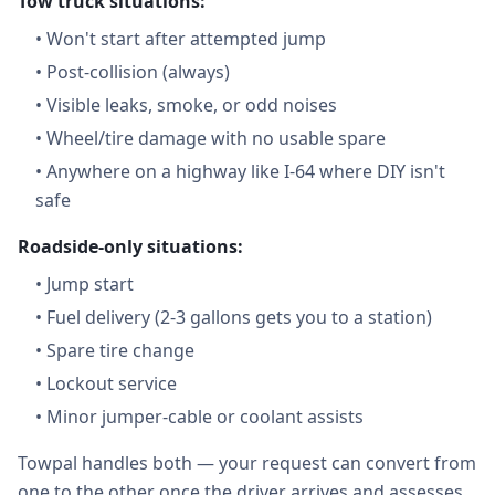
Tow truck situations:
•
Won't start after attempted jump
•
Post-collision (always)
•
Visible leaks, smoke, or odd noises
•
Wheel/tire damage with no usable spare
•
Anywhere on a highway like I-64 where DIY isn't
safe
Roadside-only situations:
•
Jump start
•
Fuel delivery (2-3 gallons gets you to a station)
•
Spare tire change
•
Lockout service
•
Minor jumper-cable or coolant assists
Towpal handles both — your request can convert from
one to the other once the driver arrives and assesses.