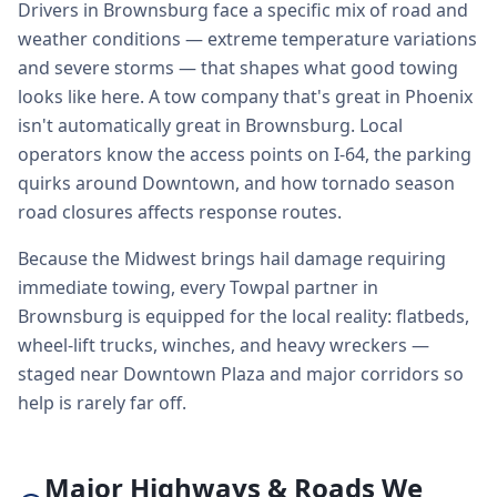
Drivers in Brownsburg face a specific mix of road and
weather conditions — extreme temperature variations
and severe storms — that shapes what good towing
looks like here. A tow company that's great in Phoenix
isn't automatically great in Brownsburg. Local
operators know the access points on I-64, the parking
quirks around Downtown, and how tornado season
road closures affects response routes.
Because the Midwest brings hail damage requiring
immediate towing, every Towpal partner in
Brownsburg is equipped for the local reality: flatbeds,
wheel-lift trucks, winches, and heavy wreckers —
staged near Downtown Plaza and major corridors so
help is rarely far off.
Major Highways & Roads We