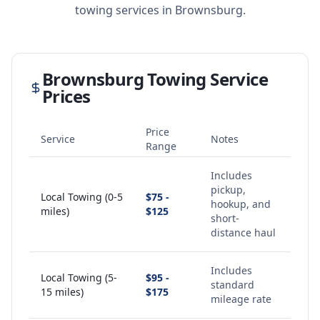
towing services in
Brownsburg
.
Brownsburg
Towing Service
Prices
Price
Service
Notes
Range
Includes
pickup,
Local Towing (0-5
$75 -
hookup, and
miles)
$125
short-
distance haul
Includes
Local Towing (5-
$95 -
standard
15 miles)
$175
mileage rate