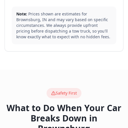
Note:
Prices shown are estimates for
Brownsburg
,
IN
and may vary based on specific
circumstances. We always provide upfront
pricing before dispatching a tow truck, so you'll
know exactly what to expect with no hidden fees.
Safety First
What to Do When Your Car
Breaks Down in