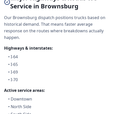
Service in Brownsburg
Our Brownsburg dispatch positions trucks based on
historical demand. That means faster average
response on the routes where breakdowns actually
happen.
Highways & interstates:
•
I-64
•
I-65
•
I-69
•
I-70
Active service areas:
•
Downtown
•
North Side