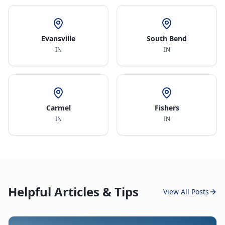
Evansville
South Bend
IN
IN
Carmel
Fishers
IN
IN
Helpful Articles & Tips
View All Posts