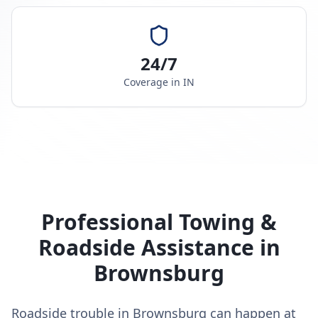
24/7
Coverage in
IN
Professional Towing &
Roadside Assistance in
Brownsburg
Roadside trouble in Brownsburg can happen at