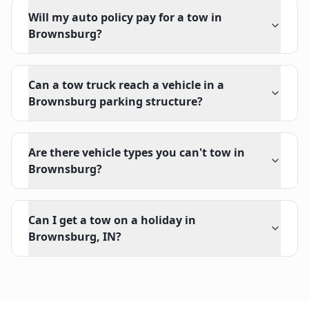
Will my auto policy pay for a tow in
Brownsburg?
Can a tow truck reach a vehicle in a
Brownsburg parking structure?
Are there vehicle types you can't tow in
Brownsburg?
Can I get a tow on a holiday in
Brownsburg, IN?