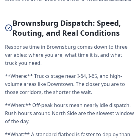
Brownsburg Dispatch: Speed,
Routing, and Real Conditions
Response time in Brownsburg comes down to three
variables: where you are, what time it is, and what
truck you need.
**Where:** Trucks stage near I-64, I-65, and high-
volume areas like Downtown. The closer you are to
those corridors, the shorter the wait.
**When:** Off-peak hours mean nearly idle dispatch.
Rush hours around North Side are the slowest window
of the day.
**What:** A standard flatbed is faster to deploy than