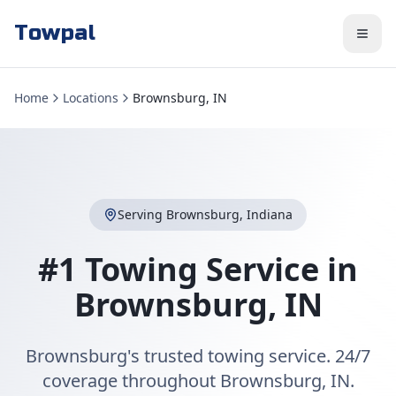
Towpal
Home
Locations
Brownsburg, IN
Serving
Brownsburg
,
Indiana
#1 Towing Service in
Brownsburg
,
IN
Brownsburg's trusted towing service. 24/7
coverage throughout Brownsburg, IN.