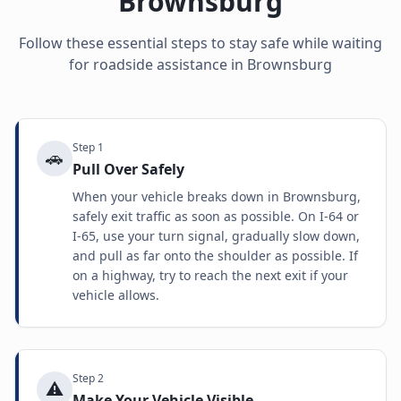
Brownsburg
Follow these essential steps to stay safe while waiting
for roadside assistance in
Brownsburg
Step
1
🚗
Pull Over Safely
When your vehicle breaks down in Brownsburg,
safely exit traffic as soon as possible. On I-64 or
I-65, use your turn signal, gradually slow down,
and pull as far onto the shoulder as possible. If
on a highway, try to reach the next exit if your
vehicle allows.
Step
2
⚠️
Make Your Vehicle Visible