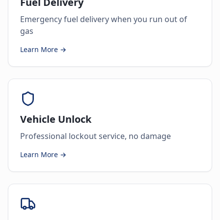
Fuel Delivery
Emergency fuel delivery when you run out of
gas
Learn More →
Vehicle Unlock
Professional lockout service, no damage
Learn More →