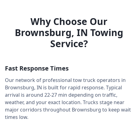
Why Choose Our
Brownsburg
,
IN
Towing
Service?
Fast Response Times
Our network of professional tow truck operators in
Brownsburg
,
IN
is built for rapid response. Typical
arrival is around
22-27 min
depending on traffic,
weather, and your exact location. Trucks stage near
major corridors throughout
Brownsburg
to keep wait
times low.