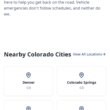
here to help you get back on the road. Vehicle
emergencies don't follow schedules, and neither do
we.
Nearby Colorado Cities
View All Locations
Denver
Colorado Springs
CO
CO