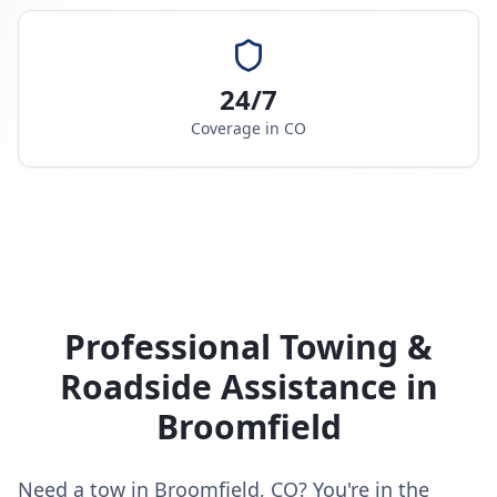
24/7
Coverage in
CO
Professional Towing &
Roadside Assistance in
Broomfield
Need a tow in Broomfield, CO? You're in the