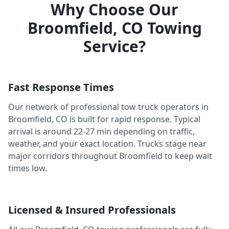
Why Choose Our
Broomfield
,
CO
Towing
Service?
Fast Response Times
Our network of professional tow truck operators in
Broomfield
,
CO
is built for rapid response. Typical
arrival is around
22-27 min
depending on traffic,
weather, and your exact location. Trucks stage near
major corridors throughout
Broomfield
to keep wait
times low.
Licensed & Insured Professionals