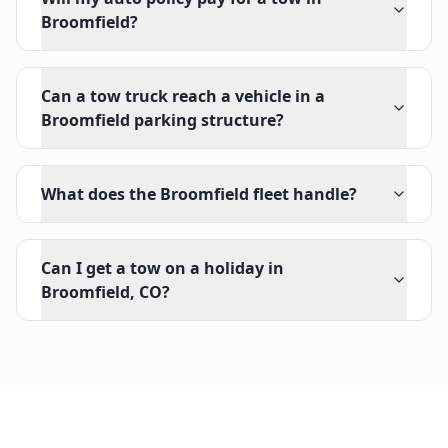
Broomfield?
Can a tow truck reach a vehicle in a
Broomfield parking structure?
What does the Broomfield fleet handle?
Can I get a tow on a holiday in
Broomfield, CO?