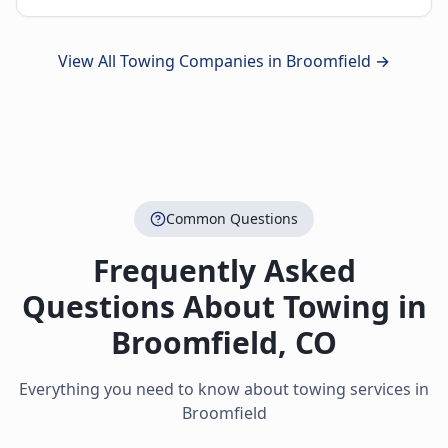
View All Towing Companies in
Broomfield
→
Common Questions
Frequently Asked
Questions About Towing in
Broomfield
,
CO
Everything you need to know about towing services in
Broomfield