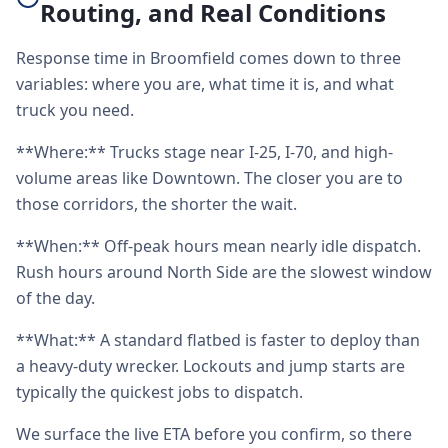
Routing, and Real Conditions
Response time in Broomfield comes down to three
variables: where you are, what time it is, and what
truck you need.
**Where:** Trucks stage near I-25, I-70, and high-
volume areas like Downtown. The closer you are to
those corridors, the shorter the wait.
**When:** Off-peak hours mean nearly idle dispatch.
Rush hours around North Side are the slowest window
of the day.
**What:** A standard flatbed is faster to deploy than
a heavy-duty wrecker. Lockouts and jump starts are
typically the quickest jobs to dispatch.
We surface the live ETA before you confirm, so there