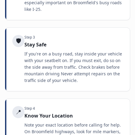
especially important on Broomfield's busy roads
like I-25.
Step
3
🛡️
Stay Safe
If you're on a busy road, stay inside your vehicle
with your seatbelt on. If you must exit, do so on
the side away from traffic. Check brakes before
mountain driving Never attempt repairs on the
traffic side of your vehicle.
Step
4
📍
Know Your Location
Note your exact location before calling for help.
On Broomfield highways, look for mile markers,