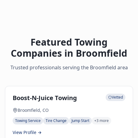
Featured Towing
Companies in
Broomfield
Trusted professionals serving the
Broomfield
area
Boost-N-Juice Towing
Vetted
Broomfield, CO
Towing Service
Tire Change
Jump Start
+
3
more
View Profile →