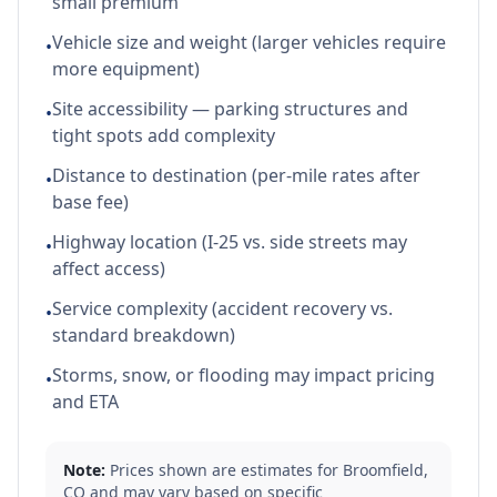
small premium
Vehicle size and weight (larger vehicles require
•
more equipment)
Site accessibility — parking structures and
•
tight spots add complexity
Distance to destination (per-mile rates after
•
base fee)
Highway location (I-25 vs. side streets may
•
affect access)
Service complexity (accident recovery vs.
•
standard breakdown)
Storms, snow, or flooding may impact pricing
•
and ETA
Note:
Prices shown are estimates for
Broomfield
,
CO
and may vary based on specific