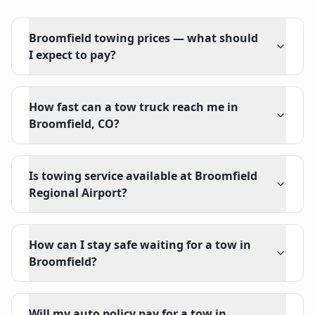
Broomfield towing prices — what should
I expect to pay?
How fast can a tow truck reach me in
Broomfield, CO?
Is towing service available at Broomfield
Regional Airport?
How can I stay safe waiting for a tow in
Broomfield?
Will my auto policy pay for a tow in