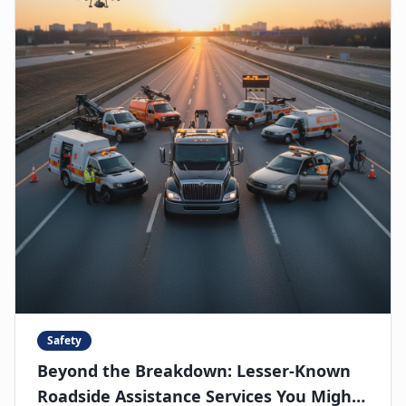
Safety
Beyond the Breakdown: Lesser-Known
Roadside Assistance Services You Might