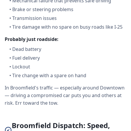
•
Mechanical failure that prevents safe driving
•
Brake or steering problems
•
Transmission issues
•
Tire damage with no spare on busy roads like I-25
Probably just roadside:
•
Dead battery
•
Fuel delivery
•
Lockout
•
Tire change with a spare on hand
In Broomfield's traffic — especially around Downtown
— driving a compromised car puts you and others at
risk. Err toward the tow.
Broomfield Dispatch: Speed,