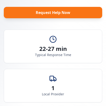
Request Help Now
22-27 min
Typical Response Time
1
Local Provider