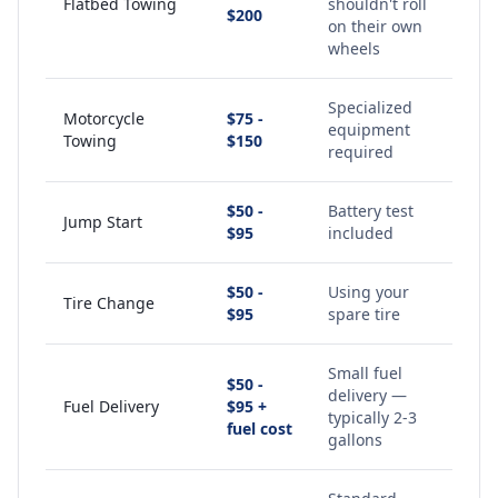
Flatbed Towing
shouldn't roll
$200
on their own
wheels
Specialized
Motorcycle
$75 -
equipment
Towing
$150
required
$50 -
Battery test
Jump Start
$95
included
$50 -
Using your
Tire Change
$95
spare tire
Small fuel
$50 -
delivery —
Fuel Delivery
$95 +
typically 2-3
fuel cost
gallons