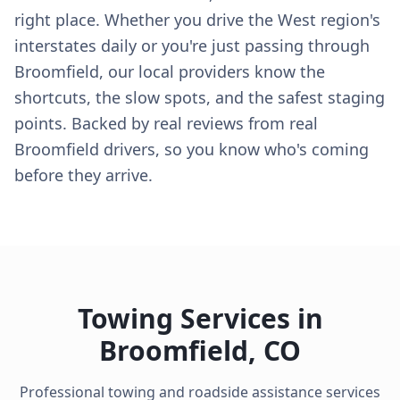
right place. Whether you drive the West region's
interstates daily or you're just passing through
Broomfield, our local providers know the
shortcuts, the slow spots, and the safest staging
points. Backed by real reviews from real
Broomfield drivers, so you know who's coming
before they arrive.
Towing Services in
Broomfield
,
CO
Professional towing and roadside assistance services