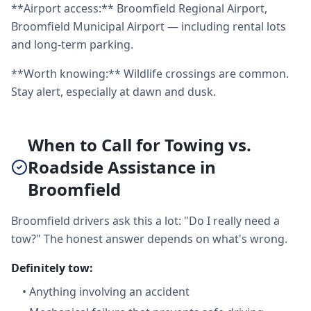
**Airport access:** Broomfield Regional Airport,
Broomfield Municipal Airport — including rental lots
and long-term parking.
**Worth knowing:** Wildlife crossings are common.
Stay alert, especially at dawn and dusk.
When to Call for Towing vs.
Roadside Assistance in
Broomfield
Broomfield drivers ask this a lot: "Do I really need a
tow?" The honest answer depends on what's wrong.
Definitely tow:
•
Anything involving an accident