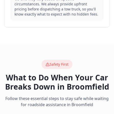
circumstances. We always provide upfront
pricing before dispatching a tow truck, so you'll
know exactly what to expect with no hidden fees.
Safety First
What to Do When Your Car
Breaks Down in
Broomfield
Follow these essential steps to stay safe while waiting
for roadside assistance in
Broomfield