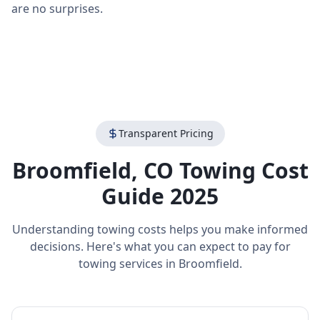
are no surprises.
Transparent Pricing
Broomfield
,
CO
Towing Cost
Guide 2025
Understanding towing costs helps you make informed
decisions. Here's what you can expect to pay for
towing services in
Broomfield
.