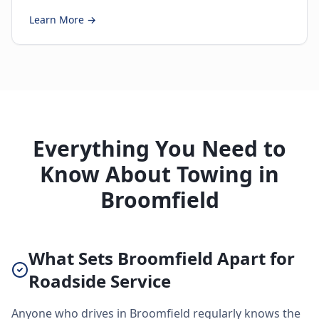
Learn More →
Everything You Need to
Know About Towing in
Broomfield
What Sets Broomfield Apart for
Roadside Service
Anyone who drives in Broomfield regularly knows the