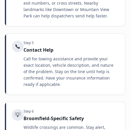
exit numbers, or cross streets. Nearby
landmarks like Downtown or Mountain View
Park can help dispatchers send help faster.
Step
5
📞
Contact Help
Call for towing assistance and provide your
exact location, vehicle description, and nature
of the problem. Stay on the line until help is
confirmed. Have your insurance information
ready if applicable.
Step
6
💡
Broomfield-Specific Safety
Wildlife crossings are common. Stay alert,