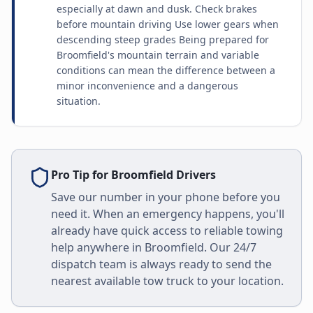
especially at dawn and dusk. Check brakes
before mountain driving Use lower gears when
descending steep grades Being prepared for
Broomfield's mountain terrain and variable
conditions can mean the difference between a
minor inconvenience and a dangerous
situation.
Pro Tip for
Broomfield
Drivers
Save our number in your phone before you
need it. When an emergency happens, you'll
already have quick access to reliable towing
help anywhere in
Broomfield
. Our 24/7
dispatch team is always ready to send the
nearest available tow truck to your location.