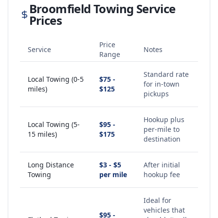
Broomfield
Towing Service
Prices
Price
Service
Notes
Range
Standard rate
Local Towing (0-5
$75 -
for in-town
miles)
$125
pickups
Hookup plus
Local Towing (5-
$95 -
per-mile to
15 miles)
$175
destination
Long Distance
$3 - $5
After initial
Towing
per mile
hookup fee
Ideal for
vehicles that
$95 -