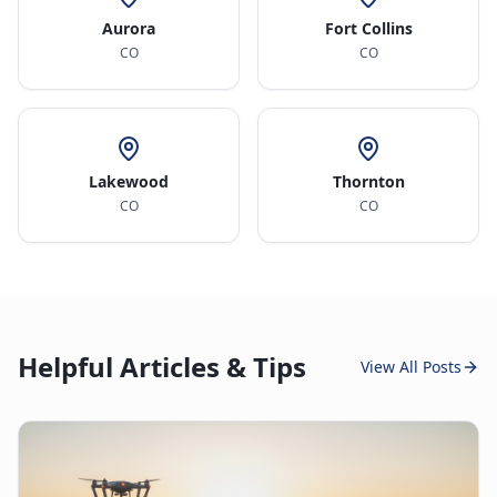
Aurora
Fort Collins
CO
CO
Lakewood
Thornton
CO
CO
Helpful Articles & Tips
View All Posts