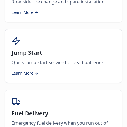
Roadside tire change and spare installation
Learn More →
Jump Start
Quick jump start service for dead batteries
Learn More →
Fuel Delivery
Emergency fuel delivery when you run out of