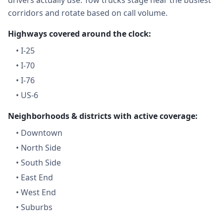
drivers actually use. Tow trucks stage near the busiest
corridors and rotate based on call volume.
Highways covered around the clock:
•
I-25
•
I-70
•
I-76
•
US-6
Neighborhoods & districts with active coverage:
•
Downtown
•
North Side
•
South Side
•
East End
•
West End
•
Suburbs