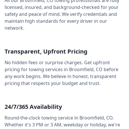
All our
Broomfield
,
CO
towing professionals are fully
licensed, insured, and background-checked for your
safety and peace of mind. We verify credentials and
maintain high standards for every driver in our
network.
Transparent, Upfront Pricing
No hidden fees or surprise charges. Get upfront
pricing for towing services in
Broomfield
,
CO
before
any work begins. We believe in honest, transparent
pricing that respects your budget and trust.
24/7/365 Availability
Round-the-clock towing service in
Broomfield
,
CO
.
Whether it's 3 PM or 3 AM, weekday or holiday, we're