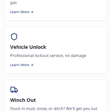
gas
Learn More →
Vehicle Unlock
Professional lockout service, no damage
Learn More →
Winch Out
Stuck in mud, snow, or ditch? We'll get you out