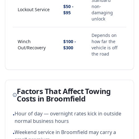
Standard
$50 -
non-
Lockout Service
$95
damaging
unlock
Depends on
Winch
$100 -
how far the
Out/Recovery
$300
vehicle is off
the road
Factors That Affect Towing
Costs in
Broomfield
Hour of day — overnight rates kick in outside
•
normal business hours
Weekend service in Broomfield may carry a
•