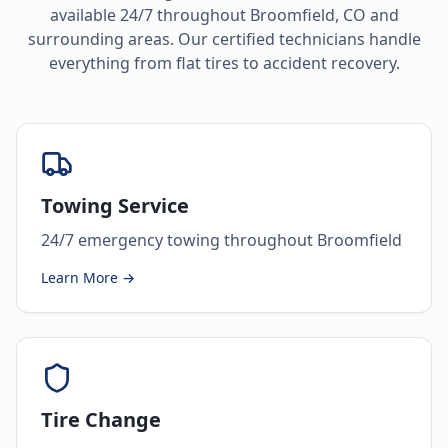
available 24/7 throughout
Broomfield
,
CO
and
surrounding areas. Our certified technicians handle
everything from flat tires to accident recovery.
Towing Service
24/7 emergency towing throughout Broomfield
Learn More →
Tire Change