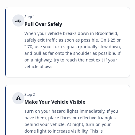
Step
1
🚗
Pull Over Safely
When your vehicle breaks down in Broomfield,
safely exit traffic as soon as possible. On I-25 or
I-70, use your turn signal, gradually slow down,
and pull as far onto the shoulder as possible. If
on a highway, try to reach the next exit if your
vehicle allows.
Step
2
⚠️
Make Your Vehicle Visible
Turn on your hazard lights immediately. If you
have them, place flares or reflective triangles
behind your vehicle. At night, turn on your
dome light to increase visibility. This is