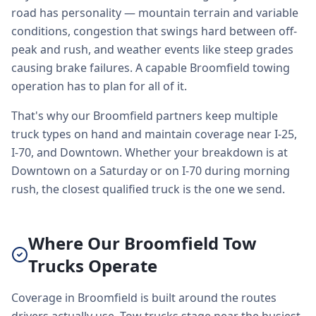
road has personality — mountain terrain and variable
conditions, congestion that swings hard between off-
peak and rush, and weather events like steep grades
causing brake failures. A capable Broomfield towing
operation has to plan for all of it.
That's why our Broomfield partners keep multiple
truck types on hand and maintain coverage near I-25,
I-70, and Downtown. Whether your breakdown is at
Downtown on a Saturday or on I-70 during morning
rush, the closest qualified truck is the one we send.
Where Our Broomfield Tow
Trucks Operate
Coverage in Broomfield is built around the routes