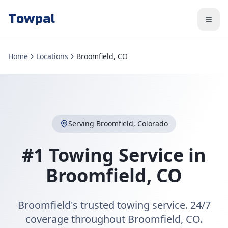
Towpal
Home
Locations
Broomfield, CO
Serving
Broomfield
,
Colorado
#1 Towing Service in
Broomfield
,
CO
Broomfield's trusted towing service. 24/7
coverage throughout Broomfield, CO.