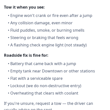
Tow it when you see:
•
Engine won't crank or fire even after a jump
•
Any collision damage, even minor
•
Fluid puddles, smoke, or burning smells
•
Steering or braking that feels wrong
•
A flashing check engine light (not steady)
Roadside fix is fine for:
•
Battery that came back with a jump
•
Empty tank near Downtown or other stations
•
Flat with a serviceable spare
•
Lockout (we do non-destructive entry)
•
Overheating that clears with coolant
If you're unsure, request a tow — the driver can
usually advise on the spot.