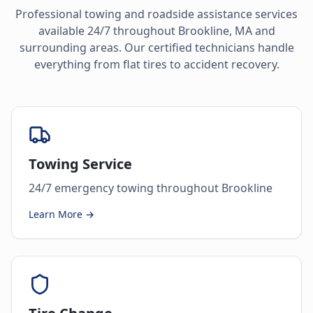
Professional towing and roadside assistance services
available 24/7 throughout
Brookline
,
MA
and
surrounding areas. Our certified technicians handle
everything from flat tires to accident recovery.
Towing Service
24/7 emergency towing throughout Brookline
Learn More →