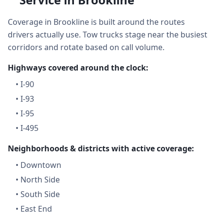
Coverage in Brookline is built around the routes
drivers actually use. Tow trucks stage near the busiest
corridors and rotate based on call volume.
Highways covered around the clock:
•
I-90
•
I-93
•
I-95
•
I-495
Neighborhoods & districts with active coverage:
•
Downtown
•
North Side
•
South Side
•
East End