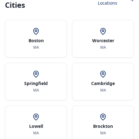
Cities
Locations
Boston
Worcester
MA
MA
Springfield
Cambridge
MA
MA
Lowell
Brockton
MA
MA