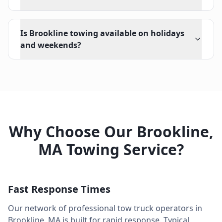
Is Brookline towing available on holidays
and weekends?
Why Choose Our
Brookline
,
MA
Towing Service?
Fast Response Times
Our network of professional tow truck operators in
Brookline
,
MA
is built for rapid response. Typical