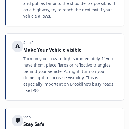
and pull as far onto the shoulder as possible. If
on a highway, try to reach the next exit if your
vehicle allows.
Step
2
⚠️
Make Your Vehicle Visible
Turn on your hazard lights immediately. If you
have them, place flares or reflective triangles
behind your vehicle. At night, turn on your
dome light to increase visibility. This is
especially important on Brookline's busy roads
like I-90.
Step
3
🛡️
Stay Safe