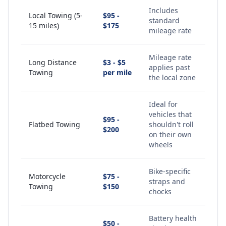
Includes
Local Towing (5-
$95 -
standard
15 miles)
$175
mileage rate
Mileage rate
Long Distance
$3 - $5
applies past
Towing
per mile
the local zone
Ideal for
vehicles that
$95 -
Flatbed Towing
shouldn't roll
$200
on their own
wheels
Bike-specific
Motorcycle
$75 -
straps and
Towing
$150
chocks
Battery health
$50 -