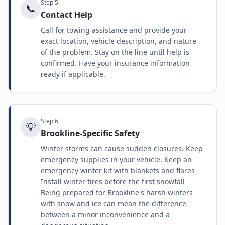
Step
5
📞
Contact Help
Call for towing assistance and provide your
exact location, vehicle description, and nature
of the problem. Stay on the line until help is
confirmed. Have your insurance information
ready if applicable.
Step
6
💡
Brookline-Specific Safety
Winter storms can cause sudden closures. Keep
emergency supplies in your vehicle. Keep an
emergency winter kit with blankets and flares
Install winter tires before the first snowfall
Being prepared for Brookline's harsh winters
with snow and ice can mean the difference
between a minor inconvenience and a