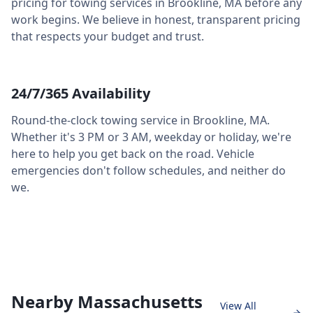
pricing for towing services in
Brookline
,
MA
before any
work begins. We believe in honest, transparent pricing
that respects your budget and trust.
24/7/365 Availability
Round-the-clock towing service in
Brookline
,
MA
.
Whether it's 3 PM or 3 AM, weekday or holiday, we're
here to help you get back on the road. Vehicle
emergencies don't follow schedules, and neither do
we.
Nearby Massachusetts
View All