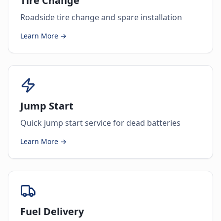
Tire Change
Roadside tire change and spare installation
Learn More →
Jump Start
Quick jump start service for dead batteries
Learn More →
Fuel Delivery