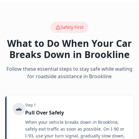
Safety First
What to Do When Your Car
Breaks Down in
Brookline
Follow these essential steps to stay safe while waiting
for roadside assistance in
Brookline
Step
1
🚗
Pull Over Safely
When your vehicle breaks down in Brookline,
safely exit traffic as soon as possible. On I-90 or
I-93, use your turn signal, gradually slow down,