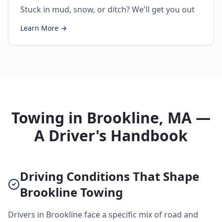
Stuck in mud, snow, or ditch? We'll get you out
Learn More →
Towing in Brookline, MA —
A Driver's Handbook
Driving Conditions That Shape
Brookline Towing
Drivers in Brookline face a specific mix of road and