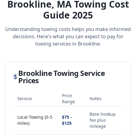
Brookline
,
MA
Towing Cost
Guide 2025
Understanding towing costs helps you make informed
decisions. Here's what you can expect to pay for
towing services in
Brookline
.
Brookline
Towing Service
Prices
Price
Service
Notes
Range
Base hookup
Local Towing (0-5
$75 -
fee plus
miles)
$125
mileage