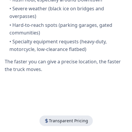
•
Severe weather (black ice on bridges and
overpasses)
•
Hard-to-reach spots (parking garages, gated
communities)
•
Specialty equipment requests (heavy-duty,
motorcycle, low-clearance flatbed)
The faster you can give a precise location, the faster
the truck moves.
Transparent Pricing