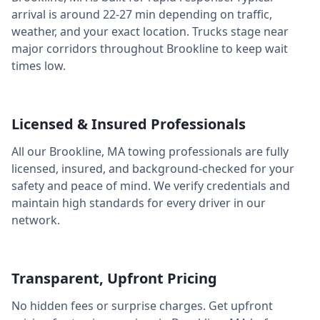
arrival is around
22-27 min
depending on traffic,
weather, and your exact location. Trucks stage near
major corridors throughout
Brookline
to keep wait
times low.
Licensed & Insured Professionals
All our
Brookline
,
MA
towing professionals are fully
licensed, insured, and background-checked for your
safety and peace of mind. We verify credentials and
maintain high standards for every driver in our
network.
Transparent, Upfront Pricing
No hidden fees or surprise charges. Get upfront