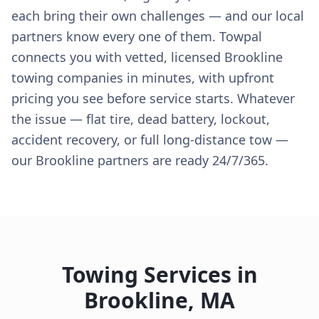
each bring their own challenges — and our local
partners know every one of them. Towpal
connects you with vetted, licensed Brookline
towing companies in minutes, with upfront
pricing you see before service starts. Whatever
the issue — flat tire, dead battery, lockout,
accident recovery, or full long-distance tow —
our Brookline partners are ready 24/7/365.
Towing Services in
Brookline
,
MA