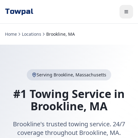
Towpal
Home
Locations
Brookline, MA
Serving
Brookline
,
Massachusetts
#1 Towing Service in
Brookline
,
MA
Brookline's trusted towing service. 24/7
coverage throughout Brookline, MA.