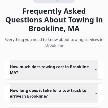
Frequently Asked
Questions About Towing in
Brookline
,
MA
Everything you need to know about towing services in
Brookline
How much does towing cost in Brookline,
MA?
How long does it take for a tow truck to
arrive in Brookline?