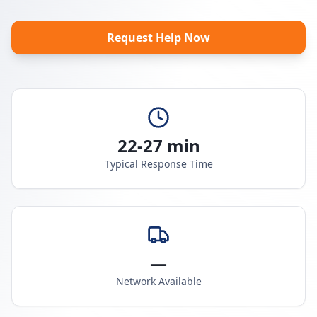
Request Help Now
22-27 min
Typical Response Time
—
Network Available