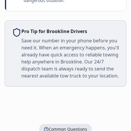
dangerous situation.
Pro Tip for
Brookline
Drivers
Save our number in your phone before you
need it. When an emergency happens, you'll
already have quick access to reliable towing
help anywhere in
Brookline
. Our 24/7
dispatch team is always ready to send the
nearest available tow truck to your location.
Common Questions