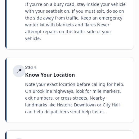
If you're on a busy road, stay inside your vehicle
with your seatbelt on. If you must exit, do so on
the side away from traffic. Keep an emergency
winter kit with blankets and flares Never
attempt repairs on the traffic side of your
vehicle.
Step
4
📍
Know Your Location
Note your exact location before calling for help.
On Brookline highways, look for mile markers,
exit numbers, or cross streets. Nearby
landmarks like Historic Downtown or City Hall
can help dispatchers send help faster.