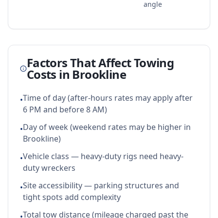
angle
Factors That Affect Towing
Costs in
Brookline
Time of day (after-hours rates may apply after
•
6 PM and before 8 AM)
Day of week (weekend rates may be higher in
•
Brookline)
Vehicle class — heavy-duty rigs need heavy-
•
duty wreckers
Site accessibility — parking structures and
•
tight spots add complexity
Total tow distance (mileage charged past the
•