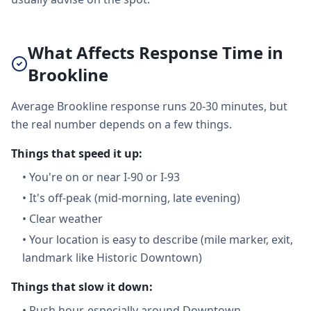
What Affects Response Time in
Brookline
Average Brookline response runs 20-30 minutes, but
the real number depends on a few things.
Things that speed it up:
•
You're on or near I-90 or I-93
•
It's off-peak (mid-morning, late evening)
•
Clear weather
•
Your location is easy to describe (mile marker, exit,
landmark like Historic Downtown)
Things that slow it down:
•
Rush hour, especially around Downtown