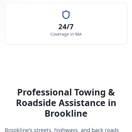
24/7
Coverage in
MA
Professional Towing &
Roadside Assistance in
Brookline
Brookline's streets, highways, and back roads