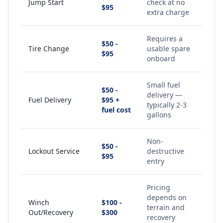
Jump Start
check at no
$95
extra charge
Requires a
$50 -
Tire Change
usable spare
$95
onboard
Small fuel
$50 -
delivery —
Fuel Delivery
$95 +
typically 2-3
fuel cost
gallons
Non-
$50 -
Lockout Service
destructive
$95
entry
Pricing
depends on
Winch
$100 -
terrain and
Out/Recovery
$300
recovery