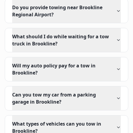
Do you provide towing near Brookline
Regional Airport?
What should I do while waiting for a tow
truck in Brookline?
Will my auto policy pay for a tow in
Brookline?
Can you tow my car from a parking
garage in Brookline?
What types of vehicles can you tow in
Brookline?