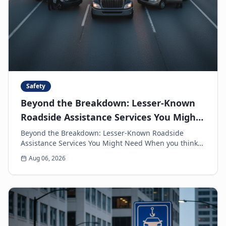
Safety
Beyond the Breakdown: Lesser-Known
Roadside Assistance Services You Might
Need
Beyond the Breakdown: Lesser-Known Roadside
Assistance Services You Might Need When you think
of roadside assistance, the first image that often
Aug 06, 2026
come...