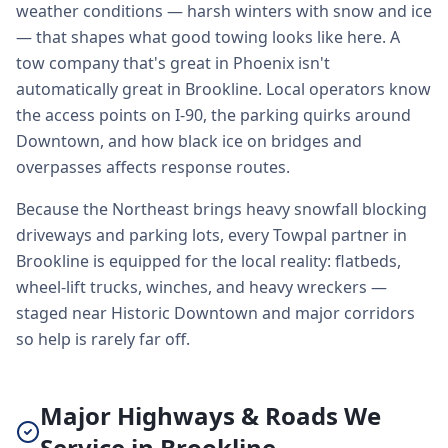
weather conditions — harsh winters with snow and ice
— that shapes what good towing looks like here. A
tow company that's great in Phoenix isn't
automatically great in Brookline. Local operators know
the access points on I-90, the parking quirks around
Downtown, and how black ice on bridges and
overpasses affects response routes.
Because the Northeast brings heavy snowfall blocking
driveways and parking lots, every Towpal partner in
Brookline is equipped for the local reality: flatbeds,
wheel-lift trucks, winches, and heavy wreckers —
staged near Historic Downtown and major corridors
so help is rarely far off.
Major Highways & Roads We
Service in Brookline