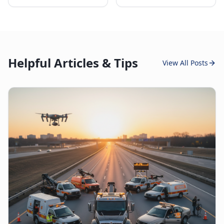
Helpful Articles & Tips
View All Posts