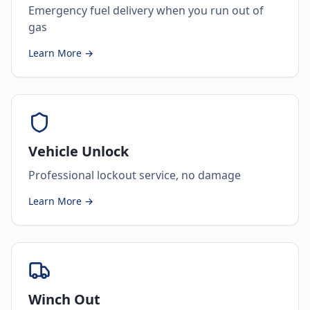
Emergency fuel delivery when you run out of
gas
Learn More →
Vehicle Unlock
Professional lockout service, no damage
Learn More →
Winch Out