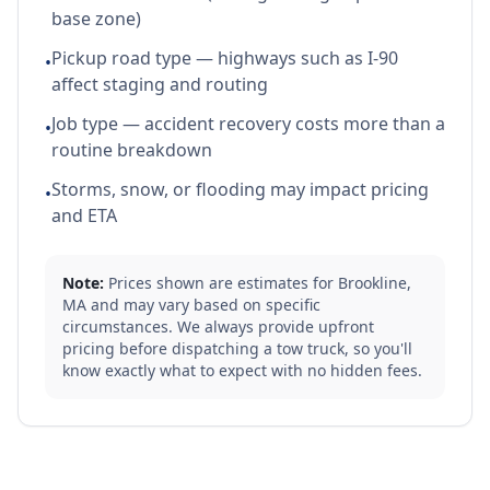
base zone)
Pickup road type — highways such as I-90
•
affect staging and routing
Job type — accident recovery costs more than a
•
routine breakdown
Storms, snow, or flooding may impact pricing
•
and ETA
Note:
Prices shown are estimates for
Brookline
,
MA
and may vary based on specific
circumstances. We always provide upfront
pricing before dispatching a tow truck, so you'll
know exactly what to expect with no hidden fees.