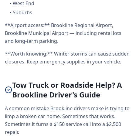
•
West End
•
Suburbs
**Airport access:** Brookline Regional Airport,
Brookline Municipal Airport — including rental lots
and long-term parking.
**Worth knowing:** Winter storms can cause sudden
closures. Keep emergency supplies in your vehicle.
Tow Truck or Roadside Help? A
Brookline Driver's Guide
A common mistake Brookline drivers make is trying to
limp a broken car home. Sometimes that works.
Sometimes it turns a $150 service call into a $2,500
repair.