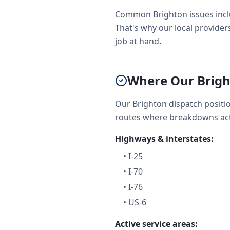
Common Brighton issues inclu
That's why our local providers
job at hand.
Where Our Brigh
Our Brighton dispatch positi
routes where breakdowns act
Highways & interstates:
•
I-25
•
I-70
•
I-76
•
US-6
Active service areas: