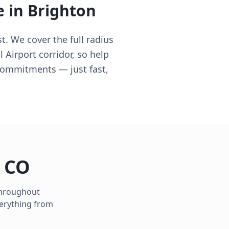
e in
Brighton
t. We cover the full radius
 Airport corridor, so help
commitments — just fast,
,
CO
 throughout
verything from