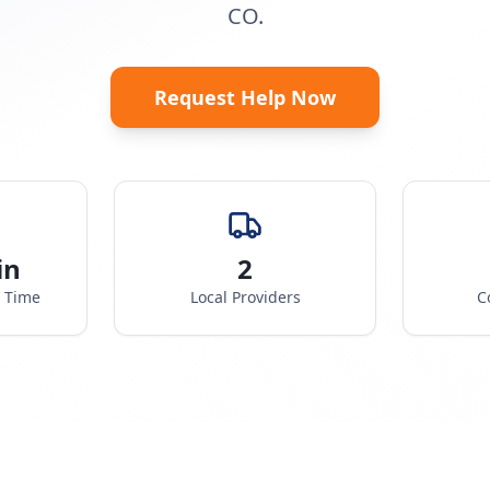
CO.
Request Help Now
in
2
e Time
Local Providers
C