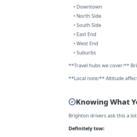
•
Downtown
•
North Side
•
South Side
•
East End
•
West End
•
Suburbs
**Travel hubs we cover:** Bri
**Local note:** Altitude aff
Knowing What Yo
Brighton drivers ask this a l
Definitely tow: