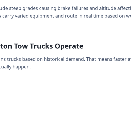
de steep grades causing brake failures and altitude affec
 carry varied equipment and route in real time based on weat
ton Tow Trucks Operate
ons trucks based on historical demand. That means faster 
ually happen.