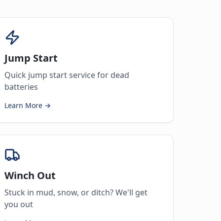
Jump Start
Quick jump start service for dead
batteries
Learn More →
Winch Out
Stuck in mud, snow, or ditch? We'll get
you out