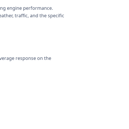
ting engine performance.
her, traffic, and the specific
average response on the