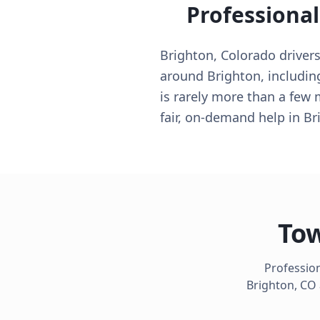
Professiona
Brighton, Colorado drivers
around Brighton, including
is rarely more than a few
fair, on-demand help in Br
Tow
Profession
Brighton
,
CO