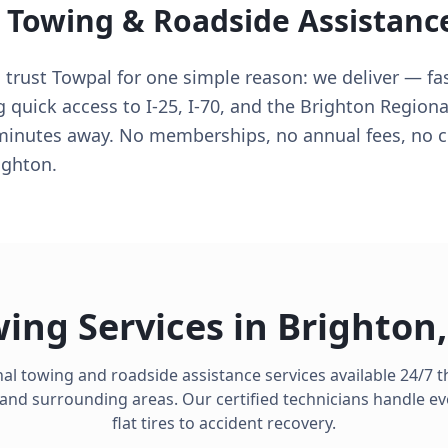
l Towing & Roadside Assistanc
 trust Towpal for one simple reason: we deliver — fas
 quick access to I-25, I-70, and the Brighton Regional
 minutes away. No memberships, no annual fees, no 
ighton.
ing Services in
Brighton
al towing and roadside assistance services available 24/7
and surrounding areas. Our certified technicians handle e
flat tires to accident recovery.