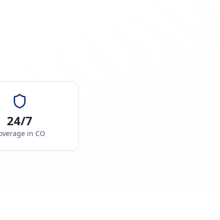
24/7
overage in
CO