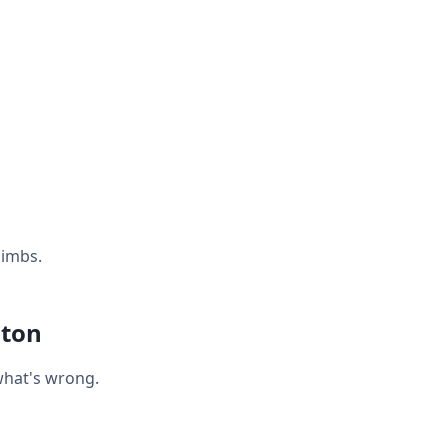
limbs.
hton
what's wrong.