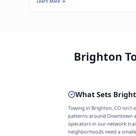
Learn More →
Brighton To
What Sets Bright
Towing in Brighton, CO isn't o
patterns around Downtown and
operators in our network trai
neighborhoods need a smaller