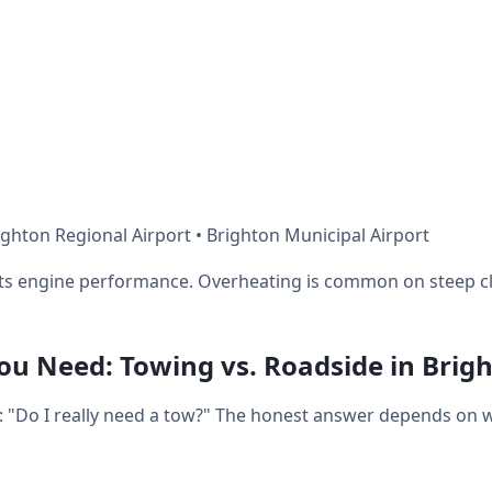
ghton Regional Airport • Brighton Municipal Airport
ects engine performance. Overheating is common on steep c
u Need: Towing vs. Roadside in Brig
ot: "Do I really need a tow?" The honest answer depends on 