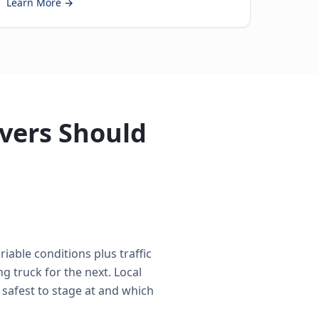
Learn More →
ivers Should
iable conditions plus traffic
 truck for the next. Local
 safest to stage at and which