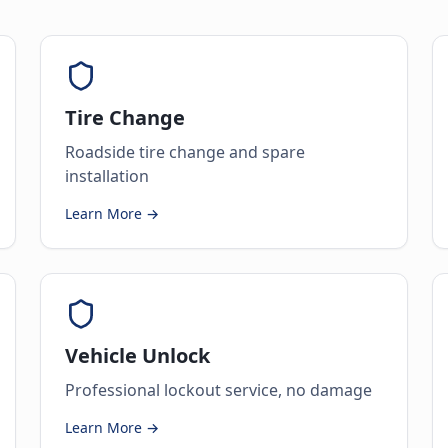
Tire Change
Roadside tire change and spare
installation
Learn More →
Vehicle Unlock
Professional lockout service, no damage
Learn More →