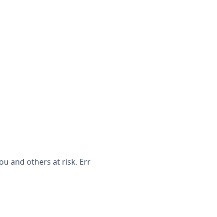
u and others at risk. Err