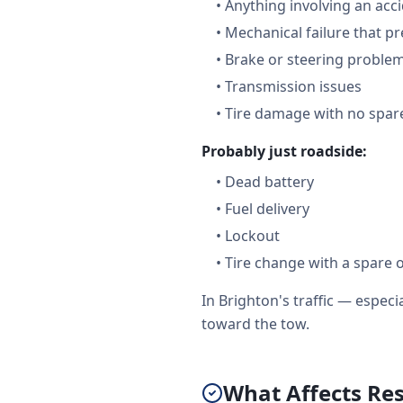
•
Anything involving an acc
•
Mechanical failure that pr
•
Brake or steering proble
•
Transmission issues
•
Tire damage with no spare
Probably just roadside:
•
Dead battery
•
Fuel delivery
•
Lockout
•
Tire change with a spare 
In Brighton's traffic — espe
toward the tow.
What Affects Re