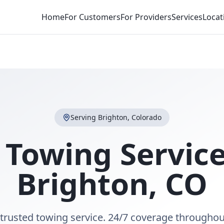
Home
For Customers
For Providers
Services
Locat
Serving
Brighton
,
Colorado
 Towing Service
Brighton
,
CO
 trusted towing service. 24/7 coverage throughou