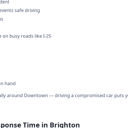
ident
events safe driving
ms
 on busy roads like I-25
on hand
cially around Downtown — driving a compromised car puts yo
sponse Time in Brighton