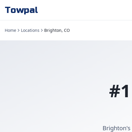
Towpal
Home
Locations
Brighton, CO
#1
Brighton's