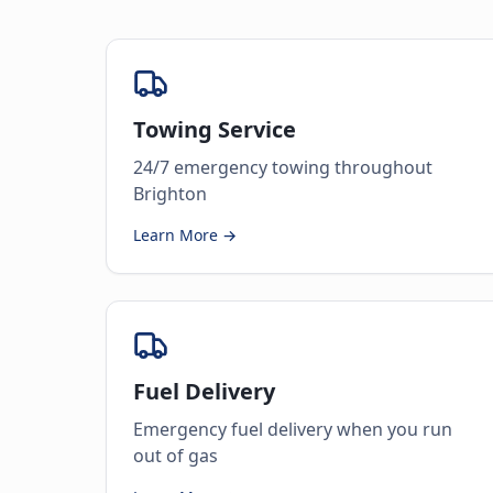
Towing Service
24/7 emergency towing throughout
Brighton
Learn More →
Fuel Delivery
Emergency fuel delivery when you run
out of gas