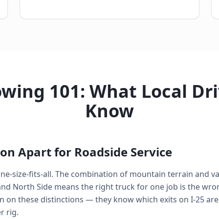
wing 101: What Local Dr
Know
on Apart for Roadside Service
ne-size-fits-all. The combination of mountain terrain and var
 North Side means the right truck for one job is the wrong
n on these distinctions — they know which exits on I-25 are
 rig.