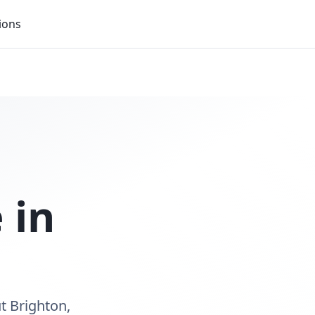
ions
 in
t Brighton,