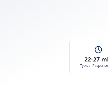
22-27 m
Typical Respons