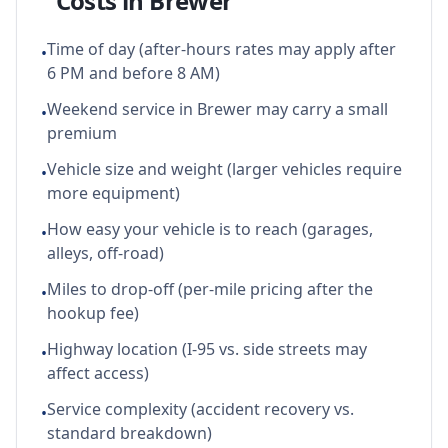
Costs in
Brewer
Time of day (after-hours rates may apply after
•
6 PM and before 8 AM)
Weekend service in Brewer may carry a small
•
premium
Vehicle size and weight (larger vehicles require
•
more equipment)
How easy your vehicle is to reach (garages,
•
alleys, off-road)
Miles to drop-off (per-mile pricing after the
•
hookup fee)
Highway location (I-95 vs. side streets may
•
affect access)
Service complexity (accident recovery vs.
•
standard breakdown)