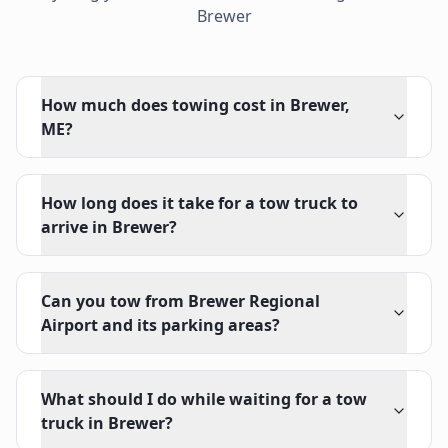
Brewer
How much does towing cost in Brewer,
ME?
How long does it take for a tow truck to
arrive in Brewer?
Can you tow from Brewer Regional
Airport and its parking areas?
What should I do while waiting for a tow
truck in Brewer?