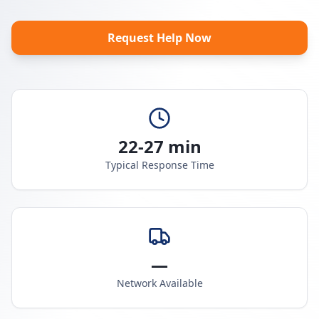
Request Help Now
22-27 min
Typical Response Time
—
Network Available