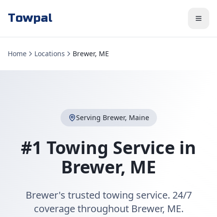
Towpal
Home
Locations
Brewer, ME
Serving
Brewer
,
Maine
#1 Towing Service in
Brewer
,
ME
Brewer's trusted towing service. 24/7
coverage throughout Brewer, ME.