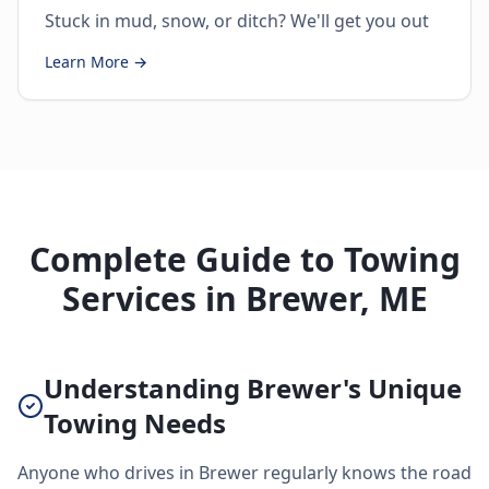
Stuck in mud, snow, or ditch? We'll get you out
Learn More →
Complete Guide to Towing
Services in Brewer, ME
Understanding Brewer's Unique
Towing Needs
Anyone who drives in Brewer regularly knows the road