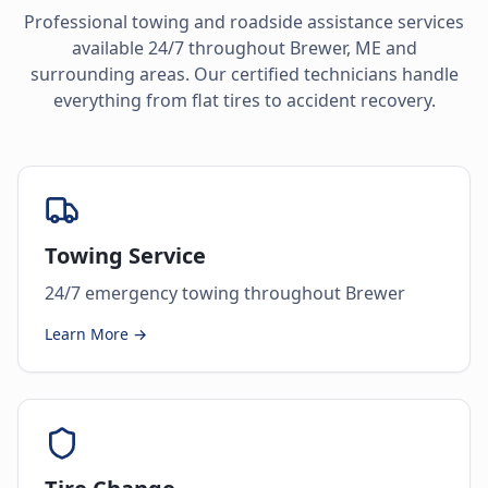
Professional towing and roadside assistance services
available 24/7 throughout
Brewer
,
ME
and
surrounding areas. Our certified technicians handle
everything from flat tires to accident recovery.
Towing Service
24/7 emergency towing throughout Brewer
Learn More →