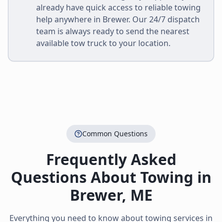
already have quick access to reliable towing
help anywhere in
Brewer
. Our 24/7 dispatch
team is always ready to send the nearest
available tow truck to your location.
Common Questions
Frequently Asked
Questions About Towing in
Brewer
,
ME
Everything you need to know about towing services in