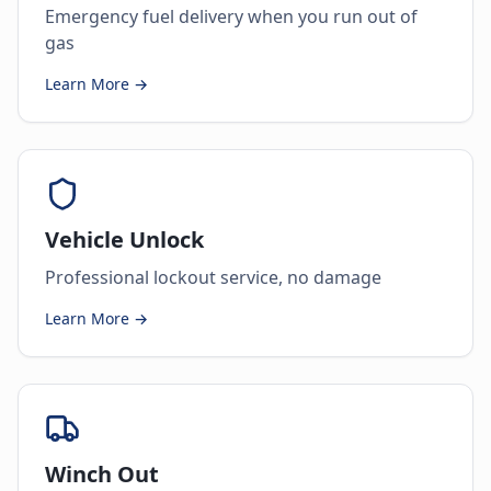
Emergency fuel delivery when you run out of
gas
Learn More →
Vehicle Unlock
Professional lockout service, no damage
Learn More →
Winch Out