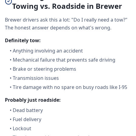
Towing vs. Roadside in Brewer
Brewer drivers ask this a lot: "Do I really need a tow?"
The honest answer depends on what's wrong.
Definitely tow:
•
Anything involving an accident
•
Mechanical failure that prevents safe driving
•
Brake or steering problems
•
Transmission issues
•
Tire damage with no spare on busy roads like I-95
Probably just roadside:
•
Dead battery
•
Fuel delivery
•
Lockout