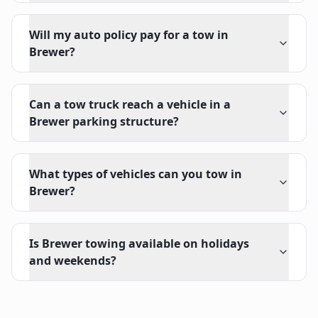
Will my auto policy pay for a tow in
Brewer?
Can a tow truck reach a vehicle in a
Brewer parking structure?
What types of vehicles can you tow in
Brewer?
Is Brewer towing available on holidays
and weekends?