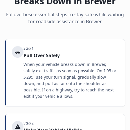
Breaks Down in
Brewer
Follow these essential steps to stay safe while waiting
for roadside assistance in
Brewer
Step
1
🚗
Pull Over Safely
When your vehicle breaks down in Brewer,
safely exit traffic as soon as possible. On I-95 or
I-295, use your turn signal, gradually slow
down, and pull as far onto the shoulder as
possible. If on a highway, try to reach the next
exit if your vehicle allows.
Step
2
⚠️