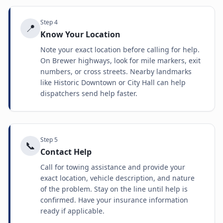
Step
4
📍
Know Your Location
Note your exact location before calling for help.
On Brewer highways, look for mile markers, exit
numbers, or cross streets. Nearby landmarks
like Historic Downtown or City Hall can help
dispatchers send help faster.
Step
5
📞
Contact Help
Call for towing assistance and provide your
exact location, vehicle description, and nature
of the problem. Stay on the line until help is
confirmed. Have your insurance information
ready if applicable.