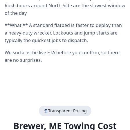
Rush hours around North Side are the slowest window
of the day.
**What:** A standard flatbed is faster to deploy than
a heavy-duty wrecker. Lockouts and jump starts are
typically the quickest jobs to dispatch.
We surface the live ETA before you confirm, so there
are no surprises.
Transparent Pricing
Brewer
,
ME
Towing Cost