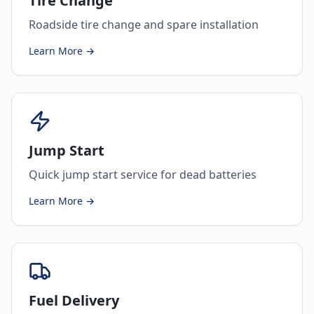
Tire Change
Roadside tire change and spare installation
Learn More →
Jump Start
Quick jump start service for dead batteries
Learn More →
Fuel Delivery