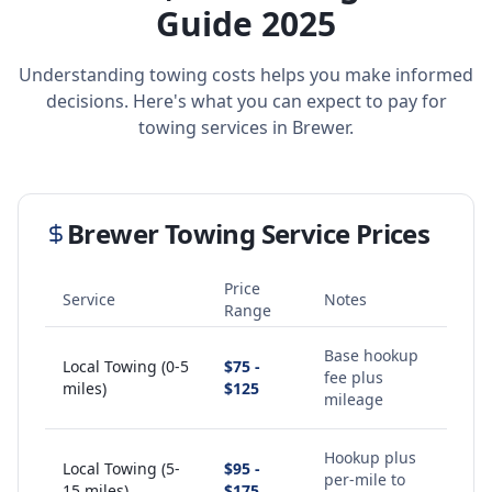
Guide 2025
Understanding towing costs helps you make informed
decisions. Here's what you can expect to pay for
towing services in
Brewer
.
Brewer
Towing Service Prices
Price
Service
Notes
Range
Base hookup
Local Towing (0-5
$75 -
fee plus
miles)
$125
mileage
Hookup plus
Local Towing (5-
$95 -
per-mile to
15 miles)
$175