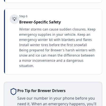
Step
6
💡
Brewer-Specific Safety
Winter storms can cause sudden closures. Keep
emergency supplies in your vehicle. Keep an
emergency winter kit with blankets and flares
Install winter tires before the first snowfall
Being prepared for Brewer's harsh winters with
snow and ice can mean the difference between
a minor inconvenience and a dangerous
situation.
Pro Tip for
Brewer
Drivers
Save our number in your phone before you
need it. When an emergency happens, you'll