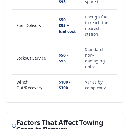
$95
spare tire
Enough fuel
$50 -
to reach the
Fuel Delivery
$95 +
nearest
fuel cost
station
Standard
$50 -
non-
Lockout Service
$95
damaging
unlock
Winch
$100 -
Varies by
Out/Recovery
$300
complexity
Factors That Affect Towing