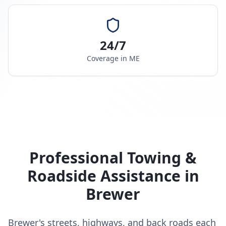
24/7
Coverage in
ME
Professional Towing &
Roadside Assistance in
Brewer
Brewer's streets, highways, and back roads each