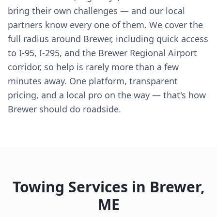
bring their own challenges — and our local
partners know every one of them. We cover the
full radius around Brewer, including quick access
to I-95, I-295, and the Brewer Regional Airport
corridor, so help is rarely more than a few
minutes away. One platform, transparent
pricing, and a local pro on the way — that's how
Brewer should do roadside.
Towing Services in
Brewer
,
ME