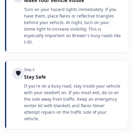
Make Your Vehicle Visible
Turn on your hazard lights immediately. If you
have them, place flares or reflective triangles
behind your vehicle. At night, turn on your
dome light to increase visibility. This is
especially important on Brewer's busy roads like
I-95.
Step
3
🛡️
Stay Safe
If you're on a busy road, stay inside your vehicle
with your seatbelt on. If you must exit, do so on
the side away from traffic. Keep an emergency
winter kit with blankets and flares Never
attempt repairs on the traffic side of your
vehicle.