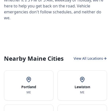
Whether it's 3 PM or 3 AM, weekday or holiday, we're
here to help you get back on the road. Vehicle
emergencies don't follow schedules, and neither do
we.
Nearby Maine Cities
View All Locations
Portland
Lewiston
ME
ME