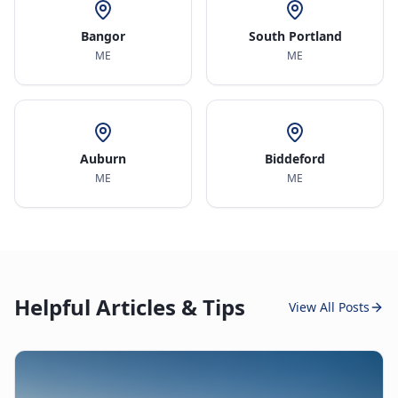
Bangor
South Portland
ME
ME
Auburn
Biddeford
ME
ME
Helpful Articles & Tips
View All Posts