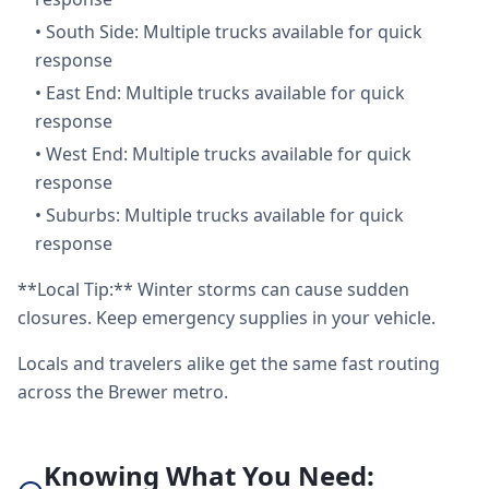
•
South Side: Multiple trucks available for quick
response
•
East End: Multiple trucks available for quick
response
•
West End: Multiple trucks available for quick
response
•
Suburbs: Multiple trucks available for quick
response
**Local Tip:** Winter storms can cause sudden
closures. Keep emergency supplies in your vehicle.
Locals and travelers alike get the same fast routing
across the Brewer metro.
Knowing What You Need: