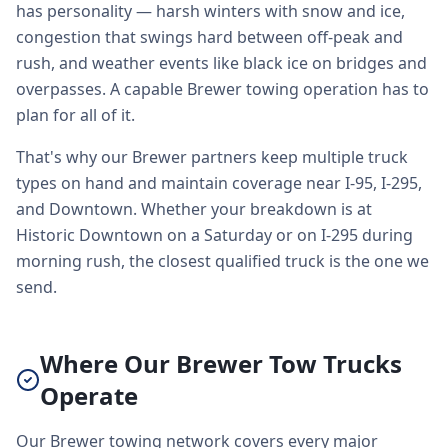
has personality — harsh winters with snow and ice,
congestion that swings hard between off-peak and
rush, and weather events like black ice on bridges and
overpasses. A capable Brewer towing operation has to
plan for all of it.
That's why our Brewer partners keep multiple truck
types on hand and maintain coverage near I-95, I-295,
and Downtown. Whether your breakdown is at
Historic Downtown on a Saturday or on I-295 during
morning rush, the closest qualified truck is the one we
send.
Where Our Brewer Tow Trucks
Operate
Our Brewer towing network covers every major