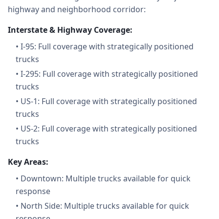
highway and neighborhood corridor:
Interstate & Highway Coverage:
•
I-95: Full coverage with strategically positioned
trucks
•
I-295: Full coverage with strategically positioned
trucks
•
US-1: Full coverage with strategically positioned
trucks
•
US-2: Full coverage with strategically positioned
trucks
Key Areas:
•
Downtown: Multiple trucks available for quick
response
•
North Side: Multiple trucks available for quick
response