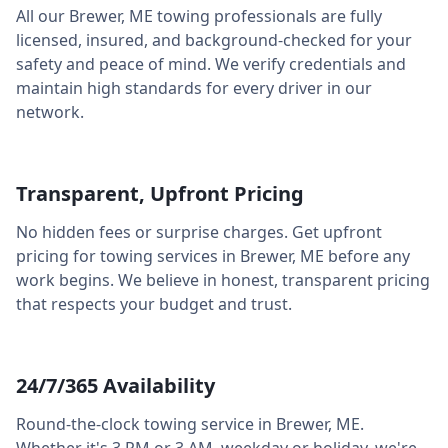
All our
Brewer
,
ME
towing professionals are fully
licensed, insured, and background-checked for your
safety and peace of mind. We verify credentials and
maintain high standards for every driver in our
network.
Transparent, Upfront Pricing
No hidden fees or surprise charges. Get upfront
pricing for towing services in
Brewer
,
ME
before any
work begins. We believe in honest, transparent pricing
that respects your budget and trust.
24/7/365 Availability
Round-the-clock towing service in
Brewer
,
ME
.