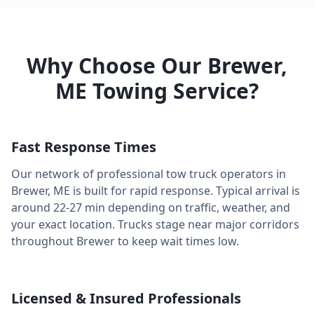
Why Choose Our
Brewer
,
ME
Towing Service?
Fast Response Times
Our network of professional tow truck operators in
Brewer
,
ME
is built for rapid response. Typical arrival is
around
22-27 min
depending on traffic, weather, and
your exact location. Trucks stage near major corridors
throughout
Brewer
to keep wait times low.
Licensed & Insured Professionals