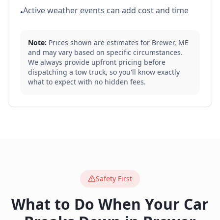
Active weather events can add cost and time
•
Note:
Prices shown are estimates for
Brewer
,
ME
and may vary based on specific circumstances.
We always provide upfront pricing before
dispatching a tow truck, so you'll know exactly
what to expect with no hidden fees.
Safety First
What to Do When Your Car