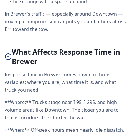
•
Tire change with a spare on hand
In Brewer's traffic — especially around Downtown —
driving a compromised car puts you and others at risk.
Err toward the tow.
What Affects Response Time in
Brewer
Response time in Brewer comes down to three
variables: where you are, what time it is, and what
truck you need.
**Where:** Trucks stage near I-95, I-295, and high-
volume areas like Downtown. The closer you are to
those corridors, the shorter the wait.
**When:** Off-peak hours mean nearly idle dispatch.