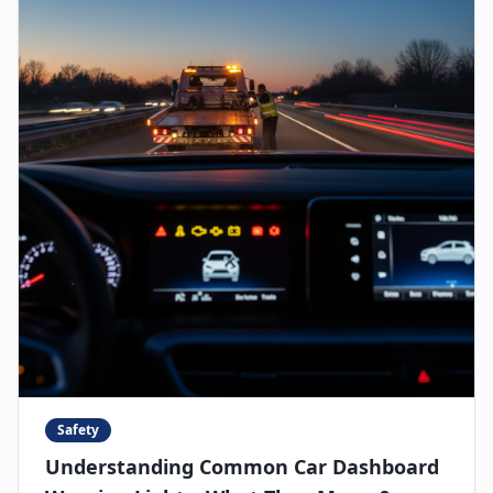
Safety
Understanding Common Car Dashboard