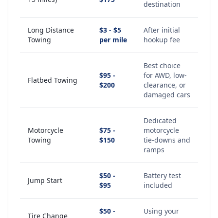
destination
Long Distance
$3 - $5
After initial
Towing
per mile
hookup fee
Best choice
$95 -
for AWD, low-
Flatbed Towing
$200
clearance, or
damaged cars
Dedicated
Motorcycle
$75 -
motorcycle
Towing
$150
tie-downs and
ramps
$50 -
Battery test
Jump Start
$95
included
$50 -
Using your
Tire Change