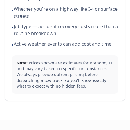
Whether you're on a highway like I-4 or surface
•
streets
Job type — accident recovery costs more than a
•
routine breakdown
Active weather events can add cost and time
•
Note:
Prices shown are estimates for
Brandon
,
FL
and may vary based on specific circumstances.
We always provide upfront pricing before
dispatching a tow truck, so you'll know exactly
what to expect with no hidden fees.