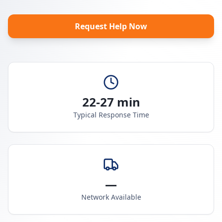
Request Help Now
22-27 min
Typical Response Time
—
Network Available