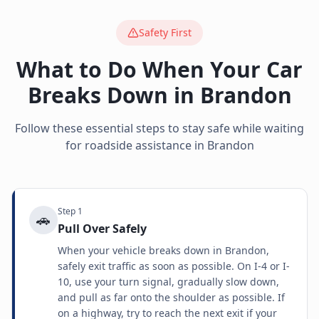
Safety First
What to Do When Your Car
Breaks Down in
Brandon
Follow these essential steps to stay safe while waiting
for roadside assistance in
Brandon
Step
1
🚗
Pull Over Safely
When your vehicle breaks down in Brandon,
safely exit traffic as soon as possible. On I-4 or I-
10, use your turn signal, gradually slow down,
and pull as far onto the shoulder as possible. If
on a highway, try to reach the next exit if your