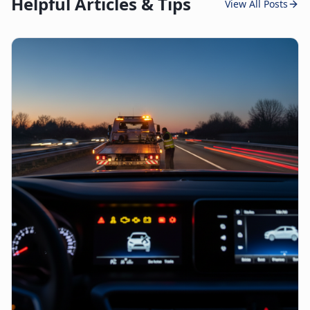
Helpful Articles & Tips
View All Posts