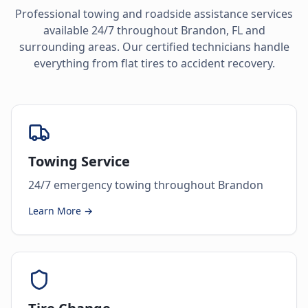
Professional towing and roadside assistance services
available 24/7 throughout
Brandon
,
FL
and
surrounding areas. Our certified technicians handle
everything from flat tires to accident recovery.
Towing Service
24/7 emergency towing throughout Brandon
Learn More →