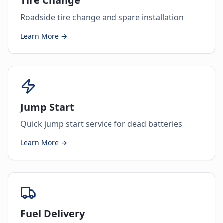
Tire Change
Roadside tire change and spare installation
Learn More →
Jump Start
Quick jump start service for dead batteries
Learn More →
Fuel Delivery