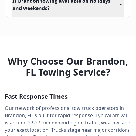
Is Brandon towing available on holidays
and weekends?
Why Choose Our
Brandon
,
FL
Towing Service?
Fast Response Times
Our network of professional tow truck operators in
Brandon
,
FL
is built for rapid response. Typical arrival
is around
22-27 min
depending on traffic, weather, and
your exact location. Trucks stage near major corridors