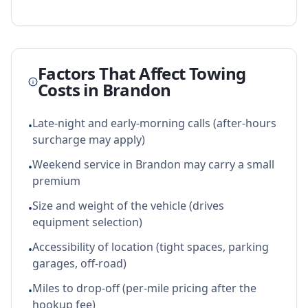
Factors That Affect Towing
Costs in
Brandon
Late-night and early-morning calls (after-hours
•
surcharge may apply)
Weekend service in Brandon may carry a small
•
premium
Size and weight of the vehicle (drives
•
equipment selection)
Accessibility of location (tight spaces, parking
•
garages, off-road)
Miles to drop-off (per-mile pricing after the
•
hookup fee)