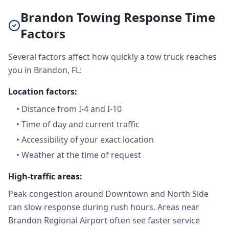
Brandon Towing Response Time
Factors
Several factors affect how quickly a tow truck reaches
you in Brandon, FL:
Location factors:
•
Distance from I-4 and I-10
•
Time of day and current traffic
•
Accessibility of your exact location
•
Weather at the time of request
High-traffic areas:
Peak congestion around Downtown and North Side
can slow response during rush hours. Areas near
Brandon Regional Airport often see faster service