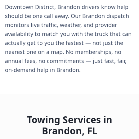
Downtown District, Brandon drivers know help
should be one call away. Our Brandon dispatch
monitors live traffic, weather, and provider
availability to match you with the truck that can
actually get to you the fastest — not just the
nearest one on a map. No memberships, no
annual fees, no commitments — just fast, fair,
on-demand help in Brandon.
Towing Services in
Brandon
,
FL