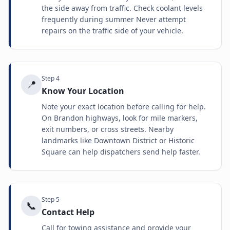
the side away from traffic. Check coolant levels
frequently during summer Never attempt
repairs on the traffic side of your vehicle.
Step
4
📍
Know Your Location
Note your exact location before calling for help.
On Brandon highways, look for mile markers,
exit numbers, or cross streets. Nearby
landmarks like Downtown District or Historic
Square can help dispatchers send help faster.
Step
5
📞
Contact Help
Call for towing assistance and provide your