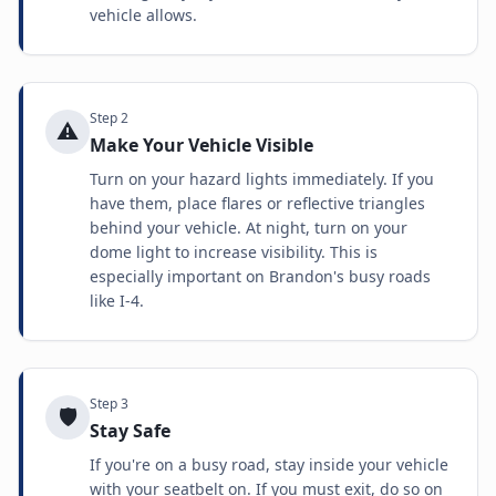
vehicle allows.
Step
2
⚠️
Make Your Vehicle Visible
Turn on your hazard lights immediately. If you
have them, place flares or reflective triangles
behind your vehicle. At night, turn on your
dome light to increase visibility. This is
especially important on Brandon's busy roads
like I-4.
Step
3
🛡️
Stay Safe
If you're on a busy road, stay inside your vehicle
with your seatbelt on. If you must exit, do so on