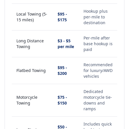
Hookup plus
Local Towing (5-
$95 -
per-mile to
15 miles)
$175
destination
Per-mile after
Long Distance
$3 - $5
base hookup is
Towing
per mile
paid
Recommended
$95 -
Flatbed Towing
for luxury/AWD
$200
vehicles
Dedicated
Motorcycle
$75 -
motorcycle tie-
Towing
$150
downs and
ramps
Includes quick
$50 -