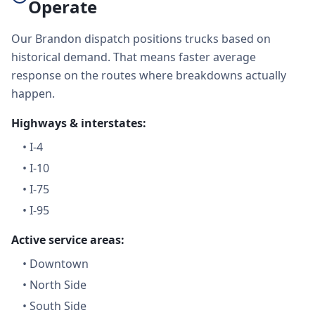
Operate
Our Brandon dispatch positions trucks based on
historical demand. That means faster average
response on the routes where breakdowns actually
happen.
Highways & interstates:
•
I-4
•
I-10
•
I-75
•
I-95
Active service areas:
•
Downtown
•
North Side
•
South Side