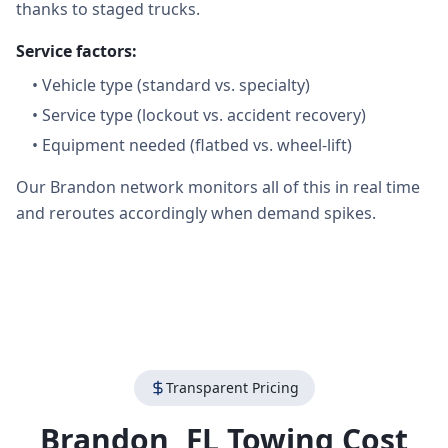
thanks to staged trucks.
Service factors:
•
Vehicle type (standard vs. specialty)
•
Service type (lockout vs. accident recovery)
•
Equipment needed (flatbed vs. wheel-lift)
Our Brandon network monitors all of this in real time
and reroutes accordingly when demand spikes.
Transparent Pricing
Brandon
,
FL
Towing Cost