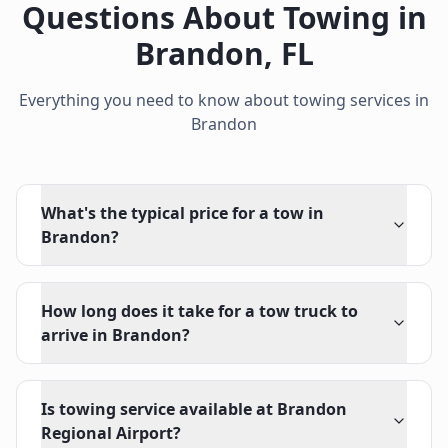
Questions About Towing in
Brandon
,
FL
Everything you need to know about towing services in
Brandon
What's the typical price for a tow in
Brandon?
How long does it take for a tow truck to
arrive in Brandon?
Is towing service available at Brandon
Regional Airport?