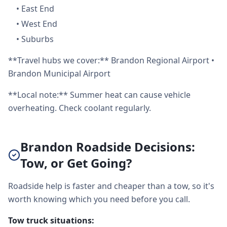
•
East End
•
West End
•
Suburbs
**Travel hubs we cover:** Brandon Regional Airport •
Brandon Municipal Airport
**Local note:** Summer heat can cause vehicle
overheating. Check coolant regularly.
Brandon Roadside Decisions:
Tow, or Get Going?
Roadside help is faster and cheaper than a tow, so it's
worth knowing which you need before you call.
Tow truck situations: