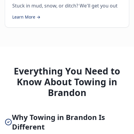
Stuck in mud, snow, or ditch? We'll get you out
Learn More →
Everything You Need to
Know About Towing in
Brandon
Why Towing in Brandon Is
Different