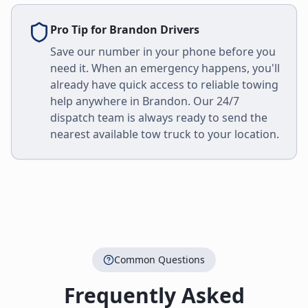
Pro Tip for
Brandon
Drivers
Save our number in your phone before you
need it. When an emergency happens, you'll
already have quick access to reliable towing
help anywhere in
Brandon
. Our 24/7
dispatch team is always ready to send the
nearest available tow truck to your location.
Common Questions
Frequently Asked