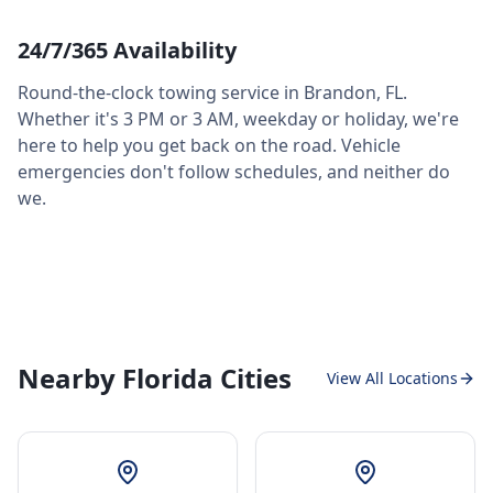
24/7/365 Availability
Round-the-clock towing service in
Brandon
,
FL
.
Whether it's 3 PM or 3 AM, weekday or holiday, we're
here to help you get back on the road. Vehicle
emergencies don't follow schedules, and neither do
we.
Nearby Florida Cities
View All Locations