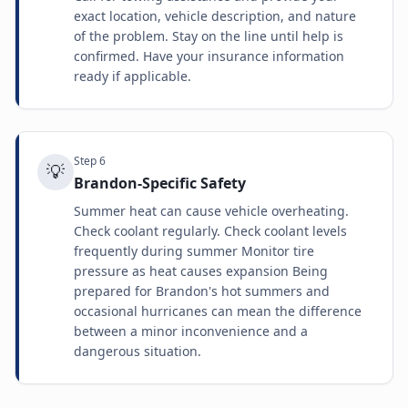
exact location, vehicle description, and nature
of the problem. Stay on the line until help is
confirmed. Have your insurance information
ready if applicable.
Step
6
💡
Brandon-Specific Safety
Summer heat can cause vehicle overheating.
Check coolant regularly. Check coolant levels
frequently during summer Monitor tire
pressure as heat causes expansion Being
prepared for Brandon's hot summers and
occasional hurricanes can mean the difference
between a minor inconvenience and a
dangerous situation.