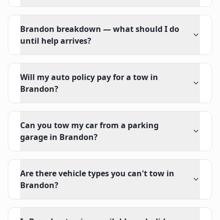
Brandon breakdown — what should I do
until help arrives?
Will my auto policy pay for a tow in
Brandon?
Can you tow my car from a parking
garage in Brandon?
Are there vehicle types you can't tow in
Brandon?