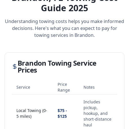
Guide 2025
Understanding towing costs helps you make informed
decisions. Here's what you can expect to pay for
towing services in
Brandon
.
Brandon
Towing Service
Prices
Price
Service
Notes
Range
Includes
pickup,
Local Towing (0-
$75 -
hookup, and
5 miles)
$125
short-distance
haul