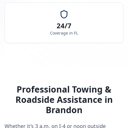
24/7
Coverage in
FL
Professional Towing &
Roadside Assistance in
Brandon
Whether it's 3 a.m. on I-4 or noon outside