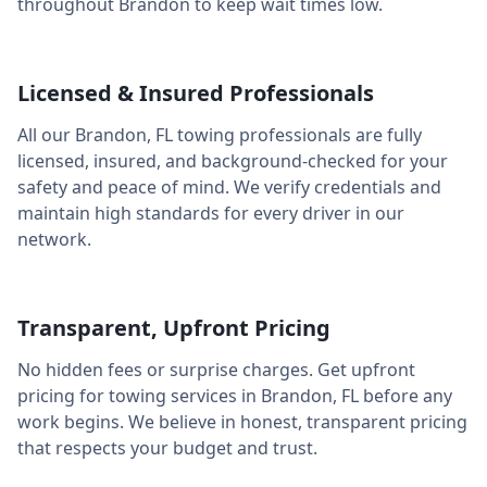
throughout
Brandon
to keep wait times low.
Licensed & Insured Professionals
All our
Brandon
,
FL
towing professionals are fully
licensed, insured, and background-checked for your
safety and peace of mind. We verify credentials and
maintain high standards for every driver in our
network.
Transparent, Upfront Pricing
No hidden fees or surprise charges. Get upfront
pricing for towing services in
Brandon
,
FL
before any
work begins. We believe in honest, transparent pricing
that respects your budget and trust.