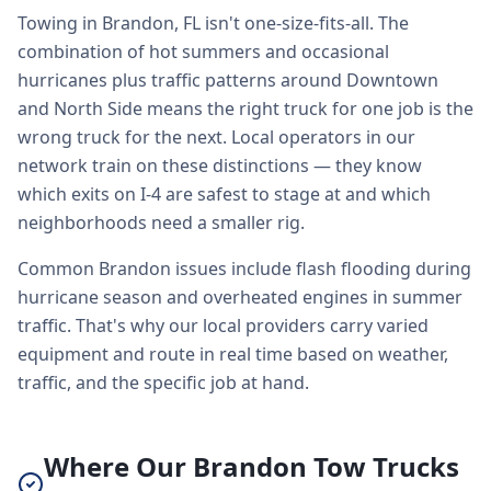
Towing in Brandon, FL isn't one-size-fits-all. The
combination of hot summers and occasional
hurricanes plus traffic patterns around Downtown
and North Side means the right truck for one job is the
wrong truck for the next. Local operators in our
network train on these distinctions — they know
which exits on I-4 are safest to stage at and which
neighborhoods need a smaller rig.
Common Brandon issues include flash flooding during
hurricane season and overheated engines in summer
traffic. That's why our local providers carry varied
equipment and route in real time based on weather,
traffic, and the specific job at hand.
Where Our Brandon Tow Trucks