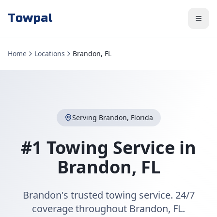
Towpal
Home
Locations
Brandon, FL
Serving
Brandon
,
Florida
#1 Towing Service in
Brandon
,
FL
Brandon's trusted towing service. 24/7
coverage throughout Brandon, FL.