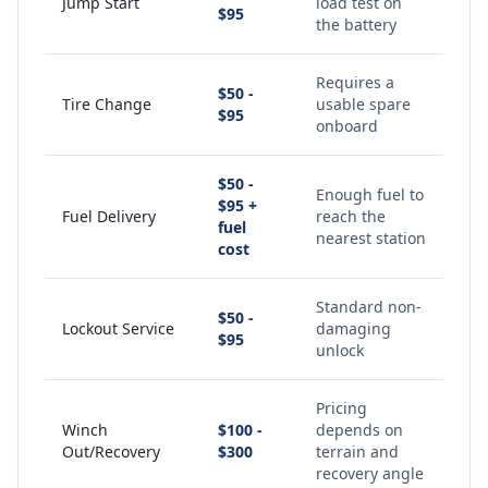
Jump Start
load test on
$95
the battery
Requires a
$50 -
Tire Change
usable spare
$95
onboard
$50 -
Enough fuel to
$95 +
Fuel Delivery
reach the
fuel
nearest station
cost
Standard non-
$50 -
Lockout Service
damaging
$95
unlock
Pricing
Winch
$100 -
depends on
Out/Recovery
$300
terrain and
recovery angle