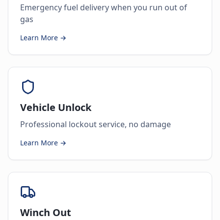
Emergency fuel delivery when you run out of
gas
Learn More →
Vehicle Unlock
Professional lockout service, no damage
Learn More →
Winch Out