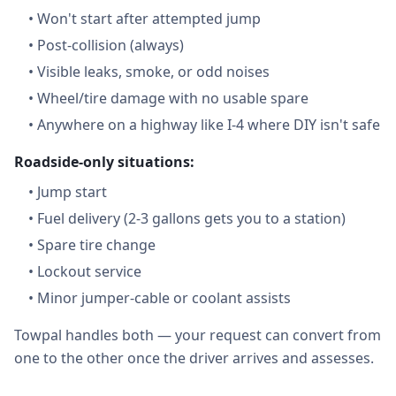
•
Won't start after attempted jump
•
Post-collision (always)
•
Visible leaks, smoke, or odd noises
•
Wheel/tire damage with no usable spare
•
Anywhere on a highway like I-4 where DIY isn't safe
Roadside-only situations:
•
Jump start
•
Fuel delivery (2-3 gallons gets you to a station)
•
Spare tire change
•
Lockout service
•
Minor jumper-cable or coolant assists
Towpal handles both — your request can convert from
one to the other once the driver arrives and assesses.