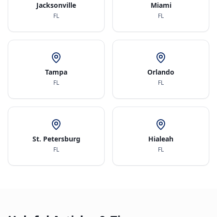
Jacksonville
Miami
FL
FL
Tampa
Orlando
FL
FL
St. Petersburg
Hialeah
FL
FL