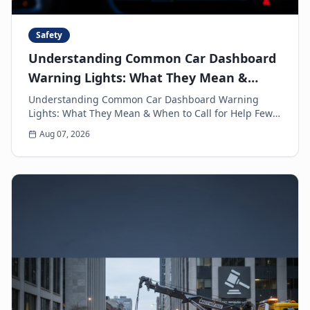
Safety
Understanding Common Car Dashboard
Warning Lights: What They Mean &
When to Call for Help
Understanding Common Car Dashboard Warning
Lights: What They Mean & When to Call for Help Few
things can make a driver's heart sink faster than a
Aug 07, 2026
sud...