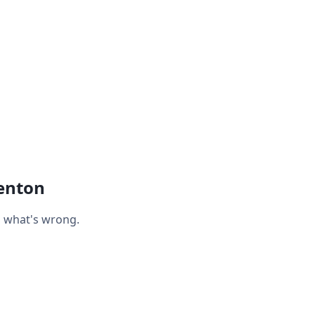
enton
n what's wrong.