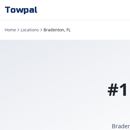
Towpal
Home
Locations
Bradenton, FL
#1
Braden