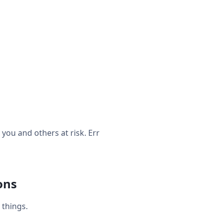
ou and others at risk. Err
ons
things.