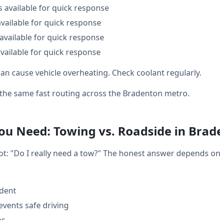
s available for quick response
available for quick response
available for quick response
vailable for quick response
an cause vehicle overheating. Check coolant regularly.
t the same fast routing across the Bradenton metro.
u Need: Towing vs. Roadside in Brad
lot: "Do I really need a tow?" The honest answer depends o
ident
events safe driving