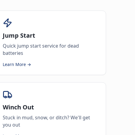
Jump Start
Quick jump start service for dead
batteries
Learn More →
Winch Out
Stuck in mud, snow, or ditch? We'll get
you out