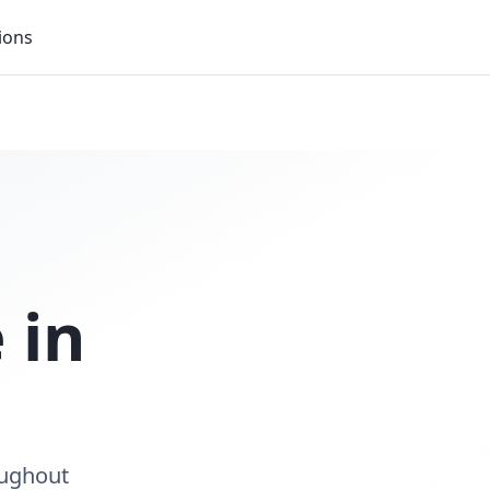
ions
 in
oughout