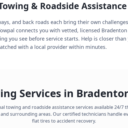
 Towing & Roadside Assistance
ways, and back roads each bring their own challenges
Towpal connects you with vetted, licensed Bradento
ing you see before service starts. Help is closer tha
tched with a local provider within minutes.
ing Services in
Bradento
al towing and roadside assistance services available 24/7
and surrounding areas. Our certified technicians handle e
flat tires to accident recovery.