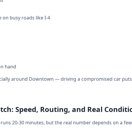
ms
 on busy roads like I-4
on hand
ecially around Downtown — driving a compromised car puts y
ch: Speed, Routing, and Real Conditi
uns 20-30 minutes, but the real number depends on a few 