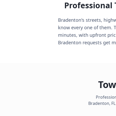
Professional
Bradenton's streets, high
know every one of them. 
minutes, with upfront pric
Bradenton requests get ma
Tow
Profession
Bradenton
,
FL