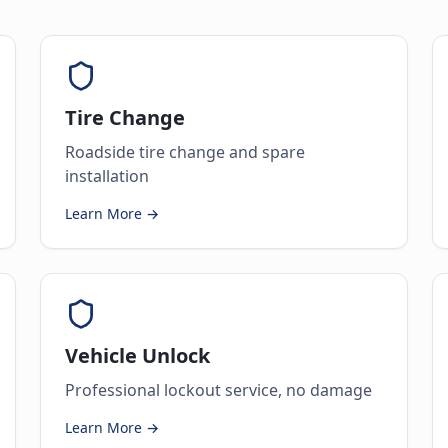
Tire Change
Roadside tire change and spare
installation
Learn More →
Vehicle Unlock
Professional lockout service, no damage
Learn More →