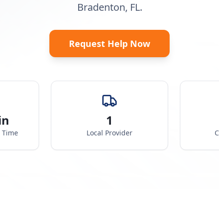
Bradenton, FL.
Request Help Now
in
1
e Time
Local Provider
C