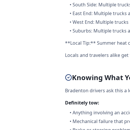
•
South Side: Multiple truck
•
East End: Multiple trucks 
•
West End: Multiple trucks 
•
Suburbs: Multiple trucks a
**Local Tip:** Summer heat c
Locals and travelers alike ge
Knowing What Yo
Bradenton drivers ask this a 
Definitely tow:
•
Anything involving an acc
•
Mechanical failure that pr