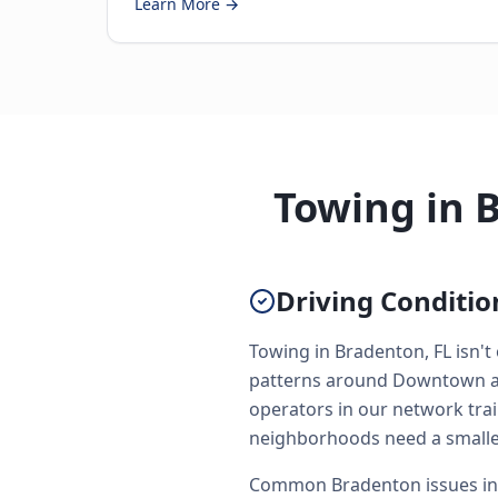
Learn More →
Towing in 
Driving Conditi
Towing in Bradenton, FL isn't
patterns around Downtown and
operators in our network trai
neighborhoods need a smaller
Common Bradenton issues incl