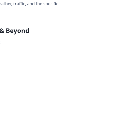
her, traffic, and the specific
 & Beyond
: