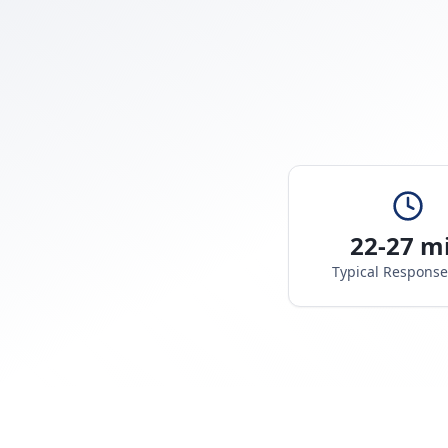
22-27 m
Typical Respons