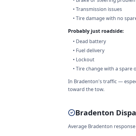
•
Brake or steering proble
•
Transmission issues
•
Tire damage with no spare
Probably just roadside:
•
Dead battery
•
Fuel delivery
•
Lockout
•
Tire change with a spare 
In Bradenton's traffic — esp
toward the tow.
Bradenton Dispat
Average Bradenton response r