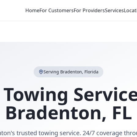
Home
For Customers
For Providers
Services
Locat
Serving
Bradenton
,
Florida
 Towing Service
Bradenton
,
FL
ton's trusted towing service. 24/7 coverage thr