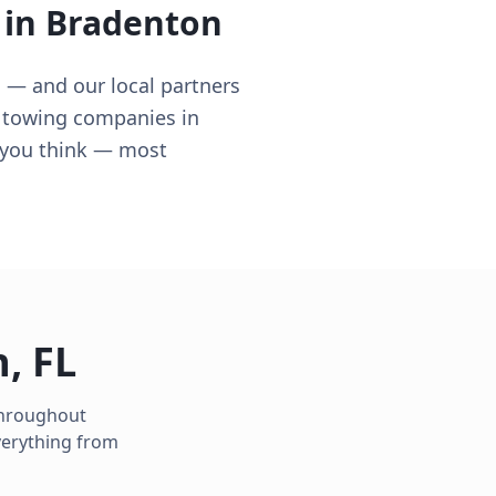
 in
Bradenton
 — and our local partners
n towing companies in
n you think — most
n
,
FL
 throughout
verything from