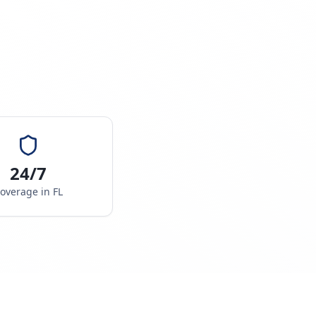
24/7
overage in
FL