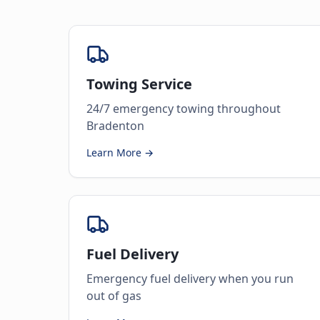
Towing Service
24/7 emergency towing throughout
Bradenton
Learn More →
Fuel Delivery
Emergency fuel delivery when you run
out of gas