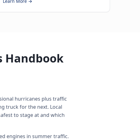
Learn More →
's Handbook
ional hurricanes plus traffic
 truck for the next. Local
safest to stage at and which
d engines in summer traffic.