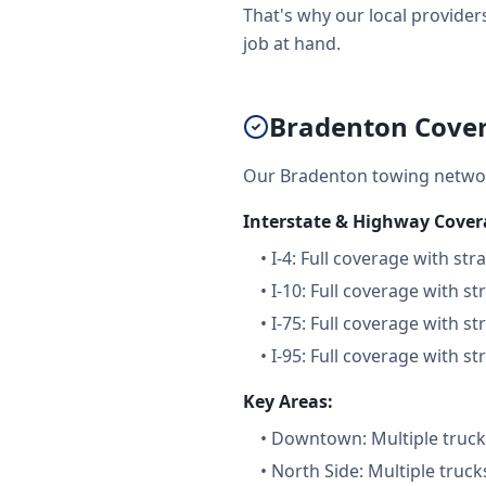
That's why our local providers
job at hand.
Bradenton Cover
Our Bradenton towing networ
Interstate & Highway Cover
•
I-4: Full coverage with str
•
I-10: Full coverage with st
•
I-75: Full coverage with st
•
I-95: Full coverage with st
Key Areas:
•
Downtown: Multiple trucks
•
North Side: Multiple truck