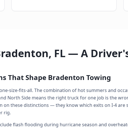
Bradenton, FL — A Driver
ons That Shape Bradenton Towing
 one-size-fits-all. The combination of hot summers and occas
 North Side means the right truck for one job is the wrong
n on these distinctions — they know which exits on I-4 are 
 rig.
ude flash flooding during hurricane season and overheate