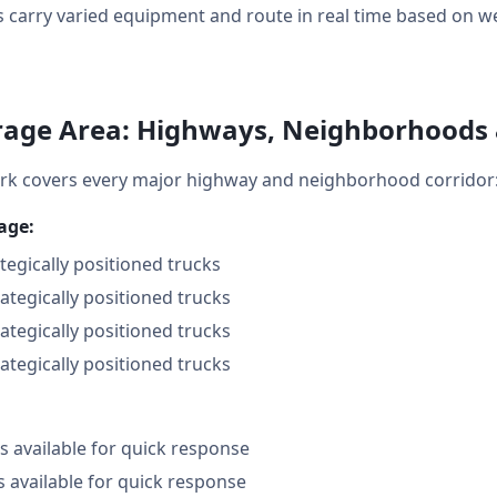
 carry varied equipment and route in real time based on weat
age Area: Highways, Neighborhoods
k covers every major highway and neighborhood corridor
age:
ategically positioned trucks
rategically positioned trucks
rategically positioned trucks
rategically positioned trucks
 available for quick response
s available for quick response