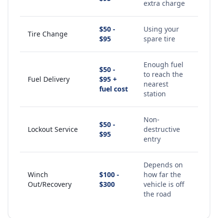
extra charge
$50 -
Using your
Tire Change
$95
spare tire
Enough fuel
$50 -
to reach the
Fuel Delivery
$95 +
nearest
fuel cost
station
Non-
$50 -
Lockout Service
destructive
$95
entry
Depends on
Winch
$100 -
how far the
Out/Recovery
$300
vehicle is off
the road