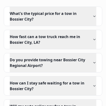
What's the typical price for a tow in
Bossier City?
How fast can a tow truck reach me in
Bossier City, LA?
Do you provide towing near Bossier City
Regional Airport?
How can I stay safe waiting for a tow in
Bossier City?