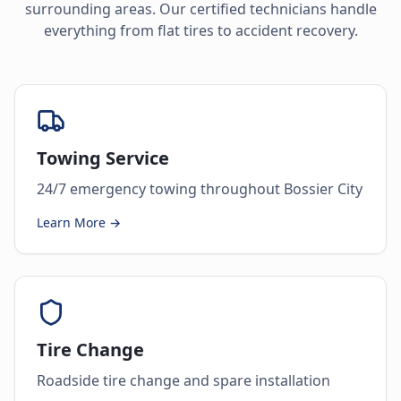
surrounding areas. Our certified technicians handle
everything from flat tires to accident recovery.
Towing Service
24/7 emergency towing throughout Bossier City
Learn More →
Tire Change
Roadside tire change and spare installation