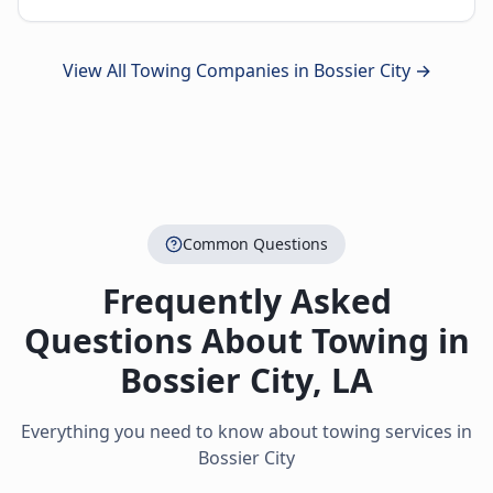
View All Towing Companies in
Bossier City
→
Common Questions
Frequently Asked
Questions About Towing in
Bossier City
,
LA
Everything you need to know about towing services in
Bossier City