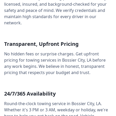
licensed, insured, and background-checked for your
safety and peace of mind. We verify credentials and
maintain high standards for every driver in our
network.
Transparent, Upfront Pricing
No hidden fees or surprise charges. Get upfront
pricing for towing services in
Bossier City
,
LA
before
any work begins. We believe in honest, transparent
pricing that respects your budget and trust.
24/7/365 Availability
Round-the-clock towing service in
Bossier City
,
LA
.
Whether it's 3 PM or 3 AM, weekday or holiday, we're