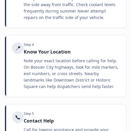
the side away from traffic. Check coolant levels
frequently during summer Never attempt
repairs on the traffic side of your vehicle.
Step
4
📍
Know Your Location
Note your exact location before calling for help.
On Bossier City highways, look for mile markers,
exit numbers, or cross streets. Nearby
landmarks like Downtown District or Historic
Square can help dispatchers send help faster.
Step
5
📞
Contact Help
Call for towing assistance and provide your