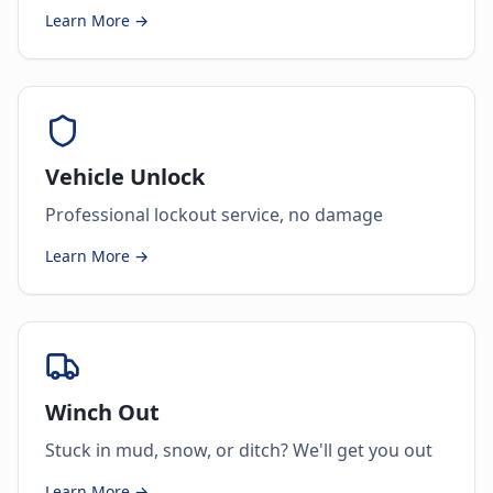
Learn More →
Vehicle Unlock
Professional lockout service, no damage
Learn More →
Winch Out
Stuck in mud, snow, or ditch? We'll get you out
Learn More →