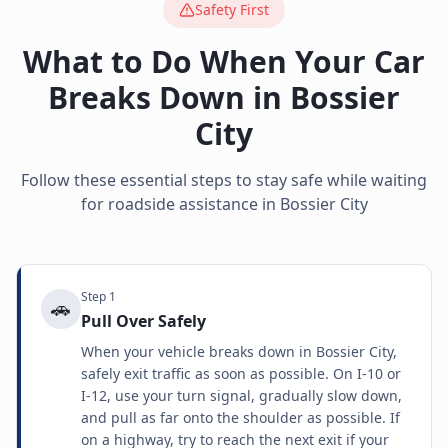
Safety First
What to Do When Your Car
Breaks Down in
Bossier
City
Follow these essential steps to stay safe while waiting
for roadside assistance in
Bossier City
Step
1
🚗
Pull Over Safely
When your vehicle breaks down in Bossier City,
safely exit traffic as soon as possible. On I-10 or
I-12, use your turn signal, gradually slow down,
and pull as far onto the shoulder as possible. If
on a highway, try to reach the next exit if your