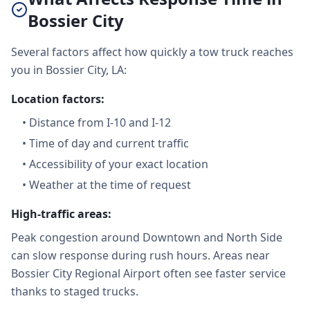
Bossier City
Several factors affect how quickly a tow truck reaches
you in Bossier City, LA:
Location factors:
•
Distance from I-10 and I-12
•
Time of day and current traffic
•
Accessibility of your exact location
•
Weather at the time of request
High-traffic areas:
Peak congestion around Downtown and North Side
can slow response during rush hours. Areas near
Bossier City Regional Airport often see faster service
thanks to staged trucks.