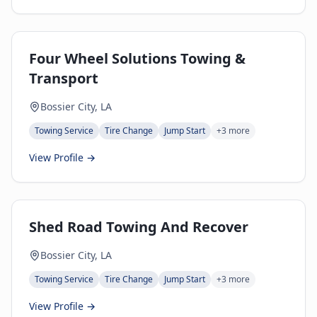
Four Wheel Solutions Towing &
Transport
Bossier City, LA
Towing Service
Tire Change
Jump Start
+
3
more
View Profile →
Shed Road Towing And Recover
Bossier City, LA
Towing Service
Tire Change
Jump Start
+
3
more
View Profile →