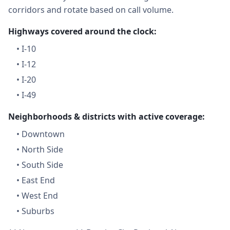
corridors and rotate based on call volume.
Highways covered around the clock:
•
I-10
•
I-12
•
I-20
•
I-49
Neighborhoods & districts with active coverage:
•
Downtown
•
North Side
•
South Side
•
East End
•
West End
•
Suburbs