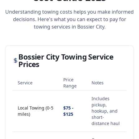
Understanding towing costs helps you make informed
decisions. Here's what you can expect to pay for
towing services in
Bossier City
.
Bossier City
Towing Service
Prices
Price
Service
Notes
Range
Includes
pickup,
Local Towing (0-5
$75 -
hookup, and
miles)
$125
short-
distance haul