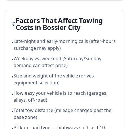
Factors That Affect Towing
Costs in
Bossier City
Late-night and early-morning calls (after-hours
•
surcharge may apply)
Weekday vs. weekend (Saturday/Sunday
•
demand can affect price)
Size and weight of the vehicle (drives
•
equipment selection)
How easy your vehicle is to reach (garages,
•
alleys, off-road)
Total tow distance (mileage charged past the
•
base zone)
Pickup road type — highways such as I-10
•