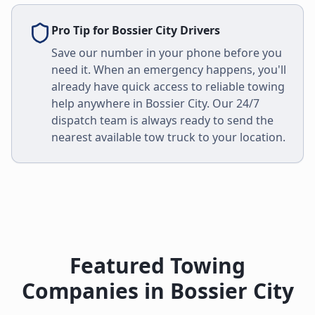
Pro Tip for
Bossier City
Drivers
Save our number in your phone before you
need it. When an emergency happens, you'll
already have quick access to reliable towing
help anywhere in
Bossier City
. Our 24/7
dispatch team is always ready to send the
nearest available tow truck to your location.
Featured Towing
Companies in
Bossier City