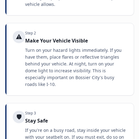
vehicle allows.
Step
2
⚠️
Make Your Vehicle Visible
Turn on your hazard lights immediately. If you
have them, place flares or reflective triangles
behind your vehicle. At night, turn on your
dome light to increase visibility. This is
especially important on Bossier City's busy
roads like I-10.
Step
3
🛡️
Stay Safe
If you're on a busy road, stay inside your vehicle
with your seatbelt on. If you must exit, do so on