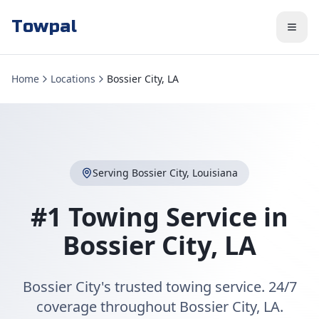
Towpal
Home
Locations
Bossier City, LA
Serving
Bossier City
,
Louisiana
#1 Towing Service in
Bossier City
,
LA
Bossier City's trusted towing service. 24/7
coverage throughout Bossier City, LA.