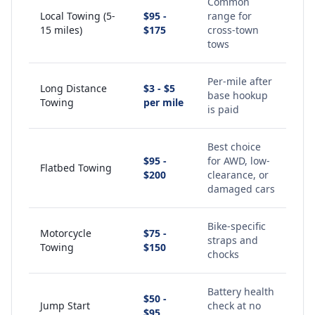
Common
Local Towing (5-
$95 -
range for
15 miles)
$175
cross-town
tows
Per-mile after
Long Distance
$3 - $5
base hookup
Towing
per mile
is paid
Best choice
$95 -
for AWD, low-
Flatbed Towing
$200
clearance, or
damaged cars
Bike-specific
Motorcycle
$75 -
straps and
Towing
$150
chocks
Battery health
$50 -
Jump Start
check at no
$95