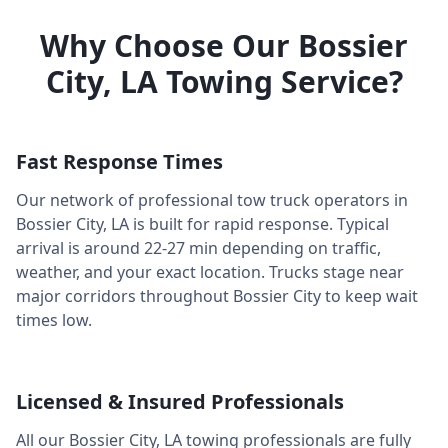
Why Choose Our
Bossier
City
,
LA
Towing Service?
Fast Response Times
Our network of professional tow truck operators in
Bossier City
,
LA
is built for rapid response. Typical
arrival is around
22-27 min
depending on traffic,
weather, and your exact location. Trucks stage near
major corridors throughout
Bossier City
to keep wait
times low.
Licensed & Insured Professionals
All our
Bossier City
,
LA
towing professionals are fully