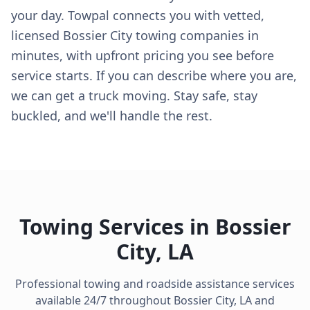
your day. Towpal connects you with vetted,
licensed Bossier City towing companies in
minutes, with upfront pricing you see before
service starts. If you can describe where you are,
we can get a truck moving. Stay safe, stay
buckled, and we'll handle the rest.
Towing Services in
Bossier
City
,
LA
Professional towing and roadside assistance services
available 24/7 throughout
Bossier City
,
LA
and