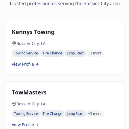
Trusted professionals serving the
Bossier City
area
Kennys Towing
Bossier City, LA
Towing Service
Tire Change
Jump Start
+
3
more
View Profile →
TowMasters
Bossier City, LA
Towing Service
Tire Change
Jump Start
+
3
more
View Profile →