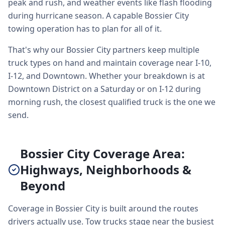
peak and rush, and weather events like flash flooding
during hurricane season. A capable Bossier City
towing operation has to plan for all of it.
That's why our Bossier City partners keep multiple
truck types on hand and maintain coverage near I-10,
I-12, and Downtown. Whether your breakdown is at
Downtown District on a Saturday or on I-12 during
morning rush, the closest qualified truck is the one we
send.
Bossier City Coverage Area:
Highways, Neighborhoods &
Beyond
Coverage in Bossier City is built around the routes
drivers actually use. Tow trucks stage near the busiest