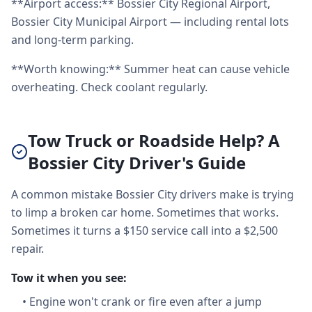
**Airport access:** Bossier City Regional Airport,
Bossier City Municipal Airport — including rental lots
and long-term parking.
**Worth knowing:** Summer heat can cause vehicle
overheating. Check coolant regularly.
Tow Truck or Roadside Help? A
Bossier City Driver's Guide
A common mistake Bossier City drivers make is trying
to limp a broken car home. Sometimes that works.
Sometimes it turns a $150 service call into a $2,500
repair.
Tow it when you see:
•
Engine won't crank or fire even after a jump