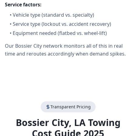
Service factors:
•
Vehicle type (standard vs. specialty)
•
Service type (lockout vs. accident recovery)
•
Equipment needed (flatbed vs. wheel-lift)
Our Bossier City network monitors all of this in real
time and reroutes accordingly when demand spikes.
Transparent Pricing
Bossier City
,
LA
Towing
Cost Guide 2025