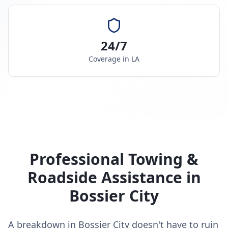
24/7
Coverage in
LA
Professional Towing &
Roadside Assistance in
Bossier City
A breakdown in Bossier City doesn't have to ruin