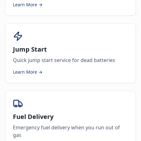
Learn More →
Jump Start
Quick jump start service for dead batteries
Learn More →
Fuel Delivery
Emergency fuel delivery when you run out of
gas