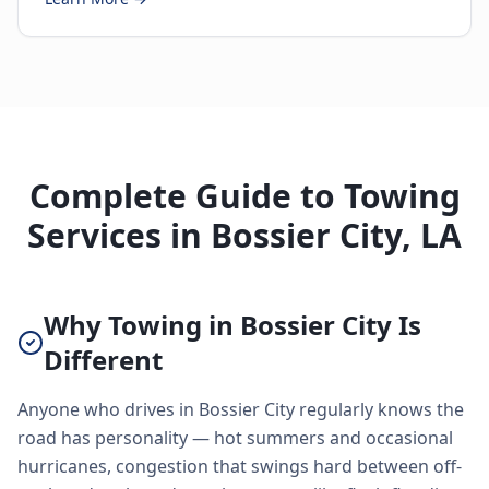
Complete Guide to Towing
Services in Bossier City, LA
Why Towing in Bossier City Is
Different
Anyone who drives in Bossier City regularly knows the
road has personality — hot summers and occasional
hurricanes, congestion that swings hard between off-