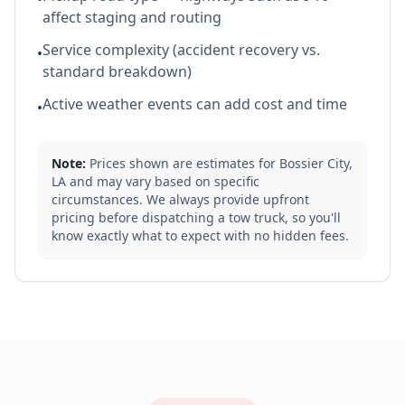
affect staging and routing
Service complexity (accident recovery vs.
•
standard breakdown)
Active weather events can add cost and time
•
Note:
Prices shown are estimates for
Bossier City
,
LA
and may vary based on specific
circumstances. We always provide upfront
pricing before dispatching a tow truck, so you'll
know exactly what to expect with no hidden fees.