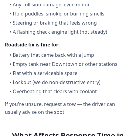
•
Any collision damage, even minor
•
Fluid puddles, smoke, or burning smells
•
Steering or braking that feels wrong
•
A flashing check engine light (not steady)
Roadside fix is fine for:
•
Battery that came back with a jump
•
Empty tank near Downtown or other stations
•
Flat with a serviceable spare
•
Lockout (we do non-destructive entry)
•
Overheating that clears with coolant
If you're unsure, request a tow — the driver can
usually advise on the spot.
What Affects Response Time in