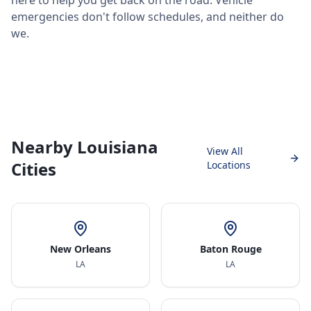
here to help you get back on the road. Vehicle
emergencies don't follow schedules, and neither do
we.
Nearby Louisiana
View All
Cities
Locations
New Orleans
Baton Rouge
LA
LA