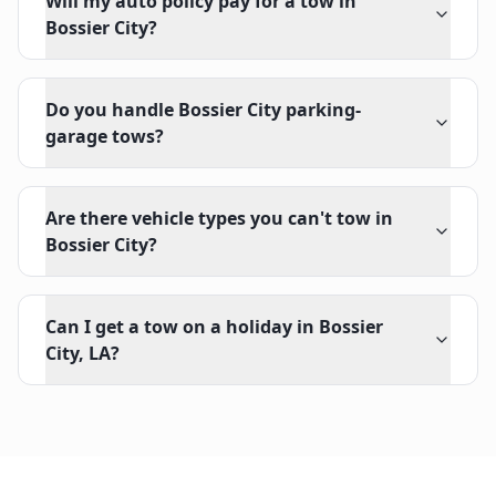
Will my auto policy pay for a tow in
Bossier City?
Do you handle Bossier City parking-
garage tows?
Are there vehicle types you can't tow in
Bossier City?
Can I get a tow on a holiday in Bossier
City, LA?