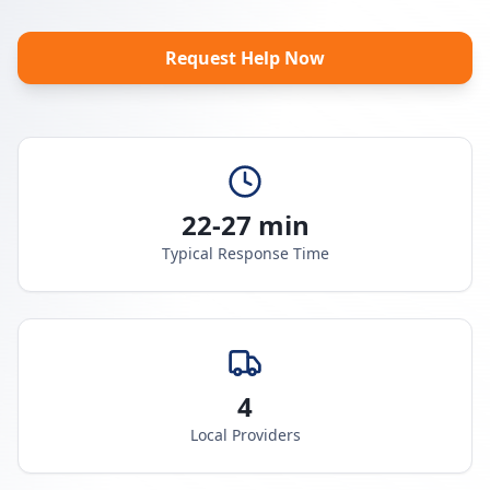
Request Help Now
22-27 min
Typical Response Time
4
Local Providers