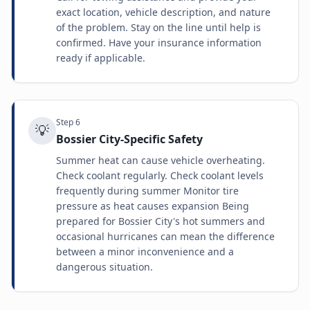
exact location, vehicle description, and nature
of the problem. Stay on the line until help is
confirmed. Have your insurance information
ready if applicable.
Step
6
💡
Bossier City-Specific Safety
Summer heat can cause vehicle overheating.
Check coolant regularly. Check coolant levels
frequently during summer Monitor tire
pressure as heat causes expansion Being
prepared for Bossier City's hot summers and
occasional hurricanes can mean the difference
between a minor inconvenience and a
dangerous situation.