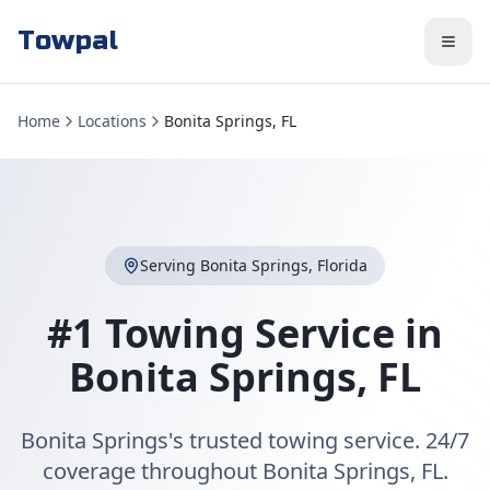
Towpal
Home
Locations
Bonita Springs, FL
Serving
Bonita Springs
,
Florida
#1 Towing Service in
Bonita Springs
,
FL
Bonita Springs's trusted towing service. 24/7
coverage throughout Bonita Springs, FL.