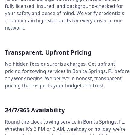
fully licensed, insured, and background-checked for
your safety and peace of mind. We verify credentials
and maintain high standards for every driver in our
network.
Transparent, Upfront Pricing
No hidden fees or surprise charges. Get upfront
pricing for towing services in
Bonita Springs
,
FL
before
any work begins. We believe in honest, transparent
pricing that respects your budget and trust.
24/7/365 Availability
Round-the-clock towing service in
Bonita Springs
,
FL
.
Whether it's 3 PM or 3 AM, weekday or holiday, we're