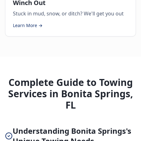
Winch Out
Stuck in mud, snow, or ditch? We'll get you out
Learn More →
Complete Guide to Towing
Services in Bonita Springs,
FL
Understanding Bonita Springs's
Unique Towing Needs