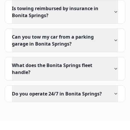
Is towing reimbursed by insurance in
Bonita Springs?
Can you tow my car from a parking
garage in Bonita Springs?
What does the Bonita Springs fleet
handle?
Do you operate 24/7 in Bonita Springs?