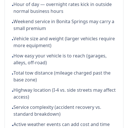
Hour of day — overnight rates kick in outside
•
normal business hours
Weekend service in Bonita Springs may carry a
•
small premium
Vehicle size and weight (larger vehicles require
•
more equipment)
How easy your vehicle is to reach (garages,
•
alleys, off-road)
Total tow distance (mileage charged past the
•
base zone)
Highway location (I-4 vs. side streets may affect
•
access)
Service complexity (accident recovery vs.
•
standard breakdown)
Active weather events can add cost and time
•