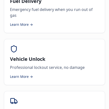
Fuel Delivery
Emergency fuel delivery when you run out of
gas
Learn More →
Vehicle Unlock
Professional lockout service, no damage
Learn More →