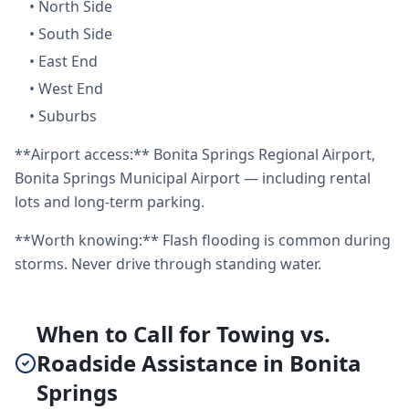
•
North Side
•
South Side
•
East End
•
West End
•
Suburbs
**Airport access:** Bonita Springs Regional Airport,
Bonita Springs Municipal Airport — including rental
lots and long-term parking.
**Worth knowing:** Flash flooding is common during
storms. Never drive through standing water.
When to Call for Towing vs.
Roadside Assistance in Bonita
Springs