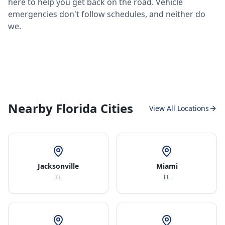
here to help you get back on the road. Vehicle
emergencies don't follow schedules, and neither do
we.
Nearby Florida Cities
View All Locations
Jacksonville
Miami
FL
FL