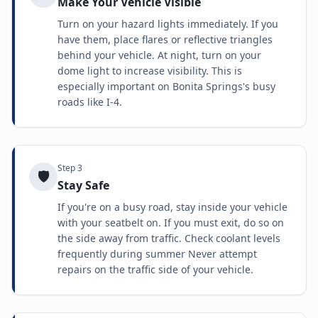
Make Your Vehicle Visible
Turn on your hazard lights immediately. If you
have them, place flares or reflective triangles
behind your vehicle. At night, turn on your
dome light to increase visibility. This is
especially important on Bonita Springs's busy
roads like I-4.
Step
3
🛡️
Stay Safe
If you're on a busy road, stay inside your vehicle
with your seatbelt on. If you must exit, do so on
the side away from traffic. Check coolant levels
frequently during summer Never attempt
repairs on the traffic side of your vehicle.