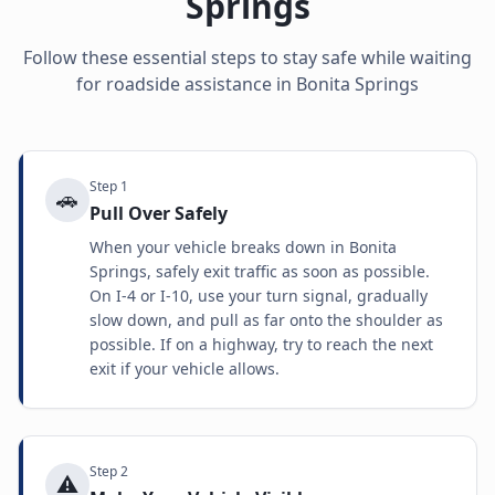
Springs
Follow these essential steps to stay safe while waiting
for roadside assistance in
Bonita Springs
Step
1
🚗
Pull Over Safely
When your vehicle breaks down in Bonita
Springs, safely exit traffic as soon as possible.
On I-4 or I-10, use your turn signal, gradually
slow down, and pull as far onto the shoulder as
possible. If on a highway, try to reach the next
exit if your vehicle allows.
Step
2
⚠️