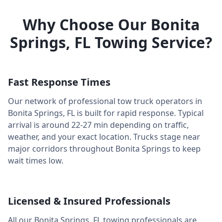
Why Choose Our
Bonita
Springs
,
FL
Towing Service?
Fast Response Times
Our network of professional tow truck operators in
Bonita Springs
,
FL
is built for rapid response. Typical
arrival is around
22-27 min
depending on traffic,
weather, and your exact location. Trucks stage near
major corridors throughout
Bonita Springs
to keep
wait times low.
Licensed & Insured Professionals
All our
Bonita Springs
,
FL
towing professionals are