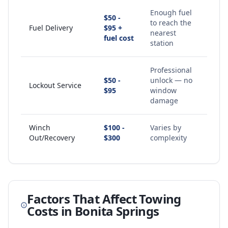
Enough fuel
$50 -
to reach the
Fuel Delivery
$95 +
nearest
fuel cost
station
Professional
$50 -
unlock — no
Lockout Service
$95
window
damage
Winch
$100 -
Varies by
Out/Recovery
$300
complexity
Factors That Affect Towing
Costs in
Bonita Springs