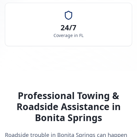
24/7
Coverage in
FL
Professional Towing &
Roadside Assistance in
Bonita Springs
Roadside trouble in Bonita Springs can happen