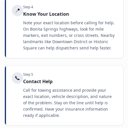
Step
4
📍
Know Your Location
Note your exact location before calling for help.
On Bonita Springs highways, look for mile
markers, exit numbers, or cross streets. Nearby
landmarks like Downtown District or Historic
Square can help dispatchers send help faster.
Step
5
📞
Contact Help
Call for towing assistance and provide your
exact location, vehicle description, and nature
of the problem. Stay on the line until help is
confirmed. Have your insurance information
ready if applicable.