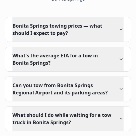
Bonita Springs towing prices — what
should I expect to pay?
What's the average ETA for a tow in
Bonita Springs?
Can you tow from Bonita Springs
Regional Airport and its parking areas?
What should I do while waiting for a tow
truck in Bonita Springs?