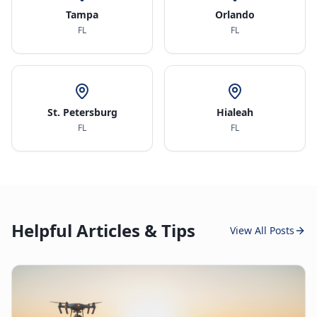
Tampa
Orlando
FL
FL
St. Petersburg
Hialeah
FL
FL
Helpful Articles & Tips
View All Posts