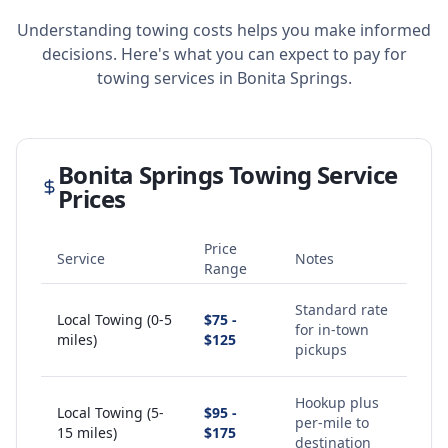
Understanding towing costs helps you make informed
decisions. Here's what you can expect to pay for
towing services in
Bonita Springs
.
Bonita Springs
Towing Service
Prices
Price
Service
Notes
Range
Standard rate
Local Towing (0-5
$75 -
for in-town
miles)
$125
pickups
Hookup plus
Local Towing (5-
$95 -
per-mile to
15 miles)
$175
destination