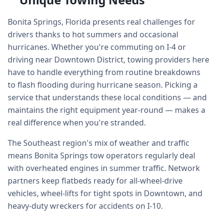
Bonita Springs, Florida presents real challenges for
drivers thanks to hot summers and occasional
hurricanes. Whether you're commuting on I-4 or
driving near Downtown District, towing providers here
have to handle everything from routine breakdowns
to flash flooding during hurricane season. Picking a
service that understands these local conditions — and
maintains the right equipment year-round — makes a
real difference when you're stranded.
The Southeast region's mix of weather and traffic
means Bonita Springs tow operators regularly deal
with overheated engines in summer traffic. Network
partners keep flatbeds ready for all-wheel-drive
vehicles, wheel-lifts for tight spots in Downtown, and
heavy-duty wreckers for accidents on I-10.