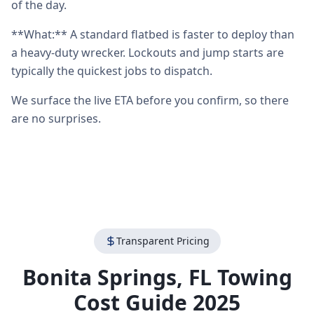
of the day.
**What:** A standard flatbed is faster to deploy than
a heavy-duty wrecker. Lockouts and jump starts are
typically the quickest jobs to dispatch.
We surface the live ETA before you confirm, so there
are no surprises.
Transparent Pricing
Bonita Springs
,
FL
Towing
Cost Guide 2025