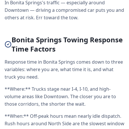
In Bonita Springs's traffic — especially around
Downtown — driving a compromised car puts you and
others at risk. Err toward the tow.
Bonita Springs Towing Response
Time Factors
Response time in Bonita Springs comes down to three
variables: where you are, what time it is, and what
truck you need.
**Where:** Trucks stage near I-4, I-10, and high-
volume areas like Downtown. The closer you are to
those corridors, the shorter the wait.
**When:** Off-peak hours mean nearly idle dispatch.
Rush hours around North Side are the slowest window