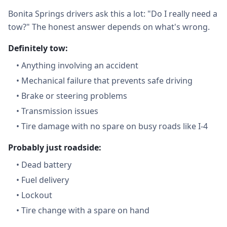
Bonita Springs drivers ask this a lot: "Do I really need a
tow?" The honest answer depends on what's wrong.
Definitely tow:
•
Anything involving an accident
•
Mechanical failure that prevents safe driving
•
Brake or steering problems
•
Transmission issues
•
Tire damage with no spare on busy roads like I-4
Probably just roadside:
•
Dead battery
•
Fuel delivery
•
Lockout
•
Tire change with a spare on hand