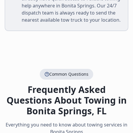
help anywhere in
Bonita Springs
. Our 24/7
dispatch team is always ready to send the
nearest available tow truck to your location.
Common Questions
Frequently Asked
Questions About Towing in
Bonita Springs
,
FL
Everything you need to know about towing services in
Bonita Springs