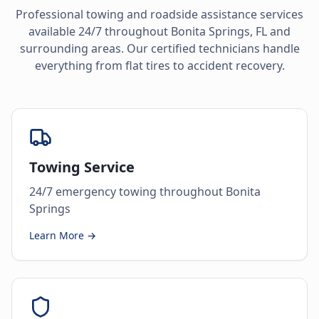
Professional towing and roadside assistance services
available 24/7 throughout
Bonita Springs
,
FL
and
surrounding areas. Our certified technicians handle
everything from flat tires to accident recovery.
Towing Service
24/7 emergency towing throughout Bonita
Springs
Learn More →