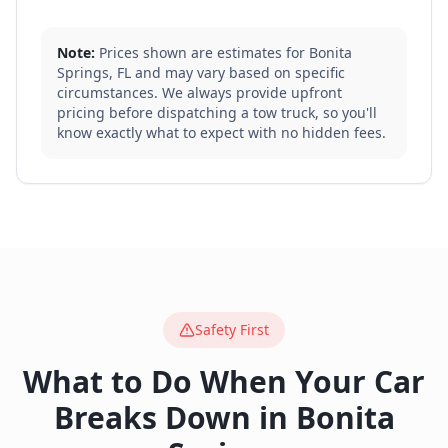
Note:
Prices shown are estimates for
Bonita
Springs
,
FL
and may vary based on specific
circumstances. We always provide upfront
pricing before dispatching a tow truck, so you'll
know exactly what to expect with no hidden fees.
Safety First
What to Do When Your Car
Breaks Down in
Bonita