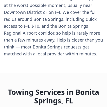
at the worst possible moment, usually near
Downtown District or on I-4. We cover the full
radius around Bonita Springs, including quick
access to I-4, I-10, and the Bonita Springs
Regional Airport corridor, so help is rarely more
than a few minutes away. Help is closer than you
think — most Bonita Springs requests get
matched with a local provider within minutes.
Towing Services in
Bonita
Springs
,
FL