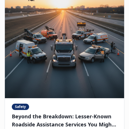
Safety
Beyond the Breakdown: Lesser-Known
Roadside Assistance Services You Might