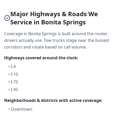
Major Highways & Roads We
Service in Bonita Springs
Coverage in Bonita Springs is built around the routes
drivers actually use. Tow trucks stage near the busiest
corridors and rotate based on call volume.
Highways covered around the clock:
•
I-4
•
I-10
•
I-75
•
I-95
Neighborhoods & districts with active coverage:
•
Downtown