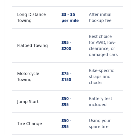
Long Distance
$3 - $5
After initial
Towing
per mile
hookup fee
Best choice
$95 -
for AWD, low-
Flatbed Towing
$200
clearance, or
damaged cars
Bike-specific
Motorcycle
$75 -
straps and
Towing
$150
chocks
$50 -
Battery test
Jump Start
$95
included
$50 -
Using your
Tire Change
$95
spare tire