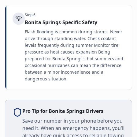
Step
6
💡
Bonita Springs-Specific Safety
Flash flooding is common during storms. Never
drive through standing water. Check coolant
levels frequently during summer Monitor tire
pressure as heat causes expansion Being
prepared for Bonita Springs's hot summers and
occasional hurricanes can mean the difference
between a minor inconvenience and a
dangerous situation.
Pro Tip for
Bonita Springs
Drivers
Save our number in your phone before you
need it. When an emergency happens, you'll
already have quick access to reliable towing