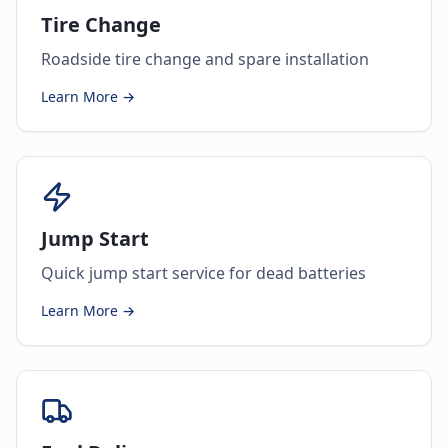
Tire Change
Roadside tire change and spare installation
Learn More →
Jump Start
Quick jump start service for dead batteries
Learn More →