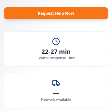
Request Help Now
22-27 min
Typical Response Time
—
Network Available