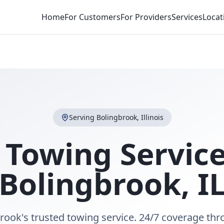
Home
For Customers
For Providers
Services
Locat
Serving
Bolingbrook
,
Illinois
 Towing Service
Bolingbrook
,
I
rook's trusted towing service. 24/7 coverage th