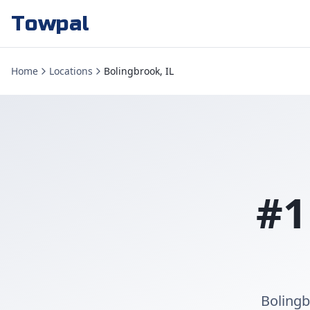
Towpal
Home
Locations
Bolingbrook, IL
#1
Bolingb