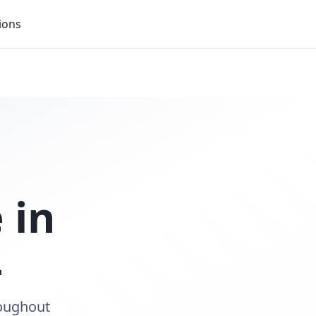
ions
 in
L
roughout