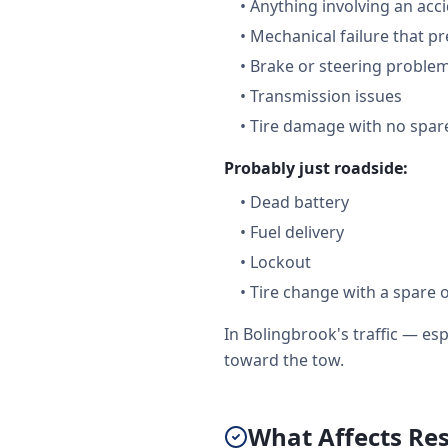
•
Anything involving an acc
•
Mechanical failure that pr
•
Brake or steering proble
•
Transmission issues
•
Tire damage with no spare
Probably just roadside:
•
Dead battery
•
Fuel delivery
•
Lockout
•
Tire change with a spare 
In Bolingbrook's traffic — e
toward the tow.
What Affects Re