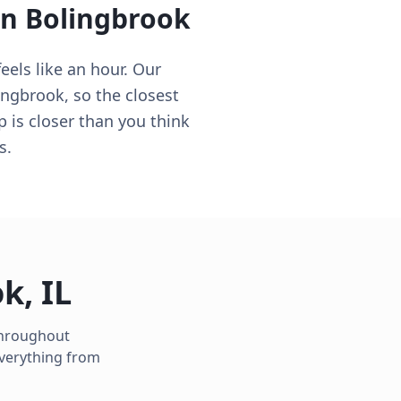
in
Bolingbrook
eels like an hour. Our
ingbrook, so the closest
p is closer than you think
s.
ok
,
IL
 throughout
everything from