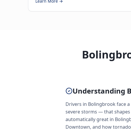
Learn More →
Bolingbro
Understanding B
Drivers in Bolingbrook face 
severe storms — that shapes 
automatically great in Boling
Downtown, and how tornado s