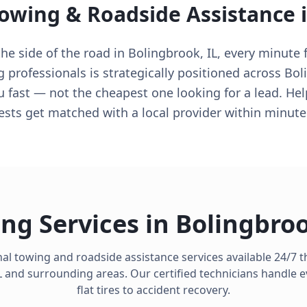
Towing & Roadside Assistance 
e side of the road in Bolingbrook, IL, every minute f
g professionals is strategically positioned across Bol
u fast — not the cheapest one looking for a lead. Hel
ts get matched with a local provider within minute
ng Services in
Bolingbro
al towing and roadside assistance services available 24/7
L
and surrounding areas. Our certified technicians handle 
flat tires to accident recovery.