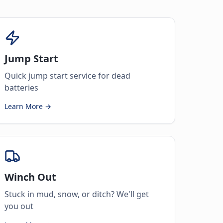
Jump Start
Quick jump start service for dead
batteries
Learn More →
Winch Out
Stuck in mud, snow, or ditch? We'll get
you out