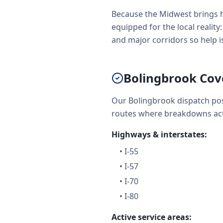
Because the Midwest brings h
equipped for the local realit
and major corridors so help is 
Bolingbrook Cov
Our Bolingbrook dispatch pos
routes where breakdowns act
Highways & interstates:
•
I-55
•
I-57
•
I-70
•
I-80
Active service areas: