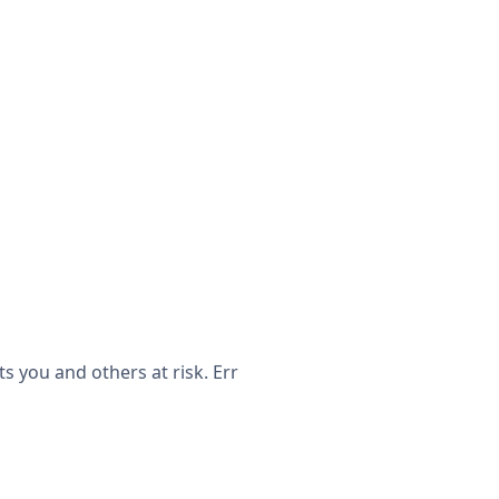
 you and others at risk. Err