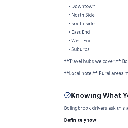
•
Downtown
•
North Side
•
South Side
•
East End
•
West End
•
Suburbs
**Travel hubs we cover:** Bo
**Local note:** Rural areas m
Knowing What Yo
Bolingbrook drivers ask this 
Definitely tow: