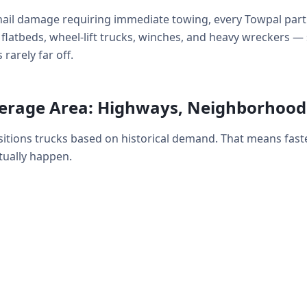
ail damage requiring immediate towing, every Towpal partn
y: flatbeds, wheel-lift trucks, winches, and heavy wrecker
rarely far off.
erage Area: Highways, Neighborhood
itions trucks based on historical demand. That means fast
ually happen.