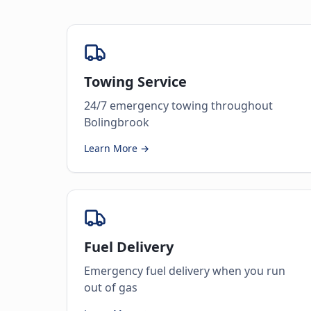
Towing Service
24/7 emergency towing throughout
Bolingbrook
Learn More →
Fuel Delivery
Emergency fuel delivery when you run
out of gas