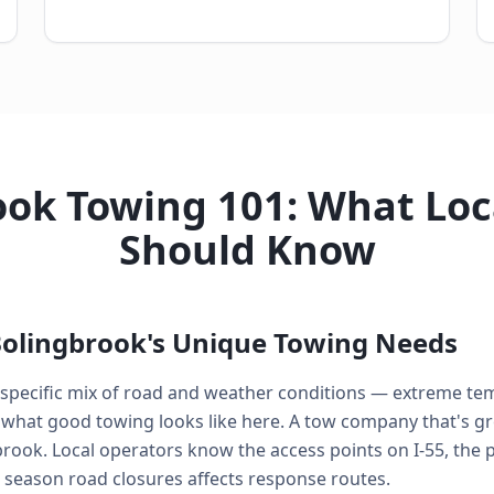
ok Towing 101: What Loc
Should Know
olingbrook's Unique Towing Needs
a specific mix of road and weather conditions — extreme te
what good towing looks like here. A tow company that's gre
brook. Local operators know the access points on I-55, the
eason road closures affects response routes.