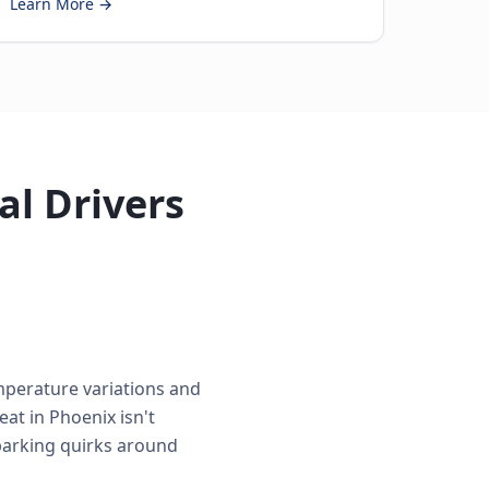
Learn More →
al Drivers
mperature variations and
at in Phoenix isn't
 parking quirks around