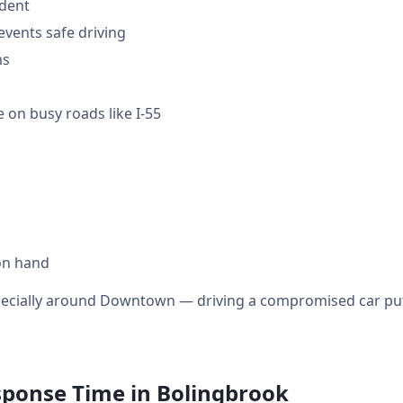
ident
events safe driving
ms
 on busy roads like I-55
on hand
specially around Downtown — driving a compromised car puts
sponse Time in Bolingbrook