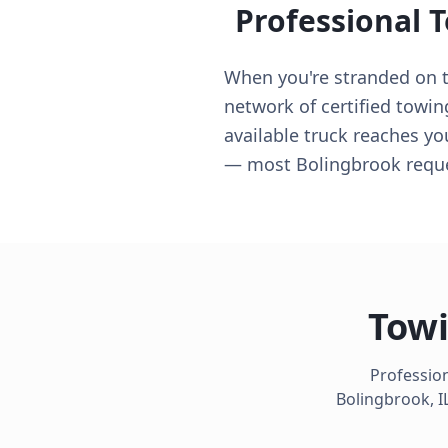
Professional 
When you're stranded on th
network of certified towin
available truck reaches yo
— most Bolingbrook reques
Towi
Profession
Bolingbrook
,
I