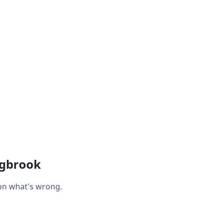
ngbrook
 on what's wrong.