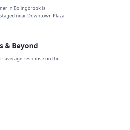
er in Bolingbrook is
s — staged near Downtown Plaza
s & Beyond
er average response on the