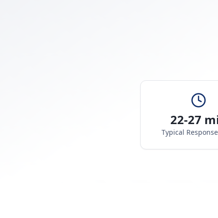
22-27 m
Typical Respons