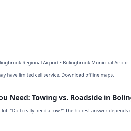
lingbrook Regional Airport • Bolingbrook Municipal Airport
ay have limited cell service. Download offline maps.
u Need: Towing vs. Roadside in Boli
a lot: "Do I really need a tow?" The honest answer depends