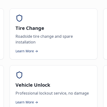
Tire Change
Roadside tire change and spare
installation
Learn More →
Vehicle Unlock
Professional lockout service, no damage
Learn More →