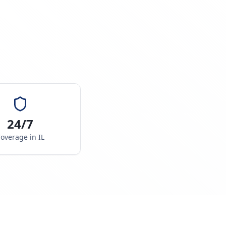
24/7
overage in
IL