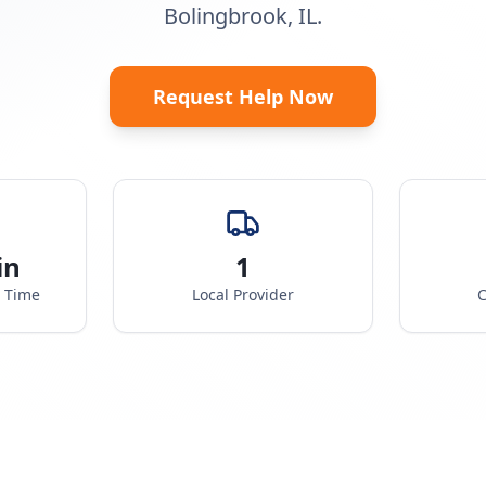
Bolingbrook, IL.
Request Help Now
in
1
e Time
Local Provider
C